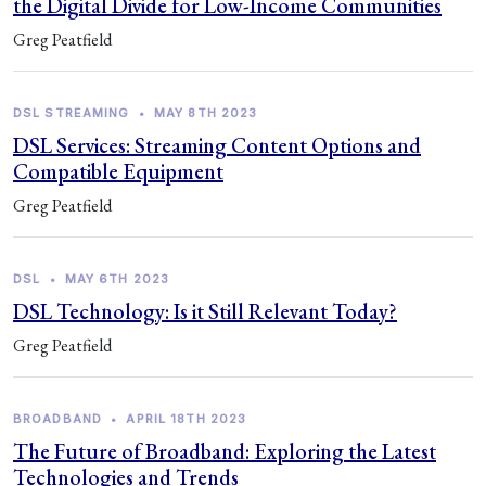
the Digital Divide for Low-Income Communities
Greg Peatfield
DSL STREAMING
•
MAY 8TH 2023
DSL Services: Streaming Content Options and
Compatible Equipment
Greg Peatfield
DSL
•
MAY 6TH 2023
DSL Technology: Is it Still Relevant Today?
Greg Peatfield
BROADBAND
•
APRIL 18TH 2023
The Future of Broadband: Exploring the Latest
Technologies and Trends