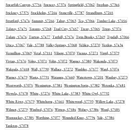
Spearfish Canyon, 57754
Spencer, 57374
Springfield, 57062
Stephan, 57346
Stickney, 57375
Stockholm, 57264
Stoneville, 57787
Strandburg, 57265
Stratford, 57474
Summit, 57266
Tabor, 57063
Tea, 57064
Timber Lake, 57656
Tolstoy, 57475
Toronto, 57268
Trail City, 57657
Trent, 57065
Tripp, 57376
Tulare, 57476
Turton, 57477
Tuthill, 57574
Twin Brooks, 57269
Tyndall, 57066
Utica, 57067
Vale, 57788
Valley Springs, 57068
Veblen, 57270
Verdon, 57434
Vermillion, 57069
Vetal, 57551
Viborg, 57070
Vienna, 57271
Virgil, 57379
Vivian, 57576
Volga, 57071
Volin, 57072
Wagner, 57380
Wakonda, 57073
Wakpala, 57658
Wall, 57790
Wallace, 57272
Wanblee, 57577
Ward, 57074
Warner, 57479
Wasta, 57791
Watauga, 57660
Watertown, 57201
Waubay, 57273
Wentworth, 57075
Wessington, 57381
Wessington Sprin, 57382
Wetonka, 57481
Wewela, 57578
White, 57276
White Lake, 57383
White Owl, 57792
White River, 57579
Whitehorse, 57661
Whitewood, 57793
Willow Lake, 57278
Wilmot, 57279
Winfred, 57076
Witten, 57584
Wolsey, 57384
Wood, 57585
Woonsocket, 57385
Worthing, 57077
Wounded Knee, 57794
Yale, 57386
Yankton, 57078