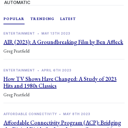
AUTOMATIC
POPULAR
TRENDING
LATEST
ENTERTAINMENT
•
MAY 13TH 2023
AIR (2023): A Groundbreaking Film by Ben Affleck
Greg Peatfield
ENTERTAINMENT
•
APRIL 6TH 2023
How TV Shows Have Changed: A Study of 2023
Hits and 1980s Classics
Greg Peatfield
AFFORDABLE CONNECTIVITY
•
MAY 8TH 2023
Affordable Connectivity Program (ACP): Bridging