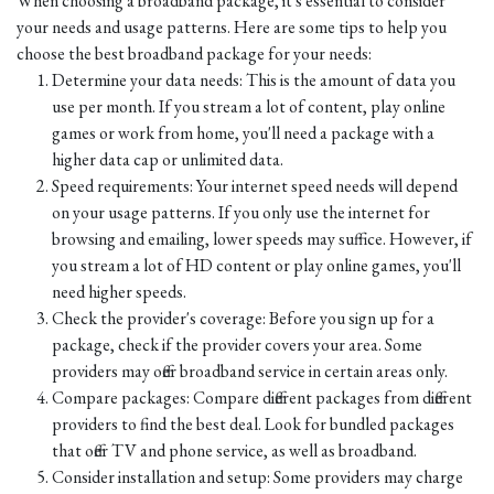
When choosing a broadband package, it's essential to consider
your needs and usage patterns. Here are some tips to help you
choose the best broadband package for your needs:
Determine your data needs: This is the amount of data you
use per month. If you stream a lot of content, play online
games or work from home, you'll need a package with a
higher data cap or unlimited data.
Speed requirements: Your internet speed needs will depend
on your usage patterns. If you only use the internet for
browsing and emailing, lower speeds may suffice. However, if
you stream a lot of HD content or play online games, you'll
need higher speeds.
Check the provider's coverage: Before you sign up for a
package, check if the provider covers your area. Some
providers may offer broadband service in certain areas only.
Compare packages: Compare different packages from different
providers to find the best deal. Look for bundled packages
that offer TV and phone service, as well as broadband.
Consider installation and setup: Some providers may charge