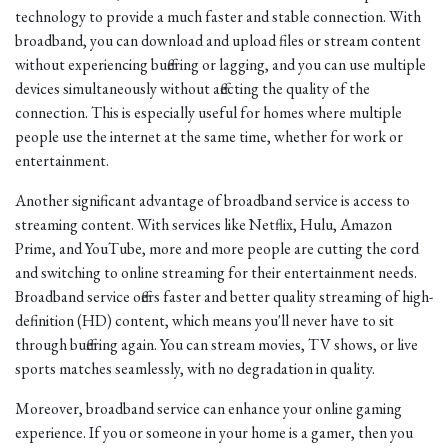
technology to provide a much faster and stable connection. With
broadband, you can download and upload files or stream content
without experiencing buffering or lagging, and you can use multiple
devices simultaneously without affecting the quality of the
connection. This is especially useful for homes where multiple
people use the internet at the same time, whether for work or
entertainment.
Another significant advantage of broadband service is access to
streaming content. With services like Netflix, Hulu, Amazon
Prime, and YouTube, more and more people are cutting the cord
and switching to online streaming for their entertainment needs.
Broadband service offers faster and better quality streaming of high-
definition (HD) content, which means you'll never have to sit
through buffering again. You can stream movies, TV shows, or live
sports matches seamlessly, with no degradation in quality.
Moreover, broadband service can enhance your online gaming
experience. If you or someone in your home is a gamer, then you