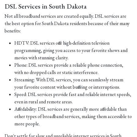
DSL Services in South Dakota
Not all broadband services are created equally. DSL services are
the best option for South Dakota residents because of their many
benefits:
HDTV: DSL services offer high-definition television
programming, giving you access to your favorite shows and
movies with stunning clarity.
Phone: DSL services provide a reliable phone connection,
with no dropped calls or static interference.
Streaming: With DSL services, you can seamlessly stream
your favorite content without buffering or interruptions.
Speed: DSL services provide fast and reliable internet speeds,
even in rural and remote areas.
Affordability: DSL services are generally more affordable than
other types of broadband services, making them accessible to
more people.
Don't settle for slow and unreliable internet services in South