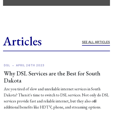
Articles
SEE ALL ARTICLES
DSL
•
APRIL 26TH 2023
Why DSL Services are the Best for South
Dakota
Are you tired of slow and unreliable internet services in South
Dakota? Then it's time to switch to DSL services. Not only do DSL
services provide fast and reliable internet, but they also offer
additional benefits like HDTV, phone, and streaming options.