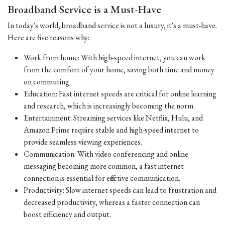
Broadband Service is a Must-Have
In today's world, broadband service is not a luxury, it's a must-have.
Here are five reasons why:
Work from home: With high-speed internet, you can work
from the comfort of your home, saving both time and money
on commuting.
Education: Fast internet speeds are critical for online learning
and research, which is increasingly becoming the norm.
Entertainment: Streaming services like Netflix, Hulu, and
Amazon Prime require stable and high-speed internet to
provide seamless viewing experiences.
Communication: With video conferencing and online
messaging becoming more common, a fast internet
connection is essential for effective communication.
Productivity: Slow internet speeds can lead to frustration and
decreased productivity, whereas a faster connection can
boost efficiency and output.