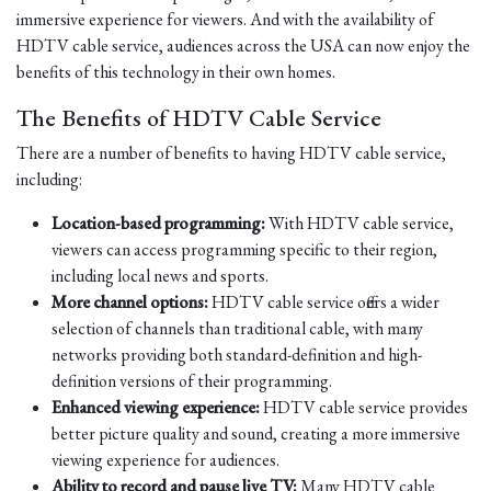
immersive experience for viewers. And with the availability of
HDTV cable service, audiences across the USA can now enjoy the
benefits of this technology in their own homes.
The Benefits of HDTV Cable Service
There are a number of benefits to having HDTV cable service,
including:
Location-based programming:
With HDTV cable service,
viewers can access programming specific to their region,
including local news and sports.
More channel options:
HDTV cable service offers a wider
selection of channels than traditional cable, with many
networks providing both standard-definition and high-
definition versions of their programming.
Enhanced viewing experience:
HDTV cable service provides
better picture quality and sound, creating a more immersive
viewing experience for audiences.
Ability to record and pause live TV:
Many HDTV cable