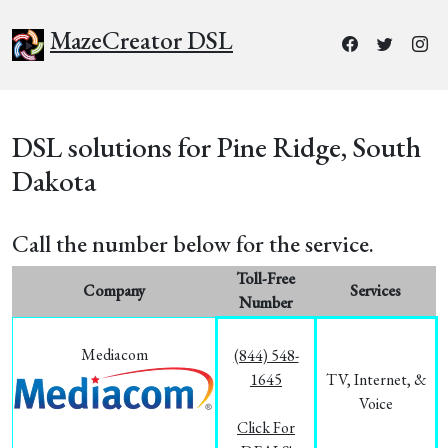
MazeCreator DSL
DSL solutions for Pine Ridge, South
Dakota
Call the number below for the service.
Toll-Free
Company
Services
Number
Mediacom
(844) 548-
1645
TV, Internet, &
Voice
Click For