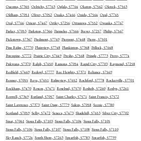
Oacoma, 57365
Oelrichs, 57763
Oglala, 57764
Okaton, 57562
Okreek, 57563
Oldham, 57051
Olivet, 57052
Onaka, 57466
Onida, 57564
Opal, 57765
Oral, 57766
Orient, 57467
Ortley, 57256
Ottumwa, 57552
Owanka, 57767
Parker, 57053
Parkston, 57366
Parmelee, 57566
Peever, 57257
Philip, 57567
Pickstown, 57367
Piedmont, 57769
Pierpont, 57468
Pierre, 57501
Pine Ridge, 57770
Plainview, 57748
Plankinton, 57368
Pollock, 57648
Porcupine, 57772
Prairie City, 57649
Presho, 57568
Pringle, 57773
Provo, 57774
Pukwana, 57370
Ralph, 57650
Ramona, 57054
Rapid City, 57703
Raymond, 57258
Redfield, 57469
Redowl, 57777
Ree Heights, 57371
Reliance, 57569
Renner, 57055
Reva, 57651
Ridgeview, 57652
Rochford, 57778
Rockerville, 57701
Rockham, 57470
Roscoe, 57471
Rosebud, 57570
Rosholt, 57260
Roslyn, 57261
Roswell, 57349
Rutland, 57057
Saint Charles, 57571
Saint Francis, 57572
Saint Lawrence, 57373
Saint Onge, 57779
Salem, 57058
Scenic, 57780
Scotland, 57059
Selby, 57472
Seneca, 57473
Shadehill, 57653
Silver City, 57702
Sinai, 57061
Sioux Falls, 57103
Sioux Falls, 57104
Sioux Falls, 57105
Sioux Falls, 57106
Sioux Falls, 57107
Sioux Falls, 57108
Sioux Falls, 57110
Sky Ranch, 57724
South Shore, 57263
Spearfish, 57783
Spearfish, 57799