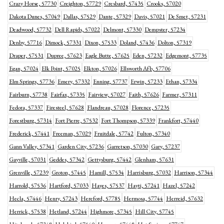
Crazy Horse, 57730
Creighton, 57729
Cresbard, 57435
Crooks, 57020
Dakota Dunes, 57049
Dallas, 57529
Dante, 57329
Davis, 57021
De Smet, 57231
Deadwood, 57732
Dell Rapids, 57022
Delmont, 57330
Dempster, 57234
Denby, 57716
Dimock, 57331
Dixon, 57533
Doland, 57436
Dolton, 57319
Draper, 57531
Dupree, 57623
Eagle Butte, 57625
Eden, 57232
Edgemont, 57735
Egan, 57024
Elk Point, 57025
Elkton, 57026
Ellsworth Afb, 57706
Elm Springs, 57736
Emery, 57332
Enning, 57737
Erwin, 57233
Ethan, 57334
Fairburn, 57738
Fairfax, 57335
Fairview, 57027
Faith, 57626
Farmer, 57311
Fedora, 57337
Firesteel, 57628
Flandreau, 57028
Florence, 57235
Forestburg, 57314
Fort Pierre, 57532
Fort Thompson, 57339
Frankfort, 57440
Frederick, 57441
Freeman, 57029
Fruitdale, 57742
Fulton, 57340
Gann Valley, 57341
Garden City, 57236
Garretson, 57030
Gary, 57237
Gayville, 57031
Geddes, 57342
Gettysburg, 57442
Glenham, 57631
Grenville, 57239
Groton, 57445
Hamill, 57534
Harrisburg, 57032
Harrison, 57344
Harrold, 57536
Hartford, 57033
Hayes, 57537
Hayti, 57241
Hazel, 57242
Hecla, 57446
Henry, 57243
Hereford, 57785
Hermosa, 57744
Herreid, 57632
Herrick, 57538
Hetland, 57244
Highmore, 57345
Hill City, 57745