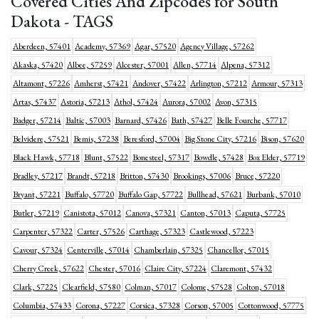
Covered Cities And Zipcodes for South
Dakota - TAGS
Aberdeen, 57401
Academy, 57369
Agar, 57520
Agency Village, 57262
Akaska, 57420
Albee, 57259
Alcester, 57001
Allen, 57714
Alpena, 57312
Altamont, 57226
Amherst, 57421
Andover, 57422
Arlington, 57212
Armour, 57313
Artas, 57437
Astoria, 57213
Athol, 57424
Aurora, 57002
Avon, 57315
Badger, 57214
Baltic, 57003
Barnard, 57426
Bath, 57427
Belle Fourche, 57717
Belvidere, 57521
Bemis, 57238
Beresford, 57004
Big Stone City, 57216
Bison, 57620
Black Hawk, 57718
Blunt, 57522
Bonesteel, 57317
Bowdle, 57428
Box Elder, 57719
Bradley, 57217
Brandt, 57218
Britton, 57430
Brookings, 57006
Bruce, 57220
Bryant, 57221
Buffalo, 57720
Buffalo Gap, 57722
Bullhead, 57621
Burbank, 57010
Butler, 57219
Canistota, 57012
Canova, 57321
Canton, 57013
Caputa, 57725
Carpenter, 57322
Carter, 57526
Carthage, 57323
Castlewood, 57223
Cavour, 57324
Centerville, 57014
Chamberlain, 57325
Chancellor, 57015
Cherry Creek, 57622
Chester, 57016
Claire City, 57224
Claremont, 57432
Clark, 57225
Clearfield, 57580
Colman, 57017
Colome, 57528
Colton, 57018
Columbia, 57433
Corona, 57227
Corsica, 57328
Corson, 57005
Cottonwood, 57775