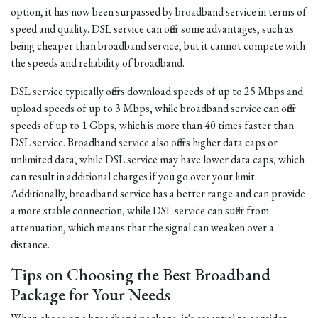
option, it has now been surpassed by broadband service in terms of
speed and quality. DSL service can offer some advantages, such as
being cheaper than broadband service, but it cannot compete with
the speeds and reliability of broadband.
DSL service typically offers download speeds of up to 25 Mbps and
upload speeds of up to 3 Mbps, while broadband service can offer
speeds of up to 1 Gbps, which is more than 40 times faster than
DSL service. Broadband service also offers higher data caps or
unlimited data, while DSL service may have lower data caps, which
can result in additional charges if you go over your limit.
Additionally, broadband service has a better range and can provide
a more stable connection, while DSL service can suffer from
attenuation, which means that the signal can weaken over a
distance.
Tips on Choosing the Best Broadband
Package for Your Needs