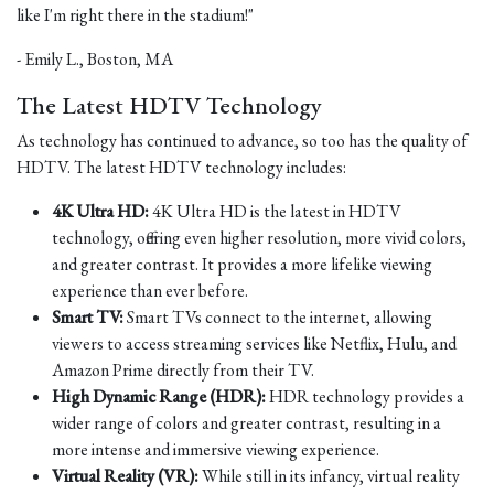
like I'm right there in the stadium!"
- Emily L., Boston, MA
The Latest HDTV Technology
As technology has continued to advance, so too has the quality of
HDTV. The latest HDTV technology includes:
4K Ultra HD:
4K Ultra HD is the latest in HDTV
technology, offering even higher resolution, more vivid colors,
and greater contrast. It provides a more lifelike viewing
experience than ever before.
Smart TV:
Smart TVs connect to the internet, allowing
viewers to access streaming services like Netflix, Hulu, and
Amazon Prime directly from their TV.
High Dynamic Range (HDR):
HDR technology provides a
wider range of colors and greater contrast, resulting in a
more intense and immersive viewing experience.
Virtual Reality (VR):
While still in its infancy, virtual reality