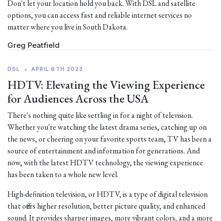
Don't let your location hold you back. With DSL and satellite
options, you can access fast and reliable internet services no
matter where you live in South Dakota.
Greg Peatfield
DSL
•
APRIL 6TH 2023
HDTV: Elevating the Viewing Experience
for Audiences Across the USA
There's nothing quite like settling in for a night of television.
Whether you're watching the latest drama series, catching up on
the news, or cheering on your favorite sports team, TV has been a
source of entertainment and information for generations. And
now, with the latest HDTV technology, the viewing experience
has been taken to a whole new level.
High-definition television, or HDTV, is a type of digital television
that offers higher resolution, better picture quality, and enhanced
sound. It provides sharper images, more vibrant colors, and a more