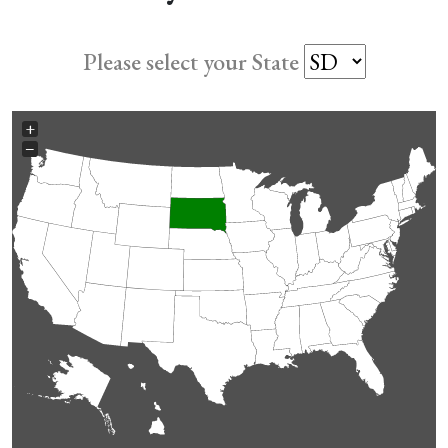
Please select your State
+
−