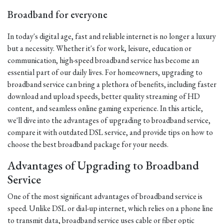
Broadband for everyone
In today's digital age, fast and reliable internet is no longer a luxury
but a necessity. Whether it's for work, leisure, education or
communication, high-speed broadband service has become an
essential part of our daily lives. For homeowners, upgrading to
broadband service can bring a plethora of benefits, including faster
download and upload speeds, better quality streaming of HD
content, and seamless online gaming experience. In this article,
we'll dive into the advantages of upgrading to broadband service,
compare it with outdated DSL service, and provide tips on how to
choose the best broadband package for your needs.
Advantages of Upgrading to Broadband
Service
One of the most significant advantages of broadband service is
speed. Unlike DSL or dial-up internet, which relies on a phone line
to transmit data, broadband service uses cable or fiber optic