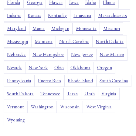
Florida
Georgia
Hawaii
Iowa
Idaho
Illinois
Indiana
Kansas
Kentucky
Louisiana
Massachusetts
Maryland
Maine
Michigan
Minnesota
Missouri
Mississippi
Montana
North Carolina
North Dakota
Nebraska
New Hampshire
New Jersey
New Mexico
Nevada
New York
Ohio
Oklahoma
Oregon
Pennsylvania
Puerto Rico
Rhode Island
South Carolina
South Dakota
Tennessee
Texas
Utah
Virginia
Vermont
Washington
Wisconsin
West Virginia
Wyoming