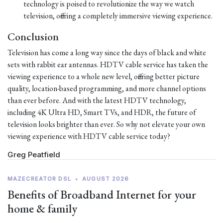
technology is poised to revolutionize the way we watch
television, offering a completely immersive viewing experience.
Conclusion
Television has come a long way since the days of black and white
sets with rabbit ear antennas. HDTV cable service has taken the
viewing experience to a whole new level, offering better picture
quality, location-based programming, and more channel options
than ever before. And with the latest HDTV technology,
including 4K Ultra HD, Smart TVs, and HDR, the future of
television looks brighter than ever. So why not elevate your own
viewing experience with HDTV cable service today?
Greg Peatfield
MAZECREATOR DSL
•
AUGUST 2026
Benefits of Broadband Internet for your
home & family