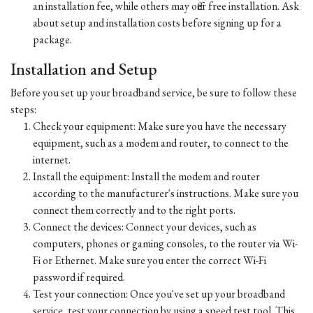
an installation fee, while others may offer free installation. Ask
about setup and installation costs before signing up for a
package.
Installation and Setup
Before you set up your broadband service, be sure to follow these
steps:
Check your equipment: Make sure you have the necessary
equipment, such as a modem and router, to connect to the
internet.
Install the equipment: Install the modem and router
according to the manufacturer's instructions. Make sure you
connect them correctly and to the right ports.
Connect the devices: Connect your devices, such as
computers, phones or gaming consoles, to the router via Wi-
Fi or Ethernet. Make sure you enter the correct Wi-Fi
password if required.
Test your connection: Once you've set up your broadband
service, test your connection by using a speed test tool. This