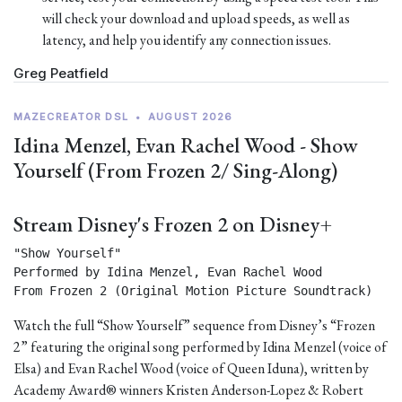
will check your download and upload speeds, as well as
latency, and help you identify any connection issues.
Greg Peatfield
MAZECREATOR DSL
•
AUGUST 2026
Idina Menzel, Evan Rachel Wood - Show
Yourself (From Frozen 2/ Sing-Along)
Stream Disney's Frozen 2 on Disney+
"Show Yourself"

Performed by Idina Menzel, Evan Rachel Wood

From Frozen 2 (Original Motion Picture Soundtrack) 
Watch the full “Show Yourself” sequence from Disney’s “Frozen
2” featuring the original song performed by Idina Menzel (voice of
Elsa) and Evan Rachel Wood (voice of Queen Iduna), written by
Academy Award® winners Kristen Anderson-Lopez & Robert