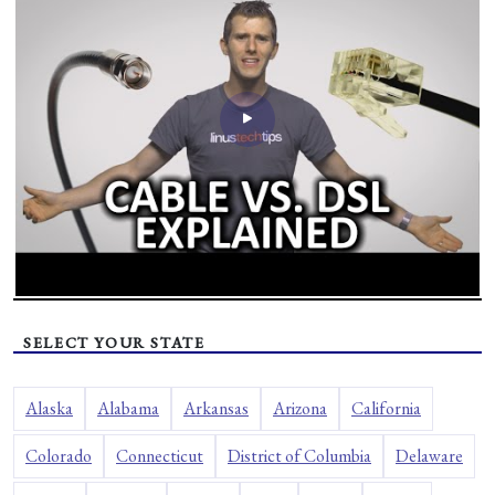
SELECT YOUR STATE
Alaska
Alabama
Arkansas
Arizona
California
Colorado
Connecticut
District of Columbia
Delaware