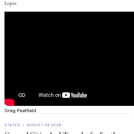
Lopez.
Greg Peatfield
STATES
•
AUGUST 08 2026