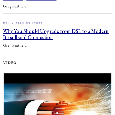
Greg Peatfield
DSL
•
APRIL 6TH 2023
Why You Should Upgrade from DSL to a Modern
Broadband Connection
Greg Peatfield
VIDEO