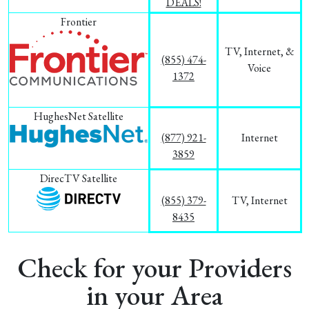
DEALS!
Frontier
TV, Internet, &
(855) 474-
Voice
1372
HughesNet Satellite
(877) 921-
Internet
3859
DirecTV Satellite
(855) 379-
TV, Internet
8435
Check for your Providers
in your Area