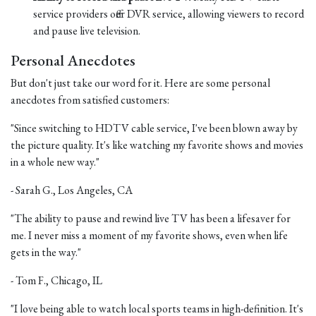
service providers offer DVR service, allowing viewers to record
and pause live television.
Personal Anecdotes
But don't just take our word for it. Here are some personal
anecdotes from satisfied customers:
"Since switching to HDTV cable service, I've been blown away by
the picture quality. It's like watching my favorite shows and movies
in a whole new way."
- Sarah G., Los Angeles, CA
"The ability to pause and rewind live TV has been a lifesaver for
me. I never miss a moment of my favorite shows, even when life
gets in the way."
- Tom F., Chicago, IL
"I love being able to watch local sports teams in high-definition. It's