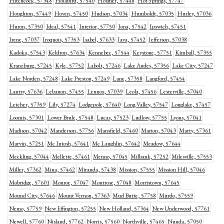
Hitchcock, 57348
Holabird, 57540
Hosmer, 57448
Hot Springs, 57747
Houghton, 57449
Hoven, 57450
Hudson, 57034
Humboldt, 57035
Hurley, 57036
Huron, 57350
Ideal, 57541
Interior, 57750
Iona, 57542
Ipswich, 57451
Irene, 57037
Iroquois, 57353
Isabel, 57633
Java, 57452
Jefferson, 57038
Kadoka, 57543
Keldron, 57634
Kennebec, 57544
Keystone, 57751
Kimball, 57355
Kranzburg, 57245
Kyle, 57752
Labolt, 57246
Lake Andes, 57356
Lake City, 57247
Lake Norden, 57248
Lake Preston, 57249
Lane, 57358
Langford, 57454
Lantry, 57636
Lebanon, 57455
Lennox, 57039
Leola, 57456
Lesterville, 57040
Letcher, 57359
Lily, 57274
Lodgepole, 57640
Long Valley, 57547
Longlake, 57457
Loomis, 57301
Lower Brule, 57548
Lucas, 57523
Ludlow, 57755
Lyons, 57041
Madison, 57042
Manderson, 57756
Mansfield, 57460
Marion, 57043
Marty, 57361
Marvin, 57251
Mc Intosh, 57641
Mc Laughlin, 57642
Meadow, 57644
Meckling, 57044
Mellette, 57461
Menno, 57045
Milbank, 57252
Milesville, 57553
Miller, 57362
Mina, 57462
Miranda, 57438
Mission, 57555
Mission Hill, 57046
Mobridge, 57601
Monroe, 57047
Montrose, 57048
Morristown, 57645
Mound City, 57646
Mount Vernon, 57363
Mud Butte, 57758
Murdo, 57559
Nemo, 57759
New Effington, 57255
New Holland, 57364
New Underwood, 57761
Newell, 57760
Nisland, 57762
Norris, 57560
Northville, 57465
Nunda, 57050