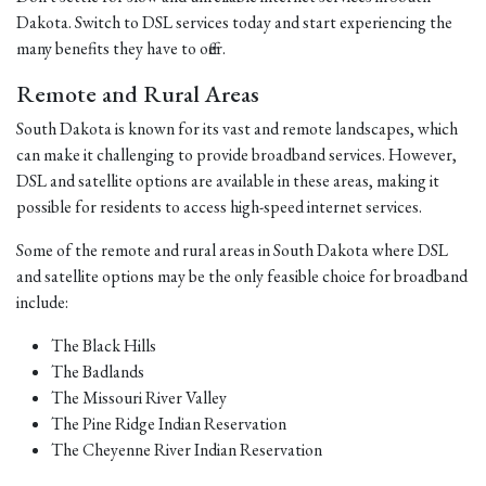
Dakota. Switch to DSL services today and start experiencing the
many benefits they have to offer.
Remote and Rural Areas
South Dakota is known for its vast and remote landscapes, which
can make it challenging to provide broadband services. However,
DSL and satellite options are available in these areas, making it
possible for residents to access high-speed internet services.
Some of the remote and rural areas in South Dakota where DSL
and satellite options may be the only feasible choice for broadband
include:
The Black Hills
The Badlands
The Missouri River Valley
The Pine Ridge Indian Reservation
The Cheyenne River Indian Reservation