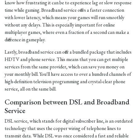
know how frustrating it can be to experience lag or slow response
time while gaming. Broadband service offers a faster connection
with lower latency, which means your games will run smoothly
without any delays. This is especially important for online
multiplayer games, where even a fraction of a second can make a
difference in gameplay.
Lastly, broadband service can offer a bundled package that includes
HDTV and phone service. This means that you can get multiple
services from the same provider, which can save you money on
your monthly bill. You'll have access to over a hundred channels of
high-definition television programming and crystal-clear phone
service, all on the same bill.
Comparison between DSL and Broadband
Service
DSL service, which stands for digital subscriber line, is an outdated
technology that uses the copper wiring of telephone lines to
transmit data. While DSL was once considered a fast and reliable