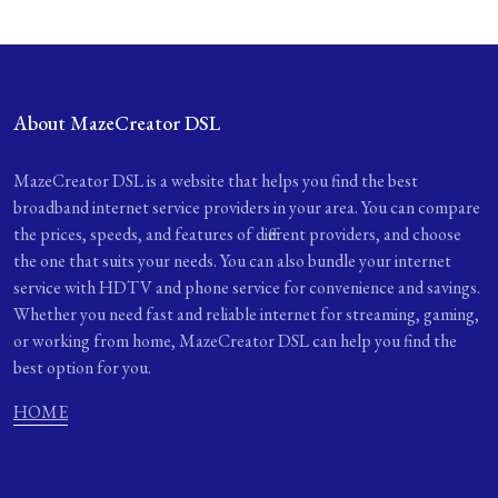
About MazeCreator DSL
MazeCreator DSL is a website that helps you find the best
broadband internet service providers in your area. You can compare
the prices, speeds, and features of different providers, and choose
the one that suits your needs. You can also bundle your internet
service with HDTV and phone service for convenience and savings.
Whether you need fast and reliable internet for streaming, gaming,
or working from home, MazeCreator DSL can help you find the
best option for you.
HOME