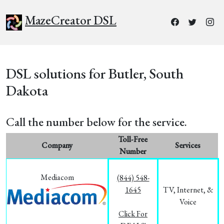
MazeCreator DSL
DSL solutions for Butler, South
Dakota
Call the number below for the service.
Toll-Free
Company
Services
Number
Mediacom
(844) 548-
1645
TV, Internet, &
Voice
Click For