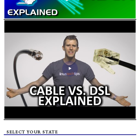
SELECT YOUR STATE