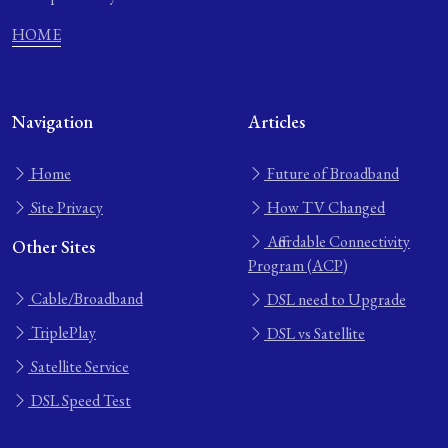
HOME
Navigation
Articles
Home
Future of Broadband
Site Privacy
How TV Changed
Affordable Connectivity
Other Sites
Program (ACP)
Cable/Broadband
DSL need to Upgrade
TriplePlay
DSL vs Satellite
Satellite Service
DSL Speed Test