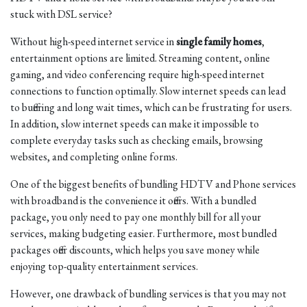
stuck with DSL service?
Without high-speed internet service in
single family homes
,
entertainment options are limited. Streaming content, online
gaming, and video conferencing require high-speed internet
connections to function optimally. Slow internet speeds can lead
to buffering and long wait times, which can be frustrating for users.
In addition, slow internet speeds can make it impossible to
complete everyday tasks such as checking emails, browsing
websites, and completing online forms.
One of the biggest benefits of bundling HDTV and Phone services
with broadband is the convenience it offers. With a bundled
package, you only need to pay one monthly bill for all your
services, making budgeting easier. Furthermore, most bundled
packages offer discounts, which helps you save money while
enjoying top-quality entertainment services.
However, one drawback of bundling services is that you may not