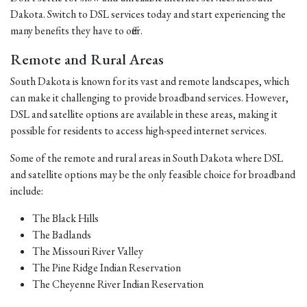
Dakota. Switch to DSL services today and start experiencing the
many benefits they have to offer.
Remote and Rural Areas
South Dakota is known for its vast and remote landscapes, which
can make it challenging to provide broadband services. However,
DSL and satellite options are available in these areas, making it
possible for residents to access high-speed internet services.
Some of the remote and rural areas in South Dakota where DSL
and satellite options may be the only feasible choice for broadband
include:
The Black Hills
The Badlands
The Missouri River Valley
The Pine Ridge Indian Reservation
The Cheyenne River Indian Reservation