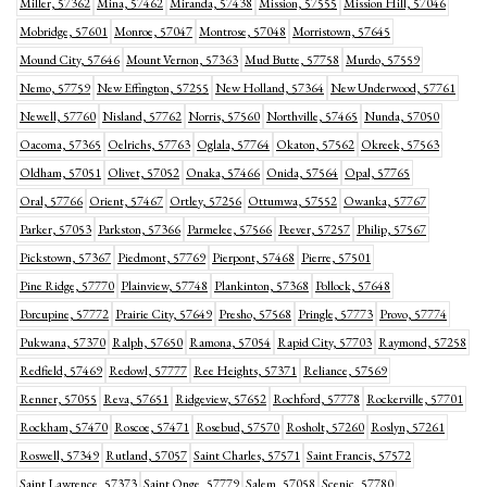
Miller, 57362
Mina, 57462
Miranda, 57438
Mission, 57555
Mission Hill, 57046
Mobridge, 57601
Monroe, 57047
Montrose, 57048
Morristown, 57645
Mound City, 57646
Mount Vernon, 57363
Mud Butte, 57758
Murdo, 57559
Nemo, 57759
New Effington, 57255
New Holland, 57364
New Underwood, 57761
Newell, 57760
Nisland, 57762
Norris, 57560
Northville, 57465
Nunda, 57050
Oacoma, 57365
Oelrichs, 57763
Oglala, 57764
Okaton, 57562
Okreek, 57563
Oldham, 57051
Olivet, 57052
Onaka, 57466
Onida, 57564
Opal, 57765
Oral, 57766
Orient, 57467
Ortley, 57256
Ottumwa, 57552
Owanka, 57767
Parker, 57053
Parkston, 57366
Parmelee, 57566
Peever, 57257
Philip, 57567
Pickstown, 57367
Piedmont, 57769
Pierpont, 57468
Pierre, 57501
Pine Ridge, 57770
Plainview, 57748
Plankinton, 57368
Pollock, 57648
Porcupine, 57772
Prairie City, 57649
Presho, 57568
Pringle, 57773
Provo, 57774
Pukwana, 57370
Ralph, 57650
Ramona, 57054
Rapid City, 57703
Raymond, 57258
Redfield, 57469
Redowl, 57777
Ree Heights, 57371
Reliance, 57569
Renner, 57055
Reva, 57651
Ridgeview, 57652
Rochford, 57778
Rockerville, 57701
Rockham, 57470
Roscoe, 57471
Rosebud, 57570
Rosholt, 57260
Roslyn, 57261
Roswell, 57349
Rutland, 57057
Saint Charles, 57571
Saint Francis, 57572
Saint Lawrence, 57373
Saint Onge, 57779
Salem, 57058
Scenic, 57780