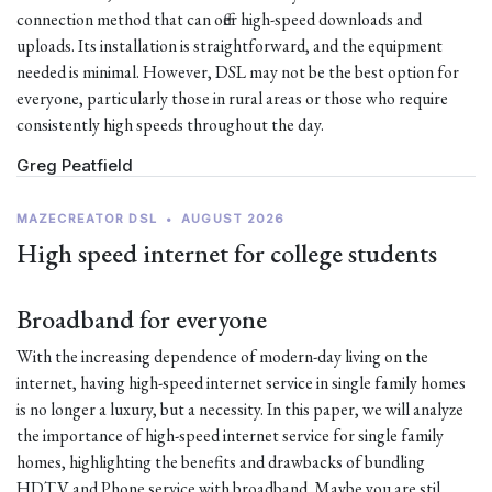
connection method that can offer high-speed downloads and
uploads. Its installation is straightforward, and the equipment
needed is minimal. However, DSL may not be the best option for
everyone, particularly those in rural areas or those who require
consistently high speeds throughout the day.
Greg Peatfield
MAZECREATOR DSL
•
AUGUST 2026
High speed internet for college students
Broadband for everyone
With the increasing dependence of modern-day living on the
internet, having high-speed internet service in single family homes
is no longer a luxury, but a necessity. In this paper, we will analyze
the importance of high-speed internet service for single family
homes, highlighting the benefits and drawbacks of bundling
HDTV and Phone service with broadband. Maybe you are stil