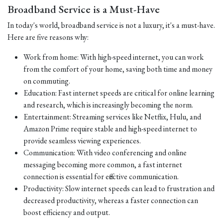
Broadband Service is a Must-Have
In today's world, broadband service is not a luxury, it's a must-have.
Here are five reasons why:
Work from home: With high-speed internet, you can work
from the comfort of your home, saving both time and money
on commuting.
Education: Fast internet speeds are critical for online learning
and research, which is increasingly becoming the norm.
Entertainment: Streaming services like Netflix, Hulu, and
Amazon Prime require stable and high-speed internet to
provide seamless viewing experiences.
Communication: With video conferencing and online
messaging becoming more common, a fast internet
connection is essential for effective communication.
Productivity: Slow internet speeds can lead to frustration and
decreased productivity, whereas a faster connection can
boost efficiency and output.