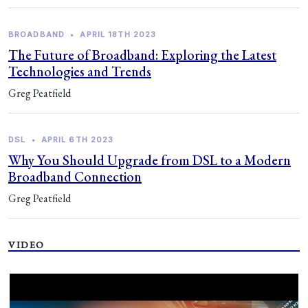
BROADBAND
•
APRIL 18TH 2023
The Future of Broadband: Exploring the Latest
Technologies and Trends
Greg Peatfield
DSL
•
APRIL 6TH 2023
Why You Should Upgrade from DSL to a Modern
Broadband Connection
Greg Peatfield
VIDEO