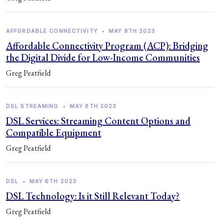
AFFORDABLE CONNECTIVITY
•
MAY 8TH 2023
Affordable Connectivity Program (ACP): Bridging
the Digital Divide for Low-Income Communities
Greg Peatfield
DSL STREAMING
•
MAY 8TH 2023
DSL Services: Streaming Content Options and
Compatible Equipment
Greg Peatfield
DSL
•
MAY 6TH 2023
DSL Technology: Is it Still Relevant Today?
Greg Peatfield