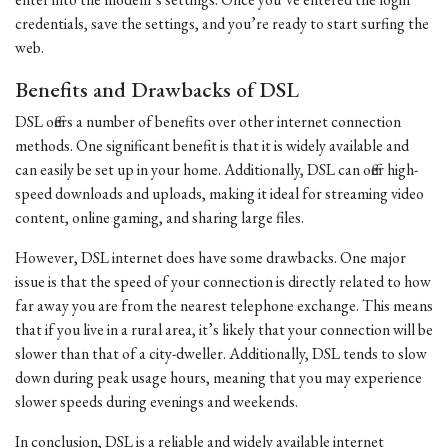
credentials, save the settings, and you’re ready to start surfing the
web.
Benefits and Drawbacks of DSL
DSL offers a number of benefits over other internet connection
methods. One significant benefit is that it is widely available and
can easily be set up in your home. Additionally, DSL can offer high-
speed downloads and uploads, making it ideal for streaming video
content, online gaming, and sharing large files.
However, DSL internet does have some drawbacks. One major
issue is that the speed of your connection is directly related to how
far away you are from the nearest telephone exchange. This means
that if you live in a rural area, it’s likely that your connection will be
slower than that of a city-dweller. Additionally, DSL tends to slow
down during peak usage hours, meaning that you may experience
slower speeds during evenings and weekends.
In conclusion, DSL is a reliable and widely available internet