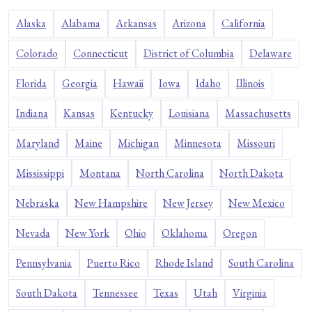
Alaska
Alabama
Arkansas
Arizona
California
Colorado
Connecticut
District of Columbia
Delaware
Florida
Georgia
Hawaii
Iowa
Idaho
Illinois
Indiana
Kansas
Kentucky
Louisiana
Massachusetts
Maryland
Maine
Michigan
Minnesota
Missouri
Mississippi
Montana
North Carolina
North Dakota
Nebraska
New Hampshire
New Jersey
New Mexico
Nevada
New York
Ohio
Oklahoma
Oregon
Pennsylvania
Puerto Rico
Rhode Island
South Carolina
South Dakota
Tennessee
Texas
Utah
Virginia