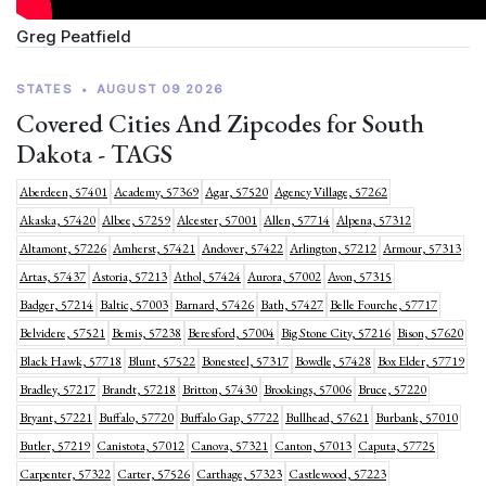
Greg Peatfield
STATES
•
AUGUST 09 2026
Covered Cities And Zipcodes for South
Dakota - TAGS
Aberdeen, 57401
Academy, 57369
Agar, 57520
Agency Village, 57262
Akaska, 57420
Albee, 57259
Alcester, 57001
Allen, 57714
Alpena, 57312
Altamont, 57226
Amherst, 57421
Andover, 57422
Arlington, 57212
Armour, 57313
Artas, 57437
Astoria, 57213
Athol, 57424
Aurora, 57002
Avon, 57315
Badger, 57214
Baltic, 57003
Barnard, 57426
Bath, 57427
Belle Fourche, 57717
Belvidere, 57521
Bemis, 57238
Beresford, 57004
Big Stone City, 57216
Bison, 57620
Black Hawk, 57718
Blunt, 57522
Bonesteel, 57317
Bowdle, 57428
Box Elder, 57719
Bradley, 57217
Brandt, 57218
Britton, 57430
Brookings, 57006
Bruce, 57220
Bryant, 57221
Buffalo, 57720
Buffalo Gap, 57722
Bullhead, 57621
Burbank, 57010
Butler, 57219
Canistota, 57012
Canova, 57321
Canton, 57013
Caputa, 57725
Carpenter, 57322
Carter, 57526
Carthage, 57323
Castlewood, 57223