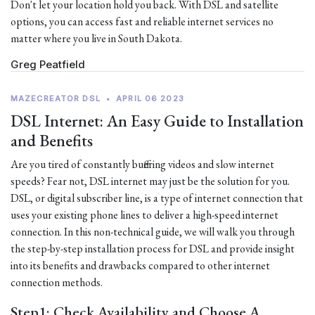
Don't let your location hold you back. With DSL and satellite
options, you can access fast and reliable internet services no
matter where you live in South Dakota.
Greg Peatfield
MAZECREATOR DSL
•
APRIL 06 2023
DSL Internet: An Easy Guide to Installation
and Benefits
Are you tired of constantly buffering videos and slow internet
speeds? Fear not, DSL internet may just be the solution for you.
DSL, or digital subscriber line, is a type of internet connection that
uses your existing phone lines to deliver a high-speed internet
connection. In this non-technical guide, we will walk you through
the step-by-step installation process for DSL and provide insight
into its benefits and drawbacks compared to other internet
connection methods.
Step1: Check Availability and Choose A