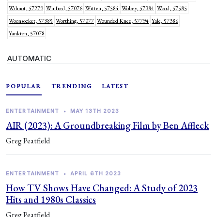
Wilmot, 57279
Winfred, 57076
Witten, 57584
Wolsey, 57384
Wood, 57585
Woonsocket, 57385
Worthing, 57077
Wounded Knee, 57794
Yale, 57386
Yankton, 57078
AUTOMATIC
POPULAR
TRENDING
LATEST
ENTERTAINMENT
•
MAY 13TH 2023
AIR (2023): A Groundbreaking Film by Ben Affleck
Greg Peatfield
ENTERTAINMENT
•
APRIL 6TH 2023
How TV Shows Have Changed: A Study of 2023
Hits and 1980s Classics
Greg Peatfield