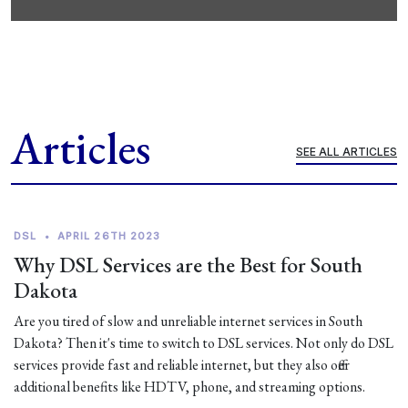
Articles
SEE ALL ARTICLES
DSL
•
APRIL 26TH 2023
Why DSL Services are the Best for South
Dakota
Are you tired of slow and unreliable internet services in South
Dakota? Then it's time to switch to DSL services. Not only do DSL
services provide fast and reliable internet, but they also offer
additional benefits like HDTV, phone, and streaming options.