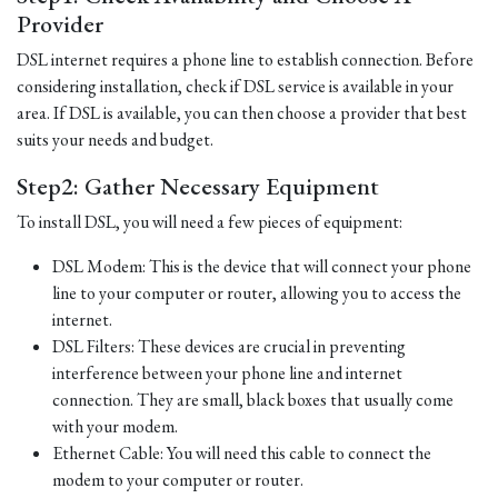
Provider
DSL internet requires a phone line to establish connection. Before
considering installation, check if DSL service is available in your
area. If DSL is available, you can then choose a provider that best
suits your needs and budget.
Step2: Gather Necessary Equipment
To install DSL, you will need a few pieces of equipment:
DSL Modem: This is the device that will connect your phone
line to your computer or router, allowing you to access the
internet.
DSL Filters: These devices are crucial in preventing
interference between your phone line and internet
connection. They are small, black boxes that usually come
with your modem.
Ethernet Cable: You will need this cable to connect the
modem to your computer or router.