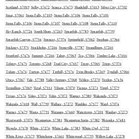
Scotland, 57059
Selby, 57472
Seneca, 57473
Shadehill, 57653
Silver City, 57702
Sinai, 57061
Sioux Falls, 57103
Sioux Falls, 57104
Sioux Falls, 57105
Sioux Falls, 57106
Sioux Falls, 57107
Sioux Falls, 57108
Sioux Falls, 57110
Sky Ranch, 57724
South Shore, 57263
Spearfish, 57783
Spearfish, 57799
Spearfish Canyon, 57754
Spencer, 57374
Springfield, 57062
Stephan, 57346
Stickney, 57375
Stockholm, 57264
Stoneville, 57787
Strandburg, 57265
Stratford, 57474
Summit, 57266
Tabor, 57063
Tea, 57064
Timber Lake, 57656
Tolstoy, 57475
Toronto, 57268
Trail City, 57657
Trent, 57065
Tripp, 57376
Tulare, 57476
Turton, 57477
Tuthill, 57574
Twin Brooks, 57269
Tyndall, 57066
Utica, 57067
Vale, 57788
Valley Springs, 57068
Veblen, 57270
Verdon, 57434
Vermillion, 57069
Vetal, 57551
Viborg, 57070
Vienna, 57271
Virgil, 57379
Vivian, 57576
Volga, 57071
Volin, 57072
Wagner, 57380
Wakonda, 57073
Wakpala, 57658
Wall, 57790
Wallace, 57272
Wanblee, 57577
Ward, 57074
Warner, 57479
Wasta, 57791
Watauga, 57660
Watertown, 57201
Waubay, 57273
Wentworth, 57075
Wessington, 57381
Wessington Sprin, 57382
Wetonka, 57481
Wewela, 57578
White, 57276
White Lake, 57383
White Owl, 57792
White River, 57579
Whitehorse, 57661
Whitewood, 57793
Willow Lake, 57278