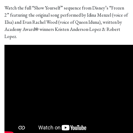
Watch the full “Show Yourself” sequence from Disney’s “Frozen
2” featuring the original song performed by Idina Menzel (voice of
Elsa) and Evan Rachel Wood (voice of Queen Iduna), written by
Academy Award® winners Kristen Anderson-Lopez & Robert
Lopez.