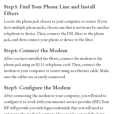
Step3: Find Your Phone Line and Install
Filters
Locate the phone jack closest to your computer or router. If you
have multiple phone jacks, choose one that is not in use by another
telephone or device. Then, connect the DSL filter to the phone
jack, and then connect your phone or device to the filter.
Step4: Connect the Modem
After you have installed the filters, connect the modem to the
phone jack using an RJ-11 telephone cord. Then, connect the
modem to your computer or router using an ethernet cable. Make
sure the cables are securely connected.
Step5: Configure the Modem
After connecting the modem to your computer, you will need to
configure it to work with your internet service provider (ISP). Your
ISP will provide you with login credentials that you will need to
enter into the modem’s settings. Once you’ve entered the login