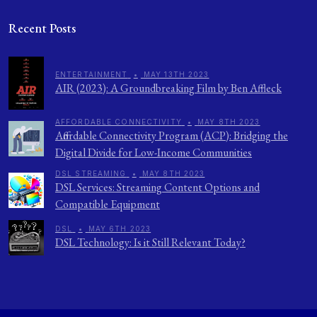
Recent Posts
ENTERTAINMENT
•
MAY 13TH 2023
AIR (2023): A Groundbreaking Film by Ben Affleck
AFFORDABLE CONNECTIVITY
•
MAY 8TH 2023
Affordable Connectivity Program (ACP): Bridging the
Digital Divide for Low-Income Communities
DSL STREAMING
•
MAY 8TH 2023
DSL Services: Streaming Content Options and
Compatible Equipment
DSL
•
MAY 6TH 2023
DSL Technology: Is it Still Relevant Today?