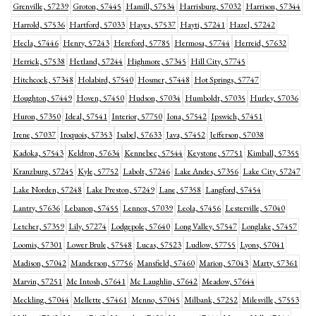
Grenville, 57239
Groton, 57445
Hamill, 57534
Harrisburg, 57032
Harrison, 57344
Harrold, 57536
Hartford, 57033
Hayes, 57537
Hayti, 57241
Hazel, 57242
Hecla, 57446
Henry, 57243
Hereford, 57785
Hermosa, 57744
Herreid, 57632
Herrick, 57538
Hetland, 57244
Highmore, 57345
Hill City, 57745
Hitchcock, 57348
Holabird, 57540
Hosmer, 57448
Hot Springs, 57747
Houghton, 57449
Hoven, 57450
Hudson, 57034
Humboldt, 57035
Hurley, 57036
Huron, 57350
Ideal, 57541
Interior, 57750
Iona, 57542
Ipswich, 57451
Irene, 57037
Iroquois, 57353
Isabel, 57633
Java, 57452
Jefferson, 57038
Kadoka, 57543
Keldron, 57634
Kennebec, 57544
Keystone, 57751
Kimball, 57355
Kranzburg, 57245
Kyle, 57752
Labolt, 57246
Lake Andes, 57356
Lake City, 57247
Lake Norden, 57248
Lake Preston, 57249
Lane, 57358
Langford, 57454
Lantry, 57636
Lebanon, 57455
Lennox, 57039
Leola, 57456
Lesterville, 57040
Letcher, 57359
Lily, 57274
Lodgepole, 57640
Long Valley, 57547
Longlake, 57457
Loomis, 57301
Lower Brule, 57548
Lucas, 57523
Ludlow, 57755
Lyons, 57041
Madison, 57042
Manderson, 57756
Mansfield, 57460
Marion, 57043
Marty, 57361
Marvin, 57251
Mc Intosh, 57641
Mc Laughlin, 57642
Meadow, 57644
Meckling, 57044
Mellette, 57461
Menno, 57045
Milbank, 57252
Milesville, 57553