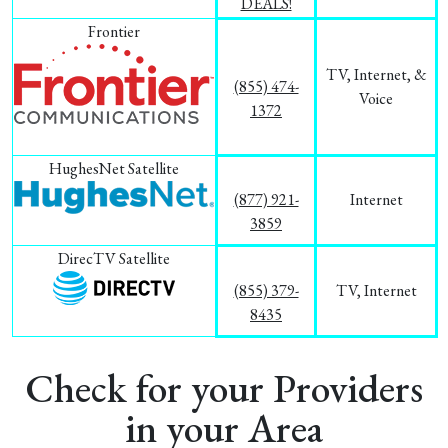
DEALS!
Frontier
TV, Internet, &
(855) 474-
Voice
1372
HughesNet Satellite
(877) 921-
Internet
3859
DirecTV Satellite
(855) 379-
TV, Internet
8435
Check for your Providers
in your Area