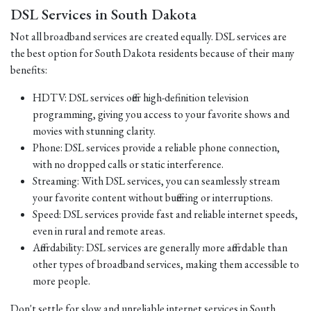
DSL Services in South Dakota
Not all broadband services are created equally. DSL services are
the best option for South Dakota residents because of their many
benefits:
HDTV: DSL services offer high-definition television
programming, giving you access to your favorite shows and
movies with stunning clarity.
Phone: DSL services provide a reliable phone connection,
with no dropped calls or static interference.
Streaming: With DSL services, you can seamlessly stream
your favorite content without buffering or interruptions.
Speed: DSL services provide fast and reliable internet speeds,
even in rural and remote areas.
Affordability: DSL services are generally more affordable than
other types of broadband services, making them accessible to
more people.
Don't settle for slow and unreliable internet services in South