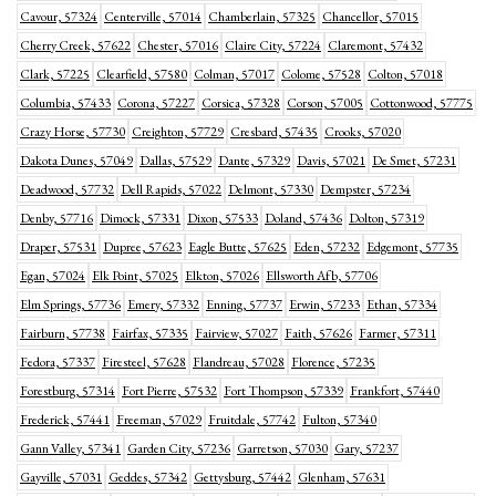
Cavour, 57324
Centerville, 57014
Chamberlain, 57325
Chancellor, 57015
Cherry Creek, 57622
Chester, 57016
Claire City, 57224
Claremont, 57432
Clark, 57225
Clearfield, 57580
Colman, 57017
Colome, 57528
Colton, 57018
Columbia, 57433
Corona, 57227
Corsica, 57328
Corson, 57005
Cottonwood, 57775
Crazy Horse, 57730
Creighton, 57729
Cresbard, 57435
Crooks, 57020
Dakota Dunes, 57049
Dallas, 57529
Dante, 57329
Davis, 57021
De Smet, 57231
Deadwood, 57732
Dell Rapids, 57022
Delmont, 57330
Dempster, 57234
Denby, 57716
Dimock, 57331
Dixon, 57533
Doland, 57436
Dolton, 57319
Draper, 57531
Dupree, 57623
Eagle Butte, 57625
Eden, 57232
Edgemont, 57735
Egan, 57024
Elk Point, 57025
Elkton, 57026
Ellsworth Afb, 57706
Elm Springs, 57736
Emery, 57332
Enning, 57737
Erwin, 57233
Ethan, 57334
Fairburn, 57738
Fairfax, 57335
Fairview, 57027
Faith, 57626
Farmer, 57311
Fedora, 57337
Firesteel, 57628
Flandreau, 57028
Florence, 57235
Forestburg, 57314
Fort Pierre, 57532
Fort Thompson, 57339
Frankfort, 57440
Frederick, 57441
Freeman, 57029
Fruitdale, 57742
Fulton, 57340
Gann Valley, 57341
Garden City, 57236
Garretson, 57030
Gary, 57237
Gayville, 57031
Geddes, 57342
Gettysburg, 57442
Glenham, 57631