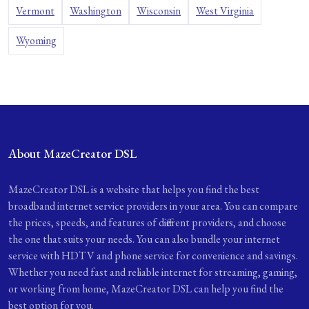
Vermont
Washington
Wisconsin
West Virginia
Wyoming
About MazeCreator DSL
MazeCreator DSL is a website that helps you find the best
broadband internet service providers in your area. You can compare
the prices, speeds, and features of different providers, and choose
the one that suits your needs. You can also bundle your internet
service with HDTV and phone service for convenience and savings.
Whether you need fast and reliable internet for streaming, gaming,
or working from home, MazeCreator DSL can help you find the
best option for you.