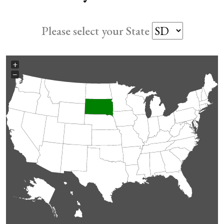
Please select your State
+
−