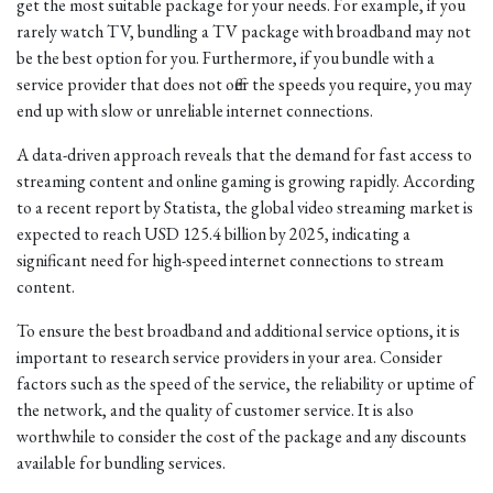
get the most suitable package for your needs. For example, if you
rarely watch TV, bundling a TV package with broadband may not
be the best option for you. Furthermore, if you bundle with a
service provider that does not offer the speeds you require, you may
end up with slow or unreliable internet connections.
A data-driven approach reveals that the demand for fast access to
streaming content and online gaming is growing rapidly. According
to a recent report by Statista, the global video streaming market is
expected to reach USD 125.4 billion by 2025, indicating a
significant need for high-speed internet connections to stream
content.
To ensure the best broadband and additional service options, it is
important to research service providers in your area. Consider
factors such as the speed of the service, the reliability or uptime of
the network, and the quality of customer service. It is also
worthwhile to consider the cost of the package and any discounts
available for bundling services.