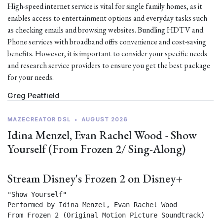
High-speed internet service is vital for single family homes, as it
enables access to entertainment options and everyday tasks such
as checking emails and browsing websites. Bundling HDTV and
Phone services with broadband offers convenience and cost-saving
benefits. However, it is important to consider your specific needs
and research service providers to ensure you get the best package
for your needs.
Greg Peatfield
MAZECREATOR DSL
•
AUGUST 2026
Idina Menzel, Evan Rachel Wood - Show
Yourself (From Frozen 2/ Sing-Along)
Stream Disney's Frozen 2 on Disney+
"Show Yourself"

Performed by Idina Menzel, Evan Rachel Wood

From Frozen 2 (Original Motion Picture Soundtrack) 