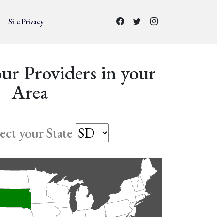
Site Privacy
ur Providers in your
Area
lect your State