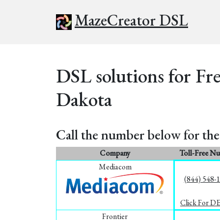
MazeCreator DSL
DSL solutions for Fr
Dakota
Call the number below for the 
Company
Toll-Free N
Mediacom
(844) 548-
Click For D
Frontier