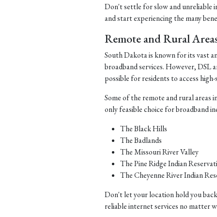
Don't settle for slow and unreliable 
and start experiencing the many benefi
Remote and Rural Area
South Dakota is known for its vast a
broadband services. However, DSL and 
possible for residents to access high-
Some of the remote and rural areas i
only feasible choice for broadband in
The Black Hills
The Badlands
The Missouri River Valley
The Pine Ridge Indian Reservat
The Cheyenne River Indian Res
Don't let your location hold you back
reliable internet services no matter 