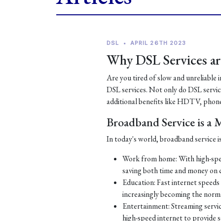
DSL
•
APRIL 26TH 2023
Why DSL Services are
Are you tired of slow and unreliable 
DSL services. Not only do DSL services
additional benefits like HDTV, phone
Broadband Service is a
In today's world, broadband service is
Work from home: With high-spe
saving both time and money on
Education: Fast internet speeds a
increasingly becoming the norm
Entertainment: Streaming servic
high-speed internet to provide 