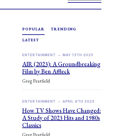
POPULAR
TRENDING
LATEST
ENTERTAINMENT
•
MAY 13TH 2023
AIR (2023): A Groundbreaking
Film by Ben Affleck
Greg Peatfield
ENTERTAINMENT
•
APRIL 6TH 2023
How TV Shows Have Changed:
A Study of 2023 Hits and 1980s
Classics
Greg Peatfield