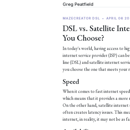
Greg Peatfield
MAZECREATOR DSL
•
APRIL 06 20
DSL vs. Satellite In
You Choose?
In today's world, having access to hi
internet service provider (ISP) can b
line (DSL) and satellite internet serv
you choose the one that meets your 
Speed
When it comes to fast internet speed
which means that it provides a more 
On the other hand, satellite internet 
often creates latency issues. This mea
internet, in reality, it may not be as f