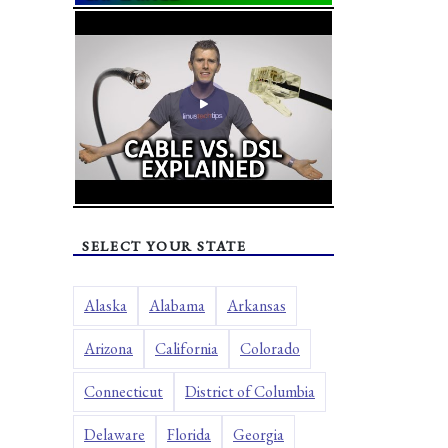
SELECT YOUR STATE
Alaska
Alabama
Arkansas
Arizona
California
Colorado
Connecticut
District of Columbia
Delaware
Florida
Georgia