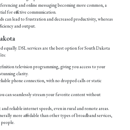
ferencing and online messaging becoming more common, a
tial for effective communication.
eds can lead to frustration and decreased productivity, whereas
ficiency and output.
Dakota
ed equally. DSL services are the best option for South Dakota
its:
efinition television programming, giving you access to your
tunning clarity.
liable phone connection, with no dropped calls or static
ou can seamlessly stream your favorite content without
 and reliable internet speeds, even in rural and remote areas.
enerally more affordable than other types of broadband services,
 people.