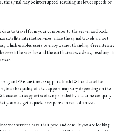
, the signal may be interrupted, resulting in slower speeds or
or data to travel from your computer to the server and back.
n satellite internet services. Since the signal travels a short
mal, which enables users to enjoy a smooth and lag-free internet
between the satellite and the earth creates a delay, resulting in
rvices.
sing an ISP is customer support. Both DSL and satellite
ort, but the quality of the support may vary depending on the
 DSL customer support is often provided by the same company
at you may get a quicker response in case of an issue.
internet services have their pros and cons. If you are looking