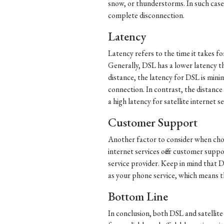
snow, or thunderstorms. In such cases
complete disconnection.
Latency
Latency refers to the time it takes f
Generally, DSL has a lower latency tha
distance, the latency for DSL is mini
connection. In contrast, the distance 
a high latency for satellite internet se
Customer Support
Another factor to consider when choo
internet services offer customer supp
service provider. Keep in mind that
as your phone service, which means th
Bottom Line
In conclusion, both DSL and satellite 