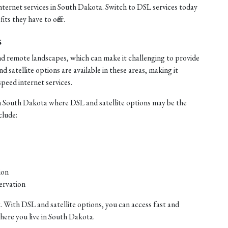
internet services in South Dakota. Switch to DSL services today
ts they have to offer.
s
nd remote landscapes, which can make it challenging to provide
satellite options are available in these areas, making it
speed internet services.
n South Dakota where DSL and satellite options may be the
clude:
ion
ervation
. With DSL and satellite options, you can access fast and
where you live in South Dakota.