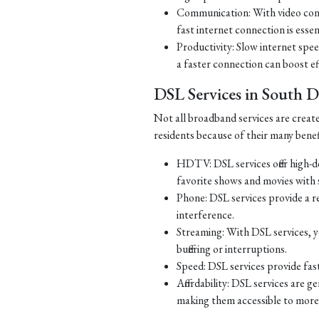
Communication: With video con
fast internet connection is essen
Productivity: Slow internet spe
a faster connection can boost ef
DSL Services in South 
Not all broadband services are creat
residents because of their many benef
HDTV: DSL services offer high-d
favorite shows and movies with s
Phone: DSL services provide a re
interference.
Streaming: With DSL services, y
buffering or interruptions.
Speed: DSL services provide fast
Affordability: DSL services are g
making them accessible to more