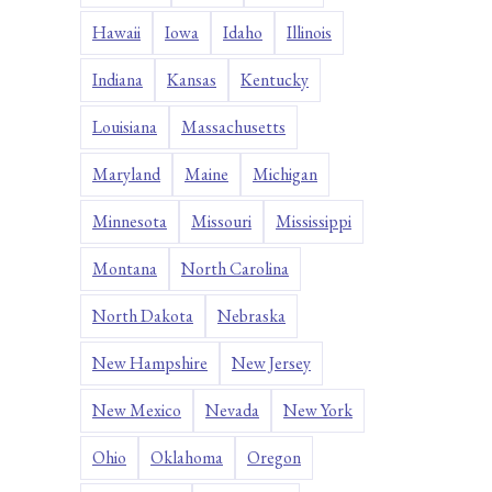
Hawaii
Iowa
Idaho
Illinois
Indiana
Kansas
Kentucky
Louisiana
Massachusetts
Maryland
Maine
Michigan
Minnesota
Missouri
Mississippi
Montana
North Carolina
North Dakota
Nebraska
New Hampshire
New Jersey
New Mexico
Nevada
New York
Ohio
Oklahoma
Oregon