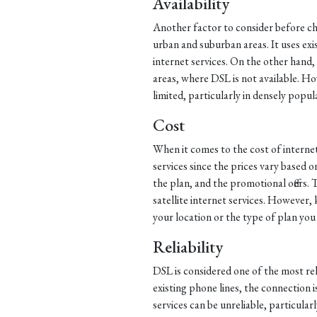
Availability
Another factor to consider before choo
urban and suburban areas. It uses exi
internet services. On the other hand, s
areas, where DSL is not available. Howev
limited, particularly in densely popul
Cost
When it comes to the cost of internet
services since the prices vary based o
the plan, and the promotional offers. 
satellite internet services. However
your location or the type of plan you
Reliability
DSL is considered one of the most reli
existing phone lines, the connection i
services can be unreliable, particular