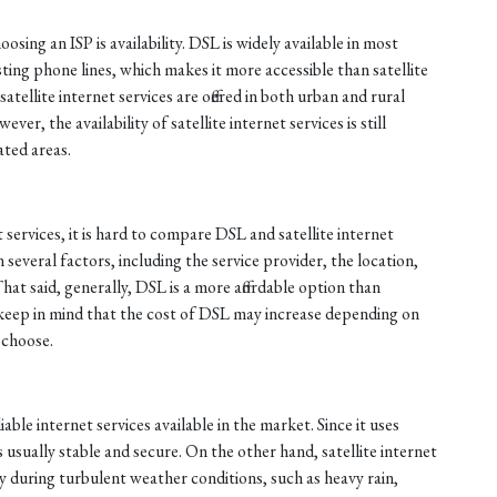
sing an ISP is availability. DSL is widely available in most
sting phone lines, which makes it more accessible than satellite
atellite internet services are offered in both urban and rural
er, the availability of satellite internet services is still
ated areas.
 services, it is hard to compare DSL and satellite internet
n several factors, including the service provider, the location,
That said, generally, DSL is a more affordable option than
, keep in mind that the cost of DSL may increase depending on
 choose.
able internet services available in the market. Since it uses
s usually stable and secure. On the other hand, satellite internet
ly during turbulent weather conditions, such as heavy rain,