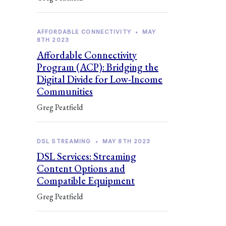
AFFORDABLE CONNECTIVITY
•
MAY
8TH 2023
Affordable Connectivity
Program (ACP): Bridging the
Digital Divide for Low-Income
Communities
Greg Peatfield
DSL STREAMING
•
MAY 8TH 2023
DSL Services: Streaming
Content Options and
Compatible Equipment
Greg Peatfield