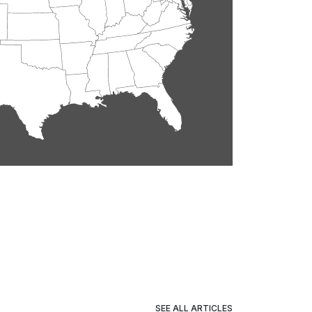
SEE ALL ARTICLES