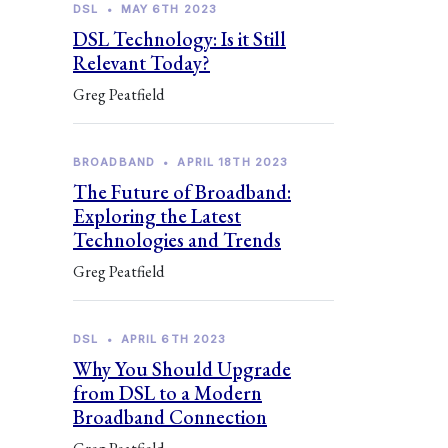
DSL
•
MAY 6TH 2023
DSL Technology: Is it Still
Relevant Today?
Greg Peatfield
BROADBAND
•
APRIL 18TH 2023
The Future of Broadband:
Exploring the Latest
Technologies and Trends
Greg Peatfield
DSL
•
APRIL 6TH 2023
Why You Should Upgrade
from DSL to a Modern
Broadband Connection