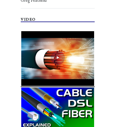
Greg Peatfield
VIDEO