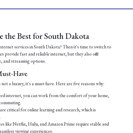
 the Best for South Dakota
internet services in South Dakota? Then it's time to switch to
 provide fast and reliable internet, but they also offer
, and streaming options.
 Must-Have
 not a luxury, it's a must-have. Here are five reasons why:
ed internet, you can work from the comfort of your home,
 commuting.
re critical for online learning and research, which is
.
es like Netflix, Hulu, and Amazon Prime require stable and
seamless viewing experiences.