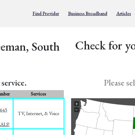
Find Provider
Business Broadband
Articles
Check for yo
eeman, South
service.
Please se
umber
Services
+
−
1645
TV, Internet, & Voice
EALS!