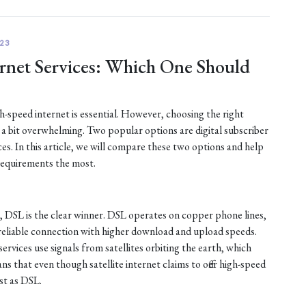
23
ternet Services: Which One Should
gh-speed internet is essential. However, choosing the right
e a bit overwhelming. Two popular options are digital subscriber
ices. In this article, we will compare these two options and help
requirements the most.
, DSL is the clear winner. DSL operates on copper phone lines,
reliable connection with higher download and upload speeds.
services use signals from satellites orbiting the earth, which
ns that even though satellite internet claims to offer high-speed
ast as DSL.