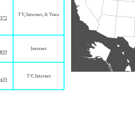
TV, Internet, & Voice
1372
Internet
3859
TV, Internet
8435