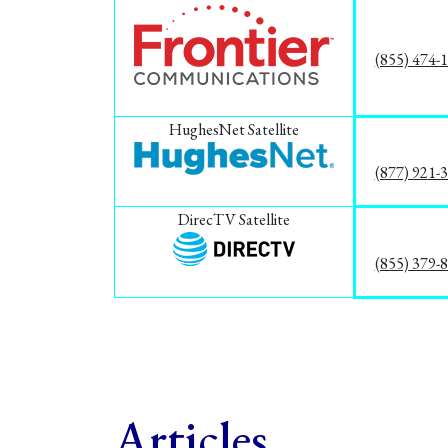
(855) 474-
HughesNet Satellite
(877) 921-
DirecTV Satellite
(855) 379-
Articles