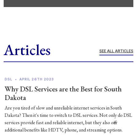
Articles
SEE ALL ARTICLES
DSL
•
APRIL 26TH 2023
Why DSL Services are the Best for South
Dakota
Are you tired of slow and unreliable internet services in South
Dakota? Then it's time to switch to DSL services. Not only do DSL
services provide fast and reliable internet, but they also offer
additional benefits like HDTV, phone, and streaming options.