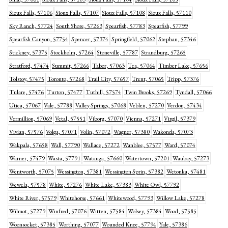
Sioux Falls, 57106
Sioux Falls, 57107
Sioux Falls, 57108
Sioux Falls, 57110
Sky Ranch, 57724
South Shore, 57263
Spearfish, 57783
Spearfish, 57799
Spearfish Canyon, 57754
Spencer, 57374
Springfield, 57062
Stephan, 57346
Stickney, 57375
Stockholm, 57264
Stoneville, 57787
Strandburg, 57265
Stratford, 57474
Summit, 57266
Tabor, 57063
Tea, 57064
Timber Lake, 57656
Tolstoy, 57475
Toronto, 57268
Trail City, 57657
Trent, 57065
Tripp, 57376
Tulare, 57476
Turton, 57477
Tuthill, 57574
Twin Brooks, 57269
Tyndall, 57066
Utica, 57067
Vale, 57788
Valley Springs, 57068
Veblen, 57270
Verdon, 57434
Vermillion, 57069
Vetal, 57551
Viborg, 57070
Vienna, 57271
Virgil, 57379
Vivian, 57576
Volga, 57071
Volin, 57072
Wagner, 57380
Wakonda, 57073
Wakpala, 57658
Wall, 57790
Wallace, 57272
Wanblee, 57577
Ward, 57074
Warner, 57479
Wasta, 57791
Watauga, 57660
Watertown, 57201
Waubay, 57273
Wentworth, 57075
Wessington, 57381
Wessington Sprin, 57382
Wetonka, 57481
Wewela, 57578
White, 57276
White Lake, 57383
White Owl, 57792
White River, 57579
Whitehorse, 57661
Whitewood, 57793
Willow Lake, 57278
Wilmot, 57279
Winfred, 57076
Witten, 57584
Wolsey, 57384
Wood, 57585
Woonsocket, 57385
Worthing, 57077
Wounded Knee, 57794
Yale, 57386