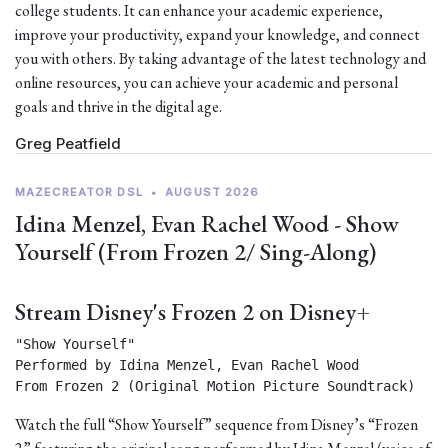
college students. It can enhance your academic experience,
improve your productivity, expand your knowledge, and connect
you with others. By taking advantage of the latest technology and
online resources, you can achieve your academic and personal
goals and thrive in the digital age.
Greg Peatfield
MAZECREATOR DSL
•
AUGUST 2026
Idina Menzel, Evan Rachel Wood - Show
Yourself (From Frozen 2/ Sing-Along)
Stream Disney's Frozen 2 on Disney+
"Show Yourself"

Performed by Idina Menzel, Evan Rachel Wood

From Frozen 2 (Original Motion Picture Soundtrack) 
Watch the full “Show Yourself” sequence from Disney’s “Frozen