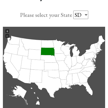
Please select your State
+
−