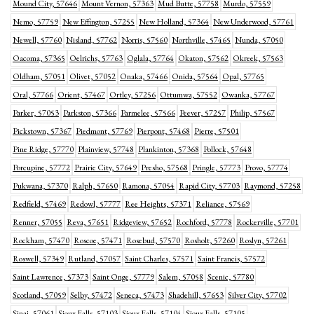
Mound City, 57646
Mount Vernon, 57363
Mud Butte, 57758
Murdo, 57559
Nemo, 57759
New Effington, 57255
New Holland, 57364
New Underwood, 57761
Newell, 57760
Nisland, 57762
Norris, 57560
Northville, 57465
Nunda, 57050
Oacoma, 57365
Oelrichs, 57763
Oglala, 57764
Okaton, 57562
Okreek, 57563
Oldham, 57051
Olivet, 57052
Onaka, 57466
Onida, 57564
Opal, 57765
Oral, 57766
Orient, 57467
Ortley, 57256
Ottumwa, 57552
Owanka, 57767
Parker, 57053
Parkston, 57366
Parmelee, 57566
Peever, 57257
Philip, 57567
Pickstown, 57367
Piedmont, 57769
Pierpont, 57468
Pierre, 57501
Pine Ridge, 57770
Plainview, 57748
Plankinton, 57368
Pollock, 57648
Porcupine, 57772
Prairie City, 57649
Presho, 57568
Pringle, 57773
Provo, 57774
Pukwana, 57370
Ralph, 57650
Ramona, 57054
Rapid City, 57703
Raymond, 57258
Redfield, 57469
Redowl, 57777
Ree Heights, 57371
Reliance, 57569
Renner, 57055
Reva, 57651
Ridgeview, 57652
Rochford, 57778
Rockerville, 57701
Rockham, 57470
Roscoe, 57471
Rosebud, 57570
Rosholt, 57260
Roslyn, 57261
Roswell, 57349
Rutland, 57057
Saint Charles, 57571
Saint Francis, 57572
Saint Lawrence, 57373
Saint Onge, 57779
Salem, 57058
Scenic, 57780
Scotland, 57059
Selby, 57472
Seneca, 57473
Shadehill, 57653
Silver City, 57702
Sinai, 57061
Sioux Falls, 57103
Sioux Falls, 57104
Sioux Falls, 57105