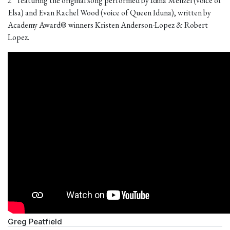
2” featuring the original song performed by Idina Menzel (voice of
Elsa) and Evan Rachel Wood (voice of Queen Iduna), written by
Academy Award® winners Kristen Anderson-Lopez & Robert
Lopez.
Greg Peatfield