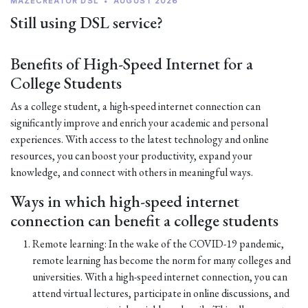
MAZECREATOR DSL
•
AUGUST 2026
Still using DSL service?
Benefits of High-Speed Internet for a
College Students
As a college student, a high-speed internet connection can
significantly improve and enrich your academic and personal
experiences. With access to the latest technology and online
resources, you can boost your productivity, expand your
knowledge, and connect with others in meaningful ways.
Ways in which high-speed internet
connection can benefit a college students
Remote learning: In the wake of the COVID-19 pandemic,
remote learning has become the norm for many colleges and
universities. With a high-speed internet connection, you can
attend virtual lectures, participate in online discussions, and