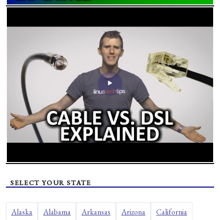
SELECT YOUR STATE
Alaska
Alabama
Arkansas
Arizona
California