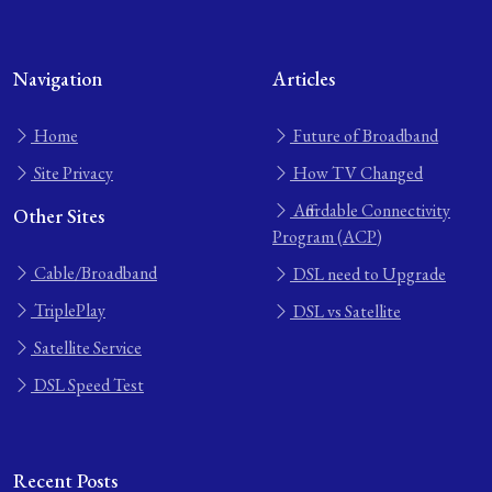
Navigation
Articles
Home
Future of Broadband
Site Privacy
How TV Changed
Affordable Connectivity
Other Sites
Program (ACP)
Cable/Broadband
DSL need to Upgrade
TriplePlay
DSL vs Satellite
Satellite Service
DSL Speed Test
Recent Posts