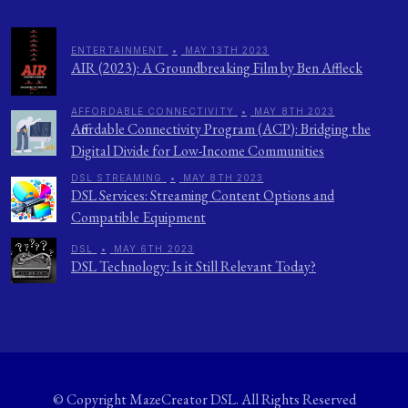
ENTERTAINMENT
•
MAY 13TH 2023
AIR (2023): A Groundbreaking Film by Ben Affleck
AFFORDABLE CONNECTIVITY
•
MAY 8TH 2023
Affordable Connectivity Program (ACP): Bridging the
Digital Divide for Low-Income Communities
DSL STREAMING
•
MAY 8TH 2023
DSL Services: Streaming Content Options and
Compatible Equipment
DSL
•
MAY 6TH 2023
DSL Technology: Is it Still Relevant Today?
© Copyright
MazeCreator DSL
. All Rights Reserved