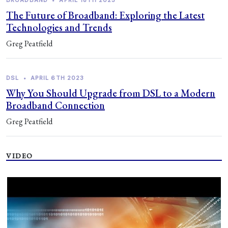
BROADBAND
•
APRIL 18TH 2023
The Future of Broadband: Exploring the Latest
Technologies and Trends
Greg Peatfield
DSL
•
APRIL 6TH 2023
Why You Should Upgrade from DSL to a Modern
Broadband Connection
Greg Peatfield
VIDEO