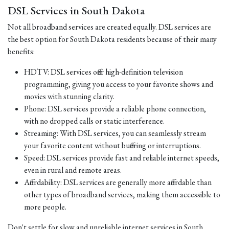
DSL Services in South Dakota
Not all broadband services are created equally. DSL services are
the best option for South Dakota residents because of their many
benefits:
HDTV: DSL services offer high-definition television
programming, giving you access to your favorite shows and
movies with stunning clarity.
Phone: DSL services provide a reliable phone connection,
with no dropped calls or static interference.
Streaming: With DSL services, you can seamlessly stream
your favorite content without buffering or interruptions.
Speed: DSL services provide fast and reliable internet speeds,
even in rural and remote areas.
Affordability: DSL services are generally more affordable than
other types of broadband services, making them accessible to
more people.
Don't settle for slow and unreliable internet services in South