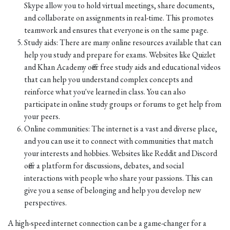
Skype allow you to hold virtual meetings, share documents,
and collaborate on assignments in real-time. This promotes
teamwork and ensures that everyone is on the same page.
Study aids: There are many online resources available that can
help you study and prepare for exams. Websites like Quizlet
and Khan Academy offer free study aids and educational videos
that can help you understand complex concepts and
reinforce what you've learned in class. You can also
participate in online study groups or forums to get help from
your peers.
Online communities: The internet is a vast and diverse place,
and you can use it to connect with communities that match
your interests and hobbies. Websites like Reddit and Discord
offer a platform for discussions, debates, and social
interactions with people who share your passions. This can
give you a sense of belonging and help you develop new
perspectives.
A high-speed internet connection can be a game-changer for a