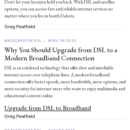
Don't let your location hold you back. With DSL and satellite
options, you can access fast and reliable internet services no
matter where you live in South Dakota.
Greg Peatfield
MAZECREATOR DSL
•
APRIL 06 2023
Why You Should Upgrade from DSL to a
Modern Broadband Connection
DSL is an outdated technology that offers slow and unreliable
internet access over telephone lines. A modern broadband
connection offers faster speeds, more bandwidth, more options, and
more security for internet users who want to enjoy multimedia and
educational content online.
Upgrade from DSL to Broadband
Greg Peatfield