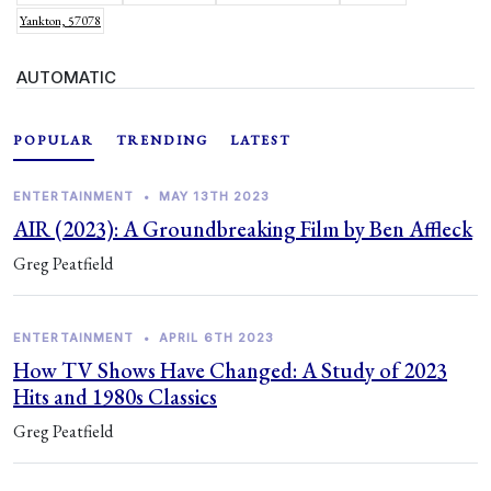
Yankton, 57078
AUTOMATIC
POPULAR
TRENDING
LATEST
ENTERTAINMENT
•
MAY 13TH 2023
AIR (2023): A Groundbreaking Film by Ben Affleck
Greg Peatfield
ENTERTAINMENT
•
APRIL 6TH 2023
How TV Shows Have Changed: A Study of 2023
Hits and 1980s Classics
Greg Peatfield