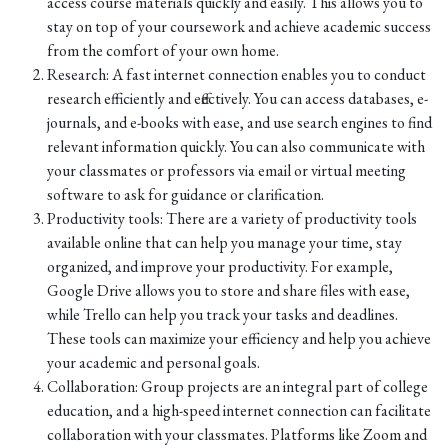
access course materials quickly and easily. This allows you to
stay on top of your coursework and achieve academic success
from the comfort of your own home.
Research: A fast internet connection enables you to conduct
research efficiently and effectively. You can access databases, e-
journals, and e-books with ease, and use search engines to find
relevant information quickly. You can also communicate with
your classmates or professors via email or virtual meeting
software to ask for guidance or clarification.
Productivity tools: There are a variety of productivity tools
available online that can help you manage your time, stay
organized, and improve your productivity. For example,
Google Drive allows you to store and share files with ease,
while Trello can help you track your tasks and deadlines.
These tools can maximize your efficiency and help you achieve
your academic and personal goals.
Collaboration: Group projects are an integral part of college
education, and a high-speed internet connection can facilitate
collaboration with your classmates. Platforms like Zoom and