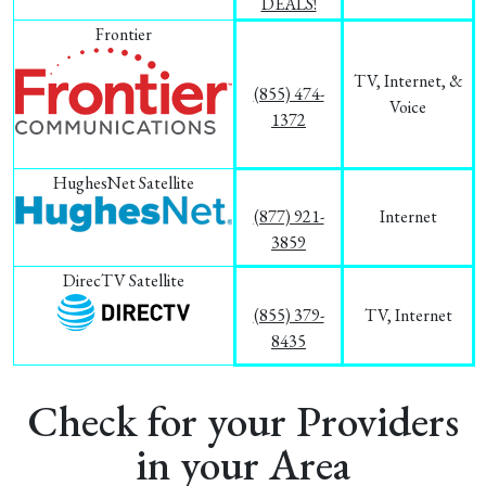
DEALS!
Frontier
TV, Internet, &
(855) 474-
Voice
1372
HughesNet Satellite
(877) 921-
Internet
3859
DirecTV Satellite
(855) 379-
TV, Internet
8435
Check for your Providers
in your Area