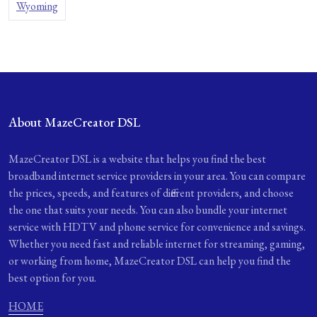
Wyoming
About MazeCreator DSL
MazeCreator DSL is a website that helps you find the best
broadband internet service providers in your area. You can compare
the prices, speeds, and features of different providers, and choose
the one that suits your needs. You can also bundle your internet
service with HDTV and phone service for convenience and savings.
Whether you need fast and reliable internet for streaming, gaming,
or working from home, MazeCreator DSL can help you find the
best option for you.
HOME