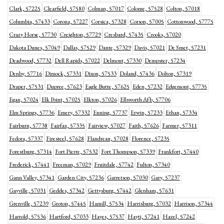
Clark, 57225
Clearfield, 57580
Colman, 57017
Colome, 57528
Colton, 57018
Columbia, 57433
Corona, 57227
Corsica, 57328
Corson, 57005
Cottonwood, 57775
Crazy Horse, 57730
Creighton, 57729
Cresbard, 57435
Crooks, 57020
Dakota Dunes, 57049
Dallas, 57529
Dante, 57329
Davis, 57021
De Smet, 57231
Deadwood, 57732
Dell Rapids, 57022
Delmont, 57330
Dempster, 57234
Denby, 57716
Dimock, 57331
Dixon, 57533
Doland, 57436
Dolton, 57319
Draper, 57531
Dupree, 57623
Eagle Butte, 57625
Eden, 57232
Edgemont, 57735
Egan, 57024
Elk Point, 57025
Elkton, 57026
Ellsworth Afb, 57706
Elm Springs, 57736
Emery, 57332
Enning, 57737
Erwin, 57233
Ethan, 57334
Fairburn, 57738
Fairfax, 57335
Fairview, 57027
Faith, 57626
Farmer, 57311
Fedora, 57337
Firesteel, 57628
Flandreau, 57028
Florence, 57235
Forestburg, 57314
Fort Pierre, 57532
Fort Thompson, 57339
Frankfort, 57440
Frederick, 57441
Freeman, 57029
Fruitdale, 57742
Fulton, 57340
Gann Valley, 57341
Garden City, 57236
Garretson, 57030
Gary, 57237
Gayville, 57031
Geddes, 57342
Gettysburg, 57442
Glenham, 57631
Grenville, 57239
Groton, 57445
Hamill, 57534
Harrisburg, 57032
Harrison, 57344
Harrold, 57536
Hartford, 57033
Hayes, 57537
Hayti, 57241
Hazel, 57242