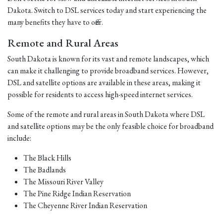
Dakota. Switch to DSL services today and start experiencing the
many benefits they have to offer.
Remote and Rural Areas
South Dakota is known for its vast and remote landscapes, which
can make it challenging to provide broadband services. However,
DSL and satellite options are available in these areas, making it
possible for residents to access high-speed internet services.
Some of the remote and rural areas in South Dakota where DSL
and satellite options may be the only feasible choice for broadband
include:
The Black Hills
The Badlands
The Missouri River Valley
The Pine Ridge Indian Reservation
The Cheyenne River Indian Reservation