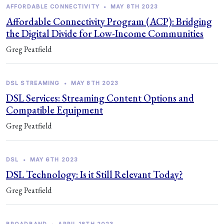
AFFORDABLE CONNECTIVITY
•
MAY 8TH 2023
Affordable Connectivity Program (ACP): Bridging
the Digital Divide for Low-Income Communities
Greg Peatfield
DSL STREAMING
•
MAY 8TH 2023
DSL Services: Streaming Content Options and
Compatible Equipment
Greg Peatfield
DSL
•
MAY 6TH 2023
DSL Technology: Is it Still Relevant Today?
Greg Peatfield