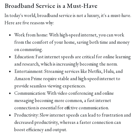
Broadband Service is a Must-Have
In today's world, broadband service is not a luxury, it's a must-have.
Here are five reasons why:
Work from home: With high-speed internet, you can work
from the comfort of your home, saving both time and money
on commuting.
Education: Fast internet speeds are critical for online learning
and research, which is increasingly becoming the norm.
Entertainment: Streaming services like Netflix, Hulu, and
Amazon Prime require stable and high-speed internet to
provide seamless viewing experiences.
Communication: With video conferencing and online
messaging becoming more common, a fast internet
connection is essential for effective communication.
Productivity: Slow internet speeds can lead to frustration and
decreased productivity, whereas a faster connection can
boost efficiency and output.