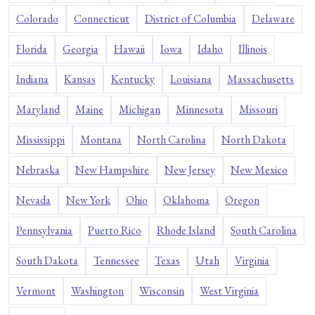
Colorado
Connecticut
District of Columbia
Delaware
Florida
Georgia
Hawaii
Iowa
Idaho
Illinois
Indiana
Kansas
Kentucky
Louisiana
Massachusetts
Maryland
Maine
Michigan
Minnesota
Missouri
Mississippi
Montana
North Carolina
North Dakota
Nebraska
New Hampshire
New Jersey
New Mexico
Nevada
New York
Ohio
Oklahoma
Oregon
Pennsylvania
Puerto Rico
Rhode Island
South Carolina
South Dakota
Tennessee
Texas
Utah
Virginia
Vermont
Washington
Wisconsin
West Virginia