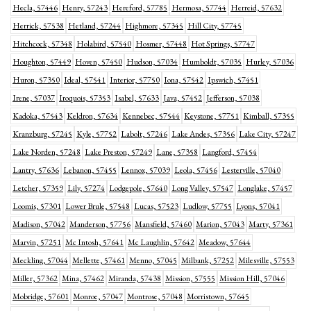
Hecla, 57446
Henry, 57243
Hereford, 57785
Hermosa, 57744
Herreid, 57632
Herrick, 57538
Hetland, 57244
Highmore, 57345
Hill City, 57745
Hitchcock, 57348
Holabird, 57540
Hosmer, 57448
Hot Springs, 57747
Houghton, 57449
Hoven, 57450
Hudson, 57034
Humboldt, 57035
Hurley, 57036
Huron, 57350
Ideal, 57541
Interior, 57750
Iona, 57542
Ipswich, 57451
Irene, 57037
Iroquois, 57353
Isabel, 57633
Java, 57452
Jefferson, 57038
Kadoka, 57543
Keldron, 57634
Kennebec, 57544
Keystone, 57751
Kimball, 57355
Kranzburg, 57245
Kyle, 57752
Labolt, 57246
Lake Andes, 57356
Lake City, 57247
Lake Norden, 57248
Lake Preston, 57249
Lane, 57358
Langford, 57454
Lantry, 57636
Lebanon, 57455
Lennox, 57039
Leola, 57456
Lesterville, 57040
Letcher, 57359
Lily, 57274
Lodgepole, 57640
Long Valley, 57547
Longlake, 57457
Loomis, 57301
Lower Brule, 57548
Lucas, 57523
Ludlow, 57755
Lyons, 57041
Madison, 57042
Manderson, 57756
Mansfield, 57460
Marion, 57043
Marty, 57361
Marvin, 57251
Mc Intosh, 57641
Mc Laughlin, 57642
Meadow, 57644
Meckling, 57044
Mellette, 57461
Menno, 57045
Milbank, 57252
Milesville, 57553
Miller, 57362
Mina, 57462
Miranda, 57438
Mission, 57555
Mission Hill, 57046
Mobridge, 57601
Monroe, 57047
Montrose, 57048
Morristown, 57645