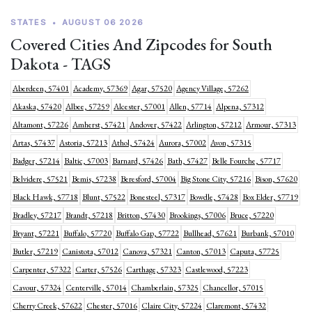
STATES
•
AUGUST 06 2026
Covered Cities And Zipcodes for South
Dakota - TAGS
Aberdeen, 57401
Academy, 57369
Agar, 57520
Agency Village, 57262
Akaska, 57420
Albee, 57259
Alcester, 57001
Allen, 57714
Alpena, 57312
Altamont, 57226
Amherst, 57421
Andover, 57422
Arlington, 57212
Armour, 57313
Artas, 57437
Astoria, 57213
Athol, 57424
Aurora, 57002
Avon, 57315
Badger, 57214
Baltic, 57003
Barnard, 57426
Bath, 57427
Belle Fourche, 57717
Belvidere, 57521
Bemis, 57238
Beresford, 57004
Big Stone City, 57216
Bison, 57620
Black Hawk, 57718
Blunt, 57522
Bonesteel, 57317
Bowdle, 57428
Box Elder, 57719
Bradley, 57217
Brandt, 57218
Britton, 57430
Brookings, 57006
Bruce, 57220
Bryant, 57221
Buffalo, 57720
Buffalo Gap, 57722
Bullhead, 57621
Burbank, 57010
Butler, 57219
Canistota, 57012
Canova, 57321
Canton, 57013
Caputa, 57725
Carpenter, 57322
Carter, 57526
Carthage, 57323
Castlewood, 57223
Cavour, 57324
Centerville, 57014
Chamberlain, 57325
Chancellor, 57015
Cherry Creek, 57622
Chester, 57016
Claire City, 57224
Claremont, 57432