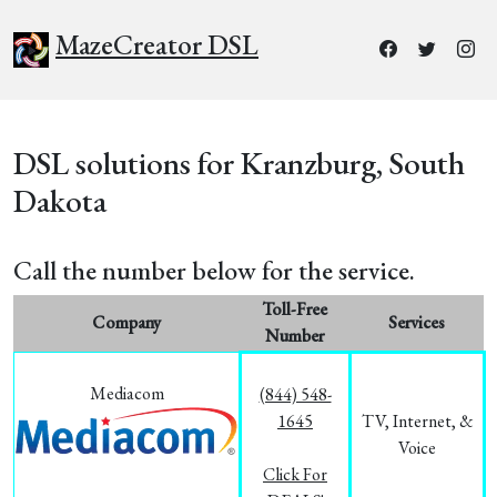
MazeCreator DSL
DSL solutions for Kranzburg, South
Dakota
Call the number below for the service.
Toll-Free
Company
Services
Number
Mediacom
(844) 548-
1645
TV, Internet, &
Voice
Click For