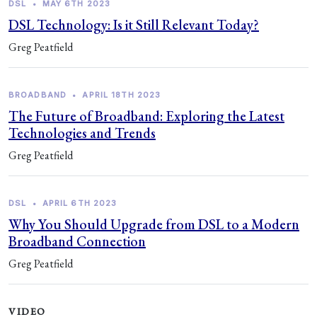
DSL
•
MAY 6TH 2023
DSL Technology: Is it Still Relevant Today?
Greg Peatfield
BROADBAND
•
APRIL 18TH 2023
The Future of Broadband: Exploring the Latest
Technologies and Trends
Greg Peatfield
DSL
•
APRIL 6TH 2023
Why You Should Upgrade from DSL to a Modern
Broadband Connection
Greg Peatfield
VIDEO