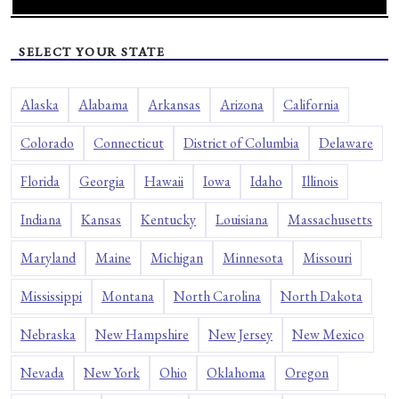
SELECT YOUR STATE
Alaska
Alabama
Arkansas
Arizona
California
Colorado
Connecticut
District of Columbia
Delaware
Florida
Georgia
Hawaii
Iowa
Idaho
Illinois
Indiana
Kansas
Kentucky
Louisiana
Massachusetts
Maryland
Maine
Michigan
Minnesota
Missouri
Mississippi
Montana
North Carolina
North Dakota
Nebraska
New Hampshire
New Jersey
New Mexico
Nevada
New York
Ohio
Oklahoma
Oregon