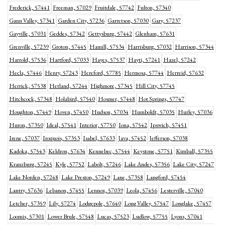
Frederick, 57441
Freeman, 57029
Fruitdale, 57742
Fulton, 57340
Gann Valley, 57341
Garden City, 57236
Garretson, 57030
Gary, 57237
Gayville, 57031
Geddes, 57342
Gettysburg, 57442
Glenham, 57631
Grenville, 57239
Groton, 57445
Hamill, 57534
Harrisburg, 57032
Harrison, 57344
Harrold, 57536
Hartford, 57033
Hayes, 57537
Hayti, 57241
Hazel, 57242
Hecla, 57446
Henry, 57243
Hereford, 57785
Hermosa, 57744
Herreid, 57632
Herrick, 57538
Hetland, 57244
Highmore, 57345
Hill City, 57745
Hitchcock, 57348
Holabird, 57540
Hosmer, 57448
Hot Springs, 57747
Houghton, 57449
Hoven, 57450
Hudson, 57034
Humboldt, 57035
Hurley, 57036
Huron, 57350
Ideal, 57541
Interior, 57750
Iona, 57542
Ipswich, 57451
Irene, 57037
Iroquois, 57353
Isabel, 57633
Java, 57452
Jefferson, 57038
Kadoka, 57543
Keldron, 57634
Kennebec, 57544
Keystone, 57751
Kimball, 57355
Kranzburg, 57245
Kyle, 57752
Labolt, 57246
Lake Andes, 57356
Lake City, 57247
Lake Norden, 57248
Lake Preston, 57249
Lane, 57358
Langford, 57454
Lantry, 57636
Lebanon, 57455
Lennox, 57039
Leola, 57456
Lesterville, 57040
Letcher, 57359
Lily, 57274
Lodgepole, 57640
Long Valley, 57547
Longlake, 57457
Loomis, 57301
Lower Brule, 57548
Lucas, 57523
Ludlow, 57755
Lyons, 57041