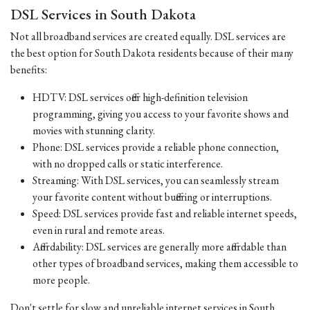
DSL Services in South Dakota
Not all broadband services are created equally. DSL services are
the best option for South Dakota residents because of their many
benefits:
HDTV: DSL services offer high-definition television
programming, giving you access to your favorite shows and
movies with stunning clarity.
Phone: DSL services provide a reliable phone connection,
with no dropped calls or static interference.
Streaming: With DSL services, you can seamlessly stream
your favorite content without buffering or interruptions.
Speed: DSL services provide fast and reliable internet speeds,
even in rural and remote areas.
Affordability: DSL services are generally more affordable than
other types of broadband services, making them accessible to
more people.
Don't settle for slow and unreliable internet services in South