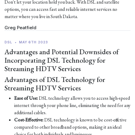
Don't let your location hold you back. With DSL and satellite
options, you can access fast and reliable internet services no
matter where you live in South Dakota.
Greg Peatfield
DSL
•
MAY 6TH 2023
Advantages and Potential Downsides of
Incorporating DSL Technology for
Streaming HDTV Services
Advantages of DSL Technology for
Streaming HDTV Services
Ease of Use:
DSL technology allows you to access high-speed
internet through your phone line, eliminating the need for any
additional cables.
Cost-Effective:
DSL technology is known to be cost-effective
compared to other broadband options, making it an ideal
choice for both individuals and businesses.