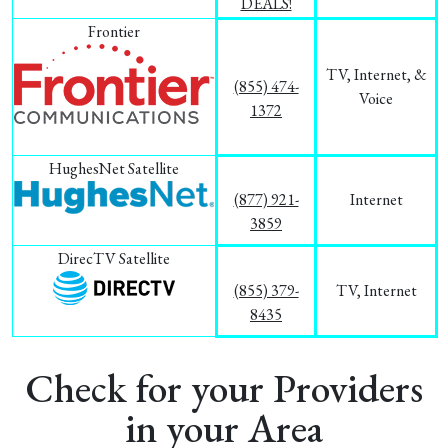
DEALS!
Frontier
TV, Internet, &
(855) 474-
Voice
1372
HughesNet Satellite
(877) 921-
Internet
3859
DirecTV Satellite
(855) 379-
TV, Internet
8435
Check for your Providers
in your Area