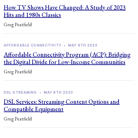
How TV Shows Have Changed: A Study of 2023
Hits and 1980s Classics
Greg Peatfield
AFFORDABLE CONNECTIVITY
•
MAY 8TH 2023
Affordable Connectivity Program (ACP): Bridging
the Digital Divide for Low-Income Communities
Greg Peatfield
DSL STREAMING
•
MAY 8TH 2023
DSL Services: Streaming Content Options and
Compatible Equipment
Greg Peatfield