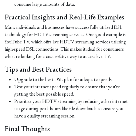
consume large amounts of data.
Practical Insights and Real-Life Examples
Many individuals and businesses have successfully utilized DSL
technology for HDTV streaming services. One good example is
YouTube TV, which offers live HDTV streaming services utilizing
high-speed DSL connections. This makes it ideal for consumers
who are looking for a cost-effective way to access live TV.
Tips and Best Practices
Upgrade to the best DSL plan for adequate speeds.
Test your internet speed regularly to ensure that you're
getting the best possible speed.
Prioritize your HDTV streaming by reducing other internet
usage during peak hours like file downloads to ensure you
have a quality streaming session.
Final Thoughts