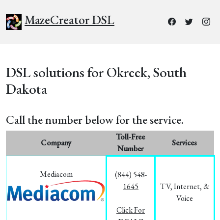
MazeCreator DSL
DSL solutions for Okreek, South
Dakota
Call the number below for the service.
Toll-Free
Company
Services
Number
Mediacom
(844) 548-
1645
TV, Internet, &
Voice
Click For