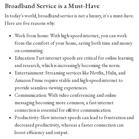
Broadband Service is a Must-Have
In today's world, broadband service is not a luxury, it's a must-have.
Here are five reasons why:
Work from home: With high-speed internet, you can work
from the comfort of your home, saving both time and money
on commuting.
Education: Fast internet speeds are critical for online learning
and research, which is increasingly becoming the norm.
Entertainment: Streaming services like Netflix, Hulu, and
Amazon Prime require stable and high-speed internet to
provide seamless viewing experiences.
Communication: With video conferencing and online
messaging becoming more common, a fast internet
connection is essential for effective communication.
Productivity: Slow internet speeds can lead to frustration and
decreased productivity, whereas a faster connection can
boost efficiency and output.