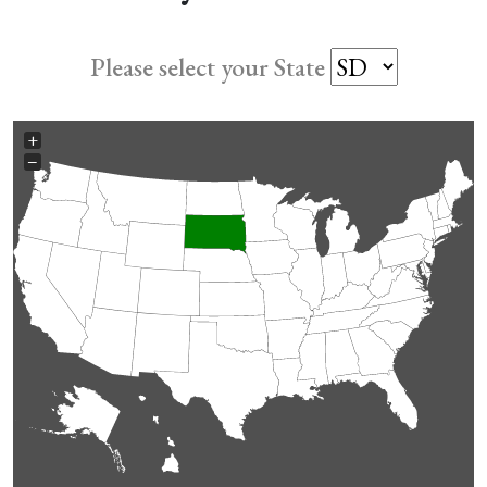
Please select your State
+
−