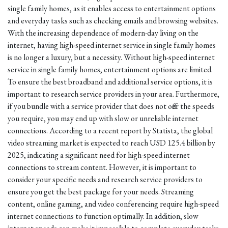
single family homes, as it enables access to entertainment options
and everyday tasks such as checking emails and browsing websites.
With the increasing dependence of modern-day living on the
internet, having high-speed internet service in single family homes
is no longer a luxury, but a necessity. Without high-speed internet
service in single family homes, entertainment options are limited.
To ensure the best broadband and additional service options, it is
important to research service providers in your area. Furthermore,
if you bundle with a service provider that does not offer the speeds
you require, you may end up with slow or unreliable internet
connections. According to a recent report by Statista, the global
video streaming market is expected to reach USD 125.4 billion by
2025, indicating a significant need for high-speed internet
connections to stream content. However, it is important to
consider your specific needs and research service providers to
ensure you get the best package for your needs. Streaming
content, online gaming, and video conferencing require high-speed
internet connections to function optimally. In addition, slow