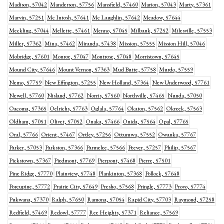
Madison, 57042
Manderson, 57756
Mansfield, 57460
Marion, 57043
Marty, 57361
Marvin, 57251
Mc Intosh, 57641
Mc Laughlin, 57642
Meadow, 57644
Meckling, 57044
Mellette, 57461
Menno, 57045
Milbank, 57252
Milesville, 57553
Miller, 57362
Mina, 57462
Miranda, 57438
Mission, 57555
Mission Hill, 57046
Mobridge, 57601
Monroe, 57047
Montrose, 57048
Morristown, 57645
Mound City, 57646
Mount Vernon, 57363
Mud Butte, 57758
Murdo, 57559
Nemo, 57759
New Effington, 57255
New Holland, 57364
New Underwood, 57761
Newell, 57760
Nisland, 57762
Norris, 57560
Northville, 57465
Nunda, 57050
Oacoma, 57365
Oelrichs, 57763
Oglala, 57764
Okaton, 57562
Okreek, 57563
Oldham, 57051
Olivet, 57052
Onaka, 57466
Onida, 57564
Opal, 57765
Oral, 57766
Orient, 57467
Ortley, 57256
Ottumwa, 57552
Owanka, 57767
Parker, 57053
Parkston, 57366
Parmelee, 57566
Peever, 57257
Philip, 57567
Pickstown, 57367
Piedmont, 57769
Pierpont, 57468
Pierre, 57501
Pine Ridge, 57770
Plainview, 57748
Plankinton, 57368
Pollock, 57648
Porcupine, 57772
Prairie City, 57649
Presho, 57568
Pringle, 57773
Provo, 57774
Pukwana, 57370
Ralph, 57650
Ramona, 57054
Rapid City, 57703
Raymond, 57258
Redfield, 57469
Redowl, 57777
Ree Heights, 57371
Reliance, 57569