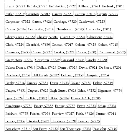
Bryant, 57221
Buffalo, 57720
Buffalo Gap, 57722
Bullhead, 57621
Burbank, 57010
Butler, 57219
Canistota, 57012
Canova, 57321
Canton, 57013
Caputa, 57725
Carpenter, 57322
Carter, 57526
Carthage, 57323
Castlewood, 57223
Cavour, 57324
Centerville, 57014
Chamberlain, 57325
Chancellor, 57015
Cherry Creek, 57622
Chester, 57016
Claire City, 57224
Claremont, 57432
Clark, 57225
Clearfield, 57580
Colman, 57017
Colome, 57528
Colton, 57018
Columbia, 57433
Corona, 57227
Corsica, 57328
Corson, 57005
Cottonwood, 57775
Crazy Horse, 57730
Creighton, 57729
Cresbard, 57435
Crooks, 57020
Dakota Dunes, 57049
Dallas, 57529
Dante, 57329
Davis, 57021
De Smet, 57231
Deadwood, 57732
Dell Rapids, 57022
Delmont, 57330
Dempster, 57234
Denby, 57716
Dimock, 57331
Dixon, 57533
Doland, 57436
Dolton, 57319
Draper, 57531
Dupree, 57623
Eagle Butte, 57625
Eden, 57232
Edgemont, 57735
Egan, 57024
Elk Point, 57025
Elkton, 57026
Ellsworth Afb, 57706
Elm Springs, 57736
Emery, 57332
Enning, 57737
Erwin, 57233
Ethan, 57334
Fairburn, 57738
Fairfax, 57335
Fairview, 57027
Faith, 57626
Farmer, 57311
Fedora, 57337
Firesteel, 57628
Flandreau, 57028
Florence, 57235
Forestburg, 57314
Fort Pierre, 57532
Fort Thompson, 57339
Frankfort, 57440