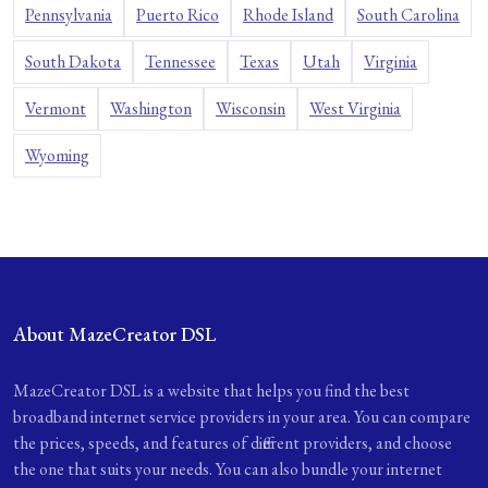
Pennsylvania
Puerto Rico
Rhode Island
South Carolina
South Dakota
Tennessee
Texas
Utah
Virginia
Vermont
Washington
Wisconsin
West Virginia
Wyoming
About MazeCreator DSL
MazeCreator DSL is a website that helps you find the best
broadband internet service providers in your area. You can compare
the prices, speeds, and features of different providers, and choose
the one that suits your needs. You can also bundle your internet