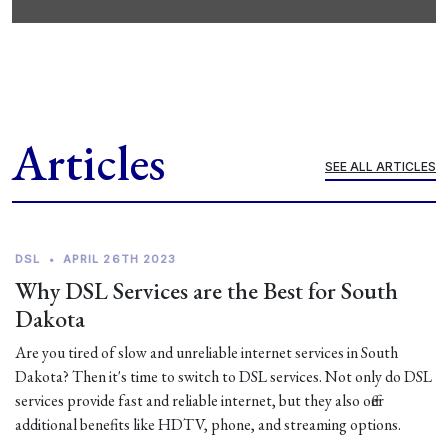
Articles
SEE ALL ARTICLES
DSL
•
APRIL 26TH 2023
Why DSL Services are the Best for South
Dakota
Are you tired of slow and unreliable internet services in South
Dakota? Then it's time to switch to DSL services. Not only do DSL
services provide fast and reliable internet, but they also offer
additional benefits like HDTV, phone, and streaming options.