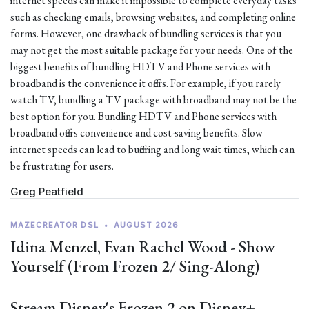
internet speeds can make it impossible to complete everyday tasks
such as checking emails, browsing websites, and completing online
forms. However, one drawback of bundling services is that you
may not get the most suitable package for your needs. One of the
biggest benefits of bundling HDTV and Phone services with
broadband is the convenience it offers. For example, if you rarely
watch TV, bundling a TV package with broadband may not be the
best option for you. Bundling HDTV and Phone services with
broadband offers convenience and cost-saving benefits. Slow
internet speeds can lead to buffering and long wait times, which can
be frustrating for users.
Greg Peatfield
MAZECREATOR DSL
•
AUGUST 2026
Idina Menzel, Evan Rachel Wood - Show
Yourself (From Frozen 2/ Sing-Along)
Stream Disney's Frozen 2 on Disney+