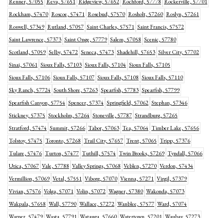
Renner, 57055
Reva, 57651
Ridgeview, 57652
Rochford, 57778
Rockerville, 57701
Rockham, 57470
Roscoe, 57471
Rosebud, 57570
Rosholt, 57260
Roslyn, 57261
Roswell, 57349
Rutland, 57057
Saint Charles, 57571
Saint Francis, 57572
Saint Lawrence, 57373
Saint Onge, 57779
Salem, 57058
Scenic, 57780
Scotland, 57059
Selby, 57472
Seneca, 57473
Shadehill, 57653
Silver City, 57702
Sinai, 57061
Sioux Falls, 57103
Sioux Falls, 57104
Sioux Falls, 57105
Sioux Falls, 57106
Sioux Falls, 57107
Sioux Falls, 57108
Sioux Falls, 57110
Sky Ranch, 57724
South Shore, 57263
Spearfish, 57783
Spearfish, 57799
Spearfish Canyon, 57754
Spencer, 57374
Springfield, 57062
Stephan, 57346
Stickney, 57375
Stockholm, 57264
Stoneville, 57787
Strandburg, 57265
Stratford, 57474
Summit, 57266
Tabor, 57063
Tea, 57064
Timber Lake, 57656
Tolstoy, 57475
Toronto, 57268
Trail City, 57657
Trent, 57065
Tripp, 57376
Tulare, 57476
Turton, 57477
Tuthill, 57574
Twin Brooks, 57269
Tyndall, 57066
Utica, 57067
Vale, 57788
Valley Springs, 57068
Veblen, 57270
Verdon, 57434
Vermillion, 57069
Vetal, 57551
Viborg, 57070
Vienna, 57271
Virgil, 57379
Vivian, 57576
Volga, 57071
Volin, 57072
Wagner, 57380
Wakonda, 57073
Wakpala, 57658
Wall, 57790
Wallace, 57272
Wanblee, 57577
Ward, 57074
Warner, 57479
Wasta, 57791
Watauga, 57660
Watertown, 57201
Waubay, 57273