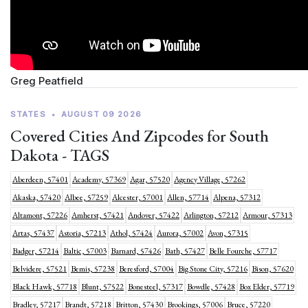
Greg Peatfield
STATES
•
AUGUST 09 2026
Covered Cities And Zipcodes for South
Dakota - TAGS
Aberdeen, 57401
Academy, 57369
Agar, 57520
Agency Village, 57262
Akaska, 57420
Albee, 57259
Alcester, 57001
Allen, 57714
Alpena, 57312
Altamont, 57226
Amherst, 57421
Andover, 57422
Arlington, 57212
Armour, 57313
Artas, 57437
Astoria, 57213
Athol, 57424
Aurora, 57002
Avon, 57315
Badger, 57214
Baltic, 57003
Barnard, 57426
Bath, 57427
Belle Fourche, 57717
Belvidere, 57521
Bemis, 57238
Beresford, 57004
Big Stone City, 57216
Bison, 57620
Black Hawk, 57718
Blunt, 57522
Bonesteel, 57317
Bowdle, 57428
Box Elder, 57719
Bradley, 57217
Brandt, 57218
Britton, 57430
Brookings, 57006
Bruce, 57220