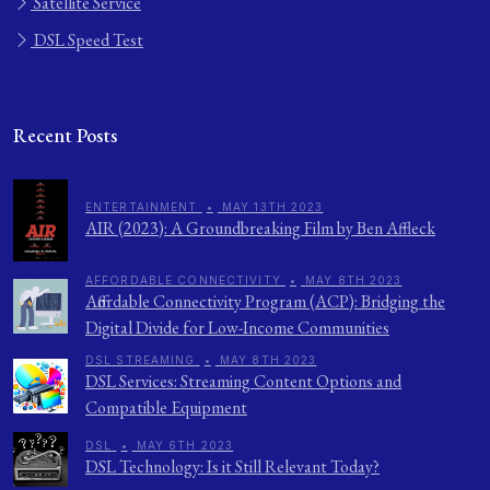
Satellite Service
DSL Speed Test
Recent Posts
ENTERTAINMENT
•
MAY 13TH 2023
AIR (2023): A Groundbreaking Film by Ben Affleck
AFFORDABLE CONNECTIVITY
•
MAY 8TH 2023
Affordable Connectivity Program (ACP): Bridging the
Digital Divide for Low-Income Communities
DSL STREAMING
•
MAY 8TH 2023
DSL Services: Streaming Content Options and
Compatible Equipment
DSL
•
MAY 6TH 2023
DSL Technology: Is it Still Relevant Today?