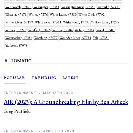
Wentworth, 57075
Wessington, 57381
Wessington Sprin, 57382
Wetonka, 57481
Wewela, 57578
White, 57276
White Lake, 57383
White Owl, 57792
White River, 57579
Whitehorse, 57661
Whitewood, 57793
Willow Lake, 57278
Wilmot, 57279
Winfred, 57076
Witten, 57584
Wolsey, 57384
Wood, 57585
Woonsocket, 57385
Worthing, 57077
Wounded Knee, 57794
Yale, 57386
Yankton, 57078
AUTOMATIC
POPULAR
TRENDING
LATEST
ENTERTAINMENT
•
MAY 13TH 2023
AIR (2023): A Groundbreaking Film by Ben Affleck
Greg Peatfield
ENTERTAINMENT
•
APRIL 6TH 2023