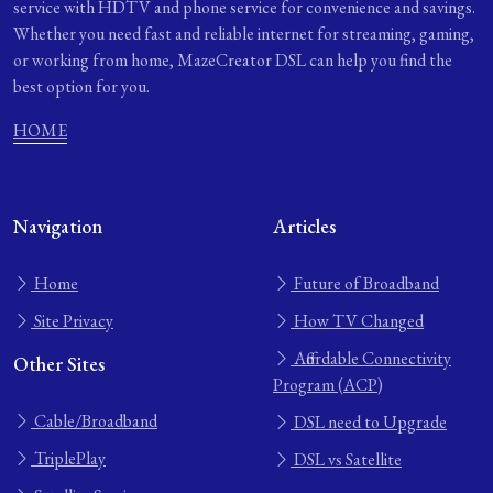
service with HDTV and phone service for convenience and savings.
Whether you need fast and reliable internet for streaming, gaming,
or working from home, MazeCreator DSL can help you find the
best option for you.
HOME
Navigation
Articles
Home
Future of Broadband
Site Privacy
How TV Changed
Affordable Connectivity
Other Sites
Program (ACP)
Cable/Broadband
DSL need to Upgrade
TriplePlay
DSL vs Satellite