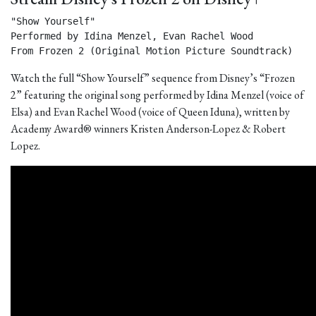
"Show Yourself"

Performed by Idina Menzel, Evan Rachel Wood

From Frozen 2 (Original Motion Picture Soundtrack) 
Watch the full “Show Yourself” sequence from Disney’s “Frozen
2” featuring the original song performed by Idina Menzel (voice of
Elsa) and Evan Rachel Wood (voice of Queen Iduna), written by
Academy Award® winners Kristen Anderson-Lopez & Robert
Lopez.