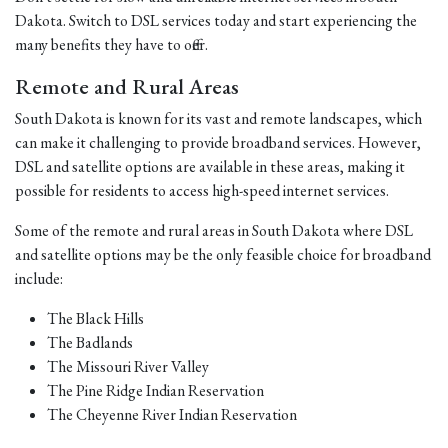
Dakota. Switch to DSL services today and start experiencing the
many benefits they have to offer.
Remote and Rural Areas
South Dakota is known for its vast and remote landscapes, which
can make it challenging to provide broadband services. However,
DSL and satellite options are available in these areas, making it
possible for residents to access high-speed internet services.
Some of the remote and rural areas in South Dakota where DSL
and satellite options may be the only feasible choice for broadband
include:
The Black Hills
The Badlands
The Missouri River Valley
The Pine Ridge Indian Reservation
The Cheyenne River Indian Reservation