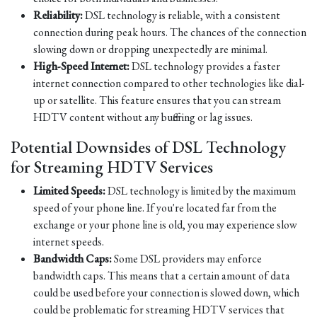
Reliability:
DSL technology is reliable, with a consistent
connection during peak hours. The chances of the connection
slowing down or dropping unexpectedly are minimal.
High-Speed Internet:
DSL technology provides a faster
internet connection compared to other technologies like dial-
up or satellite. This feature ensures that you can stream
HDTV content without any buffering or lag issues.
Potential Downsides of DSL Technology
for Streaming HDTV Services
Limited Speeds:
DSL technology is limited by the maximum
speed of your phone line. If you're located far from the
exchange or your phone line is old, you may experience slow
internet speeds.
Bandwidth Caps:
Some DSL providers may enforce
bandwidth caps. This means that a certain amount of data
could be used before your connection is slowed down, which
could be problematic for streaming HDTV services that