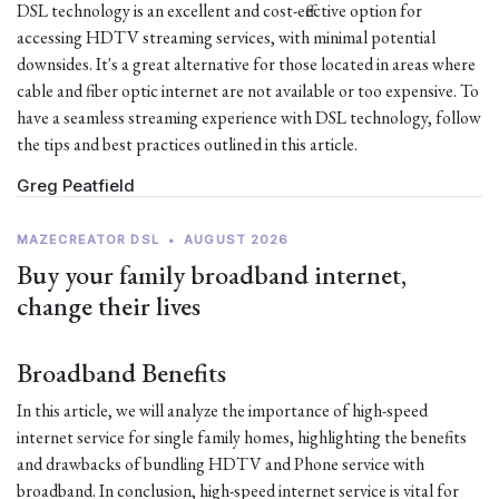
DSL technology is an excellent and cost-effective option for
accessing HDTV streaming services, with minimal potential
downsides. It's a great alternative for those located in areas where
cable and fiber optic internet are not available or too expensive. To
have a seamless streaming experience with DSL technology, follow
the tips and best practices outlined in this article.
Greg Peatfield
MAZECREATOR DSL
•
AUGUST 2026
Buy your family broadband internet,
change their lives
Broadband Benefits
In this article, we will analyze the importance of high-speed
internet service for single family homes, highlighting the benefits
and drawbacks of bundling HDTV and Phone service with
broadband. In conclusion, high-speed internet service is vital for