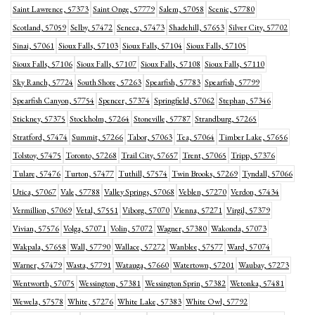
Saint Lawrence, 57373
Saint Onge, 57779
Salem, 57058
Scenic, 57780
Scotland, 57059
Selby, 57472
Seneca, 57473
Shadehill, 57653
Silver City, 57702
Sinai, 57061
Sioux Falls, 57103
Sioux Falls, 57104
Sioux Falls, 57105
Sioux Falls, 57106
Sioux Falls, 57107
Sioux Falls, 57108
Sioux Falls, 57110
Sky Ranch, 57724
South Shore, 57263
Spearfish, 57783
Spearfish, 57799
Spearfish Canyon, 57754
Spencer, 57374
Springfield, 57062
Stephan, 57346
Stickney, 57375
Stockholm, 57264
Stoneville, 57787
Strandburg, 57265
Stratford, 57474
Summit, 57266
Tabor, 57063
Tea, 57064
Timber Lake, 57656
Tolstoy, 57475
Toronto, 57268
Trail City, 57657
Trent, 57065
Tripp, 57376
Tulare, 57476
Turton, 57477
Tuthill, 57574
Twin Brooks, 57269
Tyndall, 57066
Utica, 57067
Vale, 57788
Valley Springs, 57068
Veblen, 57270
Verdon, 57434
Vermillion, 57069
Vetal, 57551
Viborg, 57070
Vienna, 57271
Virgil, 57379
Vivian, 57576
Volga, 57071
Volin, 57072
Wagner, 57380
Wakonda, 57073
Wakpala, 57658
Wall, 57790
Wallace, 57272
Wanblee, 57577
Ward, 57074
Warner, 57479
Wasta, 57791
Watauga, 57660
Watertown, 57201
Waubay, 57273
Wentworth, 57075
Wessington, 57381
Wessington Sprin, 57382
Wetonka, 57481
Wewela, 57578
White, 57276
White Lake, 57383
White Owl, 57792