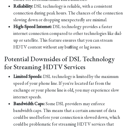
Reliability:
DSL technology is reliable, with a consistent
connection during peak hours. The chances of the connection
slowing down or dropping unexpectedly are minimal.
High-Speed Internet:
DSL technology provides a faster
internet connection compared to other technologies like dial-
up or satellite. This feature ensures that you can stream
HDTV content without any buffering or lag issues.
Potential Downsides of DSL Technology
for Streaming HDTV Services
Limited Speeds:
DSL technology is limited by the maximum
speed of your phone line. If you're located far from the
exchange or your phone line is old, you may experience slow
internet speeds.
Bandwidth Caps:
Some DSL providers may enforce
bandwidth caps. This means that a certain amount of data
could be used before your connection is slowed down, which
could be problematic for streaming HDTV services that