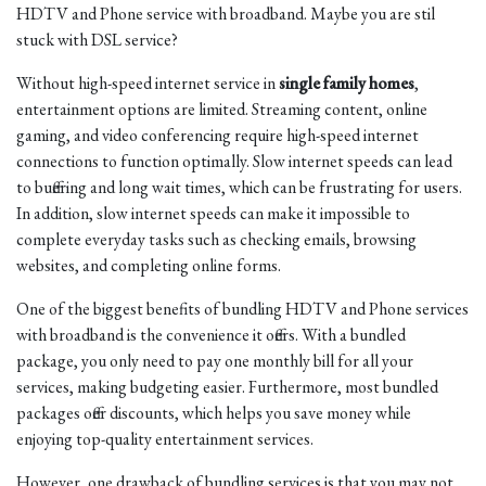
HDTV and Phone service with broadband. Maybe you are stil
stuck with DSL service?
Without high-speed internet service in
single family homes
,
entertainment options are limited. Streaming content, online
gaming, and video conferencing require high-speed internet
connections to function optimally. Slow internet speeds can lead
to buffering and long wait times, which can be frustrating for users.
In addition, slow internet speeds can make it impossible to
complete everyday tasks such as checking emails, browsing
websites, and completing online forms.
One of the biggest benefits of bundling HDTV and Phone services
with broadband is the convenience it offers. With a bundled
package, you only need to pay one monthly bill for all your
services, making budgeting easier. Furthermore, most bundled
packages offer discounts, which helps you save money while
enjoying top-quality entertainment services.
However, one drawback of bundling services is that you may not