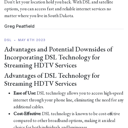
Don't let your location hold you back. With DSL and satellite
options, you can access fast and reliable internet services no
matter where you live in South Dakota.
Greg Peatfield
DSL
•
MAY 6TH 2023
Advantages and Potential Downsides of
Incorporating DSL Technology for
Streaming HDTV Services
Advantages of DSL Technology for
Streaming HDTV Services
Ease of Use:
DSL technology allows you to access high-speed
internet through your phone line, eliminating the need for any
additional cables.
Cost-Effective:
DSL technology is known to be cost-effective
compared to other broadband options, making it an ideal
choice for both individuals and businesses.