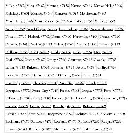
Miller, 57362
Mina, 57462
Miranda, 57438
Mission, 57555
Mission Hill, 57046
Mobridge, 57601
Monroe, 57047
Montrose, 57048
Morristown, 57645
Mound City, 57646
Mount Vernon, 57363
Mud Butte, 57758
Murdo, 57559
Nemo, 57759
New Effington, 57255
New Holland, 57364
New Underwood, 57761
Newell, 57760
Nisland, 57762
Norris, 57560
Northville, 57465
Nunda, 57050
Oacoma, 57365
Oelrichs, 57763
Oglala, 57764
Okaton, 57562
Okreek, 57563
Oldham, 57051
Olivet, 57052
Onaka, 57466
Onida, 57564
Opal, 57765
Oral, 57766
Orient, 57467
Ortley, 57256
Ottumwa, 57552
Owanka, 57767
Parker, 57053
Parkston, 57366
Parmelee, 57566
Peever, 57257
Philip, 57567
Pickstown, 57367
Piedmont, 57769
Pierpont, 57468
Pierre, 57501
Pine Ridge, 57770
Plainview, 57748
Plankinton, 57368
Pollock, 57648
Porcupine, 57772
Prairie City, 57649
Presho, 57568
Pringle, 57773
Provo, 57774
Pukwana, 57370
Ralph, 57650
Ramona, 57054
Rapid City, 57703
Raymond, 57258
Redfield, 57469
Redowl, 57777
Ree Heights, 57371
Reliance, 57569
Renner, 57055
Reva, 57651
Ridgeview, 57652
Rochford, 57778
Rockerville, 57701
Rockham, 57470
Roscoe, 57471
Rosebud, 57570
Rosholt, 57260
Roslyn, 57261
Roswell, 57349
Rutland, 57057
Saint Charles, 57571
Saint Francis, 57572