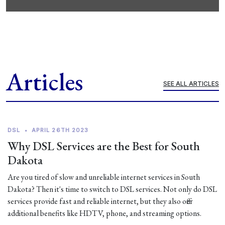
Articles
SEE ALL ARTICLES
DSL
•
APRIL 26TH 2023
Why DSL Services are the Best for South
Dakota
Are you tired of slow and unreliable internet services in South
Dakota? Then it's time to switch to DSL services. Not only do DSL
services provide fast and reliable internet, but they also offer
additional benefits like HDTV, phone, and streaming options.