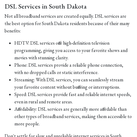
DSL Services in South Dakota
Not all broadband services are created equally. DSL services are
the best option for South Dakota residents because of their many
benefits:
HDTV: DSL services offer high-definition television
programming, giving you access to your favorite shows and
movies with stunning clarity.
Phone: DSL services provide a reliable phone connection,
with no dropped calls or static interference.
Streaming: With DSL services, you can seamlessly stream
your favorite content without buffering or interruptions.
Speed: DSL services provide fast and reliable internet speeds,
even in rural and remote areas.
Affordability: DSL services are generally more affordable than
other types of broadband services, making them accessible to
more people.
Don't settle for slow and unreliable internet services in South