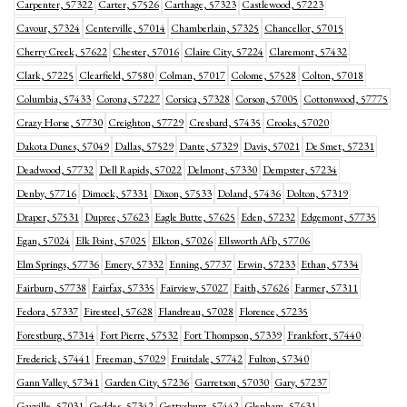
Carpenter, 57322
Carter, 57526
Carthage, 57323
Castlewood, 57223
Cavour, 57324
Centerville, 57014
Chamberlain, 57325
Chancellor, 57015
Cherry Creek, 57622
Chester, 57016
Claire City, 57224
Claremont, 57432
Clark, 57225
Clearfield, 57580
Colman, 57017
Colome, 57528
Colton, 57018
Columbia, 57433
Corona, 57227
Corsica, 57328
Corson, 57005
Cottonwood, 57775
Crazy Horse, 57730
Creighton, 57729
Cresbard, 57435
Crooks, 57020
Dakota Dunes, 57049
Dallas, 57529
Dante, 57329
Davis, 57021
De Smet, 57231
Deadwood, 57732
Dell Rapids, 57022
Delmont, 57330
Dempster, 57234
Denby, 57716
Dimock, 57331
Dixon, 57533
Doland, 57436
Dolton, 57319
Draper, 57531
Dupree, 57623
Eagle Butte, 57625
Eden, 57232
Edgemont, 57735
Egan, 57024
Elk Point, 57025
Elkton, 57026
Ellsworth Afb, 57706
Elm Springs, 57736
Emery, 57332
Enning, 57737
Erwin, 57233
Ethan, 57334
Fairburn, 57738
Fairfax, 57335
Fairview, 57027
Faith, 57626
Farmer, 57311
Fedora, 57337
Firesteel, 57628
Flandreau, 57028
Florence, 57235
Forestburg, 57314
Fort Pierre, 57532
Fort Thompson, 57339
Frankfort, 57440
Frederick, 57441
Freeman, 57029
Fruitdale, 57742
Fulton, 57340
Gann Valley, 57341
Garden City, 57236
Garretson, 57030
Gary, 57237
Gayville, 57031
Geddes, 57342
Gettysburg, 57442
Glenham, 57631