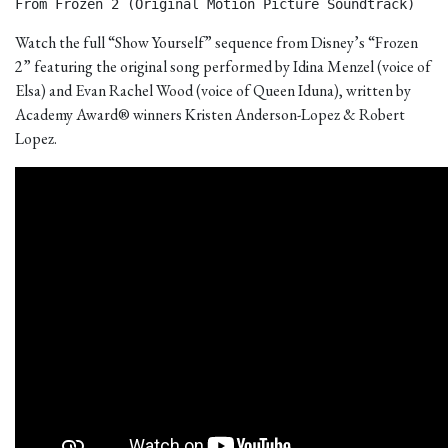
From Frozen 2 (Original Motion Picture Soundtrack) 
Watch the full “Show Yourself” sequence from Disney’s “Frozen
2” featuring the original song performed by Idina Menzel (voice of
Elsa) and Evan Rachel Wood (voice of Queen Iduna), written by
Academy Award® winners Kristen Anderson-Lopez & Robert
Lopez.