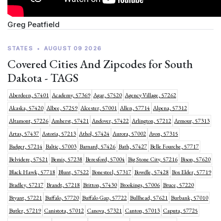
Greg Peatfield
STATES
•
AUGUST 09 2026
Covered Cities And Zipcodes for South
Dakota - TAGS
Aberdeen, 57401
Academy, 57369
Agar, 57520
Agency Village, 57262
Akaska, 57420
Albee, 57259
Alcester, 57001
Allen, 57714
Alpena, 57312
Altamont, 57226
Amherst, 57421
Andover, 57422
Arlington, 57212
Armour, 57313
Artas, 57437
Astoria, 57213
Athol, 57424
Aurora, 57002
Avon, 57315
Badger, 57214
Baltic, 57003
Barnard, 57426
Bath, 57427
Belle Fourche, 57717
Belvidere, 57521
Bemis, 57238
Beresford, 57004
Big Stone City, 57216
Bison, 57620
Black Hawk, 57718
Blunt, 57522
Bonesteel, 57317
Bowdle, 57428
Box Elder, 57719
Bradley, 57217
Brandt, 57218
Britton, 57430
Brookings, 57006
Bruce, 57220
Bryant, 57221
Buffalo, 57720
Buffalo Gap, 57722
Bullhead, 57621
Burbank, 57010
Butler, 57219
Canistota, 57012
Canova, 57321
Canton, 57013
Caputa, 57725