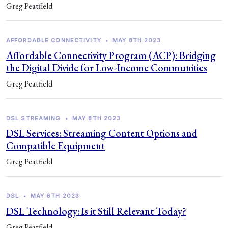
Greg Peatfield
AFFORDABLE CONNECTIVITY
•
MAY 8TH 2023
Affordable Connectivity Program (ACP): Bridging
the Digital Divide for Low-Income Communities
Greg Peatfield
DSL STREAMING
•
MAY 8TH 2023
DSL Services: Streaming Content Options and
Compatible Equipment
Greg Peatfield
DSL
•
MAY 6TH 2023
DSL Technology: Is it Still Relevant Today?
Greg Peatfield