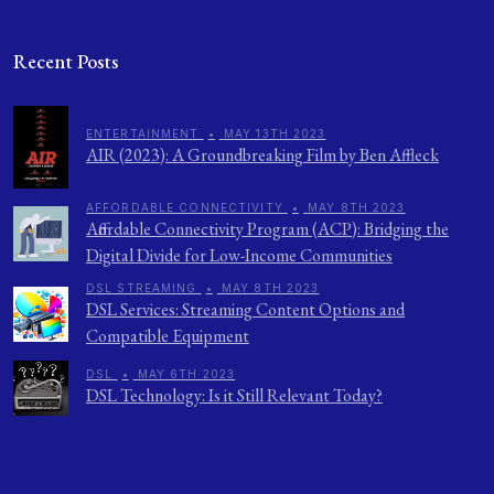
Recent Posts
ENTERTAINMENT
•
MAY 13TH 2023
AIR (2023): A Groundbreaking Film by Ben Affleck
AFFORDABLE CONNECTIVITY
•
MAY 8TH 2023
Affordable Connectivity Program (ACP): Bridging the
Digital Divide for Low-Income Communities
DSL STREAMING
•
MAY 8TH 2023
DSL Services: Streaming Content Options and
Compatible Equipment
DSL
•
MAY 6TH 2023
DSL Technology: Is it Still Relevant Today?