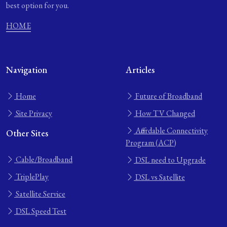
best option for you.
HOME
Navigation
Articles
Home
Future of Broadband
Site Privacy
How TV Changed
Affordable Connectivity
Other Sites
Program (ACP)
Cable/Broadband
DSL need to Upgrade
TriplePlay
DSL vs Satellite
Satellite Service
DSL Speed Test