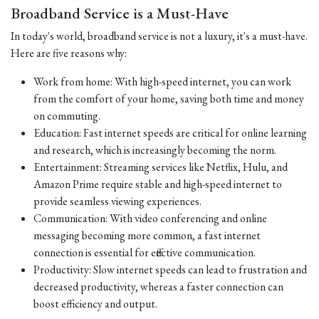
Broadband Service is a Must-Have
In today's world, broadband service is not a luxury, it's a must-have.
Here are five reasons why:
Work from home: With high-speed internet, you can work
from the comfort of your home, saving both time and money
on commuting.
Education: Fast internet speeds are critical for online learning
and research, which is increasingly becoming the norm.
Entertainment: Streaming services like Netflix, Hulu, and
Amazon Prime require stable and high-speed internet to
provide seamless viewing experiences.
Communication: With video conferencing and online
messaging becoming more common, a fast internet
connection is essential for effective communication.
Productivity: Slow internet speeds can lead to frustration and
decreased productivity, whereas a faster connection can
boost efficiency and output.