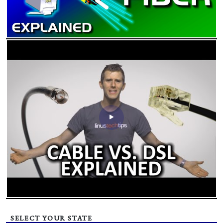
SELECT YOUR STATE