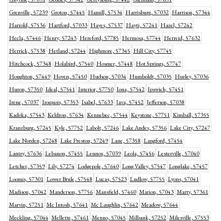
Grenville, 57239
Groton, 57445
Hamill, 57534
Harrisburg, 57032
Harrison, 57344
Harrold, 57536
Hartford, 57033
Hayes, 57537
Hayti, 57241
Hazel, 57242
Hecla, 57446
Henry, 57243
Hereford, 57785
Hermosa, 57744
Herreid, 57632
Herrick, 57538
Hetland, 57244
Highmore, 57345
Hill City, 57745
Hitchcock, 57348
Holabird, 57540
Hosmer, 57448
Hot Springs, 57747
Houghton, 57449
Hoven, 57450
Hudson, 57034
Humboldt, 57035
Hurley, 57036
Huron, 57350
Ideal, 57541
Interior, 57750
Iona, 57542
Ipswich, 57451
Irene, 57037
Iroquois, 57353
Isabel, 57633
Java, 57452
Jefferson, 57038
Kadoka, 57543
Keldron, 57634
Kennebec, 57544
Keystone, 57751
Kimball, 57355
Kranzburg, 57245
Kyle, 57752
Labolt, 57246
Lake Andes, 57356
Lake City, 57247
Lake Norden, 57248
Lake Preston, 57249
Lane, 57358
Langford, 57454
Lantry, 57636
Lebanon, 57455
Lennox, 57039
Leola, 57456
Lesterville, 57040
Letcher, 57359
Lily, 57274
Lodgepole, 57640
Long Valley, 57547
Longlake, 57457
Loomis, 57301
Lower Brule, 57548
Lucas, 57523
Ludlow, 57755
Lyons, 57041
Madison, 57042
Manderson, 57756
Mansfield, 57460
Marion, 57043
Marty, 57361
Marvin, 57251
Mc Intosh, 57641
Mc Laughlin, 57642
Meadow, 57644
Meckling, 57044
Mellette, 57461
Menno, 57045
Milbank, 57252
Milesville, 57553