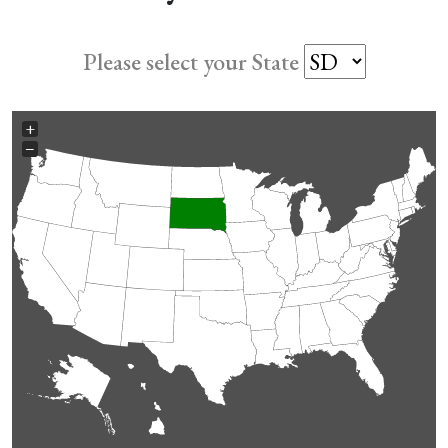
Please select your State
+
−