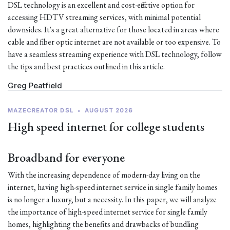
DSL technology is an excellent and cost-effective option for
accessing HDTV streaming services, with minimal potential
downsides. It's a great alternative for those located in areas where
cable and fiber optic internet are not available or too expensive. To
have a seamless streaming experience with DSL technology, follow
the tips and best practices outlined in this article.
Greg Peatfield
MAZECREATOR DSL
•
AUGUST 2026
High speed internet for college students
Broadband for everyone
With the increasing dependence of modern-day living on the
internet, having high-speed internet service in single family homes
is no longer a luxury, but a necessity. In this paper, we will analyze
the importance of high-speed internet service for single family
homes, highlighting the benefits and drawbacks of bundling