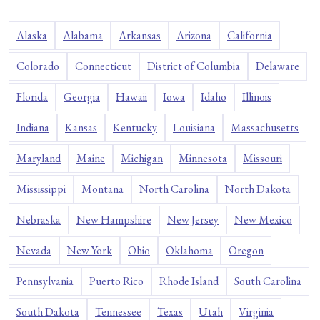
Alaska
Alabama
Arkansas
Arizona
California
Colorado
Connecticut
District of Columbia
Delaware
Florida
Georgia
Hawaii
Iowa
Idaho
Illinois
Indiana
Kansas
Kentucky
Louisiana
Massachusetts
Maryland
Maine
Michigan
Minnesota
Missouri
Mississippi
Montana
North Carolina
North Dakota
Nebraska
New Hampshire
New Jersey
New Mexico
Nevada
New York
Ohio
Oklahoma
Oregon
Pennsylvania
Puerto Rico
Rhode Island
South Carolina
South Dakota
Tennessee
Texas
Utah
Virginia