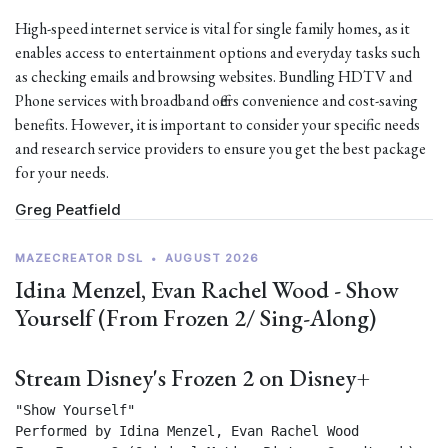
High-speed internet service is vital for single family homes, as it
enables access to entertainment options and everyday tasks such
as checking emails and browsing websites. Bundling HDTV and
Phone services with broadband offers convenience and cost-saving
benefits. However, it is important to consider your specific needs
and research service providers to ensure you get the best package
for your needs.
Greg Peatfield
MAZECREATOR DSL
•
AUGUST 2026
Idina Menzel, Evan Rachel Wood - Show
Yourself (From Frozen 2/ Sing-Along)
Stream Disney's Frozen 2 on Disney+
"Show Yourself"

Performed by Idina Menzel, Evan Rachel Wood
