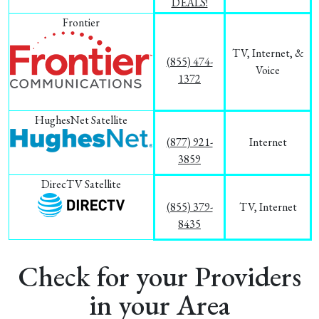
DEALS!
Frontier
TV, Internet, &
(855) 474-
Voice
1372
HughesNet Satellite
(877) 921-
Internet
3859
DirecTV Satellite
(855) 379-
TV, Internet
8435
Check for your Providers
in your Area