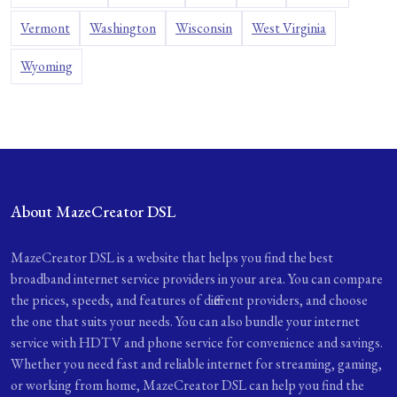
Vermont
Washington
Wisconsin
West Virginia
Wyoming
About MazeCreator DSL
MazeCreator DSL is a website that helps you find the best
broadband internet service providers in your area. You can compare
the prices, speeds, and features of different providers, and choose
the one that suits your needs. You can also bundle your internet
service with HDTV and phone service for convenience and savings.
Whether you need fast and reliable internet for streaming, gaming,
or working from home, MazeCreator DSL can help you find the