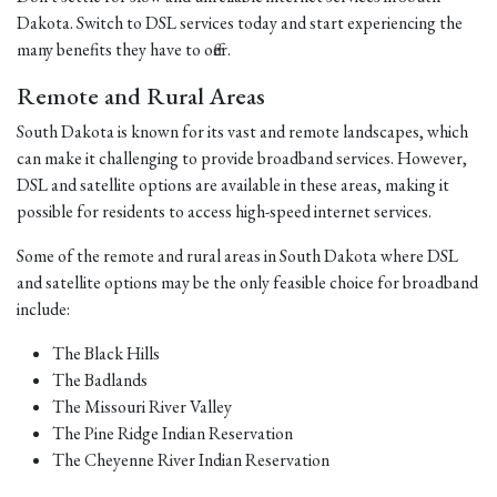
Dakota. Switch to DSL services today and start experiencing the
many benefits they have to offer.
Remote and Rural Areas
South Dakota is known for its vast and remote landscapes, which
can make it challenging to provide broadband services. However,
DSL and satellite options are available in these areas, making it
possible for residents to access high-speed internet services.
Some of the remote and rural areas in South Dakota where DSL
and satellite options may be the only feasible choice for broadband
include:
The Black Hills
The Badlands
The Missouri River Valley
The Pine Ridge Indian Reservation
The Cheyenne River Indian Reservation