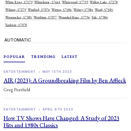
White River, 57579
Whitehorse, 57661
Whitewood, 57793
Willow Lake, 57278
Wilmot, 57279
Winfred, 57076
Witten, 57584
Wolsey, 57384
Wood, 57585
Woonsocket, 57385
Worthing, 57077
Wounded Knee, 57794
Yale, 57386
Yankton, 57078
AUTOMATIC
POPULAR
TRENDING
LATEST
ENTERTAINMENT
•
MAY 13TH 2023
AIR (2023): A Groundbreaking Film by Ben Affleck
Greg Peatfield
ENTERTAINMENT
•
APRIL 6TH 2023
How TV Shows Have Changed: A Study of 2023
Hits and 1980s Classics