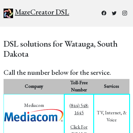
MazeCreator DSL
DSL solutions for Watauga, South
Dakota
Call the number below for the service.
Toll-Free
Company
Services
Number
Mediacom
(844) 548-
1645
TV, Internet, &
Voice
Click For