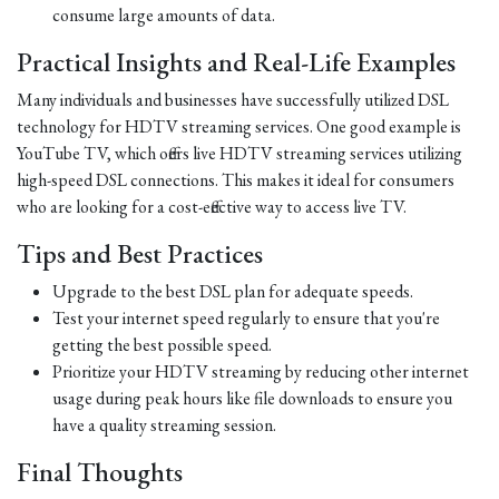
consume large amounts of data.
Practical Insights and Real-Life Examples
Many individuals and businesses have successfully utilized DSL
technology for HDTV streaming services. One good example is
YouTube TV, which offers live HDTV streaming services utilizing
high-speed DSL connections. This makes it ideal for consumers
who are looking for a cost-effective way to access live TV.
Tips and Best Practices
Upgrade to the best DSL plan for adequate speeds.
Test your internet speed regularly to ensure that you're
getting the best possible speed.
Prioritize your HDTV streaming by reducing other internet
usage during peak hours like file downloads to ensure you
have a quality streaming session.
Final Thoughts