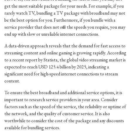
get the most suitable package for your needs. For example, if you
rarely watch TV, bundling a TV package with broadband may not
be the best option for you. Furthermore, if you bundle with a
service provider that does not offer the speeds you require, you may
end up with slow or unreliable internet connections.
A data-driven approach reveals that the demand for fast access to
streaming content and online gaming is growing rapidly. According
to a recent report by Statista, the global video streaming market is
expected to reach USD 125.4 billion by 2025, indicating a
significant need for high-speed internet connections to stream
content.
To ensure the best broadband and additional service options, it is
important to research service providers in your area. Consider
factors such as the speed of the service, the reliability or uptime of
the network, and the quality of customer service. It is also
worthwhile to consider the cost of the package and any discounts
available for bundling services.