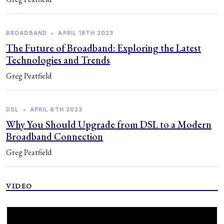
BROADBAND
•
APRIL 18TH 2023
The Future of Broadband: Exploring the Latest
Technologies and Trends
Greg Peatfield
DSL
•
APRIL 6TH 2023
Why You Should Upgrade from DSL to a Modern
Broadband Connection
Greg Peatfield
VIDEO