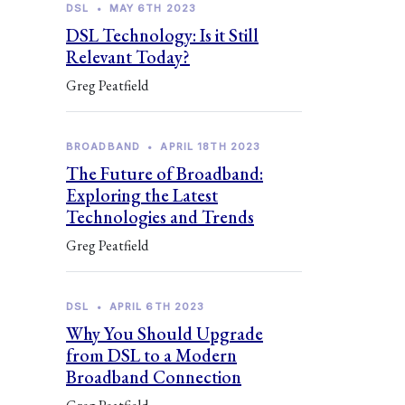
DSL
•
MAY 6TH 2023
DSL Technology: Is it Still
Relevant Today?
Greg Peatfield
BROADBAND
•
APRIL 18TH 2023
The Future of Broadband:
Exploring the Latest
Technologies and Trends
Greg Peatfield
DSL
•
APRIL 6TH 2023
Why You Should Upgrade
from DSL to a Modern
Broadband Connection