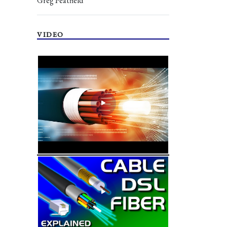
Greg Peatfield
VIDEO