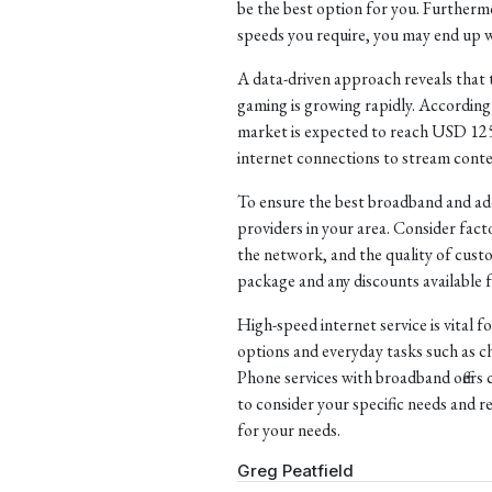
be the best option for you. Furthermor
speeds you require, you may end up w
A data-driven approach reveals that 
gaming is growing rapidly. According 
market is expected to reach USD 125.4
internet connections to stream conte
To ensure the best broadband and addi
providers in your area. Consider facto
the network, and the quality of custom
package and any discounts available f
High-speed internet service is vital f
options and everyday tasks such as 
Phone services with broadband offers 
to consider your specific needs and r
for your needs.
Greg Peatfield