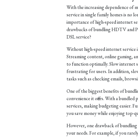
With the increasing dependence of mo
service in single family homes is no lo
importance of high-speed internet ser
drawbacks of bundling HDTV and Pho
DSL service?
Without high-speed internet service 
Streaming content, online gaming, an
to function optimally. Slow internet s
frustrating for users. In addition, s
tasks such as checking emails, brows
One of the biggest benefits of bund
convenience it offers. With a bundled 
services, making budgeting easier. F
you save money while enjoying top-qu
However, one drawback of bundling se
your needs. For example, if you rar