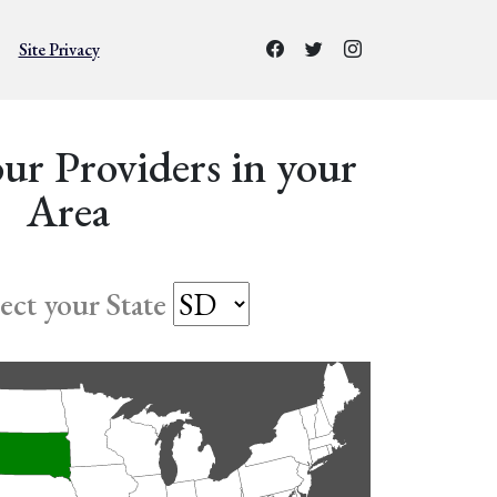
Site Privacy
ur Providers in your
Area
lect your State