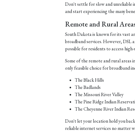
Don't settle for slow and unreliable 
and start experiencing the many benefi
Remote and Rural Area
South Dakota is known for its vast a
broadband services. However, DSL and 
possible for residents to access high-
Some of the remote and rural areas i
only feasible choice for broadband in
The Black Hills
The Badlands
The Missouri River Valley
The Pine Ridge Indian Reservat
The Cheyenne River Indian Res
Don't let your location hold you back
reliable internet services no matter 