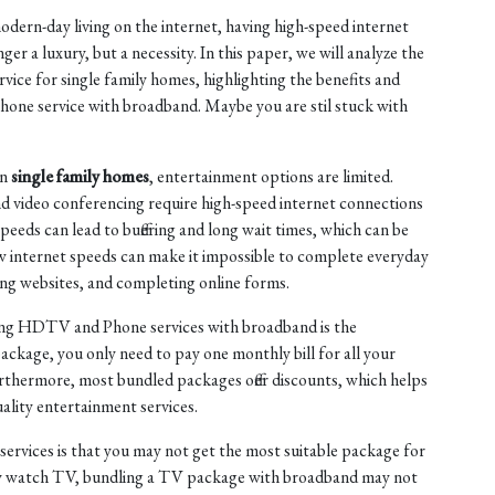
dern-day living on the internet, having high-speed internet
nger a luxury, but a necessity. In this paper, we will analyze the
vice for single family homes, highlighting the benefits and
ne service with broadband. Maybe you are stil stuck with
in
single family homes
, entertainment options are limited.
d video conferencing require high-speed internet connections
peeds can lead to buffering and long wait times, which can be
low internet speeds can make it impossible to complete everyday
ing websites, and completing online forms.
ling HDTV and Phone services with broadband is the
package, you only need to pay one monthly bill for all your
urthermore, most bundled packages offer discounts, which helps
ality entertainment services.
rvices is that you may not get the most suitable package for
ely watch TV, bundling a TV package with broadband may not