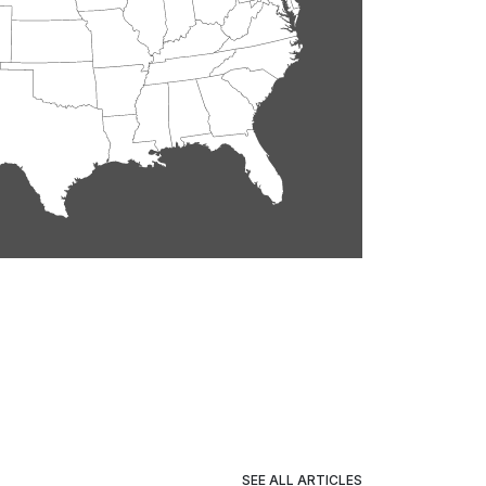
SEE ALL ARTICLES