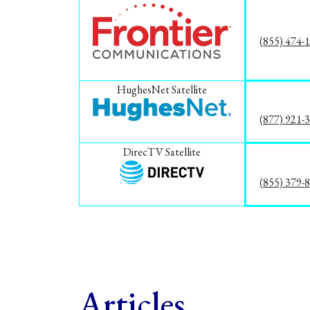
(855) 474-
HughesNet Satellite
(877) 921-
DirecTV Satellite
(855) 379-
Articles