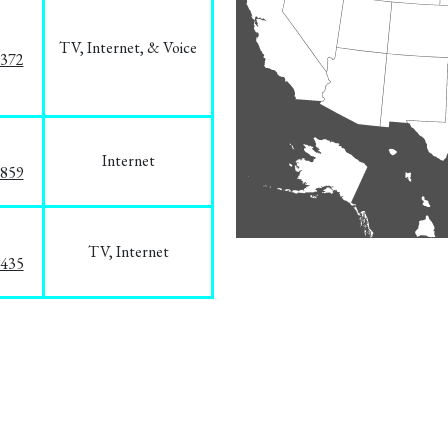
TV, Internet, & Voice
1372
Internet
3859
TV, Internet
8435