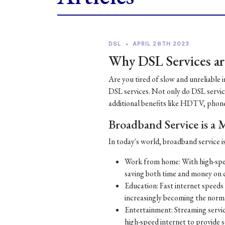
DSL
•
APRIL 26TH 2023
Why DSL Services are
Are you tired of slow and unreliable 
DSL services. Not only do DSL services
additional benefits like HDTV, phone
Broadband Service is a
In today's world, broadband service is
Work from home: With high-spe
saving both time and money on
Education: Fast internet speeds a
increasingly becoming the norm
Entertainment: Streaming servic
high-speed internet to provide 