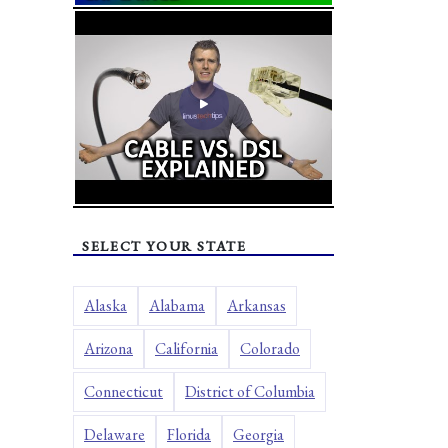
SELECT YOUR STATE
Alaska
Alabama
Arkansas
Arizona
California
Colorado
Connecticut
District of Columbia
Delaware
Florida
Georgia