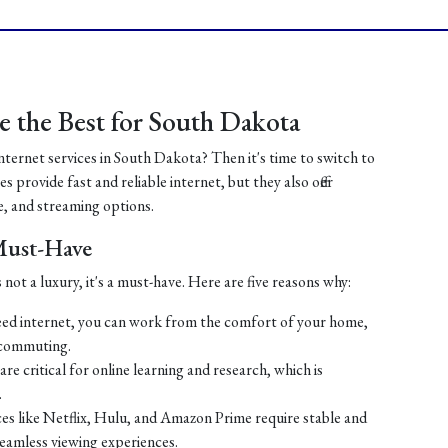
 the Best for South Dakota
internet services in South Dakota? Then it's time to switch to
 provide fast and reliable internet, but they also offer
, and streaming options.
 Must-Have
 not a luxury, it's a must-have. Here are five reasons why:
ed internet, you can work from the comfort of your home,
 commuting.
re critical for online learning and research, which is
.
es like Netflix, Hulu, and Amazon Prime require stable and
seamless viewing experiences.