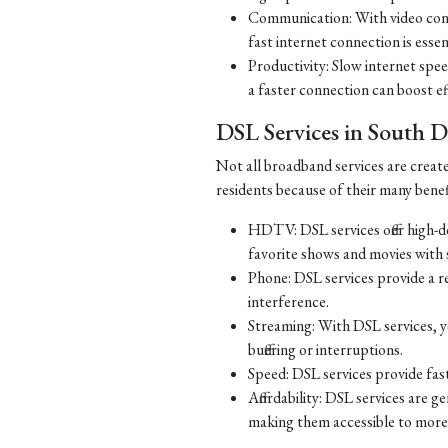
Communication: With video con
fast internet connection is essen
Productivity: Slow internet spe
a faster connection can boost ef
DSL Services in South 
Not all broadband services are creat
residents because of their many benef
HDTV: DSL services offer high-d
favorite shows and movies with s
Phone: DSL services provide a re
interference.
Streaming: With DSL services, y
buffering or interruptions.
Speed: DSL services provide fast
Affordability: DSL services are g
making them accessible to more