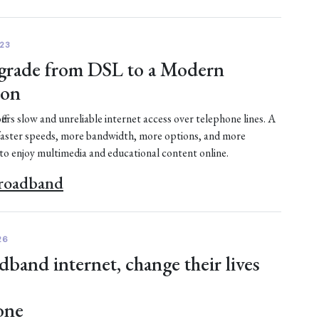
23
rade from DSL to a Modern
ion
fers slow and unreliable internet access over telephone lines. A
faster speeds, more bandwidth, more options, and more
 to enjoy multimedia and educational content online.
Broadband
26
dband internet, change their lives
one