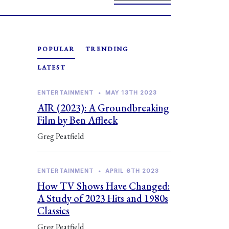
POPULAR
TRENDING
LATEST
ENTERTAINMENT
•
MAY 13TH 2023
AIR (2023): A Groundbreaking
Film by Ben Affleck
Greg Peatfield
ENTERTAINMENT
•
APRIL 6TH 2023
How TV Shows Have Changed:
A Study of 2023 Hits and 1980s
Classics
Greg Peatfield