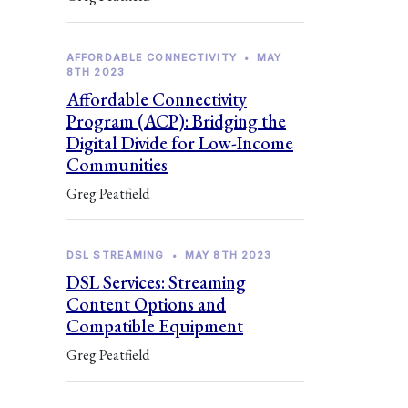
AFFORDABLE CONNECTIVITY
•
MAY
8TH 2023
Affordable Connectivity
Program (ACP): Bridging the
Digital Divide for Low-Income
Communities
Greg Peatfield
DSL STREAMING
•
MAY 8TH 2023
DSL Services: Streaming
Content Options and
Compatible Equipment
Greg Peatfield