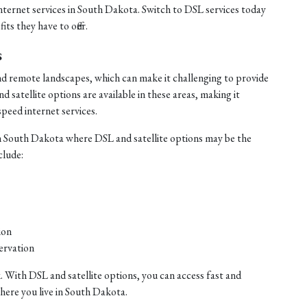
internet services in South Dakota. Switch to DSL services today
ts they have to offer.
s
nd remote landscapes, which can make it challenging to provide
satellite options are available in these areas, making it
speed internet services.
n South Dakota where DSL and satellite options may be the
clude:
ion
ervation
. With DSL and satellite options, you can access fast and
where you live in South Dakota.