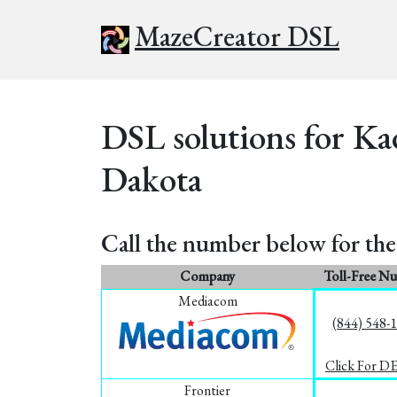
MazeCreator DSL
DSL solutions for Ka
Dakota
Call the number below for the 
Company
Toll-Free N
Mediacom
(844) 548-
Click For D
Frontier