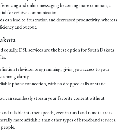
ferencing and online messaging becoming more common, a
tial for effective communication.
eds can lead to frustration and decreased productivity, whereas
ficiency and output.
Dakota
ed equally. DSL services are the best option for South Dakota
its:
efinition television programming, giving you access to your
tunning clarity.
liable phone connection, with no dropped calls or static
ou can seamlessly stream your favorite content without
 and reliable internet speeds, even in rural and remote areas.
enerally more affordable than other types of broadband services,
 people.