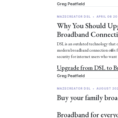
Greg Peatfield
MAZECREATOR DSL
•
APRIL 06 20
Why You Should Upg
Broadband Connect
DSL is an outdated technology that of
modern broadband connection offers 
security for internet users who want
Upgrade from DSL to 
Greg Peatfield
MAZECREATOR DSL
•
AUGUST 20
Buy your family broa
Broadband for every