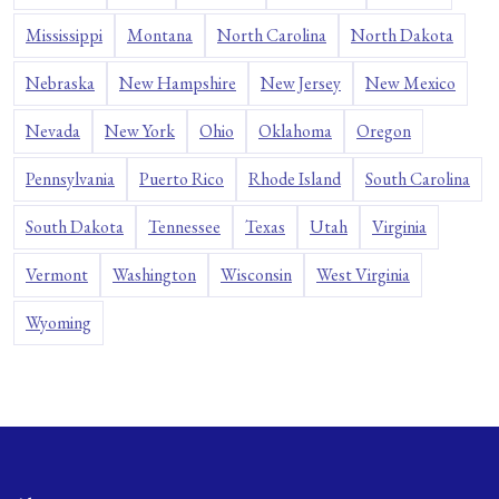
Mississippi
Montana
North Carolina
North Dakota
Nebraska
New Hampshire
New Jersey
New Mexico
Nevada
New York
Ohio
Oklahoma
Oregon
Pennsylvania
Puerto Rico
Rhode Island
South Carolina
South Dakota
Tennessee
Texas
Utah
Virginia
Vermont
Washington
Wisconsin
West Virginia
Wyoming