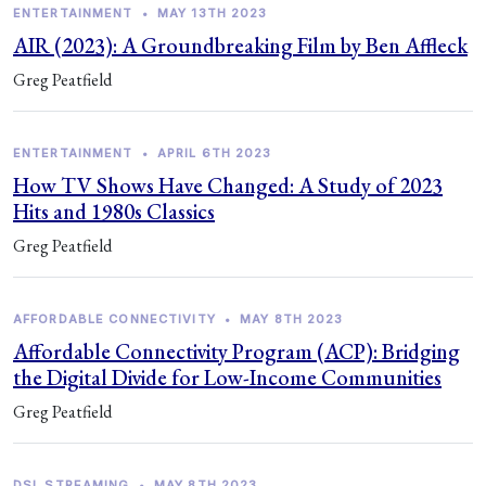
ENTERTAINMENT
•
MAY 13TH 2023
AIR (2023): A Groundbreaking Film by Ben Affleck
Greg Peatfield
ENTERTAINMENT
•
APRIL 6TH 2023
How TV Shows Have Changed: A Study of 2023
Hits and 1980s Classics
Greg Peatfield
AFFORDABLE CONNECTIVITY
•
MAY 8TH 2023
Affordable Connectivity Program (ACP): Bridging
the Digital Divide for Low-Income Communities
Greg Peatfield
DSL STREAMING
•
MAY 8TH 2023