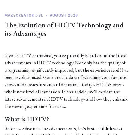
MAZECREATOR DSL
•
AUGUST 2026
The Evolution of HDTV Technology and
its Advantages
If you're a TV enthusiast, you've probably heard about the latest
advancements in HDTV technology. Not only has the quality of
programming significantly improved, but the experience itself has
been revolutionized. Gone are the days of watching your favorite
shows and movies in standard definition - today's HDTVs offer a
whole new level of immersion. In this article, we'll explore the
latest advancements in HDTV technology and how they enhance
the viewing experience for users.
What is HDTV?
Before we dive into the advancements, let's first establish what