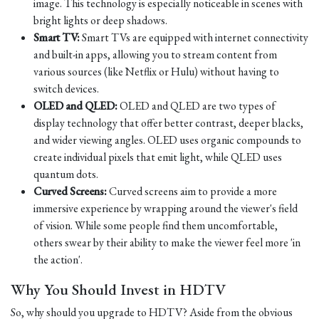
image. This technology is especially noticeable in scenes with
bright lights or deep shadows.
Smart TV:
Smart TVs are equipped with internet connectivity
and built-in apps, allowing you to stream content from
various sources (like Netflix or Hulu) without having to
switch devices.
OLED and QLED:
OLED and QLED are two types of
display technology that offer better contrast, deeper blacks,
and wider viewing angles. OLED uses organic compounds to
create individual pixels that emit light, while QLED uses
quantum dots.
Curved Screens:
Curved screens aim to provide a more
immersive experience by wrapping around the viewer's field
of vision. While some people find them uncomfortable,
others swear by their ability to make the viewer feel more 'in
the action'.
Why You Should Invest in HDTV
So, why should you upgrade to HDTV? Aside from the obvious