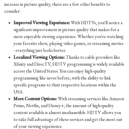
increase in picture quality, there are a few other benefits to
consider:
Improved Viewing Experience:
With HDTVs, you'll notice a
significant improvement in picture quality that makes for a
more enjoyable viewing experience. Whether you're watching
your favorite show, playing video games, or streaming movies
- everything just looks better.
Localized Viewing Options:
Thanks to cable providers like
Xfinity and DirecTV, HDTV programming is widely available
across the United States. You can enjoy high-quality
programming like never before, with the ability to link
specific programs to their respective locations within the
USA.
More Content Options:
With streaming services like Amazon
Prime, Netflix, and Disney+, the amount of high-quality
content available is almost inexhaustible. HDTV allows you
to take full advantage of these services and get the most out
of your viewing experience.