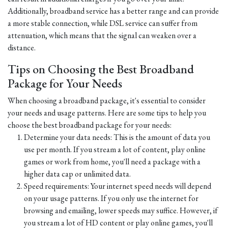
Additionally, broadband service has a better range and can provide
a more stable connection, while DSL service can suffer from
attenuation, which means that the signal can weaken over a
distance.
Tips on Choosing the Best Broadband
Package for Your Needs
When choosing a broadband package, it's essential to consider
your needs and usage patterns. Here are some tips to help you
choose the best broadband package for your needs:
Determine your data needs: This is the amount of data you
use per month. If you stream a lot of content, play online
games or work from home, you'll need a package with a
higher data cap or unlimited data.
Speed requirements: Your internet speed needs will depend
on your usage patterns. If you only use the internet for
browsing and emailing, lower speeds may suffice. However, if
you stream a lot of HD content or play online games, you'll