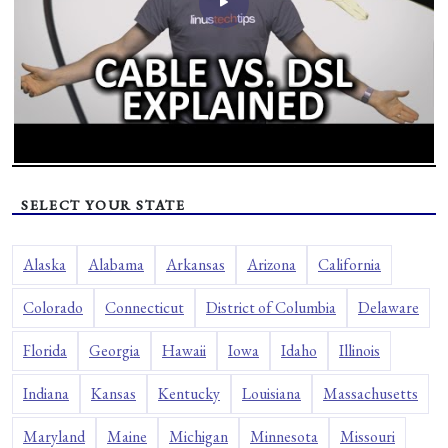
SELECT YOUR STATE
Alaska
Alabama
Arkansas
Arizona
California
Colorado
Connecticut
District of Columbia
Delaware
Florida
Georgia
Hawaii
Iowa
Idaho
Illinois
Indiana
Kansas
Kentucky
Louisiana
Massachusetts
Maryland
Maine
Michigan
Minnesota
Missouri