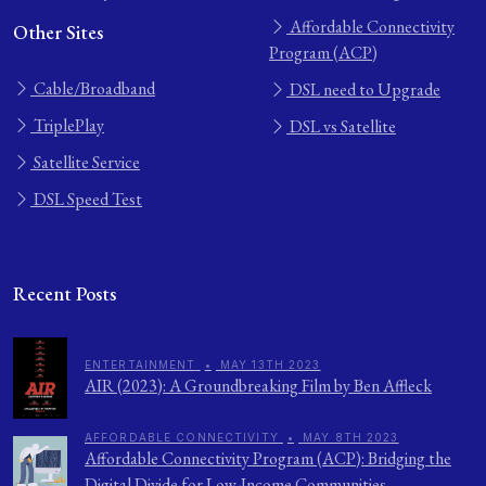
Affordable Connectivity
Other Sites
Program (ACP)
Cable/Broadband
DSL need to Upgrade
TriplePlay
DSL vs Satellite
Satellite Service
DSL Speed Test
Recent Posts
ENTERTAINMENT
•
MAY 13TH 2023
AIR (2023): A Groundbreaking Film by Ben Affleck
AFFORDABLE CONNECTIVITY
•
MAY 8TH 2023
Affordable Connectivity Program (ACP): Bridging the
Digital Divide for Low-Income Communities