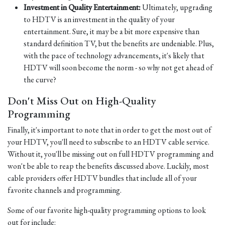
Investment in Quality Entertainment:
Ultimately, upgrading
to HDTV is an investment in the quality of your
entertainment. Sure, it may be a bit more expensive than
standard definition TV, but the benefits are undeniable. Plus,
with the pace of technology advancements, it's likely that
HDTV will soon become the norm - so why not get ahead of
the curve?
Don't Miss Out on High-Quality
Programming
Finally, it's important to note that in order to get the most out of
your HDTV, you'll need to subscribe to an HDTV cable service.
Without it, you'll be missing out on full HDTV programming and
won't be able to reap the benefits discussed above. Luckily, most
cable providers offer HDTV bundles that include all of your
favorite channels and programming.
Some of our favorite high-quality programming options to look
out for include: