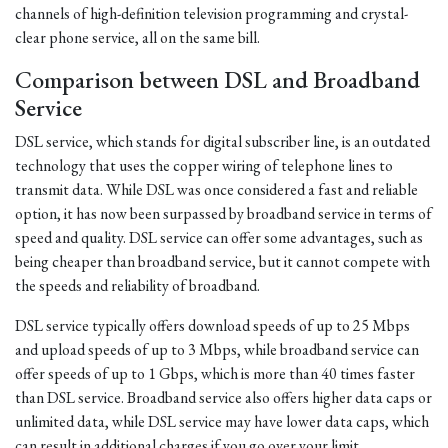
channels of high-definition television programming and crystal-
clear phone service, all on the same bill.
Comparison between DSL and Broadband
Service
DSL service, which stands for digital subscriber line, is an outdated
technology that uses the copper wiring of telephone lines to
transmit data. While DSL was once considered a fast and reliable
option, it has now been surpassed by broadband service in terms of
speed and quality. DSL service can offer some advantages, such as
being cheaper than broadband service, but it cannot compete with
the speeds and reliability of broadband.
DSL service typically offers download speeds of up to 25 Mbps
and upload speeds of up to 3 Mbps, while broadband service can
offer speeds of up to 1 Gbps, which is more than 40 times faster
than DSL service. Broadband service also offers higher data caps or
unlimited data, while DSL service may have lower data caps, which
can result in additional charges if you go over your limit.