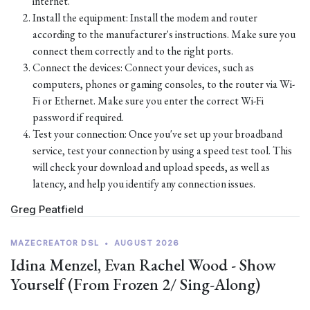
internet.
Install the equipment: Install the modem and router
according to the manufacturer's instructions. Make sure you
connect them correctly and to the right ports.
Connect the devices: Connect your devices, such as
computers, phones or gaming consoles, to the router via Wi-
Fi or Ethernet. Make sure you enter the correct Wi-Fi
password if required.
Test your connection: Once you've set up your broadband
service, test your connection by using a speed test tool. This
will check your download and upload speeds, as well as
latency, and help you identify any connection issues.
Greg Peatfield
MAZECREATOR DSL
•
AUGUST 2026
Idina Menzel, Evan Rachel Wood - Show
Yourself (From Frozen 2/ Sing-Along)