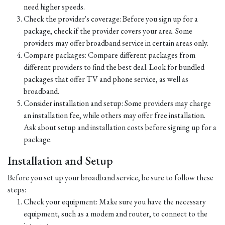
need higher speeds.
Check the provider's coverage: Before you sign up for a
package, check if the provider covers your area. Some
providers may offer broadband service in certain areas only.
Compare packages: Compare different packages from
different providers to find the best deal. Look for bundled
packages that offer TV and phone service, as well as
broadband.
Consider installation and setup: Some providers may charge
an installation fee, while others may offer free installation.
Ask about setup and installation costs before signing up for a
package.
Installation and Setup
Before you set up your broadband service, be sure to follow these
steps:
Check your equipment: Make sure you have the necessary
equipment, such as a modem and router, to connect to the