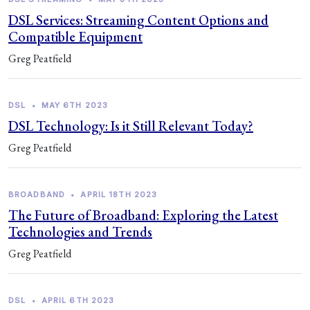
DSL Services: Streaming Content Options and
Compatible Equipment
Greg Peatfield
DSL
•
MAY 6TH 2023
DSL Technology: Is it Still Relevant Today?
Greg Peatfield
BROADBAND
•
APRIL 18TH 2023
The Future of Broadband: Exploring the Latest
Technologies and Trends
Greg Peatfield
DSL
•
APRIL 6TH 2023