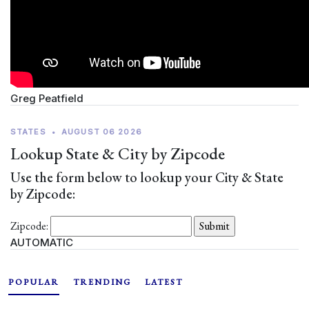
Greg Peatfield
STATES
•
AUGUST 06 2026
Lookup State & City by Zipcode
Use the form below to lookup your City & State
by Zipcode:
Zipcode:
AUTOMATIC
POPULAR
TRENDING
LATEST