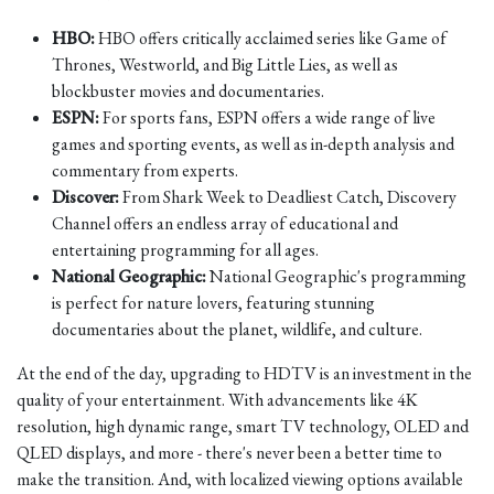
HBO:
HBO offers critically acclaimed series like Game of
Thrones, Westworld, and Big Little Lies, as well as
blockbuster movies and documentaries.
ESPN:
For sports fans, ESPN offers a wide range of live
games and sporting events, as well as in-depth analysis and
commentary from experts.
Discover:
From Shark Week to Deadliest Catch, Discovery
Channel offers an endless array of educational and
entertaining programming for all ages.
National Geographic:
National Geographic's programming
is perfect for nature lovers, featuring stunning
documentaries about the planet, wildlife, and culture.
At the end of the day, upgrading to HDTV is an investment in the
quality of your entertainment. With advancements like 4K
resolution, high dynamic range, smart TV technology, OLED and
QLED displays, and more - there's never been a better time to
make the transition. And, with localized viewing options available