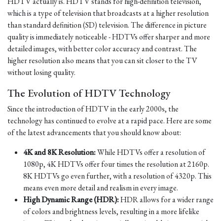
HDTV actually is. HDTV stands for high-definition television,
which is a type of television that broadcasts at a higher resolution
than standard definition (SD) television. The difference in picture
quality is immediately noticeable - HDTVs offer sharper and more
detailed images, with better color accuracy and contrast. The
higher resolution also means that you can sit closer to the TV
without losing quality.
The Evolution of HDTV Technology
Since the introduction of HDTV in the early 2000s, the
technology has continued to evolve at a rapid pace. Here are some
of the latest advancements that you should know about:
4K and 8K Resolution:
While HDTVs offer a resolution of
1080p, 4K HDTVs offer four times the resolution at 2160p.
8K HDTVs go even further, with a resolution of 4320p. This
means even more detail and realism in every image.
High Dynamic Range (HDR):
HDR allows for a wider range
of colors and brightness levels, resulting in a more lifelike