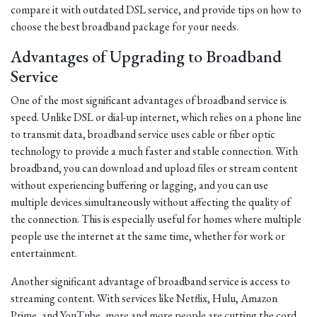
compare it with outdated DSL service, and provide tips on how to
choose the best broadband package for your needs.
Advantages of Upgrading to Broadband
Service
One of the most significant advantages of broadband service is
speed. Unlike DSL or dial-up internet, which relies on a phone line
to transmit data, broadband service uses cable or fiber optic
technology to provide a much faster and stable connection. With
broadband, you can download and upload files or stream content
without experiencing buffering or lagging, and you can use
multiple devices simultaneously without affecting the quality of
the connection. This is especially useful for homes where multiple
people use the internet at the same time, whether for work or
entertainment.
Another significant advantage of broadband service is access to
streaming content. With services like Netflix, Hulu, Amazon
Prime, and YouTube, more and more people are cutting the cord