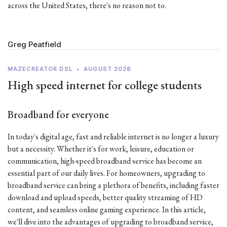
across the United States, there's no reason not to.
Greg Peatfield
MAZECREATOR DSL
•
AUGUST 2026
High speed internet for college students
Broadband for everyone
In today's digital age, fast and reliable internet is no longer a luxury
but a necessity. Whether it's for work, leisure, education or
communication, high-speed broadband service has become an
essential part of our daily lives. For homeowners, upgrading to
broadband service can bring a plethora of benefits, including faster
download and upload speeds, better quality streaming of HD
content, and seamless online gaming experience. In this article,
we'll dive into the advantages of upgrading to broadband service,