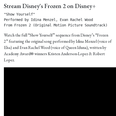
Stream Disney's Frozen 2 on Disney+
"Show Yourself"

Performed by Idina Menzel, Evan Rachel Wood

From Frozen 2 (Original Motion Picture Soundtrack) 
Watch the full “Show Yourself” sequence from Disney’s “Frozen
2” featuring the original song performed by Idina Menzel (voice of
Elsa) and Evan Rachel Wood (voice of Queen Iduna), written by
Academy Award® winners Kristen Anderson-Lopez & Robert
Lopez.