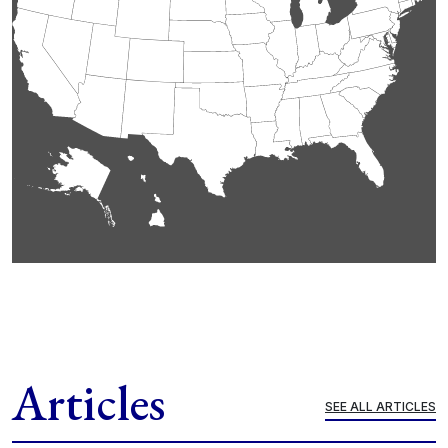
Articles
SEE ALL ARTICLES