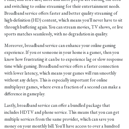
and switching to online streaming for their entertainment needs.
Broadband service offers faster and better quality streaming of
high-definition (HD) content, which means you'll never have to sit
through buffering again. You can stream movies, TV shows, or live
sports matches seamlessly, with no degradation in quality.
Moreover, broadband service can enhance your online gaming
experience. If you or someone in your home is a gamer, then you
know how frustrating it can be to experience lag or slow response
time while gaming. Broadband service offers a faster connection
with lower latency, which means your games will run smoothly
without any delays. This is especially important for online
multiplayer games, where even a fraction of a second can make a
difference in gameplay.
Lastly, broadband service can offer a bundled package that
includes HDTV and phone service. This means that you can get
multiple services from the same provider, which can save you
money on your monthly bill. You'll have access to over a hundred