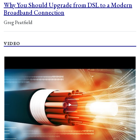
Why You Should Upgrade from DSL to a Modern
Broadband Connection
Greg Peatfield
VIDEO