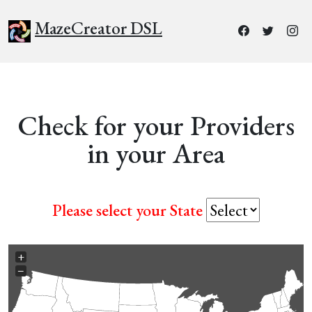
MazeCreator DSL
Check for your Providers
in your Area
Please select your State
+
−