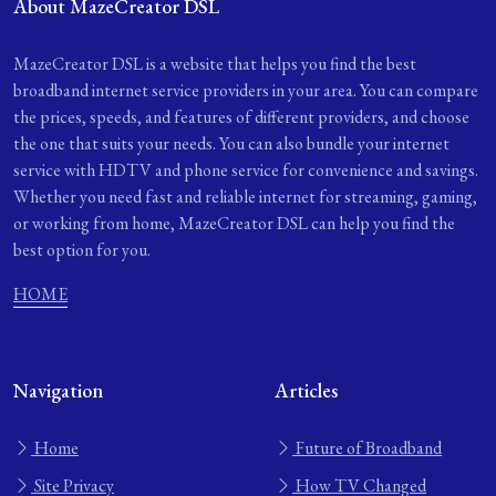
About MazeCreator DSL
MazeCreator DSL is a website that helps you find the best
broadband internet service providers in your area. You can compare
the prices, speeds, and features of different providers, and choose
the one that suits your needs. You can also bundle your internet
service with HDTV and phone service for convenience and savings.
Whether you need fast and reliable internet for streaming, gaming,
or working from home, MazeCreator DSL can help you find the
best option for you.
HOME
Navigation
Articles
Home
Future of Broadband
Site Privacy
How TV Changed