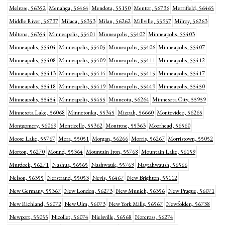
Melrose, 56352
Menahga, 56464
Mendota, 55150
Mentor, 56736
Merrifield, 56465
Middle River, 56737
Milaca, 56353
Milan, 56262
Millville, 55957
Milroy, 56263
Miltona, 56354
Minneapolis, 55401
Minneapolis, 55402
Minneapolis, 55403
Minneapolis, 55404
Minneapolis, 55405
Minneapolis, 55406
Minneapolis, 55407
Minneapolis, 55408
Minneapolis, 55409
Minneapolis, 55411
Minneapolis, 55412
Minneapolis, 55413
Minneapolis, 55414
Minneapolis, 55415
Minneapolis, 55417
Minneapolis, 55418
Minneapolis, 55419
Minneapolis, 55449
Minneapolis, 55450
Minneapolis, 55454
Minneapolis, 55455
Minneota, 56264
Minnesota City, 55959
Minnesota Lake, 56068
Minnetonka, 55345
Mizpah, 56660
Montevideo, 56265
Montgomery, 56069
Monticello, 55362
Montrose, 55363
Moorhead, 56560
Moose Lake, 55767
Mora, 55051
Morgan, 56266
Morris, 56267
Morristown, 55052
Morton, 56270
Mound, 55364
Mountain Iron, 55768
Mountain Lake, 56159
Murdock, 56271
Nashua, 56565
Nashwauk, 55769
Naytahwaush, 56566
Nelson, 56355
Nerstrand, 55053
Nevis, 56467
New Brighton, 55112
New Germany, 55367
New London, 56273
New Munich, 56356
New Prague, 56071
New Richland, 56072
New Ulm, 56073
New York Mills, 56567
Newfolden, 56738
Newport, 55055
Nicollet, 56074
Nielsville, 56568
Norcross, 56274