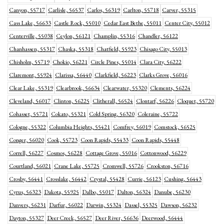
Canyon, 55717
Carlisle, 56537
Carlos, 56319
Carlton, 55718
Carver, 55315
Cass Lake, 56633
Castle Rock, 55010
Cedar East Bethe, 55011
Center City, 55012
Centerville, 55038
Ceylon, 56121
Champlin, 55316
Chandler, 56122
Chanhassen, 55317
Chaska, 55318
Chatfield, 55923
Chisago City, 55013
Chisholm, 55719
Chokio, 56221
Circle Pines, 55014
Clara City, 56222
Claremont, 55924
Clarissa, 56440
Clarkfield, 56223
Clarks Grove, 56016
Clear Lake, 55319
Clearbrook, 56634
Clearwater, 55320
Clements, 56224
Cleveland, 56017
Clinton, 56225
Clitherall, 56524
Clontarf, 56226
Cloquet, 55720
Cohasset, 55721
Cokato, 55321
Cold Spring, 56320
Coleraine, 55722
Cologne, 55322
Columbia Heights, 55421
Comfrey, 56019
Comstock, 56525
Conger, 56020
Cook, 55723
Coon Rapids, 55433
Coon Rapids, 55448
Correll, 56227
Cosmos, 56228
Cottage Grove, 55016
Cottonwood, 56229
Courtland, 56021
Crane Lake, 55725
Cromwell, 55726
Crookston, 56716
Crosby, 56441
Crosslake, 56442
Crystal, 55428
Currie, 56123
Cushing, 56443
Cyrus, 56323
Dakota, 55925
Dalbo, 55017
Dalton, 56324
Danube, 56230
Danvers, 56231
Darfur, 56022
Darwin, 55324
Dassel, 55325
Dawson, 56232
Dayton, 55327
Deer Creek, 56527
Deer River, 56636
Deerwood, 56444