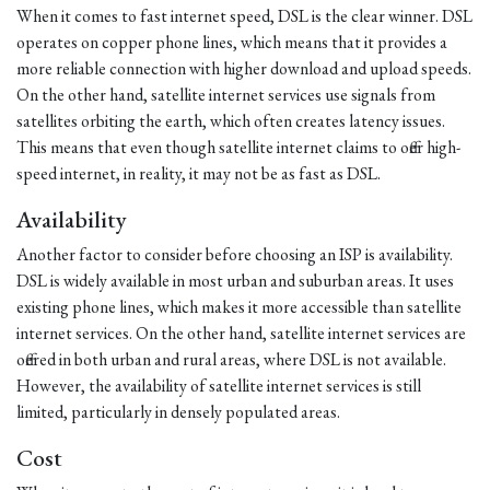
When it comes to fast internet speed, DSL is the clear winner. DSL
operates on copper phone lines, which means that it provides a
more reliable connection with higher download and upload speeds.
On the other hand, satellite internet services use signals from
satellites orbiting the earth, which often creates latency issues.
This means that even though satellite internet claims to offer high-
speed internet, in reality, it may not be as fast as DSL.
Availability
Another factor to consider before choosing an ISP is availability.
DSL is widely available in most urban and suburban areas. It uses
existing phone lines, which makes it more accessible than satellite
internet services. On the other hand, satellite internet services are
offered in both urban and rural areas, where DSL is not available.
However, the availability of satellite internet services is still
limited, particularly in densely populated areas.
Cost