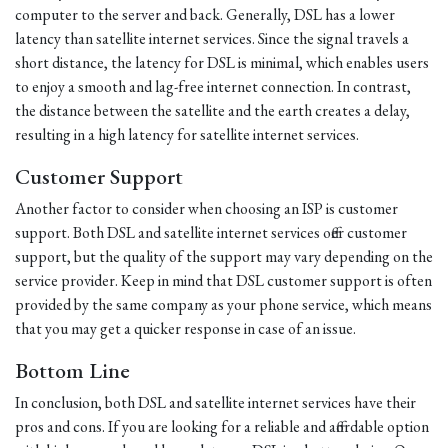
computer to the server and back. Generally, DSL has a lower
latency than satellite internet services. Since the signal travels a
short distance, the latency for DSL is minimal, which enables users
to enjoy a smooth and lag-free internet connection. In contrast,
the distance between the satellite and the earth creates a delay,
resulting in a high latency for satellite internet services.
Customer Support
Another factor to consider when choosing an ISP is customer
support. Both DSL and satellite internet services offer customer
support, but the quality of the support may vary depending on the
service provider. Keep in mind that DSL customer support is often
provided by the same company as your phone service, which means
that you may get a quicker response in case of an issue.
Bottom Line
In conclusion, both DSL and satellite internet services have their
pros and cons. If you are looking for a reliable and affordable option