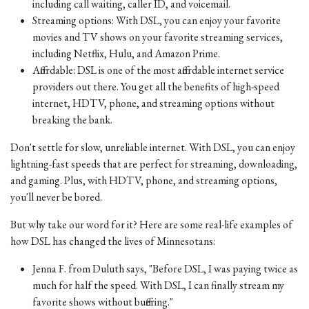
including call waiting, caller ID, and voicemail.
Streaming options: With DSL, you can enjoy your favorite
movies and TV shows on your favorite streaming services,
including Netflix, Hulu, and Amazon Prime.
Affordable: DSL is one of the most affordable internet service
providers out there. You get all the benefits of high-speed
internet, HDTV, phone, and streaming options without
breaking the bank.
Don't settle for slow, unreliable internet. With DSL, you can enjoy
lightning-fast speeds that are perfect for streaming, downloading,
and gaming. Plus, with HDTV, phone, and streaming options,
you'll never be bored.
But why take our word for it? Here are some real-life examples of
how DSL has changed the lives of Minnesotans:
Jenna F. from Duluth says, "Before DSL, I was paying twice as
much for half the speed. With DSL, I can finally stream my
favorite shows without buffering."