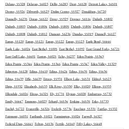
Delano, 55328
Delavan, 56023
Delhi, 56283
Dent, 56528
Detroit Lakes, 56501
Dexter, 55926
Dilworth, 56529
Dodge Center, 55927
Donaldson, 56720
Donnelly, 56235
Doran, 56522
Dover, 55929
Downer, 56514
Duluth, 55802
Duluth, 55803
Duluth, 55804
Duluth, 55805
Duluth, 55806
Duluth, 55807
Duluth, 55808
Duluth, 55812
Dumont, 56236
Dundas, 55019
Dunnell, 56127
Eagan, 55120
Eagan, 55121
Eagan, 55122
Eagan, 55123
Eagle Bend, 56446
Eagle Lake, 56024
East Bethel, 55005
East Bethel, 55092
East Grand Forks, 56721
East Gull Lake, 56401
Easton, 56025
Echo, 56237
Eden Prairie, 55343
Eden Prairie, 55344
Eden Prairie, 55346
Eden Prairie, 55347
Eden Valley, 55329
Edgerton, 56128
Edina, 55410
Edina, 55424
Edina, 55435
Edina, 55436
Edina, 55439
Effie, 56639
Eitzen, 55931
Elbow Lake, 56531
Eldred, 56523
Elgin, 55932
Elizabeth, 56533
Elk River, 55330
Elko, 55020
Elkton, 55933
Ellendale, 56026
Elrosa, 56325
Ely, 55731
Elysian, 56028
Embarrass, 55732
Emily, 56447
Emmons, 56029
Erhard, 56534
Erskine, 56535
Esko, 55733
Euclid, 56722
Evansville, 56326
Eveleth, 55734
Excelsior, 55331
Fairfax, 55332
Fairmont, 56031
Faribault, 55021
Farmington, 55024
Farwell, 56327
Federal Dam, 56641
Felton, 56536
Fertile, 56540
Fifty Lakes, 56448