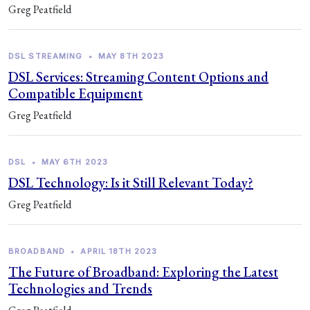
Greg Peatfield
DSL STREAMING
•
MAY 8TH 2023
DSL Services: Streaming Content Options and
Compatible Equipment
Greg Peatfield
DSL
•
MAY 6TH 2023
DSL Technology: Is it Still Relevant Today?
Greg Peatfield
BROADBAND
•
APRIL 18TH 2023
The Future of Broadband: Exploring the Latest
Technologies and Trends