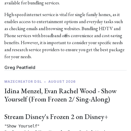
available for bundling services.
High-speed internet service is vital for single family homes, as it
enables access to entertainment options and everyday tasks such
as checking emails and browsing websites. Bundling HDTV and
Phone services with broadband offers convenience and cost-saving
benefits. However, it is important to consider your specific needs
and research service providers to ensure you get the best package
for your needs.
Greg Peatfield
MAZECREATOR DSL
•
AUGUST 2026
Idina Menzel, Evan Rachel Wood - Show
Yourself (From Frozen 2/ Sing-Along)
Stream Disney's Frozen 2 on Disney+
"Show Yourself"
