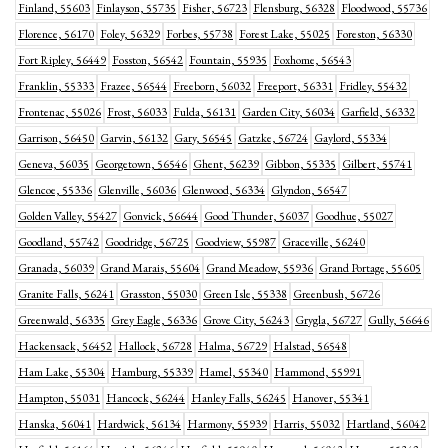
Finland, 55603
Finlayson, 55735
Fisher, 56723
Flensburg, 56328
Floodwood, 55736
Florence, 56170
Foley, 56329
Forbes, 55738
Forest Lake, 55025
Foreston, 56330
Fort Ripley, 56449
Fosston, 56542
Fountain, 55935
Foxhome, 56543
Franklin, 55333
Frazee, 56544
Freeborn, 56032
Freeport, 56331
Fridley, 55432
Frontenac, 55026
Frost, 56033
Fulda, 56131
Garden City, 56034
Garfield, 56332
Garrison, 56450
Garvin, 56132
Gary, 56545
Gatzke, 56724
Gaylord, 55334
Geneva, 56035
Georgetown, 56546
Ghent, 56239
Gibbon, 55335
Gilbert, 55741
Glencoe, 55336
Glenville, 56036
Glenwood, 56334
Glyndon, 56547
Golden Valley, 55427
Gonvick, 56644
Good Thunder, 56037
Goodhue, 55027
Goodland, 55742
Goodridge, 56725
Goodview, 55987
Graceville, 56240
Granada, 56039
Grand Marais, 55604
Grand Meadow, 55936
Grand Portage, 55605
Granite Falls, 56241
Grasston, 55030
Green Isle, 55338
Greenbush, 56726
Greenwald, 56335
Grey Eagle, 56336
Grove City, 56243
Grygla, 56727
Gully, 56646
Hackensack, 56452
Hallock, 56728
Halma, 56729
Halstad, 56548
Ham Lake, 55304
Hamburg, 55339
Hamel, 55340
Hammond, 55991
Hampton, 55031
Hancock, 56244
Hanley Falls, 56245
Hanover, 55341
Hanska, 56041
Hardwick, 56134
Harmony, 55939
Harris, 55032
Hartland, 56042