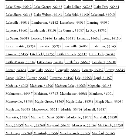
Lake Elmo, 55042
Lake George, 56458
Lake Lillian, 56253
Lake Park, 56554
Lake Shore, 56468
Lake Wilson, 56151
Lakefield, 56150
Lakeland, 55043
Lakeville, 55044
Lamberton, 56152
Lanesboro, 55949
Lansing, 55950
Laporte, 56461
Lauderdale, 55108
Le Center, 56057
Le Roy, 55951
Le Sueur, 56058
Leader, 56466
Lengby, 56651
Leonard, 56652
Leota, 56153
Lester Prairie, 55354
Lewiston, 55952
Lewisville, 56060
Lindstrom, 55045
Lismore, 56155
Litchfield, 55355
Little Canada, 55117
Little Falls, 56345
Little Marais, 55614
Little Sauk, 56347
Littlefork, 56653
Lockhart, 56510
Loman, 56654
Long Lake, 55356
Longville, 56655
Loretto, 55357
Lowry, 56349
Lucan, 56255
Lutsen, 55612
Luverne, 56156
Lyle, 55953
Lynd, 56157
Madelia, 56062
Madison, 56256
Madison Lake, 56063
Magnolia, 56158
Mahnomen, 56557
Makinen, 55763
Manchester, 56064
Mankato, 56001
Mantorville, 55955
Maple Grove, 55369
Maple Lake, 55358
Maple Plain, 55359
Mapleton, 56065
Maplewood, 55119
Marble, 55764
Marcell, 56657
Marietta, 56257
Marine On Saint, 55047
Markville, 55072
Marshall, 56258
Max, 56659
Mayer, 55360
Maynard, 56260
Mazeppa, 55956
Mc Grath, 56350
Mc Gregor, 55760
Mcintosh, 56556
Meadowlands, 55765
Medford, 55049