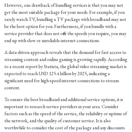
However, one drawback of bundling services is that you may not
get the most suitable package for your needs. For example, if you
rarely watch TV, bundling a TV package with broadband may not
be the best option for you. Furthermore, if you bundle with a
service provider that does not offer the speeds you require, you may
end up with slow or unreliable internet connections.
A data-driven approach reveals that the demand for fast access to
streaming content and online gaming is growing rapidly. According
to a recent report by Statista, the global video streaming market is
expected to reach USD 125.4 billion by 2025, indicating a
significant need for high-speed internet connections to stream
content.
To ensure the best broadband and additional service options, it is
important to research service providers in your area. Consider
factors such as the speed of the service, the reliability or uptime of
the network, and the quality of customer service. It is also
worthwhile to consider the cost of the package and any discounts