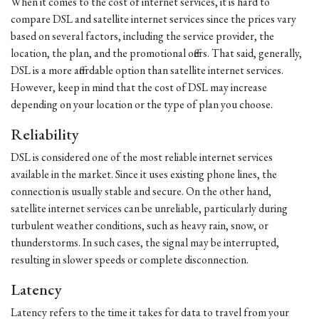
When it comes to the cost of internet services, it is hard to
compare DSL and satellite internet services since the prices vary
based on several factors, including the service provider, the
location, the plan, and the promotional offers. That said, generally,
DSL is a more affordable option than satellite internet services.
However, keep in mind that the cost of DSL may increase
depending on your location or the type of plan you choose.
Reliability
DSL is considered one of the most reliable internet services
available in the market. Since it uses existing phone lines, the
connection is usually stable and secure. On the other hand,
satellite internet services can be unreliable, particularly during
turbulent weather conditions, such as heavy rain, snow, or
thunderstorms. In such cases, the signal may be interrupted,
resulting in slower speeds or complete disconnection.
Latency
Latency refers to the time it takes for data to travel from your