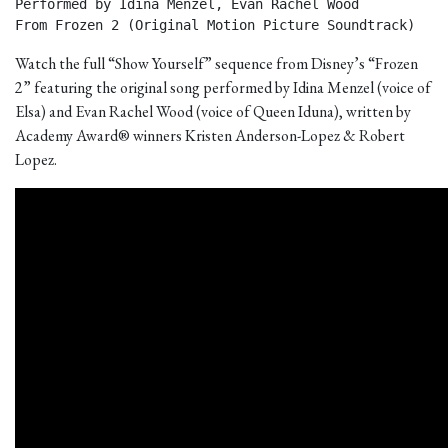
Performed by Idina Menzel, Evan Rachel Wood

From Frozen 2 (Original Motion Picture Soundtrack) 
Watch the full “Show Yourself” sequence from Disney’s “Frozen
2” featuring the original song performed by Idina Menzel (voice of
Elsa) and Evan Rachel Wood (voice of Queen Iduna), written by
Academy Award® winners Kristen Anderson-Lopez & Robert
Lopez.