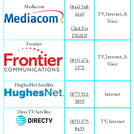
Mediacom
(844) 548-
1645
TV, Internet, &
Voice
Click For
DEALS!
Frontier
TV, Internet, &
(855) 474-
Voice
1372
HughesNet Satellite
(877) 921-
Internet
3859
DirecTV Satellite
(855) 379-
TV, Internet
8435