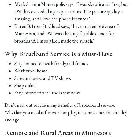
Mark S. from Minneapolis says, "I was skeptical at first, but
DSL has exceeded my expectations. The picture quality is
amazing, and I love the phone features."
Karen B. from St. Cloud says, "I live in a remote area of
Minnesota, and DSL was the only feasible choice for
broadband. I'm so glad I made the switch."
Why Broadband Service is a Must-Have
Stay connected with family and friends
Work from home
Stream movies and TV shows
Shop online
Stay informed with the latest news
Don't miss out on the many benefits of broadband service.
Whether you need it for work or play, it's a must-have in this day
and age.
Remote and Rural Areas in Minnesota