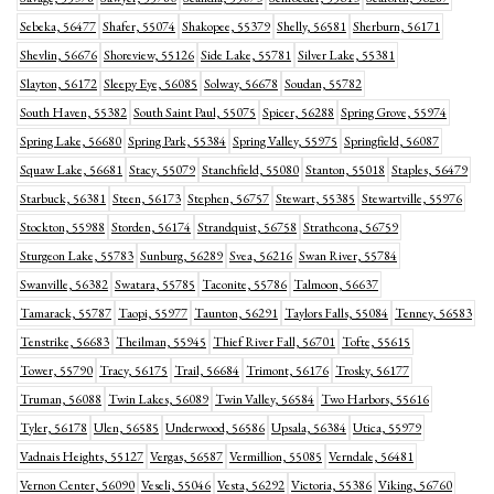
Sebeka, 56477
Shafer, 55074
Shakopee, 55379
Shelly, 56581
Sherburn, 56171
Shevlin, 56676
Shoreview, 55126
Side Lake, 55781
Silver Lake, 55381
Slayton, 56172
Sleepy Eye, 56085
Solway, 56678
Soudan, 55782
South Haven, 55382
South Saint Paul, 55075
Spicer, 56288
Spring Grove, 55974
Spring Lake, 56680
Spring Park, 55384
Spring Valley, 55975
Springfield, 56087
Squaw Lake, 56681
Stacy, 55079
Stanchfield, 55080
Stanton, 55018
Staples, 56479
Starbuck, 56381
Steen, 56173
Stephen, 56757
Stewart, 55385
Stewartville, 55976
Stockton, 55988
Storden, 56174
Strandquist, 56758
Strathcona, 56759
Sturgeon Lake, 55783
Sunburg, 56289
Svea, 56216
Swan River, 55784
Swanville, 56382
Swatara, 55785
Taconite, 55786
Talmoon, 56637
Tamarack, 55787
Taopi, 55977
Taunton, 56291
Taylors Falls, 55084
Tenney, 56583
Tenstrike, 56683
Theilman, 55945
Thief River Fall, 56701
Tofte, 55615
Tower, 55790
Tracy, 56175
Trail, 56684
Trimont, 56176
Trosky, 56177
Truman, 56088
Twin Lakes, 56089
Twin Valley, 56584
Two Harbors, 55616
Tyler, 56178
Ulen, 56585
Underwood, 56586
Upsala, 56384
Utica, 55979
Vadnais Heights, 55127
Vergas, 56587
Vermillion, 55085
Verndale, 56481
Vernon Center, 56090
Veseli, 55046
Vesta, 56292
Victoria, 55386
Viking, 56760