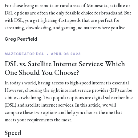
For those living in remote or rural areas of Minnesota, satellite or
DSL options are often the only feasible choice for broadband. But
with DSL, you get lightning-fast speeds that are perfect for
streaming, downloading, and gaming, no matter where you live.
Greg Peatfield
MAZECREATOR DSL
•
APRIL 06 2023
DSL vs. Satellite Internet Services: Which
One Should You Choose?
In today's world, having access to high-speed internet is essential.
However, choosing the right internet service provider (ISP) can be
a bit overwhelming. Two popular options are digital subscriber line
(DSL) and satellite internet services. In this article, we will
compare these two options and help you choose the one that
meets your requirements the most.
Speed