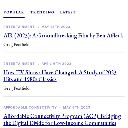
POPULAR
TRENDING
LATEST
ENTERTAINMENT
•
MAY 13TH 2023
AIR (2023): A Groundbreaking Film by Ben Affleck
Greg Peatfield
ENTERTAINMENT
•
APRIL 6TH 2023
How TV Shows Have Changed: A Study of 2023
Hits and 1980s Classics
Greg Peatfield
AFFORDABLE CONNECTIVITY
•
MAY 8TH 2023
Affordable Connectivity Program (ACP): Bridging
the Digital Divide for Low-Income Communities