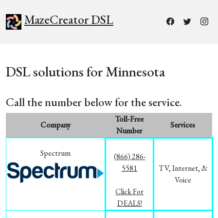
MazeCreator DSL
DSL solutions for Minnesota
Call the number below for the service.
Toll-Free
Company
Services
Number
Spectrum
(866) 286-
5581
TV, Internet, &
Voice
Click For
DEALS!