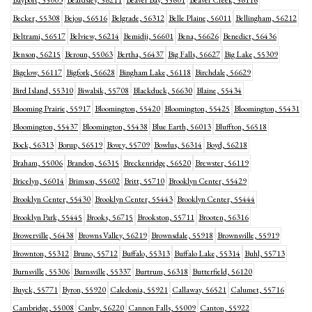
Bayport, 55003
Beardsley, 56211
Beaver Bay, 55601
Beaver Creek, 56116
Becker, 55308
Bejou, 56516
Belgrade, 56312
Belle Plaine, 56011
Bellingham, 56212
Beltrami, 56517
Belview, 56214
Bemidji, 56601
Bena, 56626
Benedict, 56436
Benson, 56215
Beroun, 55063
Bertha, 56437
Big Falls, 56627
Big Lake, 55309
Bigelow, 56117
Bigfork, 56628
Bingham Lake, 56118
Birchdale, 56629
Bird Island, 55310
Biwabik, 55708
Blackduck, 56630
Blaine, 55434
Blooming Prairie, 55917
Bloomington, 55420
Bloomington, 55425
Bloomington, 55431
Bloomington, 55437
Bloomington, 55438
Blue Earth, 56013
Bluffton, 56518
Bock, 56313
Borup, 56519
Bovey, 55709
Bowlus, 56314
Boyd, 56218
Braham, 55006
Brandon, 56315
Breckenridge, 56520
Brewster, 56119
Bricelyn, 56014
Brimson, 55602
Britt, 55710
Brooklyn Center, 55429
Brooklyn Center, 55430
Brooklyn Center, 55443
Brooklyn Center, 55444
Brooklyn Park, 55445
Brooks, 56715
Brookston, 55711
Brooten, 56316
Browerville, 56438
Browns Valley, 56219
Brownsdale, 55918
Brownsville, 55919
Brownton, 55312
Bruno, 55712
Buffalo, 55313
Buffalo Lake, 55314
Buhl, 55713
Burnsville, 55306
Burnsville, 55337
Burtrum, 56318
Butterfield, 56120
Buyck, 55771
Byron, 55920
Caledonia, 55921
Callaway, 56521
Calumet, 55716
Cambridge, 55008
Canby, 56220
Cannon Falls, 55009
Canton, 55922