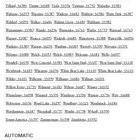
Villard, 56385
Vining, 56588
Viola, 55934
Virginia, 55792
Wabasha, 55981
Wabasso, 56293
Waconia, 55387
Wadena, 56482
Wahkon, 56386
Waite Park, 56387
Waldorf, 56091
Walker, 56484
Walnut Grove, 56180
Waltham, 55982
Wanamingo, 55983
Wanda, 56294
Wannaska, 56761
Warba, 55793
Warroad, 56763
Warsaw, 55087
Waseca, 56093
Waskish, 56685
Watertown, 55388
Waterville, 56096
Watkins, 55389
Watson, 56295
Waubun, 56589
Waverly, 55390
Wayzata, 55391
Webster, 55088
Welch, 55033
Welch, 55089
Welcome, 56181
Wells, 56097
Wendell, 56590
West Concord, 55985
West Saint Paul, 55107
West Saint Paul, 55118
Westbrook, 56183
Wheaton, 56296
White Bear Lake, 55110
White Bear Lake, 55115
Wilder, 56101
Willernie, 55090
Williams, 56686
Willmar, 56201
Willow River, 55795
Wilmont, 56185
Wilton, 56687
Winger, 56592
Winnebago, 56098
Winsted, 55395
Winthrop, 55396
Winton, 55796
Wirt, 56688
Wolverton, 56594
Wood Lake, 56297
Woodbury, 55125
Woodstock, 56186
Worthington, 56187
Wrenshall, 55797
Wright, 55798
Wykoff, 55990
Young America, 55397
Zimmerman, 55398
Zumbrota, 55992
AUTOMATIC