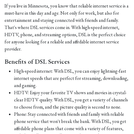
If you live in Minnesota, you know that reliable internet service is a
must-have in this day and age. Not only for work, but also for
entertainment and staying connected with friends and family.
That's where DSL services come in. With high-speed internet,
HDTV, phone, and streaming options, DSL is the perfect choice
for anyone looking for a reliable and affordable internet service
provider.
Benefits of DSL Services
High-speed internet: With DSL, you can enjoy lightning-fast
internet speeds that are perfect for streaming, downloading,
and gaming.
HDTV: Enjoy your favorite TV shows and movies in crystal-
clear HDTV quality. With DSL, you get a variety of channels
to choose from, and the picture quality is second to none.
Phone: Stay connected with friends and family with reliable
phone service that won't break the bank. With DSL, you get
affordable phone plans that come with a variety of features,