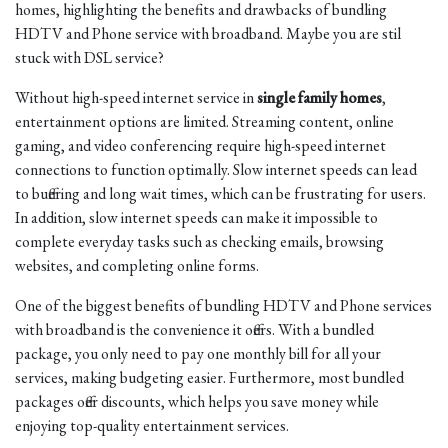
homes, highlighting the benefits and drawbacks of bundling
HDTV and Phone service with broadband. Maybe you are stil
stuck with DSL service?
Without high-speed internet service in
single family homes
,
entertainment options are limited. Streaming content, online
gaming, and video conferencing require high-speed internet
connections to function optimally. Slow internet speeds can lead
to buffering and long wait times, which can be frustrating for users.
In addition, slow internet speeds can make it impossible to
complete everyday tasks such as checking emails, browsing
websites, and completing online forms.
One of the biggest benefits of bundling HDTV and Phone services
with broadband is the convenience it offers. With a bundled
package, you only need to pay one monthly bill for all your
services, making budgeting easier. Furthermore, most bundled
packages offer discounts, which helps you save money while
enjoying top-quality entertainment services.