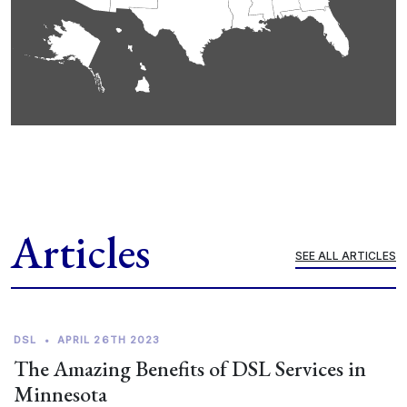
Articles
SEE ALL ARTICLES
DSL
•
APRIL 26TH 2023
The Amazing Benefits of DSL Services in
Minnesota