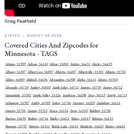
Greg Peatfield
STATES
•
AUGUST 06 2026
Covered Cities And Zipcodes for
Minnesota - TAGS
Adams, 55909
Adrian, 56110
Afton, 55001
Aitkin, 56431
Akeley, 56433
Albany, 56307
Albert Lea, 56007
Alberta, 56207
Albertville, 55301
Alborn, 55702
Alden, 56009
Aldrich, 56434
Alexandria, 56308
Alpha, 56111
Altura, 55910
Alvarado, 56710
Amboy, 56010
Angle Inlet, 56711
Angora, 55703
Angus, 56712
Annandale, 55302
Apple Valley, 55124
Appleton, 56208
Arco, 56113
Argyle, 56713
Arlington, 55307
Ashby, 56309
Askov, 55704
Atwater, 56209
Audubon, 56511
Aurora, 55705
Austin, 55912
Avoca, 56114
Avon, 56310
Babbitt, 55706
Backus, 56435
Badger, 56714
Bagley, 56621
Baker, 56513
Balaton, 56115
Barnum, 55707
Barrett, 56311
Battle Lake, 56515
Baudette, 56623
Baxter, 56425