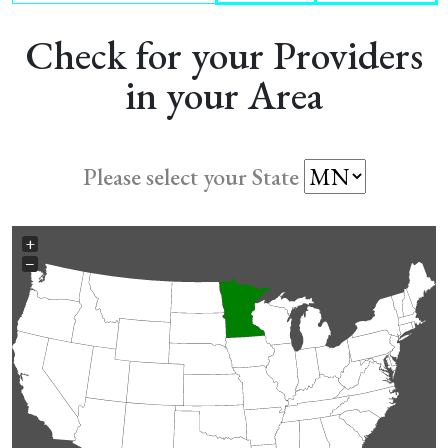
Check for your Providers
in your Area
Please select your State
+
−