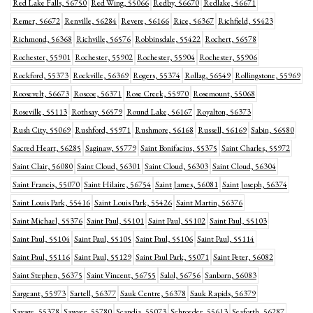
Red Lake Falls, 56750
Red Wing, 55066
Redby, 56670
Redlake, 56671
Remer, 56672
Renville, 56284
Revere, 56166
Rice, 56367
Richfield, 55423
Richmond, 56368
Richville, 56576
Robbinsdale, 55422
Rochert, 56578
Rochester, 55901
Rochester, 55902
Rochester, 55904
Rochester, 55906
Rockford, 55373
Rockville, 56369
Rogers, 55374
Rollag, 56549
Rollingstone, 55969
Roosevelt, 56673
Roscoe, 56371
Rose Creek, 55970
Rosemount, 55068
Roseville, 55113
Rothsay, 56579
Round Lake, 56167
Royalton, 56373
Rush City, 55069
Rushford, 55971
Rushmore, 56168
Russell, 56169
Sabin, 56580
Sacred Heart, 56285
Saginaw, 55779
Saint Bonifacius, 55375
Saint Charles, 55972
Saint Clair, 56080
Saint Cloud, 56301
Saint Cloud, 56303
Saint Cloud, 56304
Saint Francis, 55070
Saint Hilaire, 56754
Saint James, 56081
Saint Joseph, 56374
Saint Louis Park, 55416
Saint Louis Park, 55426
Saint Martin, 56376
Saint Michael, 55376
Saint Paul, 55101
Saint Paul, 55102
Saint Paul, 55103
Saint Paul, 55104
Saint Paul, 55105
Saint Paul, 55106
Saint Paul, 55114
Saint Paul, 55116
Saint Paul, 55129
Saint Paul Park, 55071
Saint Peter, 56082
Saint Stephen, 56375
Saint Vincent, 56755
Salol, 56756
Sanborn, 56083
Sargeant, 55973
Sartell, 56377
Sauk Centre, 56378
Sauk Rapids, 56379
Savage, 55378
Sawyer, 55780
Scandia, 55073
Schroeder, 55613
Seaforth, 56287