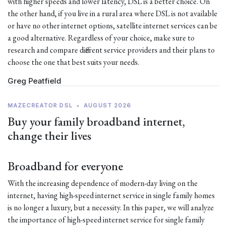
with higher speeds and lower latency, DSL is a better choice. On
the other hand, if you live in a rural area where DSL is not available
or have no other internet options, satellite internet services can be
a good alternative. Regardless of your choice, make sure to
research and compare different service providers and their plans to
choose the one that best suits your needs.
Greg Peatfield
MAZECREATOR DSL
•
AUGUST 2026
Buy your family broadband internet,
change their lives
Broadband for everyone
With the increasing dependence of modern-day living on the
internet, having high-speed internet service in single family homes
is no longer a luxury, but a necessity. In this paper, we will analyze
the importance of high-speed internet service for single family