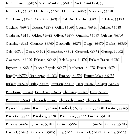
North Branch, 55056
North Mankato, 56003
North Saint Paul, 55109
Northfield, 55057
Northome, 56661
Northrop, 56075
Norwood, 55368
Oak Island, 56741
Oak Park, 56357
Oak Park Heights, 55082
Oakdale, 55128
Oakland, 56076
Odessa, 56276
Odin, 56160
Ogema, 56569
Ogilvie, 56358
Okabena, 56161
Oklee, 56742
Olivia, 56277
Onamia, 56359
Orleans, 56735
Ormsby, 56162
Oronoco, 55960
Ortonville, 56278
Osage, 56570
Osakis, 56360
Oslo, 56744
Osseo, 55311
Ostrander, 55961
Ottertail, 56571
Outing, 56662
Owatonna, 55060
Palisade, 56469
Park Rapids, 56470
Parkers Prairie, 56361
Paynesville, 56362
Pelican Rapids, 56572
Pemberton, 56078
Pencer, 56751
Pengilly, 55775
Pennington, 56663
Pennock, 56279
Pequot Lakes, 56472
Perham, 56573
Perley, 56574
Peterson, 55962
Pierz, 56364
Pillager, 56473
Pine Island, 55963
Pine River, 56474
Plainview, 55964
Plato, 55370
Plummer, 56748
Plymouth, 55441
Plymouth, 55442
Plymouth, 55446
Plymouth, 55447
Ponemah, 56666
Ponsford, 56575
Porter, 56280
Preston, 55965
Princeton, 55371
Prinsburg, 56281
Prior Lake, 55372
Proctor, 55810
Puposky, 56667
Quamba, 55007
Racine, 55967
Radium, 56762
Ramsey, 55303
Randall, 56475
Randolph, 55065
Ray, 56669
Raymond, 56282
Reading, 56165