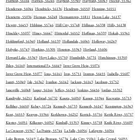
Hatfield, 56164
Hawick, 56246
Hayfield, 55940
Hayward, 56043
Hector, 55342
Henderson, 56044
Hendricks, 56136
Hendrum, 56550
Henning, 56551
Henriette, 55036
Herman, 56248
Hermantown, 55811
Heron Lake, 56137
Hewitt, 56453
Hibbing, 55746
Hill City, 55748
Hillman, 56338
Hills, 56138
Hinckley, 55037
Hines, 56647
Hitterdal, 56552
Hoffman, 56339
Hokah, 55941
Holdingford, 56340
Holland, 56139
Hollandale, 56045
Holloway, 56249
Holyoke, 55749
Hopkins, 55305
Houston, 55943
Hovland, 55606
Howard Lake, 55349
Hoyt Lakes, 55750
Humboldt, 56731
Hutchinson, 55350
Ihlen, 56140
International Fa, 56649
Inver Grove Heig, 55076
Inver Grove Heig, 55077
Iona, 56141
Iron, 55751
Ironton, 56455
Isabella, 55607
Isanti, 55040
Isle, 56342
Ivanhoe, 56142
Jackson, 56143
Jacobson, 55752
Janesville, 56048
Jasper, 56144
Jeffers, 56145
Jenkins, 56456
Jordan, 55352
Kandiyohi, 56251
Karlstad, 56732
Kasota, 56050
Kasson, 55944
Keewatin, 55753
Kelliher, 56650
Kelsey, 55724
Kennedy, 56733
Kenneth, 56147
Kensington, 56343
Kent, 56553
Kenyon, 55946
Kerkhoven, 56252
Kerrick, 55756
Kettle River, 55757
Kiester, 56051
Kilkenny, 56052
Kimball, 55353
Kinney, 55758
Knife River, 55609
La Crescent, 55947
La Prairie, 55744
La Salle, 56056
Lafayette, 56054
Lake Benton, 56149
Lake Bronson, 56734
Lake City, 55041
Lake Crystal, 56055