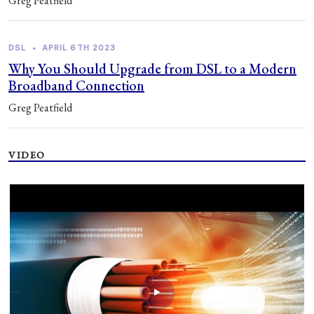
Greg Peatfield
DSL
•
APRIL 6TH 2023
Why You Should Upgrade from DSL to a Modern
Broadband Connection
Greg Peatfield
VIDEO