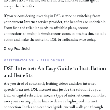
favorite HDTV shows, work remotely, and take advantage of
many other benefits.
If you're considering investing in DSL service or switching from
your current Internet service provider, the benefits are undeniable.
From fast and reliable speeds to affordable plans, secure
connections to multiple simultaneous connections, it's time to take
action and make the switch to DSL broadband service today.
Greg Peatfield
MAZECREATOR DSL
•
APRIL 06 2023
DSL Internet: An Easy Guide to Installation
and Benefits
Are you tired of constantly buffering videos and slow internet
speeds? Fear not, DSL internet may just be the solution for you.
DSL, or digital subscriber line, is a type of internet connection that
uses your existing phone lines to deliver a high-speed internet
connection. In this non-technical guide, we will walk you through