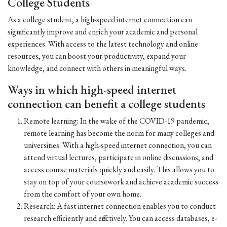
College Students
As a college student, a high-speed internet connection can
significantly improve and enrich your academic and personal
experiences. With access to the latest technology and online
resources, you can boost your productivity, expand your
knowledge, and connect with others in meaningful ways.
Ways in which high-speed internet
connection can benefit a college students
Remote learning: In the wake of the COVID-19 pandemic,
remote learning has become the norm for many colleges and
universities. With a high-speed internet connection, you can
attend virtual lectures, participate in online discussions, and
access course materials quickly and easily. This allows you to
stay on top of your coursework and achieve academic success
from the comfort of your own home.
Research: A fast internet connection enables you to conduct
research efficiently and effectively. You can access databases, e-