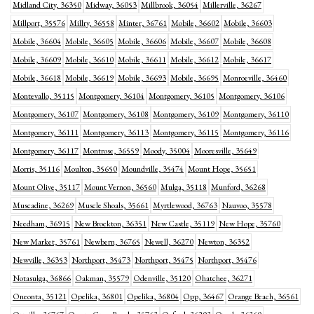
Midland City, 36350
Midway, 36053
Millbrook, 36054
Millerville, 36267
Millport, 35576
Millry, 36558
Minter, 36761
Mobile, 36602
Mobile, 36603
Mobile, 36604
Mobile, 36605
Mobile, 36606
Mobile, 36607
Mobile, 36608
Mobile, 36609
Mobile, 36610
Mobile, 36611
Mobile, 36612
Mobile, 36617
Mobile, 36618
Mobile, 36619
Mobile, 36693
Mobile, 36695
Monroeville, 36460
Montevallo, 35115
Montgomery, 36104
Montgomery, 36105
Montgomery, 36106
Montgomery, 36107
Montgomery, 36108
Montgomery, 36109
Montgomery, 36110
Montgomery, 36111
Montgomery, 36113
Montgomery, 36115
Montgomery, 36116
Montgomery, 36117
Montrose, 36559
Moody, 35004
Mooresville, 35649
Morris, 35116
Moulton, 35650
Moundville, 35474
Mount Hope, 35651
Mount Olive, 35117
Mount Vernon, 36560
Mulga, 35118
Munford, 36268
Muscadine, 36269
Muscle Shoals, 35661
Myrtlewood, 36763
Nauvoo, 35578
Needham, 36915
New Brockton, 36351
New Castle, 35119
New Hope, 35760
New Market, 35761
Newbern, 36765
Newell, 36270
Newton, 36352
Newville, 36353
Northport, 35473
Northport, 35475
Northport, 35476
Notasulga, 36866
Oakman, 35579
Odenville, 35120
Ohatchee, 36271
Oneonta, 35121
Opelika, 36801
Opelika, 36804
Opp, 36467
Orange Beach, 36561