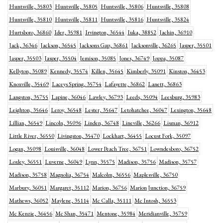
Huntsville, 35803
Huntsville, 35805
Huntsville, 35806
Huntsville, 35808
Huntsville, 35810
Huntsville, 35811
Huntsville, 35816
Huntsville, 35824
Hurtsboro, 36860
Ider, 35981
Irvington, 36544
Iuka, 38852
Jachin, 36910
Jack, 36346
Jackson, 36545
Jacksons Gap, 36861
Jacksonville, 36265
Jasper, 35501
Jasper, 35503
Jasper, 35504
Jemison, 35085
Jones, 36749
Joppa, 35087
Kellyton, 35089
Kennedy, 35574
Killen, 35645
Kimberly, 35091
Kinston, 36453
Knoxville, 35469
Laceys Spring, 35754
Lafayette, 36862
Lanett, 36863
Langston, 35755
Lapine, 36046
Lawley, 36793
Leeds, 35094
Leesburg, 35983
Leighton, 35646
Leroy, 36548
Lester, 35647
Letohatchee, 36047
Lexington, 35648
Lillian, 36549
Lincoln, 35096
Linden, 36748
Lineville, 36266
Lisman, 36912
Little River, 36550
Livingston, 35470
Lockhart, 36455
Locust Fork, 35097
Logan, 35098
Louisville, 36048
Lower Peach Tree, 36751
Lowndesboro, 36752
Loxley, 36551
Luverne, 36049
Lynn, 35575
Madison, 35756
Madison, 35757
Madison, 35758
Magnolia, 36754
Malcolm, 36556
Maplesville, 36750
Marbury, 36051
Margaret, 35112
Marion, 36756
Marion Junction, 36759
Mathews, 36052
Maylene, 35114
Mc Calla, 35111
Mc Intosh, 36553
Mc Kenzie, 36456
Mc Shan, 35471
Mentone, 35984
Meridianville, 35759