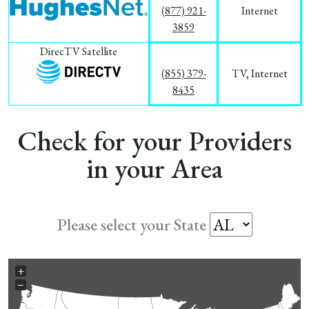
(877) 921-
Internet
3859
DirecTV Satellite
(855) 379-
TV, Internet
8435
Check for your Providers
in your Area
Please select your State
+
−