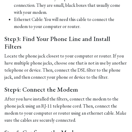
connection. They are small, black boxes that usually come
with your modem.
Ethernet Cable: You will need this cable to connect the
modem to your computer or router.
Step3: Find Your Phone Line and Install
Filters
Locate the phone jack closest to your computer or router. If you
have multiple phone jacks, choose one that is not in use by another
telephone or device. Then, connect the DSL filter to the phone
jack, and then connect your phone or device to the filter.
Step4: Connect the Modem
After you have installed the filters, connect the modem to the
phone jack using an RJ-11 telephone cord. Then, connect the
modem to your computer or router using an ethernet cable. Make
sure the cables are securely connected.