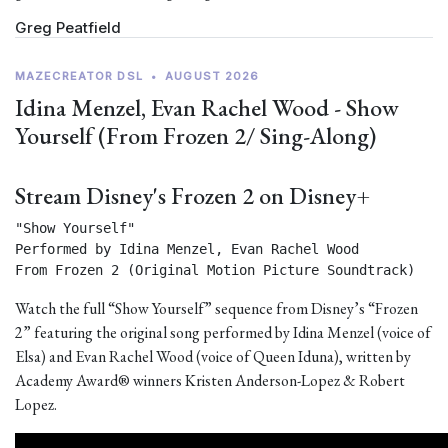
Greg Peatfield
MAZECREATOR DSL
•
AUGUST 2026
Idina Menzel, Evan Rachel Wood - Show
Yourself (From Frozen 2/ Sing-Along)
Stream Disney's Frozen 2 on Disney+
"Show Yourself"

Performed by Idina Menzel, Evan Rachel Wood

From Frozen 2 (Original Motion Picture Soundtrack) 
Watch the full “Show Yourself” sequence from Disney’s “Frozen
2” featuring the original song performed by Idina Menzel (voice of
Elsa) and Evan Rachel Wood (voice of Queen Iduna), written by
Academy Award® winners Kristen Anderson-Lopez & Robert
Lopez.