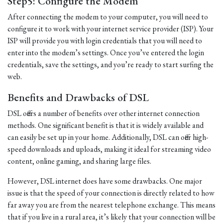
Step5: Configure the Modem
After connecting the modem to your computer, you will need to
configure it to work with your internet service provider (ISP). Your
ISP will provide you with login credentials that you will need to
enter into the modem’s settings. Once you’ve entered the login
credentials, save the settings, and you’re ready to start surfing the
web.
Benefits and Drawbacks of DSL
DSL offers a number of benefits over other internet connection
methods. One significant benefit is that it is widely available and
can easily be set up in your home. Additionally, DSL can offer high-
speed downloads and uploads, making it ideal for streaming video
content, online gaming, and sharing large files.
However, DSL internet does have some drawbacks. One major
issue is that the speed of your connection is directly related to how
far away you are from the nearest telephone exchange. This means
that if you live in a rural area, it’s likely that your connection will be