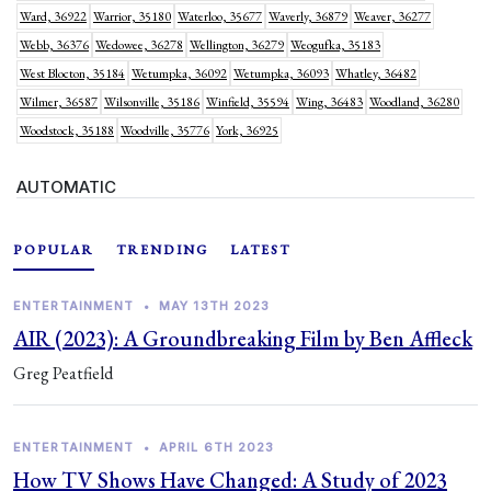
Ward, 36922
Warrior, 35180
Waterloo, 35677
Waverly, 36879
Weaver, 36277
Webb, 36376
Wedowee, 36278
Wellington, 36279
Weogufka, 35183
West Blocton, 35184
Wetumpka, 36092
Wetumpka, 36093
Whatley, 36482
Wilmer, 36587
Wilsonville, 35186
Winfield, 35594
Wing, 36483
Woodland, 36280
Woodstock, 35188
Woodville, 35776
York, 36925
AUTOMATIC
POPULAR
TRENDING
LATEST
ENTERTAINMENT
•
MAY 13TH 2023
AIR (2023): A Groundbreaking Film by Ben Affleck
Greg Peatfield
ENTERTAINMENT
•
APRIL 6TH 2023
How TV Shows Have Changed: A Study of 2023