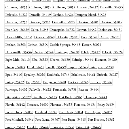
Cullman, 35055
Cullman, 35057
Cullman, 35058
Cusseta, 36852
Dadeville, 36853
Daleville, 36322
Danville, 35619
Daphne, 36526
Dauphin Island, 36528
Daviston, 36256
Dawson, 35963
Deatsville, 36022
Decatur, 35601
Decatur, 35603
Deer Park, 36529
Delta, 36258
Demopolis, 36732
Detroit, 35552
Dickinson, 36436
Dixons Mills, 36736
Docena, 35060
Dolomite, 35061
Dora, 35062
Dothan, 36301
Dothan, 36303
Dothan, 36305
Double Springs, 35553
Dozier, 36028
Duncanville, 35456
Dutton, 35744
Eastaboga, 36260
Echola, 35457
Eclectic, 36024
Eight Mile, 36613
Elba, 36323
Elberta, 36530
Eldridge, 35554
Elkmont, 35620
Elmore, 36025
Elrod, 35458
Emelle, 35459
Empire, 35063
Enterprise, 36330
Epes, 35460
Equality, 36026
Estillfork, 35745
Ethelsville, 35461
Eufaula, 36027
Eutaw, 35462
Eva, 35621
Evergreen, 36401
Fackler, 35746
Fairfield, 35064
Fairhope, 36532
Falkville, 35622
Faunsdale, 36738
Fayette, 35555
Fitzpatrick, 36029
Five Points, 36855
Flat Rock, 35966
Flomaton, 36441
Florala, 36442
Florence, 35630
Florence, 35633
Florence, 35634
Foley, 36535
Forest Home, 36030
Forkland, 36740
Fort Davis, 36031
Fort Deposit, 36032
Fort Mitchell, 36856
Fort Payne, 35967
Fort Payne, 35968
Fort Rucker, 36362
Fosters, 35463
Franklin, 36444
Frankville, 36538
Frisco City, 36445