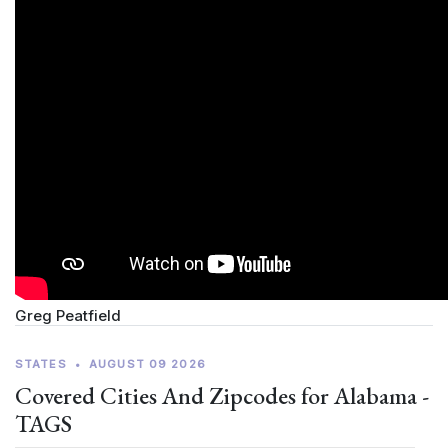
Greg Peatfield
STATES
•
AUGUST 09 2026
Covered Cities And Zipcodes for Alabama -
TAGS