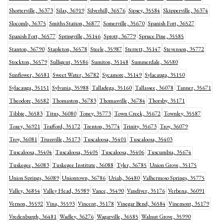
Shorterville, 36373
Silas, 36919
Silverhill, 36576
Sipsey, 35584
Skipperville, 36374
Slocomb, 36375
Smiths Station, 36877
Somerville, 35670
Spanish Fort, 36527
Spanish Fort, 36577
Springville, 35146
Sprott, 36779
Spruce Pine, 35585
Stanton, 36790
Stapleton, 36578
Steele, 35987
Sterrett, 35147
Stevenson, 35772
Stockton, 36579
Sulligent, 35586
Sumiton, 35148
Summerdale, 36580
Sunflower, 36581
Sweet Water, 36782
Sycamore, 35149
Sylacauga, 35150
Sylacauga, 35151
Sylvania, 35988
Talladega, 35160
Tallassee, 36078
Tanner, 35671
Theodore, 36582
Thomaston, 36783
Thomasville, 36784
Thorsby, 35171
Tibbie, 36583
Titus, 36080
Toney, 35773
Town Creek, 35672
Townley, 35587
Toxey, 36921
Trafford, 35172
Trenton, 35774
Trinity, 35673
Troy, 36079
Troy, 36081
Trussville, 35173
Tuscaloosa, 35401
Tuscaloosa, 35403
Tuscaloosa, 35404
Tuscaloosa, 35405
Tuscaloosa, 35406
Tuscumbia, 35674
Tuskegee, 36083
Tuskegee Institute, 36088
Tyler, 36785
Union Grove, 35175
Union Springs, 36089
Uniontown, 36786
Uriah, 36480
Valhermoso Springs, 35775
Valley, 36854
Valley Head, 35989
Vance, 35490
Vandiver, 35176
Verbena, 36091
Vernon, 35592
Vina, 35593
Vincent, 35178
Vinegar Bend, 36584
Vinemont, 35179
Vredenburgh, 36481
Wadley, 36276
Wagarville, 36585
Walnut Grove, 35990