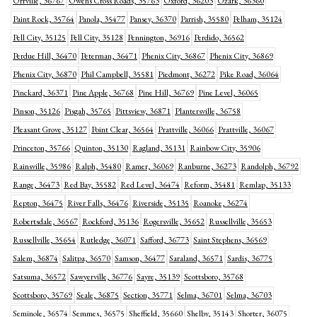
Orrville, 36767
Owens Cross Roads, 35763
Oxford, 36203
Ozark, 36360
Paint Rock, 35764
Panola, 35477
Pansey, 36370
Parrish, 35580
Pelham, 35124
Pell City, 35125
Pell City, 35128
Pennington, 36916
Perdido, 36562
Perdue Hill, 36470
Peterman, 36471
Phenix City, 36867
Phenix City, 36869
Phenix City, 36870
Phil Campbell, 35581
Piedmont, 36272
Pike Road, 36064
Pinckard, 36371
Pine Apple, 36768
Pine Hill, 36769
Pine Level, 36065
Pinson, 35126
Pisgah, 35765
Pittsview, 36871
Plantersville, 36758
Pleasant Grove, 35127
Point Clear, 36564
Prattville, 36066
Prattville, 36067
Princeton, 35766
Quinton, 35130
Ragland, 35131
Rainbow City, 35906
Rainsville, 35986
Ralph, 35480
Ramer, 36069
Ranburne, 36273
Randolph, 36792
Range, 36473
Red Bay, 35582
Red Level, 36474
Reform, 35481
Remlap, 35133
Repton, 36475
River Falls, 36476
Riverside, 35135
Roanoke, 36274
Robertsdale, 36567
Rockford, 35136
Rogersville, 35652
Russellville, 35653
Russellville, 35654
Rutledge, 36071
Safford, 36773
Saint Stephens, 36569
Salem, 36874
Salitpa, 36570
Samson, 36477
Saraland, 36571
Sardis, 36775
Satsuma, 36572
Sawyerville, 36776
Sayre, 35139
Scottsboro, 35768
Scottsboro, 35769
Seale, 36875
Section, 35771
Selma, 36701
Selma, 36703
Seminole, 36574
Semmes, 36575
Sheffield, 35660
Shelby, 35143
Shorter, 36075