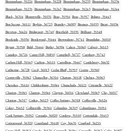
Birmingham, 35226
Birmingham, 35228
Birmingham, 35233
Birmingham, 35234
Birmingham, 35235
Birmingham, 35242
Birmingham, 35243
Birmingham, 35244
Black, 36314
Blountsville, 35031
Boaz, 35956
Boaz, 35957
Boligee, 35443
Bon Secour, 36511
Boykin, 36723
Brantley, 36009
Bremen, 35033
Brent, 35034
Brewton, 36426
Bridgeport, 35740
Brierfield, 35035
Brilliant, 35548
Brookside, 35036
Brookwood, 35444
Brownsboro, 35741
Brundidge, 36010
Bryant, 35958
Buhl, 35446
Butler, 36904
Calera, 35040
Calvert, 36513
Camden, 36726
Camp Hill, 36850
Campbell, 36727
Capshaw, 35742
Carbon Hill, 35549
Carlton, 36515
Carrollton, 35447
Castleberry, 36432
Catherine, 36728
Cecil, 36013
Cedar Bluff, 35959
Centre, 35960
Centreville, 35042
Chancellor, 36316
Chatom, 36518
Chelsea, 35043
Cherokee, 35616
Childersburg, 35044
Chunchula, 36521
Citronelle, 36522
Clanton, 35045
Clanton, 35046
Clayton, 36016
Cleveland, 35049
Clio, 36017
Clopton, 36317
Coden, 36523
Coffee Springs, 36318
Coffeeville, 36524
Coker, 35452
Collinsville, 35961
Columbia, 36319
Columbiana, 35051
Cook Springs, 35052
Coosada, 36020
Cordova, 35550
Cottondale, 35453
Cottonwood, 36320
Courtland, 35618
Coy, 36435
Cragford, 36255
Crane Hill, 35053
Creola, 36525
Cropwell, 35054
Crossville, 35962
Cuba, 36907