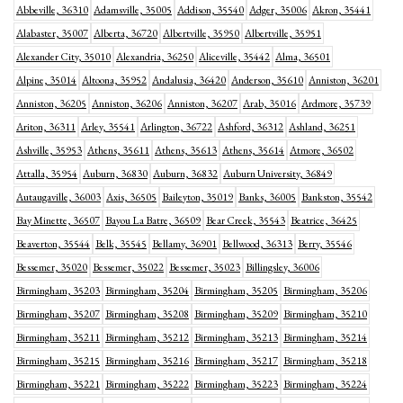
Abbeville, 36310
Adamsville, 35005
Addison, 35540
Adger, 35006
Akron, 35441
Alabaster, 35007
Alberta, 36720
Albertville, 35950
Albertville, 35951
Alexander City, 35010
Alexandria, 36250
Aliceville, 35442
Alma, 36501
Alpine, 35014
Altoona, 35952
Andalusia, 36420
Anderson, 35610
Anniston, 36201
Anniston, 36205
Anniston, 36206
Anniston, 36207
Arab, 35016
Ardmore, 35739
Ariton, 36311
Arley, 35541
Arlington, 36722
Ashford, 36312
Ashland, 36251
Ashville, 35953
Athens, 35611
Athens, 35613
Athens, 35614
Atmore, 36502
Attalla, 35954
Auburn, 36830
Auburn, 36832
Auburn University, 36849
Autaugaville, 36003
Axis, 36505
Baileyton, 35019
Banks, 36005
Bankston, 35542
Bay Minette, 36507
Bayou La Batre, 36509
Bear Creek, 35543
Beatrice, 36425
Beaverton, 35544
Belk, 35545
Bellamy, 36901
Bellwood, 36313
Berry, 35546
Bessemer, 35020
Bessemer, 35022
Bessemer, 35023
Billingsley, 36006
Birmingham, 35203
Birmingham, 35204
Birmingham, 35205
Birmingham, 35206
Birmingham, 35207
Birmingham, 35208
Birmingham, 35209
Birmingham, 35210
Birmingham, 35211
Birmingham, 35212
Birmingham, 35213
Birmingham, 35214
Birmingham, 35215
Birmingham, 35216
Birmingham, 35217
Birmingham, 35218
Birmingham, 35221
Birmingham, 35222
Birmingham, 35223
Birmingham, 35224