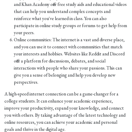
and Khan Academy offer free study aids and educational videos
that can help you understand complex concepts and
reinforce what you've learned in class. You can also
participate in online study groups or forums to get help from
your peers.
Online communities: The internet is a vast and diverse place,
and you can use it to connect with communities that match
your interests and hobbies. Websites like Reddit and Discord
offer a platform for discussions, debates, and social
interactions with people who share your passions. This can
give you a sense of belonging and help you develop new
perspectives.
A high-speed internet connection can be a game-changer for a
college students. It can enhance your academic experience,
improve your productivity, expand your knowledge, and connect
you with others. By taking advantage of the latest technology and
online resources, you can achieve your academic and personal
goals and thrive in the digital age.