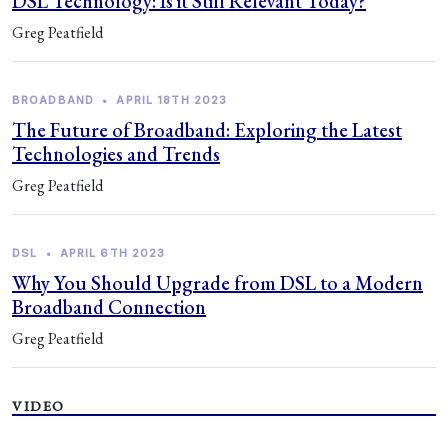
DSL Technology: Is it Still Relevant Today?
Greg Peatfield
BROADBAND
•
APRIL 18TH 2023
The Future of Broadband: Exploring the Latest
Technologies and Trends
Greg Peatfield
DSL
•
APRIL 6TH 2023
Why You Should Upgrade from DSL to a Modern
Broadband Connection
Greg Peatfield
VIDEO