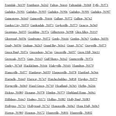
Fruitdale, 36539
Fruithurst, 36262
Fulton, 36446
Fultondale, 35068
Fyffe, 35971
Gadsden, 35901
Gadsden, 35903
Gadsden, 35904
Gadsden, 35905
Gadsden, 35907
Gainestown, 36540
Gainesville, 35464
Gallant, 35972
Gallion, 36742
Garden City, 35070
Gardendale, 35071
Gaylesville, 35973
Geneva, 36340
Georgiana, 36033
Geraldine, 35974
Gilbertown, 36908
Glen Allen, 35559
Glenwood, 36034
Goodwater, 35072
Gordo, 35466
Gordon, 36343
Goshen, 36035
Grady, 36036
Graham, 36263
Grand Bay, 36541
Grant, 35747
Graysville, 35073
Green Pond, 35074
Greensboro, 36744
Greenville, 36037
Grove Hill, 36451
Groveoak, 35975
Guin, 35563
Gulf Shores, 36542
Guntersville, 35976
Gurley, 35748
Hackleburg, 35564
Haleyville, 35565
Hamilton, 35570
Hanceville, 35077
Hardaway, 36039
Harpersville, 35078
Hartford, 36344
Hartselle, 35640
Harvest, 35749
Hatchechubbee, 36858
Hayden, 35079
Hayneville, 36040
Hazel Green, 35750
Headland, 36345
Heflin, 36264
Helena, 35080
Henagar, 35978
Higdon, 35979
Highland Home, 36041
Hillsboro, 35643
Hodges, 35571
Hollins, 35082
Holly Pond, 35083
Hollytree, 35751
Hollywood, 35752
Honoraville, 36042
Hope Hull, 36043
Horton, 35980
Houston, 35572
Huntsville, 35801
Huntsville, 35802