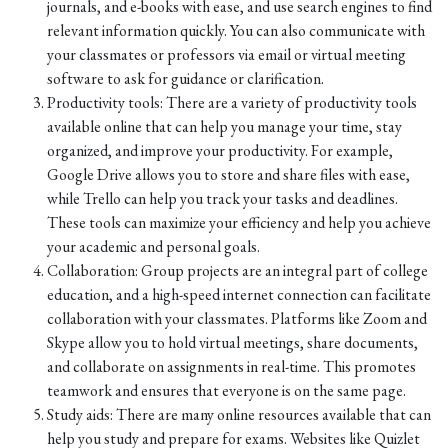
journals, and e-books with ease, and use search engines to find
relevant information quickly. You can also communicate with
your classmates or professors via email or virtual meeting
software to ask for guidance or clarification.
Productivity tools: There are a variety of productivity tools
available online that can help you manage your time, stay
organized, and improve your productivity. For example,
Google Drive allows you to store and share files with ease,
while Trello can help you track your tasks and deadlines.
These tools can maximize your efficiency and help you achieve
your academic and personal goals.
Collaboration: Group projects are an integral part of college
education, and a high-speed internet connection can facilitate
collaboration with your classmates. Platforms like Zoom and
Skype allow you to hold virtual meetings, share documents,
and collaborate on assignments in real-time. This promotes
teamwork and ensures that everyone is on the same page.
Study aids: There are many online resources available that can
help you study and prepare for exams. Websites like Quizlet