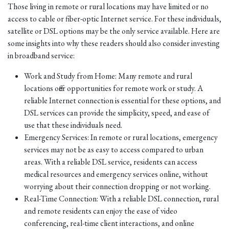
Those living in remote or rural locations may have limited or no
access to cable or fiber-optic Internet service. For these individuals,
satellite or DSL options may be the only service available. Here are
some insights into why these readers should also consider investing
in broadband service:
Work and Study from Home: Many remote and rural
locations offer opportunities for remote work or study. A
reliable Internet connection is essential for these options, and
DSL services can provide the simplicity, speed, and ease of
use that these individuals need.
Emergency Services: In remote or rural locations, emergency
services may not be as easy to access compared to urban
areas. With a reliable DSL service, residents can access
medical resources and emergency services online, without
worrying about their connection dropping or not working.
Real-Time Connection: With a reliable DSL connection, rural
and remote residents can enjoy the ease of video
conferencing, real-time client interactions, and online