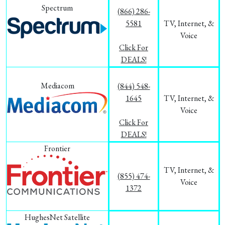
Spectrum
(866) 286-
5581
TV, Internet, &
Voice
Click For
DEALS!
Mediacom
(844) 548-
1645
TV, Internet, &
Voice
Click For
DEALS!
Frontier
TV, Internet, &
(855) 474-
Voice
1372
HughesNet Satellite