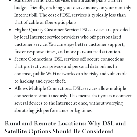
Affordable Plans: DSL services offer affordable plans that are
budget-friendly, enabling you to save money on your monthly
Internet bill. The cost of DSL services is typically less than
that of cable or fiber-optic plans.
Higher Quality Customer Service: DSL services are provided
by local Internet service providers who offer personalized
customer service. You can enjoy better customer support,
faster response times, and more personalized attention.
Secure Connections: DSL services offer secure connections
that protect your privacy and personal data online. In
contrast, public Wi-Fi networks can be risky and vulnerable
to hacking and cyber theft.
Allows Multiple Connections: DSL services allow multiple
connections simultaneously. This means that you can connect
several devices to the Internet at once, without worrying
about sluggish performance or lag times.
Rural and Remote Locations: Why DSL and
Satellite Options Should Be Considered