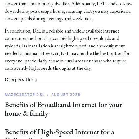
slower than that of a city-dweller. Additionally, DSL tends to slow
down during peak usage hours, meaning that you may experience
slower speeds during evenings and weekends.
In conclusion, DSL is a reliable and widely available internet
connection method that can offer high-speed downloads and
uploads. Its installation is straightforward, and the equipment
needed is minimal. However, DSL may not be the best option for
everyone, particularly those in rural areas or those who require
consistently high speeds throughout the day.
Greg Peatfield
MAZECREATOR DSL
•
AUGUST 2026
Benefits of Broadband Internet for your
home & family
Benefits of High-Speed Internet for a