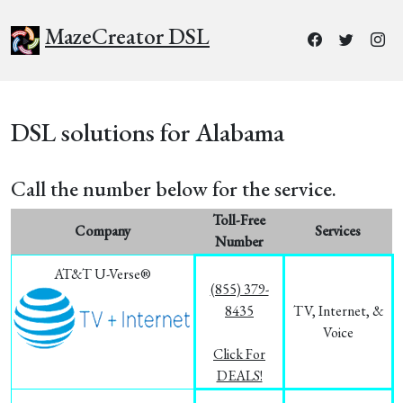
MazeCreator DSL
DSL solutions for Alabama
Call the number below for the service.
Toll-Free
Company
Services
Number
AT&T U-Verse®
(855) 379-
8435
TV, Internet, &
Voice
Click For
DEALS!