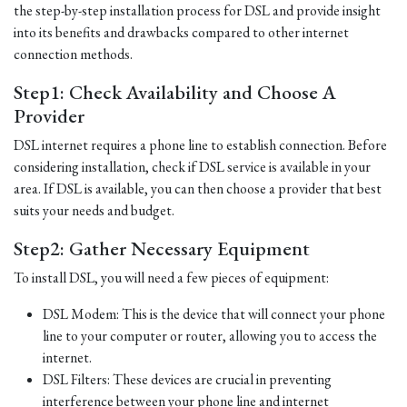
the step-by-step installation process for DSL and provide insight
into its benefits and drawbacks compared to other internet
connection methods.
Step1: Check Availability and Choose A
Provider
DSL internet requires a phone line to establish connection. Before
considering installation, check if DSL service is available in your
area. If DSL is available, you can then choose a provider that best
suits your needs and budget.
Step2: Gather Necessary Equipment
To install DSL, you will need a few pieces of equipment:
DSL Modem: This is the device that will connect your phone
line to your computer or router, allowing you to access the
internet.
DSL Filters: These devices are crucial in preventing
interference between your phone line and internet