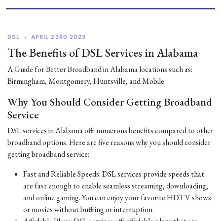
DSL
•
APRIL 23RD 2023
The Benefits of DSL Services in Alabama
A Guide for Better Broadband in Alabama locations such as:
Birmingham, Montgomery, Huntsville, and Mobile
Why You Should Consider Getting Broadband
Service
DSL services in Alabama offer numerous benefits compared to other
broadband options. Here are five reasons why you should consider
getting broadband service:
Fast and Reliable Speeds: DSL services provide speeds that
are fast enough to enable seamless streaming, downloading,
and online gaming. You can enjoy your favorite HDTV shows
or movies without buffering or interruption.