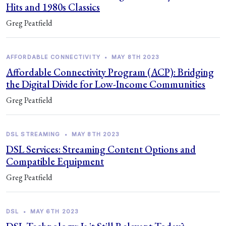
Hits and 1980s Classics
Greg Peatfield
AFFORDABLE CONNECTIVITY
•
MAY 8TH 2023
Affordable Connectivity Program (ACP): Bridging
the Digital Divide for Low-Income Communities
Greg Peatfield
DSL STREAMING
•
MAY 8TH 2023
DSL Services: Streaming Content Options and
Compatible Equipment
Greg Peatfield
DSL
•
MAY 6TH 2023