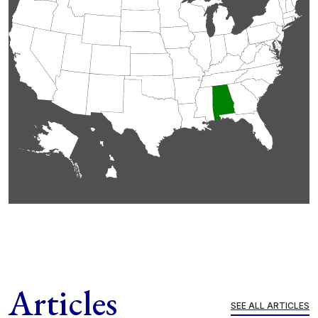
Articles
SEE ALL ARTICLES