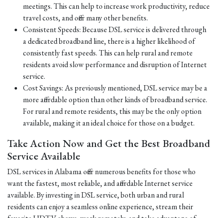
meetings. This can help to increase work productivity, reduce
travel costs, and offer many other benefits.
Consistent Speeds: Because DSL service is delivered through
a dedicated broadband line, there is a higher likelihood of
consistently fast speeds. This can help rural and remote
residents avoid slow performance and disruption of Internet
service.
Cost Savings: As previously mentioned, DSL service may be a
more affordable option than other kinds of broadband service.
For rural and remote residents, this may be the only option
available, making it an ideal choice for those on a budget.
Take Action Now and Get the Best Broadband
Service Available
DSL services in Alabama offer numerous benefits for those who
want the fastest, most reliable, and affordable Internet service
available. By investing in DSL service, both urban and rural
residents can enjoy a seamless online experience, stream their