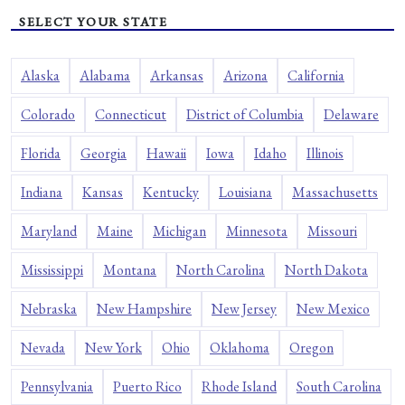
SELECT YOUR STATE
Alaska
Alabama
Arkansas
Arizona
California
Colorado
Connecticut
District of Columbia
Delaware
Florida
Georgia
Hawaii
Iowa
Idaho
Illinois
Indiana
Kansas
Kentucky
Louisiana
Massachusetts
Maryland
Maine
Michigan
Minnesota
Missouri
Mississippi
Montana
North Carolina
North Dakota
Nebraska
New Hampshire
New Jersey
New Mexico
Nevada
New York
Ohio
Oklahoma
Oregon
Pennsylvania
Puerto Rico
Rhode Island
South Carolina