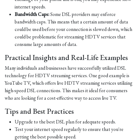
internet speeds.
Bandwidth Caps:
Some DSL providers may enforce
bandwidth caps. This means that a certain amount of data
could be used before your connection is slowed down, which
could be problematic for streaming HDTV services that
consume large amounts of data.
Practical Insights and Real-Life Examples
Many individuals and businesses have successfully utilized DSL
technology for HDTV streaming services. One good example is
YouTube TV, which offers live HDTV streaming services utilizing
high-speed DSL connections. This makes it ideal for consumers
who are looking for a cost-effective way to access live TV.
Tips and Best Practices
Upgrade to the best DSL plan for adequate speeds.
Test your internet speed regularly to ensure that you're
getting the best possible speed.