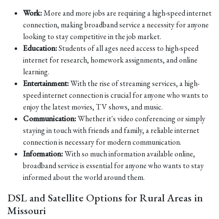
Work:
More and more jobs are requiring a high-speed internet
connection, making broadband service a necessity for anyone
looking to stay competitive in the job market.
Education:
Students of all ages need access to high-speed
internet for research, homework assignments, and online
learning.
Entertainment:
With the rise of streaming services, a high-
speed internet connection is crucial for anyone who wants to
enjoy the latest movies, TV shows, and music.
Communication:
Whether it's video conferencing or simply
staying in touch with friends and family, a reliable internet
connection is necessary for modern communication.
Information:
With so much information available online,
broadband service is essential for anyone who wants to stay
informed about the world around them.
DSL and Satellite Options for Rural Areas in
Missouri