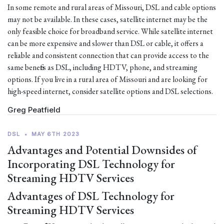
In some remote and rural areas of Missouri, DSL and cable options
may not be available. In these cases, satellite internet may be the
only feasible choice for broadband service. While satellite internet
can be more expensive and slower than DSL or cable, it offers a
reliable and consistent connection that can provide access to the
same benefits as DSL, including HDTV, phone, and streaming
options. If you live in a rural area of Missouri and are looking for
high-speed internet, consider satellite options and DSL selections.
Greg Peatfield
DSL
•
MAY 6TH 2023
Advantages and Potential Downsides of
Incorporating DSL Technology for
Streaming HDTV Services
Advantages of DSL Technology for
Streaming HDTV Services