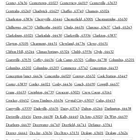
Center, 63436
Centertown, 65023
Centerview, 64019
Centerville, 63633
Centralia, 65240
Chadwick, 65629
Chaffee, 63740
Chamois, 65024
Charleston, 63834
Cherryville, 65446
Chesterfield, 63005
Chestnutridge, 65630
Chilhowee, 64733
Chillicothe, 64601
Chula, 64635
Clarence, 63437
Clark, 65243
Clarksburg, 65025
Clarksdale, 64430
Clarksville, 63336
Clarkton, 63837
Clayton, 63105
Clearmont, 64431
Cleveland, 64734
Clever, 65631
Clifton Hill, 65244
Climax Springs, 65324
Clubb, 63934
Clyde, 64432
Coatsville, 63535
Coffey, 64636
Cole Camp, 65325
Collins, 64738
Columbia, 65201
Columbia, 65202
Columbia, 65203
Commerce, 63742
Conception, 64433
Conception Junct, 64434
Concordia, 64020
Conway, 65632
Cook Station, 65449
Cooter, 63839
Corder, 64021
Cosby, 64436
Couch, 65690
Cowgill, 64637
Crane, 65633
Creighton, 64739
Crescent, 63025
Creve Coeur, 63141
Crocker, 65452
Cross Timbers, 65634
Crystal City, 63019
Cuba, 65453
Curryville, 63339
Dadeville, 65635
Daisy, 63743
Dalton, 65246
Darlington, 64438
Davisville, 65456
Dawn, 64638
De Kalb, 64440
De Soto, 63020
De Witt, 64639
Dearborn, 64439
Deepwater, 64740
Deerfield, 64741
Defiance, 63341
Denver, 64441
Des Arc, 63636
Des Peres, 63131
Desloge, 63601
Desloge, 63624