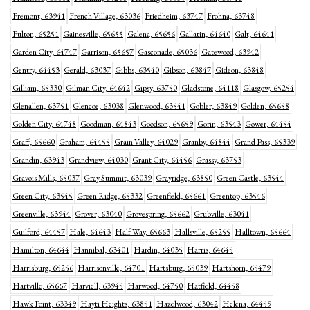
Fremont, 63941
French Village, 63036
Friedheim, 63747
Frohna, 63748
Fulton, 65251
Gainesville, 65655
Galena, 65656
Gallatin, 64640
Galt, 64641
Garden City, 64747
Garrison, 65657
Gasconade, 65036
Gatewood, 63942
Gentry, 64453
Gerald, 63037
Gibbs, 63540
Gibson, 63847
Gideon, 63848
Gilliam, 65330
Gilman City, 64642
Gipsy, 63750
Gladstone, 64118
Glasgow, 65254
Glenallen, 63751
Glencoe, 63038
Glenwood, 63541
Gobler, 63849
Golden, 65658
Golden City, 64748
Goodman, 64843
Goodson, 65659
Gorin, 63543
Gower, 64454
Graff, 65660
Graham, 64455
Grain Valley, 64029
Granby, 64844
Grand Pass, 65339
Grandin, 63943
Grandview, 64030
Grant City, 64456
Grassy, 63753
Gravois Mills, 65037
Gray Summit, 63039
Grayridge, 63850
Green Castle, 63544
Green City, 63545
Green Ridge, 65332
Greenfield, 65661
Greentop, 63546
Greenville, 63944
Grover, 63040
Grovespring, 65662
Grubville, 63041
Guilford, 64457
Hale, 64643
Half Way, 65663
Hallsville, 65255
Halltown, 65664
Hamilton, 64644
Hannibal, 63401
Hardin, 64035
Harris, 64645
Harrisburg, 65256
Harrisonville, 64701
Hartsburg, 65039
Hartshorn, 65479
Hartville, 65667
Harviell, 63945
Harwood, 64750
Hatfield, 64458
Hawk Point, 63349
Hayti Heights, 63851
Hazelwood, 63042
Helena, 64459