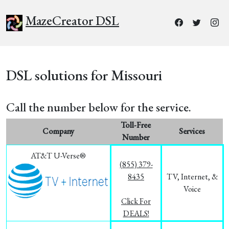
MazeCreator DSL
DSL solutions for Missouri
Call the number below for the service.
Toll-Free
Company
Services
Number
AT&T U-Verse®
(855) 379-
8435
TV, Internet, &
Voice
Click For
DEALS!