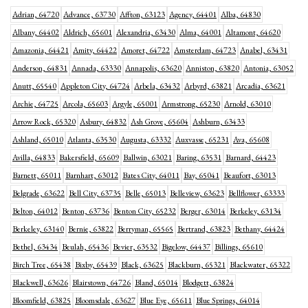
Adrian, 64720
Advance, 63730
Affton, 63123
Agency, 64401
Alba, 64830
Albany, 64402
Aldrich, 65601
Alexandria, 63430
Alma, 64001
Altamont, 64620
Amazonia, 64421
Amity, 64422
Amoret, 64722
Amsterdam, 64723
Anabel, 63431
Anderson, 64831
Annada, 63330
Annapolis, 63620
Anniston, 63820
Antonia, 63052
Anutt, 65540
Appleton City, 64724
Arbela, 63432
Arbyrd, 63821
Arcadia, 63621
Archie, 64725
Arcola, 65603
Argyle, 65001
Armstrong, 65230
Arnold, 63010
Arrow Rock, 65320
Asbury, 64832
Ash Grove, 65604
Ashburn, 63433
Ashland, 65010
Atlanta, 63530
Augusta, 63332
Auxvasse, 65231
Ava, 65608
Avilla, 64833
Bakersfield, 65609
Ballwin, 63021
Baring, 63531
Barnard, 64423
Barnett, 65011
Barnhart, 63012
Bates City, 64011
Bay, 65041
Beaufort, 63013
Belgrade, 63622
Bell City, 63735
Belle, 65013
Belleview, 63623
Bellflower, 63333
Belton, 64012
Benton, 63736
Benton City, 65232
Berger, 63014
Berkeley, 63134
Berkeley, 63140
Bernie, 63822
Berryman, 65565
Bertrand, 63823
Bethany, 64424
Bethel, 63434
Beulah, 65436
Bevier, 63532
Bigelow, 64437
Billings, 65610
Birch Tree, 65438
Bixby, 65439
Black, 63625
Blackburn, 65321
Blackwater, 65322
Blackwell, 63626
Blairstown, 64726
Bland, 65014
Blodgett, 63824
Bloomfield, 63825
Bloomsdale, 63627
Blue Eye, 65611
Blue Springs, 64014