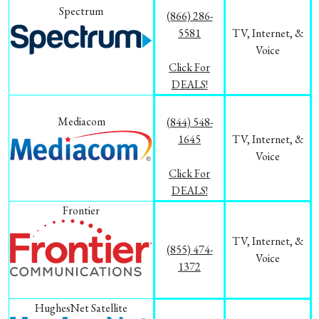
Spectrum
(866) 286-
5581
TV, Internet, &
Voice
Click For
DEALS!
Mediacom
(844) 548-
1645
TV, Internet, &
Voice
Click For
DEALS!
Frontier
TV, Internet, &
(855) 474-
Voice
1372
HughesNet Satellite