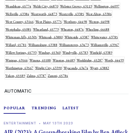
Weaubleau, 65774
Webb City, 64870
Webster Groves, 63119
Wellington, 64097
Wellsville, 63384
Wentworth, 64873
Wentzville, 63385
West Alton, 63386
West County, 63146
West Plains, 65775
Westboro, 64498
Weston, 64098
Westphalia, 65085
Wheatland, 65779
Wheaton, 64874
Wheeling, 64688
Whiteman Afb, 65305
Whiteoak, 63880
Whiteside, 63387
Whitewater, 63785
Willard, 65781
Williamsburg, 63388
Williamstown, 63473
Williamsville, 63967
Willow Springs, 65793
Windsor, 65360
Windyville, 65783
Winfield, 63389
Winigan, 63566
Winona, 65588
Winston, 64689
Wooldridge, 65287
Worth, 64499
Worthington, 63567
Wright City, 63390
Wyaconda, 63474
Wyatt, 63882
Yukon, 65589
Zalma, 63787
Zanoni, 65784
AUTOMATIC
POPULAR
TRENDING
LATEST
ENTERTAINMENT
•
MAY 13TH 2023
AIR (2023): A Groundbreaking Film by Ben Affleck