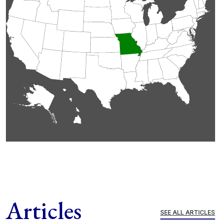
Articles
SEE ALL ARTICLES