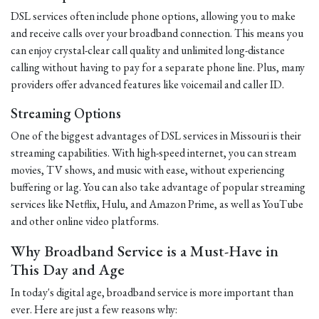
DSL services often include phone options, allowing you to make
and receive calls over your broadband connection. This means you
can enjoy crystal-clear call quality and unlimited long-distance
calling without having to pay for a separate phone line. Plus, many
providers offer advanced features like voicemail and caller ID.
Streaming Options
One of the biggest advantages of DSL services in Missouri is their
streaming capabilities. With high-speed internet, you can stream
movies, TV shows, and music with ease, without experiencing
buffering or lag. You can also take advantage of popular streaming
services like Netflix, Hulu, and Amazon Prime, as well as YouTube
and other online video platforms.
Why Broadband Service is a Must-Have in
This Day and Age
In today's digital age, broadband service is more important than
ever. Here are just a few reasons why: