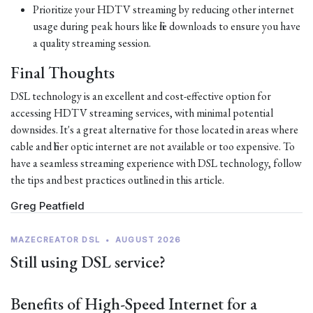
Prioritize your HDTV streaming by reducing other internet
usage during peak hours like file downloads to ensure you have
a quality streaming session.
Final Thoughts
DSL technology is an excellent and cost-effective option for
accessing HDTV streaming services, with minimal potential
downsides. It's a great alternative for those located in areas where
cable and fiber optic internet are not available or too expensive. To
have a seamless streaming experience with DSL technology, follow
the tips and best practices outlined in this article.
Greg Peatfield
MAZECREATOR DSL
•
AUGUST 2026
Still using DSL service?
Benefits of High-Speed Internet for a