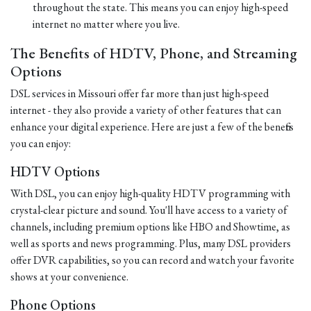
throughout the state. This means you can enjoy high-speed
internet no matter where you live.
The Benefits of HDTV, Phone, and Streaming
Options
DSL services in Missouri offer far more than just high-speed
internet - they also provide a variety of other features that can
enhance your digital experience. Here are just a few of the benefits
you can enjoy:
HDTV Options
With DSL, you can enjoy high-quality HDTV programming with
crystal-clear picture and sound. You'll have access to a variety of
channels, including premium options like HBO and Showtime, as
well as sports and news programming. Plus, many DSL providers
offer DVR capabilities, so you can record and watch your favorite
shows at your convenience.
Phone Options