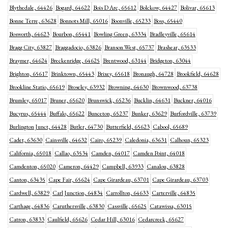
Blythedale, 64426
Bogard, 64622
Bois D Arc, 65612
Bolckow, 64427
Bolivar, 65613
Bonne Terre, 63628
Bonnots Mill, 65016
Boonville, 65233
Boss, 65440
Bosworth, 64623
Bourbon, 65441
Bowling Green, 63334
Bradleyville, 65614
Bragg City, 63827
Braggadocio, 63826
Branson West, 65737
Brashear, 63533
Braymer, 64624
Breckenridge, 64625
Brentwood, 63144
Bridgeton, 63044
Brighton, 65617
Brinktown, 65443
Brixey, 65618
Bronaugh, 64728
Brookfield, 64628
Brookline Statio, 65619
Broseley, 63932
Browning, 64630
Brownwood, 63738
Brumley, 65017
Bruner, 65620
Brunswick, 65236
Bucklin, 64631
Buckner, 64016
Bucyrus, 65444
Buffalo, 65622
Bunceton, 65237
Bunker, 63629
Burfordville, 63739
Burlington Junct, 64428
Butler, 64730
Butterfield, 65623
Cabool, 65689
Cadet, 63630
Cainsville, 64632
Cairo, 65239
Caledonia, 63631
Calhoun, 65323
California, 65018
Callao, 63534
Camden, 64017
Camden Point, 64018
Camdenton, 65020
Cameron, 64429
Campbell, 63933
Canalou, 63828
Canton, 63435
Cape Fair, 65624
Cape Girardeau, 63701
Cape Girardeau, 63703
Cardwell, 63829
Carl Junction, 64834
Carrollton, 64633
Carterville, 64835
Carthage, 64836
Caruthersville, 63830
Cassville, 65625
Catawissa, 63015
Catron, 63833
Caulfield, 65626
Cedar Hill, 63016
Cedarcreek, 65627