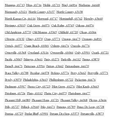
Niangua, 65713
Nixa, 65714
Noble, 65715
Noel, 64854
Norborne, 64668
Normandy, 63121
North County, 63137
North County, 63138
North Kansas Cit, 64116
Norwood, 65717
Nottinghill, 65762
Novelty, 63460
Novinger, 63559
Oak Grove, 64075
Oak Ridge, 63769
Odessa, 64076
Old Appleton, 63770
Old Monroe, 63369
Oldfield, 65720
Olean, 65064
Olivette, 63132
Olney, 63370
Oran, 63771
Oregon, 64473
Oronogo, 64855
Orrick, 64077
Osage Beach, 65065
Osborn, 64474
Osceola, 64776
Otterville, 65348
Overland, 63114
Owensville, 65066
Oxly, 63955
Ozark, 65721
Pacific, 63069
Palmyra, 63461
Paris, 65275
Parkville, 64152
Parma, 63870
Parnell, 64475
Patterson, 63956
Patton, 63662
Pattonsburg, 64670
Peace Valley, 65788
Peculiar, 64078
Perkins, 63774
Perry, 63462
Perryville, 63775
Pevely, 63070
Philadelphia, 63463
Phillipsburg, 65722
Pickering, 64476
Piedmont, 63957
Pierce City, 65723
Pilot Grove, 65276
Pilot Knob, 63663
Pittsburg, 65724
Plato, 65552
Platte City, 64079
Plattsburg, 64477
Pleasant Hill, 64080
Pleasant Hope, 65725
Pleasant Valley, 64068
Plevna, 63464
Polk, 65727
Pollock, 63560
Polo, 64671
Pomona, 65789
Ponce De Leon, 65728
Pontiac, 65729
Poplar Bluff, 63901
Portage Des Siou, 63373
Portageville, 63873