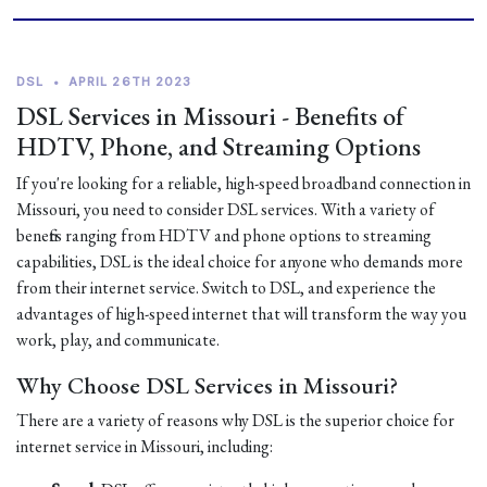
DSL
•
APRIL 26TH 2023
DSL Services in Missouri - Benefits of
HDTV, Phone, and Streaming Options
If you're looking for a reliable, high-speed broadband connection in
Missouri, you need to consider DSL services. With a variety of
benefits ranging from HDTV and phone options to streaming
capabilities, DSL is the ideal choice for anyone who demands more
from their internet service. Switch to DSL, and experience the
advantages of high-speed internet that will transform the way you
work, play, and communicate.
Why Choose DSL Services in Missouri?
There are a variety of reasons why DSL is the superior choice for
internet service in Missouri, including: