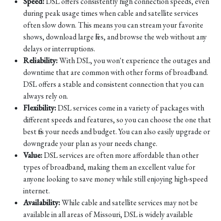
Speed:
DSL offers consistently high connection speeds, even
during peak usage times when cable and satellite services
often slow down. This means you can stream your favorite
shows, download large files, and browse the web without any
delays or interruptions.
Reliability:
With DSL, you won't experience the outages and
downtime that are common with other forms of broadband.
DSL offers a stable and consistent connection that you can
always rely on.
Flexibility:
DSL services come in a variety of packages with
different speeds and features, so you can choose the one that
best fits your needs and budget. You can also easily upgrade or
downgrade your plan as your needs change.
Value:
DSL services are often more affordable than other
types of broadband, making them an excellent value for
anyone looking to save money while still enjoying high-speed
internet.
Availability:
While cable and satellite services may not be
available in all areas of Missouri, DSL is widely available