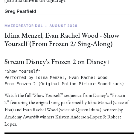
goals and thrive in the digital age.
Greg Peatfield
MAZECREATOR DSL
•
AUGUST 2026
Idina Menzel, Evan Rachel Wood - Show
Yourself (From Frozen 2/ Sing-Along)
Stream Disney's Frozen 2 on Disney+
"Show Yourself"

Performed by Idina Menzel, Evan Rachel Wood

From Frozen 2 (Original Motion Picture Soundtrack) 
Watch the full “Show Yourself” sequence from Disney’s “Frozen
2” featuring the original song performed by Idina Menzel (voice of
Elsa) and Evan Rachel Wood (voice of Queen Iduna), written by
Academy Award® winners Kristen Anderson-Lopez & Robert
Lopez.