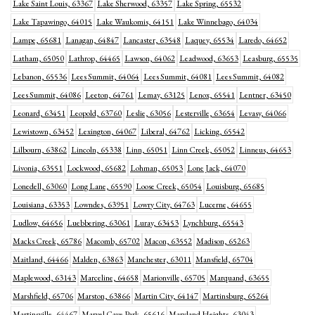
Lake Saint Louis, 63367
Lake Sherwood, 63357
Lake Spring, 65532
Lake Tapawingo, 64015
Lake Waukomis, 64151
Lake Winnebago, 64034
Lampe, 65681
Lanagan, 64847
Lancaster, 63548
Laquey, 65534
Laredo, 64652
Latham, 65050
Lathrop, 64465
Lawson, 64062
Leadwood, 63653
Leasburg, 65535
Lebanon, 65536
Lees Summit, 64064
Lees Summit, 64081
Lees Summit, 64082
Lees Summit, 64086
Leeton, 64761
Lemay, 63125
Lenox, 65541
Lentner, 63450
Leonard, 63451
Leopold, 63760
Leslie, 63056
Lesterville, 63654
Levasy, 64066
Lewistown, 63452
Lexington, 64067
Liberal, 64762
Licking, 65542
Lilbourn, 63862
Lincoln, 65338
Linn, 65051
Linn Creek, 65052
Linneus, 64653
Livonia, 63551
Lockwood, 65682
Lohman, 65053
Lone Jack, 64070
Lonedell, 63060
Long Lane, 65590
Loose Creek, 65054
Louisburg, 65685
Louisiana, 63353
Lowndes, 63951
Lowry City, 64763
Lucerne, 64655
Ludlow, 64656
Luebbering, 63061
Luray, 63453
Lynchburg, 65543
Macks Creek, 65786
Macomb, 65702
Macon, 63552
Madison, 65263
Maitland, 64466
Malden, 63863
Manchester, 63011
Mansfield, 65704
Maplewood, 63143
Marceline, 64658
Marionville, 65705
Marquand, 63655
Marshfield, 65706
Marston, 63866
Martin City, 64147
Martinsburg, 65264
Martinsville, 64467
Marvel Cave Park, 65616
Maryland Heights, 63043