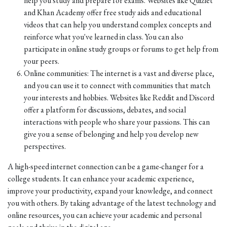
help you study and prepare for exams. Websites like Quizlet
and Khan Academy offer free study aids and educational
videos that can help you understand complex concepts and
reinforce what you've learned in class. You can also
participate in online study groups or forums to get help from
your peers.
Online communities: The internet is a vast and diverse place,
and you can use it to connect with communities that match
your interests and hobbies. Websites like Reddit and Discord
offer a platform for discussions, debates, and social
interactions with people who share your passions. This can
give you a sense of belonging and help you develop new
perspectives.
A high-speed internet connection can be a game-changer for a
college students. It can enhance your academic experience,
improve your productivity, expand your knowledge, and connect
you with others. By taking advantage of the latest technology and
online resources, you can achieve your academic and personal