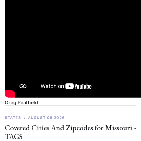
Greg Peatfield
STATES
•
AUGUST 06 2026
Covered Cities And Zipcodes for Missouri -
TAGS