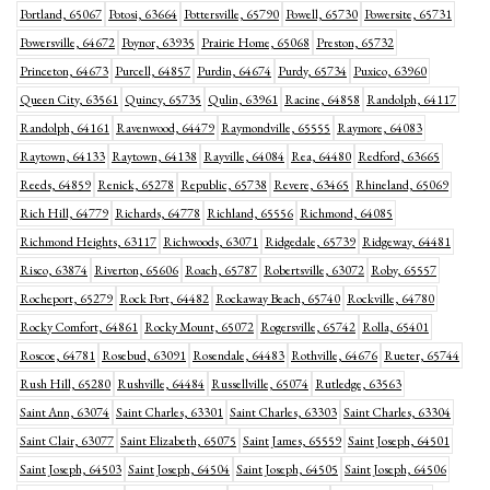
Portland, 65067
Potosi, 63664
Pottersville, 65790
Powell, 65730
Powersite, 65731
Powersville, 64672
Poynor, 63935
Prairie Home, 65068
Preston, 65732
Princeton, 64673
Purcell, 64857
Purdin, 64674
Purdy, 65734
Puxico, 63960
Queen City, 63561
Quincy, 65735
Qulin, 63961
Racine, 64858
Randolph, 64117
Randolph, 64161
Ravenwood, 64479
Raymondville, 65555
Raymore, 64083
Raytown, 64133
Raytown, 64138
Rayville, 64084
Rea, 64480
Redford, 63665
Reeds, 64859
Renick, 65278
Republic, 65738
Revere, 63465
Rhineland, 65069
Rich Hill, 64779
Richards, 64778
Richland, 65556
Richmond, 64085
Richmond Heights, 63117
Richwoods, 63071
Ridgedale, 65739
Ridgeway, 64481
Risco, 63874
Riverton, 65606
Roach, 65787
Robertsville, 63072
Roby, 65557
Rocheport, 65279
Rock Port, 64482
Rockaway Beach, 65740
Rockville, 64780
Rocky Comfort, 64861
Rocky Mount, 65072
Rogersville, 65742
Rolla, 65401
Roscoe, 64781
Rosebud, 63091
Rosendale, 64483
Rothville, 64676
Rueter, 65744
Rush Hill, 65280
Rushville, 64484
Russellville, 65074
Rutledge, 63563
Saint Ann, 63074
Saint Charles, 63301
Saint Charles, 63303
Saint Charles, 63304
Saint Clair, 63077
Saint Elizabeth, 65075
Saint James, 65559
Saint Joseph, 64501
Saint Joseph, 64503
Saint Joseph, 64504
Saint Joseph, 64505
Saint Joseph, 64506