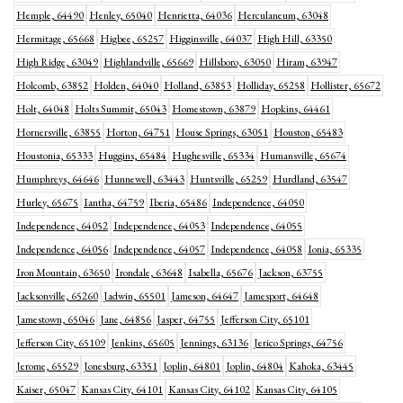
Hemple, 64490
Henley, 65040
Henrietta, 64036
Herculaneum, 63048
Hermitage, 65668
Higbee, 65257
Higginsville, 64037
High Hill, 63350
High Ridge, 63049
Highlandville, 65669
Hillsboro, 63050
Hiram, 63947
Holcomb, 63852
Holden, 64040
Holland, 63853
Holliday, 65258
Hollister, 65672
Holt, 64048
Holts Summit, 65043
Homestown, 63879
Hopkins, 64461
Hornersville, 63855
Horton, 64751
House Springs, 63051
Houston, 65483
Houstonia, 65333
Huggins, 65484
Hughesville, 65334
Humansville, 65674
Humphreys, 64646
Hunnewell, 63443
Huntsville, 65259
Hurdland, 63547
Hurley, 65675
Iantha, 64759
Iberia, 65486
Independence, 64050
Independence, 64052
Independence, 64053
Independence, 64055
Independence, 64056
Independence, 64057
Independence, 64058
Ionia, 65335
Iron Mountain, 63650
Irondale, 63648
Isabella, 65676
Jackson, 63755
Jacksonville, 65260
Jadwin, 65501
Jameson, 64647
Jamesport, 64648
Jamestown, 65046
Jane, 64856
Jasper, 64755
Jefferson City, 65101
Jefferson City, 65109
Jenkins, 65605
Jennings, 63136
Jerico Springs, 64756
Jerome, 65529
Jonesburg, 63351
Joplin, 64801
Joplin, 64804
Kahoka, 63445
Kaiser, 65047
Kansas City, 64101
Kansas City, 64102
Kansas City, 64105