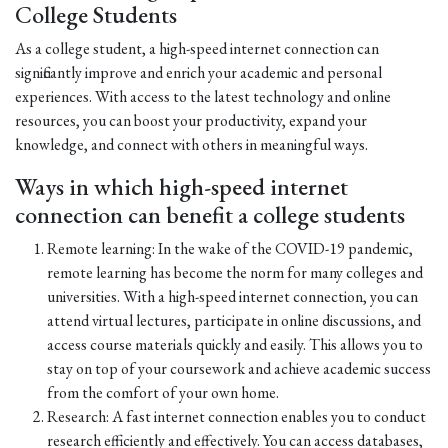
College Students
As a college student, a high-speed internet connection can
significantly improve and enrich your academic and personal
experiences. With access to the latest technology and online
resources, you can boost your productivity, expand your
knowledge, and connect with others in meaningful ways.
Ways in which high-speed internet
connection can benefit a college students
Remote learning: In the wake of the COVID-19 pandemic,
remote learning has become the norm for many colleges and
universities. With a high-speed internet connection, you can
attend virtual lectures, participate in online discussions, and
access course materials quickly and easily. This allows you to
stay on top of your coursework and achieve academic success
from the comfort of your own home.
Research: A fast internet connection enables you to conduct
research efficiently and effectively. You can access databases,