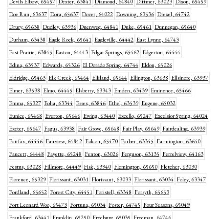
Devils Elbow, 65457
Dexter, 63841
Diamond, 64840
Dittmer, 63023
Dixon, 65459
Doe Run, 63637
Dora, 65637
Dover, 64022
Downing, 63536
Drexel, 64742
Drury, 65638
Dudley, 63936
Duenweg, 64841
Duke, 65461
Dunnegan, 65640
Durham, 63438
Eagle Rock, 65641
Eagleville, 64442
East Lynne, 64743
East Prairie, 63845
Easton, 64443
Edgar Springs, 65462
Edgerton, 64444
Edina, 63537
Edwards, 65326
El Dorado Spring, 64744
Eldon, 65026
Eldridge, 65463
Elk Creek, 65464
Elkland, 65644
Ellington, 63638
Ellsinore, 63937
Elmer, 63538
Elmo, 64445
Elsberry, 63343
Emden, 63439
Eminence, 65466
Emma, 65327
Eolia, 63344
Essex, 63846
Ethel, 63539
Eugene, 65032
Eunice, 65468
Everton, 65646
Ewing, 63440
Excello, 65247
Excelsior Spring, 64024
Exeter, 65647
Fagus, 63938
Fair Grove, 65648
Fair Play, 65649
Fairdealing, 63939
Fairfax, 64446
Fairview, 64842
Falcon, 65470
Farber, 63345
Farmington, 63640
Faucett, 64448
Fayette, 65248
Fenton, 63026
Ferguson, 63135
Ferrelview, 64163
Festus, 63028
Fillmore, 64449
Fisk, 63940
Flemington, 65650
Fletcher, 63030
Florence, 65329
Florissant, 63031
Florissant, 63033
Florissant, 63034
Foley, 63347
Fordland, 65652
Forest City, 64451
Foristell, 63348
Forsyth, 65653
Fort Leonard Woo, 65473
Fortuna, 65034
Foster, 64745
Four Seasons, 65049
Frankford, 63441
Franklin, 65250
Freeburg, 65035
Freeman, 64746