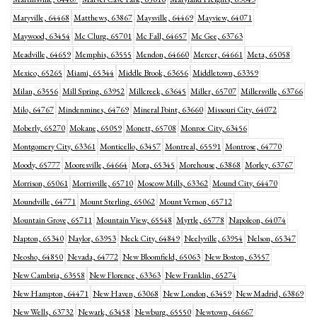
Maryville, 64468
Matthews, 63867
Maysville, 64469
Mayview, 64071
Maywood, 63454
Mc Clurg, 65701
Mc Fall, 64657
Mc Gee, 63763
Meadville, 64659
Memphis, 63555
Mendon, 64660
Mercer, 64661
Meta, 65058
Mexico, 65265
Miami, 65344
Middle Brook, 63656
Middletown, 63359
Milan, 63556
Mill Spring, 63952
Millcreek, 63645
Miller, 65707
Millersville, 63766
Milo, 64767
Mindenmines, 64769
Mineral Point, 63660
Missouri City, 64072
Moberly, 65270
Mokane, 65059
Monett, 65708
Monroe City, 63456
Montgomery City, 63361
Monticello, 63457
Montreal, 65591
Montrose, 64770
Moody, 65777
Mooresville, 64664
Mora, 65345
Morehouse, 63868
Morley, 63767
Morrison, 65061
Morrisville, 65710
Moscow Mills, 63362
Mound City, 64470
Moundville, 64771
Mount Sterling, 65062
Mount Vernon, 65712
Mountain Grove, 65711
Mountain View, 65548
Myrtle, 65778
Napoleon, 64074
Napton, 65340
Naylor, 63953
Neck City, 64849
Neelyville, 63954
Nelson, 65347
Neosho, 64850
Nevada, 64772
New Bloomfield, 65063
New Boston, 63557
New Cambria, 63558
New Florence, 63363
New Franklin, 65274
New Hampton, 64471
New Haven, 63068
New London, 63459
New Madrid, 63869
New Wells, 63732
Newark, 63458
Newburg, 65550
Newtown, 64667