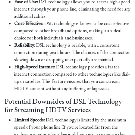
Ease of Use:
DSL technology allows you to access high-speed
internet through your phone line, eliminating the need for any
additional cables.
Cost-Effective:
DSL technology is known to be cost-effective
compared to other broadband options, making it an ideal
choice for both individuals and businesses.
Reliability:
DSL technology is reliable, with a consistent
connection during peak hours. The chances of the connection
slowing down or dropping unexpectedly are minimal.
High-Speed Internet:
DSL technology provides a faster
internet connection compared to other technologies like dial-
up or satellite. This feature ensures that you can stream
HDTV content without any buffering or lag issues.
Potential Downsides of DSL Technology
for Streaming HDTV Services
Limited Speeds:
DSL technology is limited by the maximum
speed of your phone line. If you're located far from the
exchange or your phone line is old, you may experience slow