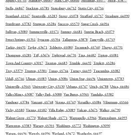
Squires, 65755
Stanberry, 64489
Stark City, 64866
Steedman, 65077
Steele, 63877
Stella, 64867
Stockton, 65785
Stotesbury, 64752
Stotts City, 65756
Stoutland, 65567
Stoutsville, 65283
Stover, 65078
Strafford, 65757
Strasburg, 64090
Sturdivant, 63782
Sturgeon, 65284
Success, 65570
Sugar Creek, 64054
Sullivan, 63080
Summersville, 65571
Sumner, 64681
Sunrise Beach, 65079
Sweet Springs, 65351
Syracuse, 65354
Tallapoosa, 63878
Taneyville, 65759
Tarkio, 64491
Taylor, 63471
Tebbetts, 65080
Tecumseh, 65760
Thayer, 65791
Thompson, 65285
Tiff, 63674
Tightwad, 64735
Tina, 64682
Tipton, 65081
Town And Country, 63017
Trenton, 64683
Trimble, 64492
Triplett, 65286
Troy, 63379
Truxton, 63381
Tunas, 65764
Turney, 64493
Tuscumbia, 65082
Udall, 65766
Ulman, 65083
Union, 63084
Union Star, 64494
Uniontown, 63783
Unionville, 63565
University City, 63130
Urbana, 65767
Urich, 64788
Utica, 64686
Valles Mines, 63087
Valley Park, 63088
Van Buren, 63965
Vandalia, 63382
Vanduser, 63784
Vanzant, 65768
Verona, 65769
Versailles, 65084
Viburnum, 65566
Vichy, 65580
Vienna, 65582
Villa Ridge, 63089
Vulcan, 63675
Walker, 64790
Walnut Grove, 65770
Walnut Shade, 65771
Wappapello, 63966
Warrensburg, 64093
Warrenton, 63383
Warsaw, 65355
Washburn, 65772
Washington, 63090
Watson, 64496
Waverly, 64096
Wayland, 63472
Weatherby, 64497