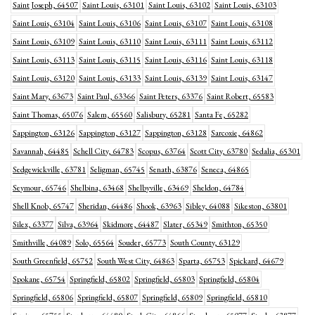
Saint Joseph, 64507
Saint Louis, 63101
Saint Louis, 63102
Saint Louis, 63103
Saint Louis, 63104
Saint Louis, 63106
Saint Louis, 63107
Saint Louis, 63108
Saint Louis, 63109
Saint Louis, 63110
Saint Louis, 63111
Saint Louis, 63112
Saint Louis, 63113
Saint Louis, 63115
Saint Louis, 63116
Saint Louis, 63118
Saint Louis, 63120
Saint Louis, 63133
Saint Louis, 63139
Saint Louis, 63147
Saint Mary, 63673
Saint Paul, 63366
Saint Peters, 63376
Saint Robert, 65583
Saint Thomas, 65076
Salem, 65560
Salisbury, 65281
Santa Fe, 65282
Sappington, 63126
Sappington, 63127
Sappington, 63128
Sarcoxie, 64862
Savannah, 64485
Schell City, 64783
Scopus, 63764
Scott City, 63780
Sedalia, 65301
Sedgewickville, 63781
Seligman, 65745
Senath, 63876
Seneca, 64865
Seymour, 65746
Shelbina, 63468
Shelbyville, 63469
Sheldon, 64784
Shell Knob, 65747
Sheridan, 64486
Shook, 63963
Sibley, 64088
Sikeston, 63801
Silex, 63377
Silva, 63964
Skidmore, 64487
Slater, 65349
Smithton, 65350
Smithville, 64089
Solo, 65564
Souder, 65773
South County, 63129
South Greenfield, 65752
South West City, 64863
Sparta, 65753
Spickard, 64679
Spokane, 65754
Springfield, 65802
Springfield, 65803
Springfield, 65804
Springfield, 65806
Springfield, 65807
Springfield, 65809
Springfield, 65810