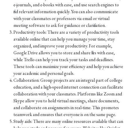
e-journals, and e-books with ease, and use search engines to
find relevant information quickly. You can also communicate
with your classmates or professors via email or virtual
meeting software to ask for guidance or clarification.
Productivity tools: There are a variety of productivity tools
available online that can help you manage your time, stay
organized, and improve your productivity. For example,
Google Drive allows you to store and share files with ease,
while Trello can help you track your tasks and deadlines.
These tools can maximize your efficiency and help you achieve
your academic and personal goals.
Collaboration: Group projects are an integral part of college
education, and a high-speed internet connection can facilitate
collaboration with your classmates. Platforms like Zoom and
Skype allow you to hold virtual meetings, share documents,
and collaborate on assignments in real-time. This promotes
teamwork and ensures that everyone is on the same page.
Study aids: There are many online resources available that can