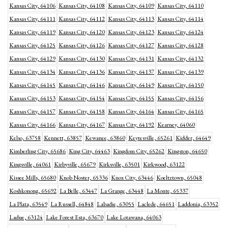
Kansas City, 64106
Kansas City, 64108
Kansas City, 64109
Kansas City, 64110
Kansas City, 64111
Kansas City, 64112
Kansas City, 64113
Kansas City, 64114
Kansas City, 64119
Kansas City, 64120
Kansas City, 64123
Kansas City, 64124
Kansas City, 64125
Kansas City, 64126
Kansas City, 64127
Kansas City, 64128
Kansas City, 64129
Kansas City, 64130
Kansas City, 64131
Kansas City, 64132
Kansas City, 64134
Kansas City, 64136
Kansas City, 64137
Kansas City, 64139
Kansas City, 64145
Kansas City, 64146
Kansas City, 64149
Kansas City, 64150
Kansas City, 64153
Kansas City, 64154
Kansas City, 64155
Kansas City, 64156
Kansas City, 64157
Kansas City, 64158
Kansas City, 64164
Kansas City, 64165
Kansas City, 64166
Kansas City, 64167
Kansas City, 64192
Kearney, 64060
Kelso, 63758
Kennett, 63857
Kewanee, 63860
Keytesville, 65261
Kidder, 64649
Kimberling City, 65686
King City, 64463
Kingdom City, 65262
Kingston, 64650
Kingsville, 64061
Kirbyville, 65679
Kirksville, 63501
Kirkwood, 63122
Kissee Mills, 65680
Knob Noster, 65336
Knox City, 63446
Koeltztown, 65048
Koshkonong, 65692
La Belle, 63447
La Grange, 63448
La Monte, 65337
La Plata, 63549
La Russell, 64848
Labadie, 63055
Laclede, 64651
Laddonia, 63352
Ladue, 63124
Lake Forest Esta, 63670
Lake Lotawana, 64063