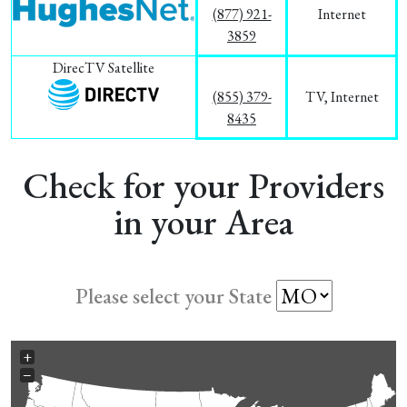
(877) 921-
Internet
3859
DirecTV Satellite
(855) 379-
TV, Internet
8435
Check for your Providers
in your Area
Please select your State
+
−