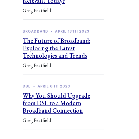
Relevant Today?
Greg Peatfield
BROADBAND
•
APRIL 18TH 2023
The Future of Broadband:
Exploring the Latest
Technologies and Trends
Greg Peatfield
DSL
•
APRIL 6TH 2023
Why You Should Upgrade
from DSL to a Modern
Broadband Connection
Greg Peatfield