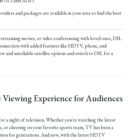
ude GCI and AT&T.
iders and packages are available in your area to find the best
treaming movies, or video conferencing with loved ones, DSL
t connection with added features like HDTV, phone, and
ow and unreliable satellite options and switch to DSL for a
 Viewing Experience for Audiences
 for a night of television. Whether you're watching the latest
s, or cheering on your favorite sports team, TV has been a
tion for generations. And now, with the latest HDTV