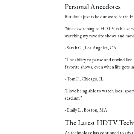
Personal Anecdotes
But don't just take our word for it.
"Since switching to HDTV cable servic
watching my favorite shows and movi
- Sarah G., Los Angeles, CA
"The ability to pause and rewind live
favorite shows, even when life gets in
- Tom F., Chicago, IL
"I love being able to watch local sports
stadium!"
- Emily L., Boston, MA
The Latest HDTV Tech
As technology has continued to adv