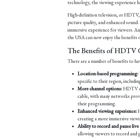
technology, the viewing experience h
High-definition television, or HDTV, is
picture quality, and enhanced sound.
immersive experience for viewers. An
the USA can now enjoy the benefits o
The Benefits of HDTV C
There are a number of benefits to ha
Location-based programming:
specific to their region, includi
More channel options:
HDTV cabl
cable, with many networks provid
their programming.
Enhanced viewing experience:
H
creating a more immersive viewi
Ability to record and pause live
allowing viewers to record and pa