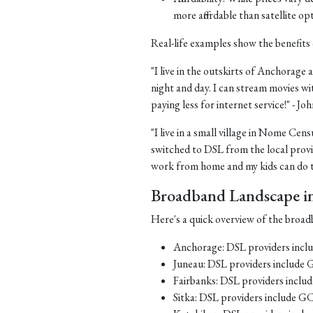
more affordable than satellite op
Real-life examples show the benefits 
"I live in the outskirts of Anchorage a
night and day. I can stream movies wi
paying less for internet service!" - J
"I live in a small village in Nome Cens
switched to DSL from the local provid
work from home and my kids can do th
Broadband Landscape in 
Here's a quick overview of the broadb
Anchorage: DSL providers inc
Juneau: DSL providers include
Fairbanks: DSL providers incl
Sitka: DSL providers include G