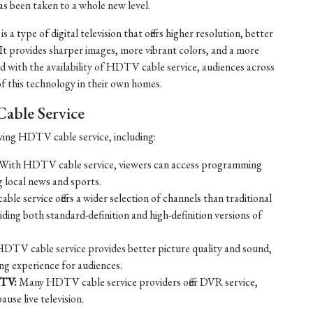
as been taken to a whole new level.
 a type of digital television that offers higher resolution, better
 It provides sharper images, more vibrant colors, and a more
d with the availability of HDTV cable service, audiences across
f this technology in their own homes.
able Service
ving HDTV cable service, including:
With HDTV cable service, viewers can access programming
ng local news and sports.
e service offers a wider selection of channels than traditional
ing both standard-definition and high-definition versions of
DTV cable service provides better picture quality and sound,
ng experience for audiences.
 TV:
Many HDTV cable service providers offer DVR service,
use live television.