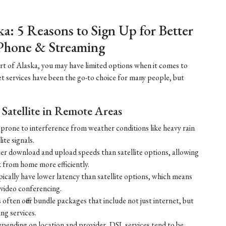
ka: 5 Reasons to Sign Up for Better
Phone & Streaming
part of Alaska, you may have limited options when it comes to
net services have been the go-to choice for many people, but
Satellite in Remote Areas
ss prone to interference from weather conditions like heavy rain
ite signals.
ster download and upload speeds than satellite options, allowing
 from home more efficiently.
ically have lower latency than satellite options, which means
r video conferencing.
ften offer bundle packages that include not just internet, but
g services.
 depending on location and provider, DSL services tend to be