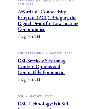
AFFORDABLE CONNECTIVITY
•
MAY
8TH 2023
Affordable Connectivity
Program (ACP): Bridging the
Digital Divide for Low-Income
Communities
Greg Peatfield
DSL STREAMING
•
MAY 8TH 2023
DSL Services: Streaming
Content Options and
Compatible Equipment
Greg Peatfield
DSL
•
MAY 6TH 2023
DSL Technology: Is it Still