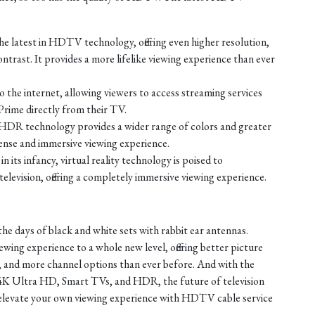
e latest in HDTV technology, offering even higher resolution,
ontrast. It provides a more lifelike viewing experience than ever
the internet, allowing viewers to access streaming services
Prime directly from their TV.
HDR technology provides a wider range of colors and greater
tense and immersive viewing experience.
 in its infancy, virtual reality technology is poised to
elevision, offering a completely immersive viewing experience.
the days of black and white sets with rabbit ear antennas.
ing experience to a whole new level, offering better picture
, and more channel options than ever before. And with the
4K Ultra HD, Smart TVs, and HDR, the future of television
t elevate your own viewing experience with HDTV cable service