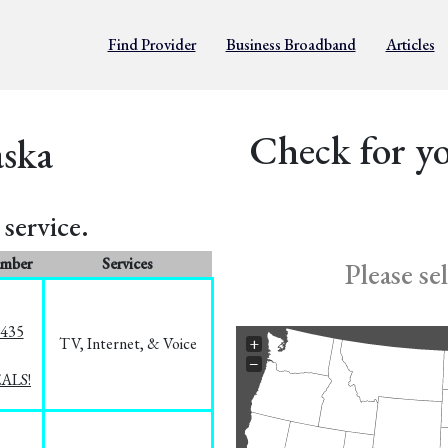
Find Provider
Business Broadband
Articles
Check for yo
aska
service.
umber
Services
Please se
8435
TV, Internet, & Voice
+
−
EALS!