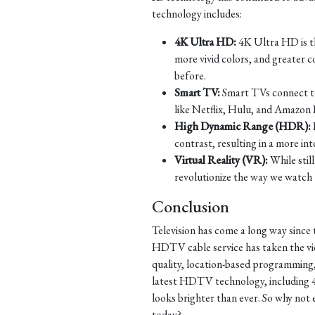
technology includes:
4K Ultra HD:
4K Ultra HD is th
more vivid colors, and greater c
before.
Smart TV:
Smart TVs connect to 
like Netflix, Hulu, and Amazon 
High Dynamic Range (HDR):
contrast, resulting in a more in
Virtual Reality (VR):
While still
revolutionize the way we watch t
Conclusion
Television has come a long way since 
HDTV cable service has taken the view
quality, location-based programming
latest HDTV technology, including 
looks brighter than ever. So why no
today?