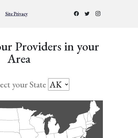
Site Privacy
ur Providers in your
Area
lect your State