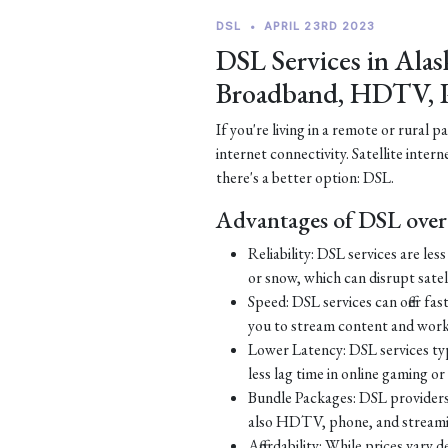
DSL
•
APRIL 23RD 2023
DSL Services in Alas
Broadband, HDTV, 
If you're living in a remote or rural 
internet connectivity. Satellite inter
there's a better option: DSL.
Advantages of DSL over 
Reliability: DSL services are le
or snow, which can disrupt satell
Speed: DSL services can offer fa
you to stream content and work
Lower Latency: DSL services typ
less lag time in online gaming o
Bundle Packages: DSL providers o
also HDTV, phone, and streamin
Affordability: While prices vary