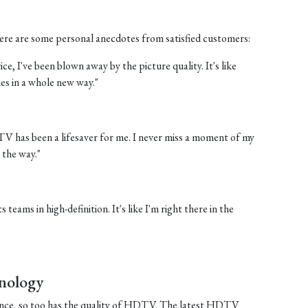
 Here are some personal anecdotes from satisfied customers:
e, I've been blown away by the picture quality. It's like
es in a whole new way."
 TV has been a lifesaver for me. I never miss a moment of my
 the way."
 teams in high-definition. It's like I'm right there in the
nology
ance, so too has the quality of HDTV. The latest HDTV