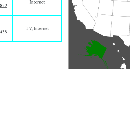
Internet
3859
TV, Internet
8435