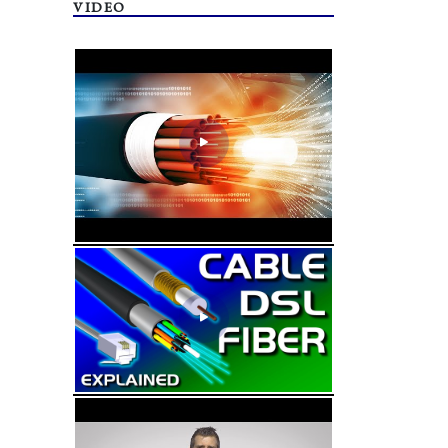
VIDEO