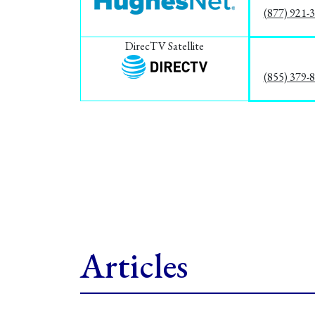
(877) 921-
DirecTV Satellite
(855) 379-
Articles