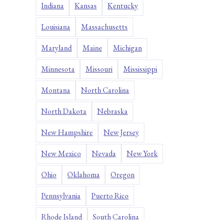
Indiana
Kansas
Kentucky
Louisiana
Massachusetts
Maryland
Maine
Michigan
Minnesota
Missouri
Mississippi
Montana
North Carolina
North Dakota
Nebraska
New Hampshire
New Jersey
New Mexico
Nevada
New York
Ohio
Oklahoma
Oregon
Pennsylvania
Puerto Rico
Rhode Island
South Carolina