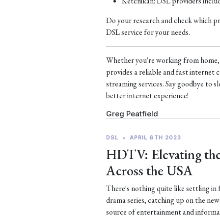
Ketchikan: DSL providers incl
Do your research and check which prov
DSL service for your needs.
Whether you're working from home, s
provides a reliable and fast interne
streaming services. Say goodbye to sl
better internet experience!
Greg Peatfield
DSL
•
APRIL 6TH 2023
HDTV: Elevating the
Across the USA
There's nothing quite like settling in
drama series, catching up on the new
source of entertainment and informa