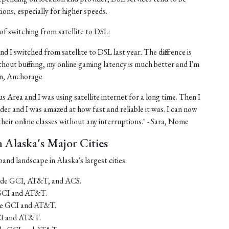
tions, especially for higher speeds.
of switching from satellite to DSL:
nd I switched from satellite to DSL last year. The difference is
thout buffering, my online gaming latency is much better and I'm
ohn, Anchorage
us Area and I was using satellite internet for a long time. Then I
er and I was amazed at how fast and reliable it was. I can now
eir online classes without any interruptions." - Sara, Nome
Alaska's Major Cities
and landscape in Alaska's largest cities:
lude GCI, AT&T, and ACS.
 GCI and AT&T.
ude GCI and AT&T.
CI and AT&T.