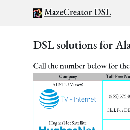
MazeCreator DSL
DSL solutions for Al
Call the number below for the 
Company
Toll-Free N
AT&T U-Verse®
(855) 379-
Click For D
HughesNet Satellite