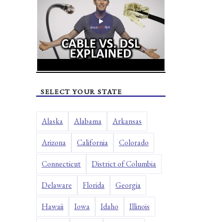
SELECT YOUR STATE
Alaska
Alabama
Arkansas
Arizona
California
Colorado
Connecticut
District of Columbia
Delaware
Florida
Georgia
Hawaii
Iowa
Idaho
Illinois