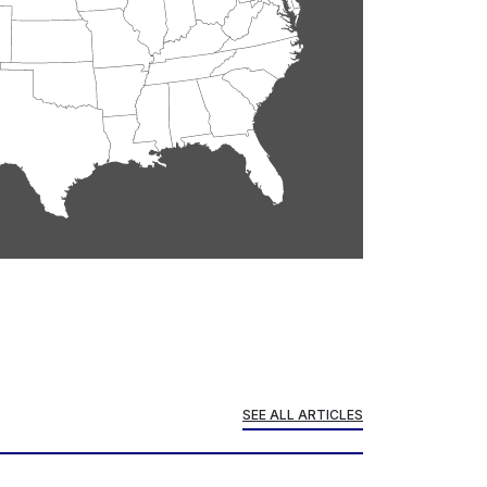
SEE ALL ARTICLES