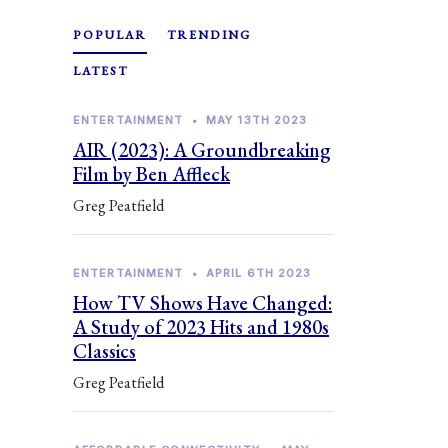
POPULAR
TRENDING
LATEST
ENTERTAINMENT
•
MAY 13TH 2023
AIR (2023): A Groundbreaking
Film by Ben Affleck
Greg Peatfield
ENTERTAINMENT
•
APRIL 6TH 2023
How TV Shows Have Changed:
A Study of 2023 Hits and 1980s
Classics
Greg Peatfield