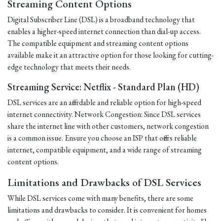
Streaming Content Options
Digital Subscriber Line (DSL) is a broadband technology that
enables a higher-speed internet connection than dial-up access.
The compatible equipment and streaming content options
available make it an attractive option for those looking for cutting-
edge technology that meets their needs.
Streaming Service: Netflix - Standard Plan (HD)
DSL services are an affordable and reliable option for high-speed
internet connectivity. Network Congestion: Since DSL services
share the internet line with other customers, network congestion
is a common issue. Ensure you choose an ISP that offers reliable
internet, compatible equipment, and a wide range of streaming
content options.
Limitations and Drawbacks of DSL Services
While DSL services come with many benefits, there are some
limitations and drawbacks to consider. It is convenient for homes