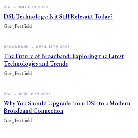
DSL
•
MAY 6TH 2023
DSL Technology: Is it Still Relevant Today?
Greg Peatfield
BROADBAND
•
APRIL 18TH 2023
The Future of Broadband: Exploring the Latest
Technologies and Trends
Greg Peatfield
DSL
•
APRIL 6TH 2023
Why You Should Upgrade from DSL to a Modern
Broadband Connection
Greg Peatfield