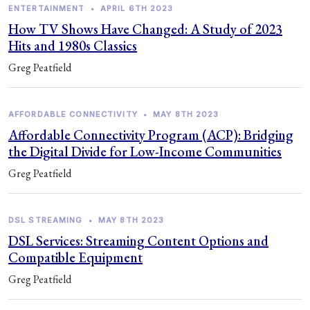
ENTERTAINMENT
•
APRIL 6TH 2023
How TV Shows Have Changed: A Study of 2023
Hits and 1980s Classics
Greg Peatfield
AFFORDABLE CONNECTIVITY
•
MAY 8TH 2023
Affordable Connectivity Program (ACP): Bridging
the Digital Divide for Low-Income Communities
Greg Peatfield
DSL STREAMING
•
MAY 8TH 2023
DSL Services: Streaming Content Options and
Compatible Equipment
Greg Peatfield