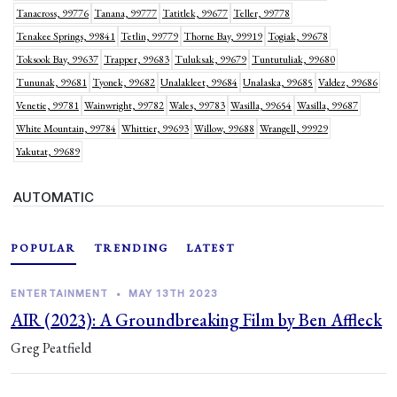
Tanacross, 99776
Tanana, 99777
Tatitlek, 99677
Teller, 99778
Tenakee Springs, 99841
Tetlin, 99779
Thorne Bay, 99919
Togiak, 99678
Toksook Bay, 99637
Trapper, 99683
Tuluksak, 99679
Tuntutuliak, 99680
Tununak, 99681
Tyonek, 99682
Unalakleet, 99684
Unalaska, 99685
Valdez, 99686
Venetie, 99781
Wainwright, 99782
Wales, 99783
Wasilla, 99654
Wasilla, 99687
White Mountain, 99784
Whittier, 99693
Willow, 99688
Wrangell, 99929
Yakutat, 99689
AUTOMATIC
POPULAR
TRENDING
LATEST
ENTERTAINMENT
•
MAY 13TH 2023
AIR (2023): A Groundbreaking Film by Ben Affleck
Greg Peatfield