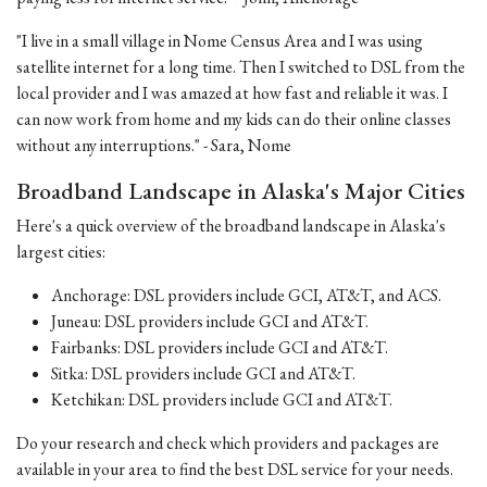
"I live in a small village in Nome Census Area and I was using
satellite internet for a long time. Then I switched to DSL from the
local provider and I was amazed at how fast and reliable it was. I
can now work from home and my kids can do their online classes
without any interruptions." - Sara, Nome
Broadband Landscape in Alaska's Major Cities
Here's a quick overview of the broadband landscape in Alaska's
largest cities:
Anchorage: DSL providers include GCI, AT&T, and ACS.
Juneau: DSL providers include GCI and AT&T.
Fairbanks: DSL providers include GCI and AT&T.
Sitka: DSL providers include GCI and AT&T.
Ketchikan: DSL providers include GCI and AT&T.
Do your research and check which providers and packages are
available in your area to find the best DSL service for your needs.