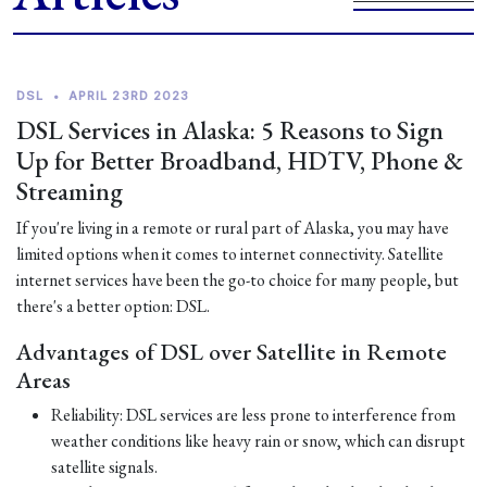
DSL
•
APRIL 23RD 2023
DSL Services in Alaska: 5 Reasons to Sign
Up for Better Broadband, HDTV, Phone &
Streaming
If you're living in a remote or rural part of Alaska, you may have
limited options when it comes to internet connectivity. Satellite
internet services have been the go-to choice for many people, but
there's a better option: DSL.
Advantages of DSL over Satellite in Remote
Areas
Reliability: DSL services are less prone to interference from
weather conditions like heavy rain or snow, which can disrupt
satellite signals.