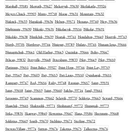
Marshall, 99585
Mcgrath, 99627
Mekoryuk, 99630
Metlakatla, 99926
Meyers Chuck, 99903
Minto, 99758
Moose, 99631
Mountain, 99632
Naknek, 99633
Napakiak, 99634
Nelson, 99571
Nenana, 99760
New, 99636
Nightmute, 99690
Nikiski, 99635
Nikolaevsk, 99556
Nikolai, 99691
Nikolski, 99638
Ninilchik, 99639
Noatak, 99761
Nondalton, 99640
Noorvik, 99763
North, 99705
Northway, 99764
Nuiqsut, 99789
Nulato, 99765
Nunam Iqua, 99666
Nunapitchuk, 99641
Old Harbor, 99643
Ouzinkie, 99644
Pedro, 99647
Pelican, 99832
Perryville, 99648
Petersburg, 99833
Pilot, 99649
Pilot, 99650
Platinum, 99651
Point Baker, 99927
Point Hope, 99766
Point Lay, 99759
Port, 99549
Port, 99603
Port, 99653
Port Lions, 99550
Quinhagak, 99655
Rampart, 99767
Red, 99656
Ruby, 99768
Russian, 99657
Saint, 99591
Saint, 99658
Saint, 99659
Saint, 99660
Salcha, 99714
Sand, 99661
Savoonga, 99769
Scammon, 99662
Selawik, 99770
Seldovia, 99663
Seward, 99664
Shageluk, 99665
Shaktoolik, 99771
Shishmaref, 99772
Shungnak, 99773
Sitka, 99835
Skagway, 99840
Skwentna, 99667
Slana, 99586
Sleetmute, 99668
Soldotna, 99669
South, 99670
Stebbins, 99671
Sterling, 99672
Stevens Village, 99774
Sutton, 99674
Takotna, 99675
Talkeetna, 99676