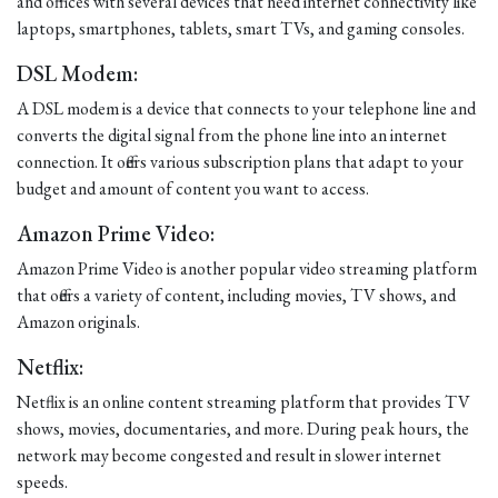
and offices with several devices that need internet connectivity like
laptops, smartphones, tablets, smart TVs, and gaming consoles.
DSL Modem:
A DSL modem is a device that connects to your telephone line and
converts the digital signal from the phone line into an internet
connection. It offers various subscription plans that adapt to your
budget and amount of content you want to access.
Amazon Prime Video:
Amazon Prime Video is another popular video streaming platform
that offers a variety of content, including movies, TV shows, and
Amazon originals.
Netflix:
Netflix is an online content streaming platform that provides TV
shows, movies, documentaries, and more. During peak hours, the
network may become congested and result in slower internet
speeds.