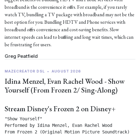
broadband is the convenience it offers. For example, if you rarely
watch TV, bundling a TV package with broadband may not be the
best option for you. Bundling HDTV and Phone services with
broadband offers convenience and cost-saving benefits. Slow
internet speeds can lead to buffering and long wait times, which can
be frustrating for users.
Greg Peatfield
MAZECREATOR DSL
•
AUGUST 2026
Idina Menzel, Evan Rachel Wood - Show
Yourself (From Frozen 2/ Sing-Along)
Stream Disney's Frozen 2 on Disney+
"Show Yourself"

Performed by Idina Menzel, Evan Rachel Wood

From Frozen 2 (Original Motion Picture Soundtrack) 