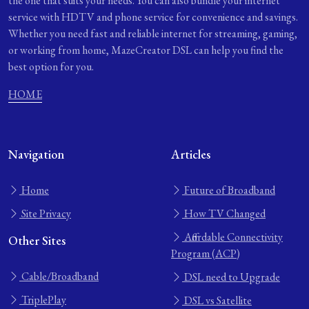
the one that suits your needs. You can also bundle your internet
service with HDTV and phone service for convenience and savings.
Whether you need fast and reliable internet for streaming, gaming,
or working from home, MazeCreator DSL can help you find the
best option for you.
HOME
Navigation
Articles
Home
Future of Broadband
Site Privacy
How TV Changed
Affordable Connectivity
Other Sites
Program (ACP)
Cable/Broadband
DSL need to Upgrade
TriplePlay
DSL vs Satellite