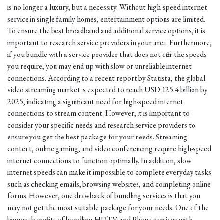
is no longer a luxury, but a necessity. Without high-speed internet
service in single family homes, entertainment options are limited.
To ensure the best broadband and additional service options, it is
important to research service providers in your area. Furthermore,
if you bundle with a service provider that does not offer the speeds
you require, you may end up with slow or unreliable internet
connections. According to a recent report by Statista, the global
video streaming market is expected to reach USD 125.4 billion by
2025, indicating a significant need for high-speed internet
connections to stream content. However, it is important to
consider your specific needs and research service providers to
ensure you get the best package for your needs. Streaming
content, online gaming, and video conferencing require high-speed
internet connections to function optimally. In addition, slow
internet speeds can make it impossible to complete everyday tasks
such as checking emails, browsing websites, and completing online
forms. However, one drawback of bundling services is that you
may not get the most suitable package for your needs. One of the
biggest benefits of bundling HDTV and Phone services with