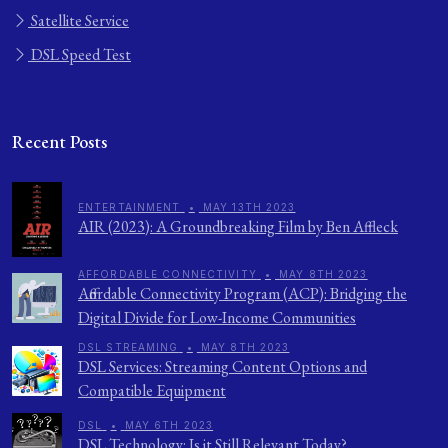
Satellite Service
DSL Speed Test
Recent Posts
ENTERTAINMENT
•
MAY 13TH 2023
AIR (2023): A Groundbreaking Film by Ben Affleck
AFFORDABLE CONNECTIVITY
•
MAY 8TH 2023
Affordable Connectivity Program (ACP): Bridging the
Digital Divide for Low-Income Communities
DSL STREAMING
•
MAY 8TH 2023
DSL Services: Streaming Content Options and
Compatible Equipment
DSL
•
MAY 6TH 2023
DSL Technology: Is it Still Relevant Today?