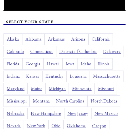
SELECT YOUR STATE
Alaska
Alabama
Arkansas
Arizona
California
Colorado
Connecticut
District of Columbia
Delaware
Florida
Georgia
Hawaii
Iowa
Idaho
Illinois
Indiana
Kansas
Kentucky
Louisiana
Massachusetts
Maryland
Maine
Michigan
Minnesota
Missouri
Mississippi
Montana
North Carolina
North Dakota
Nebraska
New Hampshire
New Jersey
New Mexico
Nevada
New York
Ohio
Oklahoma
Oregon