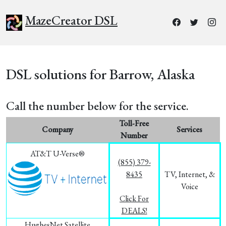
MazeCreator DSL
DSL solutions for Barrow, Alaska
Call the number below for the service.
Toll-Free
Company
Services
Number
AT&T U-Verse®
(855) 379-
8435
TV, Internet, &
Voice
Click For
DEALS!
HughesNet Satellite