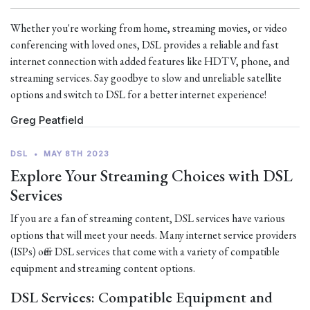
Whether you're working from home, streaming movies, or video
conferencing with loved ones, DSL provides a reliable and fast
internet connection with added features like HDTV, phone, and
streaming services. Say goodbye to slow and unreliable satellite
options and switch to DSL for a better internet experience!
Greg Peatfield
DSL
•
MAY 8TH 2023
Explore Your Streaming Choices with DSL
Services
If you are a fan of streaming content, DSL services have various
options that will meet your needs. Many internet service providers
(ISPs) offer DSL services that come with a variety of compatible
equipment and streaming content options.
DSL Services: Compatible Equipment and