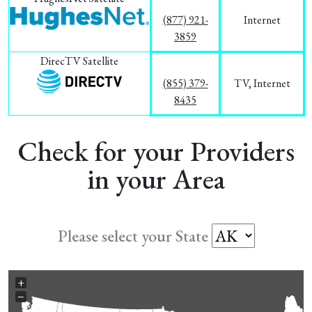
(877) 921-
Internet
3859
DirecTV Satellite
(855) 379-
TV, Internet
8435
Check for your Providers
in your Area
Please select your State
+
−