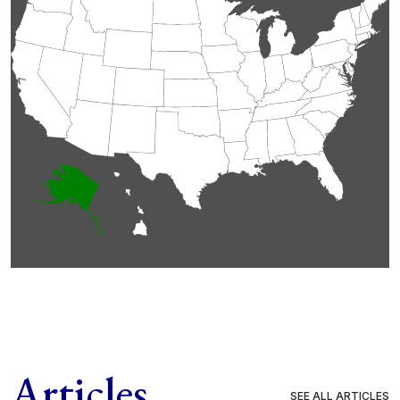
Articles
SEE ALL ARTICLES