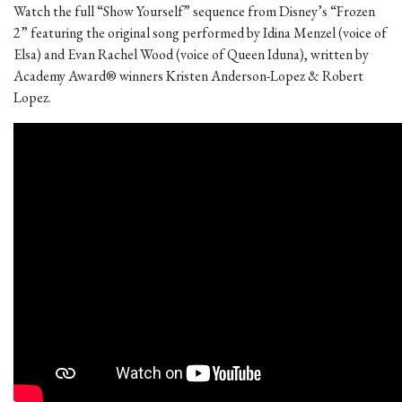
Watch the full “Show Yourself” sequence from Disney’s “Frozen
2” featuring the original song performed by Idina Menzel (voice of
Elsa) and Evan Rachel Wood (voice of Queen Iduna), written by
Academy Award® winners Kristen Anderson-Lopez & Robert
Lopez.