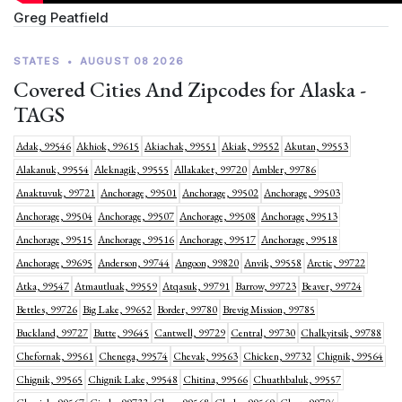
Greg Peatfield
STATES
•
AUGUST 08 2026
Covered Cities And Zipcodes for Alaska -
TAGS
Adak, 99546
Akhiok, 99615
Akiachak, 99551
Akiak, 99552
Akutan, 99553
Alakanuk, 99554
Aleknagik, 99555
Allakaket, 99720
Ambler, 99786
Anaktuvuk, 99721
Anchorage, 99501
Anchorage, 99502
Anchorage, 99503
Anchorage, 99504
Anchorage, 99507
Anchorage, 99508
Anchorage, 99513
Anchorage, 99515
Anchorage, 99516
Anchorage, 99517
Anchorage, 99518
Anchorage, 99695
Anderson, 99744
Angoon, 99820
Anvik, 99558
Arctic, 99722
Atka, 99547
Atmautluak, 99559
Atqasuk, 99791
Barrow, 99723
Beaver, 99724
Bettles, 99726
Big Lake, 99652
Border, 99780
Brevig Mission, 99785
Buckland, 99727
Butte, 99645
Cantwell, 99729
Central, 99730
Chalkyitsik, 99788
Chefornak, 99561
Chenega, 99574
Chevak, 99563
Chicken, 99732
Chignik, 99564
Chignik, 99565
Chignik Lake, 99548
Chitina, 99566
Chuathbaluk, 99557