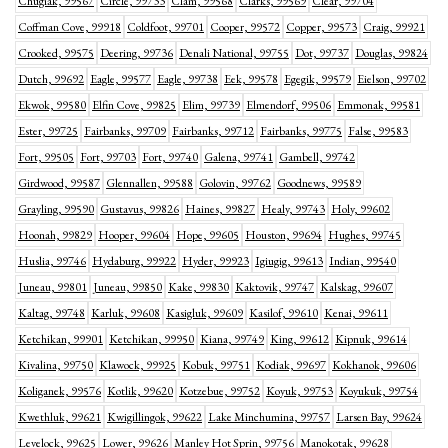
Chugiak, 99567
Circle, 99733
Clam, 99568
Clarks, 99569
Clear, 99704
Coffman Cove, 99918
Coldfoot, 99701
Cooper, 99572
Copper, 99573
Craig, 99921
Crooked, 99575
Deering, 99736
Denali National, 99755
Dot, 99737
Douglas, 99824
Dutch, 99692
Eagle, 99577
Eagle, 99738
Eek, 99578
Egegik, 99579
Eielson, 99702
Ekwok, 99580
Elfin Cove, 99825
Elim, 99739
Elmendorf, 99506
Emmonak, 99581
Ester, 99725
Fairbanks, 99709
Fairbanks, 99712
Fairbanks, 99775
False, 99583
Fort, 99505
Fort, 99703
Fort, 99740
Galena, 99741
Gambell, 99742
Girdwood, 99587
Glennallen, 99588
Golovin, 99762
Goodnews, 99589
Grayling, 99590
Gustavus, 99826
Haines, 99827
Healy, 99743
Holy, 99602
Hoonah, 99829
Hooper, 99604
Hope, 99605
Houston, 99694
Hughes, 99745
Huslia, 99746
Hydaburg, 99922
Hyder, 99923
Igiugig, 99613
Indian, 99540
Juneau, 99801
Juneau, 99850
Kake, 99830
Kaktovik, 99747
Kalskag, 99607
Kaltag, 99748
Karluk, 99608
Kasigluk, 99609
Kasilof, 99610
Kenai, 99611
Ketchikan, 99901
Ketchikan, 99950
Kiana, 99749
King, 99612
Kipnuk, 99614
Kivalina, 99750
Klawock, 99925
Kobuk, 99751
Kodiak, 99697
Kokhanok, 99606
Koliganek, 99576
Kotlik, 99620
Kotzebue, 99752
Koyuk, 99753
Koyukuk, 99754
Kwethluk, 99621
Kwigillingok, 99622
Lake Minchumina, 99757
Larsen Bay, 99624
Levelock, 99625
Lower, 99626
Manley Hot Sprin, 99756
Manokotak, 99628