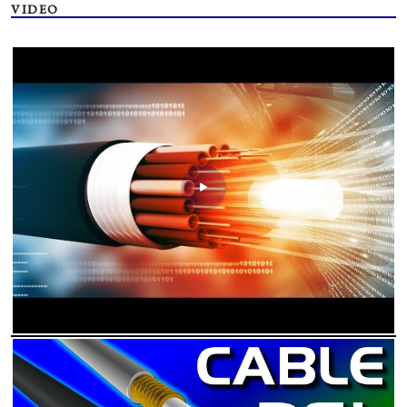
VIDEO