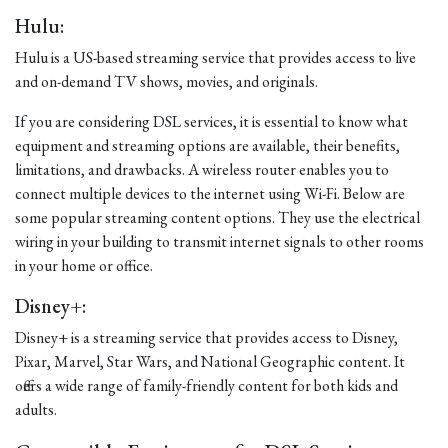
Hulu:
Hulu is a US-based streaming service that provides access to live
and on-demand TV shows, movies, and originals.
If you are considering DSL services, it is essential to know what
equipment and streaming options are available, their benefits,
limitations, and drawbacks. A wireless router enables you to
connect multiple devices to the internet using Wi-Fi. Below are
some popular streaming content options. They use the electrical
wiring in your building to transmit internet signals to other rooms
in your home or office.
Disney+:
Disney+ is a streaming service that provides access to Disney,
Pixar, Marvel, Star Wars, and National Geographic content. It
offers a wide range of family-friendly content for both kids and
adults.