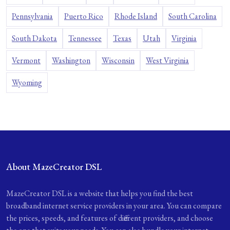
Pennsylvania
Puerto Rico
Rhode Island
South Carolina
South Dakota
Tennessee
Texas
Utah
Virginia
Vermont
Washington
Wisconsin
West Virginia
Wyoming
About MazeCreator DSL
MazeCreator DSL is a website that helps you find the best
broadband internet service providers in your area. You can compare
the prices, speeds, and features of different providers, and choose