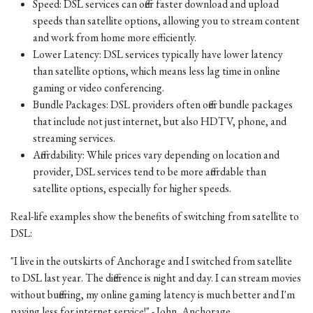
Speed: DSL services can offer faster download and upload
speeds than satellite options, allowing you to stream content
and work from home more efficiently.
Lower Latency: DSL services typically have lower latency
than satellite options, which means less lag time in online
gaming or video conferencing.
Bundle Packages: DSL providers often offer bundle packages
that include not just internet, but also HDTV, phone, and
streaming services.
Affordability: While prices vary depending on location and
provider, DSL services tend to be more affordable than
satellite options, especially for higher speeds.
Real-life examples show the benefits of switching from satellite to
DSL:
"I live in the outskirts of Anchorage and I switched from satellite
to DSL last year. The difference is night and day. I can stream movies
without buffering, my online gaming latency is much better and I'm
paying less for internet service!" - John, Anchorage