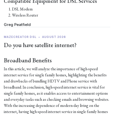
Compatible Equipment for DSL Services
DSL Modem
Wireless Router
Greg Peatfield
MAZECREATOR DSL
•
AUGUST 2026
Do you have satellite internet?
Broadband Benefits
In this article, we will analyze the importance of high-speed
internet service for single family homes, highlighting the benefits
and drawbacks of bundling HDTV and Phone service with
broadband. In conclusion, high-speed internet service is vital for
single family homes, as it enables access to entertainment options
and everyday tasks such as checking emails and browsing websites.
With the increasing dependence of modern-day living on the
internet, having high-speed internet service in single family homes