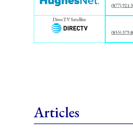
(877) 921-
DirecTV Satellite
(855) 379-
Articles