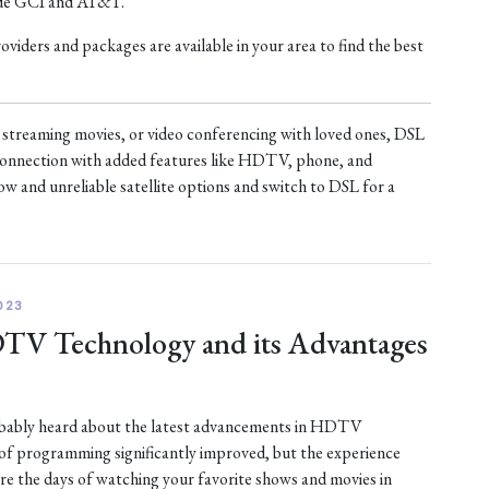
ude GCI and AT&T.
iders and packages are available in your area to find the best
treaming movies, or video conferencing with loved ones, DSL
t connection with added features like HDTV, phone, and
ow and unreliable satellite options and switch to DSL for a
023
DTV Technology and its Advantages
robably heard about the latest advancements in HDTV
 of programming significantly improved, but the experience
are the days of watching your favorite shows and movies in