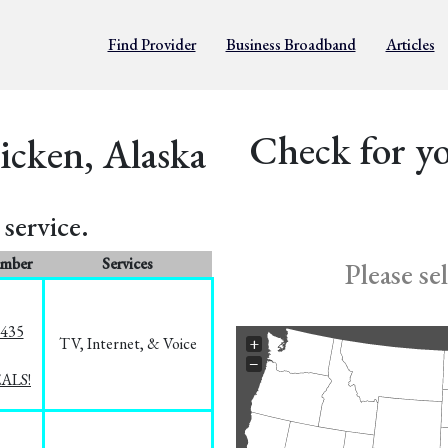
Find Provider
Business Broadband
Articles
Check for yo
icken, Alaska
service.
umber
Services
Please se
8435
TV, Internet, & Voice
+
−
EALS!