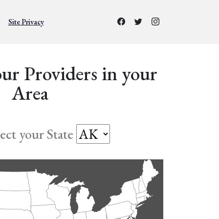
Site Privacy
ur Providers in your
Area
lect your State