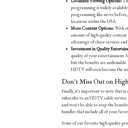
Localized Viewing Options:
Tha
programming is widely available 
programming like never before, w
locations within the USA.
More Content Options:
With st
amount of high-quality content 
advantage of these services and
Investment in Quality Entertai
quality of your entertainment. S
but the benefits are undeniable.
HDTV will soon become the norm
Don't Miss Out on Hig
Finally, it's important to note that 
subscribe to an HDTV cable service.
and won't be able to reap the benefit
bundles that include all of your fav
Some of our favorite high-quality pr