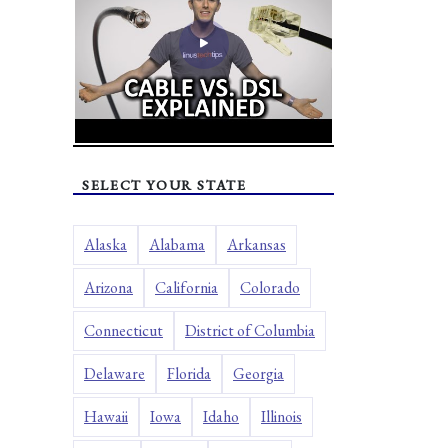
SELECT YOUR STATE
Alaska
Alabama
Arkansas
Arizona
California
Colorado
Connecticut
District of Columbia
Delaware
Florida
Georgia
Hawaii
Iowa
Idaho
Illinois