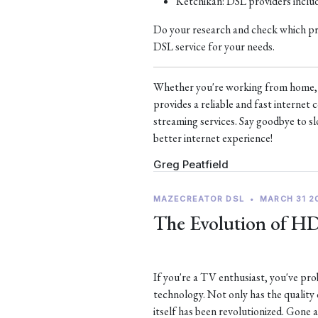
Ketchikan: DSL providers incl
Do your research and check which prov
DSL service for your needs.
Whether you're working from home, s
provides a reliable and fast interne
streaming services. Say goodbye to sl
better internet experience!
Greg Peatfield
MAZECREATOR DSL
•
MARCH 31 2
The Evolution of H
If you're a TV enthusiast, you've p
technology. Not only has the quality
itself has been revolutionized. Gone 