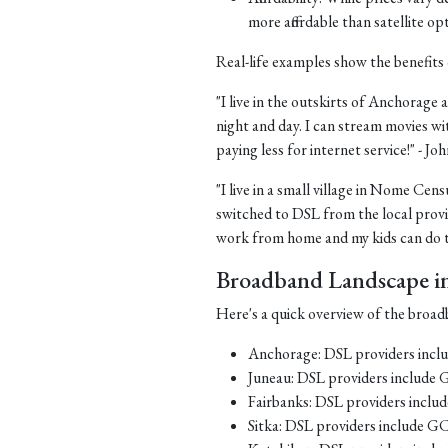
more affordable than satellite op
Real-life examples show the benefits 
"I live in the outskirts of Anchorage a
night and day. I can stream movies wi
paying less for internet service!" - J
"I live in a small village in Nome Cens
switched to DSL from the local provid
work from home and my kids can do th
Broadband Landscape in 
Here's a quick overview of the broadb
Anchorage: DSL providers inc
Juneau: DSL providers include
Fairbanks: DSL providers incl
Sitka: DSL providers include G