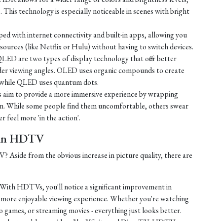
e. This technology is especially noticeable in scenes with bright
d with internet connectivity and built-in apps, allowing you
ources (like Netflix or Hulu) without having to switch devices.
D are two types of display technology that offer better
ider viewing angles. OLED uses organic compounds to create
t, while QLED uses quantum dots.
 aim to provide a more immersive experience by wrapping
sion. While some people find them uncomfortable, others swear
r feel more 'in the action'.
t in HDTV
Aside from the obvious increase in picture quality, there are
With HDTVs, you'll notice a significant improvement in
a more enjoyable viewing experience. Whether you're watching
o games, or streaming movies - everything just looks better.