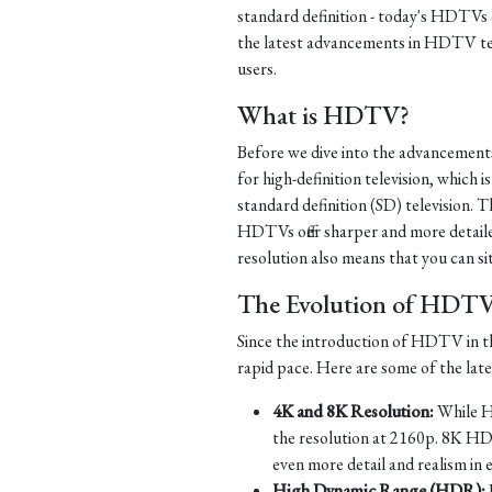
standard definition - today's HDTVs of
the latest advancements in HDTV te
users.
What is HDTV?
Before we dive into the advancement
for high-definition television, which i
standard definition (SD) television. Th
HDTVs offer sharper and more detaile
resolution also means that you can si
The Evolution of HDT
Since the introduction of HDTV in th
rapid pace. Here are some of the la
4K and 8K Resolution:
While HD
the resolution at 2160p. 8K HD
even more detail and realism in 
High Dynamic Range (HDR):