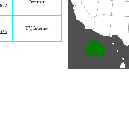
Internet
3859
TV, Internet
8435