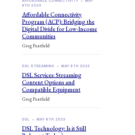
AFFORDABLE CONNECTIVITY
•
MAY
8TH 2023
Affordable Connectivity
Program (ACP): Bridging the
Digital Divide for Low-Income
Communities
Greg Peatfield
DSL STREAMING
•
MAY 8TH 2023
DSL Services: Streaming
Content Options and
Compatible Equipment
Greg Peatfield
DSL
•
MAY 6TH 2023
DSL Technology: Is it Still