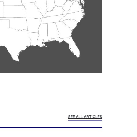
SEE ALL ARTICLES