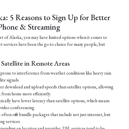
ka: 5 Reasons to Sign Up for Better
Phone & Streaming
part of Alaska, you may have limited options when it comes to
net services have been the go-to choice for many people, but
Satellite in Remote Areas
ss prone to interference from weather conditions like heavy rain
ite signals.
ster download and upload speeds than satellite options, allowing
 from home more efficiently.
ically have lower latency than satellite options, which means
r video conferencing.
ften offer bundle packages that include not just internet, but
g services.
 depending on location and provider, DSL services tend to be