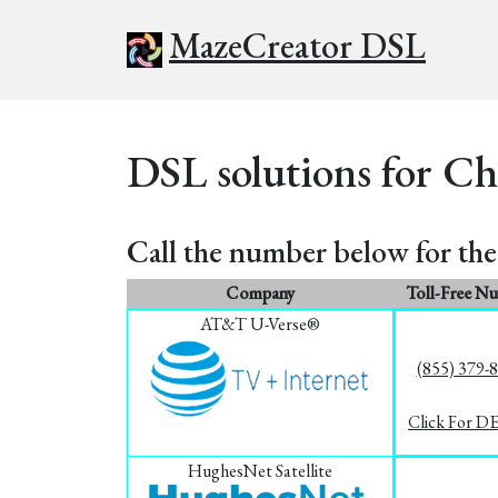
MazeCreator DSL
DSL solutions for Ch
Call the number below for the 
Company
Toll-Free N
AT&T U-Verse®
(855) 379-
Click For D
HughesNet Satellite