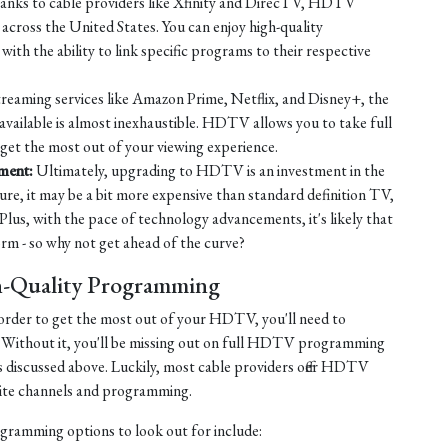
nks to cable providers like Xfinity and DirecTV, HDTV
across the United States. You can enjoy high-quality
ith the ability to link specific programs to their respective
reaming services like Amazon Prime, Netflix, and Disney+, the
available is almost inexhaustible. HDTV allows you to take full
 get the most out of your viewing experience.
nment:
Ultimately, upgrading to HDTV is an investment in the
ure, it may be a bit more expensive than standard definition TV,
 Plus, with the pace of technology advancements, it's likely that
 - so why not get ahead of the curve?
h-Quality Programming
in order to get the most out of your HDTV, you'll need to
 Without it, you'll be missing out on full HDTV programming
s discussed above. Luckily, most cable providers offer HDTV
orite channels and programming.
ogramming options to look out for include: