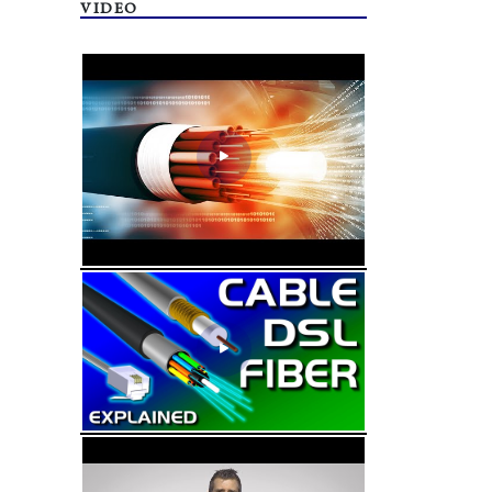
VIDEO