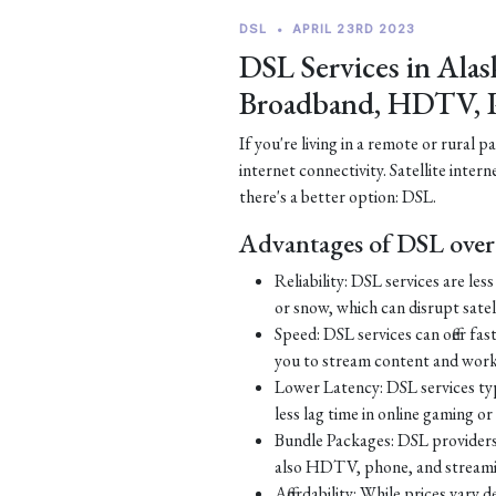
DSL
•
APRIL 23RD 2023
DSL Services in Alas
Broadband, HDTV, 
If you're living in a remote or rural 
internet connectivity. Satellite inter
there's a better option: DSL.
Advantages of DSL over 
Reliability: DSL services are le
or snow, which can disrupt satell
Speed: DSL services can offer fa
you to stream content and work
Lower Latency: DSL services typ
less lag time in online gaming o
Bundle Packages: DSL providers o
also HDTV, phone, and streamin
Affordability: While prices vary