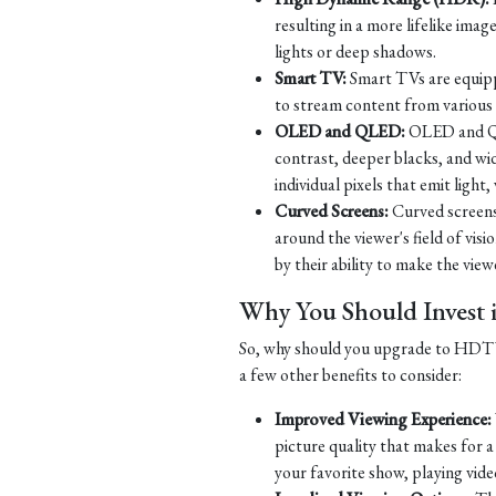
resulting in a more lifelike imag
lights or deep shadows.
Smart TV:
Smart TVs are equippe
to stream content from various s
OLED and QLED:
OLED and QLE
contrast, deeper blacks, and w
individual pixels that emit ligh
Curved Screens:
Curved screens
around the viewer's field of vi
by their ability to make the viewe
Why You Should Inves
So, why should you upgrade to HDTV? 
a few other benefits to consider:
Improved Viewing Experience:
picture quality that makes for 
your favorite show, playing vide