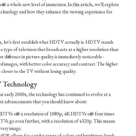
fer a whole new level of immersion. In this article, we'll explore
chnology and how they enhance the viewing experience for
s, let's first establish what HDTV actually is. HDTV stands
s a type of television that broadcasts at a higher resolution than
e difference in picture quality is immediately noticeable -
d images, with better color accuracy and contrast. The higher
t closer to the TV without losing quality.
V Technology
e early 2000s, the technology has continued to evolve at a
test advancements that you should know about:
TVs offer a resolution of 1080p, 4K HDTVs offer four times
TVs go even further, with a resolution of 4320p. This means
every image.
HDR allows for a wider range of colors and brightness levels,