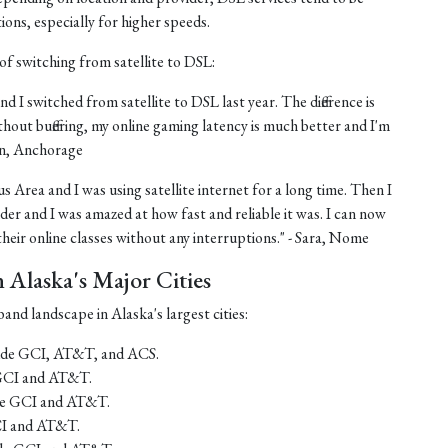
tions, especially for higher speeds.
of switching from satellite to DSL:
nd I switched from satellite to DSL last year. The difference is
thout buffering, my online gaming latency is much better and I'm
ohn, Anchorage
us Area and I was using satellite internet for a long time. Then I
er and I was amazed at how fast and reliable it was. I can now
eir online classes without any interruptions." - Sara, Nome
Alaska's Major Cities
and landscape in Alaska's largest cities:
lude GCI, AT&T, and ACS.
 GCI and AT&T.
ude GCI and AT&T.
CI and AT&T.