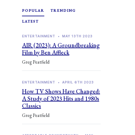
POPULAR
TRENDING
LATEST
ENTERTAINMENT
•
MAY 13TH 2023
AIR (2023): A Groundbreaking
Film by Ben Affleck
Greg Peatfield
ENTERTAINMENT
•
APRIL 6TH 2023
How TV Shows Have Changed:
A Study of 2023 Hits and 1980s
Classics
Greg Peatfield