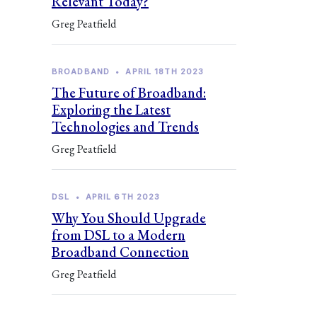
Relevant Today?
Greg Peatfield
BROADBAND
•
APRIL 18TH 2023
The Future of Broadband:
Exploring the Latest
Technologies and Trends
Greg Peatfield
DSL
•
APRIL 6TH 2023
Why You Should Upgrade
from DSL to a Modern
Broadband Connection
Greg Peatfield