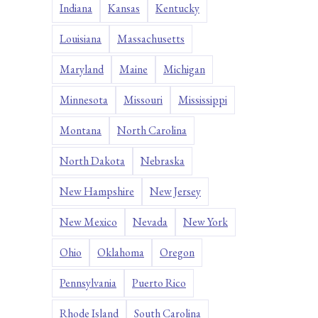
Indiana
Kansas
Kentucky
Louisiana
Massachusetts
Maryland
Maine
Michigan
Minnesota
Missouri
Mississippi
Montana
North Carolina
North Dakota
Nebraska
New Hampshire
New Jersey
New Mexico
Nevada
New York
Ohio
Oklahoma
Oregon
Pennsylvania
Puerto Rico
Rhode Island
South Carolina