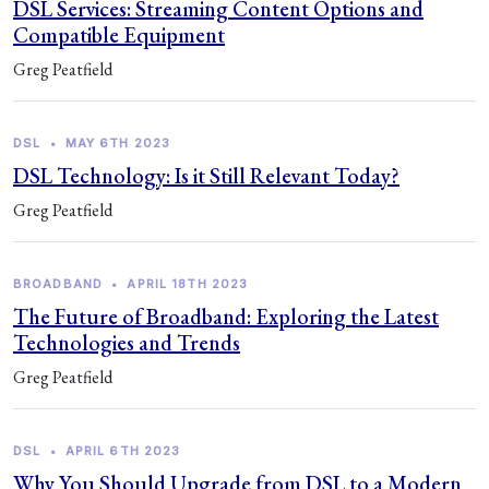
DSL Services: Streaming Content Options and
Compatible Equipment
Greg Peatfield
DSL
•
MAY 6TH 2023
DSL Technology: Is it Still Relevant Today?
Greg Peatfield
BROADBAND
•
APRIL 18TH 2023
The Future of Broadband: Exploring the Latest
Technologies and Trends
Greg Peatfield
DSL
•
APRIL 6TH 2023
Why You Should Upgrade from DSL to a Modern