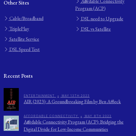
Affordable Connectivity
Other Sites
Program (ACP)
Cable/Broadband
DSL need to Upgrade
TriplePlay
DSL vs Satellite
Satellite Service
DSL Speed Test
Recent Posts
ENTERTAINMENT
•
MAY 13TH 2023
AIR (2023): A Groundbreaking Film by Ben Affleck
AFFORDABLE CONNECTIVITY
•
MAY 8TH 2023
Affordable Connectivity Program (ACP): Bridging the
Digital Divide for Low-Income Communities