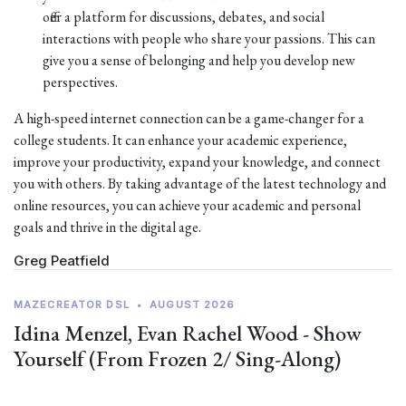
offer a platform for discussions, debates, and social
interactions with people who share your passions. This can
give you a sense of belonging and help you develop new
perspectives.
A high-speed internet connection can be a game-changer for a
college students. It can enhance your academic experience,
improve your productivity, expand your knowledge, and connect
you with others. By taking advantage of the latest technology and
online resources, you can achieve your academic and personal
goals and thrive in the digital age.
Greg Peatfield
MAZECREATOR DSL
•
AUGUST 2026
Idina Menzel, Evan Rachel Wood - Show
Yourself (From Frozen 2/ Sing-Along)