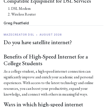
Compatible Equipment for DSL Services
DSL Modem
Wireless Router
Greg Peatfield
MAZECREATOR DSL
•
AUGUST 2026
Do you have satellite internet?
Benefits of High-Speed Internet for a
College Students
As a college student, a high-speed internet connection can
significantly improve and enrich your academic and personal
experiences. With access to the latest technology and online
resources, you can boost your productivity, expand your
knowledge, and connect with others in meaningful ways.
Ways in which high-speed internet