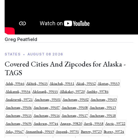
Greg Peatfield
STATES
•
AUGUST 08 2026
Covered Cities And Zipcodes for Alaska -
TAGS
Adak, 99546
Akhiok, 99615
Akiachak, 99551
Akiak, 99552
Akutan, 99553
Alakanuk, 99554
Aleknagik, 99555
Allakaket, 99720
Ambler, 99786
Anaktuvuk, 99721
Anchorage, 99501
Anchorage, 99502
Anchorage, 99503
Anchorage, 99504
Anchorage, 99507
Anchorage, 99508
Anchorage, 99513
Anchorage, 99515
Anchorage, 99516
Anchorage, 99517
Anchorage, 99518
Anchorage, 99695
Anderson, 99744
Angoon, 99820
Anvik, 99558
Arctic, 99722
Atka, 99547
Atmautluak, 99559
Atqasuk, 99791
Barrow, 99723
Beaver, 99724