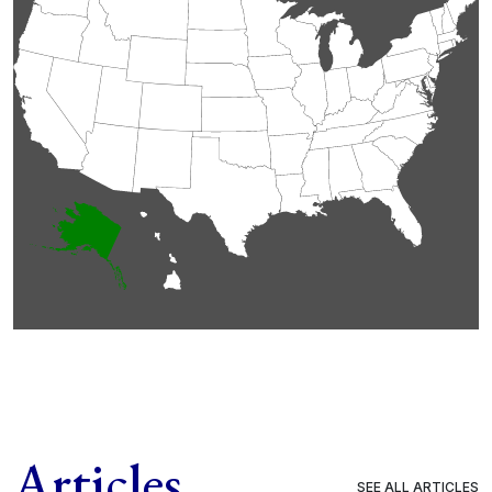
Articles
SEE ALL ARTICLES