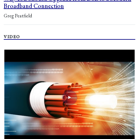
Broadband Connection
Greg Peatfield
VIDEO