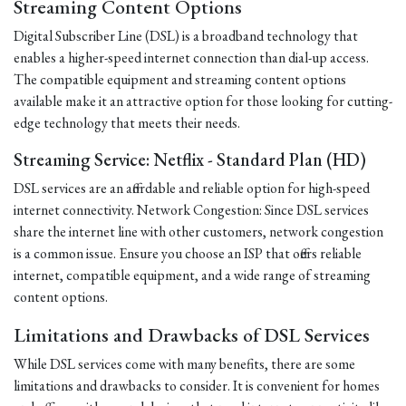
Streaming Content Options
Digital Subscriber Line (DSL) is a broadband technology that
enables a higher-speed internet connection than dial-up access.
The compatible equipment and streaming content options
available make it an attractive option for those looking for cutting-
edge technology that meets their needs.
Streaming Service: Netflix - Standard Plan (HD)
DSL services are an affordable and reliable option for high-speed
internet connectivity. Network Congestion: Since DSL services
share the internet line with other customers, network congestion
is a common issue. Ensure you choose an ISP that offers reliable
internet, compatible equipment, and a wide range of streaming
content options.
Limitations and Drawbacks of DSL Services
While DSL services come with many benefits, there are some
limitations and drawbacks to consider. It is convenient for homes