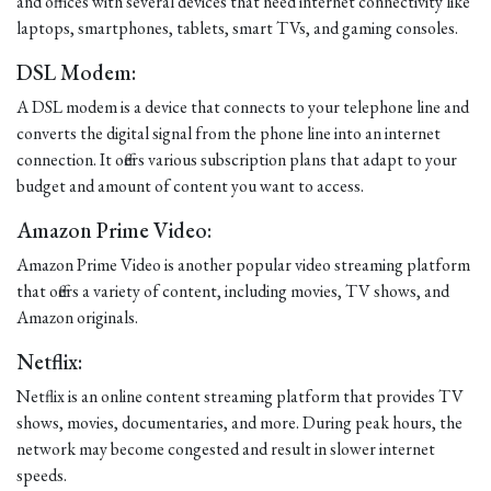
and offices with several devices that need internet connectivity like
laptops, smartphones, tablets, smart TVs, and gaming consoles.
DSL Modem:
A DSL modem is a device that connects to your telephone line and
converts the digital signal from the phone line into an internet
connection. It offers various subscription plans that adapt to your
budget and amount of content you want to access.
Amazon Prime Video:
Amazon Prime Video is another popular video streaming platform
that offers a variety of content, including movies, TV shows, and
Amazon originals.
Netflix:
Netflix is an online content streaming platform that provides TV
shows, movies, documentaries, and more. During peak hours, the
network may become congested and result in slower internet
speeds.