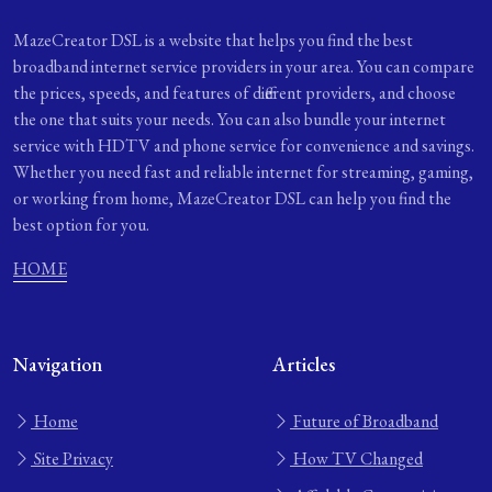
MazeCreator DSL is a website that helps you find the best
broadband internet service providers in your area. You can compare
the prices, speeds, and features of different providers, and choose
the one that suits your needs. You can also bundle your internet
service with HDTV and phone service for convenience and savings.
Whether you need fast and reliable internet for streaming, gaming,
or working from home, MazeCreator DSL can help you find the
best option for you.
HOME
Navigation
Articles
Home
Future of Broadband
Site Privacy
How TV Changed