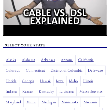
SELECT YOUR STATE
Alaska
Alabama
Arkansas
Arizona
California
Colorado
Connecticut
District of Columbia
Delaware
Florida
Georgia
Hawaii
Iowa
Idaho
Illinois
Indiana
Kansas
Kentucky
Louisiana
Massachusetts
Maryland
Maine
Michigan
Minnesota
Missouri