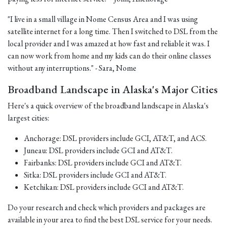
"I live in a small village in Nome Census Area and I was using
satellite internet for a long time. Then I switched to DSL from the
local provider and I was amazed at how fast and reliable it was. I
can now work from home and my kids can do their online classes
without any interruptions." - Sara, Nome
Broadband Landscape in Alaska's Major Cities
Here's a quick overview of the broadband landscape in Alaska's
largest cities:
Anchorage: DSL providers include GCI, AT&T, and ACS.
Juneau: DSL providers include GCI and AT&T.
Fairbanks: DSL providers include GCI and AT&T.
Sitka: DSL providers include GCI and AT&T.
Ketchikan: DSL providers include GCI and AT&T.
Do your research and check which providers and packages are
available in your area to find the best DSL service for your needs.