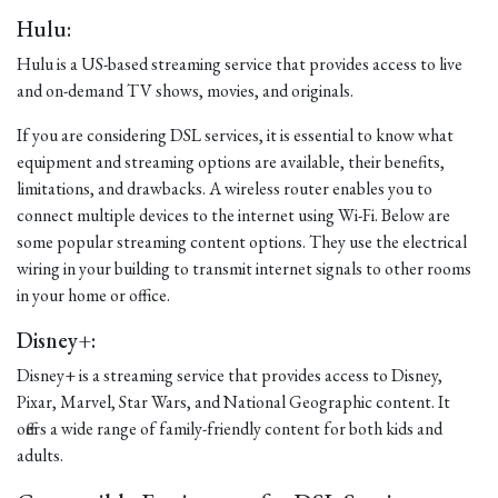
Hulu:
Hulu is a US-based streaming service that provides access to live
and on-demand TV shows, movies, and originals.
If you are considering DSL services, it is essential to know what
equipment and streaming options are available, their benefits,
limitations, and drawbacks. A wireless router enables you to
connect multiple devices to the internet using Wi-Fi. Below are
some popular streaming content options. They use the electrical
wiring in your building to transmit internet signals to other rooms
in your home or office.
Disney+:
Disney+ is a streaming service that provides access to Disney,
Pixar, Marvel, Star Wars, and National Geographic content. It
offers a wide range of family-friendly content for both kids and
adults.