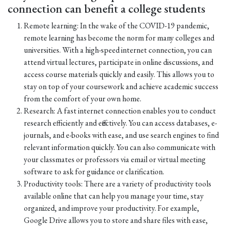
connection can benefit a college students
Remote learning: In the wake of the COVID-19 pandemic,
remote learning has become the norm for many colleges and
universities. With a high-speed internet connection, you can
attend virtual lectures, participate in online discussions, and
access course materials quickly and easily. This allows you to
stay on top of your coursework and achieve academic success
from the comfort of your own home.
Research: A fast internet connection enables you to conduct
research efficiently and effectively. You can access databases, e-
journals, and e-books with ease, and use search engines to find
relevant information quickly. You can also communicate with
your classmates or professors via email or virtual meeting
software to ask for guidance or clarification.
Productivity tools: There are a variety of productivity tools
available online that can help you manage your time, stay
organized, and improve your productivity. For example,
Google Drive allows you to store and share files with ease,