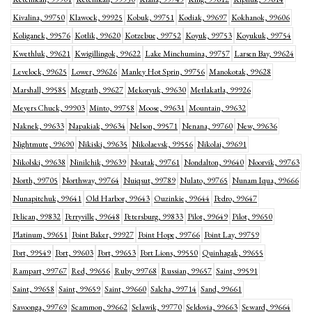
Kivalina, 99750
Klawock, 99925
Kobuk, 99751
Kodiak, 99697
Kokhanok, 99606
Koliganek, 99576
Kotlik, 99620
Kotzebue, 99752
Koyuk, 99753
Koyukuk, 99754
Kwethluk, 99621
Kwigillingok, 99622
Lake Minchumina, 99757
Larsen Bay, 99624
Levelock, 99625
Lower, 99626
Manley Hot Sprin, 99756
Manokotak, 99628
Marshall, 99585
Mcgrath, 99627
Mekoryuk, 99630
Metlakatla, 99926
Meyers Chuck, 99903
Minto, 99758
Moose, 99631
Mountain, 99632
Naknek, 99633
Napakiak, 99634
Nelson, 99571
Nenana, 99760
New, 99636
Nightmute, 99690
Nikiski, 99635
Nikolaevsk, 99556
Nikolai, 99691
Nikolski, 99638
Ninilchik, 99639
Noatak, 99761
Nondalton, 99640
Noorvik, 99763
North, 99705
Northway, 99764
Nuiqsut, 99789
Nulato, 99765
Nunam Iqua, 99666
Nunapitchuk, 99641
Old Harbor, 99643
Ouzinkie, 99644
Pedro, 99647
Pelican, 99832
Perryville, 99648
Petersburg, 99833
Pilot, 99649
Pilot, 99650
Platinum, 99651
Point Baker, 99927
Point Hope, 99766
Point Lay, 99759
Port, 99549
Port, 99603
Port, 99653
Port Lions, 99550
Quinhagak, 99655
Rampart, 99767
Red, 99656
Ruby, 99768
Russian, 99657
Saint, 99591
Saint, 99658
Saint, 99659
Saint, 99660
Salcha, 99714
Sand, 99661
Savoonga, 99769
Scammon, 99662
Selawik, 99770
Seldovia, 99663
Seward, 99664