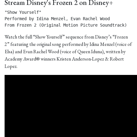
Stream Disney's Frozen 2 on Disney+
"Show Yourself"

Performed by Idina Menzel, Evan Rachel Wood

From Frozen 2 (Original Motion Picture Soundtrack) 
Watch the full “Show Yourself” sequence from Disney’s “Frozen
2” featuring the original song performed by Idina Menzel (voice of
Elsa) and Evan Rachel Wood (voice of Queen Iduna), written by
Academy Award® winners Kristen Anderson-Lopez & Robert
Lopez.