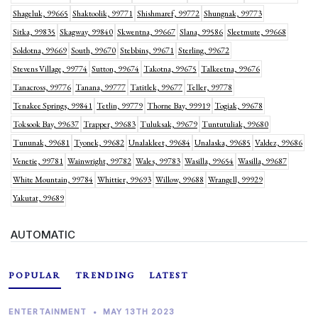
Shageluk, 99665
Shaktoolik, 99771
Shishmaref, 99772
Shungnak, 99773
Sitka, 99835
Skagway, 99840
Skwentna, 99667
Slana, 99586
Sleetmute, 99668
Soldotna, 99669
South, 99670
Stebbins, 99671
Sterling, 99672
Stevens Village, 99774
Sutton, 99674
Takotna, 99675
Talkeetna, 99676
Tanacross, 99776
Tanana, 99777
Tatitlek, 99677
Teller, 99778
Tenakee Springs, 99841
Tetlin, 99779
Thorne Bay, 99919
Togiak, 99678
Toksook Bay, 99637
Trapper, 99683
Tuluksak, 99679
Tuntutuliak, 99680
Tununak, 99681
Tyonek, 99682
Unalakleet, 99684
Unalaska, 99685
Valdez, 99686
Venetie, 99781
Wainwright, 99782
Wales, 99783
Wasilla, 99654
Wasilla, 99687
White Mountain, 99784
Whittier, 99693
Willow, 99688
Wrangell, 99929
Yakutat, 99689
AUTOMATIC
POPULAR
TRENDING
LATEST
ENTERTAINMENT
•
MAY 13TH 2023