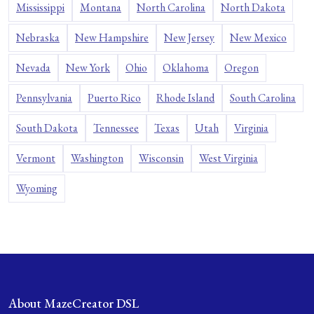
Mississippi
Montana
North Carolina
North Dakota
Nebraska
New Hampshire
New Jersey
New Mexico
Nevada
New York
Ohio
Oklahoma
Oregon
Pennsylvania
Puerto Rico
Rhode Island
South Carolina
South Dakota
Tennessee
Texas
Utah
Virginia
Vermont
Washington
Wisconsin
West Virginia
Wyoming
About MazeCreator DSL