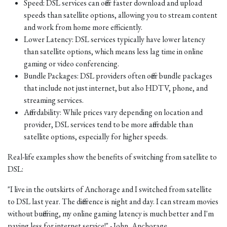
Speed: DSL services can offer faster download and upload
speeds than satellite options, allowing you to stream content
and work from home more efficiently.
Lower Latency: DSL services typically have lower latency
than satellite options, which means less lag time in online
gaming or video conferencing.
Bundle Packages: DSL providers often offer bundle packages
that include not just internet, but also HDTV, phone, and
streaming services.
Affordability: While prices vary depending on location and
provider, DSL services tend to be more affordable than
satellite options, especially for higher speeds.
Real-life examples show the benefits of switching from satellite to
DSL:
"I live in the outskirts of Anchorage and I switched from satellite
to DSL last year. The difference is night and day. I can stream movies
without buffering, my online gaming latency is much better and I'm
paying less for internet service!" - John, Anchorage