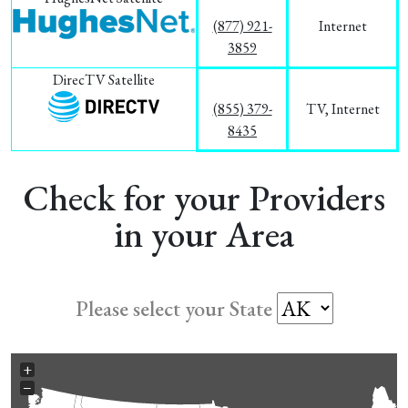
(877) 921-
Internet
3859
DirecTV Satellite
(855) 379-
TV, Internet
8435
Check for your Providers
in your Area
Please select your State
+
−