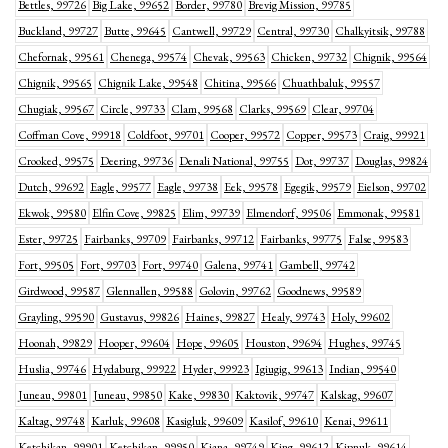
Bettles, 99726
Big Lake, 99652
Border, 99780
Brevig Mission, 99785
Buckland, 99727
Butte, 99645
Cantwell, 99729
Central, 99730
Chalkyitsik, 99788
Chefornak, 99561
Chenega, 99574
Chevak, 99563
Chicken, 99732
Chignik, 99564
Chignik, 99565
Chignik Lake, 99548
Chitina, 99566
Chuathbaluk, 99557
Chugiak, 99567
Circle, 99733
Clam, 99568
Clarks, 99569
Clear, 99704
Coffman Cove, 99918
Coldfoot, 99701
Cooper, 99572
Copper, 99573
Craig, 99921
Crooked, 99575
Deering, 99736
Denali National, 99755
Dot, 99737
Douglas, 99824
Dutch, 99692
Eagle, 99577
Eagle, 99738
Eek, 99578
Egegik, 99579
Eielson, 99702
Ekwok, 99580
Elfin Cove, 99825
Elim, 99739
Elmendorf, 99506
Emmonak, 99581
Ester, 99725
Fairbanks, 99709
Fairbanks, 99712
Fairbanks, 99775
False, 99583
Fort, 99505
Fort, 99703
Fort, 99740
Galena, 99741
Gambell, 99742
Girdwood, 99587
Glennallen, 99588
Golovin, 99762
Goodnews, 99589
Grayling, 99590
Gustavus, 99826
Haines, 99827
Healy, 99743
Holy, 99602
Hoonah, 99829
Hooper, 99604
Hope, 99605
Houston, 99694
Hughes, 99745
Huslia, 99746
Hydaburg, 99922
Hyder, 99923
Igiugig, 99613
Indian, 99540
Juneau, 99801
Juneau, 99850
Kake, 99830
Kaktovik, 99747
Kalskag, 99607
Kaltag, 99748
Karluk, 99608
Kasigluk, 99609
Kasilof, 99610
Kenai, 99611
Ketchikan, 99901
Ketchikan, 99950
Kiana, 99749
King, 99612
Kipnuk, 99614