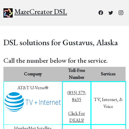
MazeCreator DSL
DSL solutions for Gustavus, Alaska
Call the number below for the service.
Toll-Free
Company
Services
Number
AT&T U-Verse®
(855) 379-
8435
TV, Internet, &
Voice
Click For
DEALS!
HughesNet Satellite