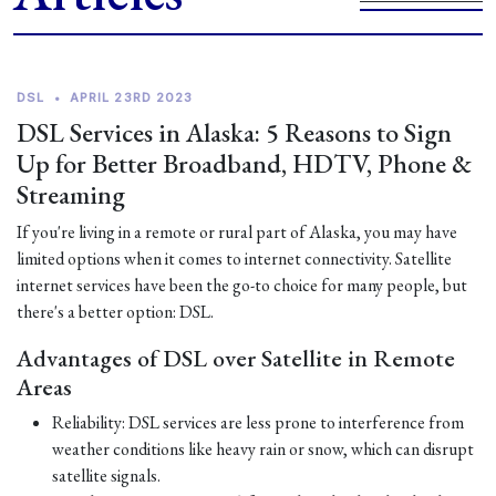
DSL
•
APRIL 23RD 2023
DSL Services in Alaska: 5 Reasons to Sign
Up for Better Broadband, HDTV, Phone &
Streaming
If you're living in a remote or rural part of Alaska, you may have
limited options when it comes to internet connectivity. Satellite
internet services have been the go-to choice for many people, but
there's a better option: DSL.
Advantages of DSL over Satellite in Remote
Areas
Reliability: DSL services are less prone to interference from
weather conditions like heavy rain or snow, which can disrupt
satellite signals.