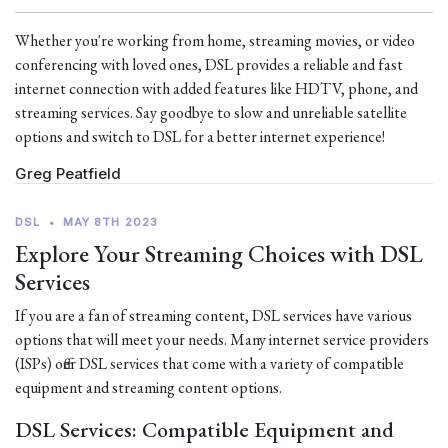
Whether you're working from home, streaming movies, or video
conferencing with loved ones, DSL provides a reliable and fast
internet connection with added features like HDTV, phone, and
streaming services. Say goodbye to slow and unreliable satellite
options and switch to DSL for a better internet experience!
Greg Peatfield
DSL
•
MAY 8TH 2023
Explore Your Streaming Choices with DSL
Services
If you are a fan of streaming content, DSL services have various
options that will meet your needs. Many internet service providers
(ISPs) offer DSL services that come with a variety of compatible
equipment and streaming content options.
DSL Services: Compatible Equipment and