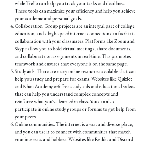
while Trello can help you track your tasks and deadlines.
These tools can maximize your efficiency and help you achieve
your academic and personal goals.
Collaboration: Group projects are an integral part of college
education, and a high-speed internet connection can facilitate
collaboration with your classmates. Platforms like Zoom and
Skype allow you to hold virtual meetings, share documents,
and collaborate on assignments in real-time. This promotes
teamwork and ensures that everyone is on the same page.
Study aids: There are many online resources available that can
help you study and prepare for exams. Websites like Quizlet
and Khan Academy offer free study aids and educational videos
that can help you understand complex concepts and
reinforce what you've learned in class. You can also
participate in online study groups or forums to get help from
your peers.
Online communities: The internet is a vast and diverse place,
and you can use it to connect with communities that match
your interests and hobbies. Websites like Reddit and Discord