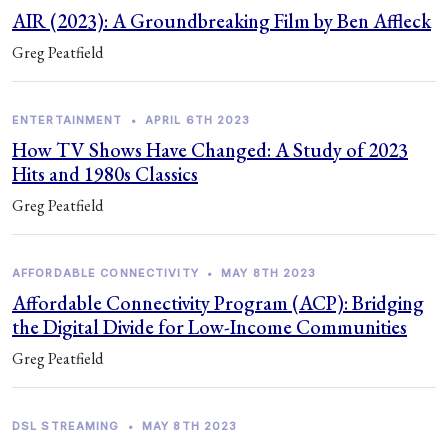
AIR (2023): A Groundbreaking Film by Ben Affleck
Greg Peatfield
ENTERTAINMENT
•
APRIL 6TH 2023
How TV Shows Have Changed: A Study of 2023
Hits and 1980s Classics
Greg Peatfield
AFFORDABLE CONNECTIVITY
•
MAY 8TH 2023
Affordable Connectivity Program (ACP): Bridging
the Digital Divide for Low-Income Communities
Greg Peatfield
DSL STREAMING
•
MAY 8TH 2023