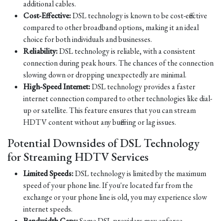
additional cables.
Cost-Effective:
DSL technology is known to be cost-effective
compared to other broadband options, making it an ideal
choice for both individuals and businesses.
Reliability:
DSL technology is reliable, with a consistent
connection during peak hours. The chances of the connection
slowing down or dropping unexpectedly are minimal.
High-Speed Internet:
DSL technology provides a faster
internet connection compared to other technologies like dial-
up or satellite. This feature ensures that you can stream
HDTV content without any buffering or lag issues.
Potential Downsides of DSL Technology
for Streaming HDTV Services
Limited Speeds:
DSL technology is limited by the maximum
speed of your phone line. If you're located far from the
exchange or your phone line is old, you may experience slow
internet speeds.
Bandwidth Caps:
Some DSL providers may enforce