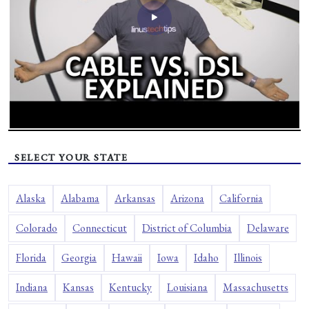
SELECT YOUR STATE
Alaska
Alabama
Arkansas
Arizona
California
Colorado
Connecticut
District of Columbia
Delaware
Florida
Georgia
Hawaii
Iowa
Idaho
Illinois
Indiana
Kansas
Kentucky
Louisiana
Massachusetts