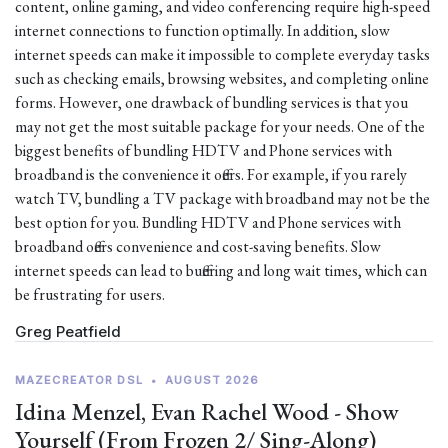
content, online gaming, and video conferencing require high-speed
internet connections to function optimally. In addition, slow
internet speeds can make it impossible to complete everyday tasks
such as checking emails, browsing websites, and completing online
forms. However, one drawback of bundling services is that you
may not get the most suitable package for your needs. One of the
biggest benefits of bundling HDTV and Phone services with
broadband is the convenience it offers. For example, if you rarely
watch TV, bundling a TV package with broadband may not be the
best option for you. Bundling HDTV and Phone services with
broadband offers convenience and cost-saving benefits. Slow
internet speeds can lead to buffering and long wait times, which can
be frustrating for users.
Greg Peatfield
MAZECREATOR DSL
•
AUGUST 2026
Idina Menzel, Evan Rachel Wood - Show
Yourself (From Frozen 2/ Sing-Along)