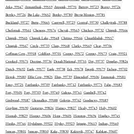
Atka, 99547
Atmautluak, 99559
Atqasuk, 99791
Barrow, 99723
Beaver, 99724
Bettles, 99726
Big Lake, 99652
Border, 99780
Brevig Mission, 99785
Buckland, 99727
Butte, 99645
Cantwell, 99729
Central, 99730
Chalkyitsik, 99788
Chefornak, 99561
Chenega, 99574
Chevak, 99563
Chicken, 99732
Chignik, 99564
Chignik, 99565
Chignik Lake, 99548
Chitina, 99566
Chuathbaluk, 99557
Chugiak, 99567
Circle, 99733
Clam, 99568
Clarks, 99569
Clear, 99704
Coffman Cove, 99918
Coldfoot, 99701
Cooper, 99572
Copper, 99573
Craig, 99921
Crooked, 99575
Deering, 99736
Denali National, 99755
Dot, 99737
Douglas, 99824
Dutch, 99692
Eagle, 99577
Eagle, 99738
Eek, 99578
Egegik, 99579
Eielson, 99702
Ekwok, 99580
Elfin Cove, 99825
Elim, 99739
Elmendorf, 99506
Emmonak, 99581
Ester, 99725
Fairbanks, 99709
Fairbanks, 99712
Fairbanks, 99775
False, 99583
Fort, 99505
Fort, 99703
Fort, 99740
Galena, 99741
Gambell, 99742
Girdwood, 99587
Glennallen, 99588
Golovin, 99762
Goodnews, 99589
Grayling, 99590
Gustavus, 99826
Haines, 99827
Healy, 99743
Holy, 99602
Hoonah, 99829
Hooper, 99604
Hope, 99605
Houston, 99694
Hughes, 99745
Huslia, 99746
Hydaburg, 99922
Hyder, 99923
Igiugig, 99613
Indian, 99540
Juneau, 99801
Juneau, 99850
Kake, 99830
Kaktovik, 99747
Kalskag, 99607