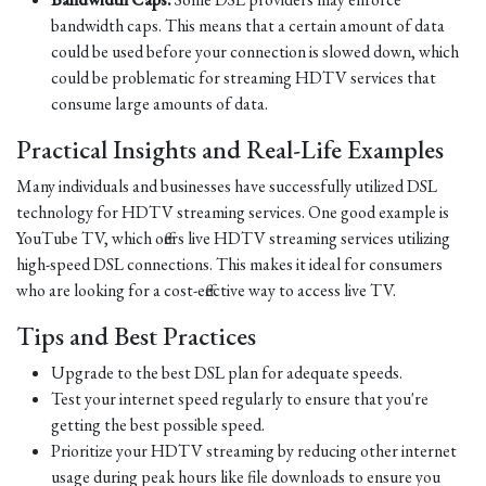
bandwidth caps. This means that a certain amount of data
could be used before your connection is slowed down, which
could be problematic for streaming HDTV services that
consume large amounts of data.
Practical Insights and Real-Life Examples
Many individuals and businesses have successfully utilized DSL
technology for HDTV streaming services. One good example is
YouTube TV, which offers live HDTV streaming services utilizing
high-speed DSL connections. This makes it ideal for consumers
who are looking for a cost-effective way to access live TV.
Tips and Best Practices
Upgrade to the best DSL plan for adequate speeds.
Test your internet speed regularly to ensure that you're
getting the best possible speed.
Prioritize your HDTV streaming by reducing other internet
usage during peak hours like file downloads to ensure you