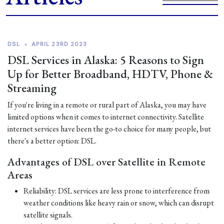
DSL
•
APRIL 23RD 2023
DSL Services in Alaska: 5 Reasons to Sign
Up for Better Broadband, HDTV, Phone &
Streaming
If you're living in a remote or rural part of Alaska, you may have
limited options when it comes to internet connectivity. Satellite
internet services have been the go-to choice for many people, but
there's a better option: DSL.
Advantages of DSL over Satellite in Remote
Areas
Reliability: DSL services are less prone to interference from
weather conditions like heavy rain or snow, which can disrupt
satellite signals.