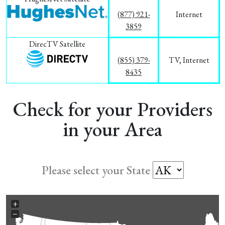
(877) 921-
Internet
3859
DirecTV Satellite
(855) 379-
TV, Internet
8435
Check for your Providers
in your Area
Please select your State
+
−