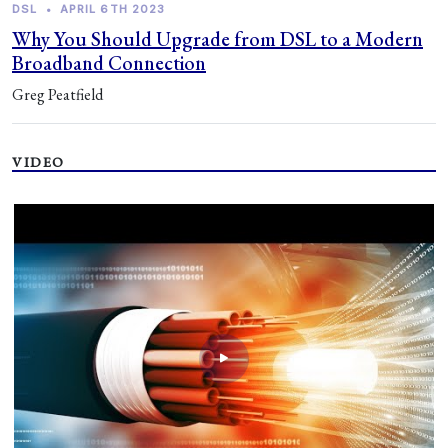
DSL
•
APRIL 6TH 2023
Why You Should Upgrade from DSL to a Modern
Broadband Connection
Greg Peatfield
VIDEO