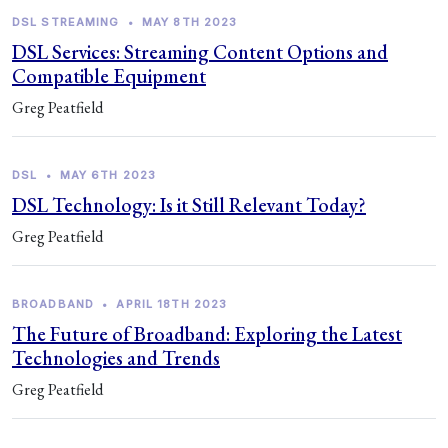
DSL STREAMING
•
MAY 8TH 2023
DSL Services: Streaming Content Options and
Compatible Equipment
Greg Peatfield
DSL
•
MAY 6TH 2023
DSL Technology: Is it Still Relevant Today?
Greg Peatfield
BROADBAND
•
APRIL 18TH 2023
The Future of Broadband: Exploring the Latest
Technologies and Trends
Greg Peatfield