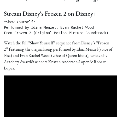
Stream Disney's Frozen 2 on Disney+
"Show Yourself"

Performed by Idina Menzel, Evan Rachel Wood

From Frozen 2 (Original Motion Picture Soundtrack) 
Watch the full “Show Yourself” sequence from Disney’s “Frozen
2” featuring the original song performed by Idina Menzel (voice of
Elsa) and Evan Rachel Wood (voice of Queen Iduna), written by
Academy Award® winners Kristen Anderson-Lopez & Robert
Lopez.