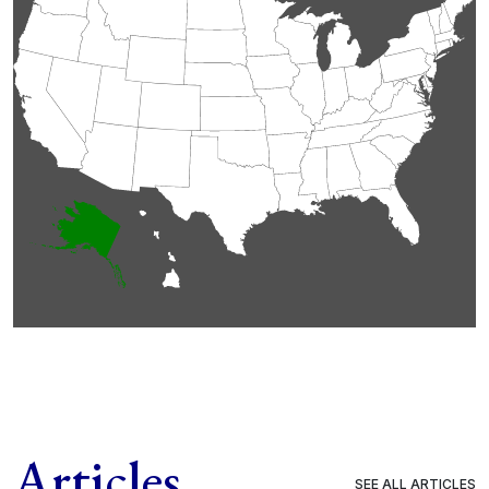
Articles
SEE ALL ARTICLES