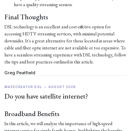
have a quality streaming session.
Final Thoughts
DSL technology is an excellent and cost-effective option for
accessing HDTV streaming services, with minimal potential
downsides. It's a great alternative for those located in areas where
cable and fiber optic internet are not available or too expensive. To
have a seamless streaming experience with DSL technology, follow
the tips and best practices outlined in this article.
Greg Peatfield
MAZECREATOR DSL
•
AUGUST 2026
Do you have satellite internet?
Broadband Benefits
In this article, we will analyze the importance of high-speed
internet service for single family homes, highlighting the benefits