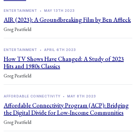
ENTERTAINMENT
•
MAY 13TH 2023
AIR (2023): A Groundbreaking Film by Ben Affleck
Greg Peatfield
ENTERTAINMENT
•
APRIL 6TH 2023
How TV Shows Have Changed: A Study of 2023
Hits and 1980s Classics
Greg Peatfield
AFFORDABLE CONNECTIVITY
•
MAY 8TH 2023
Affordable Connectivity Program (ACP): Bridging
the Digital Divide for Low-Income Communities
Greg Peatfield