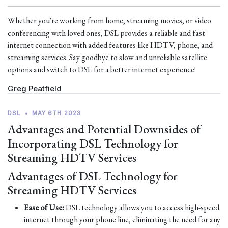
Whether you're working from home, streaming movies, or video
conferencing with loved ones, DSL provides a reliable and fast
internet connection with added features like HDTV, phone, and
streaming services. Say goodbye to slow and unreliable satellite
options and switch to DSL for a better internet experience!
Greg Peatfield
DSL
•
MAY 6TH 2023
Advantages and Potential Downsides of
Incorporating DSL Technology for
Streaming HDTV Services
Advantages of DSL Technology for
Streaming HDTV Services
Ease of Use:
DSL technology allows you to access high-speed
internet through your phone line, eliminating the need for any