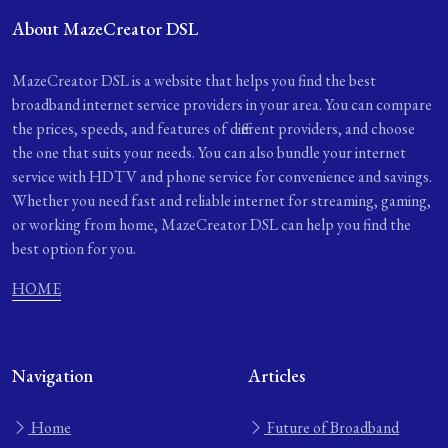
About MazeCreator DSL
MazeCreator DSL is a website that helps you find the best
broadband internet service providers in your area. You can compare
the prices, speeds, and features of different providers, and choose
the one that suits your needs. You can also bundle your internet
service with HDTV and phone service for convenience and savings.
Whether you need fast and reliable internet for streaming, gaming,
or working from home, MazeCreator DSL can help you find the
best option for you.
HOME
Navigation
Articles
Home
Future of Broadband