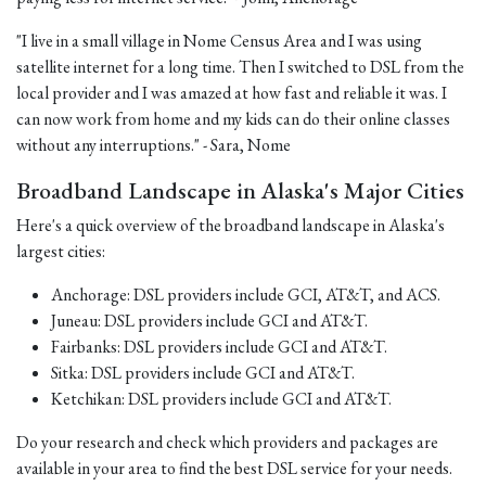
"I live in a small village in Nome Census Area and I was using
satellite internet for a long time. Then I switched to DSL from the
local provider and I was amazed at how fast and reliable it was. I
can now work from home and my kids can do their online classes
without any interruptions." - Sara, Nome
Broadband Landscape in Alaska's Major Cities
Here's a quick overview of the broadband landscape in Alaska's
largest cities:
Anchorage: DSL providers include GCI, AT&T, and ACS.
Juneau: DSL providers include GCI and AT&T.
Fairbanks: DSL providers include GCI and AT&T.
Sitka: DSL providers include GCI and AT&T.
Ketchikan: DSL providers include GCI and AT&T.
Do your research and check which providers and packages are
available in your area to find the best DSL service for your needs.