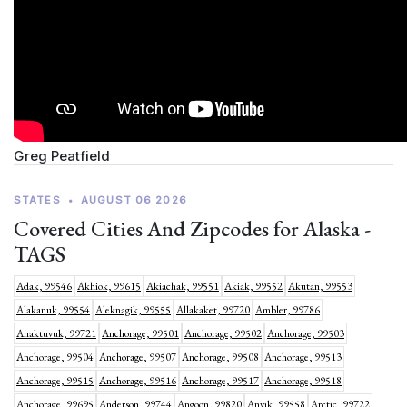
Greg Peatfield
STATES
•
AUGUST 06 2026
Covered Cities And Zipcodes for Alaska -
TAGS
Adak, 99546
Akhiok, 99615
Akiachak, 99551
Akiak, 99552
Akutan, 99553
Alakanuk, 99554
Aleknagik, 99555
Allakaket, 99720
Ambler, 99786
Anaktuvuk, 99721
Anchorage, 99501
Anchorage, 99502
Anchorage, 99503
Anchorage, 99504
Anchorage, 99507
Anchorage, 99508
Anchorage, 99513
Anchorage, 99515
Anchorage, 99516
Anchorage, 99517
Anchorage, 99518
Anchorage, 99695
Anderson, 99744
Angoon, 99820
Anvik, 99558
Arctic, 99722