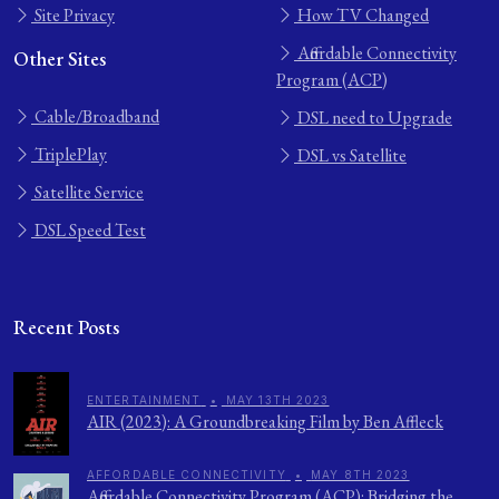
Site Privacy
How TV Changed
Affordable Connectivity
Other Sites
Program (ACP)
Cable/Broadband
DSL need to Upgrade
TriplePlay
DSL vs Satellite
Satellite Service
DSL Speed Test
Recent Posts
ENTERTAINMENT
•
MAY 13TH 2023
AIR (2023): A Groundbreaking Film by Ben Affleck
AFFORDABLE CONNECTIVITY
•
MAY 8TH 2023
Affordable Connectivity Program (ACP): Bridging the