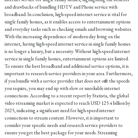
and drawbacks of bundling HDTV and Phone service with
broadband. In conclusion, high-speed internet service is vital for
single family homes, as it enables access to entertainment options
and everyday tasks such as checking emails and browsing websites.
With the increasing dependence of modern-day living on the
internet, having high-speed internet service in single family homes
is no longer a luxury, but a necessity. Without high-speed internet
service in single family homes, entertainment options are limited.
To ensure the best broadband and additional service options, it is
important to research service providers in your area. Furthermore,
if you bundle with a service provider that does not offer the speeds
you require, you may end up with slow or unreliable internet
connections. According to a recent report by Statista, the global
video streaming market is expected to reach USD 125.4 billion by
2025, indicating a significant need for high-speed internet
connections to stream content. However, it is important to
consider your specific needs and research service providers to
ensure you get the best package for your needs. Streaming