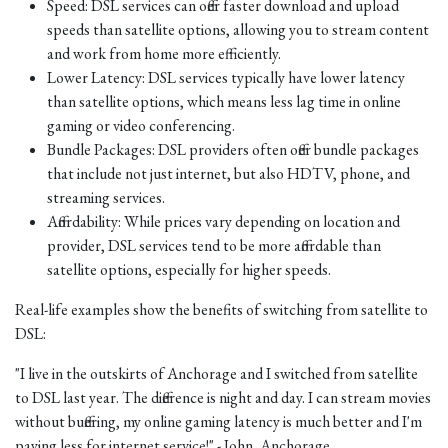
Speed: DSL services can offer faster download and upload
speeds than satellite options, allowing you to stream content
and work from home more efficiently.
Lower Latency: DSL services typically have lower latency
than satellite options, which means less lag time in online
gaming or video conferencing.
Bundle Packages: DSL providers often offer bundle packages
that include not just internet, but also HDTV, phone, and
streaming services.
Affordability: While prices vary depending on location and
provider, DSL services tend to be more affordable than
satellite options, especially for higher speeds.
Real-life examples show the benefits of switching from satellite to
DSL:
"I live in the outskirts of Anchorage and I switched from satellite
to DSL last year. The difference is night and day. I can stream movies
without buffering, my online gaming latency is much better and I'm
paying less for internet service!" - John, Anchorage