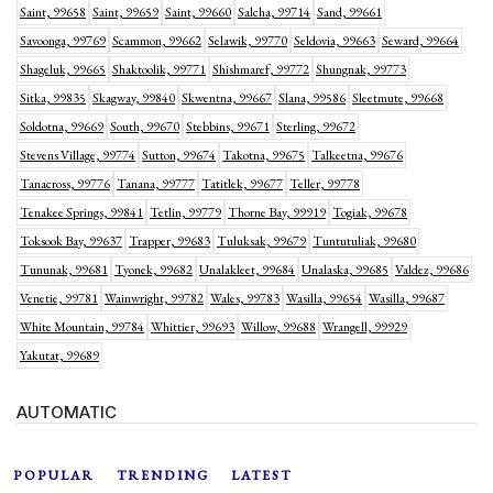
Saint, 99658
Saint, 99659
Saint, 99660
Salcha, 99714
Sand, 99661
Savoonga, 99769
Scammon, 99662
Selawik, 99770
Seldovia, 99663
Seward, 99664
Shageluk, 99665
Shaktoolik, 99771
Shishmaref, 99772
Shungnak, 99773
Sitka, 99835
Skagway, 99840
Skwentna, 99667
Slana, 99586
Sleetmute, 99668
Soldotna, 99669
South, 99670
Stebbins, 99671
Sterling, 99672
Stevens Village, 99774
Sutton, 99674
Takotna, 99675
Talkeetna, 99676
Tanacross, 99776
Tanana, 99777
Tatitlek, 99677
Teller, 99778
Tenakee Springs, 99841
Tetlin, 99779
Thorne Bay, 99919
Togiak, 99678
Toksook Bay, 99637
Trapper, 99683
Tuluksak, 99679
Tuntutuliak, 99680
Tununak, 99681
Tyonek, 99682
Unalakleet, 99684
Unalaska, 99685
Valdez, 99686
Venetie, 99781
Wainwright, 99782
Wales, 99783
Wasilla, 99654
Wasilla, 99687
White Mountain, 99784
Whittier, 99693
Willow, 99688
Wrangell, 99929
Yakutat, 99689
AUTOMATIC
POPULAR
TRENDING
LATEST