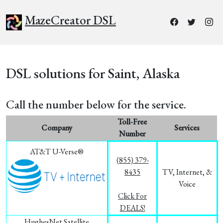
MazeCreator DSL
DSL solutions for Saint, Alaska
Call the number below for the service.
Toll-Free
Company
Services
Number
AT&T U-Verse®
(855) 379-
8435
TV, Internet, &
Voice
Click For
DEALS!
HughesNet Satellite