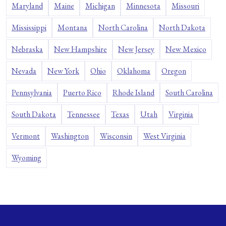
Maryland
Maine
Michigan
Minnesota
Missouri
Mississippi
Montana
North Carolina
North Dakota
Nebraska
New Hampshire
New Jersey
New Mexico
Nevada
New York
Ohio
Oklahoma
Oregon
Pennsylvania
Puerto Rico
Rhode Island
South Carolina
South Dakota
Tennessee
Texas
Utah
Virginia
Vermont
Washington
Wisconsin
West Virginia
Wyoming