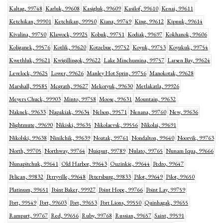
Kaltag, 99748
Karluk, 99608
Kasigluk, 99609
Kasilof, 99610
Kenai, 99611
Ketchikan, 99901
Ketchikan, 99950
Kiana, 99749
King, 99612
Kipnuk, 99614
Kivalina, 99750
Klawock, 99925
Kobuk, 99751
Kodiak, 99697
Kokhanok, 99606
Koliganek, 99576
Kotlik, 99620
Kotzebue, 99752
Koyuk, 99753
Koyukuk, 99754
Kwethluk, 99621
Kwigillingok, 99622
Lake Minchumina, 99757
Larsen Bay, 99624
Levelock, 99625
Lower, 99626
Manley Hot Sprin, 99756
Manokotak, 99628
Marshall, 99585
Mcgrath, 99627
Mekoryuk, 99630
Metlakatla, 99926
Meyers Chuck, 99903
Minto, 99758
Moose, 99631
Mountain, 99632
Naknek, 99633
Napakiak, 99634
Nelson, 99571
Nenana, 99760
New, 99636
Nightmute, 99690
Nikiski, 99635
Nikolaevsk, 99556
Nikolai, 99691
Nikolski, 99638
Ninilchik, 99639
Noatak, 99761
Nondalton, 99640
Noorvik, 99763
North, 99705
Northway, 99764
Nuiqsut, 99789
Nulato, 99765
Nunam Iqua, 99666
Nunapitchuk, 99641
Old Harbor, 99643
Ouzinkie, 99644
Pedro, 99647
Pelican, 99832
Perryville, 99648
Petersburg, 99833
Pilot, 99649
Pilot, 99650
Platinum, 99651
Point Baker, 99927
Point Hope, 99766
Point Lay, 99759
Port, 99549
Port, 99603
Port, 99653
Port Lions, 99550
Quinhagak, 99655
Rampart, 99767
Red, 99656
Ruby, 99768
Russian, 99657
Saint, 99591