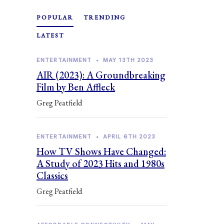
POPULAR
TRENDING
LATEST
ENTERTAINMENT
•
MAY 13TH 2023
AIR (2023): A Groundbreaking
Film by Ben Affleck
Greg Peatfield
ENTERTAINMENT
•
APRIL 6TH 2023
How TV Shows Have Changed:
A Study of 2023 Hits and 1980s
Classics
Greg Peatfield