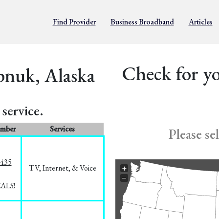
Find Provider
Business Broadband
Articles
Check for yo
pnuk, Alaska
service.
umber
Services
Please se
8435
TV, Internet, & Voice
+
−
EALS!