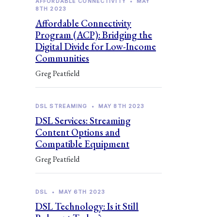
AFFORDABLE CONNECTIVITY
•
MAY
8TH 2023
Affordable Connectivity
Program (ACP): Bridging the
Digital Divide for Low-Income
Communities
Greg Peatfield
DSL STREAMING
•
MAY 8TH 2023
DSL Services: Streaming
Content Options and
Compatible Equipment
Greg Peatfield
DSL
•
MAY 6TH 2023
DSL Technology: Is it Still