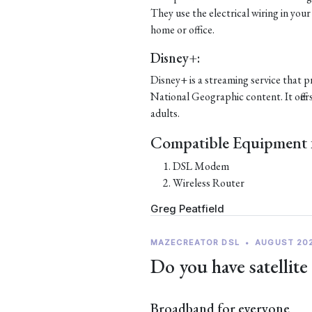
They use the electrical wiring in your
home or office.
Disney+:
Disney+ is a streaming service that p
National Geographic content. It offer
adults.
Compatible Equipment f
DSL Modem
Wireless Router
Greg Peatfield
MAZECREATOR DSL
•
AUGUST 20
Do you have satellite
Broadband for everyone