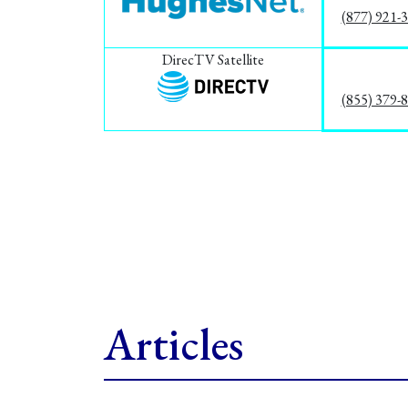
(877) 921-
DirecTV Satellite
(855) 379-
Articles