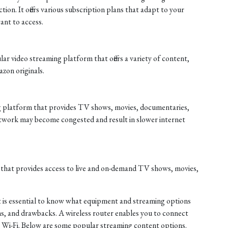
tion. It offers various subscription plans that adapt to your
nt to access.
r video streaming platform that offers a variety of content,
zon originals.
ng platform that provides TV shows, movies, documentaries,
twork may become congested and result in slower internet
 that provides access to live and on-demand TV shows, movies,
it is essential to know what equipment and streaming options
ions, and drawbacks. A wireless router enables you to connect
ng Wi-Fi. Below are some popular streaming content options.