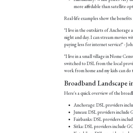
more affordable than satellite op
Real-life examples show the benefits 
"I live in the outskirts of Anchorage a
night and day. I can stream movies wi
paying less for internet service!" - J
"I live in a small village in Nome Cens
switched to DSL from the local provid
work from home and my kids can do th
Broadband Landscape in 
Here's a quick overview of the broadb
Anchorage: DSL providers inc
Juneau: DSL providers include
Fairbanks: DSL providers incl
Sitka: DSL providers include G