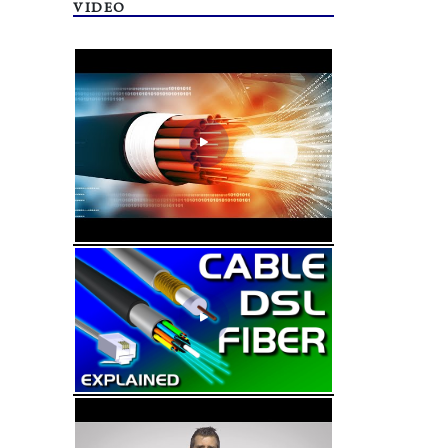
VIDEO