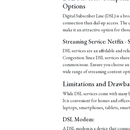
Options
Digital Subscriber Line (DSL) is a b
connection than dial-up access. The
make it an attractive option for thos
Streaming Service: Netflix -
DSL services are an affordable and re
Congestion: Since DSL services share 
common issue. Ensure you choose an IS
wide range of streaming content opt
Limitations and Drawba
While DSL services come with many be
It is convenient for homes and offices
laptops, smartphones, tablets, smar
DSL Modem:
A DSL modem is a device that connect