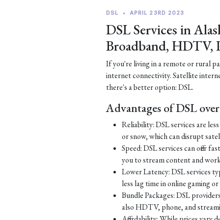
DSL
•
APRIL 23RD 2023
DSL Services in Alas
Broadband, HDTV, 
If you're living in a remote or rural 
internet connectivity. Satellite inter
there's a better option: DSL.
Advantages of DSL over 
Reliability: DSL services are le
or snow, which can disrupt satell
Speed: DSL services can offer fa
you to stream content and work
Lower Latency: DSL services typ
less lag time in online gaming o
Bundle Packages: DSL providers o
also HDTV, phone, and streamin
Affordability: While prices vary