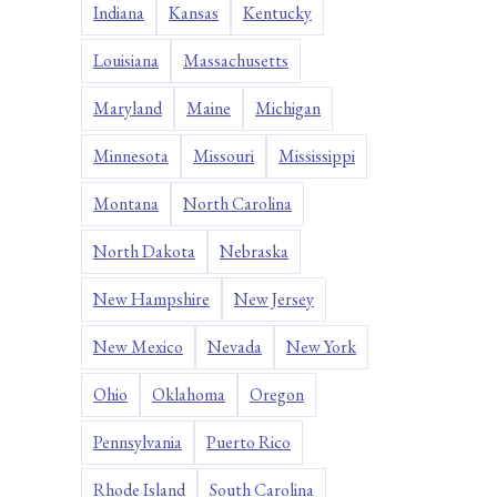
Indiana
Kansas
Kentucky
Louisiana
Massachusetts
Maryland
Maine
Michigan
Minnesota
Missouri
Mississippi
Montana
North Carolina
North Dakota
Nebraska
New Hampshire
New Jersey
New Mexico
Nevada
New York
Ohio
Oklahoma
Oregon
Pennsylvania
Puerto Rico
Rhode Island
South Carolina