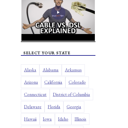
SELECT YOUR STATE
Alaska
Alabama
Arkansas
Arizona
California
Colorado
Connecticut
District of Columbia
Delaware
Florida
Georgia
Hawaii
Iowa
Idaho
Illinois