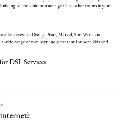
 building to transmit internet signals to other rooms in your
rovides access to Disney, Pixar, Marvel, Star Wars, and
s a wide range of family-friendly content for both kids and
or DSL Services
26
 internet?