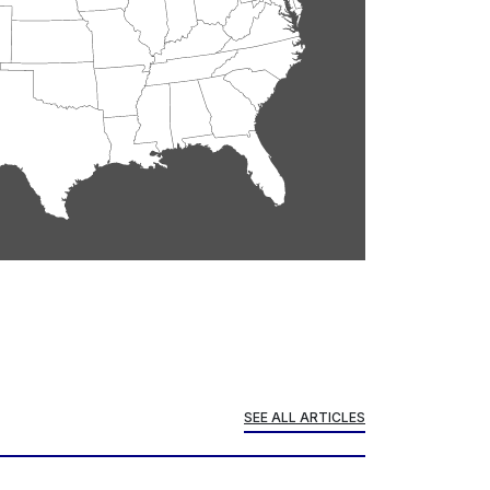
SEE ALL ARTICLES