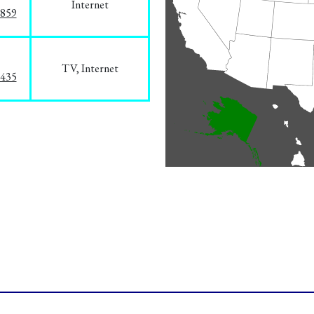
Internet
3859
TV, Internet
8435