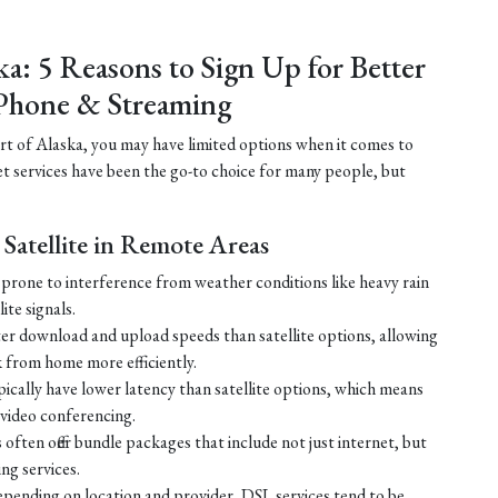
ka: 5 Reasons to Sign Up for Better
Phone & Streaming
part of Alaska, you may have limited options when it comes to
net services have been the go-to choice for many people, but
Satellite in Remote Areas
ss prone to interference from weather conditions like heavy rain
ite signals.
ster download and upload speeds than satellite options, allowing
 from home more efficiently.
ically have lower latency than satellite options, which means
r video conferencing.
ften offer bundle packages that include not just internet, but
g services.
 depending on location and provider, DSL services tend to be