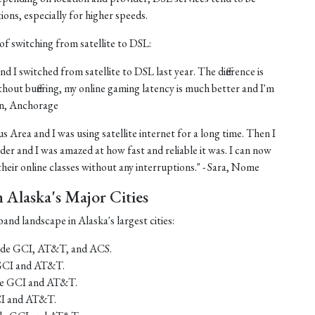
tions, especially for higher speeds.
of switching from satellite to DSL:
nd I switched from satellite to DSL last year. The difference is
thout buffering, my online gaming latency is much better and I'm
ohn, Anchorage
us Area and I was using satellite internet for a long time. Then I
er and I was amazed at how fast and reliable it was. I can now
eir online classes without any interruptions." - Sara, Nome
Alaska's Major Cities
and landscape in Alaska's largest cities:
lude GCI, AT&T, and ACS.
 GCI and AT&T.
ude GCI and AT&T.
CI and AT&T.