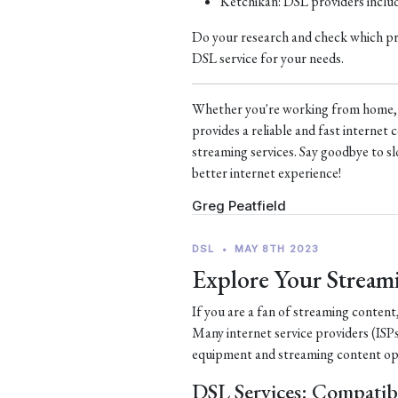
Ketchikan: DSL providers incl
Do your research and check which prov
DSL service for your needs.
Whether you're working from home, s
provides a reliable and fast interne
streaming services. Say goodbye to sl
better internet experience!
Greg Peatfield
DSL
•
MAY 8TH 2023
Explore Your Stream
If you are a fan of streaming content
Many internet service providers (ISPs
equipment and streaming content op
DSL Services: Compatib