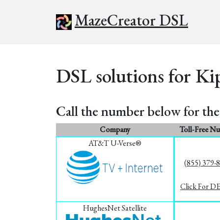
MazeCreator DSL
DSL solutions for Ki
Call the number below for the 
Company
Toll-Free N
AT&T U-Verse®
(855) 379-
Click For D
HughesNet Satellite