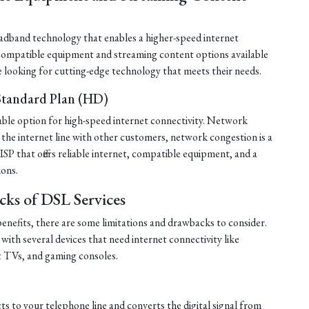
roadband technology that enables a higher-speed internet
 compatible equipment and streaming content options available
e looking for cutting-edge technology that meets their needs.
 Standard Plan (HD)
liable option for high-speed internet connectivity. Network
the internet line with other customers, network congestion is a
P that offers reliable internet, compatible equipment, and a
ions.
cks of DSL Services
nefits, there are some limitations and drawbacks to consider.
 with several devices that need internet connectivity like
t TVs, and gaming consoles.
s to your telephone line and converts the digital signal from