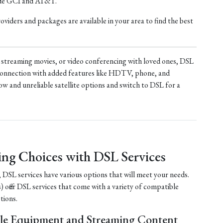
ude GCI and AT&T.
iders and packages are available in your area to find the best
treaming movies, or video conferencing with loved ones, DSL
t connection with added features like HDTV, phone, and
ow and unreliable satellite options and switch to DSL for a
ing Choices with DSL Services
, DSL services have various options that will meet your needs.
) offer DSL services that come with a variety of compatible
tions.
le Equipment and Streaming Content