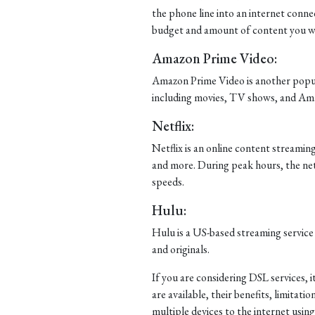
the phone line into an internet connec
budget and amount of content you wa
Amazon Prime Video:
Amazon Prime Video is another popula
including movies, TV shows, and Ama
Netflix:
Netflix is an online content streami
and more. During peak hours, the ne
speeds.
Hulu:
Hulu is a US-based streaming service
and originals.
If you are considering DSL services, 
are available, their benefits, limitat
multiple devices to the internet usi