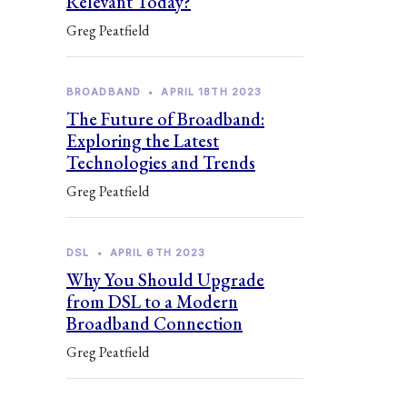
Relevant Today?
Greg Peatfield
BROADBAND
•
APRIL 18TH 2023
The Future of Broadband:
Exploring the Latest
Technologies and Trends
Greg Peatfield
DSL
•
APRIL 6TH 2023
Why You Should Upgrade
from DSL to a Modern
Broadband Connection
Greg Peatfield