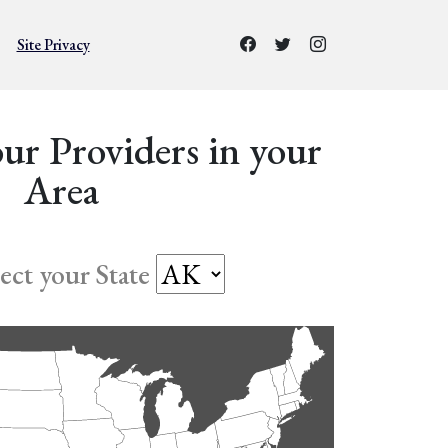
Site Privacy
ur Providers in your
Area
lect your State