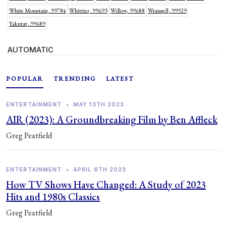
White Mountain, 99784
Whittier, 99693
Willow, 99688
Wrangell, 99929
Yakutat, 99689
AUTOMATIC
POPULAR
TRENDING
LATEST
ENTERTAINMENT
•
MAY 13TH 2023
AIR (2023): A Groundbreaking Film by Ben Affleck
Greg Peatfield
ENTERTAINMENT
•
APRIL 6TH 2023
How TV Shows Have Changed: A Study of 2023
Hits and 1980s Classics
Greg Peatfield