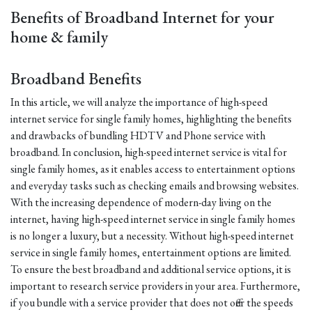
Benefits of Broadband Internet for your
home & family
Broadband Benefits
In this article, we will analyze the importance of high-speed
internet service for single family homes, highlighting the benefits
and drawbacks of bundling HDTV and Phone service with
broadband. In conclusion, high-speed internet service is vital for
single family homes, as it enables access to entertainment options
and everyday tasks such as checking emails and browsing websites.
With the increasing dependence of modern-day living on the
internet, having high-speed internet service in single family homes
is no longer a luxury, but a necessity. Without high-speed internet
service in single family homes, entertainment options are limited.
To ensure the best broadband and additional service options, it is
important to research service providers in your area. Furthermore,
if you bundle with a service provider that does not offer the speeds