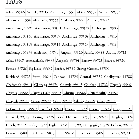
TAGS
Adak, 99546
Akhiok, 99615
Akiachak, 99551
Akiak, 99552
Akutan, 99553
Alakanuk, 99554
Aleknagik, 99555
Allakaket, 99720
Ambler, 99786
Anaktuvuk, 99721
Anchorage, 99501
Anchorage, 99502
Anchorage, 99503
Anchorage, 99504
Anchorage, 99507
Anchorage, 99508
Anchorage, 99513
Anchorage, 99515
Anchorage, 99516
Anchorage, 99517
Anchorage, 99518
Anchorage, 99695
Anderson, 99744
Angoon, 99820
Anvik, 99558
Arctic, 99722
Atka, 99547
Atmautluak, 99559
Atqasuk, 99791
Barrow, 99723
Beaver, 99724
Bettles, 99726
Big Lake, 99652
Border, 99780
Brevig Mission, 99785
Buckland, 99727
Butte, 99645
Cantwell, 99729
Central, 99730
Chalkyitsik, 99788
Chefornak, 99561
Chenega, 99574
Chevak, 99563
Chicken, 99732
Chignik, 99564
Chignik, 99565
Chignik Lake, 99548
Chitina, 99566
Chuathbaluk, 99557
Chugiak, 99567
Circle, 99733
Clam, 99568
Clarks, 99569
Clear, 99704
Coffman Cove, 99918
Coldfoot, 99701
Cooper, 99572
Copper, 99573
Craig, 99921
Crooked, 99575
Deering, 99736
Denali National, 99755
Dot, 99737
Douglas, 99824
Dutch, 99692
Eagle, 99577
Eagle, 99738
Eek, 99578
Egegik, 99579
Eielson, 99702
Ekwok, 99580
Elfin Cove, 99825
Elim, 99739
Elmendorf, 99506
Emmonak, 99581