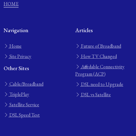
HOME
Navigation
Articles
Home
Future of Broadband
Site Privacy
How TV Changed
Affordable Connectivity
Other Sites
Program (ACP)
Cable/Broadband
DSL need to Upgrade
TriplePlay
DSL vs Satellite
Satellite Service
DSL Speed Test