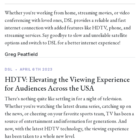
Whether you're working from home, streaming movies, or video
conferencing with loved ones, DSL provides a reliable and fast
internet connection with added features like HDTV, phone, and
streaming services. Say goodbye to slow and unreliable satellite
options and switch to DSL for a better internet experience!
Greg Peatfield
DSL
•
APRIL 6TH 2023
HDTV: Elevating the Viewing Experience
for Audiences Across the USA
There's nothing quite like settling in for a night of television.
Whether you're watching the latest drama series, catching up on
the news, or cheering on your favorite sports team, TV has been a
source of entertainment and information for generations. And
now, with the latest HDTV technology, the viewing experience
has been taken to a whole new level.