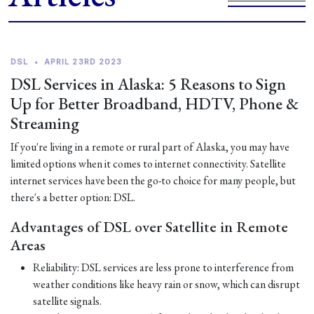
DSL
•
APRIL 23RD 2023
DSL Services in Alaska: 5 Reasons to Sign
Up for Better Broadband, HDTV, Phone &
Streaming
If you're living in a remote or rural part of Alaska, you may have
limited options when it comes to internet connectivity. Satellite
internet services have been the go-to choice for many people, but
there's a better option: DSL.
Advantages of DSL over Satellite in Remote
Areas
Reliability: DSL services are less prone to interference from
weather conditions like heavy rain or snow, which can disrupt
satellite signals.