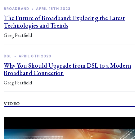
BROADBAND
•
APRIL 18TH 2023
The Future of Broadband: Exploring the Latest
Technologies and Trends
Greg Peatfield
DSL
•
APRIL 6TH 2023
Why You Should Upgrade from DSL to a Modern
Broadband Connection
Greg Peatfield
VIDEO