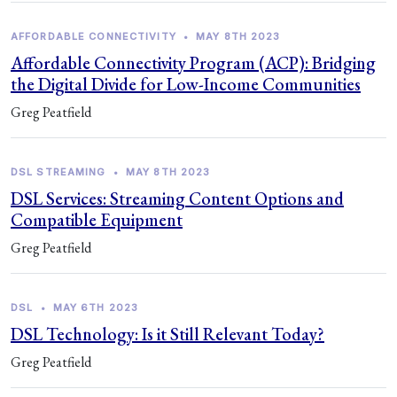
AFFORDABLE CONNECTIVITY
•
MAY 8TH 2023
Affordable Connectivity Program (ACP): Bridging
the Digital Divide for Low-Income Communities
Greg Peatfield
DSL STREAMING
•
MAY 8TH 2023
DSL Services: Streaming Content Options and
Compatible Equipment
Greg Peatfield
DSL
•
MAY 6TH 2023
DSL Technology: Is it Still Relevant Today?
Greg Peatfield