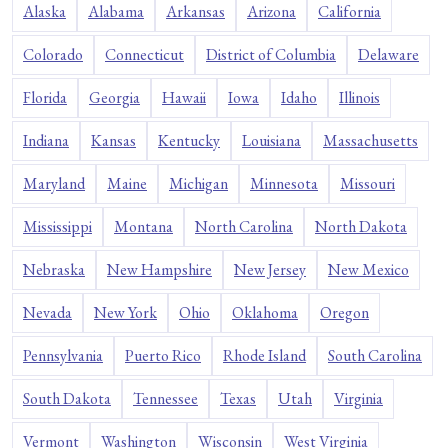
Alaska
Alabama
Arkansas
Arizona
California
Colorado
Connecticut
District of Columbia
Delaware
Florida
Georgia
Hawaii
Iowa
Idaho
Illinois
Indiana
Kansas
Kentucky
Louisiana
Massachusetts
Maryland
Maine
Michigan
Minnesota
Missouri
Mississippi
Montana
North Carolina
North Dakota
Nebraska
New Hampshire
New Jersey
New Mexico
Nevada
New York
Ohio
Oklahoma
Oregon
Pennsylvania
Puerto Rico
Rhode Island
South Carolina
South Dakota
Tennessee
Texas
Utah
Virginia
Vermont
Washington
Wisconsin
West Virginia