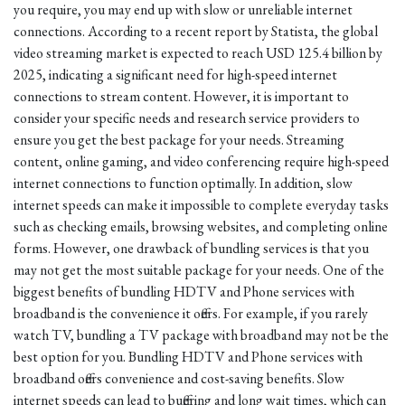
you require, you may end up with slow or unreliable internet
connections. According to a recent report by Statista, the global
video streaming market is expected to reach USD 125.4 billion by
2025, indicating a significant need for high-speed internet
connections to stream content. However, it is important to
consider your specific needs and research service providers to
ensure you get the best package for your needs. Streaming
content, online gaming, and video conferencing require high-speed
internet connections to function optimally. In addition, slow
internet speeds can make it impossible to complete everyday tasks
such as checking emails, browsing websites, and completing online
forms. However, one drawback of bundling services is that you
may not get the most suitable package for your needs. One of the
biggest benefits of bundling HDTV and Phone services with
broadband is the convenience it offers. For example, if you rarely
watch TV, bundling a TV package with broadband may not be the
best option for you. Bundling HDTV and Phone services with
broadband offers convenience and cost-saving benefits. Slow
internet speeds can lead to buffering and long wait times, which can