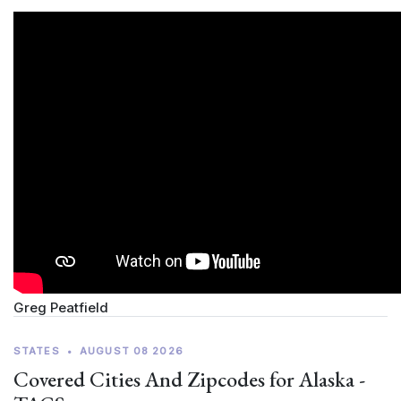
Greg Peatfield
STATES
•
AUGUST 08 2026
Covered Cities And Zipcodes for Alaska -