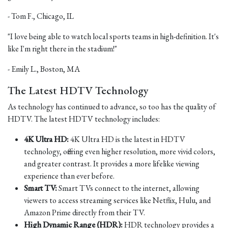
- Tom F., Chicago, IL
"I love being able to watch local sports teams in high-definition. It's
like I'm right there in the stadium!"
- Emily L., Boston, MA
The Latest HDTV Technology
As technology has continued to advance, so too has the quality of
HDTV. The latest HDTV technology includes:
4K Ultra HD:
4K Ultra HD is the latest in HDTV
technology, offering even higher resolution, more vivid colors,
and greater contrast. It provides a more lifelike viewing
experience than ever before.
Smart TV:
Smart TVs connect to the internet, allowing
viewers to access streaming services like Netflix, Hulu, and
Amazon Prime directly from their TV.
High Dynamic Range (HDR):
HDR technology provides a