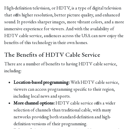
High-definition television, or HDTV, is a type of digital television
that offers higher resolution, better picture quality, and enhanced
sound. It provides sharper images, more vibrant colors, and a more
immersive experience for viewers. And with the availability of
HDTV cable service, audiences across the USA can now enjoy the
benefits of this technology in their own homes.
The Benefits of HDTV Cable Service
There are a number of benefits to having HDTV cable service,
including:
Location-based programming:
With HDTV cable service,
viewers can access programming specific to their region,
including local news and sports.
More channel options:
HDTV cable service offers a wider
selection of channels than traditional cable, with many
networks providing both standard-definition and high-
definition versions of their programming.