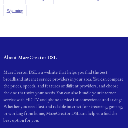
Wyoming
About MazeCreator DSL
MazeCreator DSL is a website that helps you find the best
broadband internet service providers in your area. You can compare
the prices, speeds, and features of different providers, and choose
the one that suits your needs. You can also bundle your internet
service with HDTV and phone service for convenience and savings.
Whether you need fast and reliable internet for streaming, gaming,
or working from home, MazeCreator DSL can help you find the
best option for you.