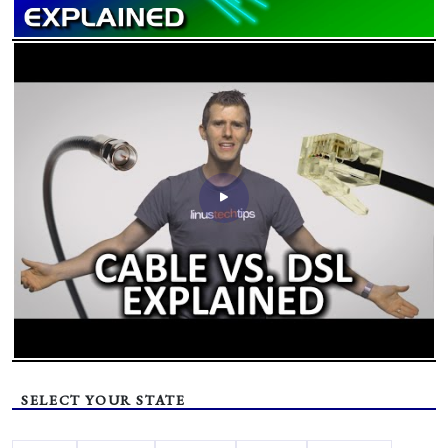
SELECT YOUR STATE