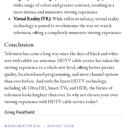
wider range of colors and greater contrast, resulting in a
more intense and immersive viewing experience.
Virtual Reality (VR):
While still in its infancy, virtual reality
technology is poised to revolutionize the way we watch
television, offering a completely immersive viewing experience.
Conclusion
Television has come a long way since the days of black and white
sets with rabbit ear antennas. HDTV cable service has taken the
viewing experience to a whole new level, offering better picture
quality, location-based programming, and more channel options
than ever before. And with the latest HDTV technology,
including 4K Ultra HD, Smart TVs, and HDR, the future of
television looks brighter than ever. So why not elevate your own
viewing experience with HDTV cable service today?
Greg Peatfield
MAZECREATOR DSL
•
AUGUST 2026