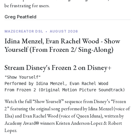
be frustrating for users.
Greg Peatfield
MAZECREATOR DSL
•
AUGUST 2026
Idina Menzel, Evan Rachel Wood - Show
Yourself (From Frozen 2/ Sing-Along)
Stream Disney's Frozen 2 on Disney+
"Show Yourself"

Performed by Idina Menzel, Evan Rachel Wood

From Frozen 2 (Original Motion Picture Soundtrack) 
Watch the full “Show Yourself” sequence from Disney’s “Frozen
2” featuring the original song performed by Idina Menzel (voice of
Elsa) and Evan Rachel Wood (voice of Queen Iduna), written by
Academy Award® winners Kristen Anderson-Lopez & Robert
Lopez.