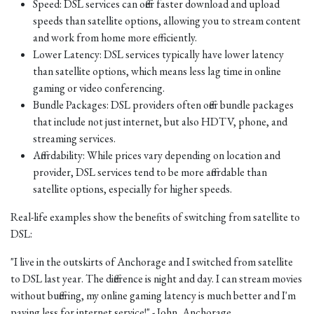
Speed: DSL services can offer faster download and upload
speeds than satellite options, allowing you to stream content
and work from home more efficiently.
Lower Latency: DSL services typically have lower latency
than satellite options, which means less lag time in online
gaming or video conferencing.
Bundle Packages: DSL providers often offer bundle packages
that include not just internet, but also HDTV, phone, and
streaming services.
Affordability: While prices vary depending on location and
provider, DSL services tend to be more affordable than
satellite options, especially for higher speeds.
Real-life examples show the benefits of switching from satellite to
DSL:
"I live in the outskirts of Anchorage and I switched from satellite
to DSL last year. The difference is night and day. I can stream movies
without buffering, my online gaming latency is much better and I'm
paying less for internet service!" - John, Anchorage