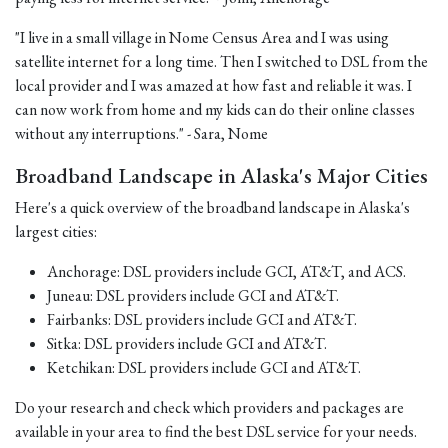
"I live in a small village in Nome Census Area and I was using
satellite internet for a long time. Then I switched to DSL from the
local provider and I was amazed at how fast and reliable it was. I
can now work from home and my kids can do their online classes
without any interruptions." - Sara, Nome
Broadband Landscape in Alaska's Major Cities
Here's a quick overview of the broadband landscape in Alaska's
largest cities:
Anchorage: DSL providers include GCI, AT&T, and ACS.
Juneau: DSL providers include GCI and AT&T.
Fairbanks: DSL providers include GCI and AT&T.
Sitka: DSL providers include GCI and AT&T.
Ketchikan: DSL providers include GCI and AT&T.
Do your research and check which providers and packages are
available in your area to find the best DSL service for your needs.