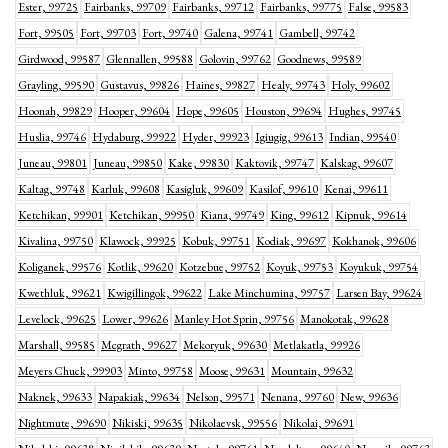
Ester, 99725
Fairbanks, 99709
Fairbanks, 99712
Fairbanks, 99775
False, 99583
Fort, 99505
Fort, 99703
Fort, 99740
Galena, 99741
Gambell, 99742
Girdwood, 99587
Glennallen, 99588
Golovin, 99762
Goodnews, 99589
Grayling, 99590
Gustavus, 99826
Haines, 99827
Healy, 99743
Holy, 99602
Hoonah, 99829
Hooper, 99604
Hope, 99605
Houston, 99694
Hughes, 99745
Huslia, 99746
Hydaburg, 99922
Hyder, 99923
Igiugig, 99613
Indian, 99540
Juneau, 99801
Juneau, 99850
Kake, 99830
Kaktovik, 99747
Kalskag, 99607
Kaltag, 99748
Karluk, 99608
Kasigluk, 99609
Kasilof, 99610
Kenai, 99611
Ketchikan, 99901
Ketchikan, 99950
Kiana, 99749
King, 99612
Kipnuk, 99614
Kivalina, 99750
Klawock, 99925
Kobuk, 99751
Kodiak, 99697
Kokhanok, 99606
Koliganek, 99576
Kotlik, 99620
Kotzebue, 99752
Koyuk, 99753
Koyukuk, 99754
Kwethluk, 99621
Kwigillingok, 99622
Lake Minchumina, 99757
Larsen Bay, 99624
Levelock, 99625
Lower, 99626
Manley Hot Sprin, 99756
Manokotak, 99628
Marshall, 99585
Mcgrath, 99627
Mekoryuk, 99630
Metlakatla, 99926
Meyers Chuck, 99903
Minto, 99758
Moose, 99631
Mountain, 99632
Naknek, 99633
Napakiak, 99634
Nelson, 99571
Nenana, 99760
New, 99636
Nightmute, 99690
Nikiski, 99635
Nikolaevsk, 99556
Nikolai, 99691