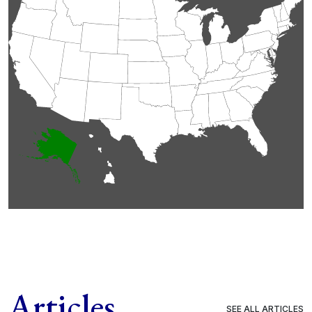
Articles
SEE ALL ARTICLES