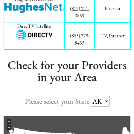
(877) 921-
Internet
3859
DirecTV Satellite
(855) 379-
TV, Internet
8435
Check for your Providers
in your Area
Please select your State
+
−