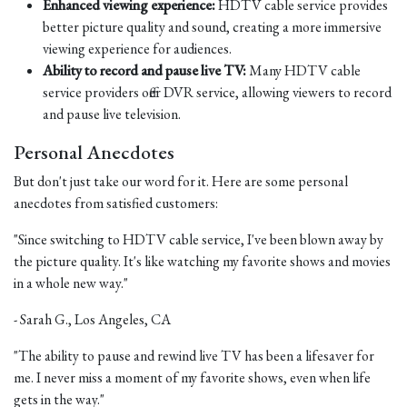
Enhanced viewing experience:
HDTV cable service provides
better picture quality and sound, creating a more immersive
viewing experience for audiences.
Ability to record and pause live TV:
Many HDTV cable
service providers offer DVR service, allowing viewers to record
and pause live television.
Personal Anecdotes
But don't just take our word for it. Here are some personal
anecdotes from satisfied customers:
"Since switching to HDTV cable service, I've been blown away by
the picture quality. It's like watching my favorite shows and movies
in a whole new way."
- Sarah G., Los Angeles, CA
"The ability to pause and rewind live TV has been a lifesaver for
me. I never miss a moment of my favorite shows, even when life
gets in the way."