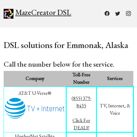
MazeCreator DSL
DSL solutions for Emmonak, Alaska
Call the number below for the service.
Toll-Free
Company
Services
Number
AT&T U-Verse®
(855) 379-
8435
TV, Internet, &
Voice
Click For
DEALS!
HughesNet Satellite