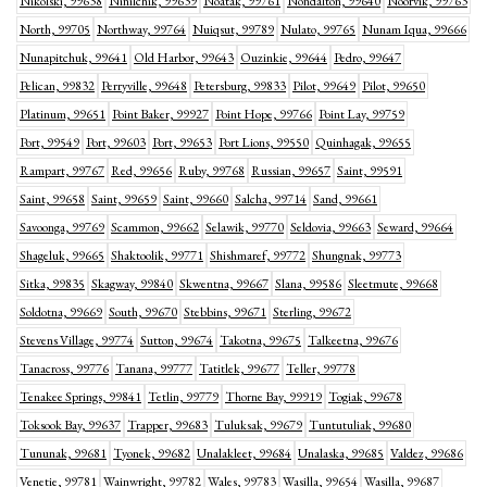
Nikolski, 99638
Ninilchik, 99639
Noatak, 99761
Nondalton, 99640
Noorvik, 99763
North, 99705
Northway, 99764
Nuiqsut, 99789
Nulato, 99765
Nunam Iqua, 99666
Nunapitchuk, 99641
Old Harbor, 99643
Ouzinkie, 99644
Pedro, 99647
Pelican, 99832
Perryville, 99648
Petersburg, 99833
Pilot, 99649
Pilot, 99650
Platinum, 99651
Point Baker, 99927
Point Hope, 99766
Point Lay, 99759
Port, 99549
Port, 99603
Port, 99653
Port Lions, 99550
Quinhagak, 99655
Rampart, 99767
Red, 99656
Ruby, 99768
Russian, 99657
Saint, 99591
Saint, 99658
Saint, 99659
Saint, 99660
Salcha, 99714
Sand, 99661
Savoonga, 99769
Scammon, 99662
Selawik, 99770
Seldovia, 99663
Seward, 99664
Shageluk, 99665
Shaktoolik, 99771
Shishmaref, 99772
Shungnak, 99773
Sitka, 99835
Skagway, 99840
Skwentna, 99667
Slana, 99586
Sleetmute, 99668
Soldotna, 99669
South, 99670
Stebbins, 99671
Sterling, 99672
Stevens Village, 99774
Sutton, 99674
Takotna, 99675
Talkeetna, 99676
Tanacross, 99776
Tanana, 99777
Tatitlek, 99677
Teller, 99778
Tenakee Springs, 99841
Tetlin, 99779
Thorne Bay, 99919
Togiak, 99678
Toksook Bay, 99637
Trapper, 99683
Tuluksak, 99679
Tuntutuliak, 99680
Tununak, 99681
Tyonek, 99682
Unalakleet, 99684
Unalaska, 99685
Valdez, 99686
Venetie, 99781
Wainwright, 99782
Wales, 99783
Wasilla, 99654
Wasilla, 99687