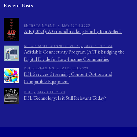
Recent Posts
ENTERTAINMENT
•
MAY 13TH 2023
AIR (2023): A Groundbreaking Film by Ben Affleck
AFFORDABLE CONNECTIVITY
•
MAY 8TH 2023
Affordable Connectivity Program (ACP): Bridging the
Digital Divide for Low-Income Communities
DSL STREAMING
•
MAY 8TH 2023
DSL Services: Streaming Content Options and
Compatible Equipment
DSL
•
MAY 6TH 2023
DSL Technology: Is it Still Relevant Today?