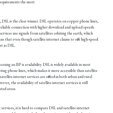
requirements the most.
, DSL is the clear winner. DSL operates on copper phone lines,
reliable connection with higher download and upload speeds.
services use signals from satellites orbiting the earth, which
ns that even though satellite internet claims to offer high-speed
ast as DSL.
sing an ISP is availability. DSL is widely available in most
sting phone lines, which makes it more accessible than satellite
atellite internet services are offered in both urban and rural
er, the availability of satellite internet services is still
ated areas.
 services, it is hard to compare DSL and satellite internet