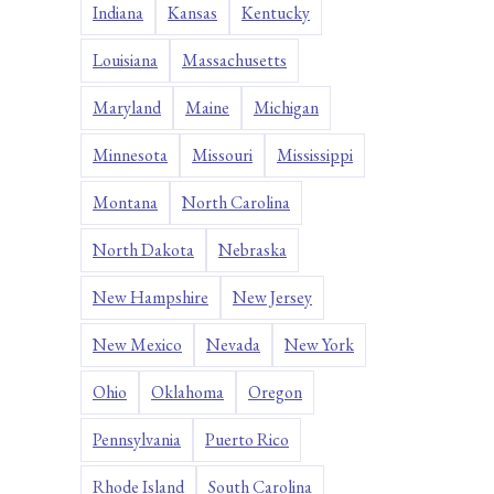
Indiana
Kansas
Kentucky
Louisiana
Massachusetts
Maryland
Maine
Michigan
Minnesota
Missouri
Mississippi
Montana
North Carolina
North Dakota
Nebraska
New Hampshire
New Jersey
New Mexico
Nevada
New York
Ohio
Oklahoma
Oregon
Pennsylvania
Puerto Rico
Rhode Island
South Carolina