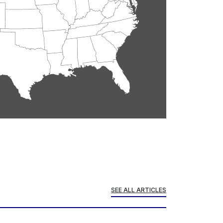
SEE ALL ARTICLES