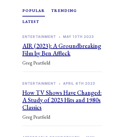
POPULAR
TRENDING
LATEST
ENTERTAINMENT
•
MAY 13TH 2023
AIR (2023): A Groundbreaking
Film by Ben Affleck
Greg Peatfield
ENTERTAINMENT
•
APRIL 6TH 2023
How TV Shows Have Changed:
A Study of 2023 Hits and 1980s
Classics
Greg Peatfield