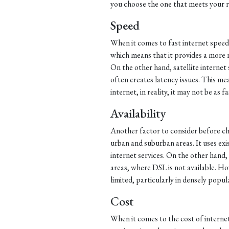
you choose the one that meets your 
Speed
When it comes to fast internet speed
which means that it provides a more 
On the other hand, satellite internet 
often creates latency issues. This mea
internet, in reality, it may not be as f
Availability
Another factor to consider before choo
urban and suburban areas. It uses exi
internet services. On the other hand, s
areas, where DSL is not available. Howev
limited, particularly in densely popul
Cost
When it comes to the cost of internet