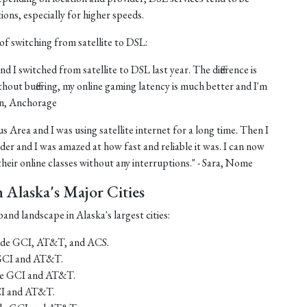
tions, especially for higher speeds.
of switching from satellite to DSL:
nd I switched from satellite to DSL last year. The difference is
thout buffering, my online gaming latency is much better and I'm
ohn, Anchorage
us Area and I was using satellite internet for a long time. Then I
er and I was amazed at how fast and reliable it was. I can now
eir online classes without any interruptions." - Sara, Nome
Alaska's Major Cities
and landscape in Alaska's largest cities:
lude GCI, AT&T, and ACS.
 GCI and AT&T.
ude GCI and AT&T.
CI and AT&T.