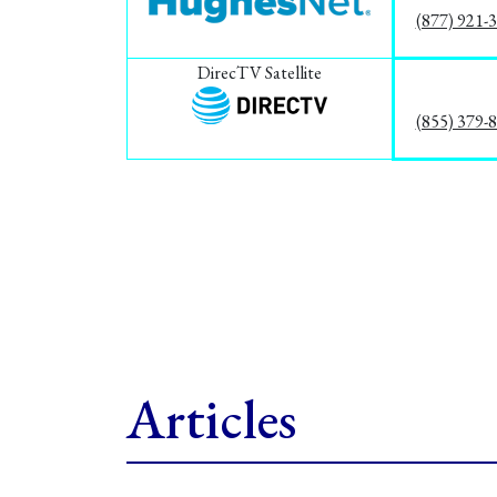
(877) 921-
DirecTV Satellite
(855) 379-
Articles