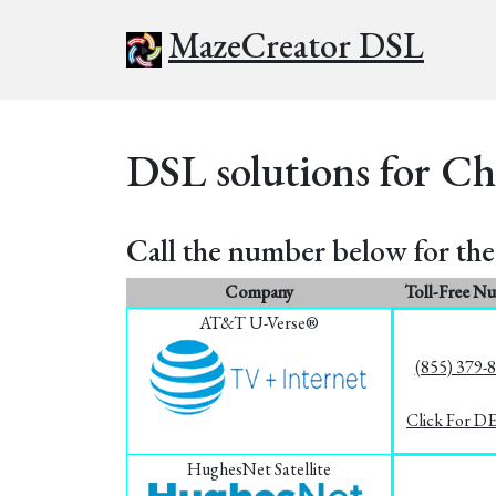
MazeCreator DSL
DSL solutions for Ch
Call the number below for the 
Company
Toll-Free N
AT&T U-Verse®
(855) 379-
Click For D
HughesNet Satellite