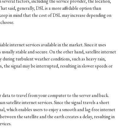
n several factors, including the service provider, the location,
That said, generally, DSL is a more affordable option than
, keep in mind that the cost of DSL may increase depending on
 choose.
able internet services available in the market. Since it uses
s usually stable and secure. On the other hand, satellite internet
ly during turbulent weather conditions, such as heavy rain,
, the signal may be interrupted, resulting in slower speeds or
or data to travel from your computer to the server and back.
n satellite internet services. Since the signal travels a short
mal, which enables users to enjoy a smooth and lag-free internet
between the satellite and the earth creates a delay, resulting in
rvices.