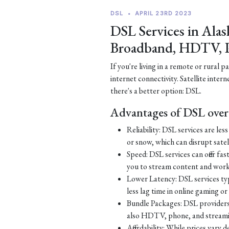
DSL
•
APRIL 23RD 2023
DSL Services in Alas
Broadband, HDTV, 
If you're living in a remote or rural 
internet connectivity. Satellite inter
there's a better option: DSL.
Advantages of DSL over 
Reliability: DSL services are le
or snow, which can disrupt satell
Speed: DSL services can offer fa
you to stream content and work
Lower Latency: DSL services typ
less lag time in online gaming o
Bundle Packages: DSL providers o
also HDTV, phone, and streamin
Affordability: While prices vary