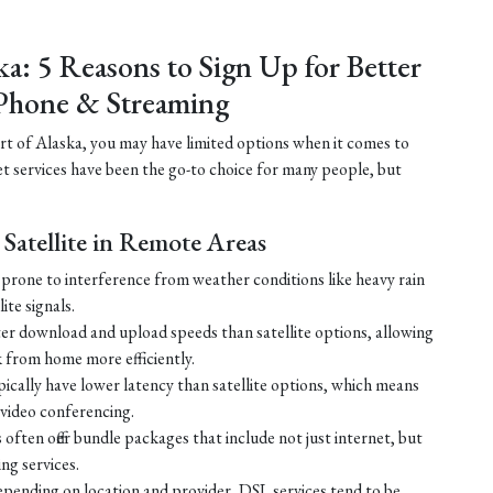
ka: 5 Reasons to Sign Up for Better
Phone & Streaming
part of Alaska, you may have limited options when it comes to
net services have been the go-to choice for many people, but
Satellite in Remote Areas
ss prone to interference from weather conditions like heavy rain
ite signals.
ster download and upload speeds than satellite options, allowing
 from home more efficiently.
ically have lower latency than satellite options, which means
r video conferencing.
ften offer bundle packages that include not just internet, but
g services.
 depending on location and provider, DSL services tend to be