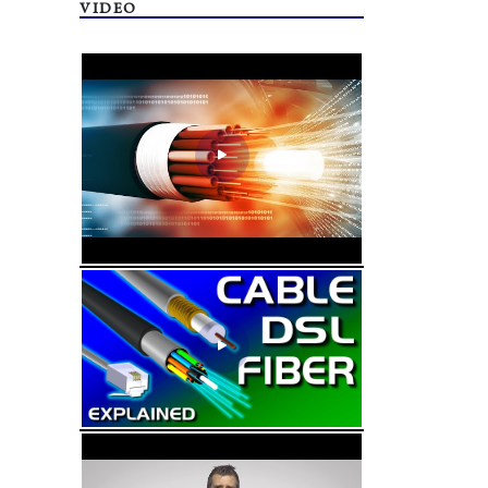
VIDEO