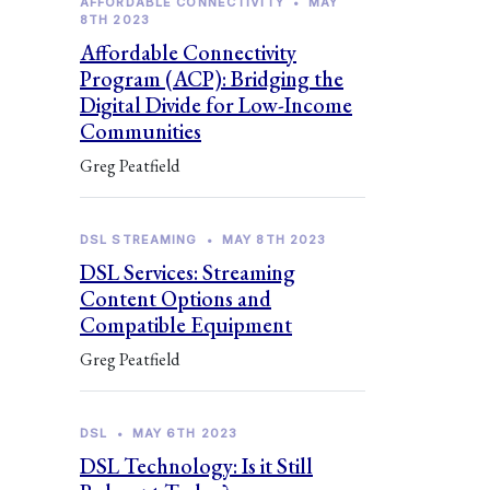
AFFORDABLE CONNECTIVITY
•
MAY
8TH 2023
Affordable Connectivity
Program (ACP): Bridging the
Digital Divide for Low-Income
Communities
Greg Peatfield
DSL STREAMING
•
MAY 8TH 2023
DSL Services: Streaming
Content Options and
Compatible Equipment
Greg Peatfield
DSL
•
MAY 6TH 2023
DSL Technology: Is it Still