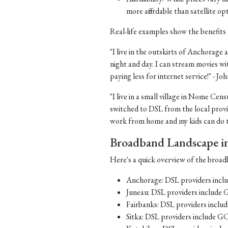
more affordable than satellite op
Real-life examples show the benefits 
"I live in the outskirts of Anchorage a
night and day. I can stream movies wi
paying less for internet service!" - J
"I live in a small village in Nome Cens
switched to DSL from the local provid
work from home and my kids can do th
Broadband Landscape in 
Here's a quick overview of the broadb
Anchorage: DSL providers inc
Juneau: DSL providers include
Fairbanks: DSL providers incl
Sitka: DSL providers include G