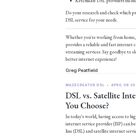
Ketchikan: DSL providers incl
Do your research and check which prov
DSL service for your needs.
Whether you're working from home, s
provides a reliable and fast interne
streaming services. Say goodbye to sl
better internet experience!
Greg Peatfield
MAZECREATOR DSL
•
APRIL 06 20
DSL vs. Satellite In
You Choose?
In today's world, having access to hi
internet service provider (ISP) can b
line (DSL) and satellite internet serv