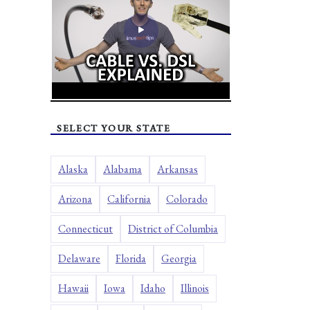
SELECT YOUR STATE
Alaska
Alabama
Arkansas
Arizona
California
Colorado
Connecticut
District of Columbia
Delaware
Florida
Georgia
Hawaii
Iowa
Idaho
Illinois