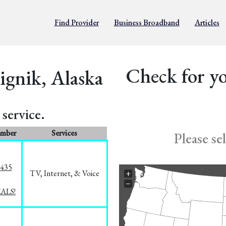
Find Provider
Business Broadband
Articles
Check for yo
ignik, Alaska
service.
umber
Services
Please se
8435
TV, Internet, & Voice
+
−
EALS!