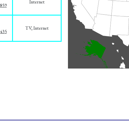
Internet
3859
TV, Internet
8435