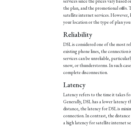
services since the prices vary based o
the plan, and the promotional offers. 
satellite internet services. However
your location or the type of plan you
Reliability
DSL is considered one of the most reli
existing phone lines, the connection i
services can be unreliable, particular
snow, or thunderstorms. In such cases
complete disconnection.
Latency
Latency refers to the time it takes f
Generally, DSL has a lower latency tha
distance, the latency for DSL is mini
connection. In contrast, the distance 
a high latency for satellite internet se