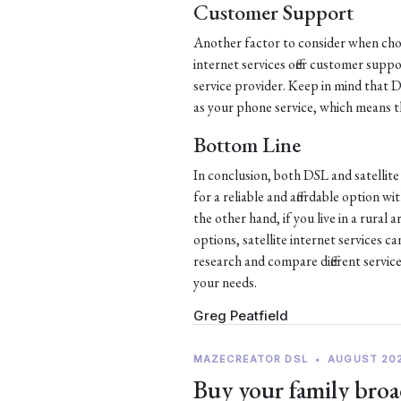
Customer Support
Another factor to consider when choo
internet services offer customer supp
service provider. Keep in mind that
as your phone service, which means th
Bottom Line
In conclusion, both DSL and satellite 
for a reliable and affordable option w
the other hand, if you live in a rural
options, satellite internet services c
research and compare different service
your needs.
Greg Peatfield
MAZECREATOR DSL
•
AUGUST 20
Buy your family broa