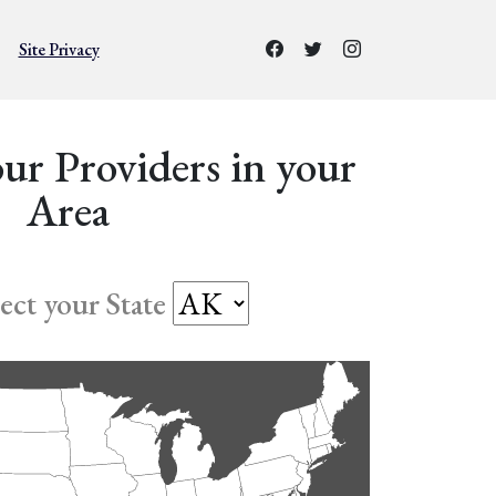
Site Privacy
ur Providers in your
Area
lect your State