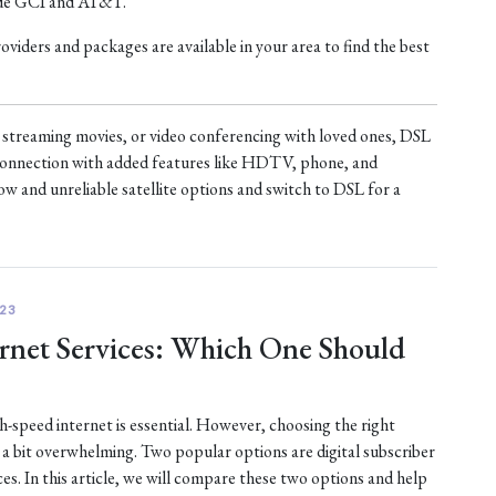
ude GCI and AT&T.
iders and packages are available in your area to find the best
treaming movies, or video conferencing with loved ones, DSL
t connection with added features like HDTV, phone, and
ow and unreliable satellite options and switch to DSL for a
23
ternet Services: Which One Should
gh-speed internet is essential. However, choosing the right
e a bit overwhelming. Two popular options are digital subscriber
ices. In this article, we will compare these two options and help