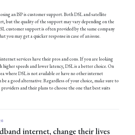
sing an ISP is customer support. Both DSL and satellite
ort, but the quality of the support may vary depending on the
 DSL customer support is often provided by the same company
at you may get a quicker response in case of an issue.
internet services have their pros and cons. If you are looking
ith higher speeds and lower latency, DSL is a better choice. On
 area where DSL is not available or have no other internet
an be a good alternative. Regardless of your choice, make sure to
 providers and their plans to choose the one that best suits
26
dband internet, change their lives