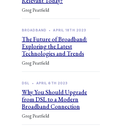
Relevant Today?
Greg Peatfield
BROADBAND
•
APRIL 18TH 2023
The Future of Broadband:
Exploring the Latest
Technologies and Trends
Greg Peatfield
DSL
•
APRIL 6TH 2023
Why You Should Upgrade
from DSL to a Modern
Broadband Connection
Greg Peatfield