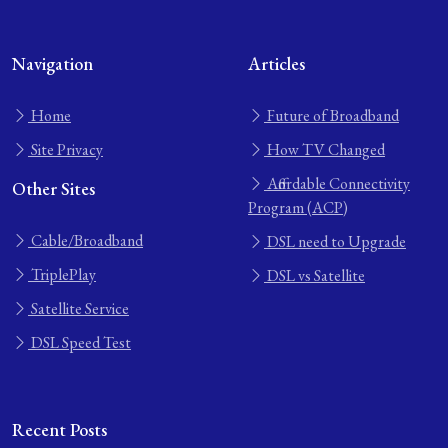
Navigation
Articles
Home
Future of Broadband
Site Privacy
How TV Changed
Affordable Connectivity
Other Sites
Program (ACP)
Cable/Broadband
DSL need to Upgrade
TriplePlay
DSL vs Satellite
Satellite Service
DSL Speed Test
Recent Posts