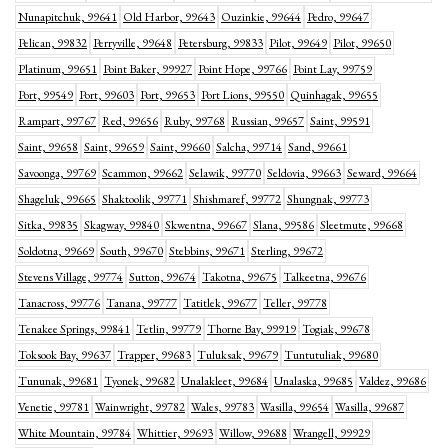
Nunapitchuk, 99641
Old Harbor, 99643
Ouzinkie, 99644
Pedro, 99647
Pelican, 99832
Perryville, 99648
Petersburg, 99833
Pilot, 99649
Pilot, 99650
Platinum, 99651
Point Baker, 99927
Point Hope, 99766
Point Lay, 99759
Port, 99549
Port, 99603
Port, 99653
Port Lions, 99550
Quinhagak, 99655
Rampart, 99767
Red, 99656
Ruby, 99768
Russian, 99657
Saint, 99591
Saint, 99658
Saint, 99659
Saint, 99660
Salcha, 99714
Sand, 99661
Savoonga, 99769
Scammon, 99662
Selawik, 99770
Seldovia, 99663
Seward, 99664
Shageluk, 99665
Shaktoolik, 99771
Shishmaref, 99772
Shungnak, 99773
Sitka, 99835
Skagway, 99840
Skwentna, 99667
Slana, 99586
Sleetmute, 99668
Soldotna, 99669
South, 99670
Stebbins, 99671
Sterling, 99672
Stevens Village, 99774
Sutton, 99674
Takotna, 99675
Talkeetna, 99676
Tanacross, 99776
Tanana, 99777
Tatitlek, 99677
Teller, 99778
Tenakee Springs, 99841
Tetlin, 99779
Thorne Bay, 99919
Togiak, 99678
Toksook Bay, 99637
Trapper, 99683
Tuluksak, 99679
Tuntutuliak, 99680
Tununak, 99681
Tyonek, 99682
Unalakleet, 99684
Unalaska, 99685
Valdez, 99686
Venetie, 99781
Wainwright, 99782
Wales, 99783
Wasilla, 99654
Wasilla, 99687
White Mountain, 99784
Whittier, 99693
Willow, 99688
Wrangell, 99929