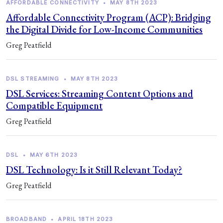
AFFORDABLE CONNECTIVITY
•
MAY 8TH 2023
Affordable Connectivity Program (ACP): Bridging
the Digital Divide for Low-Income Communities
Greg Peatfield
DSL STREAMING
•
MAY 8TH 2023
DSL Services: Streaming Content Options and
Compatible Equipment
Greg Peatfield
DSL
•
MAY 6TH 2023
DSL Technology: Is it Still Relevant Today?
Greg Peatfield
BROADBAND
•
APRIL 18TH 2023