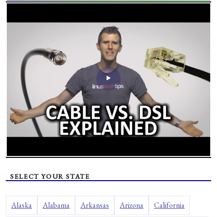
SELECT YOUR STATE
Alaska
Alabama
Arkansas
Arizona
California