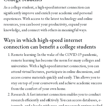
As a college student, a high-speed internet connection can
significantly improve and enrich your academic and personal
experiences. With access to the latest technology and online
resources, you can boost your productivity, expand your
knowledge, and connect with others in meaningful ways.
Ways in which high-speed internet
connection can benefit a college students
Remote learning: In the wake of the COVID-19 pandemic,
remote learning has become the norm for many colleges and
universities. With a high-speed internet connection, you can
attend virtual lectures, participate in online discussions, and
access course materials quickly and easily. This allows you to
stay on top of your coursework and achieve academic success
from the comfort of your own home.
Research: A fast internet connection enables you to conduct
research efficiently and effectively. You can access databases, e-
journals, and e-books with ease, and use search engines to find