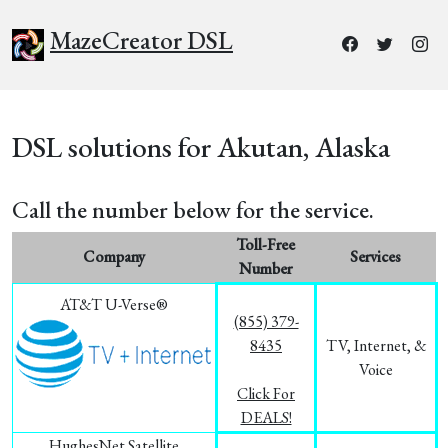
MazeCreator DSL
DSL solutions for Akutan, Alaska
Call the number below for the service.
Toll-Free
Company
Services
Number
AT&T U-Verse®
(855) 379-
8435
TV, Internet, &
Voice
Click For
DEALS!
HughesNet Satellite