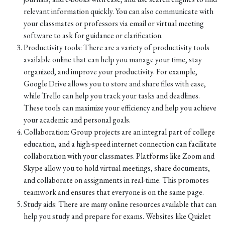
relevant information quickly. You can also communicate with
your classmates or professors via email or virtual meeting
software to ask for guidance or clarification.
Productivity tools: There are a variety of productivity tools
available online that can help you manage your time, stay
organized, and improve your productivity. For example,
Google Drive allows you to store and share files with ease,
while Trello can help you track your tasks and deadlines.
These tools can maximize your efficiency and help you achieve
your academic and personal goals.
Collaboration: Group projects are an integral part of college
education, and a high-speed internet connection can facilitate
collaboration with your classmates. Platforms like Zoom and
Skype allow you to hold virtual meetings, share documents,
and collaborate on assignments in real-time. This promotes
teamwork and ensures that everyone is on the same page.
Study aids: There are many online resources available that can
help you study and prepare for exams. Websites like Quizlet