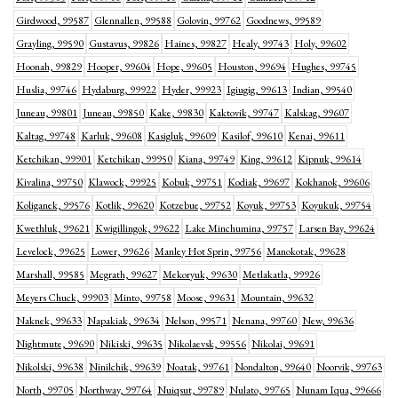
Girdwood, 99587
Glennallen, 99588
Golovin, 99762
Goodnews, 99589
Grayling, 99590
Gustavus, 99826
Haines, 99827
Healy, 99743
Holy, 99602
Hoonah, 99829
Hooper, 99604
Hope, 99605
Houston, 99694
Hughes, 99745
Huslia, 99746
Hydaburg, 99922
Hyder, 99923
Igiugig, 99613
Indian, 99540
Juneau, 99801
Juneau, 99850
Kake, 99830
Kaktovik, 99747
Kalskag, 99607
Kaltag, 99748
Karluk, 99608
Kasigluk, 99609
Kasilof, 99610
Kenai, 99611
Ketchikan, 99901
Ketchikan, 99950
Kiana, 99749
King, 99612
Kipnuk, 99614
Kivalina, 99750
Klawock, 99925
Kobuk, 99751
Kodiak, 99697
Kokhanok, 99606
Koliganek, 99576
Kotlik, 99620
Kotzebue, 99752
Koyuk, 99753
Koyukuk, 99754
Kwethluk, 99621
Kwigillingok, 99622
Lake Minchumina, 99757
Larsen Bay, 99624
Levelock, 99625
Lower, 99626
Manley Hot Sprin, 99756
Manokotak, 99628
Marshall, 99585
Mcgrath, 99627
Mekoryuk, 99630
Metlakatla, 99926
Meyers Chuck, 99903
Minto, 99758
Moose, 99631
Mountain, 99632
Naknek, 99633
Napakiak, 99634
Nelson, 99571
Nenana, 99760
New, 99636
Nightmute, 99690
Nikiski, 99635
Nikolaevsk, 99556
Nikolai, 99691
Nikolski, 99638
Ninilchik, 99639
Noatak, 99761
Nondalton, 99640
Noorvik, 99763
North, 99705
Northway, 99764
Nuiqsut, 99789
Nulato, 99765
Nunam Iqua, 99666