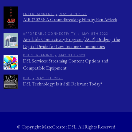
ENTERTAINMENT
•
MAY 13TH 2023
AIR (2023): A Groundbreaking Film by Ben Affleck
AFFORDABLE CONNECTIVITY
•
MAY 8TH 2023
Affordable Connectivity Program (ACP): Bridging the
Digital Divide for Low-Income Communities
DSL STREAMING
•
MAY 8TH 2023
DSL Services: Streaming Content Options and
Compatible Equipment
DSL
•
MAY 6TH 2023
DSL Technology: Is it Still Relevant Today?
© Copyright
MazeCreator DSL
. All Rights Reserved