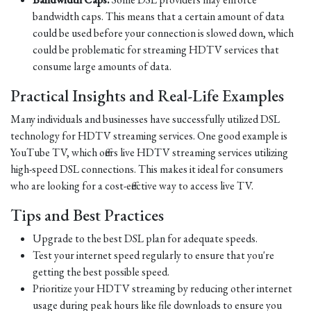
bandwidth caps. This means that a certain amount of data
could be used before your connection is slowed down, which
could be problematic for streaming HDTV services that
consume large amounts of data.
Practical Insights and Real-Life Examples
Many individuals and businesses have successfully utilized DSL
technology for HDTV streaming services. One good example is
YouTube TV, which offers live HDTV streaming services utilizing
high-speed DSL connections. This makes it ideal for consumers
who are looking for a cost-effective way to access live TV.
Tips and Best Practices
Upgrade to the best DSL plan for adequate speeds.
Test your internet speed regularly to ensure that you're
getting the best possible speed.
Prioritize your HDTV streaming by reducing other internet
usage during peak hours like file downloads to ensure you