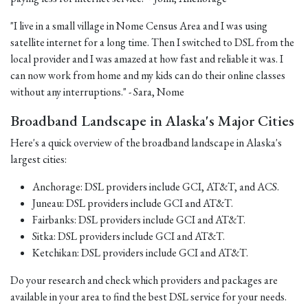
"I live in a small village in Nome Census Area and I was using
satellite internet for a long time. Then I switched to DSL from the
local provider and I was amazed at how fast and reliable it was. I
can now work from home and my kids can do their online classes
without any interruptions." - Sara, Nome
Broadband Landscape in Alaska's Major Cities
Here's a quick overview of the broadband landscape in Alaska's
largest cities:
Anchorage: DSL providers include GCI, AT&T, and ACS.
Juneau: DSL providers include GCI and AT&T.
Fairbanks: DSL providers include GCI and AT&T.
Sitka: DSL providers include GCI and AT&T.
Ketchikan: DSL providers include GCI and AT&T.
Do your research and check which providers and packages are
available in your area to find the best DSL service for your needs.