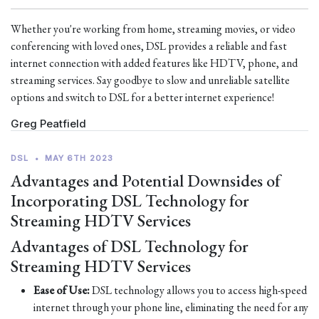
Whether you're working from home, streaming movies, or video
conferencing with loved ones, DSL provides a reliable and fast
internet connection with added features like HDTV, phone, and
streaming services. Say goodbye to slow and unreliable satellite
options and switch to DSL for a better internet experience!
Greg Peatfield
DSL
•
MAY 6TH 2023
Advantages and Potential Downsides of
Incorporating DSL Technology for
Streaming HDTV Services
Advantages of DSL Technology for
Streaming HDTV Services
Ease of Use:
DSL technology allows you to access high-speed
internet through your phone line, eliminating the need for any