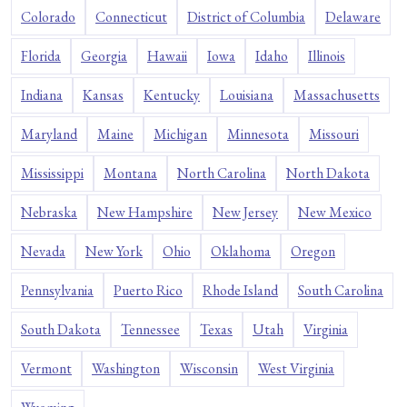
Colorado
Connecticut
District of Columbia
Delaware
Florida
Georgia
Hawaii
Iowa
Idaho
Illinois
Indiana
Kansas
Kentucky
Louisiana
Massachusetts
Maryland
Maine
Michigan
Minnesota
Missouri
Mississippi
Montana
North Carolina
North Dakota
Nebraska
New Hampshire
New Jersey
New Mexico
Nevada
New York
Ohio
Oklahoma
Oregon
Pennsylvania
Puerto Rico
Rhode Island
South Carolina
South Dakota
Tennessee
Texas
Utah
Virginia
Vermont
Washington
Wisconsin
West Virginia