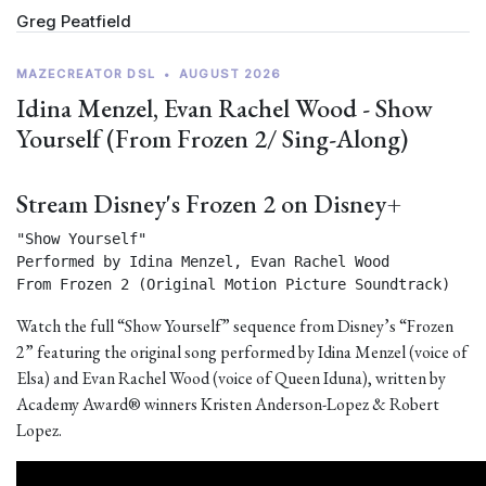
Greg Peatfield
MAZECREATOR DSL
•
AUGUST 2026
Idina Menzel, Evan Rachel Wood - Show
Yourself (From Frozen 2/ Sing-Along)
Stream Disney's Frozen 2 on Disney+
"Show Yourself"

Performed by Idina Menzel, Evan Rachel Wood

From Frozen 2 (Original Motion Picture Soundtrack) 
Watch the full “Show Yourself” sequence from Disney’s “Frozen
2” featuring the original song performed by Idina Menzel (voice of
Elsa) and Evan Rachel Wood (voice of Queen Iduna), written by
Academy Award® winners Kristen Anderson-Lopez & Robert
Lopez.