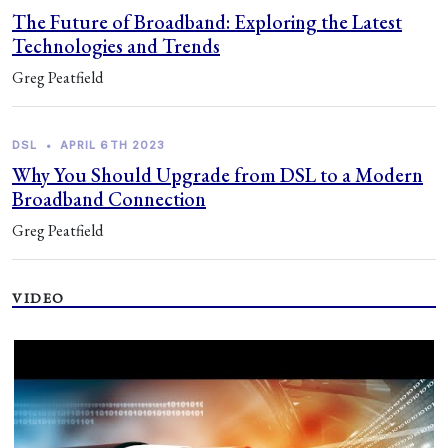
The Future of Broadband: Exploring the Latest
Technologies and Trends
Greg Peatfield
DSL
•
APRIL 6TH 2023
Why You Should Upgrade from DSL to a Modern
Broadband Connection
Greg Peatfield
VIDEO