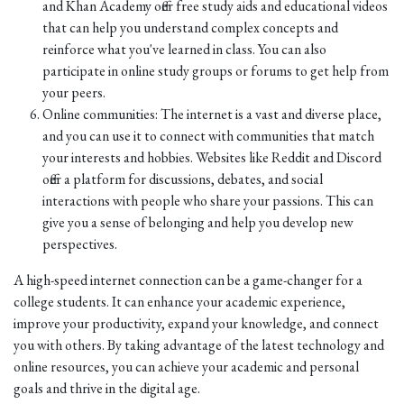
and Khan Academy offer free study aids and educational videos
that can help you understand complex concepts and
reinforce what you've learned in class. You can also
participate in online study groups or forums to get help from
your peers.
Online communities: The internet is a vast and diverse place,
and you can use it to connect with communities that match
your interests and hobbies. Websites like Reddit and Discord
offer a platform for discussions, debates, and social
interactions with people who share your passions. This can
give you a sense of belonging and help you develop new
perspectives.
A high-speed internet connection can be a game-changer for a
college students. It can enhance your academic experience,
improve your productivity, expand your knowledge, and connect
you with others. By taking advantage of the latest technology and
online resources, you can achieve your academic and personal
goals and thrive in the digital age.