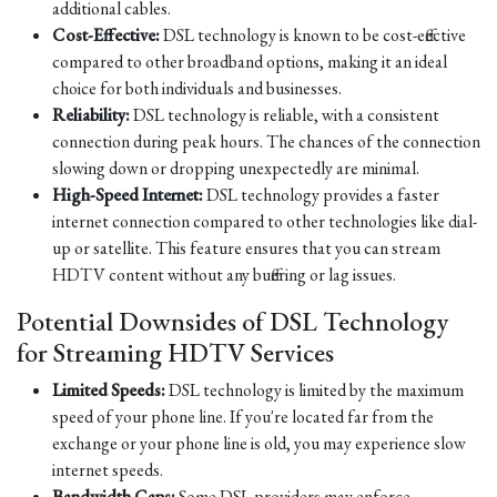
additional cables.
Cost-Effective:
DSL technology is known to be cost-effective
compared to other broadband options, making it an ideal
choice for both individuals and businesses.
Reliability:
DSL technology is reliable, with a consistent
connection during peak hours. The chances of the connection
slowing down or dropping unexpectedly are minimal.
High-Speed Internet:
DSL technology provides a faster
internet connection compared to other technologies like dial-
up or satellite. This feature ensures that you can stream
HDTV content without any buffering or lag issues.
Potential Downsides of DSL Technology
for Streaming HDTV Services
Limited Speeds:
DSL technology is limited by the maximum
speed of your phone line. If you're located far from the
exchange or your phone line is old, you may experience slow
internet speeds.
Bandwidth Caps:
Some DSL providers may enforce