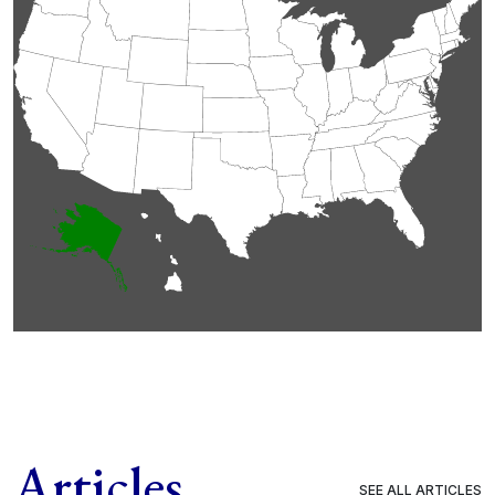
Articles
SEE ALL ARTICLES