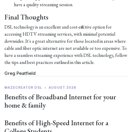
have a quality streaming session.
Final Thoughts
DSL technology is an excellent and cost-effective option for
accessing HDTV streaming services, with minimal potential
downsides. It's a great alternative for those located in areas where
cable and fiber optic internet are not available or too expensive. To
have a seamless streaming experience with DSL technology, follow
the tips and best practices outlined in this article.
Greg Peatfield
MAZECREATOR DSL
•
AUGUST 2026
Benefits of Broadband Internet for your
home & family
Benefits of High-Speed Internet for a
College Students