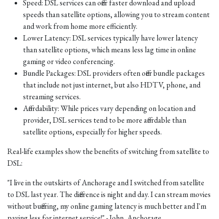
Speed: DSL services can offer faster download and upload
speeds than satellite options, allowing you to stream content
and work from home more efficiently.
Lower Latency: DSL services typically have lower latency
than satellite options, which means less lag time in online
gaming or video conferencing.
Bundle Packages: DSL providers often offer bundle packages
that include not just internet, but also HDTV, phone, and
streaming services.
Affordability: While prices vary depending on location and
provider, DSL services tend to be more affordable than
satellite options, especially for higher speeds.
Real-life examples show the benefits of switching from satellite to
DSL:
"I live in the outskirts of Anchorage and I switched from satellite
to DSL last year. The difference is night and day. I can stream movies
without buffering, my online gaming latency is much better and I'm
paying less for internet service!" - John, Anchorage