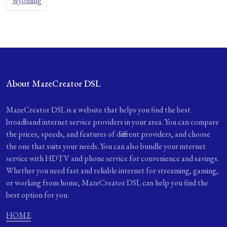
Wyoming
About MazeCreator DSL
MazeCreator DSL is a website that helps you find the best
broadband internet service providers in your area. You can compare
the prices, speeds, and features of different providers, and choose
the one that suits your needs. You can also bundle your internet
service with HDTV and phone service for convenience and savings.
Whether you need fast and reliable internet for streaming, gaming,
or working from home, MazeCreator DSL can help you find the
best option for you.
HOME