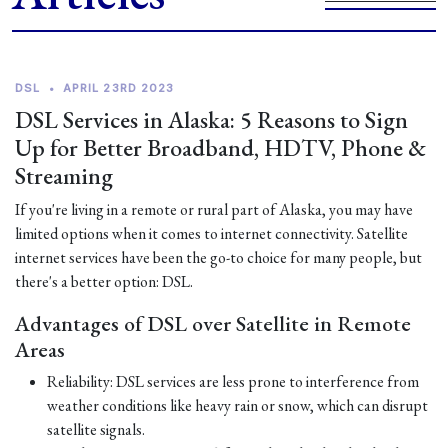
DSL
•
APRIL 23RD 2023
DSL Services in Alaska: 5 Reasons to Sign
Up for Better Broadband, HDTV, Phone &
Streaming
If you're living in a remote or rural part of Alaska, you may have
limited options when it comes to internet connectivity. Satellite
internet services have been the go-to choice for many people, but
there's a better option: DSL.
Advantages of DSL over Satellite in Remote
Areas
Reliability: DSL services are less prone to interference from
weather conditions like heavy rain or snow, which can disrupt
satellite signals.