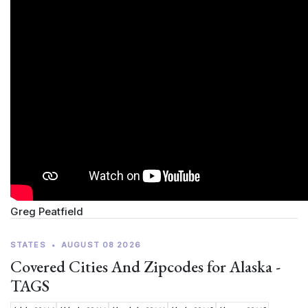
Greg Peatfield
STATES
•
AUGUST 08 2026
Covered Cities And Zipcodes for Alaska -
TAGS