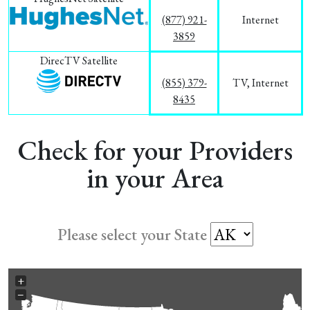
(877) 921-
Internet
3859
DirecTV Satellite
(855) 379-
TV, Internet
8435
Check for your Providers
in your Area
Please select your State
+
−