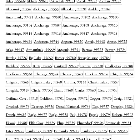
Adak, 99546
Akhiok, 99615
Akiachak, 99551
Akiak, 99552
Akutan, 99553
Alakanuk, 99554
Aleknagik, 99555
Allakaket, 99720
Ambler, 99786
Anaktuvuk, 99721
Anchorage, 99501
Anchorage, 99502
Anchorage, 99503
Anchorage, 99504
Anchorage, 99507
Anchorage, 99508
Anchorage, 99513
Anchorage, 99515
Anchorage, 99516
Anchorage, 99517
Anchorage, 99518
Anchorage, 99695
Anderson, 99744
Angoon, 99820
Anvik, 99558
Arctic, 99722
Atka, 99547
Atmautluak, 99559
Atqasuk, 99791
Barrow, 99723
Beaver, 99724
Bettles, 99726
Big Lake, 99652
Border, 99780
Brevig Mission, 99785
Buckland, 99727
Butte, 99645
Cantwell, 99729
Central, 99730
Chalkyitsik, 99788
Chefornak, 99561
Chenega, 99574
Chevak, 99563
Chicken, 99732
Chignik, 99564
Chignik, 99565
Chignik Lake, 99548
Chitina, 99566
Chuathbaluk, 99557
Chugiak, 99567
Circle, 99733
Clam, 99568
Clarks, 99569
Clear, 99704
Coffman Cove, 99918
Coldfoot, 99701
Cooper, 99572
Copper, 99573
Craig, 99921
Crooked, 99575
Deering, 99736
Denali National, 99755
Dot, 99737
Douglas, 99824
Dutch, 99692
Eagle, 99577
Eagle, 99738
Eek, 99578
Egegik, 99579
Eielson, 99702
Ekwok, 99580
Elfin Cove, 99825
Elim, 99739
Elmendorf, 99506
Emmonak, 99581
Ester, 99725
Fairbanks, 99709
Fairbanks, 99712
Fairbanks, 99775
False, 99583
Fort, 99505
Fort, 99703
Fort, 99740
Galena, 99741
Gambell, 99742