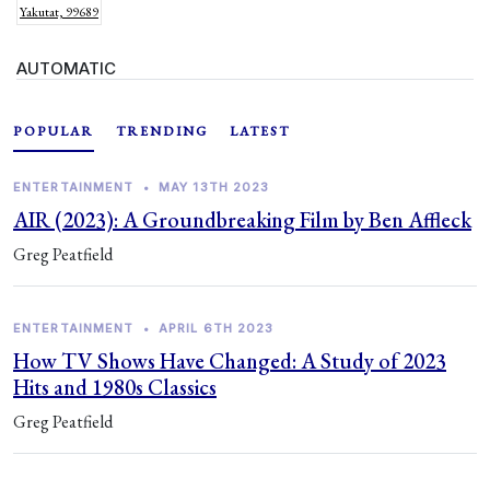
Yakutat, 99689
AUTOMATIC
POPULAR
TRENDING
LATEST
ENTERTAINMENT
•
MAY 13TH 2023
AIR (2023): A Groundbreaking Film by Ben Affleck
Greg Peatfield
ENTERTAINMENT
•
APRIL 6TH 2023
How TV Shows Have Changed: A Study of 2023
Hits and 1980s Classics
Greg Peatfield