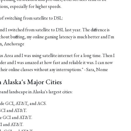
tions, especially for higher speeds.
of switching from satellite to DSL:
nd I switched from satellite to DSL last year. The difference is
thout buffering, my online gaming latency is much better and I'm
ohn, Anchorage
us Area and I was using satellite internet for a long time. Then I
er and I was amazed at how fast and reliable it was. I can now
eir online classes without any interruptions." - Sara, Nome
Alaska's Major Cities
and landscape in Alaska's largest cities:
lude GCI, AT&T, and ACS.
 GCI and AT&T.
ude GCI and AT&T.
CI and AT&T.