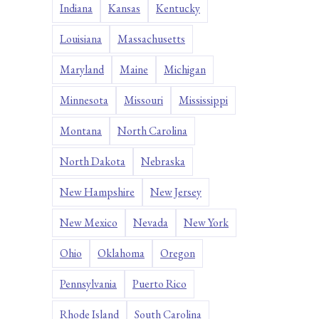
Indiana
Kansas
Kentucky
Louisiana
Massachusetts
Maryland
Maine
Michigan
Minnesota
Missouri
Mississippi
Montana
North Carolina
North Dakota
Nebraska
New Hampshire
New Jersey
New Mexico
Nevada
New York
Ohio
Oklahoma
Oregon
Pennsylvania
Puerto Rico
Rhode Island
South Carolina