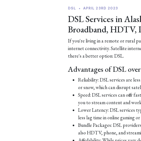
DSL
•
APRIL 23RD 2023
DSL Services in Alas
Broadband, HDTV, 
If you're living in a remote or rural 
internet connectivity. Satellite inter
there's a better option: DSL.
Advantages of DSL over 
Reliability: DSL services are le
or snow, which can disrupt satell
Speed: DSL services can offer fa
you to stream content and work
Lower Latency: DSL services typ
less lag time in online gaming o
Bundle Packages: DSL providers o
also HDTV, phone, and streamin
Affordability: While prices vary