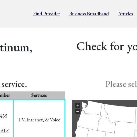
Find Provider
Business Broadband
Articles
Check for yo
atinum,
service.
Please se
umber
Services
+
−
8435
TV, Internet, & Voice
EALS!