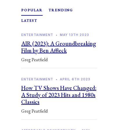
POPULAR
TRENDING
LATEST
ENTERTAINMENT
•
MAY 13TH 2023
AIR (2023): A Groundbreaking
Film by Ben Affleck
Greg Peatfield
ENTERTAINMENT
•
APRIL 6TH 2023
How TV Shows Have Changed:
A Study of 2023 Hits and 1980s
Classics
Greg Peatfield