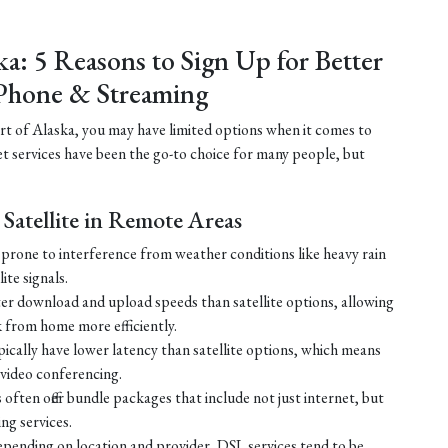
ka: 5 Reasons to Sign Up for Better
Phone & Streaming
part of Alaska, you may have limited options when it comes to
net services have been the go-to choice for many people, but
Satellite in Remote Areas
ss prone to interference from weather conditions like heavy rain
ite signals.
ster download and upload speeds than satellite options, allowing
 from home more efficiently.
ically have lower latency than satellite options, which means
r video conferencing.
ften offer bundle packages that include not just internet, but
g services.
 depending on location and provider, DSL services tend to be