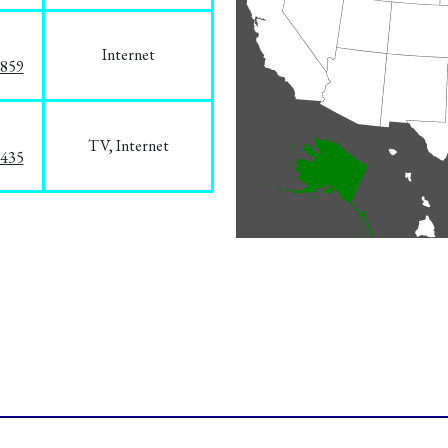
Internet
3859
TV, Internet
8435