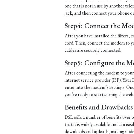
one that is not in use by another tel
jack, and then connect your phone or d
Step4: Connect the Mo
After you have installed the filters
cord. Then, connect the modem to yo
cables are securely connected.
Step5: Configure the 
After connecting the modem to your 
internet service provider (ISP). Your 
enter into the modem’s settings. Once
you’re ready to start surfing the web
Benefits and Drawbacks
DSL offers a number of benefits over 
that it is widely available and can eas
downloads and uploads, making it ide