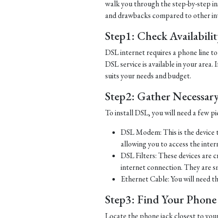
walk you through the step-by-step ins
and drawbacks compared to other in
Step1: Check Availabili
DSL internet requires a phone line to 
DSL service is available in your area.
suits your needs and budget.
Step2: Gather Necessar
To install DSL, you will need a few p
DSL Modem: This is the device t
allowing you to access the inter
DSL Filters: These devices are 
internet connection. They are s
Ethernet Cable: You will need t
Step3: Find Your Phone L
Locate the phone jack closest to you