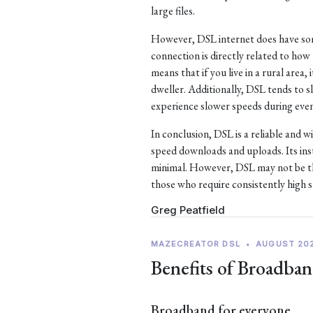
large files.
However, DSL internet does have som
connection is directly related to ho
means that if you live in a rural area, 
dweller. Additionally, DSL tends to
experience slower speeds during eve
In conclusion, DSL is a reliable and w
speed downloads and uploads. Its ins
minimal. However, DSL may not be the
those who require consistently high 
Greg Peatfield
MAZECREATOR DSL
•
AUGUST 20
Benefits of Broadban
Broadband for everyone