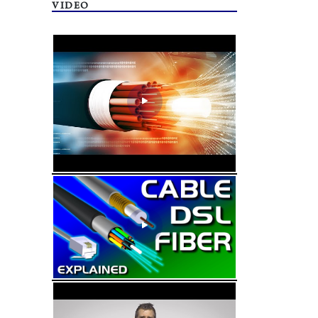
VIDEO