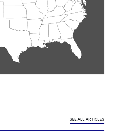
SEE ALL ARTICLES