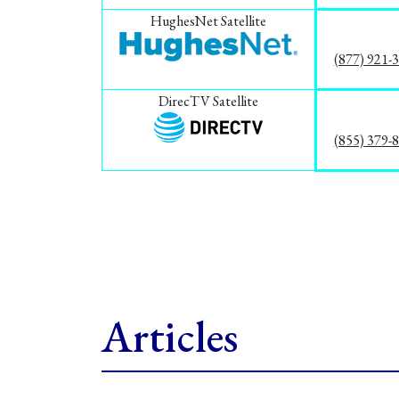
HughesNet Satellite
(877) 921-
DirecTV Satellite
(855) 379-
Articles