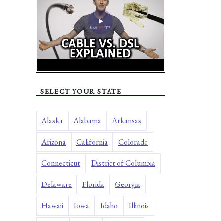
SELECT YOUR STATE
Alaska
Alabama
Arkansas
Arizona
California
Colorado
Connecticut
District of Columbia
Delaware
Florida
Georgia
Hawaii
Iowa
Idaho
Illinois