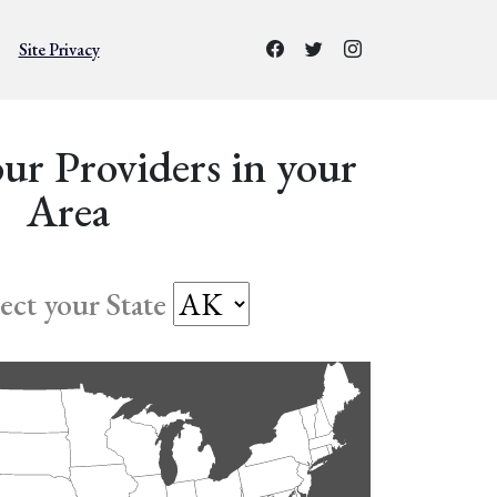
Site Privacy
ur Providers in your
Area
lect your State