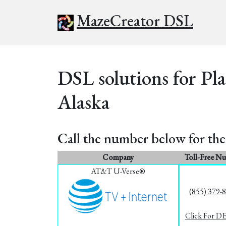
MazeCreator DSL
DSL solutions for Pl
Alaska
Call the number below for the 
Company
Toll-Free N
AT&T U-Verse®
(855) 379-
Click For D