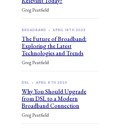
Relevant Today?
Greg Peatfield
BROADBAND
•
APRIL 18TH 2023
The Future of Broadband:
Exploring the Latest
Technologies and Trends
Greg Peatfield
DSL
•
APRIL 6TH 2023
Why You Should Upgrade
from DSL to a Modern
Broadband Connection
Greg Peatfield