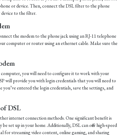
ephone or device. Then, connect the DSL filter to the phone
evice to the filter.
dem
, connect the modem to the phone jack using an RJ-11 telephone
ur computer or router using an ethernet cable. Make sure the
Modem
computer, you will need to configure it to work with your
ISP will provide you with login credentials that you will need to
 you’ve entered the login credentials, save the settings, and
.
 of DSL
other internet connection methods. One significant benefit is
ily be set up in your home. Additionally, DSL can offer high-speed
al for streaming video content, online gaming, and sharing