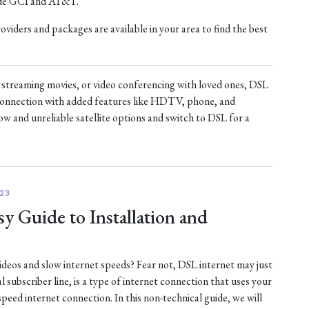
ude GCI and AT&T.
iders and packages are available in your area to find the best
treaming movies, or video conferencing with loved ones, DSL
t connection with added features like HDTV, phone, and
ow and unreliable satellite options and switch to DSL for a
23
y Guide to Installation and
 videos and slow internet speeds? Fear not, DSL internet may just
al subscriber line, is a type of internet connection that uses your
-speed internet connection. In this non-technical guide, we will