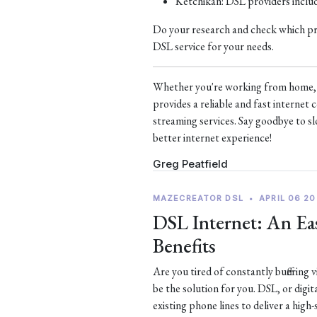
Ketchikan: DSL providers incl
Do your research and check which prov
DSL service for your needs.
Whether you're working from home, s
provides a reliable and fast interne
streaming services. Say goodbye to sl
better internet experience!
Greg Peatfield
MAZECREATOR DSL
•
APRIL 06 20
DSL Internet: An Eas
Benefits
Are you tired of constantly buffering
be the solution for you. DSL, or digit
existing phone lines to deliver a high