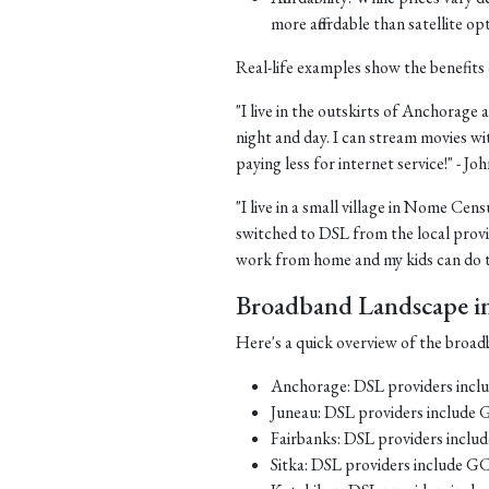
more affordable than satellite op
Real-life examples show the benefits 
"I live in the outskirts of Anchorage a
night and day. I can stream movies wi
paying less for internet service!" - J
"I live in a small village in Nome Cens
switched to DSL from the local provid
work from home and my kids can do th
Broadband Landscape in 
Here's a quick overview of the broadb
Anchorage: DSL providers inc
Juneau: DSL providers include
Fairbanks: DSL providers incl
Sitka: DSL providers include G