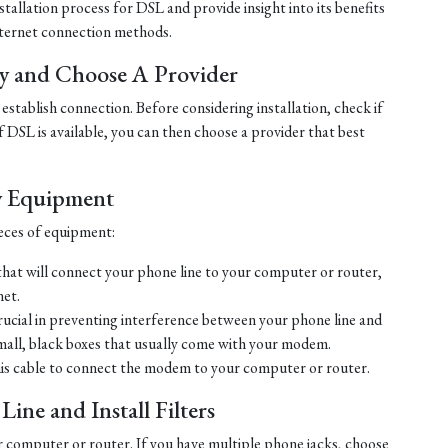
tallation process for DSL and provide insight into its benefits
ternet connection methods.
ty and Choose A Provider
establish connection. Before considering installation, check if
 If DSL is available, you can then choose a provider that best
y Equipment
ieces of equipment:
hat will connect your phone line to your computer or router,
net.
crucial in preventing interference between your phone line and
mall, black boxes that usually come with your modem.
his cable to connect the modem to your computer or router.
ine and Install Filters
r computer or router. If you have multiple phone jacks, choose