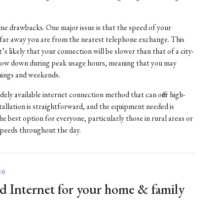
e drawbacks. One major issue is that the speed of your
w far away you are from the nearest telephone exchange. This
it’s likely that your connection will be slower than that of a city-
 slow down during peak usage hours, meaning that you may
nings and weekends.
idely available internet connection method that can offer high-
tallation is straightforward, and the equipment needed is
 best option for everyone, particularly those in rural areas or
speeds throughout the day.
26
d Internet for your home & family