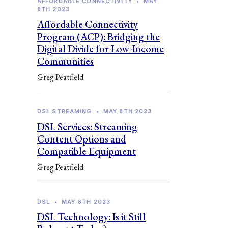
AFFORDABLE CONNECTIVITY
•
MAY
8TH 2023
Affordable Connectivity
Program (ACP): Bridging the
Digital Divide for Low-Income
Communities
Greg Peatfield
DSL STREAMING
•
MAY 8TH 2023
DSL Services: Streaming
Content Options and
Compatible Equipment
Greg Peatfield
DSL
•
MAY 6TH 2023
DSL Technology: Is it Still