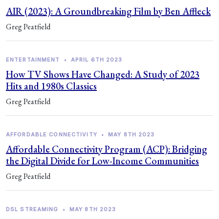
AIR (2023): A Groundbreaking Film by Ben Affleck
Greg Peatfield
ENTERTAINMENT
•
APRIL 6TH 2023
How TV Shows Have Changed: A Study of 2023
Hits and 1980s Classics
Greg Peatfield
AFFORDABLE CONNECTIVITY
•
MAY 8TH 2023
Affordable Connectivity Program (ACP): Bridging
the Digital Divide for Low-Income Communities
Greg Peatfield
DSL STREAMING
•
MAY 8TH 2023