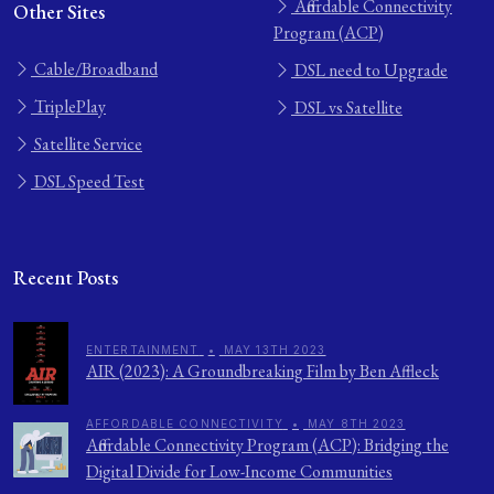
Affordable Connectivity
Other Sites
Program (ACP)
Cable/Broadband
DSL need to Upgrade
TriplePlay
DSL vs Satellite
Satellite Service
DSL Speed Test
Recent Posts
ENTERTAINMENT
•
MAY 13TH 2023
AIR (2023): A Groundbreaking Film by Ben Affleck
AFFORDABLE CONNECTIVITY
•
MAY 8TH 2023
Affordable Connectivity Program (ACP): Bridging the
Digital Divide for Low-Income Communities