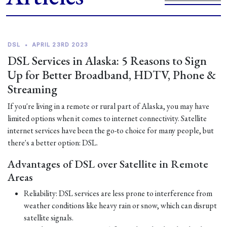
DSL
•
APRIL 23RD 2023
DSL Services in Alaska: 5 Reasons to Sign
Up for Better Broadband, HDTV, Phone &
Streaming
If you're living in a remote or rural part of Alaska, you may have
limited options when it comes to internet connectivity. Satellite
internet services have been the go-to choice for many people, but
there's a better option: DSL.
Advantages of DSL over Satellite in Remote
Areas
Reliability: DSL services are less prone to interference from
weather conditions like heavy rain or snow, which can disrupt
satellite signals.