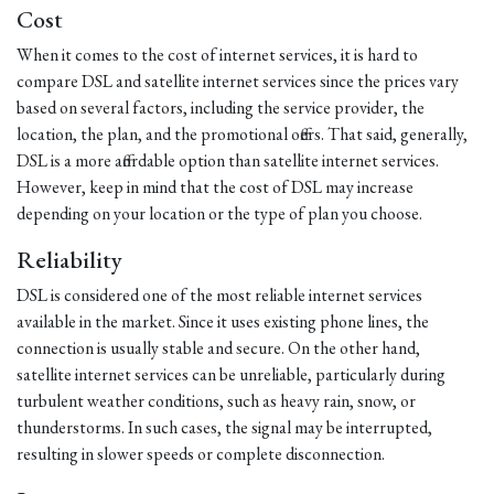
Cost
When it comes to the cost of internet services, it is hard to
compare DSL and satellite internet services since the prices vary
based on several factors, including the service provider, the
location, the plan, and the promotional offers. That said, generally,
DSL is a more affordable option than satellite internet services.
However, keep in mind that the cost of DSL may increase
depending on your location or the type of plan you choose.
Reliability
DSL is considered one of the most reliable internet services
available in the market. Since it uses existing phone lines, the
connection is usually stable and secure. On the other hand,
satellite internet services can be unreliable, particularly during
turbulent weather conditions, such as heavy rain, snow, or
thunderstorms. In such cases, the signal may be interrupted,
resulting in slower speeds or complete disconnection.