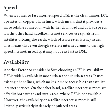
Speed
When it comes to fast internet speed, DSL is the clear winner. DSL
operates on copper phone lines, which means that it provides a
more reliable connection with higher download and upload speeds.
On the other hand, satellite internet services use signals from
satellites orbiting the earth, which often creates latency issues.
This means that even though satellite internet claims to offer high-
speed internet, in reality, it may not be as fast as DSL.
Availability
Another factor to consider before choosing an ISP is availability.
DSL is widely available in most urban and suburban areas. It uses
existing phone lines, which makes it more accessible than satellite
internet services. On the other hand, satellite internet services are
offered in both urban and rural areas, where DSL is not available.
However, the availability of satellite internet services is still
limited, particularly in densely populated areas.