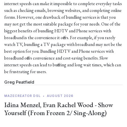
internet speeds can make it impossible to complete everyday tasks
such as checking emails, browsing websites, and completing online
forms. However, one drawback of bundling services is that you
may not get the most suitable package for your needs. One of the
biggest benefits of bundling HDTV and Phone services with
broadband is the convenience it offers. For example, if you rarely
watch TV, bundling a TV package with broadband may not be the
best option for you. Bundling HDTV and Phone services with
broadband offers convenience and cost-saving benefits. Slow
internet speeds can lead to buffering and long wait times, which can
be frustrating for users.
Greg Peatfield
MAZECREATOR DSL
•
AUGUST 2026
Idina Menzel, Evan Rachel Wood - Show
Yourself (From Frozen 2/ Sing-Along)