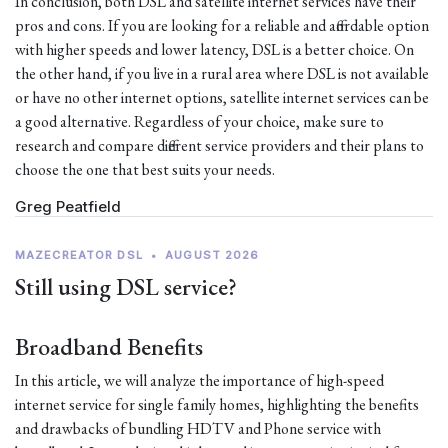
In conclusion, both DSL and satellite internet services have their
pros and cons. If you are looking for a reliable and affordable option
with higher speeds and lower latency, DSL is a better choice. On
the other hand, if you live in a rural area where DSL is not available
or have no other internet options, satellite internet services can be
a good alternative. Regardless of your choice, make sure to
research and compare different service providers and their plans to
choose the one that best suits your needs.
Greg Peatfield
MAZECREATOR DSL
•
AUGUST 2026
Still using DSL service?
Broadband Benefits
In this article, we will analyze the importance of high-speed
internet service for single family homes, highlighting the benefits
and drawbacks of bundling HDTV and Phone service with