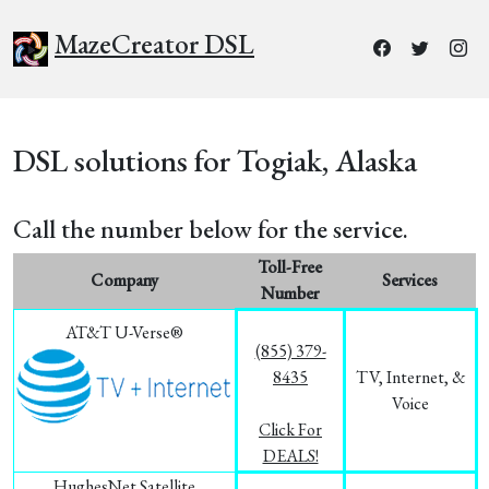
MazeCreator DSL
DSL solutions for Togiak, Alaska
Call the number below for the service.
Toll-Free
Company
Services
Number
AT&T U-Verse®
(855) 379-
8435
TV, Internet, &
Voice
Click For
DEALS!
HughesNet Satellite