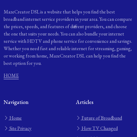
MazeCreator DSL is a website that helps you find the best
broadband internet service providers in your area. You can compare
the prices, speeds, and features of different providers, and choose
the one that suits your needs. You can also bundle your internet
service with HDTV and phone service for convenience and savings.
Whether you need fast and reliable internet for streaming, gaming,
or working from home, MazeCreator DSL can help you find the
best option for you.
HOME
Navigation
Articles
Home
Future of Broadband
Site Privacy
How TV Changed