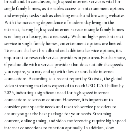
broadband. In conclusion, high-speed internet service is vital for
single family homes, as it enables access to entertainment options
and everyday tasks such as checking emails and browsing websites.
With the increasing dependence of modern-day living on the
internet, having high-speed internet service in single family homes
is no longer a luxury, but a necessity. Without high-speed internet
service in single family homes, entertainment options are limited.
To ensure the best broadband and additional service options, it is
important to research service providers in your area. Furthermore,
if you bundle with a service provider that does not offer the speeds
you require, you may end up with slow or unreliable internet
connections. According to a recent report by Statista, the global
video streaming market is expected to reach USD 125.4 billion by
2025, indicating a significant need for high-speed internet
connections to stream content. However, it is important to
consider your specific needs and research service providers to
ensure you get the best package for your needs. Streaming
content, online gaming, and video conferencing require high-speed
internet connections to function optimally. In addition, slow