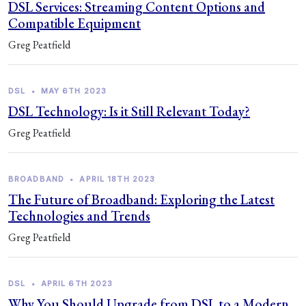
DSL Services: Streaming Content Options and
Compatible Equipment
Greg Peatfield
DSL
•
MAY 6TH 2023
DSL Technology: Is it Still Relevant Today?
Greg Peatfield
BROADBAND
•
APRIL 18TH 2023
The Future of Broadband: Exploring the Latest
Technologies and Trends
Greg Peatfield
DSL
•
APRIL 6TH 2023
Why You Should Upgrade from DSL to a Modern