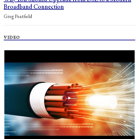
Broadband Connection
Greg Peatfield
VIDEO