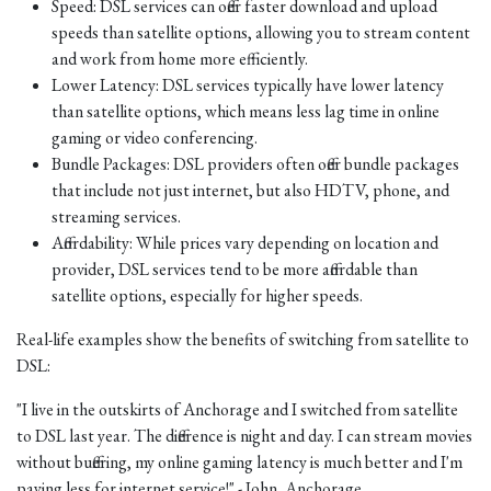
Speed: DSL services can offer faster download and upload
speeds than satellite options, allowing you to stream content
and work from home more efficiently.
Lower Latency: DSL services typically have lower latency
than satellite options, which means less lag time in online
gaming or video conferencing.
Bundle Packages: DSL providers often offer bundle packages
that include not just internet, but also HDTV, phone, and
streaming services.
Affordability: While prices vary depending on location and
provider, DSL services tend to be more affordable than
satellite options, especially for higher speeds.
Real-life examples show the benefits of switching from satellite to
DSL:
"I live in the outskirts of Anchorage and I switched from satellite
to DSL last year. The difference is night and day. I can stream movies
without buffering, my online gaming latency is much better and I'm
paying less for internet service!" - John, Anchorage