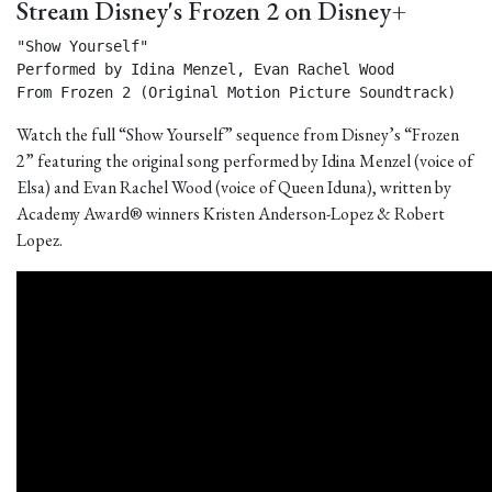
Stream Disney's Frozen 2 on Disney+
"Show Yourself"

Performed by Idina Menzel, Evan Rachel Wood

From Frozen 2 (Original Motion Picture Soundtrack) 
Watch the full “Show Yourself” sequence from Disney’s “Frozen
2” featuring the original song performed by Idina Menzel (voice of
Elsa) and Evan Rachel Wood (voice of Queen Iduna), written by
Academy Award® winners Kristen Anderson-Lopez & Robert
Lopez.