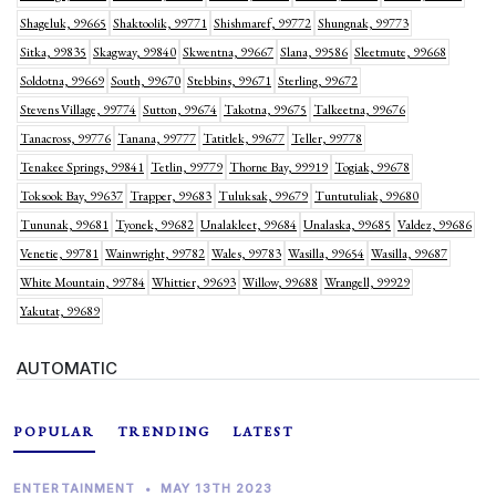
Shageluk, 99665
Shaktoolik, 99771
Shishmaref, 99772
Shungnak, 99773
Sitka, 99835
Skagway, 99840
Skwentna, 99667
Slana, 99586
Sleetmute, 99668
Soldotna, 99669
South, 99670
Stebbins, 99671
Sterling, 99672
Stevens Village, 99774
Sutton, 99674
Takotna, 99675
Talkeetna, 99676
Tanacross, 99776
Tanana, 99777
Tatitlek, 99677
Teller, 99778
Tenakee Springs, 99841
Tetlin, 99779
Thorne Bay, 99919
Togiak, 99678
Toksook Bay, 99637
Trapper, 99683
Tuluksak, 99679
Tuntutuliak, 99680
Tununak, 99681
Tyonek, 99682
Unalakleet, 99684
Unalaska, 99685
Valdez, 99686
Venetie, 99781
Wainwright, 99782
Wales, 99783
Wasilla, 99654
Wasilla, 99687
White Mountain, 99784
Whittier, 99693
Willow, 99688
Wrangell, 99929
Yakutat, 99689
AUTOMATIC
POPULAR
TRENDING
LATEST
ENTERTAINMENT
•
MAY 13TH 2023