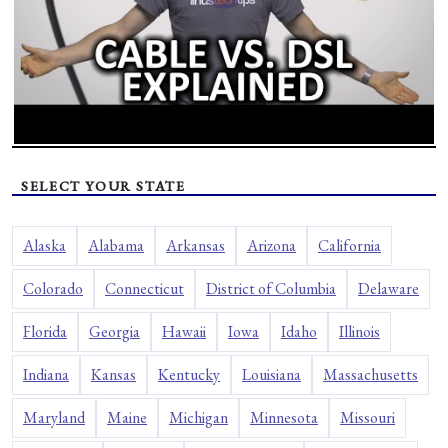
SELECT YOUR STATE
Alaska
Alabama
Arkansas
Arizona
California
Colorado
Connecticut
District of Columbia
Delaware
Florida
Georgia
Hawaii
Iowa
Idaho
Illinois
Indiana
Kansas
Kentucky
Louisiana
Massachusetts
Maryland
Maine
Michigan
Minnesota
Missouri