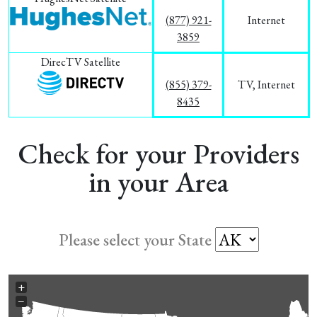
(877) 921-
Internet
3859
DirecTV Satellite
(855) 379-
TV, Internet
8435
Check for your Providers
in your Area
Please select your State
+
−