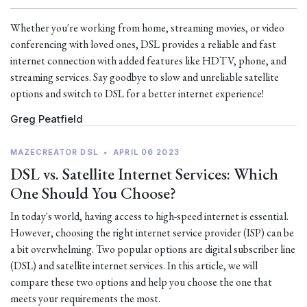
Whether you're working from home, streaming movies, or video
conferencing with loved ones, DSL provides a reliable and fast
internet connection with added features like HDTV, phone, and
streaming services. Say goodbye to slow and unreliable satellite
options and switch to DSL for a better internet experience!
Greg Peatfield
MAZECREATOR DSL
•
APRIL 06 2023
DSL vs. Satellite Internet Services: Which
One Should You Choose?
In today's world, having access to high-speed internet is essential.
However, choosing the right internet service provider (ISP) can be
a bit overwhelming. Two popular options are digital subscriber line
(DSL) and satellite internet services. In this article, we will
compare these two options and help you choose the one that
meets your requirements the most.