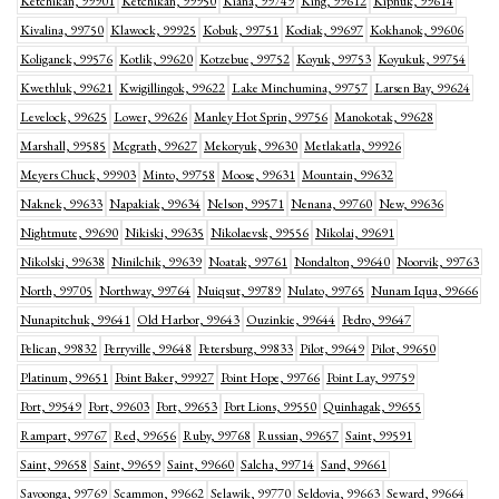
Ketchikan, 99901
Ketchikan, 99950
Kiana, 99749
King, 99612
Kipnuk, 99614
Kivalina, 99750
Klawock, 99925
Kobuk, 99751
Kodiak, 99697
Kokhanok, 99606
Koliganek, 99576
Kotlik, 99620
Kotzebue, 99752
Koyuk, 99753
Koyukuk, 99754
Kwethluk, 99621
Kwigillingok, 99622
Lake Minchumina, 99757
Larsen Bay, 99624
Levelock, 99625
Lower, 99626
Manley Hot Sprin, 99756
Manokotak, 99628
Marshall, 99585
Mcgrath, 99627
Mekoryuk, 99630
Metlakatla, 99926
Meyers Chuck, 99903
Minto, 99758
Moose, 99631
Mountain, 99632
Naknek, 99633
Napakiak, 99634
Nelson, 99571
Nenana, 99760
New, 99636
Nightmute, 99690
Nikiski, 99635
Nikolaevsk, 99556
Nikolai, 99691
Nikolski, 99638
Ninilchik, 99639
Noatak, 99761
Nondalton, 99640
Noorvik, 99763
North, 99705
Northway, 99764
Nuiqsut, 99789
Nulato, 99765
Nunam Iqua, 99666
Nunapitchuk, 99641
Old Harbor, 99643
Ouzinkie, 99644
Pedro, 99647
Pelican, 99832
Perryville, 99648
Petersburg, 99833
Pilot, 99649
Pilot, 99650
Platinum, 99651
Point Baker, 99927
Point Hope, 99766
Point Lay, 99759
Port, 99549
Port, 99603
Port, 99653
Port Lions, 99550
Quinhagak, 99655
Rampart, 99767
Red, 99656
Ruby, 99768
Russian, 99657
Saint, 99591
Saint, 99658
Saint, 99659
Saint, 99660
Salcha, 99714
Sand, 99661
Savoonga, 99769
Scammon, 99662
Selawik, 99770
Seldovia, 99663
Seward, 99664