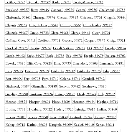
Bettles, 99726
Big Lake, 99652
Border, 99780
Brevig Mission, 99785
Buckland, 99727
Butte, 99645
Cantwell, 99729
Central, 99730
Chalkyitsik, 99788
Chefornak, 99561
Chenega, 99574
Chevak, 99563
Chicken, 99732
Chignik, 99564
Chignik, 99565
Chignik Lake, 99548
Chitina, 99566
Chuathbaluk, 99557
Chugiak, 99567
Circle, 99733
Clam, 99568
Clarks, 99569
Clear, 99704
Coffman Cove, 99918
Coldfoot, 99701
Cooper, 99572
Copper, 99573
Craig, 99921
Crooked, 99575
Deering, 99736
Denali National, 99755
Dot, 99737
Douglas, 99824
Dutch, 99692
Eagle, 99577
Eagle, 99738
Eek, 99578
Egegik, 99579
Eielson, 99702
Ekwok, 99580
Elfin Cove, 99825
Elim, 99739
Elmendorf, 99506
Emmonak, 99581
Ester, 99725
Fairbanks, 99709
Fairbanks, 99712
Fairbanks, 99775
False, 99583
Fort, 99505
Fort, 99703
Fort, 99740
Galena, 99741
Gambell, 99742
Girdwood, 99587
Glennallen, 99588
Golovin, 99762
Goodnews, 99589
Grayling, 99590
Gustavus, 99826
Haines, 99827
Healy, 99743
Holy, 99602
Hoonah, 99829
Hooper, 99604
Hope, 99605
Houston, 99694
Hughes, 99745
Huslia, 99746
Hydaburg, 99922
Hyder, 99923
Igiugig, 99613
Indian, 99540
Juneau, 99801
Juneau, 99850
Kake, 99830
Kaktovik, 99747
Kalskag, 99607
Kaltag, 99748
Karluk, 99608
Kasigluk, 99609
Kasilof, 99610
Kenai, 99611