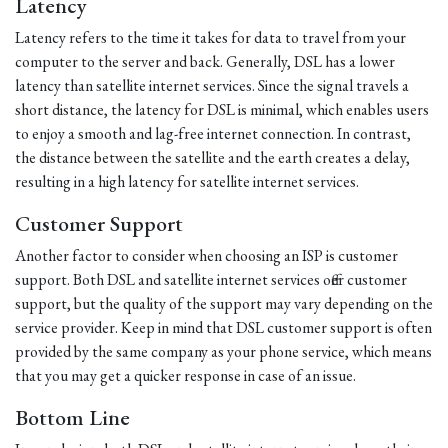
Latency
Latency refers to the time it takes for data to travel from your
computer to the server and back. Generally, DSL has a lower
latency than satellite internet services. Since the signal travels a
short distance, the latency for DSL is minimal, which enables users
to enjoy a smooth and lag-free internet connection. In contrast,
the distance between the satellite and the earth creates a delay,
resulting in a high latency for satellite internet services.
Customer Support
Another factor to consider when choosing an ISP is customer
support. Both DSL and satellite internet services offer customer
support, but the quality of the support may vary depending on the
service provider. Keep in mind that DSL customer support is often
provided by the same company as your phone service, which means
that you may get a quicker response in case of an issue.
Bottom Line