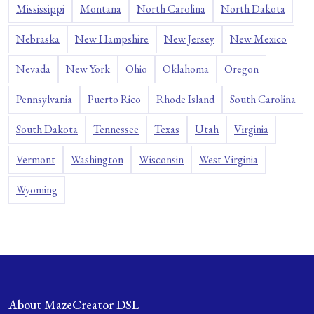
Mississippi
Montana
North Carolina
North Dakota
Nebraska
New Hampshire
New Jersey
New Mexico
Nevada
New York
Ohio
Oklahoma
Oregon
Pennsylvania
Puerto Rico
Rhode Island
South Carolina
South Dakota
Tennessee
Texas
Utah
Virginia
Vermont
Washington
Wisconsin
West Virginia
Wyoming
About MazeCreator DSL