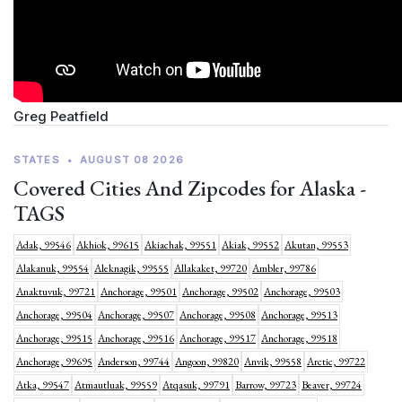
Greg Peatfield
STATES
•
AUGUST 08 2026
Covered Cities And Zipcodes for Alaska -
TAGS
Adak, 99546
Akhiok, 99615
Akiachak, 99551
Akiak, 99552
Akutan, 99553
Alakanuk, 99554
Aleknagik, 99555
Allakaket, 99720
Ambler, 99786
Anaktuvuk, 99721
Anchorage, 99501
Anchorage, 99502
Anchorage, 99503
Anchorage, 99504
Anchorage, 99507
Anchorage, 99508
Anchorage, 99513
Anchorage, 99515
Anchorage, 99516
Anchorage, 99517
Anchorage, 99518
Anchorage, 99695
Anderson, 99744
Angoon, 99820
Anvik, 99558
Arctic, 99722
Atka, 99547
Atmautluak, 99559
Atqasuk, 99791
Barrow, 99723
Beaver, 99724