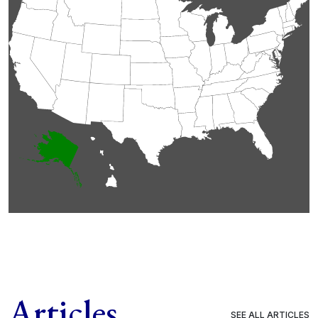
Articles
SEE ALL ARTICLES