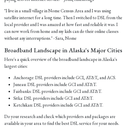
"I live in a small village in Nome Census Area and I was using
satellite internet for a long time. Then I switched to DSL from the
local provider and I was amazed at how fast and reliable it was. I
can now work from home and my kids can do their online classes
without any interruptions." - Sara, Nome
Broadband Landscape in Alaska's Major Cities
Here's a quick overview of the broadband landscape in Alaska's
largest cities:
Anchorage: DSL providers include GCI, AT&T, and ACS.
Juneau: DSL providers include GCI and AT&T.
Fairbanks: DSL providers include GCI and AT&T.
Sitka: DSL providers include GCI and AT&T.
Ketchikan: DSL providers include GCI and AT&T.
Do your research and check which providers and packages are
available in your area to find the best DSL service for your needs.