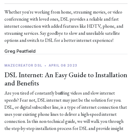
Whether you're working from home, streaming movies, or video
conferencing with loved ones, DSL provides a reliable and fast
internet connection with added features like HDTV, phone, and
streaming services. Say goodbye to slow and unreliable satellite
options and switch to DSL for a better internet experience!
Greg Peatfield
MAZECREATOR DSL
•
APRIL 06 2023
DSL Internet: An Easy Guide to Installation
and Benefits
Are you tired of constantly buffering videos and slow internet
speeds? Fear not, DSL internet may just be the solution for you.
DSL, or digital subscriber line, is a type of internet connection that
uses your existing phone lines to deliver a high-speed internet
connection. In this non-technical guide, we will walk you through
the step-by-step installation process for DSL and provide insight