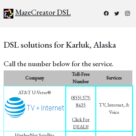
MazeCreator DSL
DSL solutions for Karluk, Alaska
Call the number below for the service.
Toll-Free
Company
Services
Number
AT&T U-Verse®
(855) 379-
8435
TV, Internet, &
Voice
Click For
DEALS!
HughesNet Satellite