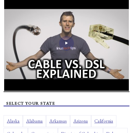
SELECT YOUR STATE
Alaska
Alabama
Arkansas
Arizona
California