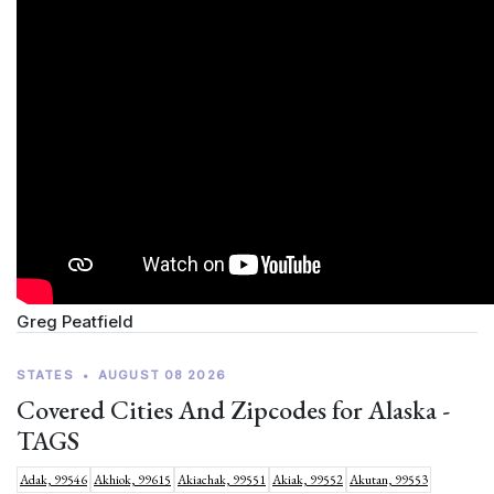
Greg Peatfield
STATES
•
AUGUST 08 2026
Covered Cities And Zipcodes for Alaska -
TAGS
Adak, 99546
Akhiok, 99615
Akiachak, 99551
Akiak, 99552
Akutan, 99553