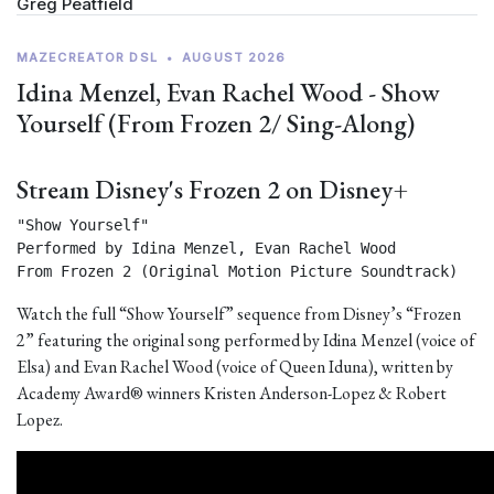
Greg Peatfield
MAZECREATOR DSL
•
AUGUST 2026
Idina Menzel, Evan Rachel Wood - Show
Yourself (From Frozen 2/ Sing-Along)
Stream Disney's Frozen 2 on Disney+
"Show Yourself"

Performed by Idina Menzel, Evan Rachel Wood

From Frozen 2 (Original Motion Picture Soundtrack) 
Watch the full “Show Yourself” sequence from Disney’s “Frozen
2” featuring the original song performed by Idina Menzel (voice of
Elsa) and Evan Rachel Wood (voice of Queen Iduna), written by
Academy Award® winners Kristen Anderson-Lopez & Robert
Lopez.