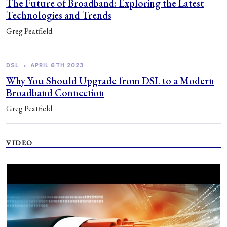
The Future of Broadband: Exploring the Latest
Technologies and Trends
Greg Peatfield
DSL
•
APRIL 6TH 2023
Why You Should Upgrade from DSL to a Modern
Broadband Connection
Greg Peatfield
VIDEO