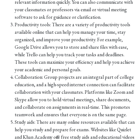
relevant information quickly. You can also communicate with
your classmates or professors via email or virtual meeting
software to ask for guidance or clarification.
Productivity tools: There are a variety of productivity tools
available online that can help you manage your time, stay
organized, and improve your productivity. For example,
Google Drive allows you to store and share files with ease,
while Trello can help you track your tasks and deadlines.
These tools can maximize your efficiency and help you achieve
your academic and personal goals.
Collaboration: Group projects are an integral part of college
education, and a high-speed internet connection can facilitate
collaboration with your classmates. Platforms like Zoom and
Skype allow you to hold virtual meetings, share documents,
and collaborate on assignments in real-time. This promotes
teamwork and ensures that everyone is on the same page.
Study aids: There are many online resources available that can
help you study and prepare for exams. Websites like Quizlet
and Khan Academy offer free study aids and educational videos