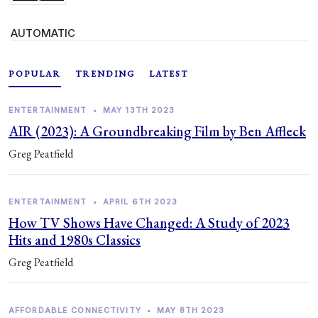
AUTOMATIC
POPULAR
TRENDING
LATEST
ENTERTAINMENT
•
MAY 13TH 2023
AIR (2023): A Groundbreaking Film by Ben Affleck
Greg Peatfield
ENTERTAINMENT
•
APRIL 6TH 2023
How TV Shows Have Changed: A Study of 2023
Hits and 1980s Classics
Greg Peatfield
AFFORDABLE CONNECTIVITY
•
MAY 8TH 2023