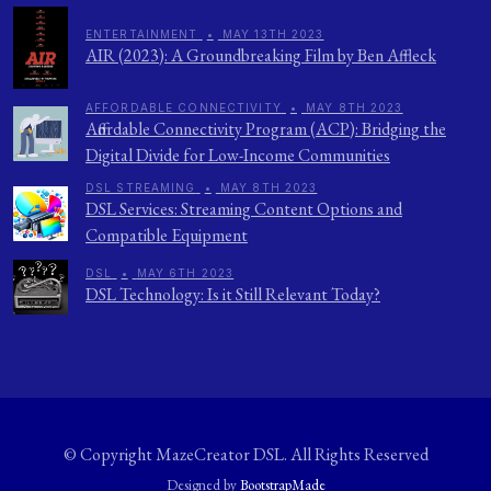
ENTERTAINMENT
•
MAY 13TH 2023
AIR (2023): A Groundbreaking Film by Ben Affleck
AFFORDABLE CONNECTIVITY
•
MAY 8TH 2023
Affordable Connectivity Program (ACP): Bridging the
Digital Divide for Low-Income Communities
DSL STREAMING
•
MAY 8TH 2023
DSL Services: Streaming Content Options and
Compatible Equipment
DSL
•
MAY 6TH 2023
DSL Technology: Is it Still Relevant Today?
© Copyright
MazeCreator DSL
. All Rights Reserved
Designed by
BootstrapMade