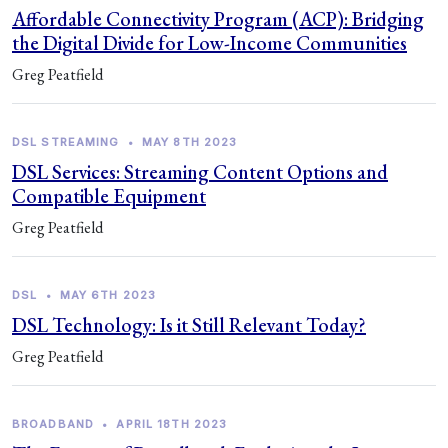
Affordable Connectivity Program (ACP): Bridging
the Digital Divide for Low-Income Communities
Greg Peatfield
DSL STREAMING
•
MAY 8TH 2023
DSL Services: Streaming Content Options and
Compatible Equipment
Greg Peatfield
DSL
•
MAY 6TH 2023
DSL Technology: Is it Still Relevant Today?
Greg Peatfield
BROADBAND
•
APRIL 18TH 2023