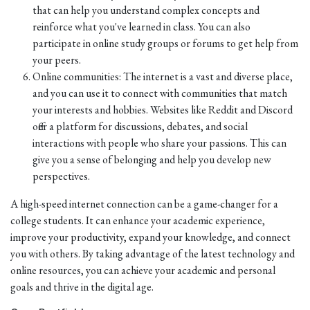
that can help you understand complex concepts and
reinforce what you've learned in class. You can also
participate in online study groups or forums to get help from
your peers.
Online communities: The internet is a vast and diverse place,
and you can use it to connect with communities that match
your interests and hobbies. Websites like Reddit and Discord
offer a platform for discussions, debates, and social
interactions with people who share your passions. This can
give you a sense of belonging and help you develop new
perspectives.
A high-speed internet connection can be a game-changer for a
college students. It can enhance your academic experience,
improve your productivity, expand your knowledge, and connect
you with others. By taking advantage of the latest technology and
online resources, you can achieve your academic and personal
goals and thrive in the digital age.