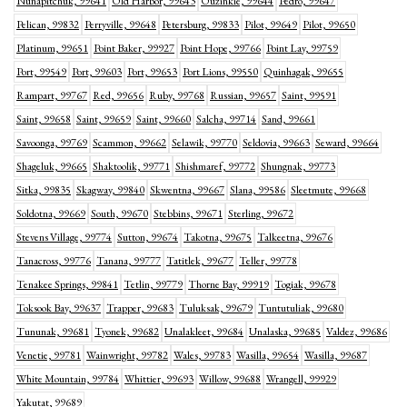
Nunapitchuk, 99641
Old Harbor, 99643
Ouzinkie, 99644
Pedro, 99647
Pelican, 99832
Perryville, 99648
Petersburg, 99833
Pilot, 99649
Pilot, 99650
Platinum, 99651
Point Baker, 99927
Point Hope, 99766
Point Lay, 99759
Port, 99549
Port, 99603
Port, 99653
Port Lions, 99550
Quinhagak, 99655
Rampart, 99767
Red, 99656
Ruby, 99768
Russian, 99657
Saint, 99591
Saint, 99658
Saint, 99659
Saint, 99660
Salcha, 99714
Sand, 99661
Savoonga, 99769
Scammon, 99662
Selawik, 99770
Seldovia, 99663
Seward, 99664
Shageluk, 99665
Shaktoolik, 99771
Shishmaref, 99772
Shungnak, 99773
Sitka, 99835
Skagway, 99840
Skwentna, 99667
Slana, 99586
Sleetmute, 99668
Soldotna, 99669
South, 99670
Stebbins, 99671
Sterling, 99672
Stevens Village, 99774
Sutton, 99674
Takotna, 99675
Talkeetna, 99676
Tanacross, 99776
Tanana, 99777
Tatitlek, 99677
Teller, 99778
Tenakee Springs, 99841
Tetlin, 99779
Thorne Bay, 99919
Togiak, 99678
Toksook Bay, 99637
Trapper, 99683
Tuluksak, 99679
Tuntutuliak, 99680
Tununak, 99681
Tyonek, 99682
Unalakleet, 99684
Unalaska, 99685
Valdez, 99686
Venetie, 99781
Wainwright, 99782
Wales, 99783
Wasilla, 99654
Wasilla, 99687
White Mountain, 99784
Whittier, 99693
Willow, 99688
Wrangell, 99929
Yakutat, 99689