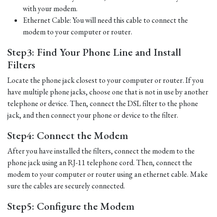
with your modem.
Ethernet Cable: You will need this cable to connect the
modem to your computer or router.
Step3: Find Your Phone Line and Install
Filters
Locate the phone jack closest to your computer or router. If you
have multiple phone jacks, choose one that is not in use by another
telephone or device. Then, connect the DSL filter to the phone
jack, and then connect your phone or device to the filter.
Step4: Connect the Modem
After you have installed the filters, connect the modem to the
phone jack using an RJ-11 telephone cord. Then, connect the
modem to your computer or router using an ethernet cable. Make
sure the cables are securely connected.
Step5: Configure the Modem