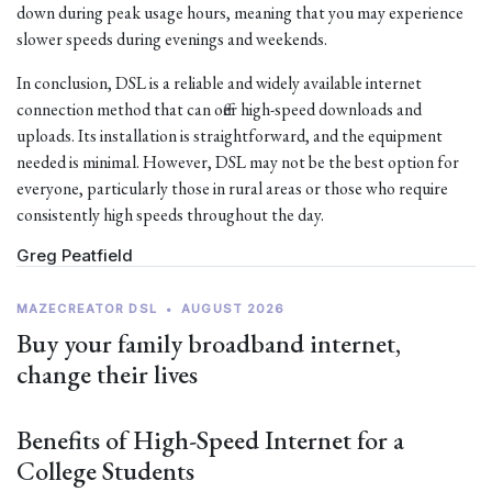
down during peak usage hours, meaning that you may experience
slower speeds during evenings and weekends.
In conclusion, DSL is a reliable and widely available internet
connection method that can offer high-speed downloads and
uploads. Its installation is straightforward, and the equipment
needed is minimal. However, DSL may not be the best option for
everyone, particularly those in rural areas or those who require
consistently high speeds throughout the day.
Greg Peatfield
MAZECREATOR DSL
•
AUGUST 2026
Buy your family broadband internet,
change their lives
Benefits of High-Speed Internet for a
College Students