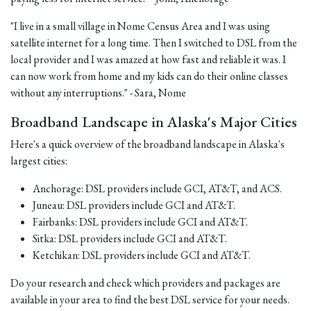
"I live in a small village in Nome Census Area and I was using
satellite internet for a long time. Then I switched to DSL from the
local provider and I was amazed at how fast and reliable it was. I
can now work from home and my kids can do their online classes
without any interruptions." - Sara, Nome
Broadband Landscape in Alaska's Major Cities
Here's a quick overview of the broadband landscape in Alaska's
largest cities:
Anchorage: DSL providers include GCI, AT&T, and ACS.
Juneau: DSL providers include GCI and AT&T.
Fairbanks: DSL providers include GCI and AT&T.
Sitka: DSL providers include GCI and AT&T.
Ketchikan: DSL providers include GCI and AT&T.
Do your research and check which providers and packages are
available in your area to find the best DSL service for your needs.