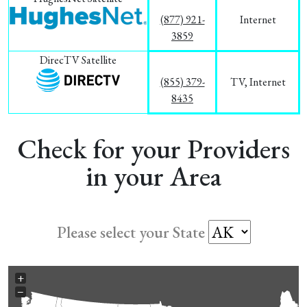
(877) 921-
Internet
3859
DirecTV Satellite
(855) 379-
TV, Internet
8435
Check for your Providers
in your Area
Please select your State
+
−