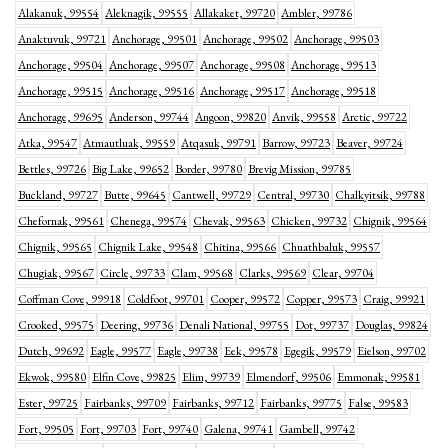
Alakanuk, 99554
Aleknagik, 99555
Allakaket, 99720
Ambler, 99786
Anaktuvuk, 99721
Anchorage, 99501
Anchorage, 99502
Anchorage, 99503
Anchorage, 99504
Anchorage, 99507
Anchorage, 99508
Anchorage, 99513
Anchorage, 99515
Anchorage, 99516
Anchorage, 99517
Anchorage, 99518
Anchorage, 99695
Anderson, 99744
Angoon, 99820
Anvik, 99558
Arctic, 99722
Atka, 99547
Atmautluak, 99559
Atqasuk, 99791
Barrow, 99723
Beaver, 99724
Bettles, 99726
Big Lake, 99652
Border, 99780
Brevig Mission, 99785
Buckland, 99727
Butte, 99645
Cantwell, 99729
Central, 99730
Chalkyitsik, 99788
Chefornak, 99561
Chenega, 99574
Chevak, 99563
Chicken, 99732
Chignik, 99564
Chignik, 99565
Chignik Lake, 99548
Chitina, 99566
Chuathbaluk, 99557
Chugiak, 99567
Circle, 99733
Clam, 99568
Clarks, 99569
Clear, 99704
Coffman Cove, 99918
Coldfoot, 99701
Cooper, 99572
Copper, 99573
Craig, 99921
Crooked, 99575
Deering, 99736
Denali National, 99755
Dot, 99737
Douglas, 99824
Dutch, 99692
Eagle, 99577
Eagle, 99738
Eek, 99578
Egegik, 99579
Eielson, 99702
Ekwok, 99580
Elfin Cove, 99825
Elim, 99739
Elmendorf, 99506
Emmonak, 99581
Ester, 99725
Fairbanks, 99709
Fairbanks, 99712
Fairbanks, 99775
False, 99583
Fort, 99505
Fort, 99703
Fort, 99740
Galena, 99741
Gambell, 99742