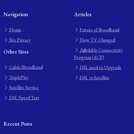
Navigation
Articles
Home
Future of Broadband
Site Privacy
How TV Changed
Affordable Connectivity
Other Sites
Program (ACP)
Cable/Broadband
DSL need to Upgrade
TriplePlay
DSL vs Satellite
Satellite Service
DSL Speed Test
Recent Posts