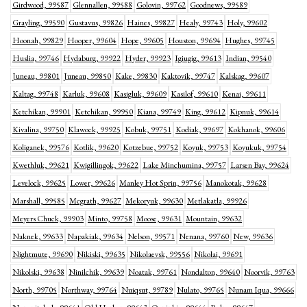
Girdwood, 99587
Glennallen, 99588
Golovin, 99762
Goodnews, 99589
Grayling, 99590
Gustavus, 99826
Haines, 99827
Healy, 99743
Holy, 99602
Hoonah, 99829
Hooper, 99604
Hope, 99605
Houston, 99694
Hughes, 99745
Huslia, 99746
Hydaburg, 99922
Hyder, 99923
Igiugig, 99613
Indian, 99540
Juneau, 99801
Juneau, 99850
Kake, 99830
Kaktovik, 99747
Kalskag, 99607
Kaltag, 99748
Karluk, 99608
Kasigluk, 99609
Kasilof, 99610
Kenai, 99611
Ketchikan, 99901
Ketchikan, 99950
Kiana, 99749
King, 99612
Kipnuk, 99614
Kivalina, 99750
Klawock, 99925
Kobuk, 99751
Kodiak, 99697
Kokhanok, 99606
Koliganek, 99576
Kotlik, 99620
Kotzebue, 99752
Koyuk, 99753
Koyukuk, 99754
Kwethluk, 99621
Kwigillingok, 99622
Lake Minchumina, 99757
Larsen Bay, 99624
Levelock, 99625
Lower, 99626
Manley Hot Sprin, 99756
Manokotak, 99628
Marshall, 99585
Mcgrath, 99627
Mekoryuk, 99630
Metlakatla, 99926
Meyers Chuck, 99903
Minto, 99758
Moose, 99631
Mountain, 99632
Naknek, 99633
Napakiak, 99634
Nelson, 99571
Nenana, 99760
New, 99636
Nightmute, 99690
Nikiski, 99635
Nikolaevsk, 99556
Nikolai, 99691
Nikolski, 99638
Ninilchik, 99639
Noatak, 99761
Nondalton, 99640
Noorvik, 99763
North, 99705
Northway, 99764
Nuiqsut, 99789
Nulato, 99765
Nunam Iqua, 99666