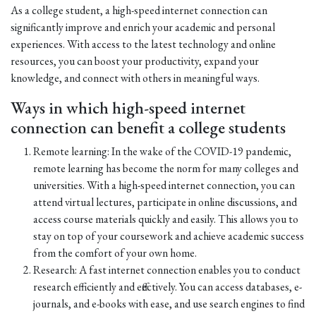
As a college student, a high-speed internet connection can
significantly improve and enrich your academic and personal
experiences. With access to the latest technology and online
resources, you can boost your productivity, expand your
knowledge, and connect with others in meaningful ways.
Ways in which high-speed internet
connection can benefit a college students
Remote learning: In the wake of the COVID-19 pandemic,
remote learning has become the norm for many colleges and
universities. With a high-speed internet connection, you can
attend virtual lectures, participate in online discussions, and
access course materials quickly and easily. This allows you to
stay on top of your coursework and achieve academic success
from the comfort of your own home.
Research: A fast internet connection enables you to conduct
research efficiently and effectively. You can access databases, e-
journals, and e-books with ease, and use search engines to find