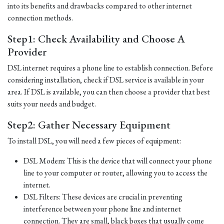
into its benefits and drawbacks compared to other internet
connection methods.
Step1: Check Availability and Choose A
Provider
DSL internet requires a phone line to establish connection. Before
considering installation, check if DSL service is available in your
area. If DSL is available, you can then choose a provider that best
suits your needs and budget.
Step2: Gather Necessary Equipment
To install DSL, you will need a few pieces of equipment:
DSL Modem: This is the device that will connect your phone
line to your computer or router, allowing you to access the
internet.
DSL Filters: These devices are crucial in preventing
interference between your phone line and internet
connection. They are small, black boxes that usually come