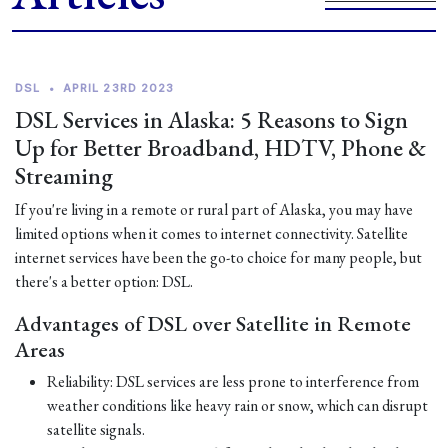
DSL
•
APRIL 23RD 2023
DSL Services in Alaska: 5 Reasons to Sign
Up for Better Broadband, HDTV, Phone &
Streaming
If you're living in a remote or rural part of Alaska, you may have
limited options when it comes to internet connectivity. Satellite
internet services have been the go-to choice for many people, but
there's a better option: DSL.
Advantages of DSL over Satellite in Remote
Areas
Reliability: DSL services are less prone to interference from
weather conditions like heavy rain or snow, which can disrupt
satellite signals.