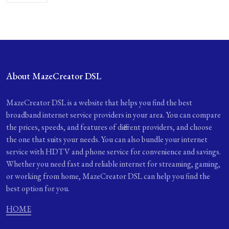
About MazeCreator DSL
MazeCreator DSL is a website that helps you find the best
broadband internet service providers in your area. You can compare
the prices, speeds, and features of different providers, and choose
the one that suits your needs. You can also bundle your internet
service with HDTV and phone service for convenience and savings.
Whether you need fast and reliable internet for streaming, gaming,
or working from home, MazeCreator DSL can help you find the
best option for you.
HOME