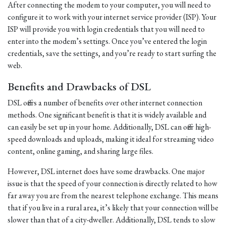
After connecting the modem to your computer, you will need to
configure it to work with your internet service provider (ISP). Your
ISP will provide you with login credentials that you will need to
enter into the modem’s settings. Once you’ve entered the login
credentials, save the settings, and you’re ready to start surfing the
web.
Benefits and Drawbacks of DSL
DSL offers a number of benefits over other internet connection
methods. One significant benefit is that it is widely available and
can easily be set up in your home. Additionally, DSL can offer high-
speed downloads and uploads, making it ideal for streaming video
content, online gaming, and sharing large files.
However, DSL internet does have some drawbacks. One major
issue is that the speed of your connection is directly related to how
far away you are from the nearest telephone exchange. This means
that if you live in a rural area, it’s likely that your connection will be
slower than that of a city-dweller. Additionally, DSL tends to slow