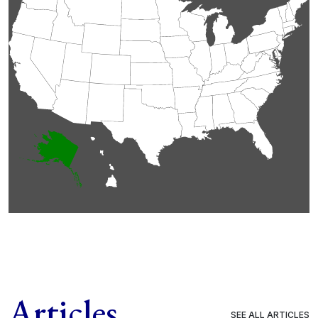
Articles
SEE ALL ARTICLES