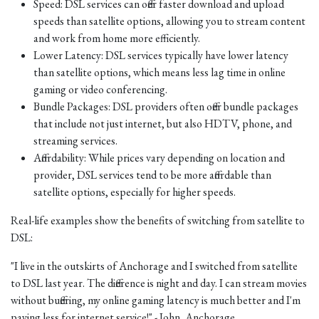
Speed: DSL services can offer faster download and upload
speeds than satellite options, allowing you to stream content
and work from home more efficiently.
Lower Latency: DSL services typically have lower latency
than satellite options, which means less lag time in online
gaming or video conferencing.
Bundle Packages: DSL providers often offer bundle packages
that include not just internet, but also HDTV, phone, and
streaming services.
Affordability: While prices vary depending on location and
provider, DSL services tend to be more affordable than
satellite options, especially for higher speeds.
Real-life examples show the benefits of switching from satellite to
DSL:
"I live in the outskirts of Anchorage and I switched from satellite
to DSL last year. The difference is night and day. I can stream movies
without buffering, my online gaming latency is much better and I'm
paying less for internet service!" - John, Anchorage