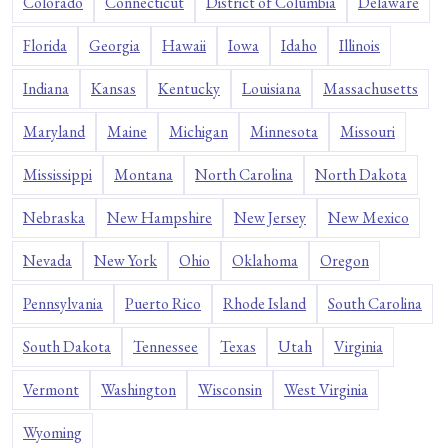
Colorado
Connecticut
District of Columbia
Delaware
Florida
Georgia
Hawaii
Iowa
Idaho
Illinois
Indiana
Kansas
Kentucky
Louisiana
Massachusetts
Maryland
Maine
Michigan
Minnesota
Missouri
Mississippi
Montana
North Carolina
North Dakota
Nebraska
New Hampshire
New Jersey
New Mexico
Nevada
New York
Ohio
Oklahoma
Oregon
Pennsylvania
Puerto Rico
Rhode Island
South Carolina
South Dakota
Tennessee
Texas
Utah
Virginia
Vermont
Washington
Wisconsin
West Virginia
Wyoming