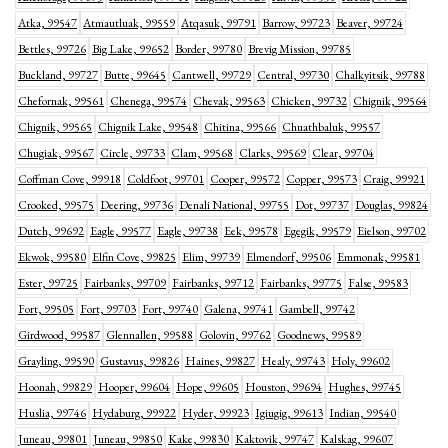
Atka, 99547
Atmautluak, 99559
Atqasuk, 99791
Barrow, 99723
Beaver, 99724
Bettles, 99726
Big Lake, 99652
Border, 99780
Brevig Mission, 99785
Buckland, 99727
Butte, 99645
Cantwell, 99729
Central, 99730
Chalkyitsik, 99788
Chefornak, 99561
Chenega, 99574
Chevak, 99563
Chicken, 99732
Chignik, 99564
Chignik, 99565
Chignik Lake, 99548
Chitina, 99566
Chuathbaluk, 99557
Chugiak, 99567
Circle, 99733
Clam, 99568
Clarks, 99569
Clear, 99704
Coffman Cove, 99918
Coldfoot, 99701
Cooper, 99572
Copper, 99573
Craig, 99921
Crooked, 99575
Deering, 99736
Denali National, 99755
Dot, 99737
Douglas, 99824
Dutch, 99692
Eagle, 99577
Eagle, 99738
Eek, 99578
Egegik, 99579
Eielson, 99702
Ekwok, 99580
Elfin Cove, 99825
Elim, 99739
Elmendorf, 99506
Emmonak, 99581
Ester, 99725
Fairbanks, 99709
Fairbanks, 99712
Fairbanks, 99775
False, 99583
Fort, 99505
Fort, 99703
Fort, 99740
Galena, 99741
Gambell, 99742
Girdwood, 99587
Glennallen, 99588
Golovin, 99762
Goodnews, 99589
Grayling, 99590
Gustavus, 99826
Haines, 99827
Healy, 99743
Holy, 99602
Hoonah, 99829
Hooper, 99604
Hope, 99605
Houston, 99694
Hughes, 99745
Huslia, 99746
Hydaburg, 99922
Hyder, 99923
Igiugig, 99613
Indian, 99540
Juneau, 99801
Juneau, 99850
Kake, 99830
Kaktovik, 99747
Kalskag, 99607