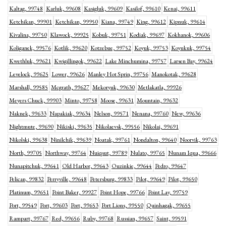
Kaltag, 99748
Karluk, 99608
Kasigluk, 99609
Kasilof, 99610
Kenai, 99611
Ketchikan, 99901
Ketchikan, 99950
Kiana, 99749
King, 99612
Kipnuk, 99614
Kivalina, 99750
Klawock, 99925
Kobuk, 99751
Kodiak, 99697
Kokhanok, 99606
Koliganek, 99576
Kotlik, 99620
Kotzebue, 99752
Koyuk, 99753
Koyukuk, 99754
Kwethluk, 99621
Kwigillingok, 99622
Lake Minchumina, 99757
Larsen Bay, 99624
Levelock, 99625
Lower, 99626
Manley Hot Sprin, 99756
Manokotak, 99628
Marshall, 99585
Mcgrath, 99627
Mekoryuk, 99630
Metlakatla, 99926
Meyers Chuck, 99903
Minto, 99758
Moose, 99631
Mountain, 99632
Naknek, 99633
Napakiak, 99634
Nelson, 99571
Nenana, 99760
New, 99636
Nightmute, 99690
Nikiski, 99635
Nikolaevsk, 99556
Nikolai, 99691
Nikolski, 99638
Ninilchik, 99639
Noatak, 99761
Nondalton, 99640
Noorvik, 99763
North, 99705
Northway, 99764
Nuiqsut, 99789
Nulato, 99765
Nunam Iqua, 99666
Nunapitchuk, 99641
Old Harbor, 99643
Ouzinkie, 99644
Pedro, 99647
Pelican, 99832
Perryville, 99648
Petersburg, 99833
Pilot, 99649
Pilot, 99650
Platinum, 99651
Point Baker, 99927
Point Hope, 99766
Point Lay, 99759
Port, 99549
Port, 99603
Port, 99653
Port Lions, 99550
Quinhagak, 99655
Rampart, 99767
Red, 99656
Ruby, 99768
Russian, 99657
Saint, 99591