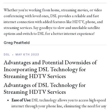
Whether you're working from home, streaming movies, or video
conferencing with loved ones, DSL provides a reliable and fast
internet connection with added features like HDTV, phone, and
streaming services. Say goodbye to slow and unreliable satellite
options and switch to DSL for a better internet experience!
Greg Peatfield
DSL
•
MAY 6TH 2023
Advantages and Potential Downsides of
Incorporating DSL Technology for
Streaming HDTV Services
Advantages of DSL Technology for
Streaming HDTV Services
Ease of Use:
DSL technology allows you to access high-speed
internet through your phone line, eliminating the need for any