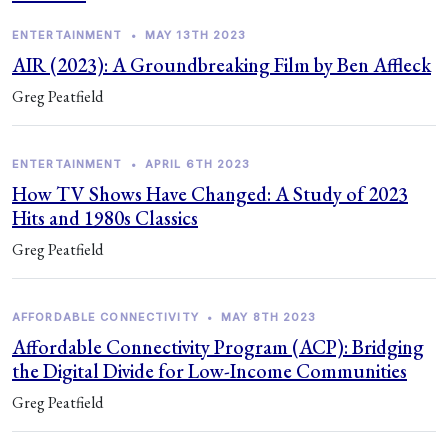
ENTERTAINMENT
•
MAY 13TH 2023
AIR (2023): A Groundbreaking Film by Ben Affleck
Greg Peatfield
ENTERTAINMENT
•
APRIL 6TH 2023
How TV Shows Have Changed: A Study of 2023
Hits and 1980s Classics
Greg Peatfield
AFFORDABLE CONNECTIVITY
•
MAY 8TH 2023
Affordable Connectivity Program (ACP): Bridging
the Digital Divide for Low-Income Communities
Greg Peatfield