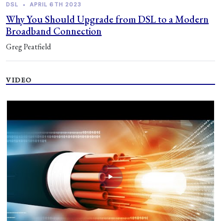
DSL
•
APRIL 6TH 2023
Why You Should Upgrade from DSL to a Modern
Broadband Connection
Greg Peatfield
VIDEO