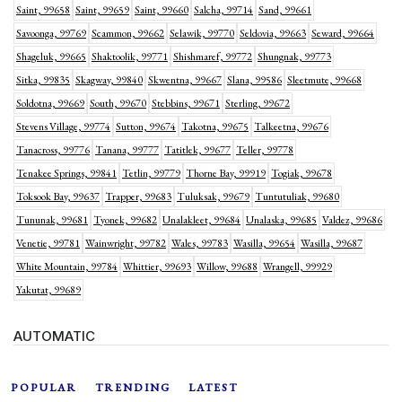
Saint, 99658
Saint, 99659
Saint, 99660
Salcha, 99714
Sand, 99661
Savoonga, 99769
Scammon, 99662
Selawik, 99770
Seldovia, 99663
Seward, 99664
Shageluk, 99665
Shaktoolik, 99771
Shishmaref, 99772
Shungnak, 99773
Sitka, 99835
Skagway, 99840
Skwentna, 99667
Slana, 99586
Sleetmute, 99668
Soldotna, 99669
South, 99670
Stebbins, 99671
Sterling, 99672
Stevens Village, 99774
Sutton, 99674
Takotna, 99675
Talkeetna, 99676
Tanacross, 99776
Tanana, 99777
Tatitlek, 99677
Teller, 99778
Tenakee Springs, 99841
Tetlin, 99779
Thorne Bay, 99919
Togiak, 99678
Toksook Bay, 99637
Trapper, 99683
Tuluksak, 99679
Tuntutuliak, 99680
Tununak, 99681
Tyonek, 99682
Unalakleet, 99684
Unalaska, 99685
Valdez, 99686
Venetie, 99781
Wainwright, 99782
Wales, 99783
Wasilla, 99654
Wasilla, 99687
White Mountain, 99784
Whittier, 99693
Willow, 99688
Wrangell, 99929
Yakutat, 99689
AUTOMATIC
POPULAR
TRENDING
LATEST