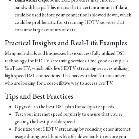
bandwidth caps. This means that a certain amount of data
could be used before your connection is slowed down, which
could be problematic for streaming HDTV services that
consume large amounts of data.
Practical Insights and Real-Life Examples
Many individuals and businesses have successfully utilized DSL
technology for HDTV streaming services. One good example is
YouTube TV, which offers live HDTV streaming services utilizing
high-speed DSL connections. This makes it ideal for consumers
who are looking for a cost-effective way to access live TV.
Tips and Best Practices
Upgrade to the best DSL plan for adequate speeds.
Test your internet speed regularly to ensure that you're
getting the best possible speed.
Prioritize your HDTV streaming by reducing other internet
usage during peak hours like file downloads to ensure you