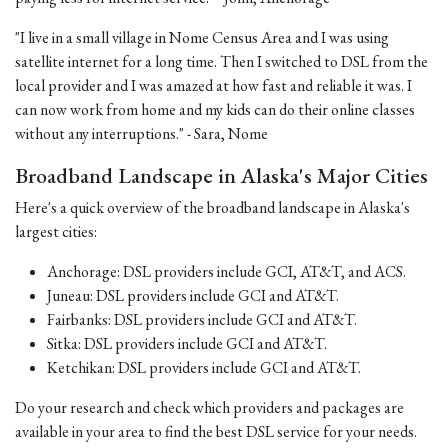
"I live in a small village in Nome Census Area and I was using
satellite internet for a long time. Then I switched to DSL from the
local provider and I was amazed at how fast and reliable it was. I
can now work from home and my kids can do their online classes
without any interruptions." - Sara, Nome
Broadband Landscape in Alaska's Major Cities
Here's a quick overview of the broadband landscape in Alaska's
largest cities:
Anchorage: DSL providers include GCI, AT&T, and ACS.
Juneau: DSL providers include GCI and AT&T.
Fairbanks: DSL providers include GCI and AT&T.
Sitka: DSL providers include GCI and AT&T.
Ketchikan: DSL providers include GCI and AT&T.
Do your research and check which providers and packages are
available in your area to find the best DSL service for your needs.