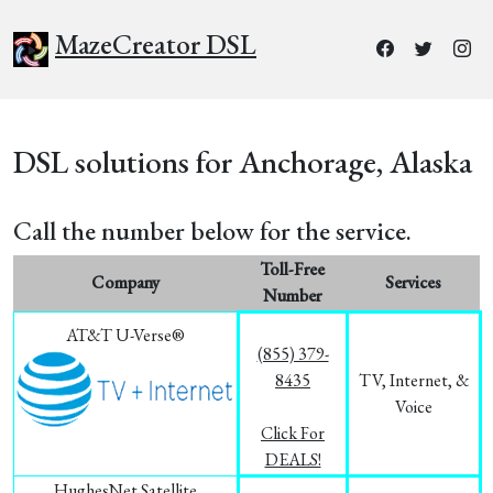
MazeCreator DSL
DSL solutions for Anchorage, Alaska
Call the number below for the service.
Toll-Free
Company
Services
Number
AT&T U-Verse®
(855) 379-
8435
TV, Internet, &
Voice
Click For
DEALS!
HughesNet Satellite