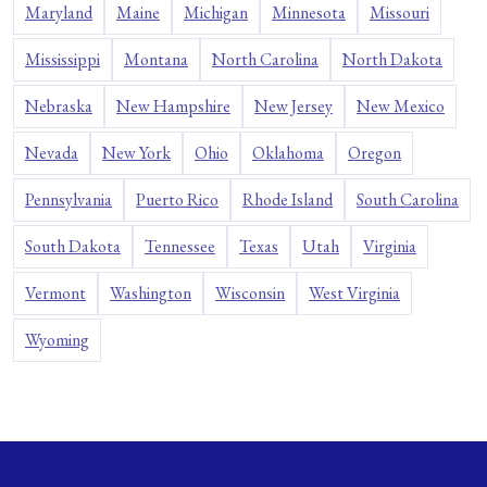
Maryland
Maine
Michigan
Minnesota
Missouri
Mississippi
Montana
North Carolina
North Dakota
Nebraska
New Hampshire
New Jersey
New Mexico
Nevada
New York
Ohio
Oklahoma
Oregon
Pennsylvania
Puerto Rico
Rhode Island
South Carolina
South Dakota
Tennessee
Texas
Utah
Virginia
Vermont
Washington
Wisconsin
West Virginia
Wyoming