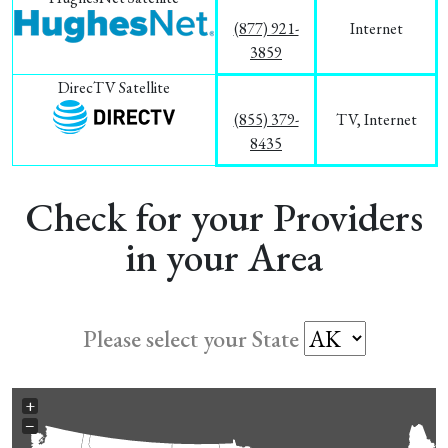
(877) 921-
Internet
3859
DirecTV Satellite
(855) 379-
TV, Internet
8435
Check for your Providers
in your Area
Please select your State
+
−