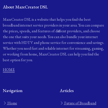
About MazeCreator DSL
MazeCreator DSL is a website that helps you find the best
broadband internet service providers in your area. You can compare
the prices, speeds, and features of different providers, and choose
the one that suits your needs. You can also bundle your internet
service with HDTV and phone service for convenience and savings.
Whether you need fast and reliable internet for streaming, gaming,
or working from home, MazeCreator DSL can help you find the
best option for you.
HOME
Navigation
Articles
Home
Future of Broadband