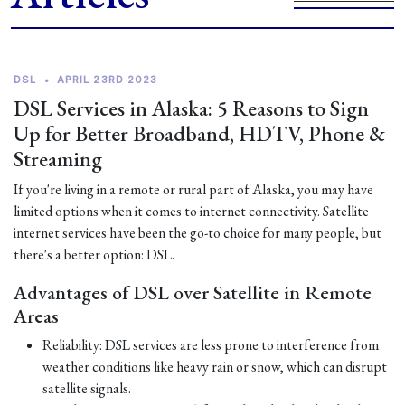
DSL
•
APRIL 23RD 2023
DSL Services in Alaska: 5 Reasons to Sign
Up for Better Broadband, HDTV, Phone &
Streaming
If you're living in a remote or rural part of Alaska, you may have
limited options when it comes to internet connectivity. Satellite
internet services have been the go-to choice for many people, but
there's a better option: DSL.
Advantages of DSL over Satellite in Remote
Areas
Reliability: DSL services are less prone to interference from
weather conditions like heavy rain or snow, which can disrupt
satellite signals.