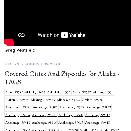
Greg Peatfield
STATES
•
AUGUST 09 2026
Covered Cities And Zipcodes for Alaska -
TAGS
Adak, 99546
Akhiok, 99615
Akiachak, 99551
Akiak, 99552
Akutan, 99553
Alakanuk, 99554
Aleknagik, 99555
Allakaket, 99720
Ambler, 99786
Anaktuvuk, 99721
Anchorage, 99501
Anchorage, 99502
Anchorage, 99503
Anchorage, 99504
Anchorage, 99507
Anchorage, 99508
Anchorage, 99513
Anchorage, 99515
Anchorage, 99516
Anchorage, 99517
Anchorage, 99518
Anchorage, 99695
Anderson, 99744
Angoon, 99820
Anvik, 99558
Arctic, 99722