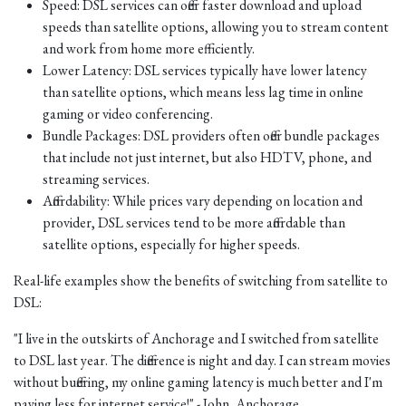
Speed: DSL services can offer faster download and upload
speeds than satellite options, allowing you to stream content
and work from home more efficiently.
Lower Latency: DSL services typically have lower latency
than satellite options, which means less lag time in online
gaming or video conferencing.
Bundle Packages: DSL providers often offer bundle packages
that include not just internet, but also HDTV, phone, and
streaming services.
Affordability: While prices vary depending on location and
provider, DSL services tend to be more affordable than
satellite options, especially for higher speeds.
Real-life examples show the benefits of switching from satellite to
DSL:
"I live in the outskirts of Anchorage and I switched from satellite
to DSL last year. The difference is night and day. I can stream movies
without buffering, my online gaming latency is much better and I'm
paying less for internet service!" - John, Anchorage