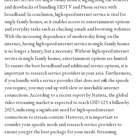
and drawbacks of bundling HDTV and Phone service with
broadband. In conclusion, high-speed internet service is vital for
single family homes, as it enables access to entertainment options
and everyday tasks such as checking emails and browsing websites.
With the increasing dependence of modern-day living on the
internet, having high-speed internet service in single family homes
is no longer a luxury, but a necessity. Without high-speed internet
service in single family homes, entertainment options are limited.
To ensure the best broadband and additional service options, it is
important to research service providers in your area. Furthermore,
if you bundle with a service provider that does not offer the speeds
you require, you may end up with slow or unreliable internet
connections. According to a recent report by Statista, the global
video streaming market is expected to reach USD 125.4 billion by
2025, indicating a significant need for high-speed internet
connections to stream content. However, it is important to
consider your specific needs and research service providers to
ensure you get the best package for your needs. Streaming