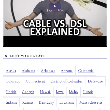
SELECT YOUR STATE
Alaska
Alabama
Arkansas
Arizona
California
Colorado
Connecticut
District of Columbia
Delaware
Florida
Georgia
Hawaii
Iowa
Idaho
Illinois
Indiana
Kansas
Kentucky
Louisiana
Massachusetts