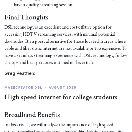
have a quality streaming session.
Final Thoughts
DSL technology is an excellent and cost-effective option for
accessing HDTV streaming services, with minimal potential
downsides. It's a great alternative for those located in areas where
cable and fiber optic internet are not available or too expensive. To
have a seamless streaming experience with DSL technology, follow
the tips and best practices outlined in this article.
Greg Peatfield
MAZECREATOR DSL
•
AUGUST 2026
High speed internet for college students
Broadband Benefits
In this article, we will analyze the importance of high-speed
internet service for single family homes, highlighting the benefits