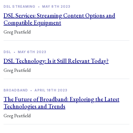
DSL STREAMING
•
MAY 8TH 2023
DSL Services: Streaming Content Options and
Compatible Equipment
Greg Peatfield
DSL
•
MAY 6TH 2023
DSL Technology: Is it Still Relevant Today?
Greg Peatfield
BROADBAND
•
APRIL 18TH 2023
The Future of Broadband: Exploring the Latest
Technologies and Trends
Greg Peatfield