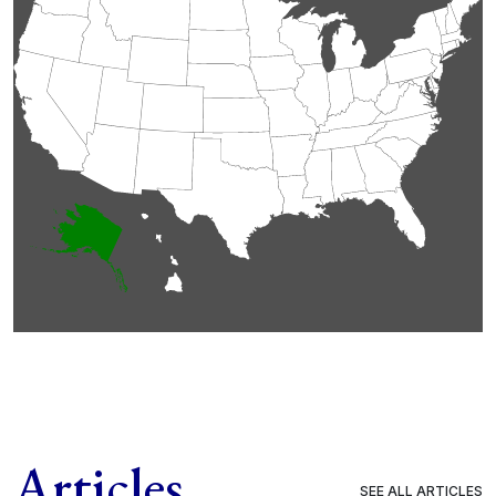
Articles
SEE ALL ARTICLES