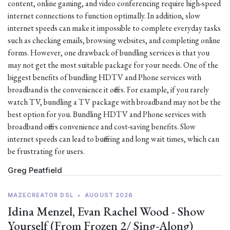
content, online gaming, and video conferencing require high-speed
internet connections to function optimally. In addition, slow
internet speeds can make it impossible to complete everyday tasks
such as checking emails, browsing websites, and completing online
forms. However, one drawback of bundling services is that you
may not get the most suitable package for your needs. One of the
biggest benefits of bundling HDTV and Phone services with
broadband is the convenience it offers. For example, if you rarely
watch TV, bundling a TV package with broadband may not be the
best option for you. Bundling HDTV and Phone services with
broadband offers convenience and cost-saving benefits. Slow
internet speeds can lead to buffering and long wait times, which can
be frustrating for users.
Greg Peatfield
MAZECREATOR DSL
•
AUGUST 2026
Idina Menzel, Evan Rachel Wood - Show
Yourself (From Frozen 2/ Sing-Along)