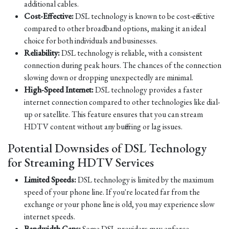
additional cables.
Cost-Effective:
DSL technology is known to be cost-effective
compared to other broadband options, making it an ideal
choice for both individuals and businesses.
Reliability:
DSL technology is reliable, with a consistent
connection during peak hours. The chances of the connection
slowing down or dropping unexpectedly are minimal.
High-Speed Internet:
DSL technology provides a faster
internet connection compared to other technologies like dial-
up or satellite. This feature ensures that you can stream
HDTV content without any buffering or lag issues.
Potential Downsides of DSL Technology
for Streaming HDTV Services
Limited Speeds:
DSL technology is limited by the maximum
speed of your phone line. If you're located far from the
exchange or your phone line is old, you may experience slow
internet speeds.
Bandwidth Caps:
Some DSL providers may enforce