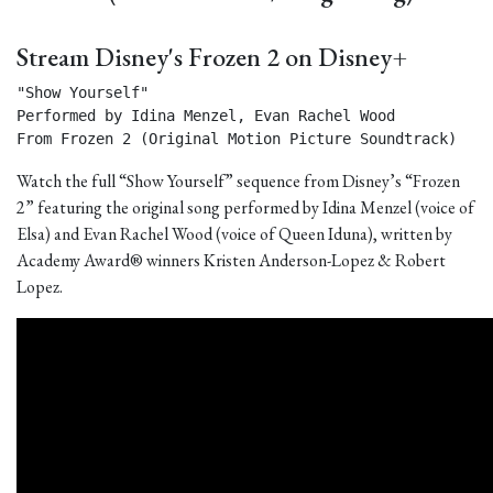
Stream Disney's Frozen 2 on Disney+
"Show Yourself"

Performed by Idina Menzel, Evan Rachel Wood

From Frozen 2 (Original Motion Picture Soundtrack) 
Watch the full “Show Yourself” sequence from Disney’s “Frozen
2” featuring the original song performed by Idina Menzel (voice of
Elsa) and Evan Rachel Wood (voice of Queen Iduna), written by
Academy Award® winners Kristen Anderson-Lopez & Robert
Lopez.