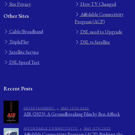
Site Privacy
How TV Changed
Affordable Connectivity
Other Sites
Program (ACP)
Cable/Broadband
DSL need to Upgrade
TriplePlay
DSL vs Satellite
Satellite Service
DSL Speed Test
Recent Posts
ENTERTAINMENT
•
MAY 13TH 2023
AIR (2023): A Groundbreaking Film by Ben Affleck
AFFORDABLE CONNECTIVITY
•
MAY 8TH 2023
Affordable Connectivity Program (ACP): Bridging the