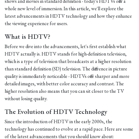
shows and movies in standard definition - today's HDTVs offer a
whole new level of immersion. In this article, we'll explore the
latest advancements in HDTV technology and how they enhance
the viewing experience for users.
What is HDTV?
Before we dive into the advancements, let's first establish what
HDTV actually is. HDTV stands for high-definition television,
which is a type of television that broadcasts at a higher resolution
than standard definition (SD) television. The difference in picture
quality is immediately noticeable - HDTVs offer sharper and more
detailed images, with better color accuracy and contrast. The
higher resolution also means that you can sit closer to the TV
without losing quality.
The Evolution of HDTV Technology
Since the introduction of HDTV in the early 2000s, the
technology has continued to evolve at a rapid pace. Here are some
of the latest advancements that you should know about: