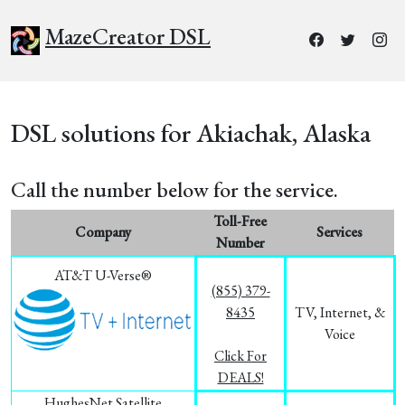
MazeCreator DSL
DSL solutions for Akiachak, Alaska
Call the number below for the service.
Toll-Free
Company
Services
Number
AT&T U-Verse®
(855) 379-
8435
TV, Internet, &
Voice
Click For
DEALS!
HughesNet Satellite