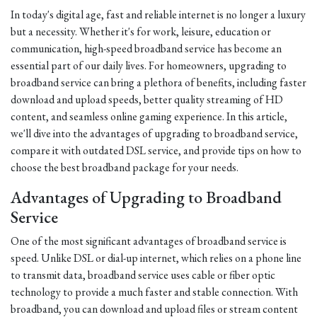
In today's digital age, fast and reliable internet is no longer a luxury
but a necessity. Whether it's for work, leisure, education or
communication, high-speed broadband service has become an
essential part of our daily lives. For homeowners, upgrading to
broadband service can bring a plethora of benefits, including faster
download and upload speeds, better quality streaming of HD
content, and seamless online gaming experience. In this article,
we'll dive into the advantages of upgrading to broadband service,
compare it with outdated DSL service, and provide tips on how to
choose the best broadband package for your needs.
Advantages of Upgrading to Broadband
Service
One of the most significant advantages of broadband service is
speed. Unlike DSL or dial-up internet, which relies on a phone line
to transmit data, broadband service uses cable or fiber optic
technology to provide a much faster and stable connection. With
broadband, you can download and upload files or stream content