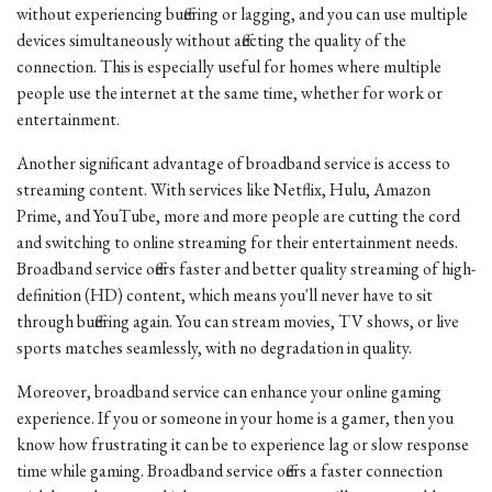
without experiencing buffering or lagging, and you can use multiple
devices simultaneously without affecting the quality of the
connection. This is especially useful for homes where multiple
people use the internet at the same time, whether for work or
entertainment.
Another significant advantage of broadband service is access to
streaming content. With services like Netflix, Hulu, Amazon
Prime, and YouTube, more and more people are cutting the cord
and switching to online streaming for their entertainment needs.
Broadband service offers faster and better quality streaming of high-
definition (HD) content, which means you'll never have to sit
through buffering again. You can stream movies, TV shows, or live
sports matches seamlessly, with no degradation in quality.
Moreover, broadband service can enhance your online gaming
experience. If you or someone in your home is a gamer, then you
know how frustrating it can be to experience lag or slow response
time while gaming. Broadband service offers a faster connection