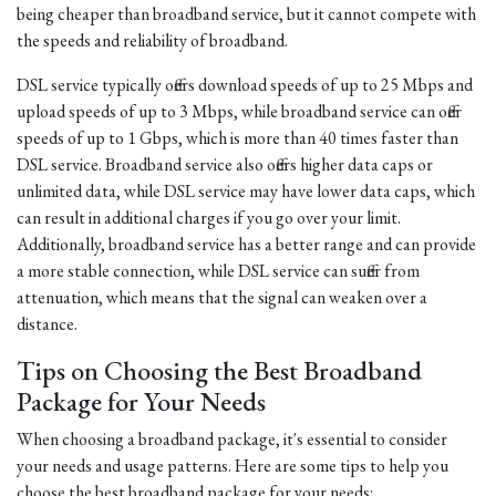
being cheaper than broadband service, but it cannot compete with
the speeds and reliability of broadband.
DSL service typically offers download speeds of up to 25 Mbps and
upload speeds of up to 3 Mbps, while broadband service can offer
speeds of up to 1 Gbps, which is more than 40 times faster than
DSL service. Broadband service also offers higher data caps or
unlimited data, while DSL service may have lower data caps, which
can result in additional charges if you go over your limit.
Additionally, broadband service has a better range and can provide
a more stable connection, while DSL service can suffer from
attenuation, which means that the signal can weaken over a
distance.
Tips on Choosing the Best Broadband
Package for Your Needs
When choosing a broadband package, it's essential to consider
your needs and usage patterns. Here are some tips to help you
choose the best broadband package for your needs: