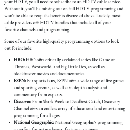
your HDTV, you'll need to subscribe to an HDTV cable service.
Without it, you'll be missing out on full HDTV programming and
won't be able to reap the benefits discussed above. Luckily, most
cable providers offer HDTV bundles that include all of your
favorite channels and programming.
Some of our favorite high-quality programming options to look
out for include:
HBO:
HBO offers critically acclaimed series like Game of
Thrones, Westworld, and Big Little Lies, as well as
blockbuster movies and documentaries.
ESPN:
For sports fans, ESPN offers a wide range of live games
and sporting events, as well as in-depth analysis and
commentary from experts.
Discover:
From Shark Week to Deadliest Catch, Discovery
Channel offers an endless array of educational and entertaining
programming for all ages.
National Geographic:
National Geographic's programming
is perfect for nature lovers, featuring stunning