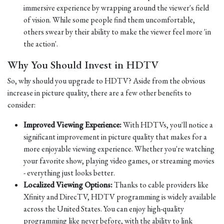
immersive experience by wrapping around the viewer's field
of vision. While some people find them uncomfortable,
others swear by their ability to make the viewer feel more 'in
the action'.
Why You Should Invest in HDTV
So, why should you upgrade to HDTV? Aside from the obvious
increase in picture quality, there are a few other benefits to
consider:
Improved Viewing Experience:
With HDTVs, you'll notice a
significant improvement in picture quality that makes for a
more enjoyable viewing experience. Whether you're watching
your favorite show, playing video games, or streaming movies
- everything just looks better.
Localized Viewing Options:
Thanks to cable providers like
Xfinity and DirecTV, HDTV programming is widely available
across the United States. You can enjoy high-quality
programming like never before, with the ability to link