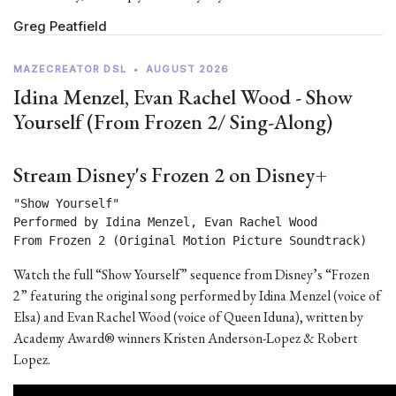
Greg Peatfield
MAZECREATOR DSL
•
AUGUST 2026
Idina Menzel, Evan Rachel Wood - Show
Yourself (From Frozen 2/ Sing-Along)
Stream Disney's Frozen 2 on Disney+
"Show Yourself"

Performed by Idina Menzel, Evan Rachel Wood

From Frozen 2 (Original Motion Picture Soundtrack) 
Watch the full “Show Yourself” sequence from Disney’s “Frozen
2” featuring the original song performed by Idina Menzel (voice of
Elsa) and Evan Rachel Wood (voice of Queen Iduna), written by
Academy Award® winners Kristen Anderson-Lopez & Robert
Lopez.