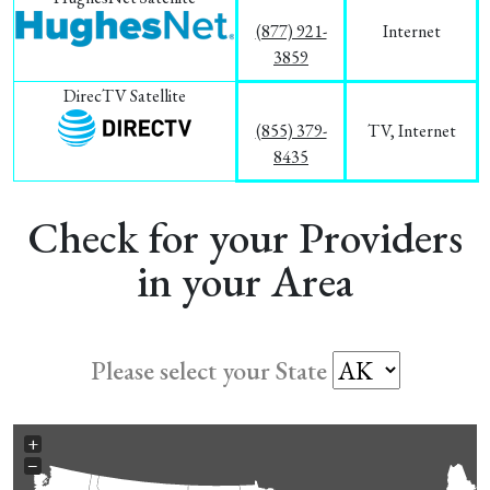
(877) 921-
Internet
3859
DirecTV Satellite
(855) 379-
TV, Internet
8435
Check for your Providers
in your Area
Please select your State
+
−