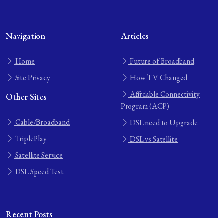
Navigation
Articles
Home
Future of Broadband
Site Privacy
How TV Changed
Affordable Connectivity
Other Sites
Program (ACP)
Cable/Broadband
DSL need to Upgrade
TriplePlay
DSL vs Satellite
Satellite Service
DSL Speed Test
Recent Posts