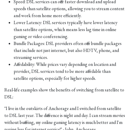
Speed: DSL services can offer faster download and upload
speeds than satellite options, allowing you to stream content
and work from home more efficiently.
Lower Latency: DSL services typically have lower latency
than satellite options, which means less lag time in online
gaming or video conferencing.
Bundle Packages: DSL providers often offer bundle packages
that include not just internet, but also HDTV, phone, and
streaming services.
Affordability: While prices vary depending on location and
provider, DSL services tend to be more affordable than
satellite options, especially for higher speeds.
Real-life examples show the benefits of switching from satellite to
DSL:
"I live in the outskirts of Anchorage and I switched from satellite
to DSL last year. The difference is night and day. I can stream movies
without buffering, my online gaming latency is much better and I'm
paying less for internet service!" - John, Anchorage