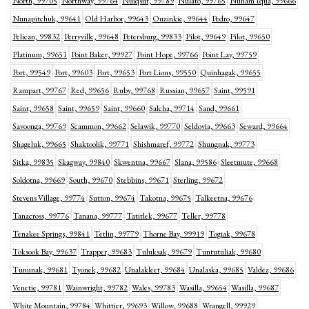
North, 99705
Northway, 99764
Nuiqsut, 99789
Nulato, 99765
Nunam Iqua, 99666
Nunapitchuk, 99641
Old Harbor, 99643
Ouzinkie, 99644
Pedro, 99647
Pelican, 99832
Perryville, 99648
Petersburg, 99833
Pilot, 99649
Pilot, 99650
Platinum, 99651
Point Baker, 99927
Point Hope, 99766
Point Lay, 99759
Port, 99549
Port, 99603
Port, 99653
Port Lions, 99550
Quinhagak, 99655
Rampart, 99767
Red, 99656
Ruby, 99768
Russian, 99657
Saint, 99591
Saint, 99658
Saint, 99659
Saint, 99660
Salcha, 99714
Sand, 99661
Savoonga, 99769
Scammon, 99662
Selawik, 99770
Seldovia, 99663
Seward, 99664
Shageluk, 99665
Shaktoolik, 99771
Shishmaref, 99772
Shungnak, 99773
Sitka, 99835
Skagway, 99840
Skwentna, 99667
Slana, 99586
Sleetmute, 99668
Soldotna, 99669
South, 99670
Stebbins, 99671
Sterling, 99672
Stevens Village, 99774
Sutton, 99674
Takotna, 99675
Talkeetna, 99676
Tanacross, 99776
Tanana, 99777
Tatitlek, 99677
Teller, 99778
Tenakee Springs, 99841
Tetlin, 99779
Thorne Bay, 99919
Togiak, 99678
Toksook Bay, 99637
Trapper, 99683
Tuluksak, 99679
Tuntutuliak, 99680
Tununak, 99681
Tyonek, 99682
Unalakleet, 99684
Unalaska, 99685
Valdez, 99686
Venetie, 99781
Wainwright, 99782
Wales, 99783
Wasilla, 99654
Wasilla, 99687
White Mountain, 99784
Whittier, 99693
Willow, 99688
Wrangell, 99929