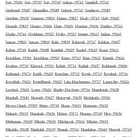
Fort, 99505
Fort, 99703
Fort, 99740
Galena, 99741
Gambell, 99742
Girdwood, 99587
Glennallen, 99588
Golovin, 99762
Goodnews, 99589
Grayling, 99590
Gustavus, 99826
Haines, 99827
Healy, 99743
Holy, 99602
Hoonah, 99829
Hooper, 99604
Hope, 99605
Houston, 99694
Hughes, 99745
Huslia, 99746
Hydaburg, 99922
Hyder, 99923
Igiugig, 99613
Indian, 99540
Juneau, 99801
Juneau, 99850
Kake, 99830
Kaktovik, 99747
Kalskag, 99607
Kaltag, 99748
Karluk, 99608
Kasigluk, 99609
Kasilof, 99610
Kenai, 99611
Ketchikan, 99901
Ketchikan, 99950
Kiana, 99749
King, 99612
Kipnuk, 99614
Kivalina, 99750
Klawock, 99925
Kobuk, 99751
Kodiak, 99697
Kokhanok, 99606
Koliganek, 99576
Kotlik, 99620
Kotzebue, 99752
Koyuk, 99753
Koyukuk, 99754
Kwethluk, 99621
Kwigillingok, 99622
Lake Minchumina, 99757
Larsen Bay, 99624
Levelock, 99625
Lower, 99626
Manley Hot Sprin, 99756
Manokotak, 99628
Marshall, 99585
Mcgrath, 99627
Mekoryuk, 99630
Metlakatla, 99926
Meyers Chuck, 99903
Minto, 99758
Moose, 99631
Mountain, 99632
Naknek, 99633
Napakiak, 99634
Nelson, 99571
Nenana, 99760
New, 99636
Nightmute, 99690
Nikiski, 99635
Nikolaevsk, 99556
Nikolai, 99691
Nikolski, 99638
Ninilchik, 99639
Noatak, 99761
Nondalton, 99640
Noorvik, 99763