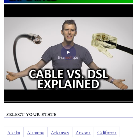
SELECT YOUR STATE
Alaska
Alabama
Arkansas
Arizona
California