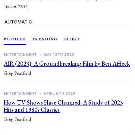
Yakutat, 99689
AUTOMATIC
POPULAR
TRENDING
LATEST
ENTERTAINMENT
•
MAY 13TH 2023
AIR (2023): A Groundbreaking Film by Ben Affleck
Greg Peatfield
ENTERTAINMENT
•
APRIL 6TH 2023
How TV Shows Have Changed: A Study of 2023
Hits and 1980s Classics
Greg Peatfield