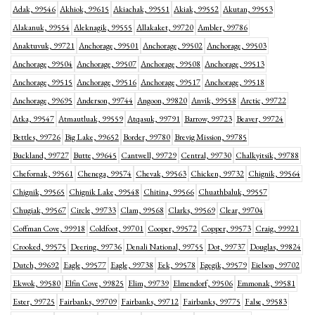
Adak, 99546
Akhiok, 99615
Akiachak, 99551
Akiak, 99552
Akutan, 99553
Alakanuk, 99554
Aleknagik, 99555
Allakaket, 99720
Ambler, 99786
Anaktuvuk, 99721
Anchorage, 99501
Anchorage, 99502
Anchorage, 99503
Anchorage, 99504
Anchorage, 99507
Anchorage, 99508
Anchorage, 99513
Anchorage, 99515
Anchorage, 99516
Anchorage, 99517
Anchorage, 99518
Anchorage, 99695
Anderson, 99744
Angoon, 99820
Anvik, 99558
Arctic, 99722
Atka, 99547
Atmautluak, 99559
Atqasuk, 99791
Barrow, 99723
Beaver, 99724
Bettles, 99726
Big Lake, 99652
Border, 99780
Brevig Mission, 99785
Buckland, 99727
Butte, 99645
Cantwell, 99729
Central, 99730
Chalkyitsik, 99788
Chefornak, 99561
Chenega, 99574
Chevak, 99563
Chicken, 99732
Chignik, 99564
Chignik, 99565
Chignik Lake, 99548
Chitina, 99566
Chuathbaluk, 99557
Chugiak, 99567
Circle, 99733
Clam, 99568
Clarks, 99569
Clear, 99704
Coffman Cove, 99918
Coldfoot, 99701
Cooper, 99572
Copper, 99573
Craig, 99921
Crooked, 99575
Deering, 99736
Denali National, 99755
Dot, 99737
Douglas, 99824
Dutch, 99692
Eagle, 99577
Eagle, 99738
Eek, 99578
Egegik, 99579
Eielson, 99702
Ekwok, 99580
Elfin Cove, 99825
Elim, 99739
Elmendorf, 99506
Emmonak, 99581
Ester, 99725
Fairbanks, 99709
Fairbanks, 99712
Fairbanks, 99775
False, 99583