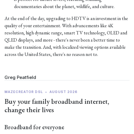
documentaries about the planet, wildlife, and culture.
At the end of the day, upgrading to HDTV is an investment in the
quality of your entertainment. With advancements like 4K
resolution, high dynamic range, smart TV technology, OLED and
QLED displays, and more - there's never been a better time to
make the transition. And, with localized viewing options available
across the United States, there's no reason not to.
Greg Peatfield
MAZECREATOR DSL
•
AUGUST 2026
Buy your family broadband internet,
change their lives
Broadband for everyone