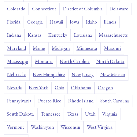
Colorado
Connecticut
District of Columbia
Delaware
Florida
Georgia
Hawaii
Iowa
Idaho
Illinois
Indiana
Kansas
Kentucky
Louisiana
Massachusetts
Maryland
Maine
Michigan
Minnesota
Missouri
Mississippi
Montana
North Carolina
North Dakota
Nebraska
New Hampshire
New Jersey
New Mexico
Nevada
New York
Ohio
Oklahoma
Oregon
Pennsylvania
Puerto Rico
Rhode Island
South Carolina
South Dakota
Tennessee
Texas
Utah
Virginia
Vermont
Washington
Wisconsin
West Virginia