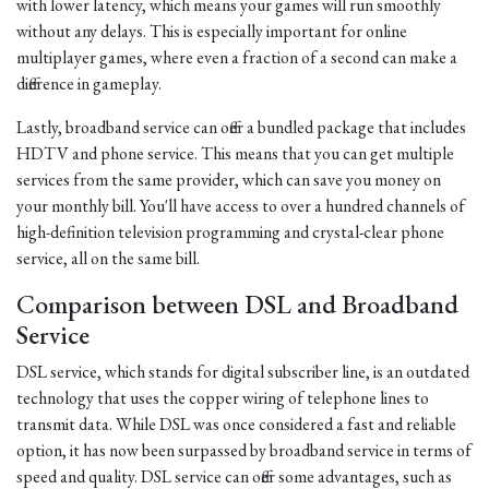
with lower latency, which means your games will run smoothly
without any delays. This is especially important for online
multiplayer games, where even a fraction of a second can make a
difference in gameplay.
Lastly, broadband service can offer a bundled package that includes
HDTV and phone service. This means that you can get multiple
services from the same provider, which can save you money on
your monthly bill. You'll have access to over a hundred channels of
high-definition television programming and crystal-clear phone
service, all on the same bill.
Comparison between DSL and Broadband
Service
DSL service, which stands for digital subscriber line, is an outdated
technology that uses the copper wiring of telephone lines to
transmit data. While DSL was once considered a fast and reliable
option, it has now been surpassed by broadband service in terms of
speed and quality. DSL service can offer some advantages, such as