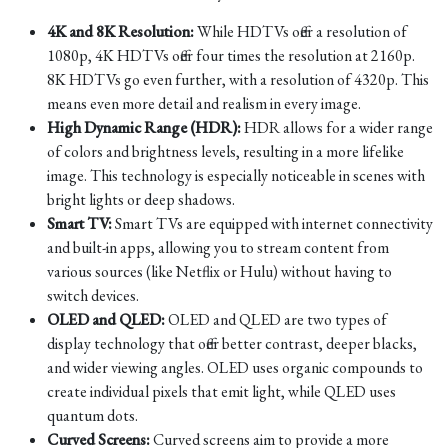
4K and 8K Resolution:
While HDTVs offer a resolution of
1080p, 4K HDTVs offer four times the resolution at 2160p.
8K HDTVs go even further, with a resolution of 4320p. This
means even more detail and realism in every image.
High Dynamic Range (HDR):
HDR allows for a wider range
of colors and brightness levels, resulting in a more lifelike
image. This technology is especially noticeable in scenes with
bright lights or deep shadows.
Smart TV:
Smart TVs are equipped with internet connectivity
and built-in apps, allowing you to stream content from
various sources (like Netflix or Hulu) without having to
switch devices.
OLED and QLED:
OLED and QLED are two types of
display technology that offer better contrast, deeper blacks,
and wider viewing angles. OLED uses organic compounds to
create individual pixels that emit light, while QLED uses
quantum dots.
Curved Screens:
Curved screens aim to provide a more