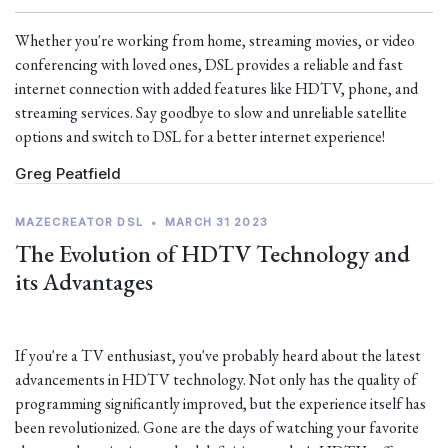
Whether you're working from home, streaming movies, or video
conferencing with loved ones, DSL provides a reliable and fast
internet connection with added features like HDTV, phone, and
streaming services. Say goodbye to slow and unreliable satellite
options and switch to DSL for a better internet experience!
Greg Peatfield
MAZECREATOR DSL
•
MARCH 31 2023
The Evolution of HDTV Technology and
its Advantages
If you're a TV enthusiast, you've probably heard about the latest
advancements in HDTV technology. Not only has the quality of
programming significantly improved, but the experience itself has
been revolutionized. Gone are the days of watching your favorite