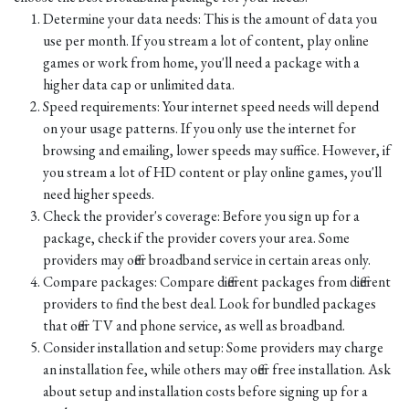
Determine your data needs: This is the amount of data you
use per month. If you stream a lot of content, play online
games or work from home, you'll need a package with a
higher data cap or unlimited data.
Speed requirements: Your internet speed needs will depend
on your usage patterns. If you only use the internet for
browsing and emailing, lower speeds may suffice. However, if
you stream a lot of HD content or play online games, you'll
need higher speeds.
Check the provider's coverage: Before you sign up for a
package, check if the provider covers your area. Some
providers may offer broadband service in certain areas only.
Compare packages: Compare different packages from different
providers to find the best deal. Look for bundled packages
that offer TV and phone service, as well as broadband.
Consider installation and setup: Some providers may charge
an installation fee, while others may offer free installation. Ask
about setup and installation costs before signing up for a