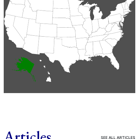
Articles
SEE ALL ARTICLES