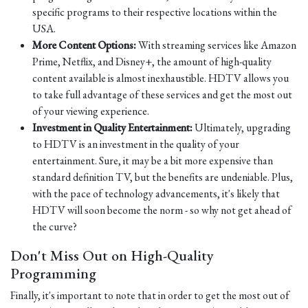
specific programs to their respective locations within the
USA.
More Content Options:
With streaming services like Amazon
Prime, Netflix, and Disney+, the amount of high-quality
content available is almost inexhaustible. HDTV allows you
to take full advantage of these services and get the most out
of your viewing experience.
Investment in Quality Entertainment:
Ultimately, upgrading
to HDTV is an investment in the quality of your
entertainment. Sure, it may be a bit more expensive than
standard definition TV, but the benefits are undeniable. Plus,
with the pace of technology advancements, it's likely that
HDTV will soon become the norm - so why not get ahead of
the curve?
Don't Miss Out on High-Quality
Programming
Finally, it's important to note that in order to get the most out of