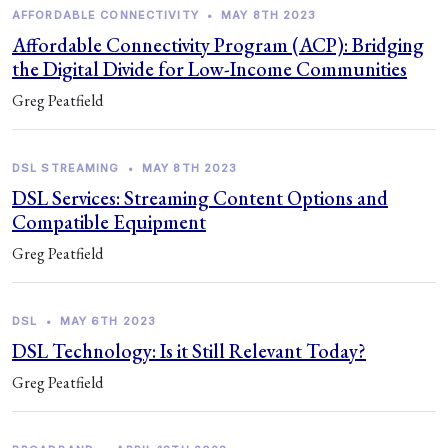
AFFORDABLE CONNECTIVITY
•
MAY 8TH 2023
Affordable Connectivity Program (ACP): Bridging
the Digital Divide for Low-Income Communities
Greg Peatfield
DSL STREAMING
•
MAY 8TH 2023
DSL Services: Streaming Content Options and
Compatible Equipment
Greg Peatfield
DSL
•
MAY 6TH 2023
DSL Technology: Is it Still Relevant Today?
Greg Peatfield