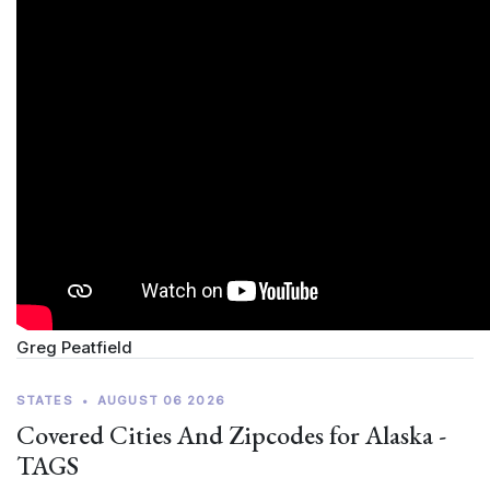
Greg Peatfield
STATES
•
AUGUST 06 2026
Covered Cities And Zipcodes for Alaska -
TAGS