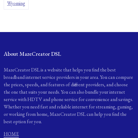
Wyoming
About MazeCreator DSL
MazeCreator DSL is a website that helps you find the best
broadband internet service providers in your area. You can compare
the prices, speeds, and features of different providers, and choose
the one that suits your needs. You can also bundle your internet
service with HDTV and phone service for convenience and savings.
Whether you need fast and reliable internet for streaming, gaming,
or working from home, MazeCreator DSL can help you find the
best option for you.
HOME