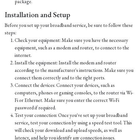
package.
Installation and Setup
Before you set up your broadband service, be sure to follow these
steps:
Check your equipment: Make sure you have the necessary
equipment, such as a modem and router, to connect to the
internet.
Install the equipment: Install the modem and router
according to the manufacturer's instructions. Make sure you
connect them correctly and to the right ports.
Connect the devices: Connect your devices, such as
computers, phones or gaming consoles, to the router via Wi-
Fi or Ethernet. Make sure you enter the correct Wi-Fi
password if required.
Test your connection: Once you've set up your broadband
service, test your connection by using a speed test tool. This
will check your download and upload speeds, as well as
latency, and help you identify any connection issues.