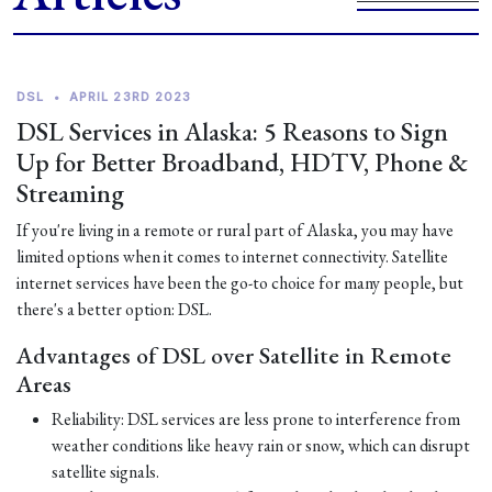
DSL
•
APRIL 23RD 2023
DSL Services in Alaska: 5 Reasons to Sign
Up for Better Broadband, HDTV, Phone &
Streaming
If you're living in a remote or rural part of Alaska, you may have
limited options when it comes to internet connectivity. Satellite
internet services have been the go-to choice for many people, but
there's a better option: DSL.
Advantages of DSL over Satellite in Remote
Areas
Reliability: DSL services are less prone to interference from
weather conditions like heavy rain or snow, which can disrupt
satellite signals.