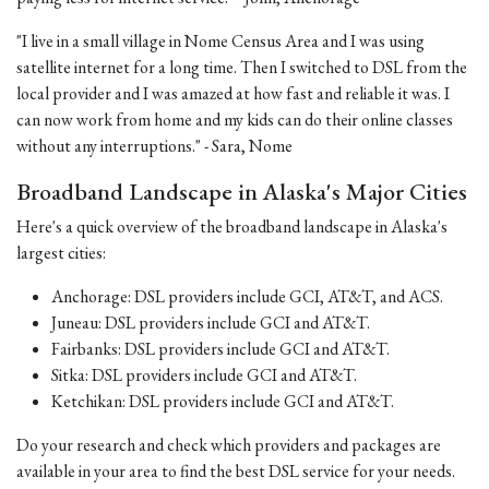
"I live in a small village in Nome Census Area and I was using
satellite internet for a long time. Then I switched to DSL from the
local provider and I was amazed at how fast and reliable it was. I
can now work from home and my kids can do their online classes
without any interruptions." - Sara, Nome
Broadband Landscape in Alaska's Major Cities
Here's a quick overview of the broadband landscape in Alaska's
largest cities:
Anchorage: DSL providers include GCI, AT&T, and ACS.
Juneau: DSL providers include GCI and AT&T.
Fairbanks: DSL providers include GCI and AT&T.
Sitka: DSL providers include GCI and AT&T.
Ketchikan: DSL providers include GCI and AT&T.
Do your research and check which providers and packages are
available in your area to find the best DSL service for your needs.