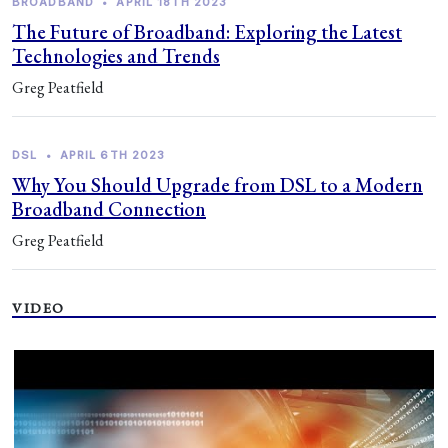
BROADBAND
•
APRIL 18TH 2023
The Future of Broadband: Exploring the Latest
Technologies and Trends
Greg Peatfield
DSL
•
APRIL 6TH 2023
Why You Should Upgrade from DSL to a Modern
Broadband Connection
Greg Peatfield
VIDEO