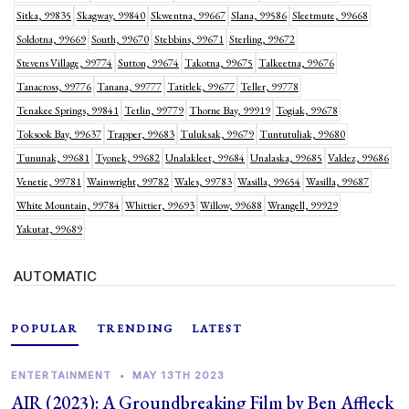
Sitka, 99835
Skagway, 99840
Skwentna, 99667
Slana, 99586
Sleetmute, 99668
Soldotna, 99669
South, 99670
Stebbins, 99671
Sterling, 99672
Stevens Village, 99774
Sutton, 99674
Takotna, 99675
Talkeetna, 99676
Tanacross, 99776
Tanana, 99777
Tatitlek, 99677
Teller, 99778
Tenakee Springs, 99841
Tetlin, 99779
Thorne Bay, 99919
Togiak, 99678
Toksook Bay, 99637
Trapper, 99683
Tuluksak, 99679
Tuntutuliak, 99680
Tununak, 99681
Tyonek, 99682
Unalakleet, 99684
Unalaska, 99685
Valdez, 99686
Venetie, 99781
Wainwright, 99782
Wales, 99783
Wasilla, 99654
Wasilla, 99687
White Mountain, 99784
Whittier, 99693
Willow, 99688
Wrangell, 99929
Yakutat, 99689
AUTOMATIC
POPULAR
TRENDING
LATEST
ENTERTAINMENT
•
MAY 13TH 2023
AIR (2023): A Groundbreaking Film by Ben Affleck