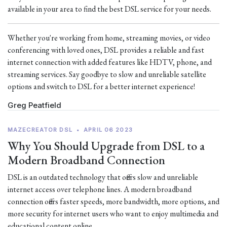
available in your area to find the best DSL service for your needs.
Whether you're working from home, streaming movies, or video
conferencing with loved ones, DSL provides a reliable and fast
internet connection with added features like HDTV, phone, and
streaming services. Say goodbye to slow and unreliable satellite
options and switch to DSL for a better internet experience!
Greg Peatfield
MAZECREATOR DSL
•
APRIL 06 2023
Why You Should Upgrade from DSL to a
Modern Broadband Connection
DSL is an outdated technology that offers slow and unreliable
internet access over telephone lines. A modern broadband
connection offers faster speeds, more bandwidth, more options, and
more security for internet users who want to enjoy multimedia and
educational content online.