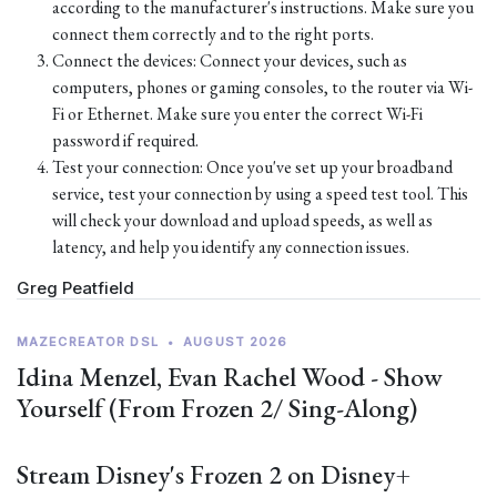
according to the manufacturer's instructions. Make sure you
connect them correctly and to the right ports.
Connect the devices: Connect your devices, such as
computers, phones or gaming consoles, to the router via Wi-
Fi or Ethernet. Make sure you enter the correct Wi-Fi
password if required.
Test your connection: Once you've set up your broadband
service, test your connection by using a speed test tool. This
will check your download and upload speeds, as well as
latency, and help you identify any connection issues.
Greg Peatfield
MAZECREATOR DSL
•
AUGUST 2026
Idina Menzel, Evan Rachel Wood - Show
Yourself (From Frozen 2/ Sing-Along)
Stream Disney's Frozen 2 on Disney+