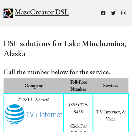
MazeCreator DSL
DSL solutions for Lake Minchumina,
Alaska
Call the number below for the service.
Toll-Free
Company
Services
Number
AT&T U-Verse®
(855) 379-
8435
TV, Internet, &
Voice
Click For