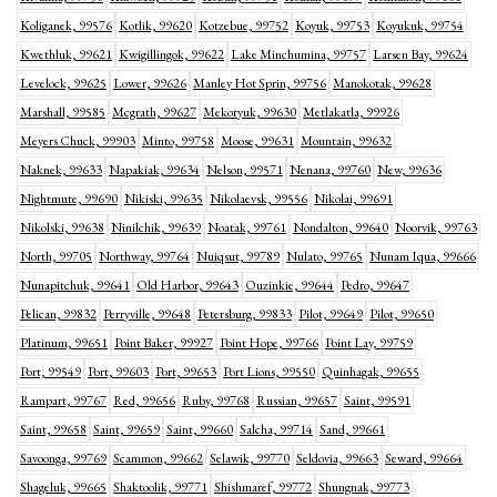
Koliganek, 99576
Kotlik, 99620
Kotzebue, 99752
Koyuk, 99753
Koyukuk, 99754
Kwethluk, 99621
Kwigillingok, 99622
Lake Minchumina, 99757
Larsen Bay, 99624
Levelock, 99625
Lower, 99626
Manley Hot Sprin, 99756
Manokotak, 99628
Marshall, 99585
Mcgrath, 99627
Mekoryuk, 99630
Metlakatla, 99926
Meyers Chuck, 99903
Minto, 99758
Moose, 99631
Mountain, 99632
Naknek, 99633
Napakiak, 99634
Nelson, 99571
Nenana, 99760
New, 99636
Nightmute, 99690
Nikiski, 99635
Nikolaevsk, 99556
Nikolai, 99691
Nikolski, 99638
Ninilchik, 99639
Noatak, 99761
Nondalton, 99640
Noorvik, 99763
North, 99705
Northway, 99764
Nuiqsut, 99789
Nulato, 99765
Nunam Iqua, 99666
Nunapitchuk, 99641
Old Harbor, 99643
Ouzinkie, 99644
Pedro, 99647
Pelican, 99832
Perryville, 99648
Petersburg, 99833
Pilot, 99649
Pilot, 99650
Platinum, 99651
Point Baker, 99927
Point Hope, 99766
Point Lay, 99759
Port, 99549
Port, 99603
Port, 99653
Port Lions, 99550
Quinhagak, 99655
Rampart, 99767
Red, 99656
Ruby, 99768
Russian, 99657
Saint, 99591
Saint, 99658
Saint, 99659
Saint, 99660
Salcha, 99714
Sand, 99661
Savoonga, 99769
Scammon, 99662
Selawik, 99770
Seldovia, 99663
Seward, 99664
Shageluk, 99665
Shaktoolik, 99771
Shishmaref, 99772
Shungnak, 99773