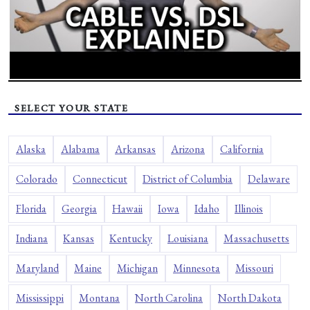
SELECT YOUR STATE
Alaska
Alabama
Arkansas
Arizona
California
Colorado
Connecticut
District of Columbia
Delaware
Florida
Georgia
Hawaii
Iowa
Idaho
Illinois
Indiana
Kansas
Kentucky
Louisiana
Massachusetts
Maryland
Maine
Michigan
Minnesota
Missouri
Mississippi
Montana
North Carolina
North Dakota