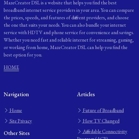
MazeCreator DSL is a website that helps you find the best
broadband internet service providers in your area. You can compare
the prices, speeds, and features of different providers, and choose
the one that suits your needs. You can also bundle your internet
service with HDTV and phone service for convenience and savings.
Whether you need fast and reliable internet for streaming, gaming,
or working from home, MazeCreator DSL can help you find the
best option for you.
HOME
Navigation
Articles
Home
Future of Broadband
Site Privacy
How TV Changed
Affordable Connectivity
Other Sites
Program (ACP)