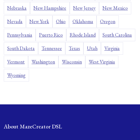
Nebraska
New Hampshire
New Jersey
New Mexico
Nevada
New York
Ohio
Oklahoma
Oregon
Pennsylvania
Puerto Rico
Rhode Island
South Carolina
South Dakota
Tennessee
Texas
Utah
Virginia
Vermont
Washington
Wisconsin
West Virginia
Wyoming
About MazeCreator DSL