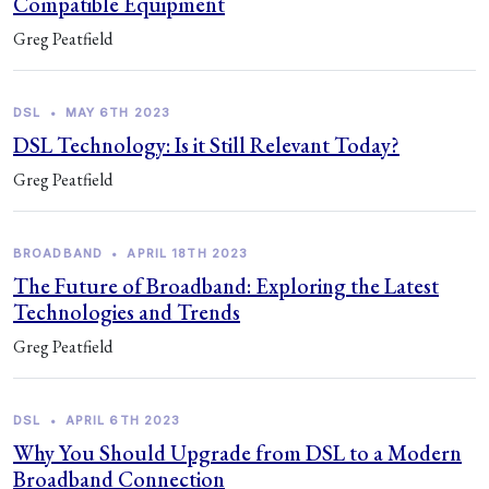
Compatible Equipment
Greg Peatfield
DSL
•
MAY 6TH 2023
DSL Technology: Is it Still Relevant Today?
Greg Peatfield
BROADBAND
•
APRIL 18TH 2023
The Future of Broadband: Exploring the Latest
Technologies and Trends
Greg Peatfield
DSL
•
APRIL 6TH 2023
Why You Should Upgrade from DSL to a Modern
Broadband Connection