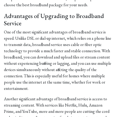
choose the best broadband package for your needs.
Advantages of Upgrading to Broadband
Service
One of the most significant advantages of broadband service is
speed. Unlike DSL or dial-up internet, which relies on a phone line
to transmit data, broadband service uses cable or fiber optic
technology to provide a much faster and stable connection. With
broadband, you can download and upload files or stream content
without experiencing buffering or lagging, and you can use multiple
devices simultaneously without affecting the quality of the
connection. This is especially useful for homes where multiple
people use the internet at the same time, whether for work or
entertainment.
Another significant advantage of broadband service is access to
streaming content. With services like Netflix, Hulu, Amazon
Prime, and YouTube, more and more people are cutting the cord