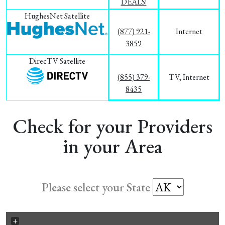
DEALS!
HughesNet Satellite
(877) 921-
Internet
3859
DirecTV Satellite
(855) 379-
TV, Internet
8435
Check for your Providers
in your Area
Please select your State
+