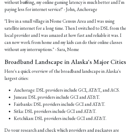
without buffering, my online gaming latency is much better and I'm
paying less for internet service!" - John, Anchorage
"I live in a small village in Nome Census Area and I was using
satellite internet for a long time. Then I switched to DSL from the
local provider and I was amazed at how fast and reliable it was. I
can now work from home and my kids can do their online classes
without any interruptions." - Sara, Nome
Broadband Landscape in Alaska's Major Cities
Here's a quick overview of the broadband landscape in Alaska's
largest cities:
Anchorage: DSL providers include GCI, AT&T, and ACS.
Juneau: DSL providers include GCI and AT&T.
Fairbanks: DSL providers include GCI and AT&T.
Sitka: DSL providers include GCI and AT&T.
Ketchikan: DSL providers include GCI and AT&T.
Do your research and check which providers and packages are