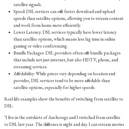
satellite signals.
Speed: DSL services can offer faster download and upload
speeds than satellite options, allowing you to stream content
and work from home more efficiently.
Lower Latency: DSL services typically have lower latency
than satellite options, which means less lag time in online
gaming or video conferencing.
Bundle Packages: DSL providers often offer bundle packages
that include not just internet, but also HDTV, phone, and
streaming services.
Affordability: While prices vary depending on location and
provider, DSL services tend to be more affordable than
satellite options, especially for higher speeds.
Real-life examples show the benefits of switching from satellite to
DSL:
"I live in the outskirts of Anchorage and I switched from satellite
to DSL last year. The difference is night and day. I can stream movies