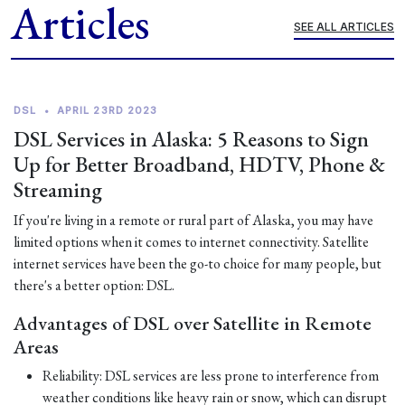
Articles
SEE ALL ARTICLES
DSL
•
APRIL 23RD 2023
DSL Services in Alaska: 5 Reasons to Sign
Up for Better Broadband, HDTV, Phone &
Streaming
If you're living in a remote or rural part of Alaska, you may have
limited options when it comes to internet connectivity. Satellite
internet services have been the go-to choice for many people, but
there's a better option: DSL.
Advantages of DSL over Satellite in Remote
Areas
Reliability: DSL services are less prone to interference from
weather conditions like heavy rain or snow, which can disrupt