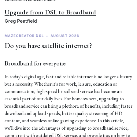
Upgrade from DSL to Broadband
Greg Peatfield
MAZECREATOR DSL
•
AUGUST 2026
Do you have satellite internet?
Broadband for everyone
In today's digital age, fast and reliable internet is no longer a luxury
but a necessity. Whether it's for work, leisure, education or
communication, high-speed broadband service has become an
essential part of our daily lives. For homeowners, upgrading to
broadband service can bring a plethora of benefits, including faster
download and upload speeds, better quality streaming of HD
content, and seamless online gaming experience. In this article,
we'll dive into the advantages of upgrading to broadband service,
compare it with outdated DSL service, and provide tips on how to