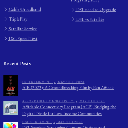
Cable/Broadband
DSL need to Upgrade
TriplePlay
DSL vs Satellite
Satellite Service
DSL Speed Test
Recent Posts
ENTERTAINMENT
•
MAY 13TH 2023
AIR (2023): A Groundbreaking Film by Ben Affleck
AFFORDABLE CONNECTIVITY
•
MAY 8TH 2023
Affordable Connectivity Program (ACP): Bridging the
Digital Divide for Low-Income Communities
DSL STREAMING
•
MAY 8TH 2023
DSL Services: Streaming Content Options and