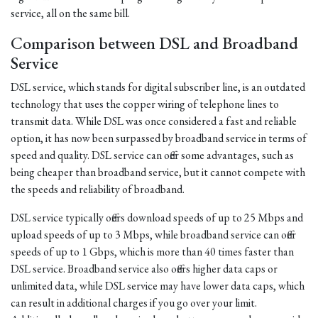
service, all on the same bill.
Comparison between DSL and Broadband
Service
DSL service, which stands for digital subscriber line, is an outdated
technology that uses the copper wiring of telephone lines to
transmit data. While DSL was once considered a fast and reliable
option, it has now been surpassed by broadband service in terms of
speed and quality. DSL service can offer some advantages, such as
being cheaper than broadband service, but it cannot compete with
the speeds and reliability of broadband.
DSL service typically offers download speeds of up to 25 Mbps and
upload speeds of up to 3 Mbps, while broadband service can offer
speeds of up to 1 Gbps, which is more than 40 times faster than
DSL service. Broadband service also offers higher data caps or
unlimited data, while DSL service may have lower data caps, which
can result in additional charges if you go over your limit.