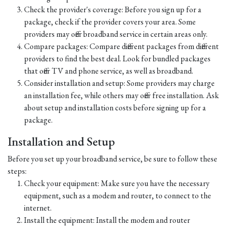
Check the provider's coverage: Before you sign up for a
package, check if the provider covers your area. Some
providers may offer broadband service in certain areas only.
Compare packages: Compare different packages from different
providers to find the best deal. Look for bundled packages
that offer TV and phone service, as well as broadband.
Consider installation and setup: Some providers may charge
an installation fee, while others may offer free installation. Ask
about setup and installation costs before signing up for a
package.
Installation and Setup
Before you set up your broadband service, be sure to follow these
steps:
Check your equipment: Make sure you have the necessary
equipment, such as a modem and router, to connect to the
internet.
Install the equipment: Install the modem and router