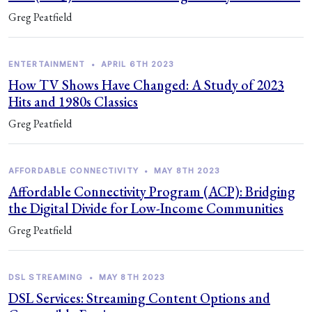
Greg Peatfield
ENTERTAINMENT
•
APRIL 6TH 2023
How TV Shows Have Changed: A Study of 2023
Hits and 1980s Classics
Greg Peatfield
AFFORDABLE CONNECTIVITY
•
MAY 8TH 2023
Affordable Connectivity Program (ACP): Bridging
the Digital Divide for Low-Income Communities
Greg Peatfield
DSL STREAMING
•
MAY 8TH 2023
DSL Services: Streaming Content Options and