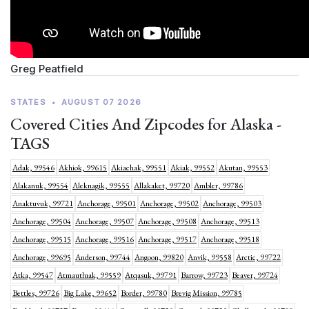
Greg Peatfield
STATES
•
AUGUST 07 2026
Covered Cities And Zipcodes for Alaska -
TAGS
Adak, 99546
Akhiok, 99615
Akiachak, 99551
Akiak, 99552
Akutan, 99553
Alakanuk, 99554
Aleknagik, 99555
Allakaket, 99720
Ambler, 99786
Anaktuvuk, 99721
Anchorage, 99501
Anchorage, 99502
Anchorage, 99503
Anchorage, 99504
Anchorage, 99507
Anchorage, 99508
Anchorage, 99513
Anchorage, 99515
Anchorage, 99516
Anchorage, 99517
Anchorage, 99518
Anchorage, 99695
Anderson, 99744
Angoon, 99820
Anvik, 99558
Arctic, 99722
Atka, 99547
Atmautluak, 99559
Atqasuk, 99791
Barrow, 99723
Beaver, 99724
Bettles, 99726
Big Lake, 99652
Border, 99780
Brevig Mission, 99785