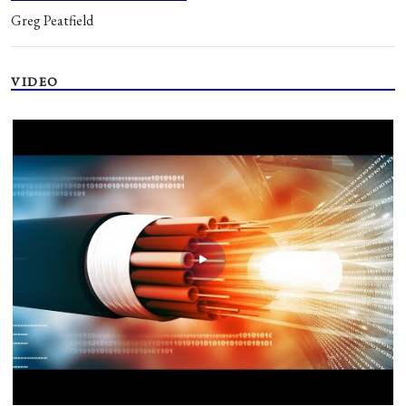
Greg Peatfield
VIDEO