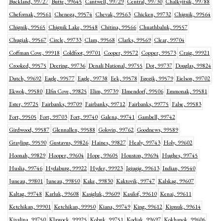
Buckland, 99727
Butte, 99645
Cantwell, 99729
Central, 99730
Chalkyitsik, 99788
Chefornak, 99561
Chenega, 99574
Chevak, 99563
Chicken, 99732
Chignik, 99564
Chignik, 99565
Chignik Lake, 99548
Chitina, 99566
Chuathbaluk, 99557
Chugiak, 99567
Circle, 99733
Clam, 99568
Clarks, 99569
Clear, 99704
Coffman Cove, 99918
Coldfoot, 99701
Cooper, 99572
Copper, 99573
Craig, 99921
Crooked, 99575
Deering, 99736
Denali National, 99755
Dot, 99737
Douglas, 99824
Dutch, 99692
Eagle, 99577
Eagle, 99738
Eek, 99578
Egegik, 99579
Eielson, 99702
Ekwok, 99580
Elfin Cove, 99825
Elim, 99739
Elmendorf, 99506
Emmonak, 99581
Ester, 99725
Fairbanks, 99709
Fairbanks, 99712
Fairbanks, 99775
False, 99583
Fort, 99505
Fort, 99703
Fort, 99740
Galena, 99741
Gambell, 99742
Girdwood, 99587
Glennallen, 99588
Golovin, 99762
Goodnews, 99589
Grayling, 99590
Gustavus, 99826
Haines, 99827
Healy, 99743
Holy, 99602
Hoonah, 99829
Hooper, 99604
Hope, 99605
Houston, 99694
Hughes, 99745
Huslia, 99746
Hydaburg, 99922
Hyder, 99923
Igiugig, 99613
Indian, 99540
Juneau, 99801
Juneau, 99850
Kake, 99830
Kaktovik, 99747
Kalskag, 99607
Kaltag, 99748
Karluk, 99608
Kasigluk, 99609
Kasilof, 99610
Kenai, 99611
Ketchikan, 99901
Ketchikan, 99950
Kiana, 99749
King, 99612
Kipnuk, 99614
Kivalina, 99750
Klawock, 99925
Kobuk, 99751
Kodiak, 99697
Kokhanok, 99606