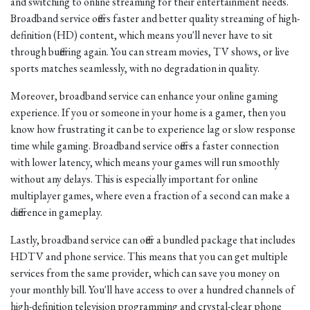
and switching to online streaming for their entertainment needs.
Broadband service offers faster and better quality streaming of high-
definition (HD) content, which means you'll never have to sit
through buffering again. You can stream movies, TV shows, or live
sports matches seamlessly, with no degradation in quality.
Moreover, broadband service can enhance your online gaming
experience. If you or someone in your home is a gamer, then you
know how frustrating it can be to experience lag or slow response
time while gaming. Broadband service offers a faster connection
with lower latency, which means your games will run smoothly
without any delays. This is especially important for online
multiplayer games, where even a fraction of a second can make a
difference in gameplay.
Lastly, broadband service can offer a bundled package that includes
HDTV and phone service. This means that you can get multiple
services from the same provider, which can save you money on
your monthly bill. You'll have access to over a hundred channels of
high-definition television programming and crystal-clear phone