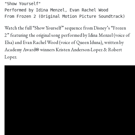
"Show Yourself"

Performed by Idina Menzel, Evan Rachel Wood

From Frozen 2 (Original Motion Picture Soundtrack) 
Watch the full “Show Yourself” sequence from Disney’s “Frozen
2” featuring the original song performed by Idina Menzel (voice of
Elsa) and Evan Rachel Wood (voice of Queen Iduna), written by
Academy Award® winners Kristen Anderson-Lopez & Robert
Lopez.