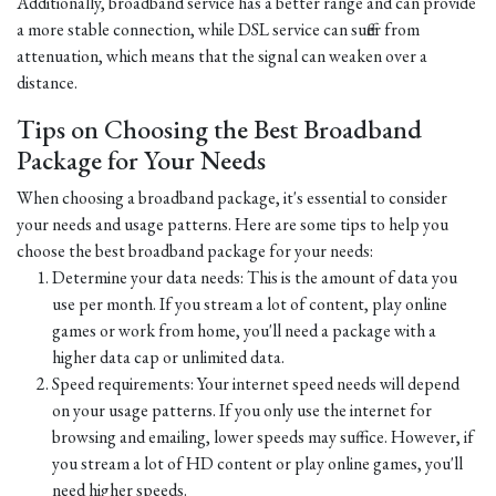
Additionally, broadband service has a better range and can provide
a more stable connection, while DSL service can suffer from
attenuation, which means that the signal can weaken over a
distance.
Tips on Choosing the Best Broadband
Package for Your Needs
When choosing a broadband package, it's essential to consider
your needs and usage patterns. Here are some tips to help you
choose the best broadband package for your needs:
Determine your data needs: This is the amount of data you
use per month. If you stream a lot of content, play online
games or work from home, you'll need a package with a
higher data cap or unlimited data.
Speed requirements: Your internet speed needs will depend
on your usage patterns. If you only use the internet for
browsing and emailing, lower speeds may suffice. However, if
you stream a lot of HD content or play online games, you'll
need higher speeds.