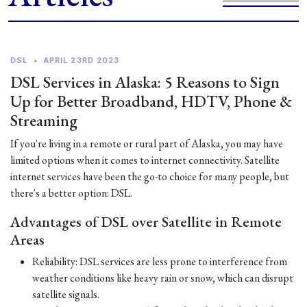
DSL
•
APRIL 23RD 2023
DSL Services in Alaska: 5 Reasons to Sign
Up for Better Broadband, HDTV, Phone &
Streaming
If you're living in a remote or rural part of Alaska, you may have
limited options when it comes to internet connectivity. Satellite
internet services have been the go-to choice for many people, but
there's a better option: DSL.
Advantages of DSL over Satellite in Remote
Areas
Reliability: DSL services are less prone to interference from
weather conditions like heavy rain or snow, which can disrupt
satellite signals.