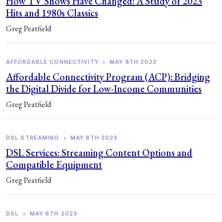
How TV Shows Have Changed: A Study of 2023
Hits and 1980s Classics
Greg Peatfield
AFFORDABLE CONNECTIVITY
•
MAY 8TH 2023
Affordable Connectivity Program (ACP): Bridging
the Digital Divide for Low-Income Communities
Greg Peatfield
DSL STREAMING
•
MAY 8TH 2023
DSL Services: Streaming Content Options and
Compatible Equipment
Greg Peatfield
DSL
•
MAY 6TH 2023