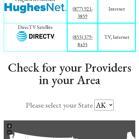
(877) 921-
Internet
3859
DirecTV Satellite
(855) 379-
TV, Internet
8435
Check for your Providers
in your Area
Please select your State
+
−