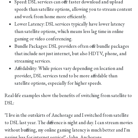
Speed: DSL services can offer faster download and upload
speeds than satellite options, allowing you to stream content
and work from home more efficiently.
Lower Latency: DSL services typically have lower latency
than satellite options, which means less lag time in online
gaming or video conferencing.
Bundle Packages: DSL providers often offer bundle packages
that include not just internet, but also HDTV, phone, and
streaming services.
Affordability: While prices vary depending on location and
provider, DSL services tend to be more affordable than
satellite options, especially for higher speeds.
Real-life examples show the benefits of switching from satellite to
DSL:
"I live in the outskirts of Anchorage and I switched from satellite
to DSL last year. The difference is night and day. I can stream movies
without buffering, my online gaming latency is much better and I'm
paying less for internet service!" - John, Anchorage