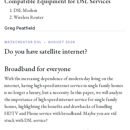
Compatible Equipment for DSL Services
DSL Modem
Wireless Router
Greg Peatfield
MAZECREATOR DSL
•
AUGUST 2026
Do you have satellite internet?
Broadband for everyone
With the increasing dependence of modern-day living on the
internet, having high-speed internet service in single family homes
is no longer a luxury, but a necessity. In this paper, we will analyze
the importance of high-speed internet service for single family
homes, highlighting the benefits and drawbacks of bundling
HDTV and Phone service with broadband. Maybe you are stil
stuck with DSL service?