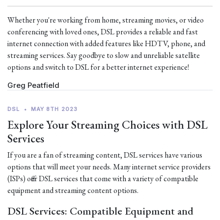
Whether you're working from home, streaming movies, or video
conferencing with loved ones, DSL provides a reliable and fast
internet connection with added features like HDTV, phone, and
streaming services. Say goodbye to slow and unreliable satellite
options and switch to DSL for a better internet experience!
Greg Peatfield
DSL
•
MAY 8TH 2023
Explore Your Streaming Choices with DSL
Services
If you are a fan of streaming content, DSL services have various
options that will meet your needs. Many internet service providers
(ISPs) offer DSL services that come with a variety of compatible
equipment and streaming content options.
DSL Services: Compatible Equipment and