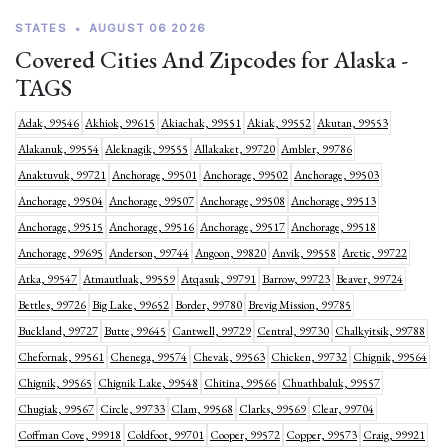
STATES
•
AUGUST 06 2026
Covered Cities And Zipcodes for Alaska -
TAGS
Adak, 99546
Akhiok, 99615
Akiachak, 99551
Akiak, 99552
Akutan, 99553
Alakanuk, 99554
Aleknagik, 99555
Allakaket, 99720
Ambler, 99786
Anaktuvuk, 99721
Anchorage, 99501
Anchorage, 99502
Anchorage, 99503
Anchorage, 99504
Anchorage, 99507
Anchorage, 99508
Anchorage, 99513
Anchorage, 99515
Anchorage, 99516
Anchorage, 99517
Anchorage, 99518
Anchorage, 99695
Anderson, 99744
Angoon, 99820
Anvik, 99558
Arctic, 99722
Atka, 99547
Atmautluak, 99559
Atqasuk, 99791
Barrow, 99723
Beaver, 99724
Bettles, 99726
Big Lake, 99652
Border, 99780
Brevig Mission, 99785
Buckland, 99727
Butte, 99645
Cantwell, 99729
Central, 99730
Chalkyitsik, 99788
Chefornak, 99561
Chenega, 99574
Chevak, 99563
Chicken, 99732
Chignik, 99564
Chignik, 99565
Chignik Lake, 99548
Chitina, 99566
Chuathbaluk, 99557
Chugiak, 99567
Circle, 99733
Clam, 99568
Clarks, 99569
Clear, 99704
Coffman Cove, 99918
Coldfoot, 99701
Cooper, 99572
Copper, 99573
Craig, 99921