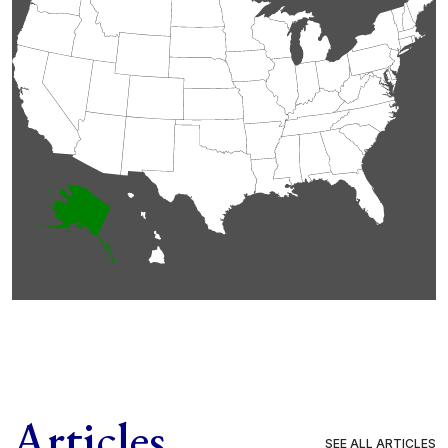
Articles
SEE ALL ARTICLES