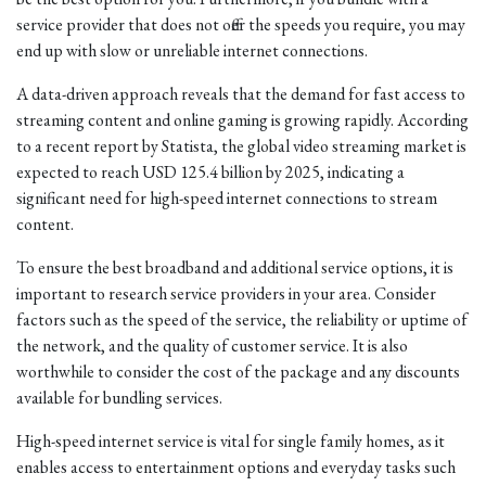
service provider that does not offer the speeds you require, you may
end up with slow or unreliable internet connections.
A data-driven approach reveals that the demand for fast access to
streaming content and online gaming is growing rapidly. According
to a recent report by Statista, the global video streaming market is
expected to reach USD 125.4 billion by 2025, indicating a
significant need for high-speed internet connections to stream
content.
To ensure the best broadband and additional service options, it is
important to research service providers in your area. Consider
factors such as the speed of the service, the reliability or uptime of
the network, and the quality of customer service. It is also
worthwhile to consider the cost of the package and any discounts
available for bundling services.
High-speed internet service is vital for single family homes, as it
enables access to entertainment options and everyday tasks such