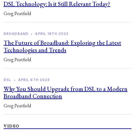
DSL Technology: Is it Still Relevant Today?
Greg Peatfield
BROADBAND
•
APRIL 18TH 2023
The Future of Broadband: Exploring the Latest
Technologies and Trends
Greg Peatfield
DSL
•
APRIL 6TH 2023
Why You Should Upgrade from DSL to a Modern
Broadband Connection
Greg Peatfield
VIDEO