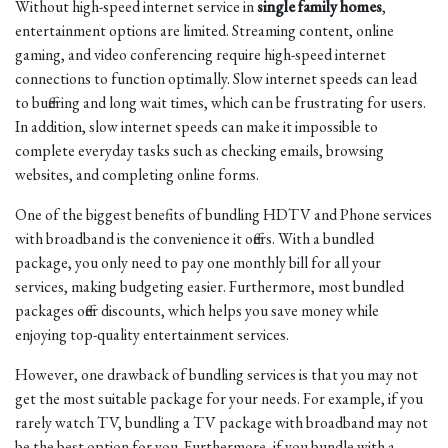
Without high-speed internet service in
single family homes
,
entertainment options are limited. Streaming content, online
gaming, and video conferencing require high-speed internet
connections to function optimally. Slow internet speeds can lead
to buffering and long wait times, which can be frustrating for users.
In addition, slow internet speeds can make it impossible to
complete everyday tasks such as checking emails, browsing
websites, and completing online forms.
One of the biggest benefits of bundling HDTV and Phone services
with broadband is the convenience it offers. With a bundled
package, you only need to pay one monthly bill for all your
services, making budgeting easier. Furthermore, most bundled
packages offer discounts, which helps you save money while
enjoying top-quality entertainment services.
However, one drawback of bundling services is that you may not
get the most suitable package for your needs. For example, if you
rarely watch TV, bundling a TV package with broadband may not
be the best option for you. Furthermore, if you bundle with a