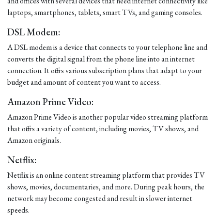
and offices with several devices that need internet connectivity like
laptops, smartphones, tablets, smart TVs, and gaming consoles.
DSL Modem:
A DSL modem is a device that connects to your telephone line and
converts the digital signal from the phone line into an internet
connection. It offers various subscription plans that adapt to your
budget and amount of content you want to access.
Amazon Prime Video:
Amazon Prime Video is another popular video streaming platform
that offers a variety of content, including movies, TV shows, and
Amazon originals.
Netflix:
Netflix is an online content streaming platform that provides TV
shows, movies, documentaries, and more. During peak hours, the
network may become congested and result in slower internet
speeds.