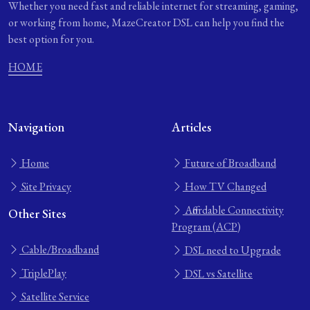
Whether you need fast and reliable internet for streaming, gaming,
or working from home, MazeCreator DSL can help you find the
best option for you.
HOME
Navigation
Articles
Home
Future of Broadband
Site Privacy
How TV Changed
Affordable Connectivity
Other Sites
Program (ACP)
Cable/Broadband
DSL need to Upgrade
TriplePlay
DSL vs Satellite
Satellite Service