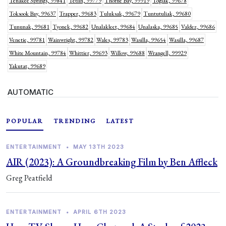
Tenakee Springs, 99841
Tetlin, 99779
Thorne Bay, 99919
Togiak, 99678
Toksook Bay, 99637
Trapper, 99683
Tuluksak, 99679
Tuntutuliak, 99680
Tununak, 99681
Tyonek, 99682
Unalakleet, 99684
Unalaska, 99685
Valdez, 99686
Venetie, 99781
Wainwright, 99782
Wales, 99783
Wasilla, 99654
Wasilla, 99687
White Mountain, 99784
Whittier, 99693
Willow, 99688
Wrangell, 99929
Yakutat, 99689
AUTOMATIC
POPULAR
TRENDING
LATEST
ENTERTAINMENT
•
MAY 13TH 2023
AIR (2023): A Groundbreaking Film by Ben Affleck
Greg Peatfield
ENTERTAINMENT
•
APRIL 6TH 2023