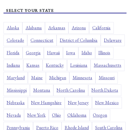
SELECT YOUR STATE
Alaska
Alabama
Arkansas
Arizona
California
Colorado
Connecticut
District of Columbia
Delaware
Florida
Georgia
Hawaii
Iowa
Idaho
Illinois
Indiana
Kansas
Kentucky
Louisiana
Massachusetts
Maryland
Maine
Michigan
Minnesota
Missouri
Mississippi
Montana
North Carolina
North Dakota
Nebraska
New Hampshire
New Jersey
New Mexico
Nevada
New York
Ohio
Oklahoma
Oregon
Pennsylvania
Puerto Rico
Rhode Island
South Carolina