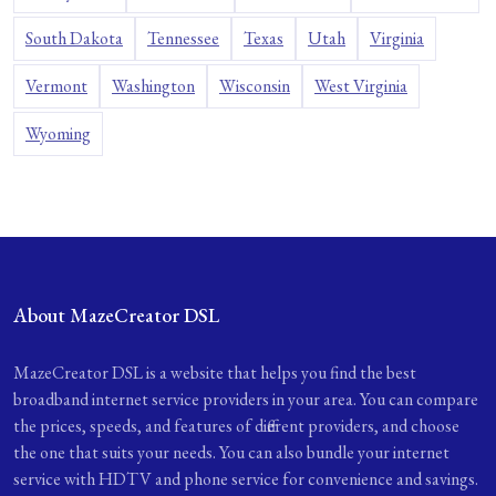
South Dakota
Tennessee
Texas
Utah
Virginia
Vermont
Washington
Wisconsin
West Virginia
Wyoming
About MazeCreator DSL
MazeCreator DSL is a website that helps you find the best
broadband internet service providers in your area. You can compare
the prices, speeds, and features of different providers, and choose
the one that suits your needs. You can also bundle your internet
service with HDTV and phone service for convenience and savings.