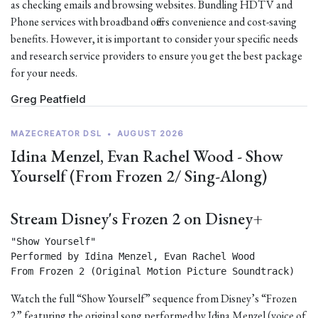
as checking emails and browsing websites. Bundling HDTV and
Phone services with broadband offers convenience and cost-saving
benefits. However, it is important to consider your specific needs
and research service providers to ensure you get the best package
for your needs.
Greg Peatfield
MAZECREATOR DSL
•
AUGUST 2026
Idina Menzel, Evan Rachel Wood - Show
Yourself (From Frozen 2/ Sing-Along)
Stream Disney's Frozen 2 on Disney+
"Show Yourself"

Performed by Idina Menzel, Evan Rachel Wood

From Frozen 2 (Original Motion Picture Soundtrack) 
Watch the full “Show Yourself” sequence from Disney’s “Frozen
2” featuring the original song performed by Idina Menzel (voice of