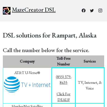
MazeCreator DSL
DSL solutions for Rampart, Alaska
Call the number below for the service.
Toll-Free
Company
Services
Number
AT&T U-Verse®
(855) 379-
8435
TV, Internet, &
Voice
Click For
DEALS!
HughesNet Satellite