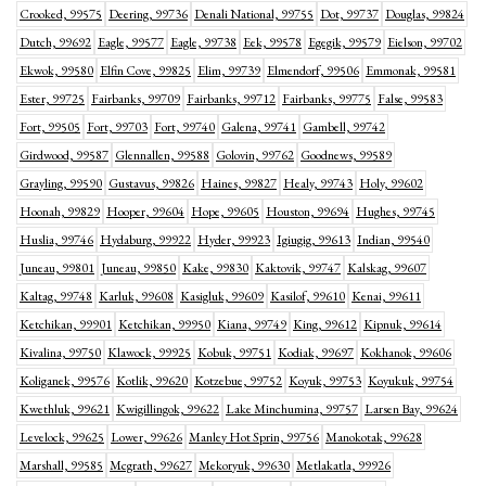
Crooked, 99575
Deering, 99736
Denali National, 99755
Dot, 99737
Douglas, 99824
Dutch, 99692
Eagle, 99577
Eagle, 99738
Eek, 99578
Egegik, 99579
Eielson, 99702
Ekwok, 99580
Elfin Cove, 99825
Elim, 99739
Elmendorf, 99506
Emmonak, 99581
Ester, 99725
Fairbanks, 99709
Fairbanks, 99712
Fairbanks, 99775
False, 99583
Fort, 99505
Fort, 99703
Fort, 99740
Galena, 99741
Gambell, 99742
Girdwood, 99587
Glennallen, 99588
Golovin, 99762
Goodnews, 99589
Grayling, 99590
Gustavus, 99826
Haines, 99827
Healy, 99743
Holy, 99602
Hoonah, 99829
Hooper, 99604
Hope, 99605
Houston, 99694
Hughes, 99745
Huslia, 99746
Hydaburg, 99922
Hyder, 99923
Igiugig, 99613
Indian, 99540
Juneau, 99801
Juneau, 99850
Kake, 99830
Kaktovik, 99747
Kalskag, 99607
Kaltag, 99748
Karluk, 99608
Kasigluk, 99609
Kasilof, 99610
Kenai, 99611
Ketchikan, 99901
Ketchikan, 99950
Kiana, 99749
King, 99612
Kipnuk, 99614
Kivalina, 99750
Klawock, 99925
Kobuk, 99751
Kodiak, 99697
Kokhanok, 99606
Koliganek, 99576
Kotlik, 99620
Kotzebue, 99752
Koyuk, 99753
Koyukuk, 99754
Kwethluk, 99621
Kwigillingok, 99622
Lake Minchumina, 99757
Larsen Bay, 99624
Levelock, 99625
Lower, 99626
Manley Hot Sprin, 99756
Manokotak, 99628
Marshall, 99585
Mcgrath, 99627
Mekoryuk, 99630
Metlakatla, 99926