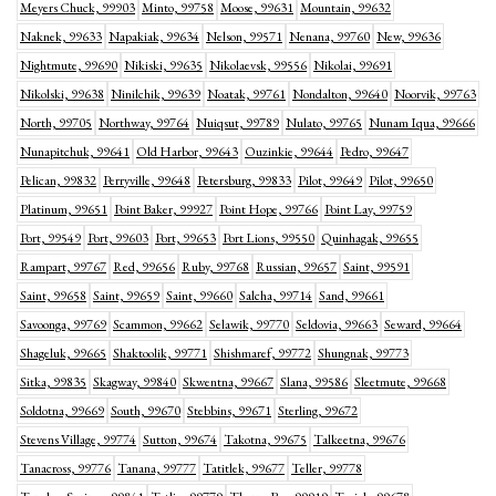
Meyers Chuck, 99903
Minto, 99758
Moose, 99631
Mountain, 99632
Naknek, 99633
Napakiak, 99634
Nelson, 99571
Nenana, 99760
New, 99636
Nightmute, 99690
Nikiski, 99635
Nikolaevsk, 99556
Nikolai, 99691
Nikolski, 99638
Ninilchik, 99639
Noatak, 99761
Nondalton, 99640
Noorvik, 99763
North, 99705
Northway, 99764
Nuiqsut, 99789
Nulato, 99765
Nunam Iqua, 99666
Nunapitchuk, 99641
Old Harbor, 99643
Ouzinkie, 99644
Pedro, 99647
Pelican, 99832
Perryville, 99648
Petersburg, 99833
Pilot, 99649
Pilot, 99650
Platinum, 99651
Point Baker, 99927
Point Hope, 99766
Point Lay, 99759
Port, 99549
Port, 99603
Port, 99653
Port Lions, 99550
Quinhagak, 99655
Rampart, 99767
Red, 99656
Ruby, 99768
Russian, 99657
Saint, 99591
Saint, 99658
Saint, 99659
Saint, 99660
Salcha, 99714
Sand, 99661
Savoonga, 99769
Scammon, 99662
Selawik, 99770
Seldovia, 99663
Seward, 99664
Shageluk, 99665
Shaktoolik, 99771
Shishmaref, 99772
Shungnak, 99773
Sitka, 99835
Skagway, 99840
Skwentna, 99667
Slana, 99586
Sleetmute, 99668
Soldotna, 99669
South, 99670
Stebbins, 99671
Sterling, 99672
Stevens Village, 99774
Sutton, 99674
Takotna, 99675
Talkeetna, 99676
Tanacross, 99776
Tanana, 99777
Tatitlek, 99677
Teller, 99778