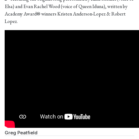
Elsa) and Evan Rachel Wood (voice of Queen Iduna), written by
Academy Award® winners Kristen Anderson-Lopez & Robert
Lopez.
Greg Peatfield