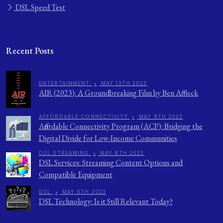
DSL Speed Test
Recent Posts
ENTERTAINMENT
•
MAY 13TH 2023
AIR (2023): A Groundbreaking Film by Ben Affleck
AFFORDABLE CONNECTIVITY
•
MAY 8TH 2023
Affordable Connectivity Program (ACP): Bridging the
Digital Divide for Low-Income Communities
DSL STREAMING
•
MAY 8TH 2023
DSL Services: Streaming Content Options and
Compatible Equipment
DSL
•
MAY 6TH 2023
DSL Technology: Is it Still Relevant Today?