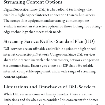
Streaming Content Options
Digital Subscriber Line (DSL) is a broadband technology that
enables a higher-speed internet connection than dial-up access.
The compatible equipment and streaming content options
available make it an attractive option for those looking for cutting-
edge technology that meets their needs.
Streaming Service: Netflix - Standard Plan (HD)
DSL services are an affordable and reliable option for high-speed
internet connectivity. Network Congestion: Since DSL services
share the internet line with other customers, network congestion
is a common issue. Ensure you choose an ISP that offers reliable
internet, compatible equipment, and a wide range of streaming
content options.
Limitations and Drawbacks of DSL Services
While DSL services come with many benefits, there are some
limitations and drawbacks to consider. It is convenient for homes