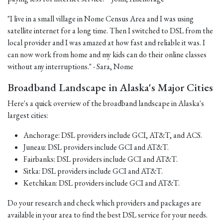
"I live in a small village in Nome Census Area and I was using
satellite internet for a long time. Then I switched to DSL from the
local provider and I was amazed at how fast and reliable it was. I
can now work from home and my kids can do their online classes
without any interruptions." - Sara, Nome
Broadband Landscape in Alaska's Major Cities
Here's a quick overview of the broadband landscape in Alaska's
largest cities:
Anchorage: DSL providers include GCI, AT&T, and ACS.
Juneau: DSL providers include GCI and AT&T.
Fairbanks: DSL providers include GCI and AT&T.
Sitka: DSL providers include GCI and AT&T.
Ketchikan: DSL providers include GCI and AT&T.
Do your research and check which providers and packages are
available in your area to find the best DSL service for your needs.