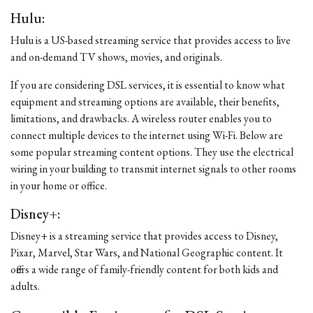
Hulu:
Hulu is a US-based streaming service that provides access to live
and on-demand TV shows, movies, and originals.
If you are considering DSL services, it is essential to know what
equipment and streaming options are available, their benefits,
limitations, and drawbacks. A wireless router enables you to
connect multiple devices to the internet using Wi-Fi. Below are
some popular streaming content options. They use the electrical
wiring in your building to transmit internet signals to other rooms
in your home or office.
Disney+:
Disney+ is a streaming service that provides access to Disney,
Pixar, Marvel, Star Wars, and National Geographic content. It
offers a wide range of family-friendly content for both kids and
adults.