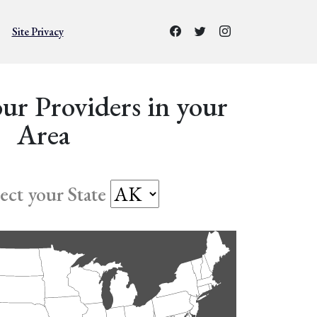
Site Privacy
ur Providers in your
Area
lect your State