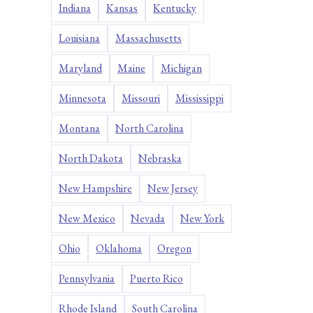
Indiana
Kansas
Kentucky
Louisiana
Massachusetts
Maryland
Maine
Michigan
Minnesota
Missouri
Mississippi
Montana
North Carolina
North Dakota
Nebraska
New Hampshire
New Jersey
New Mexico
Nevada
New York
Ohio
Oklahoma
Oregon
Pennsylvania
Puerto Rico
Rhode Island
South Carolina