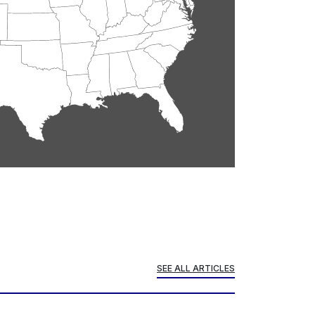
SEE ALL ARTICLES