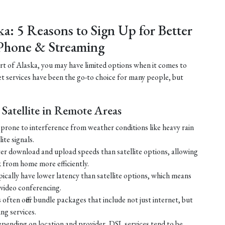
ka: 5 Reasons to Sign Up for Better
Phone & Streaming
part of Alaska, you may have limited options when it comes to
net services have been the go-to choice for many people, but
Satellite in Remote Areas
ss prone to interference from weather conditions like heavy rain
ite signals.
ster download and upload speeds than satellite options, allowing
 from home more efficiently.
ically have lower latency than satellite options, which means
r video conferencing.
ften offer bundle packages that include not just internet, but
g services.
 depending on location and provider, DSL services tend to be