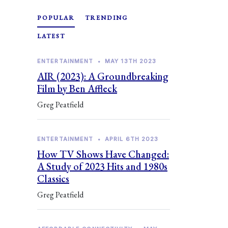
POPULAR
TRENDING
LATEST
ENTERTAINMENT
•
MAY 13TH 2023
AIR (2023): A Groundbreaking
Film by Ben Affleck
Greg Peatfield
ENTERTAINMENT
•
APRIL 6TH 2023
How TV Shows Have Changed:
A Study of 2023 Hits and 1980s
Classics
Greg Peatfield