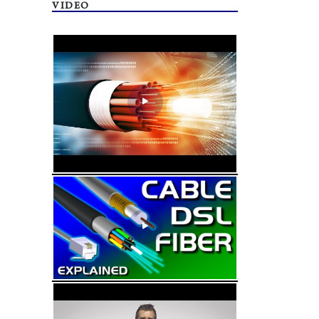
VIDEO