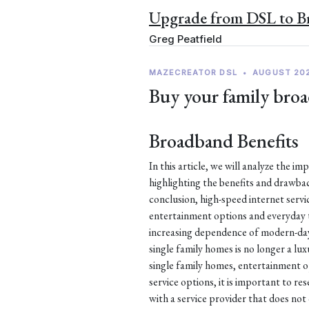
Upgrade from DSL to 
Greg Peatfield
MAZECREATOR DSL
•
AUGUST 20
Buy your family broa
Broadband Benefits
In this article, we will analyze the i
highlighting the benefits and drawb
conclusion, high-speed internet service
entertainment options and everyday t
increasing dependence of modern-day l
single family homes is no longer a lux
single family homes, entertainment o
service options, it is important to re
with a service provider that does not