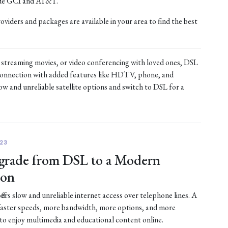
ude GCI and AT&T.
iders and packages are available in your area to find the best
treaming movies, or video conferencing with loved ones, DSL
t connection with added features like HDTV, phone, and
ow and unreliable satellite options and switch to DSL for a
23
rade from DSL to a Modern
ion
fers slow and unreliable internet access over telephone lines. A
faster speeds, more bandwidth, more options, and more
 to enjoy multimedia and educational content online.