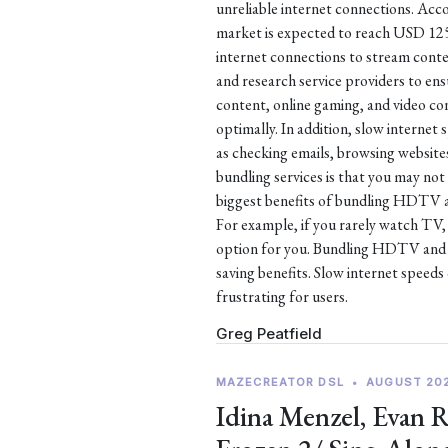
unreliable internet connections. Acco
market is expected to reach USD 125.4
internet connections to stream conte
and research service providers to en
content, online gaming, and video co
optimally. In addition, slow internet
as checking emails, browsing websit
bundling services is that you may not
biggest benefits of bundling HDTV an
For example, if you rarely watch TV
option for you. Bundling HDTV and P
saving benefits. Slow internet speeds 
frustrating for users.
Greg Peatfield
MAZECREATOR DSL
•
AUGUST 20
Idina Menzel, Evan 