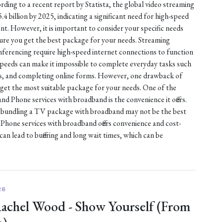
rding to a recent report by Statista, the global video streaming
 billion by 2025, indicating a significant need for high-speed
nt. However, it is important to consider your specific needs
sure you get the best package for your needs. Streaming
nferencing require high-speed internet connections to function
 speeds can make it impossible to complete everyday tasks such
es, and completing online forms. However, one drawback of
 get the most suitable package for your needs. One of the
d Phone services with broadband is the convenience it offers.
, bundling a TV package with broadband may not be the best
hone services with broadband offers convenience and cost-
can lead to buffering and long wait times, which can be
26
Rachel Wood - Show Yourself (From