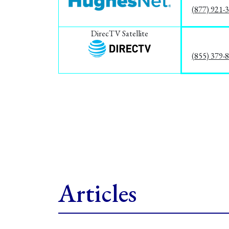
(877) 921-
DirecTV Satellite
(855) 379-
Articles