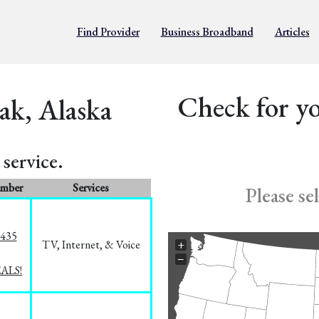
Find Provider
Business Broadband
Articles
Check for yo
ak, Alaska
service.
umber
Services
Please se
8435
TV, Internet, & Voice
+
−
EALS!