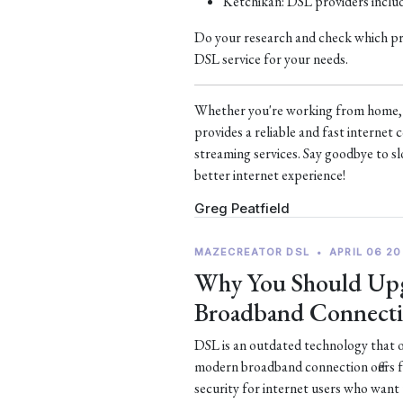
Ketchikan: DSL providers incl
Do your research and check which prov
DSL service for your needs.
Whether you're working from home, s
provides a reliable and fast interne
streaming services. Say goodbye to sl
better internet experience!
Greg Peatfield
MAZECREATOR DSL
•
APRIL 06 20
Why You Should Upg
Broadband Connect
DSL is an outdated technology that of
modern broadband connection offers 
security for internet users who want