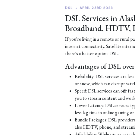
DSL
•
APRIL 23RD 2023
DSL Services in Alas
Broadband, HDTV, 
If you're living in a remote or rural 
internet connectivity. Satellite inter
there's a better option: DSL.
Advantages of DSL over 
Reliability: DSL services are le
or snow, which can disrupt satell
Speed: DSL services can offer fa
you to stream content and work
Lower Latency: DSL services typ
less lag time in online gaming o
Bundle Packages: DSL providers o
also HDTV, phone, and streamin
Affordability: While prices vary