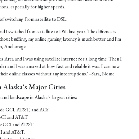
tions, especially for higher speeds.
of switching from satellite to DSL:
nd I switched from satellite to DSL last year. The difference is
thout buffering, my online gaming latency is much better and I'm
ohn, Anchorage
us Area and I was using satellite internet for a long time. Then I
er and I was amazed at how fast and reliable it was. I can now
eir online classes without any interruptions." - Sara, Nome
Alaska's Major Cities
and landscape in Alaska's largest cities:
lude GCI, AT&T, and ACS.
 GCI and AT&T.
ude GCI and AT&T.
CI and AT&T.