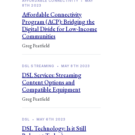
AFFORDABLE CONNECTIVITY
•
MAY
8TH 2023
Affordable Connectivity
Program (ACP): Bridging the
Digital Divide for Low-Income
Communities
Greg Peatfield
DSL STREAMING
•
MAY 8TH 2023
DSL Services: Streaming
Content Options and
Compatible Equipment
Greg Peatfield
DSL
•
MAY 6TH 2023
DSL Technology: Is it Still