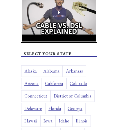
SELECT YOUR STATE
Alaska
Alabama
Arkansas
Arizona
California
Colorado
Connecticut
District of Columbia
Delaware
Florida
Georgia
Hawaii
Iowa
Idaho
Illinois