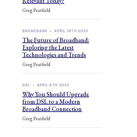
Relevant Today?
Greg Peatfield
BROADBAND
•
APRIL 18TH 2023
The Future of Broadband:
Exploring the Latest
Technologies and Trends
Greg Peatfield
DSL
•
APRIL 6TH 2023
Why You Should Upgrade
from DSL to a Modern
Broadband Connection
Greg Peatfield