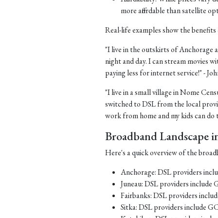
more affordable than satellite op
Real-life examples show the benefits 
"I live in the outskirts of Anchorage a
night and day. I can stream movies wi
paying less for internet service!" - J
"I live in a small village in Nome Cens
switched to DSL from the local provid
work from home and my kids can do th
Broadband Landscape in 
Here's a quick overview of the broadb
Anchorage: DSL providers inc
Juneau: DSL providers include
Fairbanks: DSL providers incl
Sitka: DSL providers include G