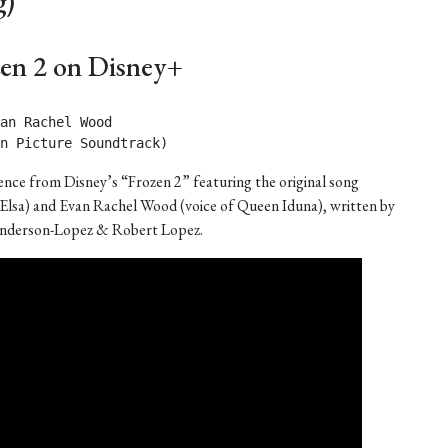
g)
zen 2 on Disney+
an Rachel Wood

n Picture Soundtrack) 
nce from Disney’s “Frozen 2” featuring the original song
 Elsa) and Evan Rachel Wood (voice of Queen Iduna), written by
nderson-Lopez & Robert Lopez.