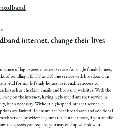
Broadband
26
dband internet, change their lives
mportance of high-speed internet service for single family homes,
acks of bundling HDTV and Phone service with broadband. In
 is vital for single family homes, as it enables access to
asks such as checking emails and browsing websites. With the
iving on the internet, having high-speed internet service in
ury, but a necessity. Without high-speed internet service in
ptions are limited. To ensure the best broadband and additional
search service providers in your area. Furthermore, if you bundle
 offer the speeds you require, you may end up with slow or