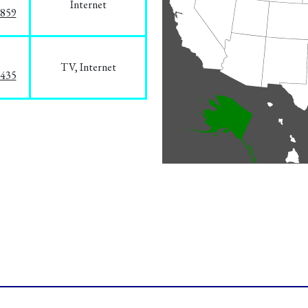
Internet
3859
TV, Internet
8435