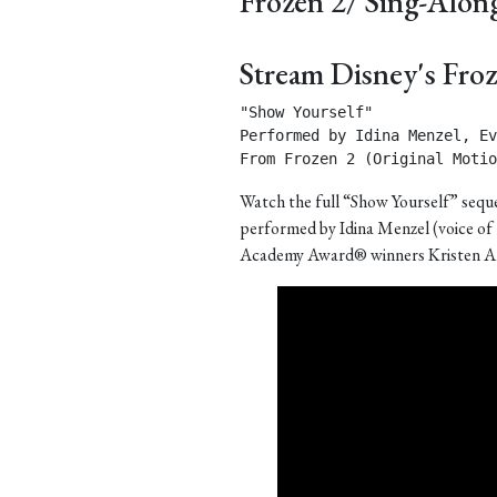
Frozen 2/ Sing-Alon
Stream Disney's Fro
"Show Yourself"

Performed by Idina Menzel, Ev
From Frozen 2 (Original Motio
Watch the full “Show Yourself” seque
performed by Idina Menzel (voice of
Academy Award® winners Kristen A