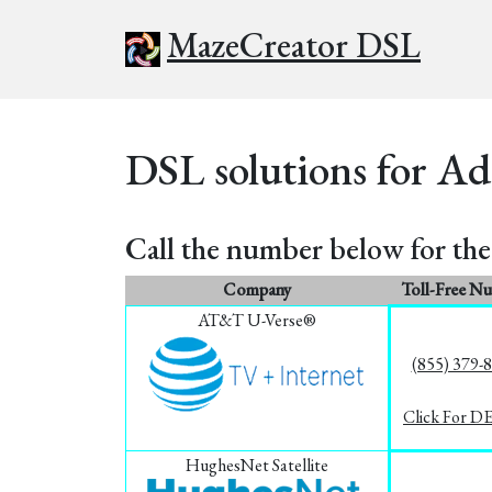
MazeCreator DSL
DSL solutions for Ad
Call the number below for the 
Company
Toll-Free N
AT&T U-Verse®
(855) 379-
Click For D
HughesNet Satellite