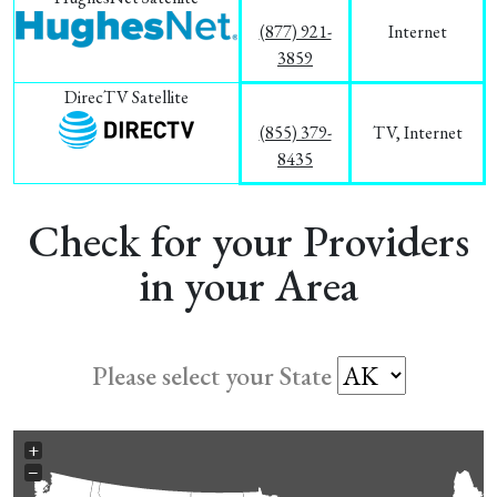
(877) 921-
Internet
3859
DirecTV Satellite
(855) 379-
TV, Internet
8435
Check for your Providers
in your Area
Please select your State
+
−