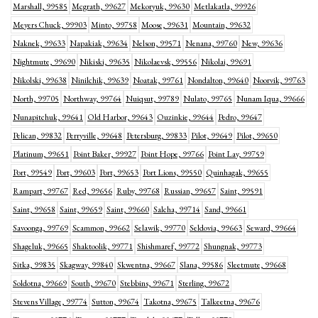
Marshall, 99585
Mcgrath, 99627
Mekoryuk, 99630
Metlakatla, 99926
Meyers Chuck, 99903
Minto, 99758
Moose, 99631
Mountain, 99632
Naknek, 99633
Napakiak, 99634
Nelson, 99571
Nenana, 99760
New, 99636
Nightmute, 99690
Nikiski, 99635
Nikolaevsk, 99556
Nikolai, 99691
Nikolski, 99638
Ninilchik, 99639
Noatak, 99761
Nondalton, 99640
Noorvik, 99763
North, 99705
Northway, 99764
Nuiqsut, 99789
Nulato, 99765
Nunam Iqua, 99666
Nunapitchuk, 99641
Old Harbor, 99643
Ouzinkie, 99644
Pedro, 99647
Pelican, 99832
Perryville, 99648
Petersburg, 99833
Pilot, 99649
Pilot, 99650
Platinum, 99651
Point Baker, 99927
Point Hope, 99766
Point Lay, 99759
Port, 99549
Port, 99603
Port, 99653
Port Lions, 99550
Quinhagak, 99655
Rampart, 99767
Red, 99656
Ruby, 99768
Russian, 99657
Saint, 99591
Saint, 99658
Saint, 99659
Saint, 99660
Salcha, 99714
Sand, 99661
Savoonga, 99769
Scammon, 99662
Selawik, 99770
Seldovia, 99663
Seward, 99664
Shageluk, 99665
Shaktoolik, 99771
Shishmaref, 99772
Shungnak, 99773
Sitka, 99835
Skagway, 99840
Skwentna, 99667
Slana, 99586
Sleetmute, 99668
Soldotna, 99669
South, 99670
Stebbins, 99671
Sterling, 99672
Stevens Village, 99774
Sutton, 99674
Takotna, 99675
Talkeetna, 99676