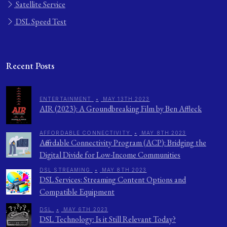
Satellite Service
DSL Speed Test
Recent Posts
ENTERTAINMENT
•
MAY 13TH 2023
AIR (2023): A Groundbreaking Film by Ben Affleck
AFFORDABLE CONNECTIVITY
•
MAY 8TH 2023
Affordable Connectivity Program (ACP): Bridging the
Digital Divide for Low-Income Communities
DSL STREAMING
•
MAY 8TH 2023
DSL Services: Streaming Content Options and
Compatible Equipment
DSL
•
MAY 6TH 2023
DSL Technology: Is it Still Relevant Today?