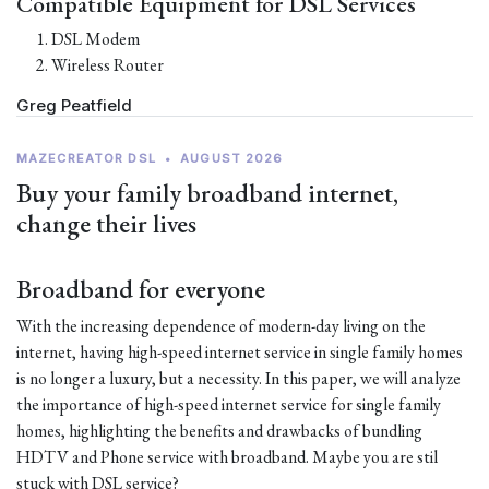
Compatible Equipment for DSL Services
DSL Modem
Wireless Router
Greg Peatfield
MAZECREATOR DSL
•
AUGUST 2026
Buy your family broadband internet,
change their lives
Broadband for everyone
With the increasing dependence of modern-day living on the
internet, having high-speed internet service in single family homes
is no longer a luxury, but a necessity. In this paper, we will analyze
the importance of high-speed internet service for single family
homes, highlighting the benefits and drawbacks of bundling
HDTV and Phone service with broadband. Maybe you are stil
stuck with DSL service?