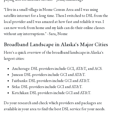
"I live in a small village in Nome Census Area and I was using
satellite internet for a long time. Then I switched to DSL from the
local provider and I was amazed at how fast and reliable it was. I
can now work from home and my kids can do their online classes
without any interruptions." - Sara, Nome
Broadband Landscape in Alaska's Major Cities
Here's a quick overview of the broadband landscape in Alaska's
largest cities:
Anchorage: DSL providers include GCI, AT&T, and ACS.
Juneau: DSL providers include GCI and AT&T.
Fairbanks: DSL providers include GCI and AT&T.
Sitka: DSL providers include GCI and AT&T.
Ketchikan: DSL providers include GCI and AT&T.
Do your research and check which providers and packages are
available in your area to find the best DSL service for your needs.