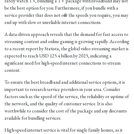
rarely watch TV, bundling a TV package with broadband may not
be the best option for you. Furthermore, if you bundle with a
service provider that does not offer the speeds you require, you may
end up with slow or unreliable internet connections.
A data-driven approach reveals that the demand for fast access to
streaming content and online gaming is growing rapidly. According
to a recent report by Statista, the global video streaming market is
expected to reach USD 125.4 billion by 2025, indicating a
significant need for high-speed internet connections to stream
content.
To ensure the best broadband and additional service options, it is
important to research service providers in your area. Consider
factors such as the speed of the service, the reliability or uptime of
the network, and the quality of customer service. It is also
worthwhile to consider the cost of the package and any discounts
available for bundling services.
High-speed internet service is vital for single family homes, as it