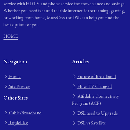
service with HDTV and phone service for convenience and savings.
Whether you need fast and reliable internet for streaming, gaming,
or working from home, MazeCreator DSL can help you find the
best option for you.
HOME
Navigation
Articles
Home
Future of Broadband
Site Privacy
How TV Changed
Affordable Connectivity
Other Sites
Program (ACP)
Cable/Broadband
DSL need to Upgrade
TriplePlay
DSL vs Satellite