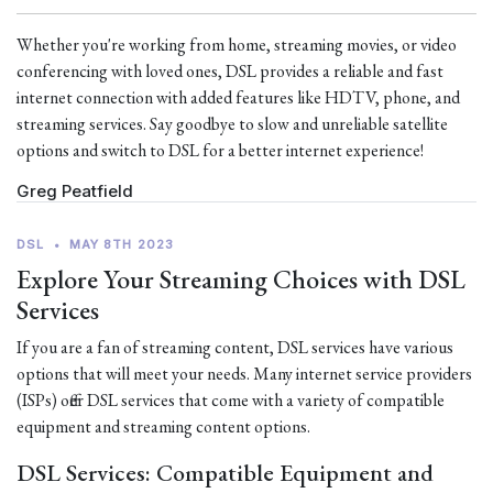
Whether you're working from home, streaming movies, or video
conferencing with loved ones, DSL provides a reliable and fast
internet connection with added features like HDTV, phone, and
streaming services. Say goodbye to slow and unreliable satellite
options and switch to DSL for a better internet experience!
Greg Peatfield
DSL
•
MAY 8TH 2023
Explore Your Streaming Choices with DSL
Services
If you are a fan of streaming content, DSL services have various
options that will meet your needs. Many internet service providers
(ISPs) offer DSL services that come with a variety of compatible
equipment and streaming content options.
DSL Services: Compatible Equipment and