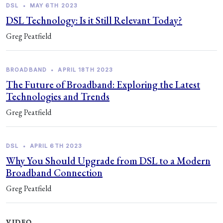
DSL
•
MAY 6TH 2023
DSL Technology: Is it Still Relevant Today?
Greg Peatfield
BROADBAND
•
APRIL 18TH 2023
The Future of Broadband: Exploring the Latest
Technologies and Trends
Greg Peatfield
DSL
•
APRIL 6TH 2023
Why You Should Upgrade from DSL to a Modern
Broadband Connection
Greg Peatfield
VIDEO