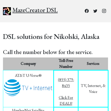
MazeCreator DSL
DSL solutions for Nikolski, Alaska
Call the number below for the service.
Toll-Free
Company
Services
Number
AT&T U-Verse®
(855) 379-
8435
TV, Internet, &
Voice
Click For
DEALS!
HughesNet Satellite