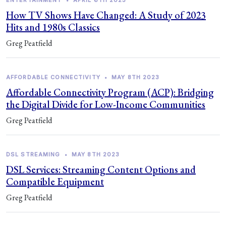
ENTERTAINMENT
•
APRIL 6TH 2023
How TV Shows Have Changed: A Study of 2023
Hits and 1980s Classics
Greg Peatfield
AFFORDABLE CONNECTIVITY
•
MAY 8TH 2023
Affordable Connectivity Program (ACP): Bridging
the Digital Divide for Low-Income Communities
Greg Peatfield
DSL STREAMING
•
MAY 8TH 2023
DSL Services: Streaming Content Options and
Compatible Equipment
Greg Peatfield