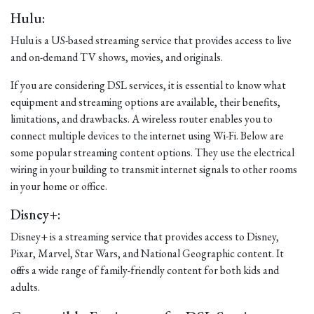
Hulu:
Hulu is a US-based streaming service that provides access to live
and on-demand TV shows, movies, and originals.
If you are considering DSL services, it is essential to know what
equipment and streaming options are available, their benefits,
limitations, and drawbacks. A wireless router enables you to
connect multiple devices to the internet using Wi-Fi. Below are
some popular streaming content options. They use the electrical
wiring in your building to transmit internet signals to other rooms
in your home or office.
Disney+:
Disney+ is a streaming service that provides access to Disney,
Pixar, Marvel, Star Wars, and National Geographic content. It
offers a wide range of family-friendly content for both kids and
adults.