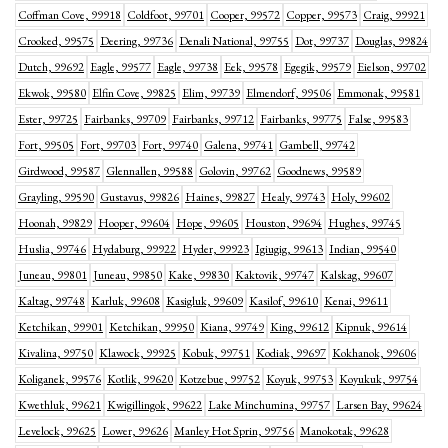
Coffman Cove, 99918
Coldfoot, 99701
Cooper, 99572
Copper, 99573
Craig, 99921
Crooked, 99575
Deering, 99736
Denali National, 99755
Dot, 99737
Douglas, 99824
Dutch, 99692
Eagle, 99577
Eagle, 99738
Eek, 99578
Egegik, 99579
Eielson, 99702
Ekwok, 99580
Elfin Cove, 99825
Elim, 99739
Elmendorf, 99506
Emmonak, 99581
Ester, 99725
Fairbanks, 99709
Fairbanks, 99712
Fairbanks, 99775
False, 99583
Fort, 99505
Fort, 99703
Fort, 99740
Galena, 99741
Gambell, 99742
Girdwood, 99587
Glennallen, 99588
Golovin, 99762
Goodnews, 99589
Grayling, 99590
Gustavus, 99826
Haines, 99827
Healy, 99743
Holy, 99602
Hoonah, 99829
Hooper, 99604
Hope, 99605
Houston, 99694
Hughes, 99745
Huslia, 99746
Hydaburg, 99922
Hyder, 99923
Igiugig, 99613
Indian, 99540
Juneau, 99801
Juneau, 99850
Kake, 99830
Kaktovik, 99747
Kalskag, 99607
Kaltag, 99748
Karluk, 99608
Kasigluk, 99609
Kasilof, 99610
Kenai, 99611
Ketchikan, 99901
Ketchikan, 99950
Kiana, 99749
King, 99612
Kipnuk, 99614
Kivalina, 99750
Klawock, 99925
Kobuk, 99751
Kodiak, 99697
Kokhanok, 99606
Koliganek, 99576
Kotlik, 99620
Kotzebue, 99752
Koyuk, 99753
Koyukuk, 99754
Kwethluk, 99621
Kwigillingok, 99622
Lake Minchumina, 99757
Larsen Bay, 99624
Levelock, 99625
Lower, 99626
Manley Hot Sprin, 99756
Manokotak, 99628