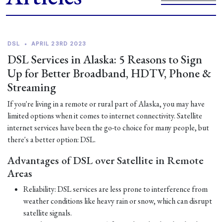
DSL
•
APRIL 23RD 2023
DSL Services in Alaska: 5 Reasons to Sign
Up for Better Broadband, HDTV, Phone &
Streaming
If you're living in a remote or rural part of Alaska, you may have
limited options when it comes to internet connectivity. Satellite
internet services have been the go-to choice for many people, but
there's a better option: DSL.
Advantages of DSL over Satellite in Remote
Areas
Reliability: DSL services are less prone to interference from
weather conditions like heavy rain or snow, which can disrupt
satellite signals.