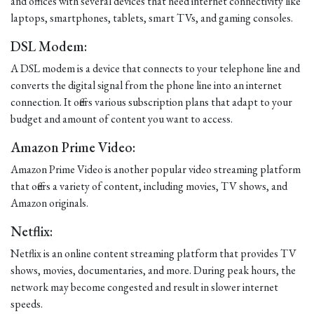
and offices with several devices that need internet connectivity like
laptops, smartphones, tablets, smart TVs, and gaming consoles.
DSL Modem:
A DSL modem is a device that connects to your telephone line and
converts the digital signal from the phone line into an internet
connection. It offers various subscription plans that adapt to your
budget and amount of content you want to access.
Amazon Prime Video:
Amazon Prime Video is another popular video streaming platform
that offers a variety of content, including movies, TV shows, and
Amazon originals.
Netflix:
Netflix is an online content streaming platform that provides TV
shows, movies, documentaries, and more. During peak hours, the
network may become congested and result in slower internet
speeds.