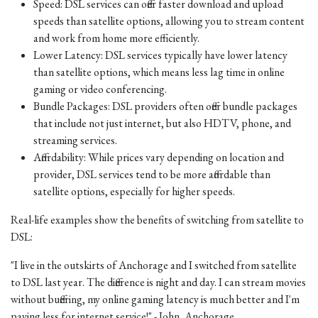
Speed: DSL services can offer faster download and upload
speeds than satellite options, allowing you to stream content
and work from home more efficiently.
Lower Latency: DSL services typically have lower latency
than satellite options, which means less lag time in online
gaming or video conferencing.
Bundle Packages: DSL providers often offer bundle packages
that include not just internet, but also HDTV, phone, and
streaming services.
Affordability: While prices vary depending on location and
provider, DSL services tend to be more affordable than
satellite options, especially for higher speeds.
Real-life examples show the benefits of switching from satellite to
DSL:
"I live in the outskirts of Anchorage and I switched from satellite
to DSL last year. The difference is night and day. I can stream movies
without buffering, my online gaming latency is much better and I'm
paying less for internet service!" - John, Anchorage