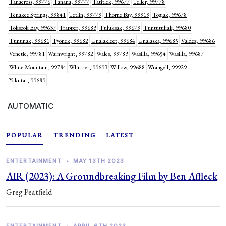
Tanacross, 99776
Tanana, 99777
Tatitlek, 99677
Teller, 99778
Tenakee Springs, 99841
Tetlin, 99779
Thorne Bay, 99919
Togiak, 99678
Toksook Bay, 99637
Trapper, 99683
Tuluksak, 99679
Tuntutuliak, 99680
Tununak, 99681
Tyonek, 99682
Unalakleet, 99684
Unalaska, 99685
Valdez, 99686
Venetie, 99781
Wainwright, 99782
Wales, 99783
Wasilla, 99654
Wasilla, 99687
White Mountain, 99784
Whittier, 99693
Willow, 99688
Wrangell, 99929
Yakutat, 99689
AUTOMATIC
POPULAR
TRENDING
LATEST
ENTERTAINMENT
•
MAY 13TH 2023
AIR (2023): A Groundbreaking Film by Ben Affleck
Greg Peatfield