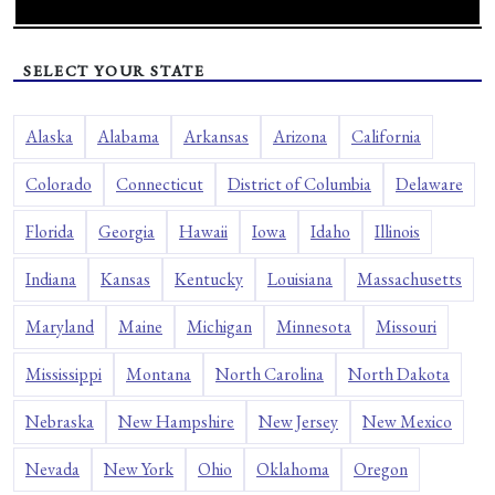
SELECT YOUR STATE
Alaska
Alabama
Arkansas
Arizona
California
Colorado
Connecticut
District of Columbia
Delaware
Florida
Georgia
Hawaii
Iowa
Idaho
Illinois
Indiana
Kansas
Kentucky
Louisiana
Massachusetts
Maryland
Maine
Michigan
Minnesota
Missouri
Mississippi
Montana
North Carolina
North Dakota
Nebraska
New Hampshire
New Jersey
New Mexico
Nevada
New York
Ohio
Oklahoma
Oregon