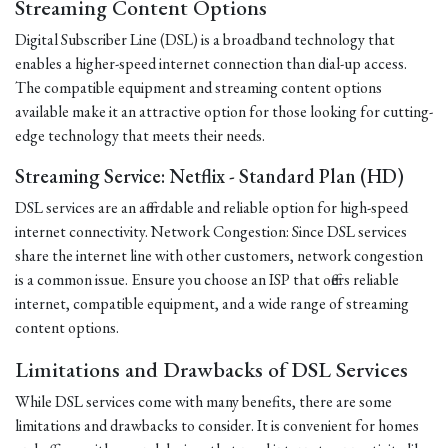
Streaming Content Options
Digital Subscriber Line (DSL) is a broadband technology that
enables a higher-speed internet connection than dial-up access.
The compatible equipment and streaming content options
available make it an attractive option for those looking for cutting-
edge technology that meets their needs.
Streaming Service: Netflix - Standard Plan (HD)
DSL services are an affordable and reliable option for high-speed
internet connectivity. Network Congestion: Since DSL services
share the internet line with other customers, network congestion
is a common issue. Ensure you choose an ISP that offers reliable
internet, compatible equipment, and a wide range of streaming
content options.
Limitations and Drawbacks of DSL Services
While DSL services come with many benefits, there are some
limitations and drawbacks to consider. It is convenient for homes