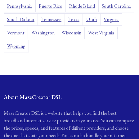
Pennsylvania
Puerto Rico
Rhode Island
South Carolina
South Dakota
Tennessee
Texas
Utah
Virginia
Vermont
Washington
Wisconsin
West Virginia
Wyoming
About MazeCreator DSL
MazeCreator DSL is a website that helps you find the best
broadband internet service providers in your area. You can compare
the prices, speeds, and features of different providers, and choose
the one that suits your needs. You can also bundle your internet