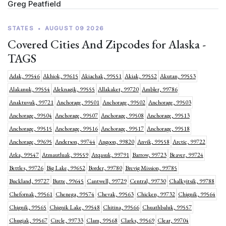
Greg Peatfield
STATES
•
AUGUST 09 2026
Covered Cities And Zipcodes for Alaska -
TAGS
Adak, 99546
Akhiok, 99615
Akiachak, 99551
Akiak, 99552
Akutan, 99553
Alakanuk, 99554
Aleknagik, 99555
Allakaket, 99720
Ambler, 99786
Anaktuvuk, 99721
Anchorage, 99501
Anchorage, 99502
Anchorage, 99503
Anchorage, 99504
Anchorage, 99507
Anchorage, 99508
Anchorage, 99513
Anchorage, 99515
Anchorage, 99516
Anchorage, 99517
Anchorage, 99518
Anchorage, 99695
Anderson, 99744
Angoon, 99820
Anvik, 99558
Arctic, 99722
Atka, 99547
Atmautluak, 99559
Atqasuk, 99791
Barrow, 99723
Beaver, 99724
Bettles, 99726
Big Lake, 99652
Border, 99780
Brevig Mission, 99785
Buckland, 99727
Butte, 99645
Cantwell, 99729
Central, 99730
Chalkyitsik, 99788
Chefornak, 99561
Chenega, 99574
Chevak, 99563
Chicken, 99732
Chignik, 99564
Chignik, 99565
Chignik Lake, 99548
Chitina, 99566
Chuathbaluk, 99557
Chugiak, 99567
Circle, 99733
Clam, 99568
Clarks, 99569
Clear, 99704