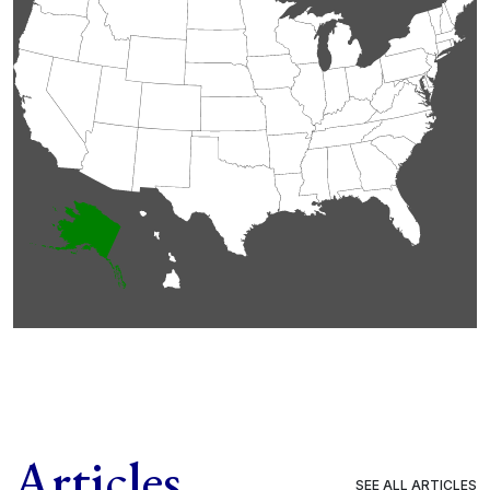
Articles
SEE ALL ARTICLES