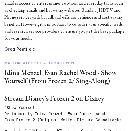
enables access to entertainment options and everyday tasks such
as checking emails and browsing websites. Bundling HDTV and
Phone services with broadband offers convenience and cost-saving
benefits. However, it is important to consider your specific needs
and research service providers to ensure you get the best package
for your needs.
Greg Peatfield
MAZECREATOR DSL
•
AUGUST 2026
Idina Menzel, Evan Rachel Wood - Show
Yourself (From Frozen 2/ Sing-Along)
Stream Disney's Frozen 2 on Disney+
"Show Yourself"

Performed by Idina Menzel, Evan Rachel Wood

From Frozen 2 (Original Motion Picture Soundtrack) 