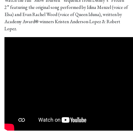
Watch the full “Show Yourself” sequence from Disney’s “Frozen
2” featuring the original song performed by Idina Menzel (voice of
Elsa) and Evan Rachel Wood (voice of Queen Iduna), written by
Academy Award® winners Kristen Anderson-Lopez & Robert
Lopez.