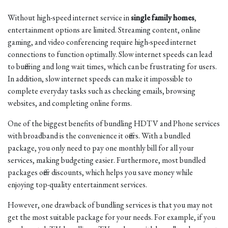
Without high-speed internet service in
single family homes
,
entertainment options are limited. Streaming content, online
gaming, and video conferencing require high-speed internet
connections to function optimally. Slow internet speeds can lead
to buffering and long wait times, which can be frustrating for users.
In addition, slow internet speeds can make it impossible to
complete everyday tasks such as checking emails, browsing
websites, and completing online forms.
One of the biggest benefits of bundling HDTV and Phone services
with broadband is the convenience it offers. With a bundled
package, you only need to pay one monthly bill for all your
services, making budgeting easier. Furthermore, most bundled
packages offer discounts, which helps you save money while
enjoying top-quality entertainment services.
However, one drawback of bundling services is that you may not
get the most suitable package for your needs. For example, if you