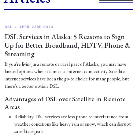
DSL
•
APRIL 23RD 2023
DSL Services in Alaska: 5 Reasons to Sign
Up for Better Broadband, HDTV, Phone &
Streaming
If you're living in a remote or rural part of Alaska, you may have
limited options when it comes to internet connectivity. Satellite
internet services have been the go-to choice for many people, but
there's a better option: DSL.
Advantages of DSL over Satellite in Remote
Areas
Reliability: DSL services are less prone to interference from
weather conditions like heavy rain or snow, which can disrupt
satellite signals.