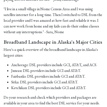
"I live in a small village in Nome Census Area and I was using
satellite internet for a long time. Then I switched to DSL from the
local provider and I was amazed at how fast and reliable it was. I
can now work from home and my kids can do their online classes
without any interruptions." - Sara, Nome
Broadband Landscape in Alaska's Major Cities
Here's a quick overview of the broadband landscape in Alaska's
largest cities:
Anchorage: DSL providers include GCI, AT&T, and ACS.
Juneau: DSL providers include GCI and AT&T.
Fairbanks: DSL providers include GCI and AT&T.
Sitka: DSL providers include GCI and AT&T.
Ketchikan: DSL providers include GCI and AT&T.
Do your research and check which providers and packages are
available in your area to find the best DSL service for your needs.