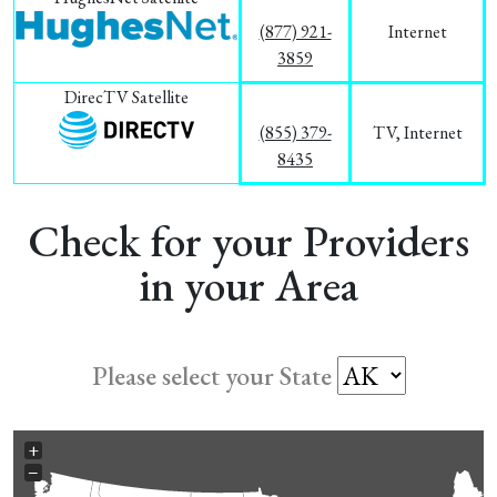
(877) 921-
Internet
3859
DirecTV Satellite
(855) 379-
TV, Internet
8435
Check for your Providers
in your Area
Please select your State
+
−