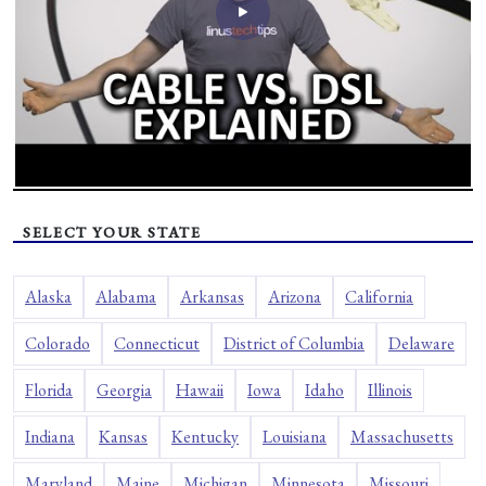
SELECT YOUR STATE
Alaska
Alabama
Arkansas
Arizona
California
Colorado
Connecticut
District of Columbia
Delaware
Florida
Georgia
Hawaii
Iowa
Idaho
Illinois
Indiana
Kansas
Kentucky
Louisiana
Massachusetts
Maryland
Maine
Michigan
Minnesota
Missouri