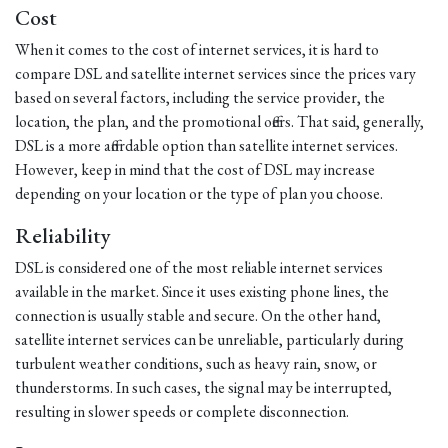
Cost
When it comes to the cost of internet services, it is hard to
compare DSL and satellite internet services since the prices vary
based on several factors, including the service provider, the
location, the plan, and the promotional offers. That said, generally,
DSL is a more affordable option than satellite internet services.
However, keep in mind that the cost of DSL may increase
depending on your location or the type of plan you choose.
Reliability
DSL is considered one of the most reliable internet services
available in the market. Since it uses existing phone lines, the
connection is usually stable and secure. On the other hand,
satellite internet services can be unreliable, particularly during
turbulent weather conditions, such as heavy rain, snow, or
thunderstorms. In such cases, the signal may be interrupted,
resulting in slower speeds or complete disconnection.