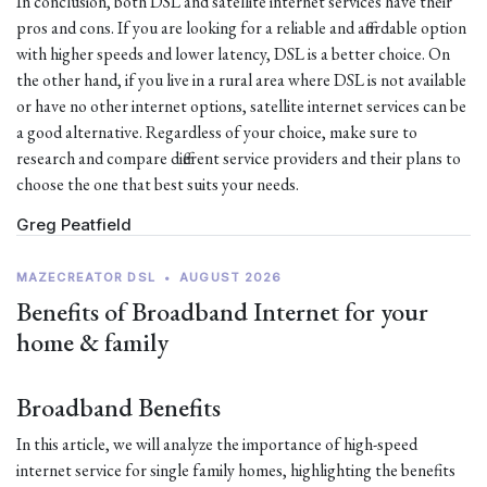
In conclusion, both DSL and satellite internet services have their
pros and cons. If you are looking for a reliable and affordable option
with higher speeds and lower latency, DSL is a better choice. On
the other hand, if you live in a rural area where DSL is not available
or have no other internet options, satellite internet services can be
a good alternative. Regardless of your choice, make sure to
research and compare different service providers and their plans to
choose the one that best suits your needs.
Greg Peatfield
MAZECREATOR DSL
•
AUGUST 2026
Benefits of Broadband Internet for your
home & family
Broadband Benefits
In this article, we will analyze the importance of high-speed
internet service for single family homes, highlighting the benefits