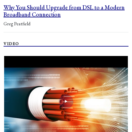
Why You Should Upgrade from DSL to a Modern
Broadband Connection
Greg Peatfield
VIDEO