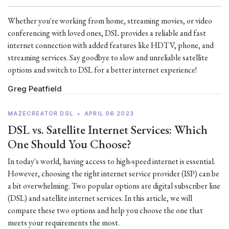
Whether you're working from home, streaming movies, or video
conferencing with loved ones, DSL provides a reliable and fast
internet connection with added features like HDTV, phone, and
streaming services. Say goodbye to slow and unreliable satellite
options and switch to DSL for a better internet experience!
Greg Peatfield
MAZECREATOR DSL
•
APRIL 06 2023
DSL vs. Satellite Internet Services: Which
One Should You Choose?
In today's world, having access to high-speed internet is essential.
However, choosing the right internet service provider (ISP) can be
a bit overwhelming. Two popular options are digital subscriber line
(DSL) and satellite internet services. In this article, we will
compare these two options and help you choose the one that
meets your requirements the most.