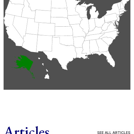
Articles
SEE ALL ARTICLES