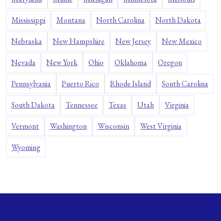
Mississippi
Montana
North Carolina
North Dakota
Nebraska
New Hampshire
New Jersey
New Mexico
Nevada
New York
Ohio
Oklahoma
Oregon
Pennsylvania
Puerto Rico
Rhode Island
South Carolina
South Dakota
Tennessee
Texas
Utah
Virginia
Vermont
Washington
Wisconsin
West Virginia
Wyoming