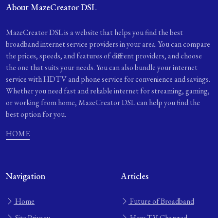
About MazeCreator DSL
MazeCreator DSL is a website that helps you find the best
broadband internet service providers in your area. You can compare
the prices, speeds, and features of different providers, and choose
the one that suits your needs. You can also bundle your internet
service with HDTV and phone service for convenience and savings.
Whether you need fast and reliable internet for streaming, gaming,
or working from home, MazeCreator DSL can help you find the
best option for you.
HOME
Navigation
Articles
Home
Future of Broadband
Site Privacy
How TV Changed