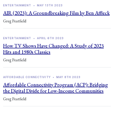
ENTERTAINMENT
•
MAY 13TH 2023
AIR (2023): A Groundbreaking Film by Ben Affleck
Greg Peatfield
ENTERTAINMENT
•
APRIL 6TH 2023
How TV Shows Have Changed: A Study of 2023
Hits and 1980s Classics
Greg Peatfield
AFFORDABLE CONNECTIVITY
•
MAY 8TH 2023
Affordable Connectivity Program (ACP): Bridging
the Digital Divide for Low-Income Communities
Greg Peatfield