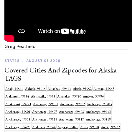
Greg Peatfield
STATES
•
AUGUST 08 2026
Covered Cities And Zipcodes for Alaska -
TAGS
Adak, 99546
Akhiok, 99615
Akiachak, 99551
Akiak, 99552
Akutan, 99553
Alakanuk, 99554
Aleknagik, 99555
Allakaket, 99720
Ambler, 99786
Anaktuvuk, 99721
Anchorage, 99501
Anchorage, 99502
Anchorage, 99503
Anchorage, 99504
Anchorage, 99507
Anchorage, 99508
Anchorage, 99513
Anchorage, 99515
Anchorage, 99516
Anchorage, 99517
Anchorage, 99518
Anchorage, 99695
Anderson, 99744
Angoon, 99820
Anvik, 99558
Arctic, 99722