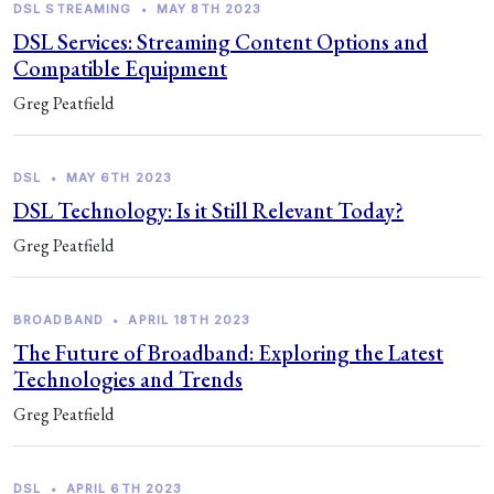
DSL STREAMING
•
MAY 8TH 2023
DSL Services: Streaming Content Options and
Compatible Equipment
Greg Peatfield
DSL
•
MAY 6TH 2023
DSL Technology: Is it Still Relevant Today?
Greg Peatfield
BROADBAND
•
APRIL 18TH 2023
The Future of Broadband: Exploring the Latest
Technologies and Trends
Greg Peatfield
DSL
•
APRIL 6TH 2023