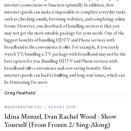
internet connections to function optimally. In addition, slow
internet speeds can make it impossible to complete everyday tasks
such as checking emails, browsing websites, and completing online
forms. However, one drawback of bundling services is that you
may not get the most suitable package for your needs. One of the
biggest benefits of bundling HDTV and Phone services with
broadband is the convenience it offers. For example, if you rarely
watch TV, bundling a TV package with broadband may not be the
best option for you. Bundling HDTV and Phone services with
broadband offers convenience and cost-saving benefits. Slow
internet speeds can lead to buffering and long wait times, which can
be frustrating for users.
Greg Peatfield
MAZECREATOR DSL
•
AUGUST 2026
Idina Menzel, Evan Rachel Wood - Show
Yourself (From Frozen 2/ Sing-Along)