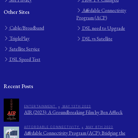
Affordable Connectivity
Other Sites
Program (ACP)
Cable/Broadband
DSL need to Upgrade
TriplePlay
DSL vs Satellite
Satellite Service
DSL Speed Test
Recent Posts
ENTERTAINMENT
•
MAY 13TH 2023
AIR (2023): A Groundbreaking Film by Ben Affleck
AFFORDABLE CONNECTIVITY
•
MAY 8TH 2023
Affordable Connectivity Program (ACP): Bridging the