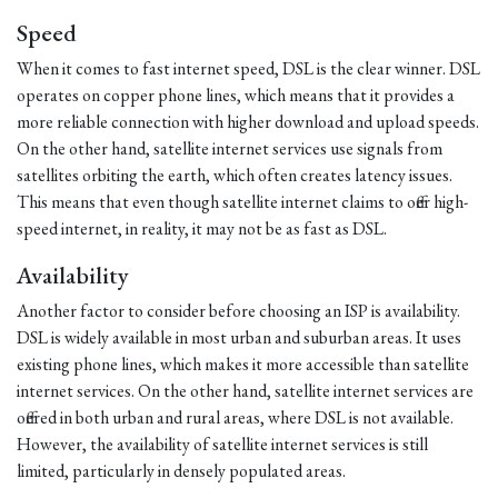
Speed
When it comes to fast internet speed, DSL is the clear winner. DSL
operates on copper phone lines, which means that it provides a
more reliable connection with higher download and upload speeds.
On the other hand, satellite internet services use signals from
satellites orbiting the earth, which often creates latency issues.
This means that even though satellite internet claims to offer high-
speed internet, in reality, it may not be as fast as DSL.
Availability
Another factor to consider before choosing an ISP is availability.
DSL is widely available in most urban and suburban areas. It uses
existing phone lines, which makes it more accessible than satellite
internet services. On the other hand, satellite internet services are
offered in both urban and rural areas, where DSL is not available.
However, the availability of satellite internet services is still
limited, particularly in densely populated areas.