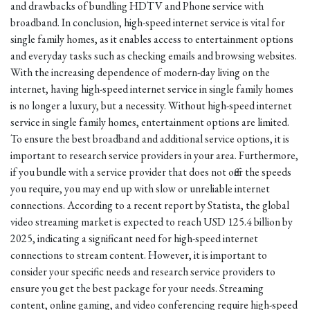
and drawbacks of bundling HDTV and Phone service with
broadband. In conclusion, high-speed internet service is vital for
single family homes, as it enables access to entertainment options
and everyday tasks such as checking emails and browsing websites.
With the increasing dependence of modern-day living on the
internet, having high-speed internet service in single family homes
is no longer a luxury, but a necessity. Without high-speed internet
service in single family homes, entertainment options are limited.
To ensure the best broadband and additional service options, it is
important to research service providers in your area. Furthermore,
if you bundle with a service provider that does not offer the speeds
you require, you may end up with slow or unreliable internet
connections. According to a recent report by Statista, the global
video streaming market is expected to reach USD 125.4 billion by
2025, indicating a significant need for high-speed internet
connections to stream content. However, it is important to
consider your specific needs and research service providers to
ensure you get the best package for your needs. Streaming
content, online gaming, and video conferencing require high-speed