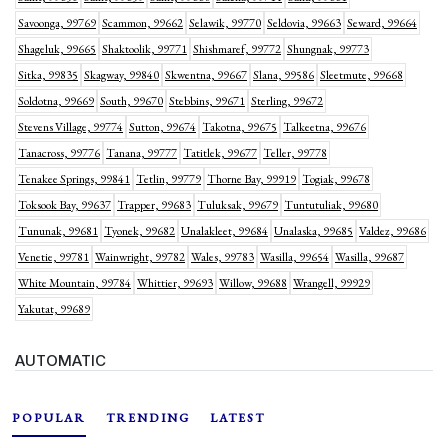
Savoonga, 99769
Scammon, 99662
Selawik, 99770
Seldovia, 99663
Seward, 99664
Shageluk, 99665
Shaktoolik, 99771
Shishmaref, 99772
Shungnak, 99773
Sitka, 99835
Skagway, 99840
Skwentna, 99667
Slana, 99586
Sleetmute, 99668
Soldotna, 99669
South, 99670
Stebbins, 99671
Sterling, 99672
Stevens Village, 99774
Sutton, 99674
Takotna, 99675
Talkeetna, 99676
Tanacross, 99776
Tanana, 99777
Tatitlek, 99677
Teller, 99778
Tenakee Springs, 99841
Tetlin, 99779
Thorne Bay, 99919
Togiak, 99678
Toksook Bay, 99637
Trapper, 99683
Tuluksak, 99679
Tuntutuliak, 99680
Tununak, 99681
Tyonek, 99682
Unalakleet, 99684
Unalaska, 99685
Valdez, 99686
Venetie, 99781
Wainwright, 99782
Wales, 99783
Wasilla, 99654
Wasilla, 99687
White Mountain, 99784
Whittier, 99693
Willow, 99688
Wrangell, 99929
Yakutat, 99689
AUTOMATIC
POPULAR
TRENDING
LATEST