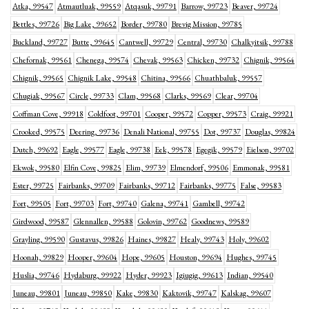
Atka, 99547
Atmautluak, 99559
Atqasuk, 99791
Barrow, 99723
Beaver, 99724
Bettles, 99726
Big Lake, 99652
Border, 99780
Brevig Mission, 99785
Buckland, 99727
Butte, 99645
Cantwell, 99729
Central, 99730
Chalkyitsik, 99788
Chefornak, 99561
Chenega, 99574
Chevak, 99563
Chicken, 99732
Chignik, 99564
Chignik, 99565
Chignik Lake, 99548
Chitina, 99566
Chuathbaluk, 99557
Chugiak, 99567
Circle, 99733
Clam, 99568
Clarks, 99569
Clear, 99704
Coffman Cove, 99918
Coldfoot, 99701
Cooper, 99572
Copper, 99573
Craig, 99921
Crooked, 99575
Deering, 99736
Denali National, 99755
Dot, 99737
Douglas, 99824
Dutch, 99692
Eagle, 99577
Eagle, 99738
Eek, 99578
Egegik, 99579
Eielson, 99702
Ekwok, 99580
Elfin Cove, 99825
Elim, 99739
Elmendorf, 99506
Emmonak, 99581
Ester, 99725
Fairbanks, 99709
Fairbanks, 99712
Fairbanks, 99775
False, 99583
Fort, 99505
Fort, 99703
Fort, 99740
Galena, 99741
Gambell, 99742
Girdwood, 99587
Glennallen, 99588
Golovin, 99762
Goodnews, 99589
Grayling, 99590
Gustavus, 99826
Haines, 99827
Healy, 99743
Holy, 99602
Hoonah, 99829
Hooper, 99604
Hope, 99605
Houston, 99694
Hughes, 99745
Huslia, 99746
Hydaburg, 99922
Hyder, 99923
Igiugig, 99613
Indian, 99540
Juneau, 99801
Juneau, 99850
Kake, 99830
Kaktovik, 99747
Kalskag, 99607