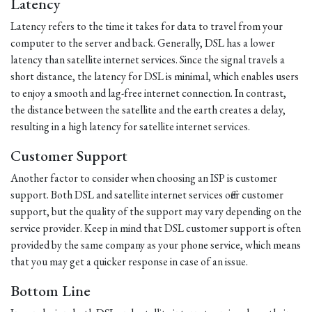
Latency
Latency refers to the time it takes for data to travel from your
computer to the server and back. Generally, DSL has a lower
latency than satellite internet services. Since the signal travels a
short distance, the latency for DSL is minimal, which enables users
to enjoy a smooth and lag-free internet connection. In contrast,
the distance between the satellite and the earth creates a delay,
resulting in a high latency for satellite internet services.
Customer Support
Another factor to consider when choosing an ISP is customer
support. Both DSL and satellite internet services offer customer
support, but the quality of the support may vary depending on the
service provider. Keep in mind that DSL customer support is often
provided by the same company as your phone service, which means
that you may get a quicker response in case of an issue.
Bottom Line