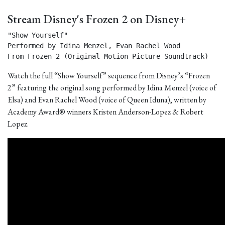
Stream Disney's Frozen 2 on Disney+
"Show Yourself"

Performed by Idina Menzel, Evan Rachel Wood

From Frozen 2 (Original Motion Picture Soundtrack) 
Watch the full “Show Yourself” sequence from Disney’s “Frozen
2” featuring the original song performed by Idina Menzel (voice of
Elsa) and Evan Rachel Wood (voice of Queen Iduna), written by
Academy Award® winners Kristen Anderson-Lopez & Robert
Lopez.