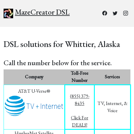
MazeCreator DSL
DSL solutions for Whittier, Alaska
Call the number below for the service.
Toll-Free
Company
Services
Number
AT&T U-Verse®
(855) 379-
8435
TV, Internet, &
Voice
Click For
DEALS!
HughesNet Satellite