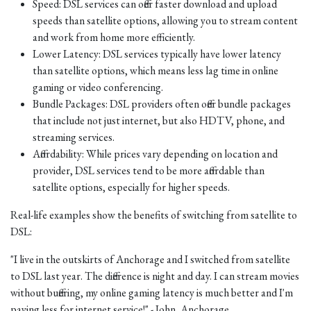
Speed: DSL services can offer faster download and upload
speeds than satellite options, allowing you to stream content
and work from home more efficiently.
Lower Latency: DSL services typically have lower latency
than satellite options, which means less lag time in online
gaming or video conferencing.
Bundle Packages: DSL providers often offer bundle packages
that include not just internet, but also HDTV, phone, and
streaming services.
Affordability: While prices vary depending on location and
provider, DSL services tend to be more affordable than
satellite options, especially for higher speeds.
Real-life examples show the benefits of switching from satellite to
DSL:
"I live in the outskirts of Anchorage and I switched from satellite
to DSL last year. The difference is night and day. I can stream movies
without buffering, my online gaming latency is much better and I'm
paying less for internet service!" - John, Anchorage