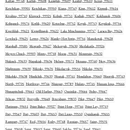
Kaltag, 99748
Karluk, 99608
Kasigluk, 99609
Kasilof, 99610
Kenai, 99611
Ketchikan, 99901
Ketchikan, 99950
Kiana, 99749
King, 99612
Kipnuk, 99614
Kivalina, 99750
Klawock, 99925
Kobuk, 99751
Kodiak, 99697
Kokhanok, 99606
Koliganek, 99576
Kotlik, 99620
Kotzebue, 99752
Koyuk, 99753
Koyukuk, 99754
Kwethluk, 99621
Kwigillingok, 99622
Lake Minchumina, 99757
Larsen Bay, 99624
Levelock, 99625
Lower, 99626
Manley Hot Sprin, 99756
Manokotak, 99628
Marshall, 99585
Mcgrath, 99627
Mekoryuk, 99630
Metlakatla, 99926
Meyers Chuck, 99903
Minto, 99758
Moose, 99631
Mountain, 99632
Naknek, 99633
Napakiak, 99634
Nelson, 99571
Nenana, 99760
New, 99636
Nightmute, 99690
Nikiski, 99635
Nikolaevsk, 99556
Nikolai, 99691
Nikolski, 99638
Ninilchik, 99639
Noatak, 99761
Nondalton, 99640
Noorvik, 99763
North, 99705
Northway, 99764
Nuiqsut, 99789
Nulato, 99765
Nunam Iqua, 99666
Nunapitchuk, 99641
Old Harbor, 99643
Ouzinkie, 99644
Pedro, 99647
Pelican, 99832
Perryville, 99648
Petersburg, 99833
Pilot, 99649
Pilot, 99650
Platinum, 99651
Point Baker, 99927
Point Hope, 99766
Point Lay, 99759
Port, 99549
Port, 99603
Port, 99653
Port Lions, 99550
Quinhagak, 99655
Rampart, 99767
Red, 99656
Ruby, 99768
Russian, 99657
Saint, 99591
Saint, 99658
Saint, 99659
Saint, 99660
Salcha, 99714
Sand, 99661