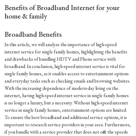
Benefits of Broadband Internet for your
home & family
Broadband Benefits
In this article, we will analyze the importance of high-speed
internet service for single family homes, highlighting the benefits
and drawbacks of bundling HDTV and Phone service with
broadband. In conclusion, high-speed internet service is vital for
single family homes, as it enables access to entertainment options
and everyday tasks such as checking emails and browsing websites.
With the increasing dependence of modern-day living on the
internet, having high-speed internet service in single family homes
is no longer a luxury, but a necessity. Without high-speed internet
service in single family homes, entertainment options are limited.
To ensure the best broadband and additional service options, it is
important to research service providers in your area. Furthermore,
if you bundle with a service provider that does not offer the speeds