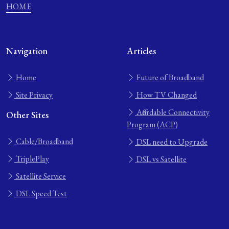
HOME
Navigation
Articles
Home
Future of Broadband
Site Privacy
How TV Changed
Affordable Connectivity
Other Sites
Program (ACP)
Cable/Broadband
DSL need to Upgrade
TriplePlay
DSL vs Satellite
Satellite Service
DSL Speed Test