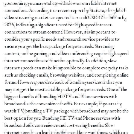
you require, you may end up with slow or unreliable internet
connections. According to a recent report by Statista, the global
video streaming market is expected to reach USD 125.4 billion by
2025, indicating a significant need for high-speed internet
connections to stream content. However, it is important to
consider your specific needs and research service providers to
ensure you get the best package for your needs. Streaming
content, online gaming, and video conferencing require high-speed
internet connections to function optimally. In addition, slow
internet speeds can make it impossible to complete everyday tasks
such as checking emails, browsing websites, and completing online
forms. However, one drawback of bundling services is that you
may not get the most suitable package for your needs. One of the
biggest benefits of bundling HDTV and Phone services with
broadband is the convenience it offers. For example, if you rarely
watch TV, bundling a TV package with broadband may not be the
best option for you. Bundling HDTV and Phone services with
broadband offers convenience and cost-saving benefits. Slow
internet speeds can lead to buffering and long wait times, which can