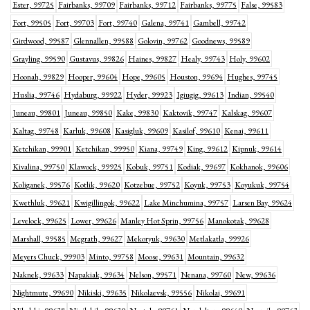
Ester, 99725
Fairbanks, 99709
Fairbanks, 99712
Fairbanks, 99775
False, 99583
Fort, 99505
Fort, 99703
Fort, 99740
Galena, 99741
Gambell, 99742
Girdwood, 99587
Glennallen, 99588
Golovin, 99762
Goodnews, 99589
Grayling, 99590
Gustavus, 99826
Haines, 99827
Healy, 99743
Holy, 99602
Hoonah, 99829
Hooper, 99604
Hope, 99605
Houston, 99694
Hughes, 99745
Huslia, 99746
Hydaburg, 99922
Hyder, 99923
Igiugig, 99613
Indian, 99540
Juneau, 99801
Juneau, 99850
Kake, 99830
Kaktovik, 99747
Kalskag, 99607
Kaltag, 99748
Karluk, 99608
Kasigluk, 99609
Kasilof, 99610
Kenai, 99611
Ketchikan, 99901
Ketchikan, 99950
Kiana, 99749
King, 99612
Kipnuk, 99614
Kivalina, 99750
Klawock, 99925
Kobuk, 99751
Kodiak, 99697
Kokhanok, 99606
Koliganek, 99576
Kotlik, 99620
Kotzebue, 99752
Koyuk, 99753
Koyukuk, 99754
Kwethluk, 99621
Kwigillingok, 99622
Lake Minchumina, 99757
Larsen Bay, 99624
Levelock, 99625
Lower, 99626
Manley Hot Sprin, 99756
Manokotak, 99628
Marshall, 99585
Mcgrath, 99627
Mekoryuk, 99630
Metlakatla, 99926
Meyers Chuck, 99903
Minto, 99758
Moose, 99631
Mountain, 99632
Naknek, 99633
Napakiak, 99634
Nelson, 99571
Nenana, 99760
New, 99636
Nightmute, 99690
Nikiski, 99635
Nikolaevsk, 99556
Nikolai, 99691