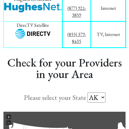
(877) 921-
Internet
3859
DirecTV Satellite
(855) 379-
TV, Internet
8435
Check for your Providers
in your Area
Please select your State
+
−