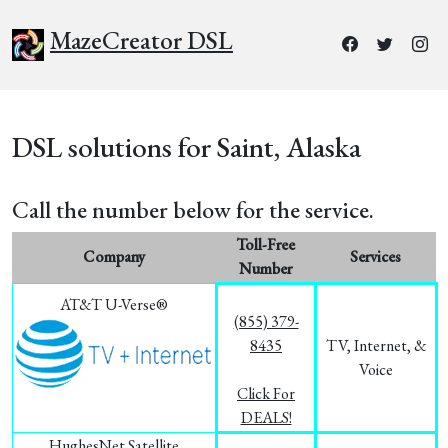
MazeCreator DSL
DSL solutions for Saint, Alaska
Call the number below for the service.
Toll-Free
Company
Services
Number
AT&T U-Verse®
(855) 379-
8435
TV, Internet, &
Voice
Click For
DEALS!
HughesNet Satellite