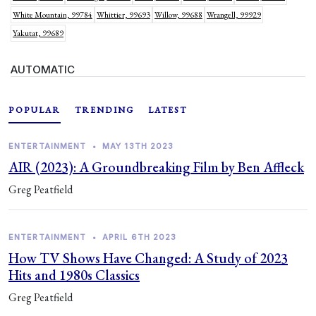
White Mountain, 99784
Whittier, 99693
Willow, 99688
Wrangell, 99929
Yakutat, 99689
AUTOMATIC
POPULAR
TRENDING
LATEST
ENTERTAINMENT
•
MAY 13TH 2023
AIR (2023): A Groundbreaking Film by Ben Affleck
Greg Peatfield
ENTERTAINMENT
•
APRIL 6TH 2023
How TV Shows Have Changed: A Study of 2023
Hits and 1980s Classics
Greg Peatfield