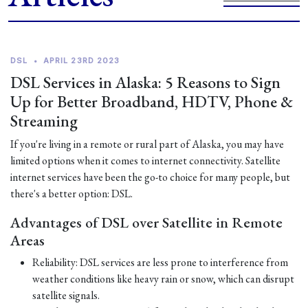
DSL
•
APRIL 23RD 2023
DSL Services in Alaska: 5 Reasons to Sign
Up for Better Broadband, HDTV, Phone &
Streaming
If you're living in a remote or rural part of Alaska, you may have
limited options when it comes to internet connectivity. Satellite
internet services have been the go-to choice for many people, but
there's a better option: DSL.
Advantages of DSL over Satellite in Remote
Areas
Reliability: DSL services are less prone to interference from
weather conditions like heavy rain or snow, which can disrupt
satellite signals.