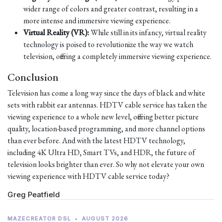
wider range of colors and greater contrast, resulting in a
more intense and immersive viewing experience.
Virtual Reality (VR):
While still in its infancy, virtual reality
technology is poised to revolutionize the way we watch
television, offering a completely immersive viewing experience.
Conclusion
Television has come a long way since the days of black and white
sets with rabbit ear antennas. HDTV cable service has taken the
viewing experience to a whole new level, offering better picture
quality, location-based programming, and more channel options
than ever before. And with the latest HDTV technology,
including 4K Ultra HD, Smart TVs, and HDR, the future of
television looks brighter than ever. So why not elevate your own
viewing experience with HDTV cable service today?
Greg Peatfield
MAZECREATOR DSL
•
AUGUST 2026