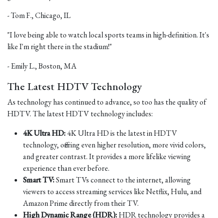
- Tom F., Chicago, IL
"I love being able to watch local sports teams in high-definition. It's
like I'm right there in the stadium!"
- Emily L., Boston, MA
The Latest HDTV Technology
As technology has continued to advance, so too has the quality of
HDTV. The latest HDTV technology includes:
4K Ultra HD:
4K Ultra HD is the latest in HDTV
technology, offering even higher resolution, more vivid colors,
and greater contrast. It provides a more lifelike viewing
experience than ever before.
Smart TV:
Smart TVs connect to the internet, allowing
viewers to access streaming services like Netflix, Hulu, and
Amazon Prime directly from their TV.
High Dynamic Range (HDR):
HDR technology provides a