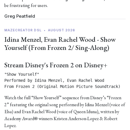
be frustrating for users.
Greg Peatfield
MAZECREATOR DSL
•
AUGUST 2026
Idina Menzel, Evan Rachel Wood - Show
Yourself (From Frozen 2/ Sing-Along)
Stream Disney's Frozen 2 on Disney+
"Show Yourself"

Performed by Idina Menzel, Evan Rachel Wood

From Frozen 2 (Original Motion Picture Soundtrack) 
Watch the full “Show Yourself” sequence from Disney’s “Frozen
2” featuring the original song performed by Idina Menzel (voice of
Elsa) and Evan Rachel Wood (voice of Queen Iduna), written by
Academy Award® winners Kristen Anderson-Lopez & Robert
Lopez.