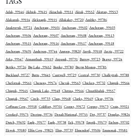
TAGS
Adak, 99546
Akhiok, 99615
Akiachak, 99551
Akiak, 99552
Akutan, 99553
Alakanuk, 99554
Aleknagik, 99555
Allakaket, 99720
Ambler, 99786
Anaktuvuk, 99721
Anchorage, 99501
Anchorage, 99502
Anchorage, 99503
Anchorage, 99504
Anchorage, 99507
Anchorage, 99508
Anchorage, 99513
Anchorage, 99515
Anchorage, 99516
Anchorage, 99517
Anchorage, 99518
Anchorage, 99695
Anderson, 99744
Angoon, 99820
Anvik, 99558
Arctic, 99722
Atka, 99547
Atmautluak, 99559
Atqasuk, 99791
Barrow, 99723
Beaver, 99724
Bettles, 99726
Big Lake, 99652
Border, 99780
Brevig Mission, 99785
Buckland, 99727
Butte, 99645
Cantwell, 99729
Central, 99730
Chalkyitsik, 99788
Chefornak, 99561
Chenega, 99574
Chevak, 99563
Chicken, 99732
Chignik, 99564
Chignik, 99565
Chignik Lake, 99548
Chitina, 99566
Chuathbaluk, 99557
Chugiak, 99567
Circle, 99733
Clam, 99568
Clarks, 99569
Clear, 99704
Coffman Cove, 99918
Coldfoot, 99701
Cooper, 99572
Copper, 99573
Craig, 99921
Crooked, 99575
Deering, 99736
Denali National, 99755
Dot, 99737
Douglas, 99824
Dutch, 99692
Eagle, 99577
Eagle, 99738
Eek, 99578
Egegik, 99579
Eielson, 99702
Ekwok, 99580
Elfin Cove, 99825
Elim, 99739
Elmendorf, 99506
Emmonak, 99581