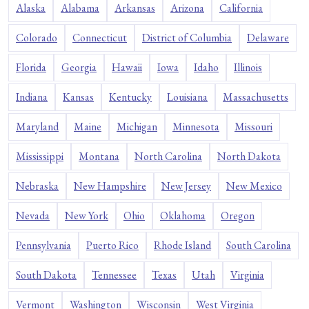
Alaska
Alabama
Arkansas
Arizona
California
Colorado
Connecticut
District of Columbia
Delaware
Florida
Georgia
Hawaii
Iowa
Idaho
Illinois
Indiana
Kansas
Kentucky
Louisiana
Massachusetts
Maryland
Maine
Michigan
Minnesota
Missouri
Mississippi
Montana
North Carolina
North Dakota
Nebraska
New Hampshire
New Jersey
New Mexico
Nevada
New York
Ohio
Oklahoma
Oregon
Pennsylvania
Puerto Rico
Rhode Island
South Carolina
South Dakota
Tennessee
Texas
Utah
Virginia
Vermont
Washington
Wisconsin
West Virginia