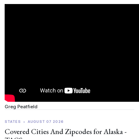
Greg Peatfield
STATES
•
AUGUST 07 2026
Covered Cities And Zipcodes for Alaska -