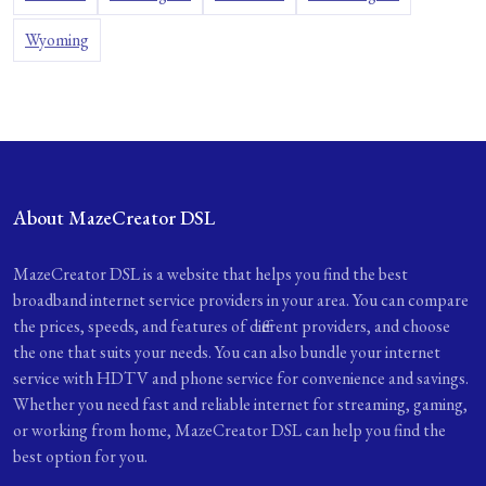
Wyoming
About MazeCreator DSL
MazeCreator DSL is a website that helps you find the best
broadband internet service providers in your area. You can compare
the prices, speeds, and features of different providers, and choose
the one that suits your needs. You can also bundle your internet
service with HDTV and phone service for convenience and savings.
Whether you need fast and reliable internet for streaming, gaming,
or working from home, MazeCreator DSL can help you find the
best option for you.