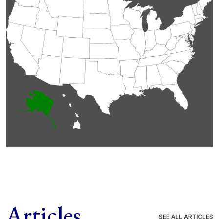
Articles
SEE ALL ARTICLES