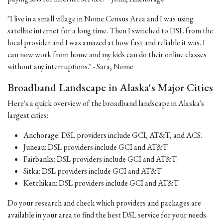
"I live in a small village in Nome Census Area and I was using
satellite internet for a long time. Then I switched to DSL from the
local provider and I was amazed at how fast and reliable it was. I
can now work from home and my kids can do their online classes
without any interruptions." - Sara, Nome
Broadband Landscape in Alaska's Major Cities
Here's a quick overview of the broadband landscape in Alaska's
largest cities:
Anchorage: DSL providers include GCI, AT&T, and ACS.
Juneau: DSL providers include GCI and AT&T.
Fairbanks: DSL providers include GCI and AT&T.
Sitka: DSL providers include GCI and AT&T.
Ketchikan: DSL providers include GCI and AT&T.
Do your research and check which providers and packages are
available in your area to find the best DSL service for your needs.