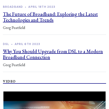
BROADBAND
•
APRIL 18TH 2023
The Future of Broadband: Exploring the Latest
Technologies and Trends
Greg Peatfield
DSL
•
APRIL 6TH 2023
Why You Should Upgrade from DSL to a Modern
Broadband Connection
Greg Peatfield
VIDEO