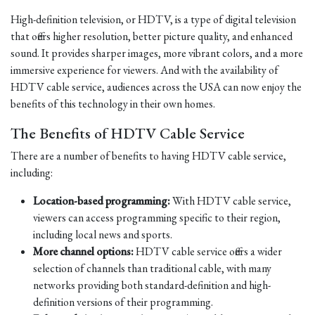
High-definition television, or HDTV, is a type of digital television
that offers higher resolution, better picture quality, and enhanced
sound. It provides sharper images, more vibrant colors, and a more
immersive experience for viewers. And with the availability of
HDTV cable service, audiences across the USA can now enjoy the
benefits of this technology in their own homes.
The Benefits of HDTV Cable Service
There are a number of benefits to having HDTV cable service,
including:
Location-based programming:
With HDTV cable service,
viewers can access programming specific to their region,
including local news and sports.
More channel options:
HDTV cable service offers a wider
selection of channels than traditional cable, with many
networks providing both standard-definition and high-
definition versions of their programming.