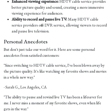
Enhanced viewing experience:
HDTV cable service provides
better picture quality and sound, creating a more immersive
viewing experience for audiences.
Ability to record and pause live TV:
Many HDTV cable
service providers offer DVR service, allowing viewers to record
and pause live television.
Personal Anecdotes
But don't just take our word for it. Here are some personal
anecdotes from satisfied customers:
"Since switching to HDTV cable service, I've been blown away by
the picture quality. It's like watching my favorite shows and movies
in a whole new way."
- Sarah G., Los Angeles, CA
"The ability to pause and rewind live TV has been a lifesaver for
me. I never miss a moment of my favorite shows, even when life
gets in the way."