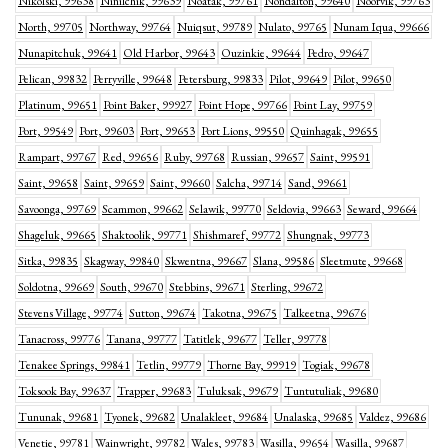
Nikolski, 99638
Ninilchik, 99639
Noatak, 99761
Nondalton, 99640
Noorvik, 99763
North, 99705
Northway, 99764
Nuiqsut, 99789
Nulato, 99765
Nunam Iqua, 99666
Nunapitchuk, 99641
Old Harbor, 99643
Ouzinkie, 99644
Pedro, 99647
Pelican, 99832
Perryville, 99648
Petersburg, 99833
Pilot, 99649
Pilot, 99650
Platinum, 99651
Point Baker, 99927
Point Hope, 99766
Point Lay, 99759
Port, 99549
Port, 99603
Port, 99653
Port Lions, 99550
Quinhagak, 99655
Rampart, 99767
Red, 99656
Ruby, 99768
Russian, 99657
Saint, 99591
Saint, 99658
Saint, 99659
Saint, 99660
Salcha, 99714
Sand, 99661
Savoonga, 99769
Scammon, 99662
Selawik, 99770
Seldovia, 99663
Seward, 99664
Shageluk, 99665
Shaktoolik, 99771
Shishmaref, 99772
Shungnak, 99773
Sitka, 99835
Skagway, 99840
Skwentna, 99667
Slana, 99586
Sleetmute, 99668
Soldotna, 99669
South, 99670
Stebbins, 99671
Sterling, 99672
Stevens Village, 99774
Sutton, 99674
Takotna, 99675
Talkeetna, 99676
Tanacross, 99776
Tanana, 99777
Tatitlek, 99677
Teller, 99778
Tenakee Springs, 99841
Tetlin, 99779
Thorne Bay, 99919
Togiak, 99678
Toksook Bay, 99637
Trapper, 99683
Tuluksak, 99679
Tuntutuliak, 99680
Tununak, 99681
Tyonek, 99682
Unalakleet, 99684
Unalaska, 99685
Valdez, 99686
Venetie, 99781
Wainwright, 99782
Wales, 99783
Wasilla, 99654
Wasilla, 99687