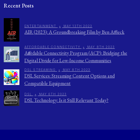
Recent Posts
ENTERTAINMENT
•
MAY 13TH 2023
AIR (2023): A Groundbreaking Film by Ben Affleck
AFFORDABLE CONNECTIVITY
•
MAY 8TH 2023
Affordable Connectivity Program (ACP): Bridging the
Digital Divide for Low-Income Communities
DSL STREAMING
•
MAY 8TH 2023
DSL Services: Streaming Content Options and
Compatible Equipment
DSL
•
MAY 6TH 2023
DSL Technology: Is it Still Relevant Today?