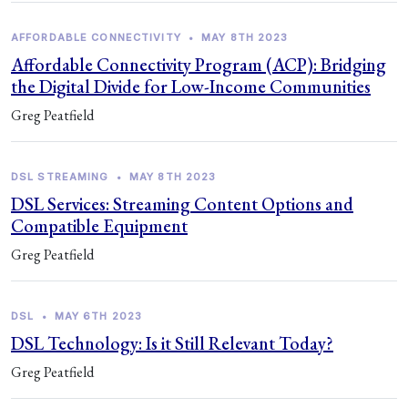
AFFORDABLE CONNECTIVITY
•
MAY 8TH 2023
Affordable Connectivity Program (ACP): Bridging
the Digital Divide for Low-Income Communities
Greg Peatfield
DSL STREAMING
•
MAY 8TH 2023
DSL Services: Streaming Content Options and
Compatible Equipment
Greg Peatfield
DSL
•
MAY 6TH 2023
DSL Technology: Is it Still Relevant Today?
Greg Peatfield