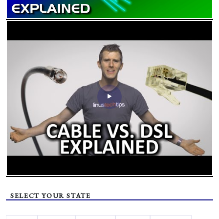
SELECT YOUR STATE