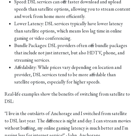
Speed: DSL services can offer faster download and upload
speeds than satellite options, allowing you to stream content
and work from home more efficiently.
Lower Latency: DSL services typically have lower latency
than satellite options, which means less lag time in online
gaming or video conferencing.
Bundle Packages: DSL providers often offer bundle packages
that include not just internet, but also HDTV, phone, and
streaming services.
Affordability: While prices vary depending on location and
provider, DSL services tend to be more affordable than
satellite options, especially for higher speeds.
Real-life examples show the benefits of switching from satellite to
DSL:
"I live in the outskirts of Anchorage and I switched from satellite
to DSL last year. The difference is night and day. I can stream movies
without buffering, my online gaming latency is much better and I'm
paying less for internet service!" - John, Anchorage