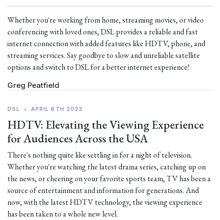
Whether you're working from home, streaming movies, or video
conferencing with loved ones, DSL provides a reliable and fast
internet connection with added features like HDTV, phone, and
streaming services. Say goodbye to slow and unreliable satellite
options and switch to DSL for a better internet experience!
Greg Peatfield
DSL
•
APRIL 6TH 2023
HDTV: Elevating the Viewing Experience
for Audiences Across the USA
There's nothing quite like settling in for a night of television.
Whether you're watching the latest drama series, catching up on
the news, or cheering on your favorite sports team, TV has been a
source of entertainment and information for generations. And
now, with the latest HDTV technology, the viewing experience
has been taken to a whole new level.