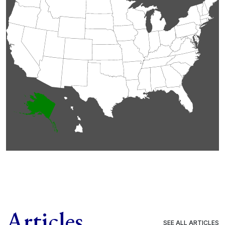
Articles
SEE ALL ARTICLES