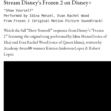
Stream Disney's Frozen 2 on Disney+
"Show Yourself"

Performed by Idina Menzel, Evan Rachel Wood

From Frozen 2 (Original Motion Picture Soundtrack) 
Watch the full “Show Yourself” sequence from Disney’s “Frozen
2” featuring the original song performed by Idina Menzel (voice of
Elsa) and Evan Rachel Wood (voice of Queen Iduna), written by
Academy Award® winners Kristen Anderson-Lopez & Robert
Lopez.