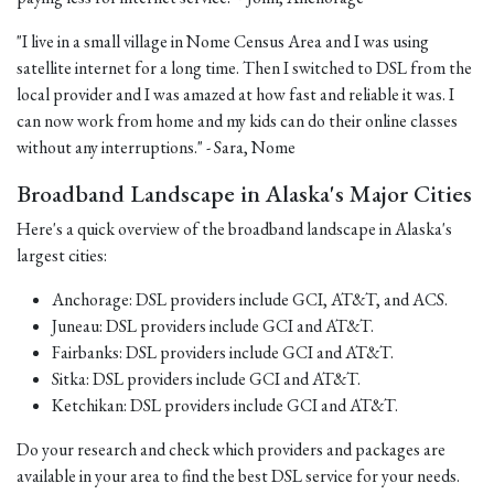
"I live in a small village in Nome Census Area and I was using
satellite internet for a long time. Then I switched to DSL from the
local provider and I was amazed at how fast and reliable it was. I
can now work from home and my kids can do their online classes
without any interruptions." - Sara, Nome
Broadband Landscape in Alaska's Major Cities
Here's a quick overview of the broadband landscape in Alaska's
largest cities:
Anchorage: DSL providers include GCI, AT&T, and ACS.
Juneau: DSL providers include GCI and AT&T.
Fairbanks: DSL providers include GCI and AT&T.
Sitka: DSL providers include GCI and AT&T.
Ketchikan: DSL providers include GCI and AT&T.
Do your research and check which providers and packages are
available in your area to find the best DSL service for your needs.