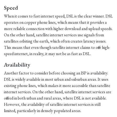
Speed
When it comes to fast internet speed, DSL is the clear winner. DSL
operates on copper phone lines, which means that it provides a
more reliable connection with higher download and upload speeds.
On the other hand, satellite internet services use signals from
satellites orbiting the earth, which often creates latency issues.
This means that even though satellite internet claims to offer high-
speed internet, in reality, it may not be as fast as DSL.
Availability
Another factor to consider before choosing an ISP is availability.
DSL is widely available in most urban and suburban areas. It uses
existing phone lines, which makes it more accessible than satellite
internet services. On the other hand, satellite internet services are
offered in both urban and rural areas, where DSL is not available.
However, the availability of satellite internet services is still
limited, particularly in densely populated areas.