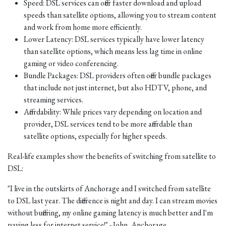
Speed: DSL services can offer faster download and upload
speeds than satellite options, allowing you to stream content
and work from home more efficiently.
Lower Latency: DSL services typically have lower latency
than satellite options, which means less lag time in online
gaming or video conferencing.
Bundle Packages: DSL providers often offer bundle packages
that include not just internet, but also HDTV, phone, and
streaming services.
Affordability: While prices vary depending on location and
provider, DSL services tend to be more affordable than
satellite options, especially for higher speeds.
Real-life examples show the benefits of switching from satellite to
DSL:
"I live in the outskirts of Anchorage and I switched from satellite
to DSL last year. The difference is night and day. I can stream movies
without buffering, my online gaming latency is much better and I'm
paying less for internet service!" - John, Anchorage