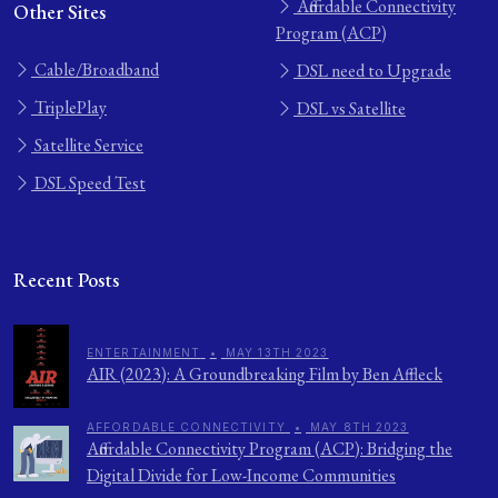
Affordable Connectivity
Other Sites
Program (ACP)
Cable/Broadband
DSL need to Upgrade
TriplePlay
DSL vs Satellite
Satellite Service
DSL Speed Test
Recent Posts
ENTERTAINMENT
•
MAY 13TH 2023
AIR (2023): A Groundbreaking Film by Ben Affleck
AFFORDABLE CONNECTIVITY
•
MAY 8TH 2023
Affordable Connectivity Program (ACP): Bridging the
Digital Divide for Low-Income Communities