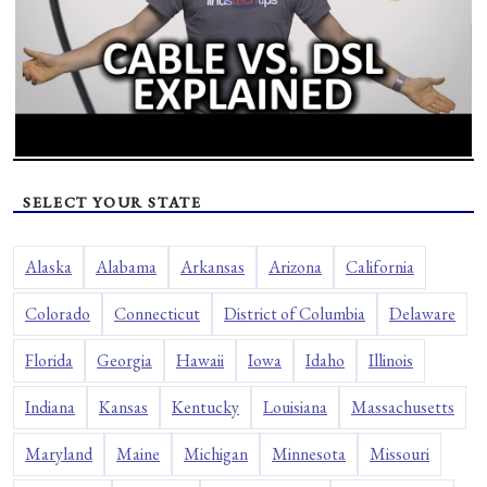
SELECT YOUR STATE
Alaska
Alabama
Arkansas
Arizona
California
Colorado
Connecticut
District of Columbia
Delaware
Florida
Georgia
Hawaii
Iowa
Idaho
Illinois
Indiana
Kansas
Kentucky
Louisiana
Massachusetts
Maryland
Maine
Michigan
Minnesota
Missouri