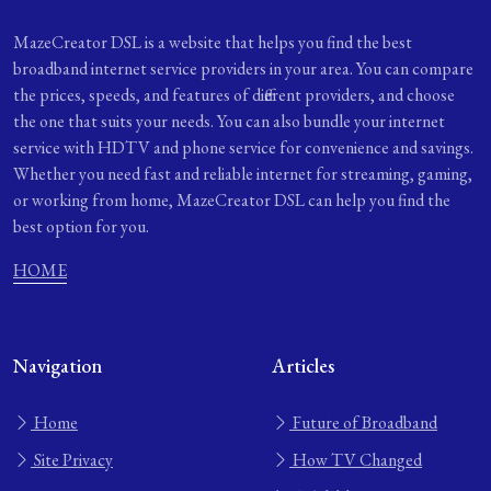
MazeCreator DSL is a website that helps you find the best
broadband internet service providers in your area. You can compare
the prices, speeds, and features of different providers, and choose
the one that suits your needs. You can also bundle your internet
service with HDTV and phone service for convenience and savings.
Whether you need fast and reliable internet for streaming, gaming,
or working from home, MazeCreator DSL can help you find the
best option for you.
HOME
Navigation
Articles
Home
Future of Broadband
Site Privacy
How TV Changed