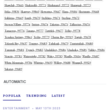
Shageluk, 99665
Shaktoolik, 99771
Shishmaref, 99772
Shungnak, 99773
Sitka, 99835
Skagway, 99840
Skwentna, 99667
Slana, 99586
Sleetmute, 99668
Soldotna, 99669
South, 99670
Stebbins, 99671
Sterling, 99672
Stevens Village, 99774
Sutton, 99674
Takotna, 99675
Talkeetna, 99676
Tanacross, 99776
Tanana, 99777
Tatitlek, 99677
Teller, 99778
Tenakee Springs, 99841
Tetlin, 99779
Thorne Bay, 99919
Togiak, 99678
Toksook Bay, 99637
Trapper, 99683
Tuluksak, 99679
Tuntutuliak, 99680
Tununak, 99681
Tyonek, 99682
Unalakleet, 99684
Unalaska, 99685
Valdez, 99686
Venetie, 99781
Wainwright, 99782
Wales, 99783
Wasilla, 99654
Wasilla, 99687
White Mountain, 99784
Whittier, 99693
Willow, 99688
Wrangell, 99929
Yakutat, 99689
AUTOMATIC
POPULAR
TRENDING
LATEST
ENTERTAINMENT
•
MAY 13TH 2023