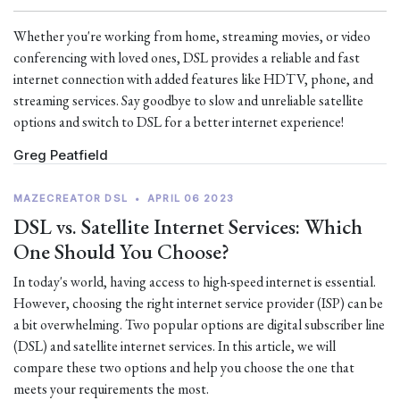
Whether you're working from home, streaming movies, or video
conferencing with loved ones, DSL provides a reliable and fast
internet connection with added features like HDTV, phone, and
streaming services. Say goodbye to slow and unreliable satellite
options and switch to DSL for a better internet experience!
Greg Peatfield
MAZECREATOR DSL
•
APRIL 06 2023
DSL vs. Satellite Internet Services: Which
One Should You Choose?
In today's world, having access to high-speed internet is essential.
However, choosing the right internet service provider (ISP) can be
a bit overwhelming. Two popular options are digital subscriber line
(DSL) and satellite internet services. In this article, we will
compare these two options and help you choose the one that
meets your requirements the most.