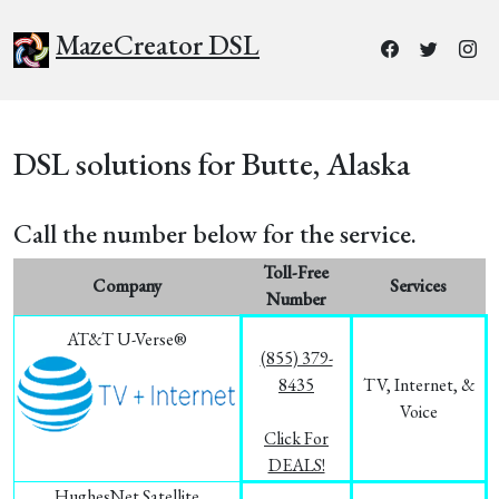
MazeCreator DSL
DSL solutions for Butte, Alaska
Call the number below for the service.
Toll-Free
Company
Services
Number
AT&T U-Verse®
(855) 379-
8435
TV, Internet, &
Voice
Click For
DEALS!
HughesNet Satellite