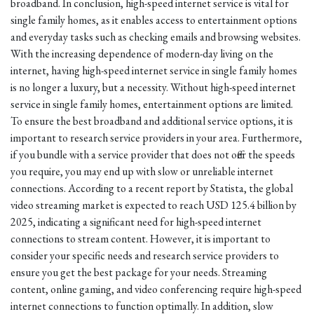
broadband. In conclusion, high-speed internet service is vital for
single family homes, as it enables access to entertainment options
and everyday tasks such as checking emails and browsing websites.
With the increasing dependence of modern-day living on the
internet, having high-speed internet service in single family homes
is no longer a luxury, but a necessity. Without high-speed internet
service in single family homes, entertainment options are limited.
To ensure the best broadband and additional service options, it is
important to research service providers in your area. Furthermore,
if you bundle with a service provider that does not offer the speeds
you require, you may end up with slow or unreliable internet
connections. According to a recent report by Statista, the global
video streaming market is expected to reach USD 125.4 billion by
2025, indicating a significant need for high-speed internet
connections to stream content. However, it is important to
consider your specific needs and research service providers to
ensure you get the best package for your needs. Streaming
content, online gaming, and video conferencing require high-speed
internet connections to function optimally. In addition, slow