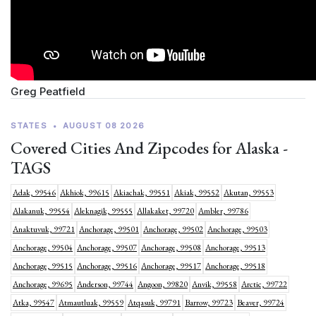
Greg Peatfield
STATES
•
AUGUST 08 2026
Covered Cities And Zipcodes for Alaska -
TAGS
Adak, 99546
Akhiok, 99615
Akiachak, 99551
Akiak, 99552
Akutan, 99553
Alakanuk, 99554
Aleknagik, 99555
Allakaket, 99720
Ambler, 99786
Anaktuvuk, 99721
Anchorage, 99501
Anchorage, 99502
Anchorage, 99503
Anchorage, 99504
Anchorage, 99507
Anchorage, 99508
Anchorage, 99513
Anchorage, 99515
Anchorage, 99516
Anchorage, 99517
Anchorage, 99518
Anchorage, 99695
Anderson, 99744
Angoon, 99820
Anvik, 99558
Arctic, 99722
Atka, 99547
Atmautluak, 99559
Atqasuk, 99791
Barrow, 99723
Beaver, 99724