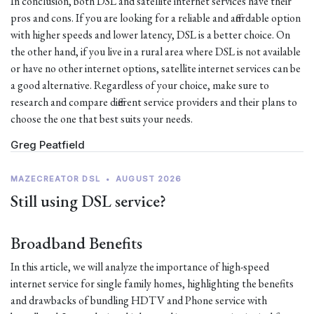
In conclusion, both DSL and satellite internet services have their
pros and cons. If you are looking for a reliable and affordable option
with higher speeds and lower latency, DSL is a better choice. On
the other hand, if you live in a rural area where DSL is not available
or have no other internet options, satellite internet services can be
a good alternative. Regardless of your choice, make sure to
research and compare different service providers and their plans to
choose the one that best suits your needs.
Greg Peatfield
MAZECREATOR DSL
•
AUGUST 2026
Still using DSL service?
Broadband Benefits
In this article, we will analyze the importance of high-speed
internet service for single family homes, highlighting the benefits
and drawbacks of bundling HDTV and Phone service with