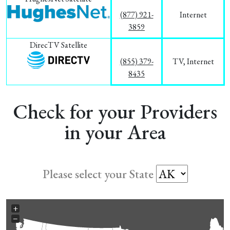
(877) 921-
Internet
3859
DirecTV Satellite
(855) 379-
TV, Internet
8435
Check for your Providers
in your Area
Please select your State
+
−