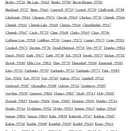
Bettles, 99726
Big Lake, 99652
Border, 99780
Brevig Mission, 99785
Buckland, 99727
Butte, 99645
Cantwell, 99729
Central, 99730
Chalkyitsik, 99788
Chefornak, 99561
Chenega, 99574
Chevak, 99563
Chicken, 99732
Chignik, 99564
Chignik, 99565
Chignik Lake, 99548
Chitina, 99566
Chuathbaluk, 99557
Chugiak, 99567
Circle, 99733
Clam, 99568
Clarks, 99569
Clear, 99704
Coffman Cove, 99918
Coldfoot, 99701
Cooper, 99572
Copper, 99573
Craig, 99921
Crooked, 99575
Deering, 99736
Denali National, 99755
Dot, 99737
Douglas, 99824
Dutch, 99692
Eagle, 99577
Eagle, 99738
Eek, 99578
Egegik, 99579
Eielson, 99702
Ekwok, 99580
Elfin Cove, 99825
Elim, 99739
Elmendorf, 99506
Emmonak, 99581
Ester, 99725
Fairbanks, 99709
Fairbanks, 99712
Fairbanks, 99775
False, 99583
Fort, 99505
Fort, 99703
Fort, 99740
Galena, 99741
Gambell, 99742
Girdwood, 99587
Glennallen, 99588
Golovin, 99762
Goodnews, 99589
Grayling, 99590
Gustavus, 99826
Haines, 99827
Healy, 99743
Holy, 99602
Hoonah, 99829
Hooper, 99604
Hope, 99605
Houston, 99694
Hughes, 99745
Huslia, 99746
Hydaburg, 99922
Hyder, 99923
Igiugig, 99613
Indian, 99540
Juneau, 99801
Juneau, 99850
Kake, 99830
Kaktovik, 99747
Kalskag, 99607
Kaltag, 99748
Karluk, 99608
Kasigluk, 99609
Kasilof, 99610
Kenai, 99611