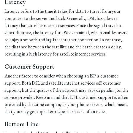
Latency
Latency refers to the time it takes for data to travel from your
computer to the server and back. Generally, DSL has a lower
latency than satellite internet services. Since the signal travels a
short distance, the latency for DSL is minimal, which enables users
to enjoy a smooth and lag-free internet connection. In contrast,
the distance between the satellite and the earth creates a delay,
resulting in a high latency for satellite internet services.
Customer Support
Another factor to consider when choosing an ISP is customer
support. Both DSL and satellite internet services offer customer
support, but the quality of the support may vary depending on the
service provider. Keep in mind that DSL customer support is often
provided by the same company as your phone service, which means
that you may get a quicker response in case of an issue.
Bottom Line