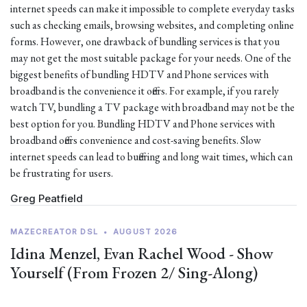
internet speeds can make it impossible to complete everyday tasks
such as checking emails, browsing websites, and completing online
forms. However, one drawback of bundling services is that you
may not get the most suitable package for your needs. One of the
biggest benefits of bundling HDTV and Phone services with
broadband is the convenience it offers. For example, if you rarely
watch TV, bundling a TV package with broadband may not be the
best option for you. Bundling HDTV and Phone services with
broadband offers convenience and cost-saving benefits. Slow
internet speeds can lead to buffering and long wait times, which can
be frustrating for users.
Greg Peatfield
MAZECREATOR DSL
•
AUGUST 2026
Idina Menzel, Evan Rachel Wood - Show
Yourself (From Frozen 2/ Sing-Along)