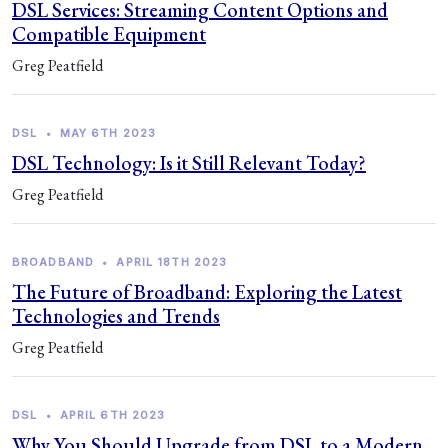
DSL Services: Streaming Content Options and
Compatible Equipment
Greg Peatfield
DSL
•
MAY 6TH 2023
DSL Technology: Is it Still Relevant Today?
Greg Peatfield
BROADBAND
•
APRIL 18TH 2023
The Future of Broadband: Exploring the Latest
Technologies and Trends
Greg Peatfield
DSL
•
APRIL 6TH 2023
Why You Should Upgrade from DSL to a Modern