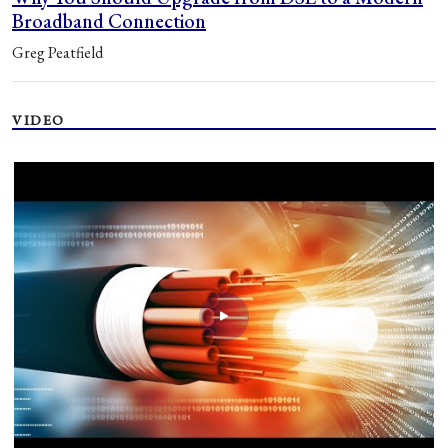
Broadband Connection
Greg Peatfield
VIDEO