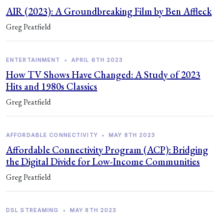
AIR (2023): A Groundbreaking Film by Ben Affleck
Greg Peatfield
ENTERTAINMENT
•
APRIL 6TH 2023
How TV Shows Have Changed: A Study of 2023
Hits and 1980s Classics
Greg Peatfield
AFFORDABLE CONNECTIVITY
•
MAY 8TH 2023
Affordable Connectivity Program (ACP): Bridging
the Digital Divide for Low-Income Communities
Greg Peatfield
DSL STREAMING
•
MAY 8TH 2023