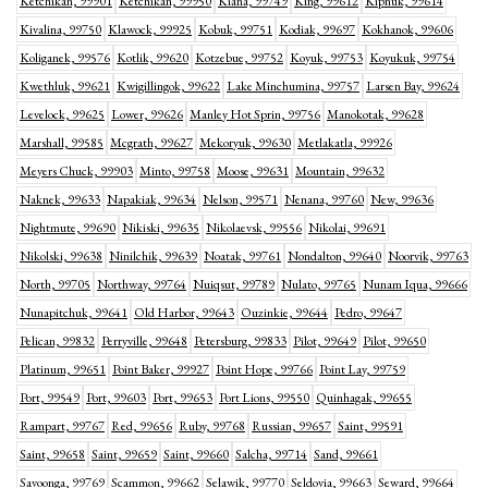
Ketchikan, 99901
Ketchikan, 99950
Kiana, 99749
King, 99612
Kipnuk, 99614
Kivalina, 99750
Klawock, 99925
Kobuk, 99751
Kodiak, 99697
Kokhanok, 99606
Koliganek, 99576
Kotlik, 99620
Kotzebue, 99752
Koyuk, 99753
Koyukuk, 99754
Kwethluk, 99621
Kwigillingok, 99622
Lake Minchumina, 99757
Larsen Bay, 99624
Levelock, 99625
Lower, 99626
Manley Hot Sprin, 99756
Manokotak, 99628
Marshall, 99585
Mcgrath, 99627
Mekoryuk, 99630
Metlakatla, 99926
Meyers Chuck, 99903
Minto, 99758
Moose, 99631
Mountain, 99632
Naknek, 99633
Napakiak, 99634
Nelson, 99571
Nenana, 99760
New, 99636
Nightmute, 99690
Nikiski, 99635
Nikolaevsk, 99556
Nikolai, 99691
Nikolski, 99638
Ninilchik, 99639
Noatak, 99761
Nondalton, 99640
Noorvik, 99763
North, 99705
Northway, 99764
Nuiqsut, 99789
Nulato, 99765
Nunam Iqua, 99666
Nunapitchuk, 99641
Old Harbor, 99643
Ouzinkie, 99644
Pedro, 99647
Pelican, 99832
Perryville, 99648
Petersburg, 99833
Pilot, 99649
Pilot, 99650
Platinum, 99651
Point Baker, 99927
Point Hope, 99766
Point Lay, 99759
Port, 99549
Port, 99603
Port, 99653
Port Lions, 99550
Quinhagak, 99655
Rampart, 99767
Red, 99656
Ruby, 99768
Russian, 99657
Saint, 99591
Saint, 99658
Saint, 99659
Saint, 99660
Salcha, 99714
Sand, 99661
Savoonga, 99769
Scammon, 99662
Selawik, 99770
Seldovia, 99663
Seward, 99664