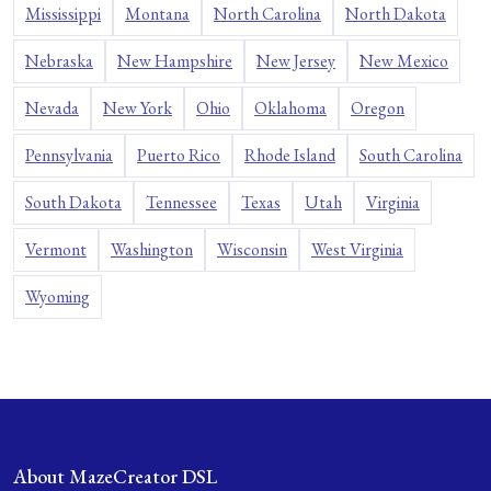
Mississippi
Montana
North Carolina
North Dakota
Nebraska
New Hampshire
New Jersey
New Mexico
Nevada
New York
Ohio
Oklahoma
Oregon
Pennsylvania
Puerto Rico
Rhode Island
South Carolina
South Dakota
Tennessee
Texas
Utah
Virginia
Vermont
Washington
Wisconsin
West Virginia
Wyoming
About MazeCreator DSL