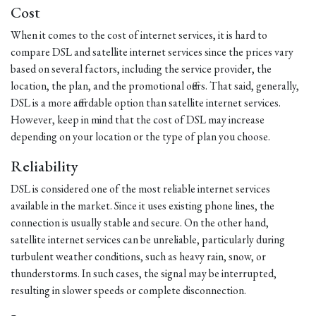
Cost
When it comes to the cost of internet services, it is hard to
compare DSL and satellite internet services since the prices vary
based on several factors, including the service provider, the
location, the plan, and the promotional offers. That said, generally,
DSL is a more affordable option than satellite internet services.
However, keep in mind that the cost of DSL may increase
depending on your location or the type of plan you choose.
Reliability
DSL is considered one of the most reliable internet services
available in the market. Since it uses existing phone lines, the
connection is usually stable and secure. On the other hand,
satellite internet services can be unreliable, particularly during
turbulent weather conditions, such as heavy rain, snow, or
thunderstorms. In such cases, the signal may be interrupted,
resulting in slower speeds or complete disconnection.