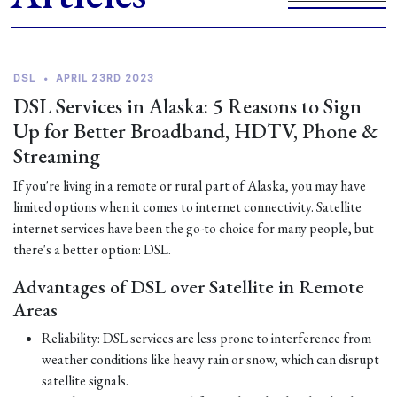
DSL
•
APRIL 23RD 2023
DSL Services in Alaska: 5 Reasons to Sign
Up for Better Broadband, HDTV, Phone &
Streaming
If you're living in a remote or rural part of Alaska, you may have
limited options when it comes to internet connectivity. Satellite
internet services have been the go-to choice for many people, but
there's a better option: DSL.
Advantages of DSL over Satellite in Remote
Areas
Reliability: DSL services are less prone to interference from
weather conditions like heavy rain or snow, which can disrupt
satellite signals.