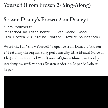
Yourself (From Frozen 2/ Sing-Along)
Stream Disney's Frozen 2 on Disney+
"Show Yourself"

Performed by Idina Menzel, Evan Rachel Wood

From Frozen 2 (Original Motion Picture Soundtrack) 
Watch the full “Show Yourself” sequence from Disney’s “Frozen
2” featuring the original song performed by Idina Menzel (voice of
Elsa) and Evan Rachel Wood (voice of Queen Iduna), written by
Academy Award® winners Kristen Anderson-Lopez & Robert
Lopez.