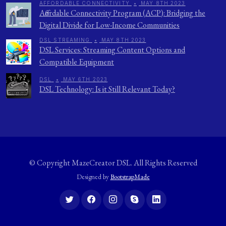
AFFORDABLE CONNECTIVITY
•
MAY 8TH 2023
Affordable Connectivity Program (ACP): Bridging the
Digital Divide for Low-Income Communities
DSL STREAMING
•
MAY 8TH 2023
DSL Services: Streaming Content Options and
Compatible Equipment
DSL
•
MAY 6TH 2023
DSL Technology: Is it Still Relevant Today?
© Copyright
MazeCreator DSL
. All Rights Reserved
Designed by
BootstrapMade