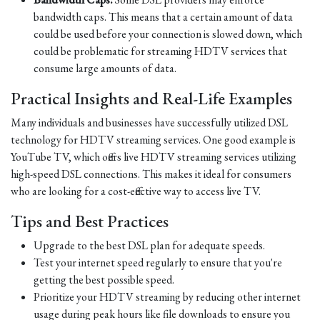
bandwidth caps. This means that a certain amount of data
could be used before your connection is slowed down, which
could be problematic for streaming HDTV services that
consume large amounts of data.
Practical Insights and Real-Life Examples
Many individuals and businesses have successfully utilized DSL
technology for HDTV streaming services. One good example is
YouTube TV, which offers live HDTV streaming services utilizing
high-speed DSL connections. This makes it ideal for consumers
who are looking for a cost-effective way to access live TV.
Tips and Best Practices
Upgrade to the best DSL plan for adequate speeds.
Test your internet speed regularly to ensure that you're
getting the best possible speed.
Prioritize your HDTV streaming by reducing other internet
usage during peak hours like file downloads to ensure you