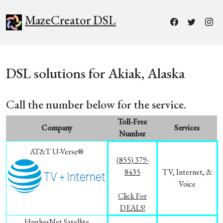
MazeCreator DSL
DSL solutions for Akiak, Alaska
Call the number below for the service.
Toll-Free
Company
Services
Number
AT&T U-Verse®
(855) 379-
8435
TV, Internet, &
Voice
Click For
DEALS!
HughesNet Satellite