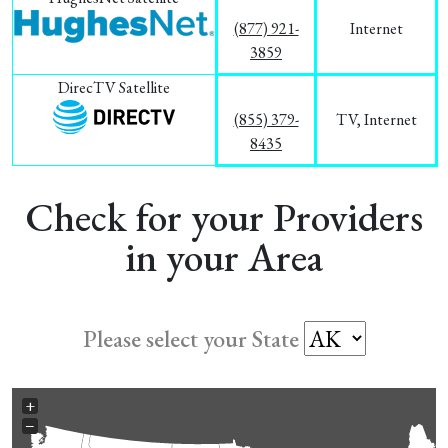
(877) 921-
Internet
3859
DirecTV Satellite
(855) 379-
TV, Internet
8435
Check for your Providers
in your Area
Please select your State
+
−