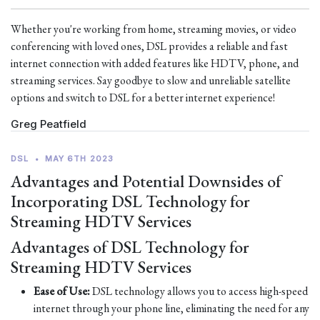
Whether you're working from home, streaming movies, or video
conferencing with loved ones, DSL provides a reliable and fast
internet connection with added features like HDTV, phone, and
streaming services. Say goodbye to slow and unreliable satellite
options and switch to DSL for a better internet experience!
Greg Peatfield
DSL
•
MAY 6TH 2023
Advantages and Potential Downsides of
Incorporating DSL Technology for
Streaming HDTV Services
Advantages of DSL Technology for
Streaming HDTV Services
Ease of Use:
DSL technology allows you to access high-speed
internet through your phone line, eliminating the need for any