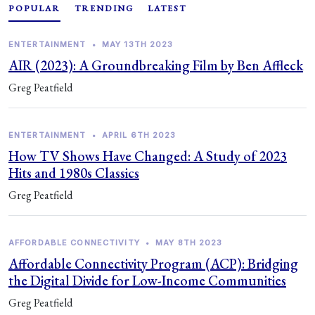
POPULAR
TRENDING
LATEST
ENTERTAINMENT
•
MAY 13TH 2023
AIR (2023): A Groundbreaking Film by Ben Affleck
Greg Peatfield
ENTERTAINMENT
•
APRIL 6TH 2023
How TV Shows Have Changed: A Study of 2023
Hits and 1980s Classics
Greg Peatfield
AFFORDABLE CONNECTIVITY
•
MAY 8TH 2023
Affordable Connectivity Program (ACP): Bridging
the Digital Divide for Low-Income Communities
Greg Peatfield