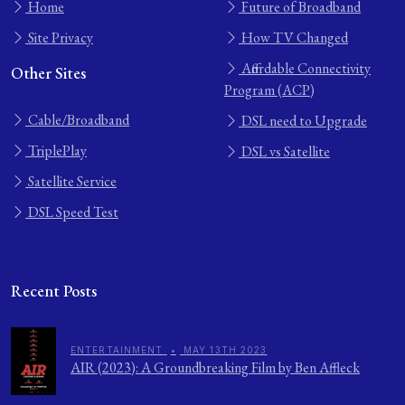
Home
Future of Broadband
Site Privacy
How TV Changed
Affordable Connectivity
Other Sites
Program (ACP)
Cable/Broadband
DSL need to Upgrade
TriplePlay
DSL vs Satellite
Satellite Service
DSL Speed Test
Recent Posts
ENTERTAINMENT
•
MAY 13TH 2023
AIR (2023): A Groundbreaking Film by Ben Affleck