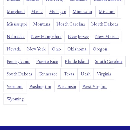
Maryland
Maine
Michigan
Minnesota
Missouri
Mississippi
Montana
North Carolina
North Dakota
Nebraska
New Hampshire
New Jersey
New Mexico
Nevada
New York
Ohio
Oklahoma
Oregon
Pennsylvania
Puerto Rico
Rhode Island
South Carolina
South Dakota
Tennessee
Texas
Utah
Virginia
Vermont
Washington
Wisconsin
West Virginia
Wyoming