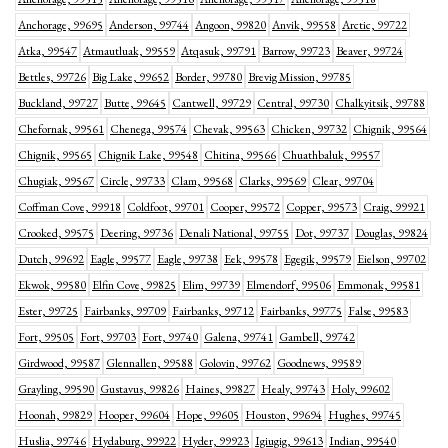
Anchorage, 99695
Anderson, 99744
Angoon, 99820
Anvik, 99558
Arctic, 99722
Atka, 99547
Atmautluak, 99559
Atqasuk, 99791
Barrow, 99723
Beaver, 99724
Bettles, 99726
Big Lake, 99652
Border, 99780
Brevig Mission, 99785
Buckland, 99727
Butte, 99645
Cantwell, 99729
Central, 99730
Chalkyitsik, 99788
Chefornak, 99561
Chenega, 99574
Chevak, 99563
Chicken, 99732
Chignik, 99564
Chignik, 99565
Chignik Lake, 99548
Chitina, 99566
Chuathbaluk, 99557
Chugiak, 99567
Circle, 99733
Clam, 99568
Clarks, 99569
Clear, 99704
Coffman Cove, 99918
Coldfoot, 99701
Cooper, 99572
Copper, 99573
Craig, 99921
Crooked, 99575
Deering, 99736
Denali National, 99755
Dot, 99737
Douglas, 99824
Dutch, 99692
Eagle, 99577
Eagle, 99738
Eek, 99578
Egegik, 99579
Eielson, 99702
Ekwok, 99580
Elfin Cove, 99825
Elim, 99739
Elmendorf, 99506
Emmonak, 99581
Ester, 99725
Fairbanks, 99709
Fairbanks, 99712
Fairbanks, 99775
False, 99583
Fort, 99505
Fort, 99703
Fort, 99740
Galena, 99741
Gambell, 99742
Girdwood, 99587
Glennallen, 99588
Golovin, 99762
Goodnews, 99589
Grayling, 99590
Gustavus, 99826
Haines, 99827
Healy, 99743
Holy, 99602
Hoonah, 99829
Hooper, 99604
Hope, 99605
Houston, 99694
Hughes, 99745
Huslia, 99746
Hydaburg, 99922
Hyder, 99923
Igiugig, 99613
Indian, 99540