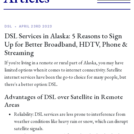
DSL
•
APRIL 23RD 2023
DSL Services in Alaska: 5 Reasons to Sign
Up for Better Broadband, HDTV, Phone &
Streaming
If you're living in a remote or rural part of Alaska, you may have
limited options when it comes to internet connectivity. Satellite
internet services have been the go-to choice for many people, but
there's a better option: DSL.
Advantages of DSL over Satellite in Remote
Areas
Reliability: DSL services are less prone to interference from
weather conditions like heavy rain or snow, which can disrupt
satellite signals.