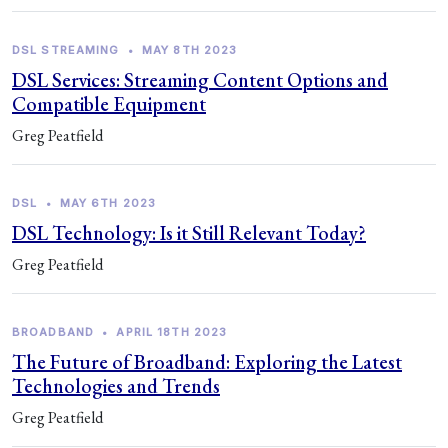
DSL STREAMING
•
MAY 8TH 2023
DSL Services: Streaming Content Options and
Compatible Equipment
Greg Peatfield
DSL
•
MAY 6TH 2023
DSL Technology: Is it Still Relevant Today?
Greg Peatfield
BROADBAND
•
APRIL 18TH 2023
The Future of Broadband: Exploring the Latest
Technologies and Trends
Greg Peatfield