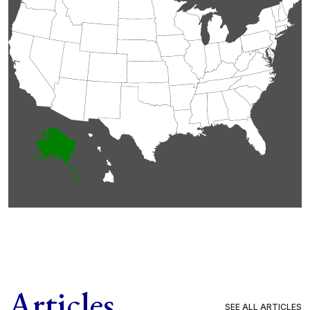
Articles
SEE ALL ARTICLES