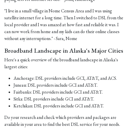
"I live in a small village in Nome Census Area and I was using
satellite internet for a long time. Then I switched to DSL from the
local provider and I was amazed at how fast and reliable it was. I
can now work from home and my kids can do their online classes
without any interruptions." - Sara, Nome
Broadband Landscape in Alaska's Major Cities
Here's a quick overview of the broadband landscape in Alaska's
largest cities:
Anchorage: DSL providers include GCI, AT&T, and ACS.
Juneau: DSL providers include GCI and AT&T.
Fairbanks: DSL providers include GCI and AT&T.
Sitka: DSL providers include GCI and AT&T.
Ketchikan: DSL providers include GCI and AT&T.
Do your research and check which providers and packages are
available in your area to find the best DSL service for your needs.