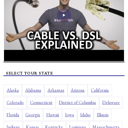
SELECT YOUR STATE
Alaska
Alabama
Arkansas
Arizona
California
Colorado
Connecticut
District of Columbia
Delaware
Florida
Georgia
Hawaii
Iowa
Idaho
Illinois
Indiana
Kansas
Kentucky
Louisiana
Massachusetts