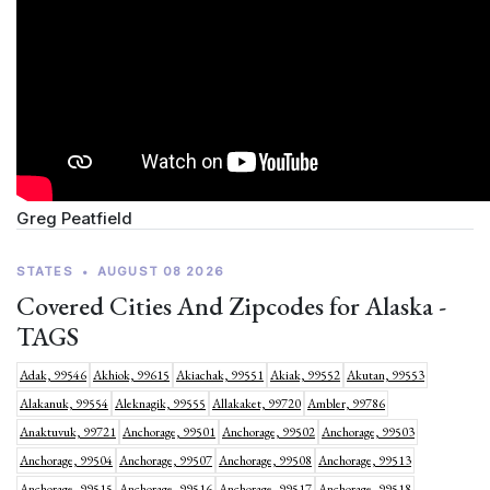
Greg Peatfield
STATES
•
AUGUST 08 2026
Covered Cities And Zipcodes for Alaska -
TAGS
Adak, 99546
Akhiok, 99615
Akiachak, 99551
Akiak, 99552
Akutan, 99553
Alakanuk, 99554
Aleknagik, 99555
Allakaket, 99720
Ambler, 99786
Anaktuvuk, 99721
Anchorage, 99501
Anchorage, 99502
Anchorage, 99503
Anchorage, 99504
Anchorage, 99507
Anchorage, 99508
Anchorage, 99513
Anchorage, 99515
Anchorage, 99516
Anchorage, 99517
Anchorage, 99518