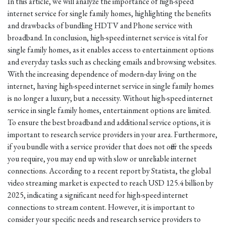
In this article, we will analyze the importance of high-speed
internet service for single family homes, highlighting the benefits
and drawbacks of bundling HDTV and Phone service with
broadband. In conclusion, high-speed internet service is vital for
single family homes, as it enables access to entertainment options
and everyday tasks such as checking emails and browsing websites.
With the increasing dependence of modern-day living on the
internet, having high-speed internet service in single family homes
is no longer a luxury, but a necessity. Without high-speed internet
service in single family homes, entertainment options are limited.
To ensure the best broadband and additional service options, it is
important to research service providers in your area. Furthermore,
if you bundle with a service provider that does not offer the speeds
you require, you may end up with slow or unreliable internet
connections. According to a recent report by Statista, the global
video streaming market is expected to reach USD 125.4 billion by
2025, indicating a significant need for high-speed internet
connections to stream content. However, it is important to
consider your specific needs and research service providers to