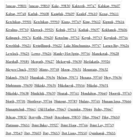
Juneau, 99801
Juneau, 99850
Kake, 99830
Kaktovik, 99747
Kalskag, 99607
Kaltag, 99748
Karluk, 99608
Kasigluk, 99609
Kasilof, 99610
Kenai, 99611
Ketchikan, 99901
Ketchikan, 99950
Kiana, 99749
King, 99612
Kipnuk, 99614
Kivalina, 99750
Klawock, 99925
Kobuk, 99751
Kodiak, 99697
Kokhanok, 99606
Koliganek, 99576
Kotlik, 99620
Kotzebue, 99752
Koyuk, 99753
Koyukuk, 99754
Kwethluk, 99621
Kwigillingok, 99622
Lake Minchumina, 99757
Larsen Bay, 99624
Levelock, 99625
Lower, 99626
Manley Hot Sprin, 99756
Manokotak, 99628
Marshall, 99585
Mcgrath, 99627
Mekoryuk, 99630
Metlakatla, 99926
Meyers Chuck, 99903
Minto, 99758
Moose, 99631
Mountain, 99632
Naknek, 99633
Napakiak, 99634
Nelson, 99571
Nenana, 99760
New, 99636
Nightmute, 99690
Nikiski, 99635
Nikolaevsk, 99556
Nikolai, 99691
Nikolski, 99638
Ninilchik, 99639
Noatak, 99761
Nondalton, 99640
Noorvik, 99763
North, 99705
Northway, 99764
Nuiqsut, 99789
Nulato, 99765
Nunam Iqua, 99666
Nunapitchuk, 99641
Old Harbor, 99643
Ouzinkie, 99644
Pedro, 99647
Pelican, 99832
Perryville, 99648
Petersburg, 99833
Pilot, 99649
Pilot, 99650
Platinum, 99651
Point Baker, 99927
Point Hope, 99766
Point Lay, 99759
Port, 99549
Port, 99603
Port, 99653
Port Lions, 99550
Quinhagak, 99655