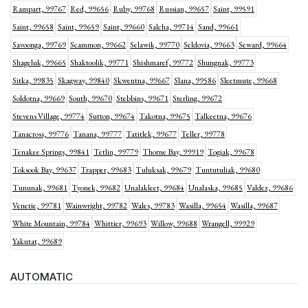
Rampart, 99767
Red, 99656
Ruby, 99768
Russian, 99657
Saint, 99591
Saint, 99658
Saint, 99659
Saint, 99660
Salcha, 99714
Sand, 99661
Savoonga, 99769
Scammon, 99662
Selawik, 99770
Seldovia, 99663
Seward, 99664
Shageluk, 99665
Shaktoolik, 99771
Shishmaref, 99772
Shungnak, 99773
Sitka, 99835
Skagway, 99840
Skwentna, 99667
Slana, 99586
Sleetmute, 99668
Soldotna, 99669
South, 99670
Stebbins, 99671
Sterling, 99672
Stevens Village, 99774
Sutton, 99674
Takotna, 99675
Talkeetna, 99676
Tanacross, 99776
Tanana, 99777
Tatitlek, 99677
Teller, 99778
Tenakee Springs, 99841
Tetlin, 99779
Thorne Bay, 99919
Togiak, 99678
Toksook Bay, 99637
Trapper, 99683
Tuluksak, 99679
Tuntutuliak, 99680
Tununak, 99681
Tyonek, 99682
Unalakleet, 99684
Unalaska, 99685
Valdez, 99686
Venetie, 99781
Wainwright, 99782
Wales, 99783
Wasilla, 99654
Wasilla, 99687
White Mountain, 99784
Whittier, 99693
Willow, 99688
Wrangell, 99929
Yakutat, 99689
AUTOMATIC