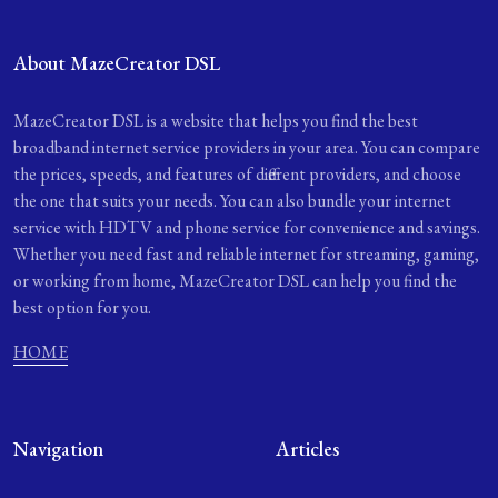
About MazeCreator DSL
MazeCreator DSL is a website that helps you find the best
broadband internet service providers in your area. You can compare
the prices, speeds, and features of different providers, and choose
the one that suits your needs. You can also bundle your internet
service with HDTV and phone service for convenience and savings.
Whether you need fast and reliable internet for streaming, gaming,
or working from home, MazeCreator DSL can help you find the
best option for you.
HOME
Navigation
Articles