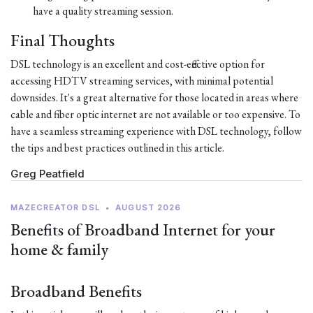
have a quality streaming session.
Final Thoughts
DSL technology is an excellent and cost-effective option for
accessing HDTV streaming services, with minimal potential
downsides. It's a great alternative for those located in areas where
cable and fiber optic internet are not available or too expensive. To
have a seamless streaming experience with DSL technology, follow
the tips and best practices outlined in this article.
Greg Peatfield
MAZECREATOR DSL
•
AUGUST 2026
Benefits of Broadband Internet for your
home & family
Broadband Benefits