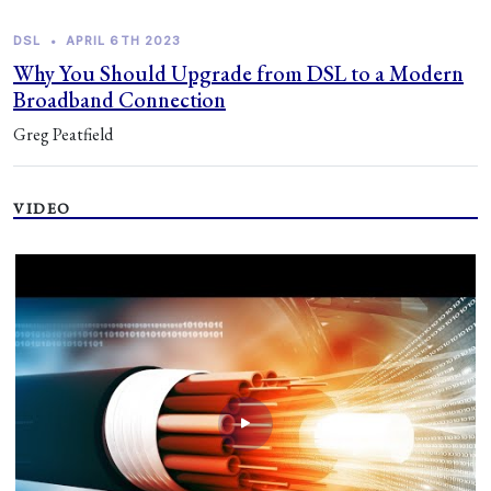
DSL
•
APRIL 6TH 2023
Why You Should Upgrade from DSL to a Modern
Broadband Connection
Greg Peatfield
VIDEO