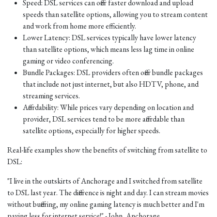
Speed: DSL services can offer faster download and upload
speeds than satellite options, allowing you to stream content
and work from home more efficiently.
Lower Latency: DSL services typically have lower latency
than satellite options, which means less lag time in online
gaming or video conferencing.
Bundle Packages: DSL providers often offer bundle packages
that include not just internet, but also HDTV, phone, and
streaming services.
Affordability: While prices vary depending on location and
provider, DSL services tend to be more affordable than
satellite options, especially for higher speeds.
Real-life examples show the benefits of switching from satellite to
DSL:
"I live in the outskirts of Anchorage and I switched from satellite
to DSL last year. The difference is night and day. I can stream movies
without buffering, my online gaming latency is much better and I'm
paying less for internet service!" - John, Anchorage