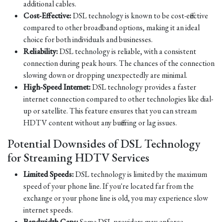
additional cables.
Cost-Effective:
DSL technology is known to be cost-effective
compared to other broadband options, making it an ideal
choice for both individuals and businesses.
Reliability:
DSL technology is reliable, with a consistent
connection during peak hours. The chances of the connection
slowing down or dropping unexpectedly are minimal.
High-Speed Internet:
DSL technology provides a faster
internet connection compared to other technologies like dial-
up or satellite. This feature ensures that you can stream
HDTV content without any buffering or lag issues.
Potential Downsides of DSL Technology
for Streaming HDTV Services
Limited Speeds:
DSL technology is limited by the maximum
speed of your phone line. If you're located far from the
exchange or your phone line is old, you may experience slow
internet speeds.
Bandwidth Caps:
Some DSL providers may enforce