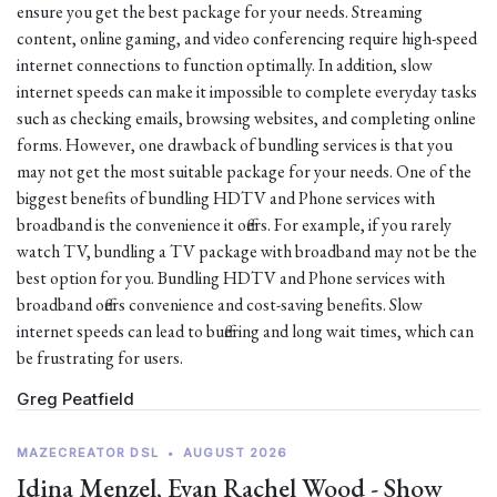
ensure you get the best package for your needs. Streaming
content, online gaming, and video conferencing require high-speed
internet connections to function optimally. In addition, slow
internet speeds can make it impossible to complete everyday tasks
such as checking emails, browsing websites, and completing online
forms. However, one drawback of bundling services is that you
may not get the most suitable package for your needs. One of the
biggest benefits of bundling HDTV and Phone services with
broadband is the convenience it offers. For example, if you rarely
watch TV, bundling a TV package with broadband may not be the
best option for you. Bundling HDTV and Phone services with
broadband offers convenience and cost-saving benefits. Slow
internet speeds can lead to buffering and long wait times, which can
be frustrating for users.
Greg Peatfield
MAZECREATOR DSL
•
AUGUST 2026
Idina Menzel, Evan Rachel Wood - Show