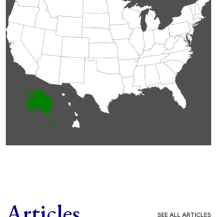
Articles
SEE ALL ARTICLES