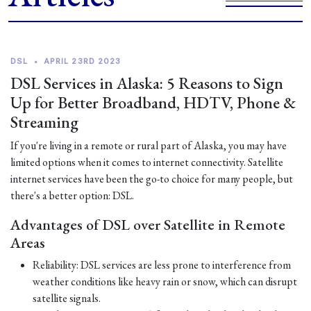
DSL
•
APRIL 23RD 2023
DSL Services in Alaska: 5 Reasons to Sign
Up for Better Broadband, HDTV, Phone &
Streaming
If you're living in a remote or rural part of Alaska, you may have
limited options when it comes to internet connectivity. Satellite
internet services have been the go-to choice for many people, but
there's a better option: DSL.
Advantages of DSL over Satellite in Remote
Areas
Reliability: DSL services are less prone to interference from
weather conditions like heavy rain or snow, which can disrupt
satellite signals.