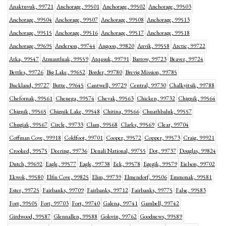
Anaktuvuk, 99721
Anchorage, 99501
Anchorage, 99502
Anchorage, 99503
Anchorage, 99504
Anchorage, 99507
Anchorage, 99508
Anchorage, 99513
Anchorage, 99515
Anchorage, 99516
Anchorage, 99517
Anchorage, 99518
Anchorage, 99695
Anderson, 99744
Angoon, 99820
Anvik, 99558
Arctic, 99722
Atka, 99547
Atmautluak, 99559
Atqasuk, 99791
Barrow, 99723
Beaver, 99724
Bettles, 99726
Big Lake, 99652
Border, 99780
Brevig Mission, 99785
Buckland, 99727
Butte, 99645
Cantwell, 99729
Central, 99730
Chalkyitsik, 99788
Chefornak, 99561
Chenega, 99574
Chevak, 99563
Chicken, 99732
Chignik, 99564
Chignik, 99565
Chignik Lake, 99548
Chitina, 99566
Chuathbaluk, 99557
Chugiak, 99567
Circle, 99733
Clam, 99568
Clarks, 99569
Clear, 99704
Coffman Cove, 99918
Coldfoot, 99701
Cooper, 99572
Copper, 99573
Craig, 99921
Crooked, 99575
Deering, 99736
Denali National, 99755
Dot, 99737
Douglas, 99824
Dutch, 99692
Eagle, 99577
Eagle, 99738
Eek, 99578
Egegik, 99579
Eielson, 99702
Ekwok, 99580
Elfin Cove, 99825
Elim, 99739
Elmendorf, 99506
Emmonak, 99581
Ester, 99725
Fairbanks, 99709
Fairbanks, 99712
Fairbanks, 99775
False, 99583
Fort, 99505
Fort, 99703
Fort, 99740
Galena, 99741
Gambell, 99742
Girdwood, 99587
Glennallen, 99588
Golovin, 99762
Goodnews, 99589