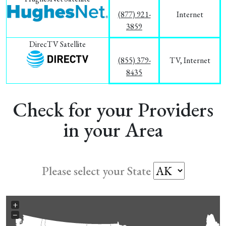
(877) 921-
Internet
3859
DirecTV Satellite
(855) 379-
TV, Internet
8435
Check for your Providers
in your Area
Please select your State
+
−