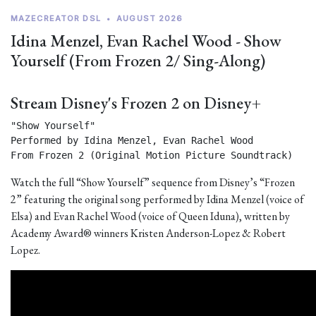
MAZECREATOR DSL
•
AUGUST 2026
Idina Menzel, Evan Rachel Wood - Show
Yourself (From Frozen 2/ Sing-Along)
Stream Disney's Frozen 2 on Disney+
"Show Yourself"

Performed by Idina Menzel, Evan Rachel Wood

From Frozen 2 (Original Motion Picture Soundtrack) 
Watch the full “Show Yourself” sequence from Disney’s “Frozen
2” featuring the original song performed by Idina Menzel (voice of
Elsa) and Evan Rachel Wood (voice of Queen Iduna), written by
Academy Award® winners Kristen Anderson-Lopez & Robert
Lopez.