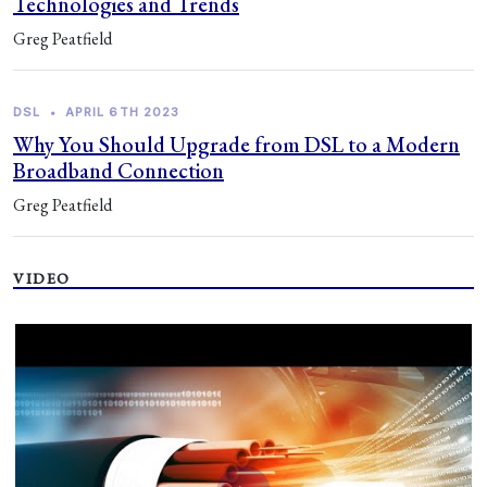
Technologies and Trends
Greg Peatfield
DSL
•
APRIL 6TH 2023
Why You Should Upgrade from DSL to a Modern
Broadband Connection
Greg Peatfield
VIDEO