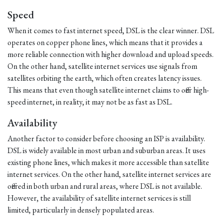
Speed
When it comes to fast internet speed, DSL is the clear winner. DSL
operates on copper phone lines, which means that it provides a
more reliable connection with higher download and upload speeds.
On the other hand, satellite internet services use signals from
satellites orbiting the earth, which often creates latency issues.
This means that even though satellite internet claims to offer high-
speed internet, in reality, it may not be as fast as DSL.
Availability
Another factor to consider before choosing an ISP is availability.
DSL is widely available in most urban and suburban areas. It uses
existing phone lines, which makes it more accessible than satellite
internet services. On the other hand, satellite internet services are
offered in both urban and rural areas, where DSL is not available.
However, the availability of satellite internet services is still
limited, particularly in densely populated areas.