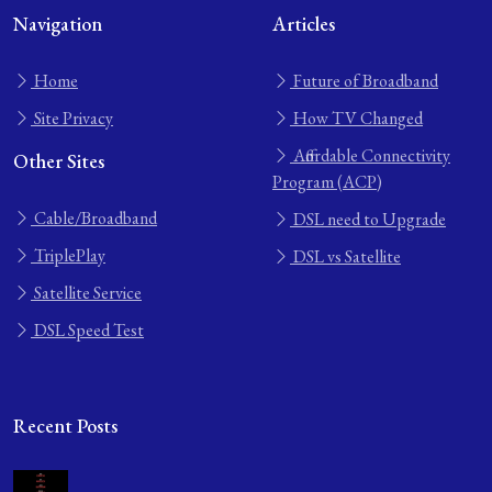
Navigation
Articles
Home
Future of Broadband
Site Privacy
How TV Changed
Affordable Connectivity
Other Sites
Program (ACP)
Cable/Broadband
DSL need to Upgrade
TriplePlay
DSL vs Satellite
Satellite Service
DSL Speed Test
Recent Posts