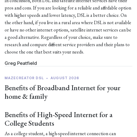
In conclusion, both DSL and satellite internet services have their
pros and cons. If you are looking for a reliable and affordable option
with higher speeds and lower latency, DSL is a better choice. On
the other hand, if you live in a rural area where DSL is not available
or have no other internet options, satellite internet services can be
a good alternative. Regardless of your choice, make sure to
research and compare different service providers and their plans to
choose the one that best suits your needs.
Greg Peatfield
MAZECREATOR DSL
•
AUGUST 2026
Benefits of Broadband Internet for your
home & family
Benefits of High-Speed Internet for a
College Students
As a college student, a high-speed internet connection can