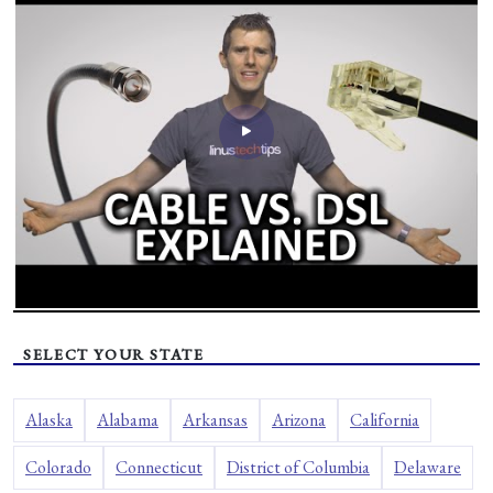
SELECT YOUR STATE
Alaska
Alabama
Arkansas
Arizona
California
Colorado
Connecticut
District of Columbia
Delaware