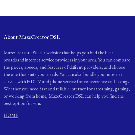
About MazeCreator DSL
MazeCreator DSL is a website that helps you find the best
broadband internet service providers in your area. You can compare
the prices, speeds, and features of different providers, and choose
the one that suits your needs. You can also bundle your internet
service with HDTV and phone service for convenience and savings.
Whether you need fast and reliable internet for streaming, gaming,
or working from home, MazeCreator DSL can help you find the
best option for you.
HOME