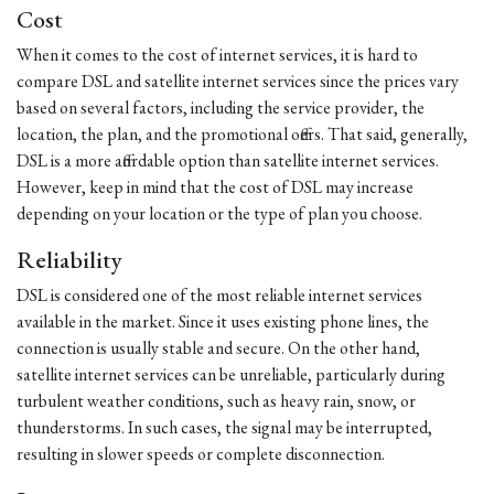
Cost
When it comes to the cost of internet services, it is hard to
compare DSL and satellite internet services since the prices vary
based on several factors, including the service provider, the
location, the plan, and the promotional offers. That said, generally,
DSL is a more affordable option than satellite internet services.
However, keep in mind that the cost of DSL may increase
depending on your location or the type of plan you choose.
Reliability
DSL is considered one of the most reliable internet services
available in the market. Since it uses existing phone lines, the
connection is usually stable and secure. On the other hand,
satellite internet services can be unreliable, particularly during
turbulent weather conditions, such as heavy rain, snow, or
thunderstorms. In such cases, the signal may be interrupted,
resulting in slower speeds or complete disconnection.