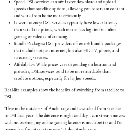
Speed: DSL services can offer faster download and upload
speeds than satellite options, allowing you to stream content
and work from home more efficiently.
Lower Latency: DSL services typically have lower latency
than satellite options, which means less lag time in online
gaming or video conferencing.
Bundle Packages: DSL providers often offer bundle packages
that include not just internet, but also HDTV, phone, and
streaming services.
Affordability: While prices vary depending on location and
provider, DSL services tend to be more affordable than
satellite options, especially for higher speeds.
Real-life examples show the benefits of switching from satellite to
DSL:
"I live in the outskirts of Anchorage and I switched from satellite
to DSL last year. The difference is night and day. I can stream movies
without buffering, my online gaming latency is much better and I'm
paying less for internet service!" - John, Anchorage