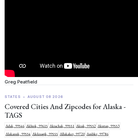
Greg Peatfield
STATES
•
AUGUST 08 2026
Covered Cities And Zipcodes for Alaska -
TAGS
Adak, 99546
Akhiok, 99615
Akiachak, 99551
Akiak, 99552
Akutan, 99553
Alakanuk, 99554
Aleknagik, 99555
Allakaket, 99720
Ambler, 99786