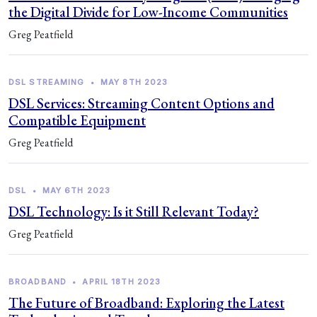
the Digital Divide for Low-Income Communities
Greg Peatfield
DSL STREAMING
•
MAY 8TH 2023
DSL Services: Streaming Content Options and
Compatible Equipment
Greg Peatfield
DSL
•
MAY 6TH 2023
DSL Technology: Is it Still Relevant Today?
Greg Peatfield
BROADBAND
•
APRIL 18TH 2023
The Future of Broadband: Exploring the Latest