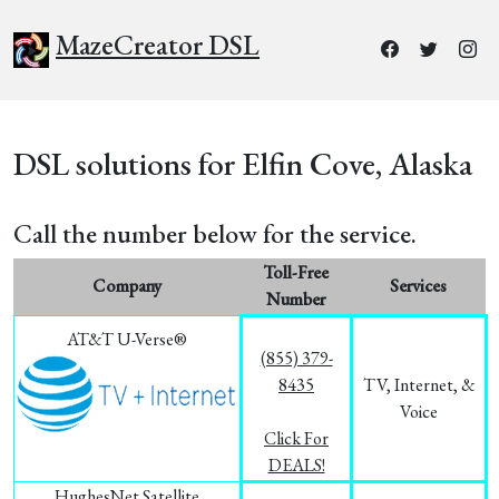
MazeCreator DSL
DSL solutions for Elfin Cove, Alaska
Call the number below for the service.
Toll-Free
Company
Services
Number
AT&T U-Verse®
(855) 379-
8435
TV, Internet, &
Voice
Click For
DEALS!
HughesNet Satellite