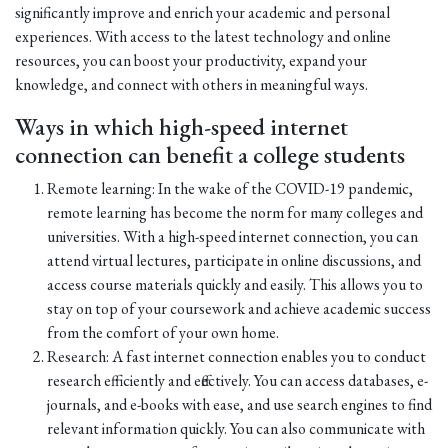
significantly improve and enrich your academic and personal
experiences. With access to the latest technology and online
resources, you can boost your productivity, expand your
knowledge, and connect with others in meaningful ways.
Ways in which high-speed internet
connection can benefit a college students
Remote learning: In the wake of the COVID-19 pandemic,
remote learning has become the norm for many colleges and
universities. With a high-speed internet connection, you can
attend virtual lectures, participate in online discussions, and
access course materials quickly and easily. This allows you to
stay on top of your coursework and achieve academic success
from the comfort of your own home.
Research: A fast internet connection enables you to conduct
research efficiently and effectively. You can access databases, e-
journals, and e-books with ease, and use search engines to find
relevant information quickly. You can also communicate with