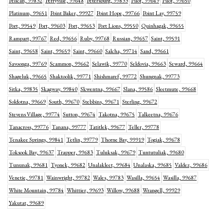
Pelican, 99832
Perryville, 99648
Petersburg, 99833
Pilot, 99649
Pilot, 99650
Platinum, 99651
Point Baker, 99927
Point Hope, 99766
Point Lay, 99759
Port, 99549
Port, 99603
Port, 99653
Port Lions, 99550
Quinhagak, 99655
Rampart, 99767
Red, 99656
Ruby, 99768
Russian, 99657
Saint, 99591
Saint, 99658
Saint, 99659
Saint, 99660
Salcha, 99714
Sand, 99661
Savoonga, 99769
Scammon, 99662
Selawik, 99770
Seldovia, 99663
Seward, 99664
Shageluk, 99665
Shaktoolik, 99771
Shishmaref, 99772
Shungnak, 99773
Sitka, 99835
Skagway, 99840
Skwentna, 99667
Slana, 99586
Sleetmute, 99668
Soldotna, 99669
South, 99670
Stebbins, 99671
Sterling, 99672
Stevens Village, 99774
Sutton, 99674
Takotna, 99675
Talkeetna, 99676
Tanacross, 99776
Tanana, 99777
Tatitlek, 99677
Teller, 99778
Tenakee Springs, 99841
Tetlin, 99779
Thorne Bay, 99919
Togiak, 99678
Toksook Bay, 99637
Trapper, 99683
Tuluksak, 99679
Tuntutuliak, 99680
Tununak, 99681
Tyonek, 99682
Unalakleet, 99684
Unalaska, 99685
Valdez, 99686
Venetie, 99781
Wainwright, 99782
Wales, 99783
Wasilla, 99654
Wasilla, 99687
White Mountain, 99784
Whittier, 99693
Willow, 99688
Wrangell, 99929
Yakutat, 99689