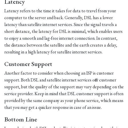
Latency
Latency refers to the time it takes for data to travel from your
computer to the server and back. Generally, DSL has a lower
latency than satellite internet services. Since the signal travels a
short distance, the latency for DSL is minimal, which enables users
to enjoy a smooth and lag-free internet connection. In contrast,
the distance between the satellite and the earth creates a delay,
resulting in a high latency for satellite internet services.
Customer Support
Another factor to consider when choosing an ISP is customer
support. Both DSL and satellite internet services offer customer
support, but the quality of the support may vary depending on the
service provider. Keep in mind that DSL customer support is often
provided by the same company as your phone service, which means
that you may get a quicker response in case of an issue.
Bottom Line