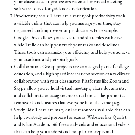
your classmates or professors via email or virtual meeting
software to ask for guidance or clarification.
Productivity tools: There are a variety of productivity tools
available online that can help you manage your time, stay
organized, and improve your productivity. For example,
Google Drive allows you to store and share files with ease,
while Trello can help you track your tasks and deadlines.
These tools can maximize your efficiency and help you achieve
your academic and personal goals.
Collaboration: Group projects are an integral part of college
education, and a high-speed internet connection can facilitate
collaboration with your classmates. Platforms like Zoom and
Skype allow you to hold virtual meetings, share documents,
and collaborate on assignments in real-time. This promotes
teamwork and ensures that everyone is on the same page.
Study aids: There are many online resources available that can
help you study and prepare for exams. Websites like Quizlet
and Khan Academy offer free study aids and educational videos
that can help you understand complex concepts and