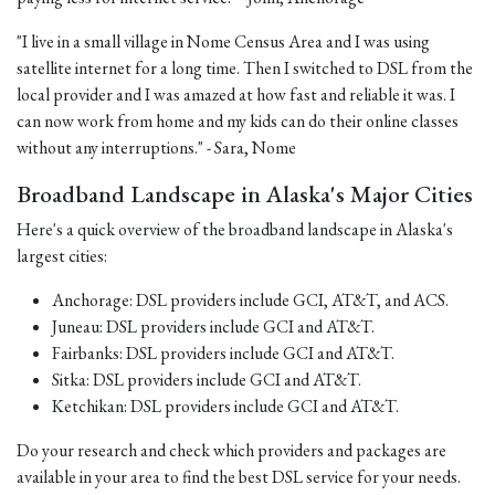
"I live in a small village in Nome Census Area and I was using
satellite internet for a long time. Then I switched to DSL from the
local provider and I was amazed at how fast and reliable it was. I
can now work from home and my kids can do their online classes
without any interruptions." - Sara, Nome
Broadband Landscape in Alaska's Major Cities
Here's a quick overview of the broadband landscape in Alaska's
largest cities:
Anchorage: DSL providers include GCI, AT&T, and ACS.
Juneau: DSL providers include GCI and AT&T.
Fairbanks: DSL providers include GCI and AT&T.
Sitka: DSL providers include GCI and AT&T.
Ketchikan: DSL providers include GCI and AT&T.
Do your research and check which providers and packages are
available in your area to find the best DSL service for your needs.