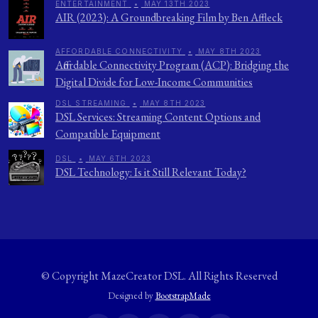
ENTERTAINMENT
•
MAY 13TH 2023
AIR (2023): A Groundbreaking Film by Ben Affleck
AFFORDABLE CONNECTIVITY
•
MAY 8TH 2023
Affordable Connectivity Program (ACP): Bridging the
Digital Divide for Low-Income Communities
DSL STREAMING
•
MAY 8TH 2023
DSL Services: Streaming Content Options and
Compatible Equipment
DSL
•
MAY 6TH 2023
DSL Technology: Is it Still Relevant Today?
© Copyright
MazeCreator DSL
. All Rights Reserved
Designed by
BootstrapMade