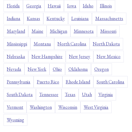
Florida
Georgia
Hawaii
Iowa
Idaho
Illinois
Indiana
Kansas
Kentucky
Louisiana
Massachusetts
Maryland
Maine
Michigan
Minnesota
Missouri
Mississippi
Montana
North Carolina
North Dakota
Nebraska
New Hampshire
New Jersey
New Mexico
Nevada
New York
Ohio
Oklahoma
Oregon
Pennsylvania
Puerto Rico
Rhode Island
South Carolina
South Dakota
Tennessee
Texas
Utah
Virginia
Vermont
Washington
Wisconsin
West Virginia
Wyoming