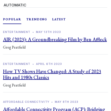
AUTOMATIC
POPULAR
TRENDING
LATEST
ENTERTAINMENT
•
MAY 13TH 2023
AIR (2023): A Groundbreaking Film by Ben Affleck
Greg Peatfield
ENTERTAINMENT
•
APRIL 6TH 2023
How TV Shows Have Changed: A Study of 2023
Hits and 1980s Classics
Greg Peatfield
AFFORDABLE CONNECTIVITY
•
MAY 8TH 2023
Affordable Connectivity Program (ACP): Bridging