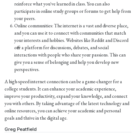
reinforce what you've learned in class. You can also
participate in online study groups or forums to get help from
your peers.
Online communities: The internet is a vast and diverse place,
and you can use it to connect with communities that match
your interests and hobbies. Websites like Reddit and Discord
offer a platform for discussions, debates, and social
interactions with people who share your passions. This can
give you a sense of belonging and help you develop new
perspectives.
A high-speed internet connection can be a game-changer for a
college students. It can enhance your academic experience,
improve your productivity, expand your knowledge, and connect
you with others. By taking advantage of the latest technology and
online resources, you can achieve your academic and personal
goals and thrive in the digital age.
Greg Peatfield