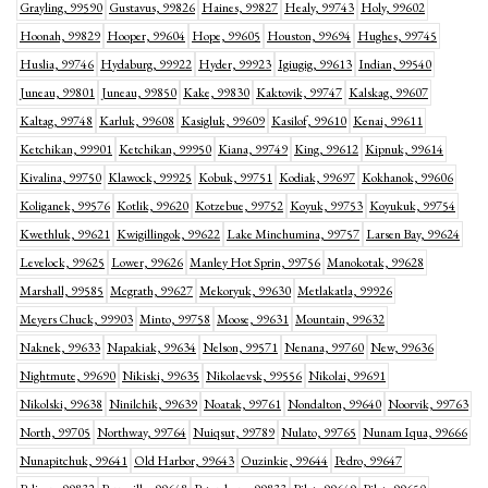
Grayling, 99590
Gustavus, 99826
Haines, 99827
Healy, 99743
Holy, 99602
Hoonah, 99829
Hooper, 99604
Hope, 99605
Houston, 99694
Hughes, 99745
Huslia, 99746
Hydaburg, 99922
Hyder, 99923
Igiugig, 99613
Indian, 99540
Juneau, 99801
Juneau, 99850
Kake, 99830
Kaktovik, 99747
Kalskag, 99607
Kaltag, 99748
Karluk, 99608
Kasigluk, 99609
Kasilof, 99610
Kenai, 99611
Ketchikan, 99901
Ketchikan, 99950
Kiana, 99749
King, 99612
Kipnuk, 99614
Kivalina, 99750
Klawock, 99925
Kobuk, 99751
Kodiak, 99697
Kokhanok, 99606
Koliganek, 99576
Kotlik, 99620
Kotzebue, 99752
Koyuk, 99753
Koyukuk, 99754
Kwethluk, 99621
Kwigillingok, 99622
Lake Minchumina, 99757
Larsen Bay, 99624
Levelock, 99625
Lower, 99626
Manley Hot Sprin, 99756
Manokotak, 99628
Marshall, 99585
Mcgrath, 99627
Mekoryuk, 99630
Metlakatla, 99926
Meyers Chuck, 99903
Minto, 99758
Moose, 99631
Mountain, 99632
Naknek, 99633
Napakiak, 99634
Nelson, 99571
Nenana, 99760
New, 99636
Nightmute, 99690
Nikiski, 99635
Nikolaevsk, 99556
Nikolai, 99691
Nikolski, 99638
Ninilchik, 99639
Noatak, 99761
Nondalton, 99640
Noorvik, 99763
North, 99705
Northway, 99764
Nuiqsut, 99789
Nulato, 99765
Nunam Iqua, 99666
Nunapitchuk, 99641
Old Harbor, 99643
Ouzinkie, 99644
Pedro, 99647