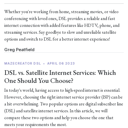
Whether you're working from home, streaming movies, or video
conferencing with loved ones, DSL provides a reliable and fast
internet connection with added features like HDTV, phone, and
streaming services. Say goodbye to slow and unreliable satellite
options and switch to DSL for a better internet experience!
Greg Peatfield
MAZECREATOR DSL
•
APRIL 06 2023
DSL vs. Satellite Internet Services: Which
One Should You Choose?
In today's world, having access to high-speed internet is essential.
However, choosing the right internet service provider (ISP) can be
a bit overwhelming. Two popular options are digital subscriber line
(DSL) and satellite internet services. In this article, we will
compare these two options and help you choose the one that
meets your requirements the most.