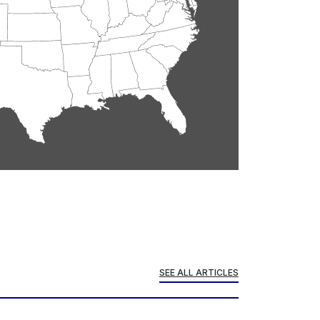
SEE ALL ARTICLES