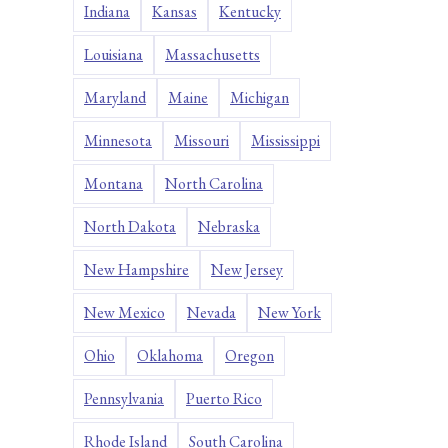
Indiana
Kansas
Kentucky
Louisiana
Massachusetts
Maryland
Maine
Michigan
Minnesota
Missouri
Mississippi
Montana
North Carolina
North Dakota
Nebraska
New Hampshire
New Jersey
New Mexico
Nevada
New York
Ohio
Oklahoma
Oregon
Pennsylvania
Puerto Rico
Rhode Island
South Carolina