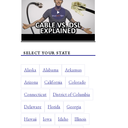
SELECT YOUR STATE
Alaska
Alabama
Arkansas
Arizona
California
Colorado
Connecticut
District of Columbia
Delaware
Florida
Georgia
Hawaii
Iowa
Idaho
Illinois