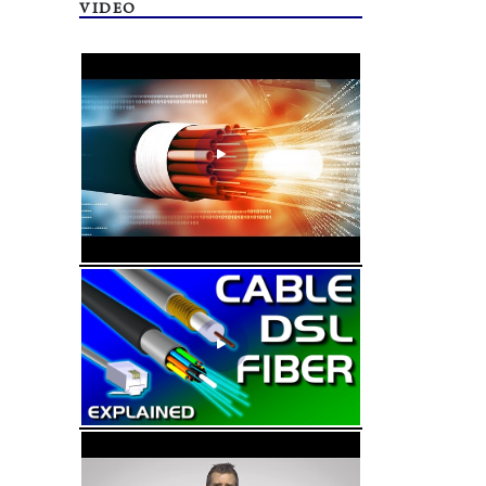
VIDEO