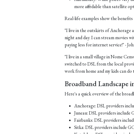
more affordable than satellite op
Real-life examples show the benefits 
"I live in the outskirts of Anchorage a
night and day. I can stream movies wi
paying less for internet service!" - J
"I live in a small village in Nome Cens
switched to DSL from the local provid
work from home and my kids can do th
Broadband Landscape in 
Here's a quick overview of the broadb
Anchorage: DSL providers inc
Juneau: DSL providers include
Fairbanks: DSL providers incl
Sitka: DSL providers include G