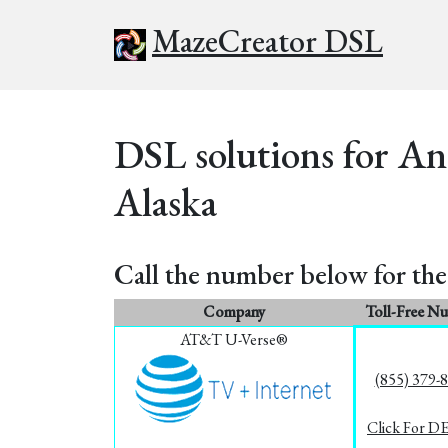
MazeCreator DSL
DSL solutions for An
Alaska
Call the number below for the 
Company
Toll-Free N
AT&T U-Verse®
(855) 379-
Click For D