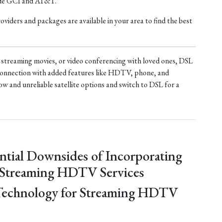
ude GCI and AT&T.
iders and packages are available in your area to find the best
treaming movies, or video conferencing with loved ones, DSL
t connection with added features like HDTV, phone, and
ow and unreliable satellite options and switch to DSL for a
ntial Downsides of Incorporating
 Streaming HDTV Services
Technology for Streaming HDTV