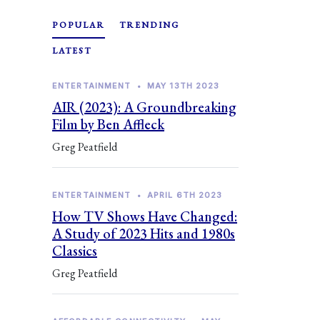
POPULAR
TRENDING
LATEST
ENTERTAINMENT
•
MAY 13TH 2023
AIR (2023): A Groundbreaking
Film by Ben Affleck
Greg Peatfield
ENTERTAINMENT
•
APRIL 6TH 2023
How TV Shows Have Changed:
A Study of 2023 Hits and 1980s
Classics
Greg Peatfield