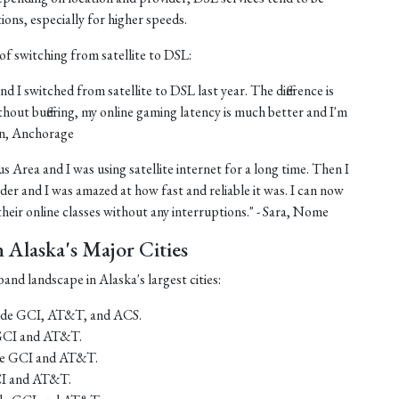
tions, especially for higher speeds.
of switching from satellite to DSL:
nd I switched from satellite to DSL last year. The difference is
thout buffering, my online gaming latency is much better and I'm
ohn, Anchorage
us Area and I was using satellite internet for a long time. Then I
er and I was amazed at how fast and reliable it was. I can now
eir online classes without any interruptions." - Sara, Nome
Alaska's Major Cities
and landscape in Alaska's largest cities:
lude GCI, AT&T, and ACS.
 GCI and AT&T.
ude GCI and AT&T.
CI and AT&T.