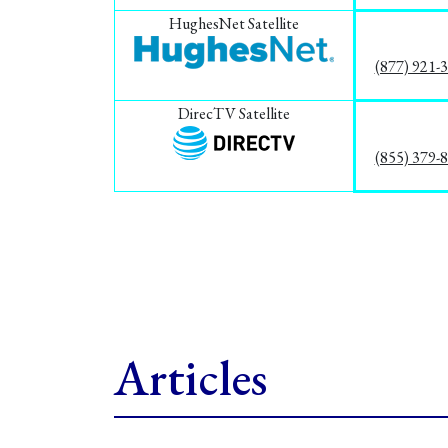
HughesNet Satellite
(877) 921-
DirecTV Satellite
(855) 379-
Articles