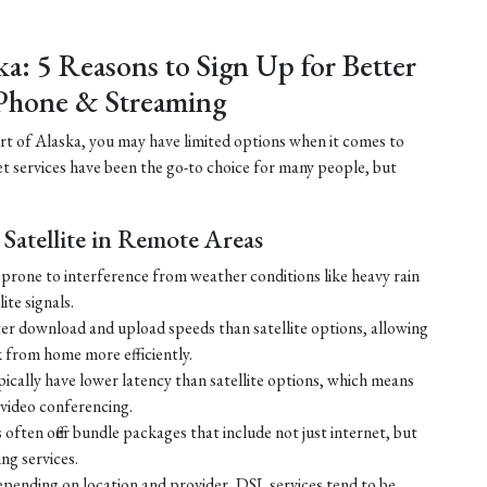
ka: 5 Reasons to Sign Up for Better
Phone & Streaming
part of Alaska, you may have limited options when it comes to
net services have been the go-to choice for many people, but
Satellite in Remote Areas
ss prone to interference from weather conditions like heavy rain
ite signals.
ster download and upload speeds than satellite options, allowing
 from home more efficiently.
ically have lower latency than satellite options, which means
r video conferencing.
ften offer bundle packages that include not just internet, but
g services.
 depending on location and provider, DSL services tend to be