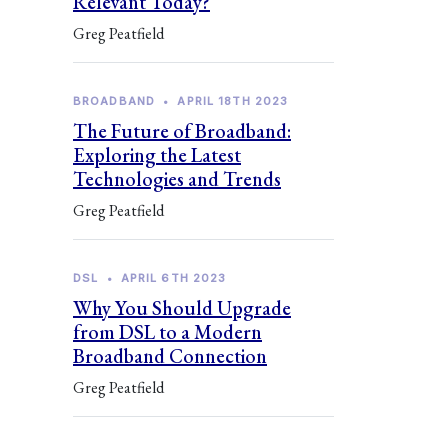
Relevant Today?
Greg Peatfield
BROADBAND
•
APRIL 18TH 2023
The Future of Broadband:
Exploring the Latest
Technologies and Trends
Greg Peatfield
DSL
•
APRIL 6TH 2023
Why You Should Upgrade
from DSL to a Modern
Broadband Connection
Greg Peatfield