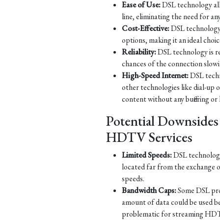
Ease of Use:
DSL technology all
line, eliminating the need for an
Cost-Effective:
DSL technology 
options, making it an ideal choic
Reliability:
DSL technology is re
chances of the connection slow
High-Speed Internet:
DSL techn
other technologies like dial-up
content without any buffering or 
Potential Downsides
HDTV Services
Limited Speeds:
DSL technology 
located far from the exchange o
speeds.
Bandwidth Caps:
Some DSL prov
amount of data could be used b
problematic for streaming HDT