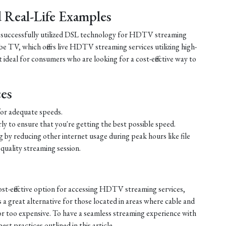
nd Real-Life Examples
e successfully utilized DSL technology for HDTV streaming
e TV, which offers live HDTV streaming services utilizing high-
ideal for consumers who are looking for a cost-effective way to
ces
or adequate speeds.
ly to ensure that you're getting the best possible speed.
by reducing other internet usage during peak hours like file
quality streaming session.
ost-effective option for accessing HDTV streaming services,
s a great alternative for those located in areas where cable and
e or too expensive. To have a seamless streaming experience with
st practices outlined in this article.