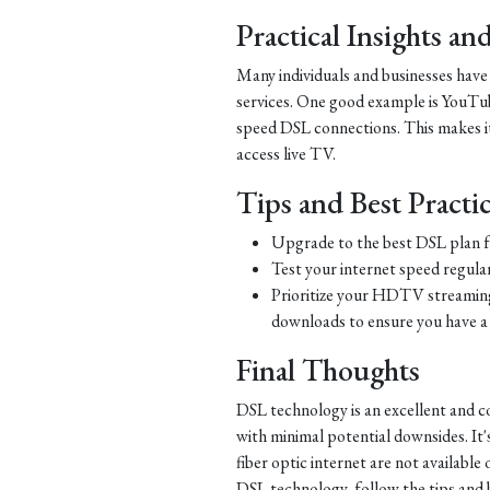
Practical Insights a
Many individuals and businesses hav
services. One good example is YouTub
speed DSL connections. This makes it 
access live TV.
Tips and Best Practi
Upgrade to the best DSL plan f
Test your internet speed regular
Prioritize your HDTV streaming 
downloads to ensure you have a 
Final Thoughts
DSL technology is an excellent and c
with minimal potential downsides. It'
fiber optic internet are not availabl
DSL technology, follow the tips and be