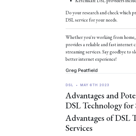
Ketchikan: DSL providers incl
Do your research and check which prov
DSL service for your needs.
Whether you're working from home, s
provides a reliable and fast interne
streaming services. Say goodbye to sl
better internet experience!
Greg Peatfield
DSL
•
MAY 6TH 2023
Advantages and Pote
DSL Technology for
Advantages of DSL 
Services