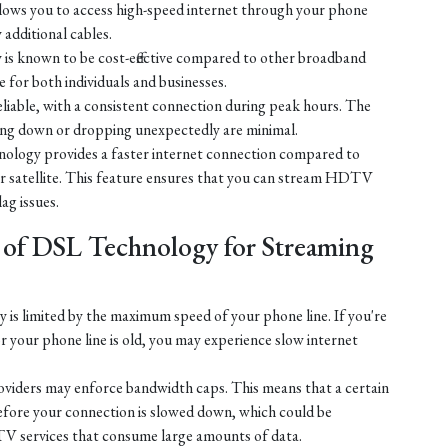
ows you to access high-speed internet through your phone
y additional cables.
is known to be cost-effective compared to other broadband
e for both individuals and businesses.
liable, with a consistent connection during peak hours. The
ing down or dropping unexpectedly are minimal.
ology provides a faster internet connection compared to
 or satellite. This feature ensures that you can stream HDTV
lag issues.
 of DSL Technology for Streaming
is limited by the maximum speed of your phone line. If you're
r your phone line is old, you may experience slow internet
iders may enforce bandwidth caps. This means that a certain
efore your connection is slowed down, which could be
V services that consume large amounts of data.