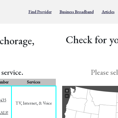
Find Provider
Business Broadband
Articles
Check for yo
chorage,
service.
Please se
umber
Services
+
−
8435
TV, Internet, & Voice
EALS!