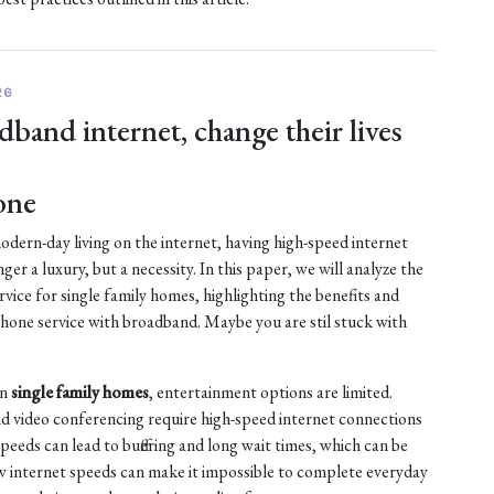
26
dband internet, change their lives
one
dern-day living on the internet, having high-speed internet
nger a luxury, but a necessity. In this paper, we will analyze the
vice for single family homes, highlighting the benefits and
ne service with broadband. Maybe you are stil stuck with
in
single family homes
, entertainment options are limited.
d video conferencing require high-speed internet connections
peeds can lead to buffering and long wait times, which can be
low internet speeds can make it impossible to complete everyday