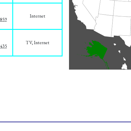
Internet
3859
TV, Internet
8435