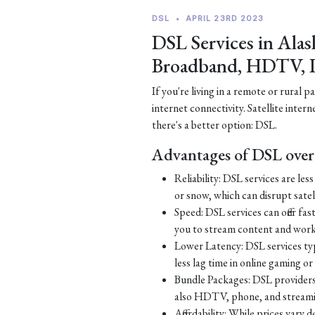
DSL
•
APRIL 23RD 2023
DSL Services in Alas
Broadband, HDTV, 
If you're living in a remote or rural 
internet connectivity. Satellite inter
there's a better option: DSL.
Advantages of DSL over 
Reliability: DSL services are le
or snow, which can disrupt satell
Speed: DSL services can offer fa
you to stream content and work
Lower Latency: DSL services typ
less lag time in online gaming o
Bundle Packages: DSL providers o
also HDTV, phone, and streamin
Affordability: While prices vary