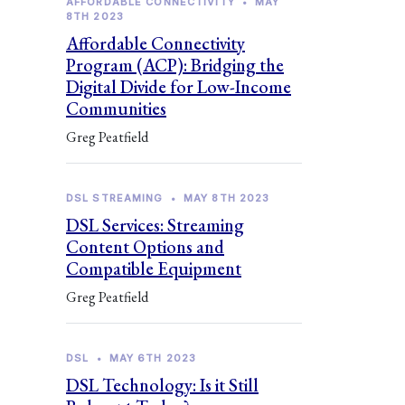
AFFORDABLE CONNECTIVITY
•
MAY
8TH 2023
Affordable Connectivity
Program (ACP): Bridging the
Digital Divide for Low-Income
Communities
Greg Peatfield
DSL STREAMING
•
MAY 8TH 2023
DSL Services: Streaming
Content Options and
Compatible Equipment
Greg Peatfield
DSL
•
MAY 6TH 2023
DSL Technology: Is it Still