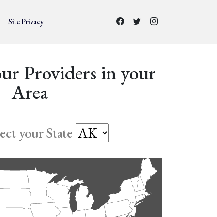
Site Privacy
ur Providers in your
Area
lect your State