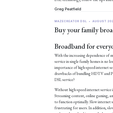
Greg Peatfield
MAZECREATOR DSL
•
AUGUST 20
Buy your family broa
Broadband for every
With the increasing dependence of mo
service in single family homes is no lo
importance of high-speed internet ser
drawbacks of bundling HDTV and Pho
DSL service?
Without high-speed internet service 
Streaming content, online gaming, an
to function optimally. Slow internet s
frustrating for users. In addition, s