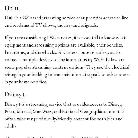
Hulu:
Hulu is a US-based streaming service that provides access to live
and on-demand TV shows, movies, and originals.
If you are considering DSL services, it is essential to know what
equipment and streaming options are available, their benefits,
limitations, and drawbacks. A wireless router enables you to
connect multiple devices to the internet using Wi-Fi. Below are
some popular streaming content options. They use the electrical
wiring in your building to transmit internet signals to other rooms
in your home or office.
Disney+:
Disney+ is a streaming service that provides access to Disney,
Pixar, Marvel, Star Wars, and National Geographic content. It
offers a wide range of family-friendly content for both kids and
adults.