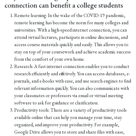
connection can benefit a college students
Remote learning: In the wake of the COVID-19 pandemic,
remote learning has become the norm for many colleges and
universities. With a high-speed internet connection, you can
attend virtual lectures, participate in online discussions, and
access course materials quickly and easily. This allows you to
stay on top of your coursework and achieve academic success
from the comfort of your own home.
Research: A fast internet connection enables you to conduct
research efficiently and effectively. You can access databases, e-
journals, and e-books with ease, and use search engines to find
relevant information quickly. You can also communicate with
your classmates or professors via email or virtual meeting
software to ask for guidance or clarification.
Productivity tools: There are a variety of productivity tools
available online that can help you manage your time, stay
organized, and improve your productivity. For example,
Google Drive allows you to store and share files with ease,