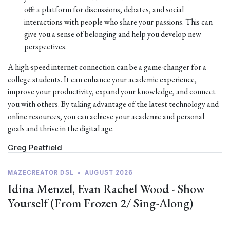
offer a platform for discussions, debates, and social
interactions with people who share your passions. This can
give you a sense of belonging and help you develop new
perspectives.
A high-speed internet connection can be a game-changer for a
college students. It can enhance your academic experience,
improve your productivity, expand your knowledge, and connect
you with others. By taking advantage of the latest technology and
online resources, you can achieve your academic and personal
goals and thrive in the digital age.
Greg Peatfield
MAZECREATOR DSL
•
AUGUST 2026
Idina Menzel, Evan Rachel Wood - Show
Yourself (From Frozen 2/ Sing-Along)