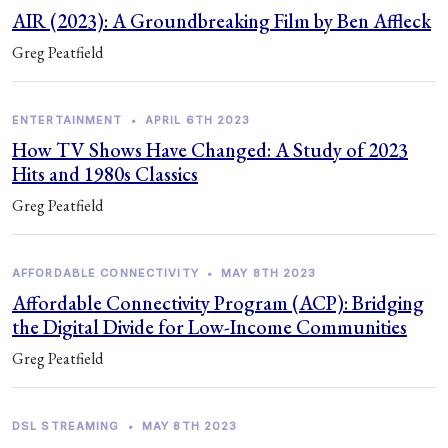
AIR (2023): A Groundbreaking Film by Ben Affleck
Greg Peatfield
ENTERTAINMENT
•
APRIL 6TH 2023
How TV Shows Have Changed: A Study of 2023
Hits and 1980s Classics
Greg Peatfield
AFFORDABLE CONNECTIVITY
•
MAY 8TH 2023
Affordable Connectivity Program (ACP): Bridging
the Digital Divide for Low-Income Communities
Greg Peatfield
DSL STREAMING
•
MAY 8TH 2023