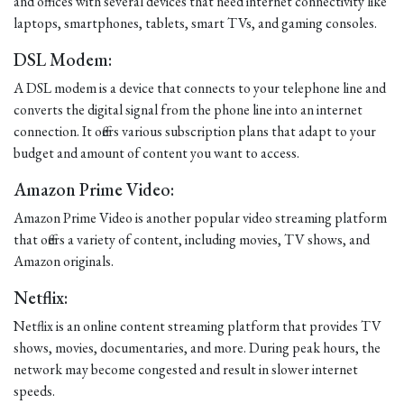
and offices with several devices that need internet connectivity like
laptops, smartphones, tablets, smart TVs, and gaming consoles.
DSL Modem:
A DSL modem is a device that connects to your telephone line and
converts the digital signal from the phone line into an internet
connection. It offers various subscription plans that adapt to your
budget and amount of content you want to access.
Amazon Prime Video:
Amazon Prime Video is another popular video streaming platform
that offers a variety of content, including movies, TV shows, and
Amazon originals.
Netflix:
Netflix is an online content streaming platform that provides TV
shows, movies, documentaries, and more. During peak hours, the
network may become congested and result in slower internet
speeds.