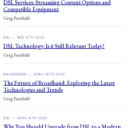
DSL Services: Streaming Content Options and
Compatible Equipment
Greg Peatfield
DSL
•
MAY 6TH 2023
DSL Technology: Is it Still Relevant Today?
Greg Peatfield
BROADBAND
•
APRIL 18TH 2023
The Future of Broadband: Exploring the Latest
Technologies and Trends
Greg Peatfield
DSL
•
APRIL 6TH 2023
Why You Should Upgrade from DSL to a Modern