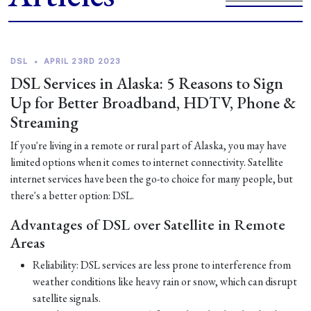
DSL
•
APRIL 23RD 2023
DSL Services in Alaska: 5 Reasons to Sign
Up for Better Broadband, HDTV, Phone &
Streaming
If you're living in a remote or rural part of Alaska, you may have
limited options when it comes to internet connectivity. Satellite
internet services have been the go-to choice for many people, but
there's a better option: DSL.
Advantages of DSL over Satellite in Remote
Areas
Reliability: DSL services are less prone to interference from
weather conditions like heavy rain or snow, which can disrupt
satellite signals.