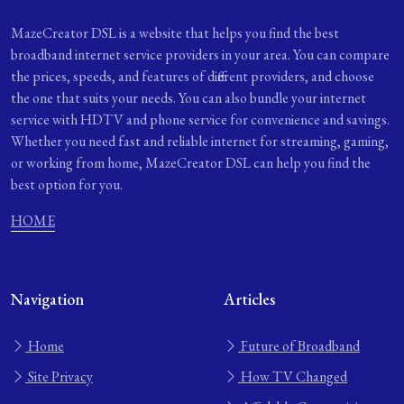
MazeCreator DSL is a website that helps you find the best
broadband internet service providers in your area. You can compare
the prices, speeds, and features of different providers, and choose
the one that suits your needs. You can also bundle your internet
service with HDTV and phone service for convenience and savings.
Whether you need fast and reliable internet for streaming, gaming,
or working from home, MazeCreator DSL can help you find the
best option for you.
HOME
Navigation
Articles
Home
Future of Broadband
Site Privacy
How TV Changed