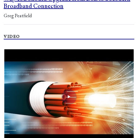
Broadband Connection
Greg Peatfield
VIDEO