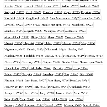
Kivalina, 99750
Klawock, 99925
Kobuk, 99751
Kodiak, 99697
Kokhanok, 99606
Koliganek, 99576
Kotlik, 99620
Kotzebue, 99752
Koyuk, 99753
Koyukuk, 99754
Kwethluk, 99621
Kwigillingok, 99622
Lake Minchumina, 99757
Larsen Bay, 99624
Levelock, 99625
Lower, 99626
Manley Hot Sprin, 99756
Manokotak, 99628
Marshall, 99585
Mcgrath, 99627
Mekoryuk, 99630
Metlakatla, 99926
Meyers Chuck, 99903
Minto, 99758
Moose, 99631
Mountain, 99632
Naknek, 99633
Napakiak, 99634
Nelson, 99571
Nenana, 99760
New, 99636
Nightmute, 99690
Nikiski, 99635
Nikolaevsk, 99556
Nikolai, 99691
Nikolski, 99638
Ninilchik, 99639
Noatak, 99761
Nondalton, 99640
Noorvik, 99763
North, 99705
Northway, 99764
Nuiqsut, 99789
Nulato, 99765
Nunam Iqua, 99666
Nunapitchuk, 99641
Old Harbor, 99643
Ouzinkie, 99644
Pedro, 99647
Pelican, 99832
Perryville, 99648
Petersburg, 99833
Pilot, 99649
Pilot, 99650
Platinum, 99651
Point Baker, 99927
Point Hope, 99766
Point Lay, 99759
Port, 99549
Port, 99603
Port, 99653
Port Lions, 99550
Quinhagak, 99655
Rampart, 99767
Red, 99656
Ruby, 99768
Russian, 99657
Saint, 99591
Saint, 99658
Saint, 99659
Saint, 99660
Salcha, 99714
Sand, 99661
Savoonga, 99769
Scammon, 99662
Selawik, 99770
Seldovia, 99663
Seward, 99664