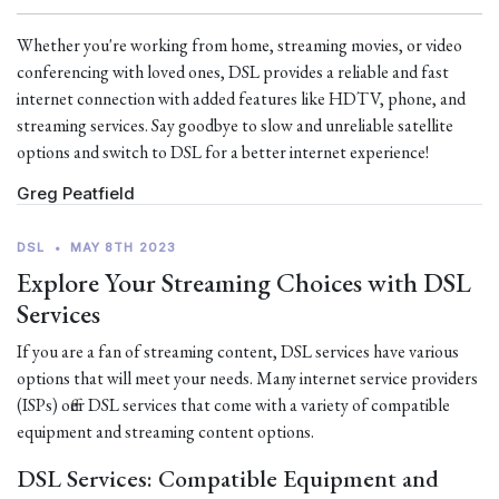
Whether you're working from home, streaming movies, or video
conferencing with loved ones, DSL provides a reliable and fast
internet connection with added features like HDTV, phone, and
streaming services. Say goodbye to slow and unreliable satellite
options and switch to DSL for a better internet experience!
Greg Peatfield
DSL
•
MAY 8TH 2023
Explore Your Streaming Choices with DSL
Services
If you are a fan of streaming content, DSL services have various
options that will meet your needs. Many internet service providers
(ISPs) offer DSL services that come with a variety of compatible
equipment and streaming content options.
DSL Services: Compatible Equipment and