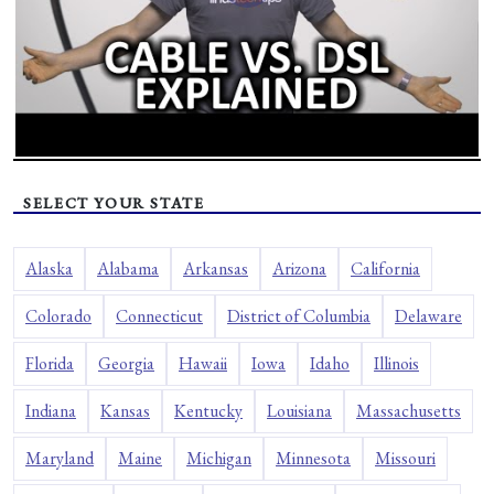
SELECT YOUR STATE
Alaska
Alabama
Arkansas
Arizona
California
Colorado
Connecticut
District of Columbia
Delaware
Florida
Georgia
Hawaii
Iowa
Idaho
Illinois
Indiana
Kansas
Kentucky
Louisiana
Massachusetts
Maryland
Maine
Michigan
Minnesota
Missouri