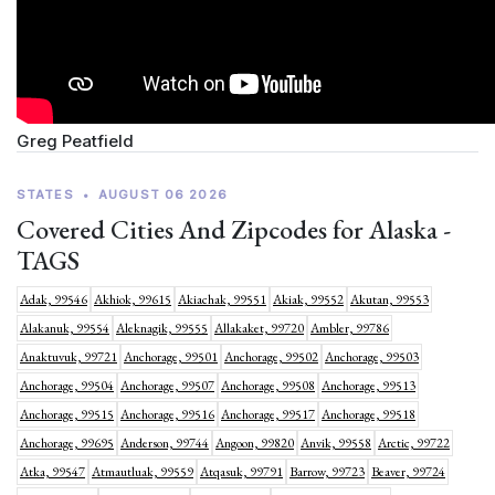
Greg Peatfield
STATES
•
AUGUST 06 2026
Covered Cities And Zipcodes for Alaska -
TAGS
Adak, 99546
Akhiok, 99615
Akiachak, 99551
Akiak, 99552
Akutan, 99553
Alakanuk, 99554
Aleknagik, 99555
Allakaket, 99720
Ambler, 99786
Anaktuvuk, 99721
Anchorage, 99501
Anchorage, 99502
Anchorage, 99503
Anchorage, 99504
Anchorage, 99507
Anchorage, 99508
Anchorage, 99513
Anchorage, 99515
Anchorage, 99516
Anchorage, 99517
Anchorage, 99518
Anchorage, 99695
Anderson, 99744
Angoon, 99820
Anvik, 99558
Arctic, 99722
Atka, 99547
Atmautluak, 99559
Atqasuk, 99791
Barrow, 99723
Beaver, 99724