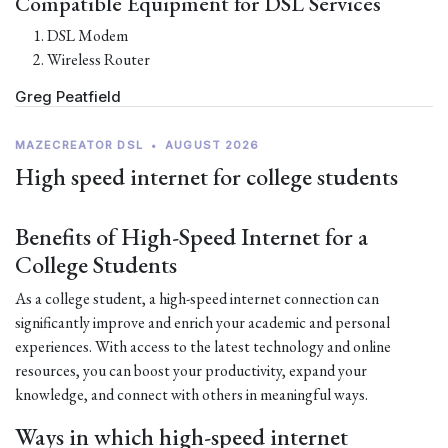
Compatible Equipment for DSL Services
DSL Modem
Wireless Router
Greg Peatfield
MAZECREATOR DSL
•
AUGUST 2026
High speed internet for college students
Benefits of High-Speed Internet for a
College Students
As a college student, a high-speed internet connection can
significantly improve and enrich your academic and personal
experiences. With access to the latest technology and online
resources, you can boost your productivity, expand your
knowledge, and connect with others in meaningful ways.
Ways in which high-speed internet