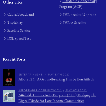
Affordable Connectivity
Other Sites
Program (ACP)
Cable/Broadband
DSL need to Upgrade
TriplePlay
DSL vs Satellite
Satellite Service
DSL Speed Test
Recent Posts
ENTERTAINMENT
•
MAY 13TH 2023
AIR (2023): A Groundbreaking Film by Ben Affleck
AFFORDABLE CONNECTIVITY
•
MAY 8TH 2023
Affordable Connectivity Program (ACP): Bridging the
Digital Divide for Low-Income Communities