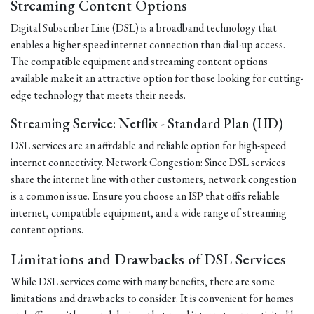
Streaming Content Options
Digital Subscriber Line (DSL) is a broadband technology that
enables a higher-speed internet connection than dial-up access.
The compatible equipment and streaming content options
available make it an attractive option for those looking for cutting-
edge technology that meets their needs.
Streaming Service: Netflix - Standard Plan (HD)
DSL services are an affordable and reliable option for high-speed
internet connectivity. Network Congestion: Since DSL services
share the internet line with other customers, network congestion
is a common issue. Ensure you choose an ISP that offers reliable
internet, compatible equipment, and a wide range of streaming
content options.
Limitations and Drawbacks of DSL Services
While DSL services come with many benefits, there are some
limitations and drawbacks to consider. It is convenient for homes