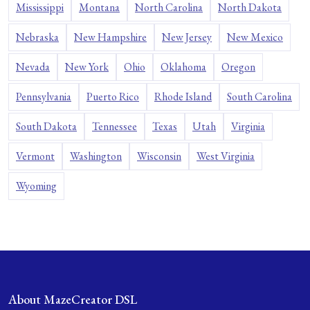
Mississippi
Montana
North Carolina
North Dakota
Nebraska
New Hampshire
New Jersey
New Mexico
Nevada
New York
Ohio
Oklahoma
Oregon
Pennsylvania
Puerto Rico
Rhode Island
South Carolina
South Dakota
Tennessee
Texas
Utah
Virginia
Vermont
Washington
Wisconsin
West Virginia
Wyoming
About MazeCreator DSL