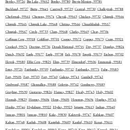
Bettles, 99726
Big Lake, 99652
Border, 99780
Brevig Mission, 99785
Buckland, 99727
Butte, 99645
Cantwell, 99729
Central, 99730
Chalkyitsik, 99788
Chefornak, 99561
Chenega, 99574
Chevak, 99563
Chicken, 99732
Chignik, 99564
Chignik, 99565
Chignik Lake, 99548
Chitina, 99566
Chuathbaluk, 99557
Chugiak, 99567
Circle, 99733
Clam, 99568
Clarks, 99569
Clear, 99704
Coffman Cove, 99918
Coldfoot, 99701
Cooper, 99572
Copper, 99573
Craig, 99921
Crooked, 99575
Deering, 99736
Denali National, 99755
Dot, 99737
Douglas, 99824
Dutch, 99692
Eagle, 99577
Eagle, 99738
Eek, 99578
Egegik, 99579
Eielson, 99702
Ekwok, 99580
Elfin Cove, 99825
Elim, 99739
Elmendorf, 99506
Emmonak, 99581
Ester, 99725
Fairbanks, 99709
Fairbanks, 99712
Fairbanks, 99775
False, 99583
Fort, 99505
Fort, 99703
Fort, 99740
Galena, 99741
Gambell, 99742
Girdwood, 99587
Glennallen, 99588
Golovin, 99762
Goodnews, 99589
Grayling, 99590
Gustavus, 99826
Haines, 99827
Healy, 99743
Holy, 99602
Hoonah, 99829
Hooper, 99604
Hope, 99605
Houston, 99694
Hughes, 99745
Huslia, 99746
Hydaburg, 99922
Hyder, 99923
Igiugig, 99613
Indian, 99540
Juneau, 99801
Juneau, 99850
Kake, 99830
Kaktovik, 99747
Kalskag, 99607
Kaltag, 99748
Karluk, 99608
Kasigluk, 99609
Kasilof, 99610
Kenai, 99611
Ketchikan, 99901
Ketchikan, 99950
Kiana, 99749
King, 99612
Kipnuk, 99614