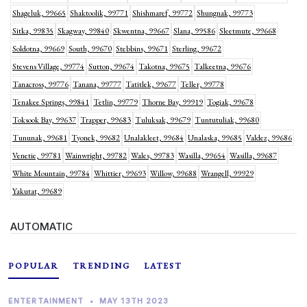
Shageluk, 99665
Shaktoolik, 99771
Shishmaref, 99772
Shungnak, 99773
Sitka, 99835
Skagway, 99840
Skwentna, 99667
Slana, 99586
Sleetmute, 99668
Soldotna, 99669
South, 99670
Stebbins, 99671
Sterling, 99672
Stevens Village, 99774
Sutton, 99674
Takotna, 99675
Talkeetna, 99676
Tanacross, 99776
Tanana, 99777
Tatitlek, 99677
Teller, 99778
Tenakee Springs, 99841
Tetlin, 99779
Thorne Bay, 99919
Togiak, 99678
Toksook Bay, 99637
Trapper, 99683
Tuluksak, 99679
Tuntutuliak, 99680
Tununak, 99681
Tyonek, 99682
Unalakleet, 99684
Unalaska, 99685
Valdez, 99686
Venetie, 99781
Wainwright, 99782
Wales, 99783
Wasilla, 99654
Wasilla, 99687
White Mountain, 99784
Whittier, 99693
Willow, 99688
Wrangell, 99929
Yakutat, 99689
AUTOMATIC
POPULAR
TRENDING
LATEST
ENTERTAINMENT
•
MAY 13TH 2023