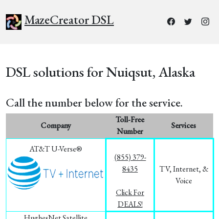
MazeCreator DSL
DSL solutions for Nuiqsut, Alaska
Call the number below for the service.
Toll-Free
Company
Services
Number
AT&T U-Verse®
(855) 379-
8435
TV, Internet, &
Voice
Click For
DEALS!
HughesNet Satellite