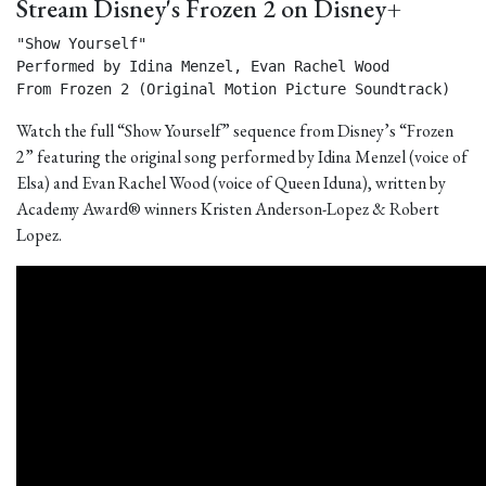
Stream Disney's Frozen 2 on Disney+
"Show Yourself"

Performed by Idina Menzel, Evan Rachel Wood

From Frozen 2 (Original Motion Picture Soundtrack) 
Watch the full “Show Yourself” sequence from Disney’s “Frozen
2” featuring the original song performed by Idina Menzel (voice of
Elsa) and Evan Rachel Wood (voice of Queen Iduna), written by
Academy Award® winners Kristen Anderson-Lopez & Robert
Lopez.