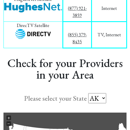
(877) 921-
Internet
3859
DirecTV Satellite
(855) 379-
TV, Internet
8435
Check for your Providers
in your Area
Please select your State
+
−