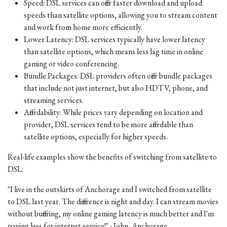
Speed: DSL services can offer faster download and upload
speeds than satellite options, allowing you to stream content
and work from home more efficiently.
Lower Latency: DSL services typically have lower latency
than satellite options, which means less lag time in online
gaming or video conferencing.
Bundle Packages: DSL providers often offer bundle packages
that include not just internet, but also HDTV, phone, and
streaming services.
Affordability: While prices vary depending on location and
provider, DSL services tend to be more affordable than
satellite options, especially for higher speeds.
Real-life examples show the benefits of switching from satellite to
DSL:
"I live in the outskirts of Anchorage and I switched from satellite
to DSL last year. The difference is night and day. I can stream movies
without buffering, my online gaming latency is much better and I'm
paying less for internet service!" - John, Anchorage