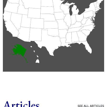
Articles
SEE ALL ARTICLES