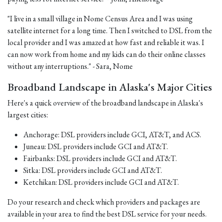
"I live in a small village in Nome Census Area and I was using
satellite internet for a long time. Then I switched to DSL from the
local provider and I was amazed at how fast and reliable it was. I
can now work from home and my kids can do their online classes
without any interruptions." - Sara, Nome
Broadband Landscape in Alaska's Major Cities
Here's a quick overview of the broadband landscape in Alaska's
largest cities:
Anchorage: DSL providers include GCI, AT&T, and ACS.
Juneau: DSL providers include GCI and AT&T.
Fairbanks: DSL providers include GCI and AT&T.
Sitka: DSL providers include GCI and AT&T.
Ketchikan: DSL providers include GCI and AT&T.
Do your research and check which providers and packages are
available in your area to find the best DSL service for your needs.