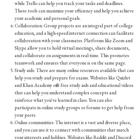
while Trello can help you track your tasks and deadlines.
These tools can maximize your efficiency and help you achieve
your academic and personal goals.
Collaboration: Group projects are an integral part of college
education, and a high-speed internet connection can facilitate
collaboration with your classmates. Platforms like Zoom and
Skype allow you to hold virtual meetings, share documents,
and collaborate on assignments in real-time. This promotes
teamwork and ensures that everyone is on the same page.
Study aids: There are many online resources available that can
help you study and prepare for exams. Websites like Quizlet
and Khan Academy offer free study aids and educational videos
that can help you understand complex concepts and
reinforce what you've learned in class. You can also
participate in online study groups or forums to get help from
your peers.
Online communities: The internet is a vast and diverse place,
and you can use it to connect with communities that match
your interests and hobbies. Websites like Reddit and Discord