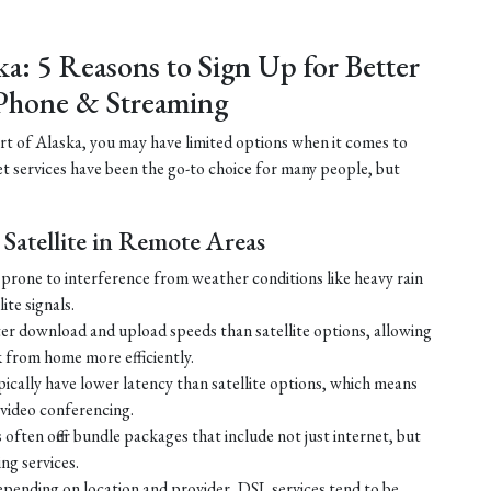
ka: 5 Reasons to Sign Up for Better
Phone & Streaming
part of Alaska, you may have limited options when it comes to
net services have been the go-to choice for many people, but
Satellite in Remote Areas
ss prone to interference from weather conditions like heavy rain
ite signals.
ster download and upload speeds than satellite options, allowing
 from home more efficiently.
ically have lower latency than satellite options, which means
r video conferencing.
ften offer bundle packages that include not just internet, but
g services.
 depending on location and provider, DSL services tend to be