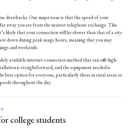
e drawbacks. One major issue is that the speed of your
w far away you are from the nearest telephone exchange. This
it’s likely that your connection will be slower than that of a city-
 slow down during peak usage hours, meaning that you may
nings and weekends.
idely available internet connection method that can offer high-
tallation is straightforward, and the equipment needed is
 best option for everyone, particularly those in rural areas or
speeds throughout the day.
26
for college students