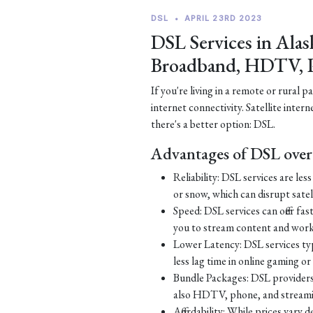
DSL
•
APRIL 23RD 2023
DSL Services in Alas
Broadband, HDTV, 
If you're living in a remote or rural 
internet connectivity. Satellite inter
there's a better option: DSL.
Advantages of DSL over 
Reliability: DSL services are le
or snow, which can disrupt satell
Speed: DSL services can offer fa
you to stream content and work
Lower Latency: DSL services typ
less lag time in online gaming o
Bundle Packages: DSL providers o
also HDTV, phone, and streamin
Affordability: While prices vary