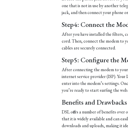
one that is not in use by another tel
jack, and then connect your phone or d
Step4: Connect the Mo
After you have installed the filters
cord. Then, connect the modem to yo
cables are securely connected.
Step5: Configure the 
After connecting the modem to your 
internet service provider (ISP). Your 
enter into the modem’s settings. Once
you’re ready to start surfing the web
Benefits and Drawbacks
DSL offers a number of benefits over 
that it is widely available and can eas
downloads and uploads, making it ide