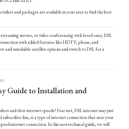
ude GCI and AT&T.
iders and packages are available in your area to find the best
treaming movies, or video conferencing with loved ones, DSL
t connection with added features like HDTV, phone, and
ow and unreliable satellite options and switch to DSL for a
23
y Guide to Installation and
 videos and slow internet speeds? Fear not, DSL internet may just
al subscriber line, is a type of internet connection that uses your
-speed internet connection. In this non-technical guide, we will