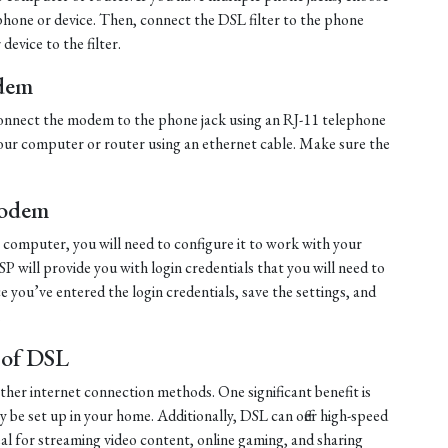
ephone or device. Then, connect the DSL filter to the phone
evice to the filter.
dem
, connect the modem to the phone jack using an RJ-11 telephone
ur computer or router using an ethernet cable. Make sure the
Modem
computer, you will need to configure it to work with your
ISP will provide you with login credentials that you will need to
 you’ve entered the login credentials, save the settings, and
.
 of DSL
other internet connection methods. One significant benefit is
ily be set up in your home. Additionally, DSL can offer high-speed
al for streaming video content, online gaming, and sharing