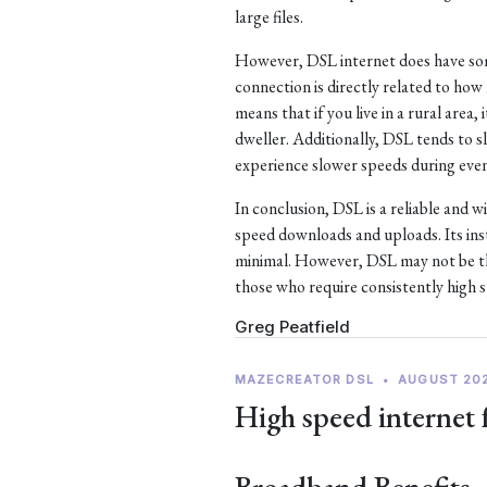
large files.
However, DSL internet does have som
connection is directly related to ho
means that if you live in a rural area, 
dweller. Additionally, DSL tends to
experience slower speeds during eve
In conclusion, DSL is a reliable and w
speed downloads and uploads. Its ins
minimal. However, DSL may not be the
those who require consistently high 
Greg Peatfield
MAZECREATOR DSL
•
AUGUST 20
High speed internet 