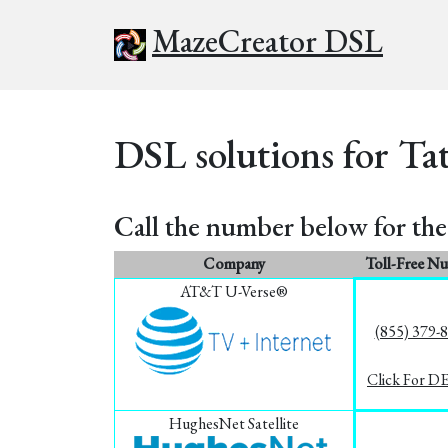
MazeCreator DSL
DSL solutions for Tat
Call the number below for the 
Company
Toll-Free N
AT&T U-Verse®
(855) 379-
Click For D
HughesNet Satellite