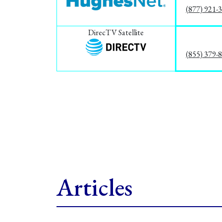
(877) 921-
DirecTV Satellite
(855) 379-
Articles