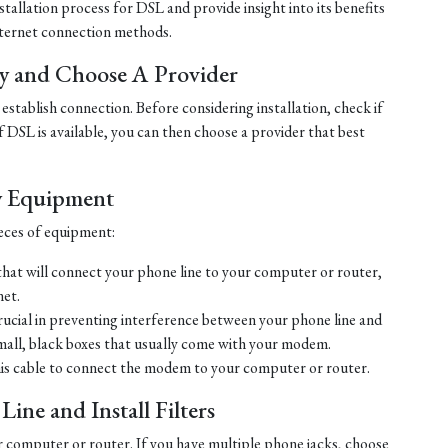
tallation process for DSL and provide insight into its benefits
ternet connection methods.
ty and Choose A Provider
establish connection. Before considering installation, check if
 If DSL is available, you can then choose a provider that best
y Equipment
ieces of equipment:
hat will connect your phone line to your computer or router,
net.
crucial in preventing interference between your phone line and
mall, black boxes that usually come with your modem.
his cable to connect the modem to your computer or router.
ine and Install Filters
r computer or router. If you have multiple phone jacks, choose