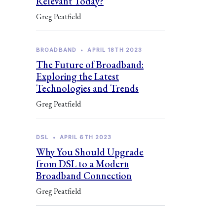
Relevant Today?
Greg Peatfield
BROADBAND
•
APRIL 18TH 2023
The Future of Broadband:
Exploring the Latest
Technologies and Trends
Greg Peatfield
DSL
•
APRIL 6TH 2023
Why You Should Upgrade
from DSL to a Modern
Broadband Connection
Greg Peatfield