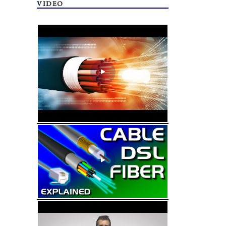
VIDEO