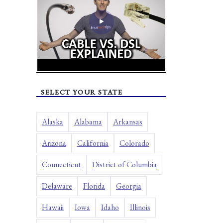
SELECT YOUR STATE
Alaska
Alabama
Arkansas
Arizona
California
Colorado
Connecticut
District of Columbia
Delaware
Florida
Georgia
Hawaii
Iowa
Idaho
Illinois