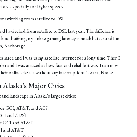
tions, especially for higher speeds.
of switching from satellite to DSL:
nd I switched from satellite to DSL last year. The difference is
thout buffering, my online gaming latency is much better and I'm
ohn, Anchorage
us Area and I was using satellite internet for a long time. Then I
er and I was amazed at how fast and reliable it was. I can now
eir online classes without any interruptions." - Sara, Nome
Alaska's Major Cities
and landscape in Alaska's largest cities:
lude GCI, AT&T, and ACS.
 GCI and AT&T.
ude GCI and AT&T.
CI and AT&T.