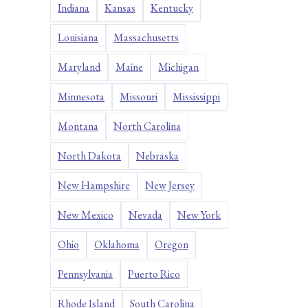
Indiana
Kansas
Kentucky
Louisiana
Massachusetts
Maryland
Maine
Michigan
Minnesota
Missouri
Mississippi
Montana
North Carolina
North Dakota
Nebraska
New Hampshire
New Jersey
New Mexico
Nevada
New York
Ohio
Oklahoma
Oregon
Pennsylvania
Puerto Rico
Rhode Island
South Carolina