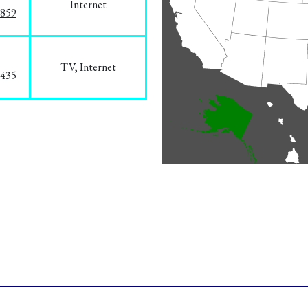
Internet
3859
TV, Internet
8435