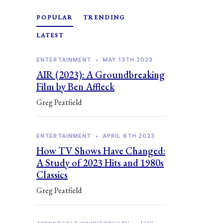
POPULAR
TRENDING
LATEST
ENTERTAINMENT
•
MAY 13TH 2023
AIR (2023): A Groundbreaking
Film by Ben Affleck
Greg Peatfield
ENTERTAINMENT
•
APRIL 6TH 2023
How TV Shows Have Changed:
A Study of 2023 Hits and 1980s
Classics
Greg Peatfield