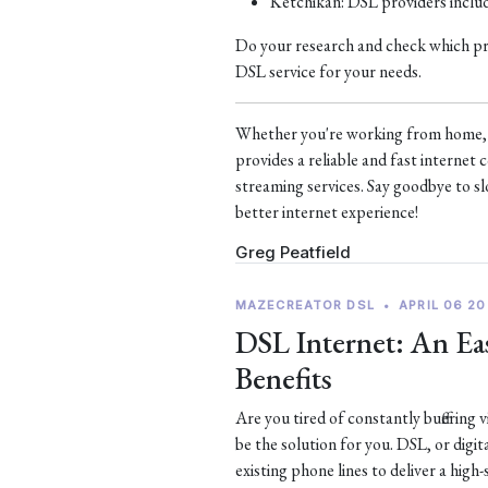
Ketchikan: DSL providers incl
Do your research and check which prov
DSL service for your needs.
Whether you're working from home, s
provides a reliable and fast interne
streaming services. Say goodbye to sl
better internet experience!
Greg Peatfield
MAZECREATOR DSL
•
APRIL 06 20
DSL Internet: An Eas
Benefits
Are you tired of constantly buffering
be the solution for you. DSL, or digit
existing phone lines to deliver a high