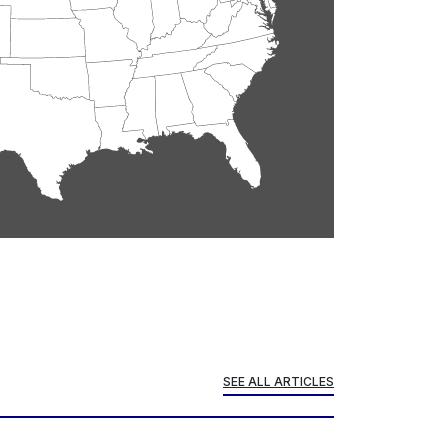
SEE ALL ARTICLES