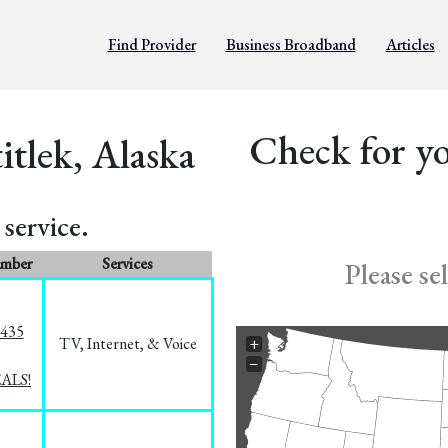
Find Provider
Business Broadband
Articles
Check for yo
itlek, Alaska
service.
umber
Services
Please se
8435
TV, Internet, & Voice
+
−
EALS!