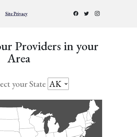
Site Privacy
ur Providers in your
Area
lect your State