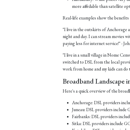
more affordable than satellite op
Real-life examples show the benefits 
"I live in the outskirts of Anchorage a
night and day. I can stream movies wi
paying less for internet service!" - J
"I live in a small village in Nome Cens
switched to DSL from the local provid
work from home and my kids can do th
Broadband Landscape in 
Here's a quick overview of the broadb
Anchorage: DSL providers inc
Juneau: DSL providers include
Fairbanks: DSL providers incl
Sitka: DSL providers include G