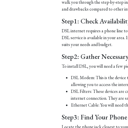
walk you through the step-by-step ins
and drawbacks compared to other in
Step1: Check Availabili
DSL internet requires a phone line to 
DSL service is available in your area.
suits your needs and budget.
Step2: Gather Necessar
To install DSL, you will need a few p
DSL Modem: This is the device t
allowing you to access the inter
DSL Filters: These devices are 
internet connection. They are s
Ethernet Cable: You will need t
Step3: Find Your Phone L
Locate the phone jack closest to you