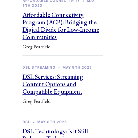
AFFORDABLE CONNECTIVITY
•
MAY
8TH 2023
Affordable Connectivity
Program (ACP): Bridging the
Digital Divide for Low-Income
Communities
Greg Peatfield
DSL STREAMING
•
MAY 8TH 2023
DSL Services: Streaming
Content Options and
Compatible Equipment
Greg Peatfield
DSL
•
MAY 6TH 2023
DSL Technology: Is it Still