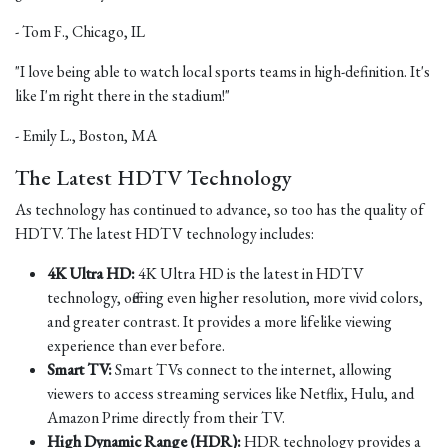
- Tom F., Chicago, IL
"I love being able to watch local sports teams in high-definition. It's
like I'm right there in the stadium!"
- Emily L., Boston, MA
The Latest HDTV Technology
As technology has continued to advance, so too has the quality of
HDTV. The latest HDTV technology includes:
4K Ultra HD:
4K Ultra HD is the latest in HDTV
technology, offering even higher resolution, more vivid colors,
and greater contrast. It provides a more lifelike viewing
experience than ever before.
Smart TV:
Smart TVs connect to the internet, allowing
viewers to access streaming services like Netflix, Hulu, and
Amazon Prime directly from their TV.
High Dynamic Range (HDR):
HDR technology provides a