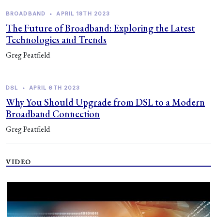
BROADBAND
•
APRIL 18TH 2023
The Future of Broadband: Exploring the Latest
Technologies and Trends
Greg Peatfield
DSL
•
APRIL 6TH 2023
Why You Should Upgrade from DSL to a Modern
Broadband Connection
Greg Peatfield
VIDEO