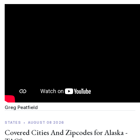
Greg Peatfield
STATES
•
AUGUST 08 2026
Covered Cities And Zipcodes for Alaska -