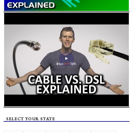
SELECT YOUR STATE