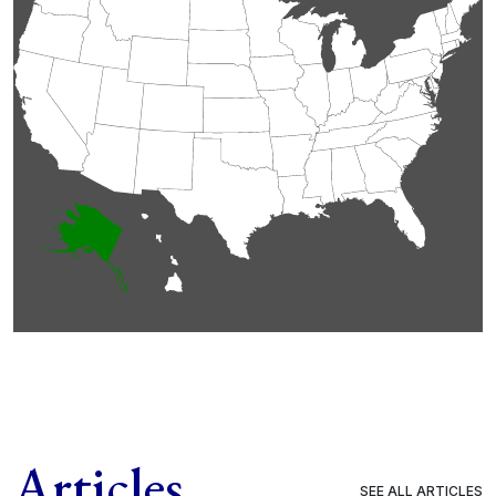
Articles
SEE ALL ARTICLES