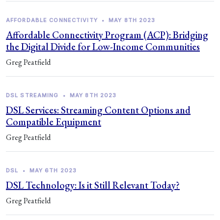
AFFORDABLE CONNECTIVITY
•
MAY 8TH 2023
Affordable Connectivity Program (ACP): Bridging
the Digital Divide for Low-Income Communities
Greg Peatfield
DSL STREAMING
•
MAY 8TH 2023
DSL Services: Streaming Content Options and
Compatible Equipment
Greg Peatfield
DSL
•
MAY 6TH 2023
DSL Technology: Is it Still Relevant Today?
Greg Peatfield