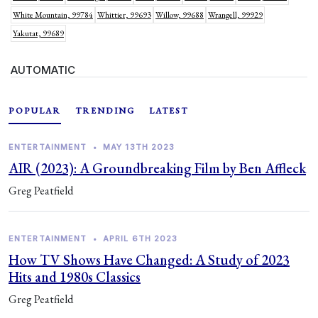
White Mountain, 99784
Whittier, 99693
Willow, 99688
Wrangell, 99929
Yakutat, 99689
AUTOMATIC
POPULAR
TRENDING
LATEST
ENTERTAINMENT
•
MAY 13TH 2023
AIR (2023): A Groundbreaking Film by Ben Affleck
Greg Peatfield
ENTERTAINMENT
•
APRIL 6TH 2023
How TV Shows Have Changed: A Study of 2023
Hits and 1980s Classics
Greg Peatfield