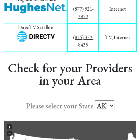
(877) 921-
Internet
3859
DirecTV Satellite
(855) 379-
TV, Internet
8435
Check for your Providers
in your Area
Please select your State
+
−