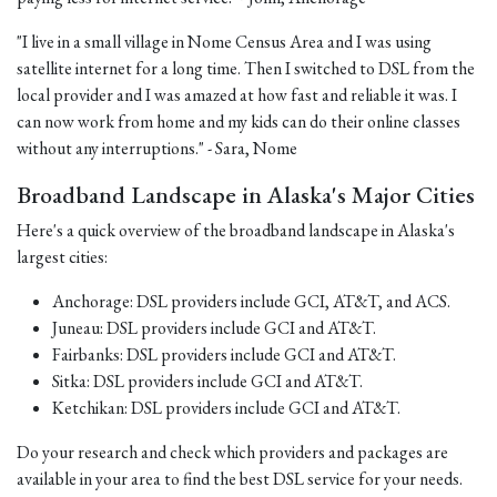
"I live in a small village in Nome Census Area and I was using
satellite internet for a long time. Then I switched to DSL from the
local provider and I was amazed at how fast and reliable it was. I
can now work from home and my kids can do their online classes
without any interruptions." - Sara, Nome
Broadband Landscape in Alaska's Major Cities
Here's a quick overview of the broadband landscape in Alaska's
largest cities:
Anchorage: DSL providers include GCI, AT&T, and ACS.
Juneau: DSL providers include GCI and AT&T.
Fairbanks: DSL providers include GCI and AT&T.
Sitka: DSL providers include GCI and AT&T.
Ketchikan: DSL providers include GCI and AT&T.
Do your research and check which providers and packages are
available in your area to find the best DSL service for your needs.