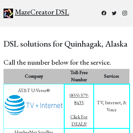
MazeCreator DSL
DSL solutions for Quinhagak, Alaska
Call the number below for the service.
Toll-Free
Company
Services
Number
AT&T U-Verse®
(855) 379-
8435
TV, Internet, &
Voice
Click For
DEALS!
HughesNet Satellite