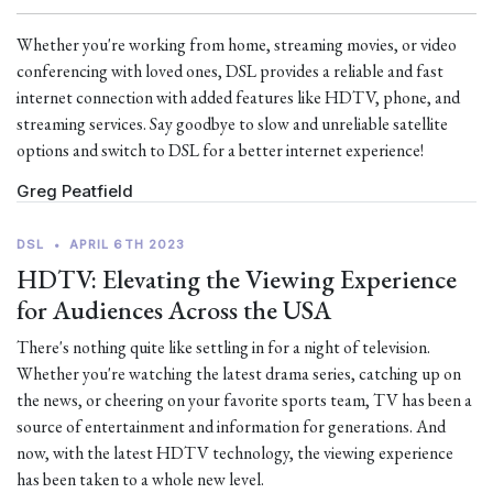
Whether you're working from home, streaming movies, or video
conferencing with loved ones, DSL provides a reliable and fast
internet connection with added features like HDTV, phone, and
streaming services. Say goodbye to slow and unreliable satellite
options and switch to DSL for a better internet experience!
Greg Peatfield
DSL
•
APRIL 6TH 2023
HDTV: Elevating the Viewing Experience
for Audiences Across the USA
There's nothing quite like settling in for a night of television.
Whether you're watching the latest drama series, catching up on
the news, or cheering on your favorite sports team, TV has been a
source of entertainment and information for generations. And
now, with the latest HDTV technology, the viewing experience
has been taken to a whole new level.