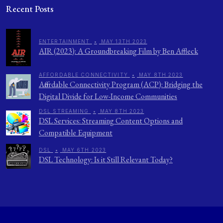
Recent Posts
ENTERTAINMENT
•
MAY 13TH 2023
AIR (2023): A Groundbreaking Film by Ben Affleck
AFFORDABLE CONNECTIVITY
•
MAY 8TH 2023
Affordable Connectivity Program (ACP): Bridging the
Digital Divide for Low-Income Communities
DSL STREAMING
•
MAY 8TH 2023
DSL Services: Streaming Content Options and
Compatible Equipment
DSL
•
MAY 6TH 2023
DSL Technology: Is it Still Relevant Today?