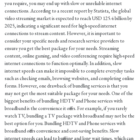
you require, you may end up with slow or unreliable internet
connections. According to a recent report by Statista, the global
video streaming market is expected to reach USD 125.4 billion by
2025, indicating a significant need for high-speed internet
connections to stream content. However, it is important to
consider your specific needs and research service providers to
ensure you get the best package for your needs. Streaming
content, online gaming, and video conferencing require high-speed
internet connections to function optimally. In addition, slow
internet speeds can make it impossible to complete everyday tasks
such as checking emails, browsing websites, and completing online
forms. However, one drawback of bundling services is that you
may not get the most suitable package for your needs. One of the
biggest benefits of bundling HDTV and Phone services with
broadband is the convenience it offers. For example, if you rarely
watch TV, bundling a TV package with broadband may not be the
best option for you. Bundling HDTV and Phone services with
broadband offers convenience and cost-saving benefits. Slow
internet speeds can lead to buffering and long wait times, which can