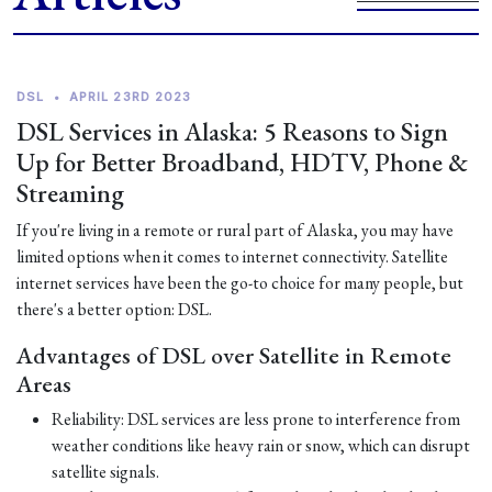
DSL
•
APRIL 23RD 2023
DSL Services in Alaska: 5 Reasons to Sign
Up for Better Broadband, HDTV, Phone &
Streaming
If you're living in a remote or rural part of Alaska, you may have
limited options when it comes to internet connectivity. Satellite
internet services have been the go-to choice for many people, but
there's a better option: DSL.
Advantages of DSL over Satellite in Remote
Areas
Reliability: DSL services are less prone to interference from
weather conditions like heavy rain or snow, which can disrupt
satellite signals.