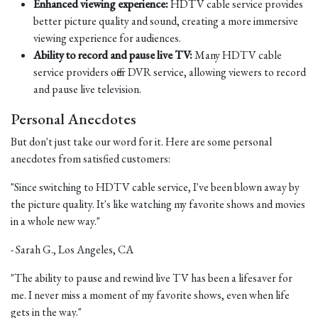
Enhanced viewing experience:
HDTV cable service provides
better picture quality and sound, creating a more immersive
viewing experience for audiences.
Ability to record and pause live TV:
Many HDTV cable
service providers offer DVR service, allowing viewers to record
and pause live television.
Personal Anecdotes
But don't just take our word for it. Here are some personal
anecdotes from satisfied customers:
"Since switching to HDTV cable service, I've been blown away by
the picture quality. It's like watching my favorite shows and movies
in a whole new way."
- Sarah G., Los Angeles, CA
"The ability to pause and rewind live TV has been a lifesaver for
me. I never miss a moment of my favorite shows, even when life
gets in the way."