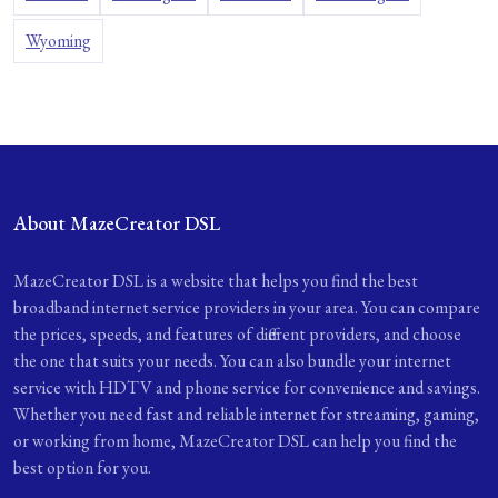
Wyoming
About MazeCreator DSL
MazeCreator DSL is a website that helps you find the best
broadband internet service providers in your area. You can compare
the prices, speeds, and features of different providers, and choose
the one that suits your needs. You can also bundle your internet
service with HDTV and phone service for convenience and savings.
Whether you need fast and reliable internet for streaming, gaming,
or working from home, MazeCreator DSL can help you find the
best option for you.