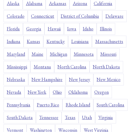
Alaska
Alabama
Arkansas
Arizona
California
Colorado
Connecticut
District of Columbia
Delaware
Florida
Georgia
Hawaii
Iowa
Idaho
Illinois
Indiana
Kansas
Kentucky
Louisiana
Massachusetts
Maryland
Maine
Michigan
Minnesota
Missouri
Mississippi
Montana
North Carolina
North Dakota
Nebraska
New Hampshire
New Jersey
New Mexico
Nevada
New York
Ohio
Oklahoma
Oregon
Pennsylvania
Puerto Rico
Rhode Island
South Carolina
South Dakota
Tennessee
Texas
Utah
Virginia
Vermont
Washington
Wisconsin
West Virginia