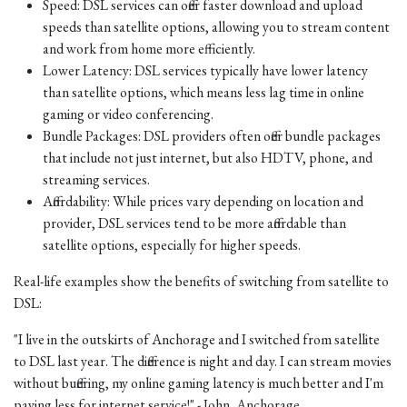
Speed: DSL services can offer faster download and upload
speeds than satellite options, allowing you to stream content
and work from home more efficiently.
Lower Latency: DSL services typically have lower latency
than satellite options, which means less lag time in online
gaming or video conferencing.
Bundle Packages: DSL providers often offer bundle packages
that include not just internet, but also HDTV, phone, and
streaming services.
Affordability: While prices vary depending on location and
provider, DSL services tend to be more affordable than
satellite options, especially for higher speeds.
Real-life examples show the benefits of switching from satellite to
DSL:
"I live in the outskirts of Anchorage and I switched from satellite
to DSL last year. The difference is night and day. I can stream movies
without buffering, my online gaming latency is much better and I'm
paying less for internet service!" - John, Anchorage