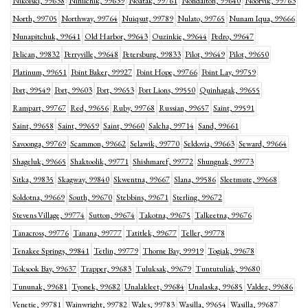
Nikolski, 99638
Ninilchik, 99639
Noatak, 99761
Nondalton, 99640
Noorvik, 99763
North, 99705
Northway, 99764
Nuiqsut, 99789
Nulato, 99765
Nunam Iqua, 99666
Nunapitchuk, 99641
Old Harbor, 99643
Ouzinkie, 99644
Pedro, 99647
Pelican, 99832
Perryville, 99648
Petersburg, 99833
Pilot, 99649
Pilot, 99650
Platinum, 99651
Point Baker, 99927
Point Hope, 99766
Point Lay, 99759
Port, 99549
Port, 99603
Port, 99653
Port Lions, 99550
Quinhagak, 99655
Rampart, 99767
Red, 99656
Ruby, 99768
Russian, 99657
Saint, 99591
Saint, 99658
Saint, 99659
Saint, 99660
Salcha, 99714
Sand, 99661
Savoonga, 99769
Scammon, 99662
Selawik, 99770
Seldovia, 99663
Seward, 99664
Shageluk, 99665
Shaktoolik, 99771
Shishmaref, 99772
Shungnak, 99773
Sitka, 99835
Skagway, 99840
Skwentna, 99667
Slana, 99586
Sleetmute, 99668
Soldotna, 99669
South, 99670
Stebbins, 99671
Sterling, 99672
Stevens Village, 99774
Sutton, 99674
Takotna, 99675
Talkeetna, 99676
Tanacross, 99776
Tanana, 99777
Tatitlek, 99677
Teller, 99778
Tenakee Springs, 99841
Tetlin, 99779
Thorne Bay, 99919
Togiak, 99678
Toksook Bay, 99637
Trapper, 99683
Tuluksak, 99679
Tuntutuliak, 99680
Tununak, 99681
Tyonek, 99682
Unalakleet, 99684
Unalaska, 99685
Valdez, 99686
Venetie, 99781
Wainwright, 99782
Wales, 99783
Wasilla, 99654
Wasilla, 99687