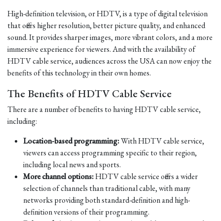
High-definition television, or HDTV, is a type of digital television
that offers higher resolution, better picture quality, and enhanced
sound. It provides sharper images, more vibrant colors, and a more
immersive experience for viewers. And with the availability of
HDTV cable service, audiences across the USA can now enjoy the
benefits of this technology in their own homes.
The Benefits of HDTV Cable Service
There are a number of benefits to having HDTV cable service,
including:
Location-based programming:
With HDTV cable service,
viewers can access programming specific to their region,
including local news and sports.
More channel options:
HDTV cable service offers a wider
selection of channels than traditional cable, with many
networks providing both standard-definition and high-
definition versions of their programming.