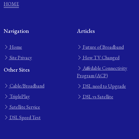
HOME
Navigation
Articles
Home
Future of Broadband
Site Privacy
How TV Changed
Affordable Connectivity
Other Sites
Program (ACP)
Cable/Broadband
DSL need to Upgrade
TriplePlay
DSL vs Satellite
Satellite Service
DSL Speed Test