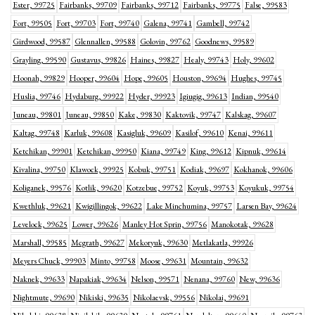
Ester, 99725
Fairbanks, 99709
Fairbanks, 99712
Fairbanks, 99775
False, 99583
Fort, 99505
Fort, 99703
Fort, 99740
Galena, 99741
Gambell, 99742
Girdwood, 99587
Glennallen, 99588
Golovin, 99762
Goodnews, 99589
Grayling, 99590
Gustavus, 99826
Haines, 99827
Healy, 99743
Holy, 99602
Hoonah, 99829
Hooper, 99604
Hope, 99605
Houston, 99694
Hughes, 99745
Huslia, 99746
Hydaburg, 99922
Hyder, 99923
Igiugig, 99613
Indian, 99540
Juneau, 99801
Juneau, 99850
Kake, 99830
Kaktovik, 99747
Kalskag, 99607
Kaltag, 99748
Karluk, 99608
Kasigluk, 99609
Kasilof, 99610
Kenai, 99611
Ketchikan, 99901
Ketchikan, 99950
Kiana, 99749
King, 99612
Kipnuk, 99614
Kivalina, 99750
Klawock, 99925
Kobuk, 99751
Kodiak, 99697
Kokhanok, 99606
Koliganek, 99576
Kotlik, 99620
Kotzebue, 99752
Koyuk, 99753
Koyukuk, 99754
Kwethluk, 99621
Kwigillingok, 99622
Lake Minchumina, 99757
Larsen Bay, 99624
Levelock, 99625
Lower, 99626
Manley Hot Sprin, 99756
Manokotak, 99628
Marshall, 99585
Mcgrath, 99627
Mekoryuk, 99630
Metlakatla, 99926
Meyers Chuck, 99903
Minto, 99758
Moose, 99631
Mountain, 99632
Naknek, 99633
Napakiak, 99634
Nelson, 99571
Nenana, 99760
New, 99636
Nightmute, 99690
Nikiski, 99635
Nikolaevsk, 99556
Nikolai, 99691