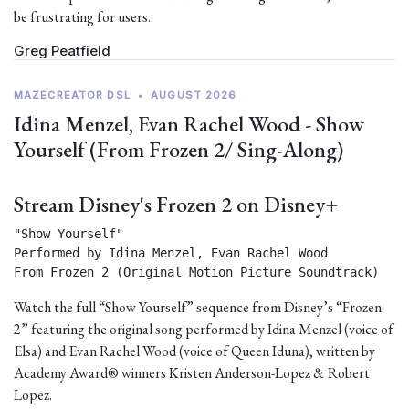
be frustrating for users.
Greg Peatfield
MAZECREATOR DSL
•
AUGUST 2026
Idina Menzel, Evan Rachel Wood - Show
Yourself (From Frozen 2/ Sing-Along)
Stream Disney's Frozen 2 on Disney+
"Show Yourself"

Performed by Idina Menzel, Evan Rachel Wood

From Frozen 2 (Original Motion Picture Soundtrack) 
Watch the full “Show Yourself” sequence from Disney’s “Frozen
2” featuring the original song performed by Idina Menzel (voice of
Elsa) and Evan Rachel Wood (voice of Queen Iduna), written by
Academy Award® winners Kristen Anderson-Lopez & Robert
Lopez.