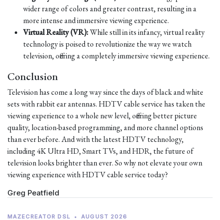
wider range of colors and greater contrast, resulting in a
more intense and immersive viewing experience.
Virtual Reality (VR):
While still in its infancy, virtual reality
technology is poised to revolutionize the way we watch
television, offering a completely immersive viewing experience.
Conclusion
Television has come a long way since the days of black and white
sets with rabbit ear antennas. HDTV cable service has taken the
viewing experience to a whole new level, offering better picture
quality, location-based programming, and more channel options
than ever before. And with the latest HDTV technology,
including 4K Ultra HD, Smart TVs, and HDR, the future of
television looks brighter than ever. So why not elevate your own
viewing experience with HDTV cable service today?
Greg Peatfield
MAZECREATOR DSL
•
AUGUST 2026