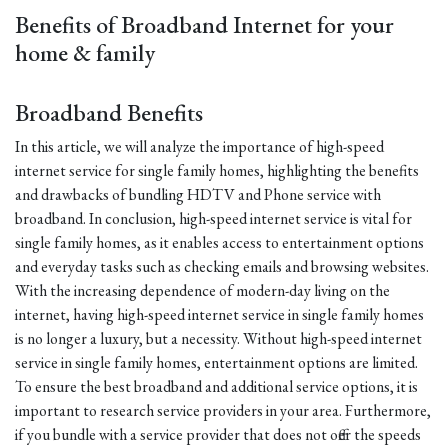
Benefits of Broadband Internet for your
home & family
Broadband Benefits
In this article, we will analyze the importance of high-speed
internet service for single family homes, highlighting the benefits
and drawbacks of bundling HDTV and Phone service with
broadband. In conclusion, high-speed internet service is vital for
single family homes, as it enables access to entertainment options
and everyday tasks such as checking emails and browsing websites.
With the increasing dependence of modern-day living on the
internet, having high-speed internet service in single family homes
is no longer a luxury, but a necessity. Without high-speed internet
service in single family homes, entertainment options are limited.
To ensure the best broadband and additional service options, it is
important to research service providers in your area. Furthermore,
if you bundle with a service provider that does not offer the speeds