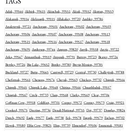
TAGS
Adak, 99546
Akhiok, 99615
Akiachak, 99551
Akiak, 99552
Akutan, 99553
Alakanuk, 99554
Aleknagik, 99555
Allakaket, 99720
Ambler, 99786
Anaktuvuk, 99721
Anchorage, 99501
Anchorage, 99502
Anchorage, 99503
Anchorage, 99504
Anchorage, 99507
Anchorage, 99508
Anchorage, 99513
Anchorage, 99515
Anchorage, 99516
Anchorage, 99517
Anchorage, 99518
Anchorage, 99695
Anderson, 99744
Angoon, 99820
Anvik, 99558
Arctic, 99722
Atka, 99547
Atmautluak, 99559
Atqasuk, 99791
Barrow, 99723
Beaver, 99724
Bettles, 99726
Big Lake, 99652
Border, 99780
Brevig Mission, 99785
Buckland, 99727
Butte, 99645
Cantwell, 99729
Central, 99730
Chalkyitsik, 99788
Chefornak, 99561
Chenega, 99574
Chevak, 99563
Chicken, 99732
Chignik, 99564
Chignik, 99565
Chignik Lake, 99548
Chitina, 99566
Chuathbaluk, 99557
Chugiak, 99567
Circle, 99733
Clam, 99568
Clarks, 99569
Clear, 99704
Coffman Cove, 99918
Coldfoot, 99701
Cooper, 99572
Copper, 99573
Craig, 99921
Crooked, 99575
Deering, 99736
Denali National, 99755
Dot, 99737
Douglas, 99824
Dutch, 99692
Eagle, 99577
Eagle, 99738
Eek, 99578
Egegik, 99579
Eielson, 99702
Ekwok, 99580
Elfin Cove, 99825
Elim, 99739
Elmendorf, 99506
Emmonak, 99581