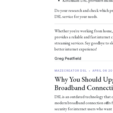
Ketchikan: DSL providers incl
Do your research and check which prov
DSL service for your needs.
Whether you're working from home, s
provides a reliable and fast interne
streaming services. Say goodbye to sl
better internet experience!
Greg Peatfield
MAZECREATOR DSL
•
APRIL 06 20
Why You Should Upg
Broadband Connect
DSL is an outdated technology that of
modern broadband connection offers 
security for internet users who want