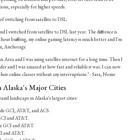
tions, especially for higher speeds.
of switching from satellite to DSL:
nd I switched from satellite to DSL last year. The difference is
thout buffering, my online gaming latency is much better and I'm
ohn, Anchorage
us Area and I was using satellite internet for a long time. Then I
er and I was amazed at how fast and reliable it was. I can now
eir online classes without any interruptions." - Sara, Nome
Alaska's Major Cities
and landscape in Alaska's largest cities:
lude GCI, AT&T, and ACS.
 GCI and AT&T.
ude GCI and AT&T.
CI and AT&T.