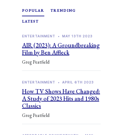
POPULAR
TRENDING
LATEST
ENTERTAINMENT
•
MAY 13TH 2023
AIR (2023): A Groundbreaking
Film by Ben Affleck
Greg Peatfield
ENTERTAINMENT
•
APRIL 6TH 2023
How TV Shows Have Changed:
A Study of 2023 Hits and 1980s
Classics
Greg Peatfield