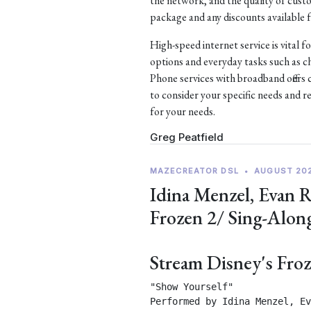
the network, and the quality of custom
package and any discounts available f
High-speed internet service is vital f
options and everyday tasks such as 
Phone services with broadband offers 
to consider your specific needs and r
for your needs.
Greg Peatfield
MAZECREATOR DSL
•
AUGUST 20
Idina Menzel, Evan 
Frozen 2/ Sing-Alon
Stream Disney's Fro
"Show Yourself"

Performed by Idina Menzel, Ev