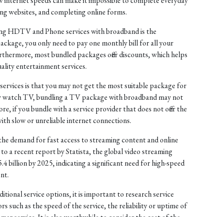
low internet speeds can make it impossible to complete everyday
ing websites, and completing online forms.
ling HDTV and Phone services with broadband is the
package, you only need to pay one monthly bill for all your
urthermore, most bundled packages offer discounts, which helps
ality entertainment services.
rvices is that you may not get the most suitable package for
ely watch TV, bundling a TV package with broadband may not
e, if you bundle with a service provider that does not offer the
ith slow or unreliable internet connections.
the demand for fast access to streaming content and online
to a recent report by Statista, the global video streaming
 billion by 2025, indicating a significant need for high-speed
nt.
tional service options, it is important to research service
rs such as the speed of the service, the reliability or uptime of