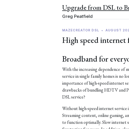
Upgrade from DSL to 
Greg Peatfield
MAZECREATOR DSL
•
AUGUST 20
High speed internet 
Broadband for every
With the increasing dependence of mo
service in single family homes is no lo
importance of high-speed internet ser
drawbacks of bundling HDTV and Pho
DSL service?
Without high-speed internet service 
Streaming content, online gaming, an
to function optimally. Slow internet s