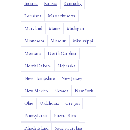
Indiana
Kansas
Kentucky
Louisiana
Massachusetts
Maryland
Maine
Michigan
Minnesota
Missouri
Mississippi
Montana
North Carolina
North Dakota
Nebraska
New Hampshire
New Jersey
New Mexico
Nevada
New York
Ohio
Oklahoma
Oregon
Pennsylvania
Puerto Rico
Rhode Island
South Carolina