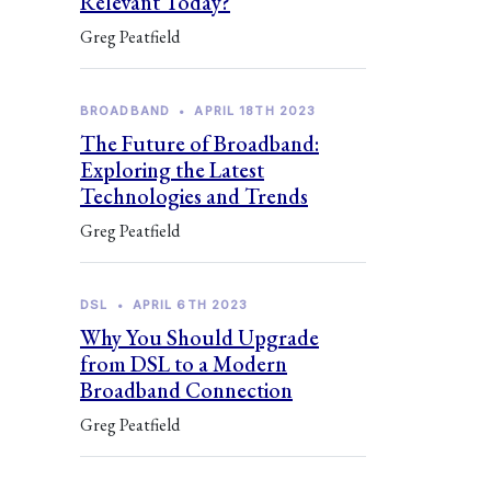
Relevant Today?
Greg Peatfield
BROADBAND
•
APRIL 18TH 2023
The Future of Broadband:
Exploring the Latest
Technologies and Trends
Greg Peatfield
DSL
•
APRIL 6TH 2023
Why You Should Upgrade
from DSL to a Modern
Broadband Connection
Greg Peatfield