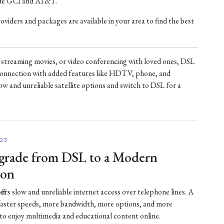
ude GCI and AT&T.
iders and packages are available in your area to find the best
treaming movies, or video conferencing with loved ones, DSL
t connection with added features like HDTV, phone, and
ow and unreliable satellite options and switch to DSL for a
23
rade from DSL to a Modern
ion
fers slow and unreliable internet access over telephone lines. A
faster speeds, more bandwidth, more options, and more
 to enjoy multimedia and educational content online.