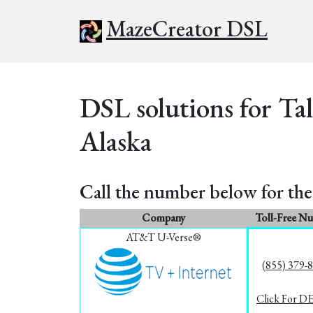
MazeCreator DSL
DSL solutions for Ta
Alaska
Call the number below for the 
Company
Toll-Free N
AT&T U-Verse®
(855) 379-
Click For D