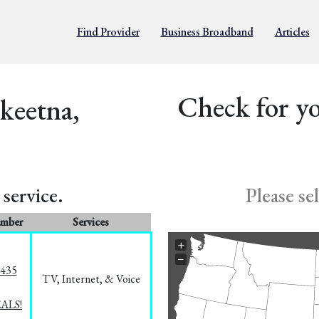
Find Provider
Business Broadband
Articles
Check for yo
lkeetna,
service.
Please se
umber
Services
+
−
8435
TV, Internet, & Voice
EALS!