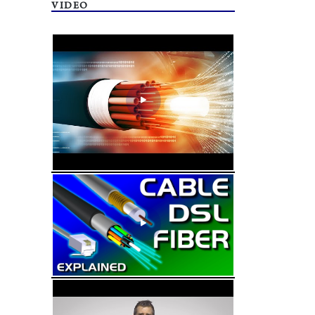
VIDEO