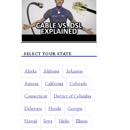
SELECT YOUR STATE
Alaska
Alabama
Arkansas
Arizona
California
Colorado
Connecticut
District of Columbia
Delaware
Florida
Georgia
Hawaii
Iowa
Idaho
Illinois