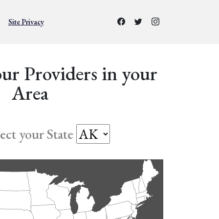
Site Privacy
ur Providers in your
Area
lect your State