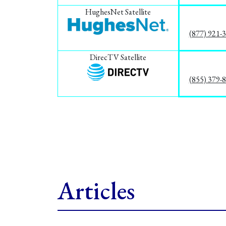
HughesNet Satellite
(877) 921-
DirecTV Satellite
(855) 379-
Articles