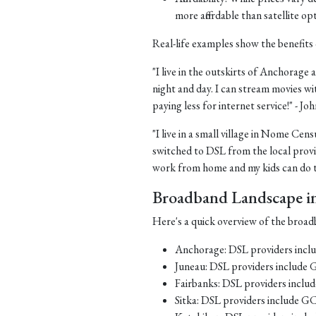
more affordable than satellite op
Real-life examples show the benefits 
"I live in the outskirts of Anchorage a
night and day. I can stream movies wi
paying less for internet service!" - J
"I live in a small village in Nome Cens
switched to DSL from the local provid
work from home and my kids can do th
Broadband Landscape in 
Here's a quick overview of the broadb
Anchorage: DSL providers inc
Juneau: DSL providers include
Fairbanks: DSL providers incl
Sitka: DSL providers include G