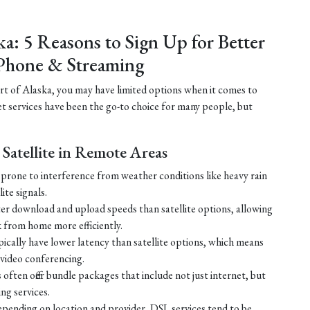
ka: 5 Reasons to Sign Up for Better
Phone & Streaming
part of Alaska, you may have limited options when it comes to
net services have been the go-to choice for many people, but
Satellite in Remote Areas
ss prone to interference from weather conditions like heavy rain
ite signals.
ster download and upload speeds than satellite options, allowing
 from home more efficiently.
ically have lower latency than satellite options, which means
r video conferencing.
ften offer bundle packages that include not just internet, but
g services.
 depending on location and provider, DSL services tend to be