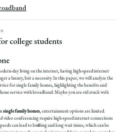
Broadband
26
for college students
one
dern-day living on the internet, having high-speed internet
nger a luxury, but a necessity. In this paper, we will analyze the
vice for single family homes, highlighting the benefits and
ne service with broadband. Maybe you are stil stuck with
in
single family homes
, entertainment options are limited.
d video conferencing require high-speed internet connections
peeds can lead to buffering and long wait times, which can be