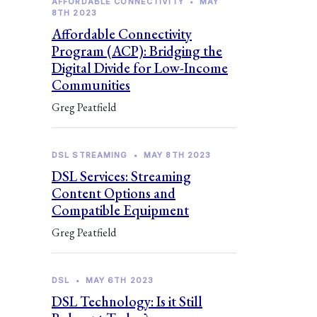
AFFORDABLE CONNECTIVITY
•
MAY
8TH 2023
Affordable Connectivity
Program (ACP): Bridging the
Digital Divide for Low-Income
Communities
Greg Peatfield
DSL STREAMING
•
MAY 8TH 2023
DSL Services: Streaming
Content Options and
Compatible Equipment
Greg Peatfield
DSL
•
MAY 6TH 2023
DSL Technology: Is it Still