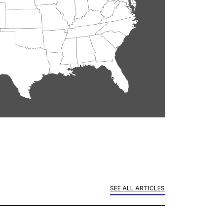
SEE ALL ARTICLES