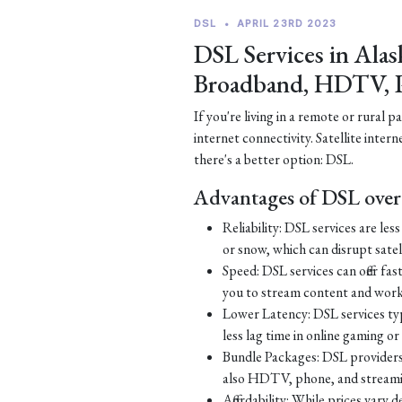
DSL
•
APRIL 23RD 2023
DSL Services in Alas
Broadband, HDTV, 
If you're living in a remote or rural 
internet connectivity. Satellite inter
there's a better option: DSL.
Advantages of DSL over 
Reliability: DSL services are le
or snow, which can disrupt satell
Speed: DSL services can offer fa
you to stream content and work
Lower Latency: DSL services typ
less lag time in online gaming o
Bundle Packages: DSL providers o
also HDTV, phone, and streamin
Affordability: While prices vary