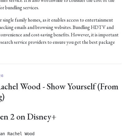
er service. It is also worthwhile to consider the cost of the
or bundling services.
or single family homes, as it enables access to entertainment
checking emails and browsing websites. Bundling HDTV and
convenience and cost-saving benefits. However, it is important
esearch service providers to ensure you get the best package
26
Rachel Wood - Show Yourself (From
g)
zen 2 on Disney+
an Rachel Wood
