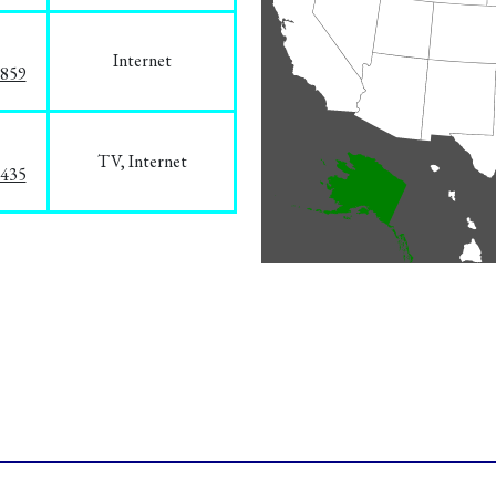
Internet
3859
TV, Internet
8435