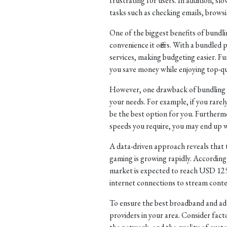
frustrating for users. In addition, s
tasks such as checking emails, brows
One of the biggest benefits of bund
convenience it offers. With a bundled 
services, making budgeting easier. F
you save money while enjoying top-qu
However, one drawback of bundling se
your needs. For example, if you rar
be the best option for you. Furthermor
speeds you require, you may end up w
A data-driven approach reveals that 
gaming is growing rapidly. According 
market is expected to reach USD 125.4
internet connections to stream conte
To ensure the best broadband and addi
providers in your area. Consider facto