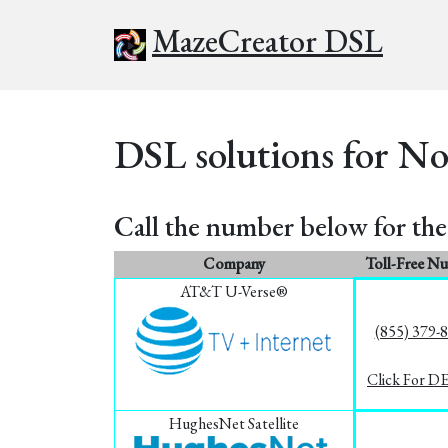
MazeCreator DSL
DSL solutions for No
Call the number below for the 
Company
Toll-Free N
AT&T U-Verse®
(855) 379-
Click For D
HughesNet Satellite