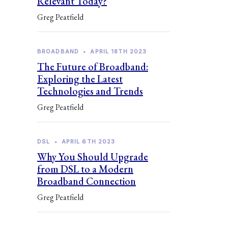
Relevant Today?
Greg Peatfield
BROADBAND
•
APRIL 18TH 2023
The Future of Broadband:
Exploring the Latest
Technologies and Trends
Greg Peatfield
DSL
•
APRIL 6TH 2023
Why You Should Upgrade
from DSL to a Modern
Broadband Connection
Greg Peatfield