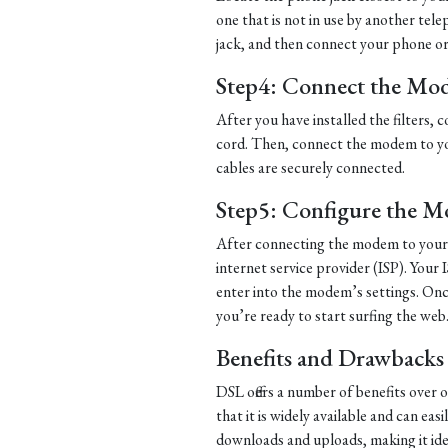
one that is not in use by another tel
jack, and then connect your phone or d
Step4: Connect the Mo
After you have installed the filters
cord. Then, connect the modem to yo
cables are securely connected.
Step5: Configure the 
After connecting the modem to your 
internet service provider (ISP). Your 
enter into the modem’s settings. Once
you’re ready to start surfing the web
Benefits and Drawbacks
DSL offers a number of benefits over 
that it is widely available and can eas
downloads and uploads, making it ide