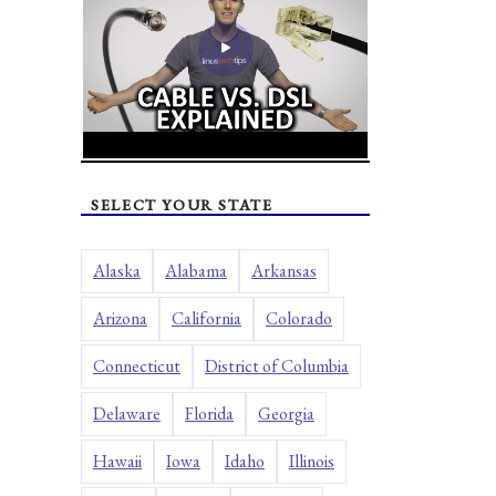
SELECT YOUR STATE
Alaska
Alabama
Arkansas
Arizona
California
Colorado
Connecticut
District of Columbia
Delaware
Florida
Georgia
Hawaii
Iowa
Idaho
Illinois