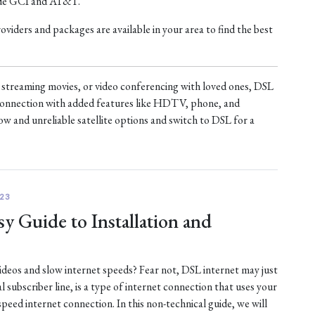
ude GCI and AT&T.
iders and packages are available in your area to find the best
treaming movies, or video conferencing with loved ones, DSL
t connection with added features like HDTV, phone, and
ow and unreliable satellite options and switch to DSL for a
23
y Guide to Installation and
 videos and slow internet speeds? Fear not, DSL internet may just
al subscriber line, is a type of internet connection that uses your
-speed internet connection. In this non-technical guide, we will