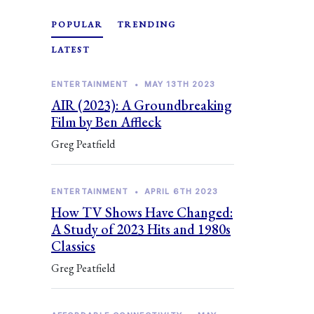
POPULAR
TRENDING
LATEST
ENTERTAINMENT
•
MAY 13TH 2023
AIR (2023): A Groundbreaking
Film by Ben Affleck
Greg Peatfield
ENTERTAINMENT
•
APRIL 6TH 2023
How TV Shows Have Changed:
A Study of 2023 Hits and 1980s
Classics
Greg Peatfield