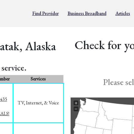
Find Provider
Business Broadband
Articles
Check for yo
atak, Alaska
service.
umber
Services
Please se
8435
TV, Internet, & Voice
+
−
EALS!