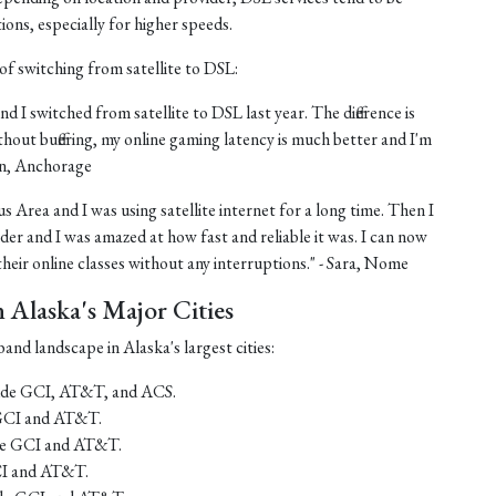
tions, especially for higher speeds.
of switching from satellite to DSL:
nd I switched from satellite to DSL last year. The difference is
thout buffering, my online gaming latency is much better and I'm
ohn, Anchorage
us Area and I was using satellite internet for a long time. Then I
er and I was amazed at how fast and reliable it was. I can now
eir online classes without any interruptions." - Sara, Nome
Alaska's Major Cities
and landscape in Alaska's largest cities:
lude GCI, AT&T, and ACS.
 GCI and AT&T.
ude GCI and AT&T.
CI and AT&T.