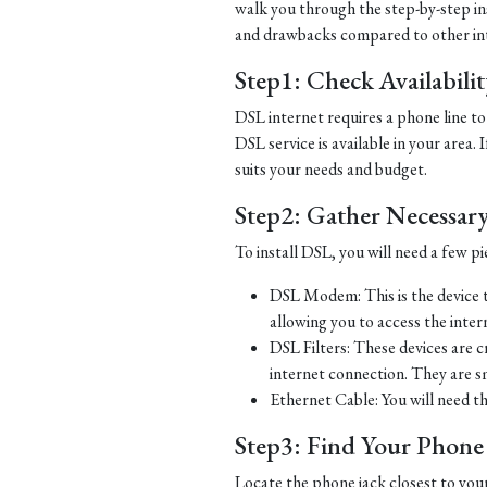
walk you through the step-by-step ins
and drawbacks compared to other in
Step1: Check Availabili
DSL internet requires a phone line to 
DSL service is available in your area.
suits your needs and budget.
Step2: Gather Necessar
To install DSL, you will need a few p
DSL Modem: This is the device t
allowing you to access the inter
DSL Filters: These devices are 
internet connection. They are s
Ethernet Cable: You will need t
Step3: Find Your Phone L
Locate the phone jack closest to you