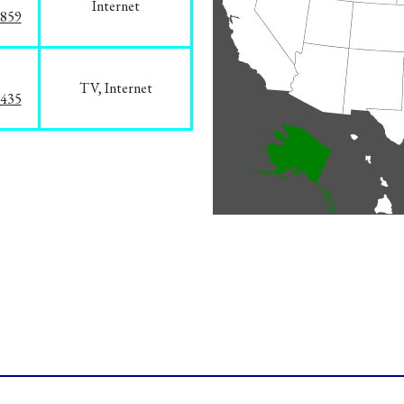
Internet
3859
TV, Internet
8435