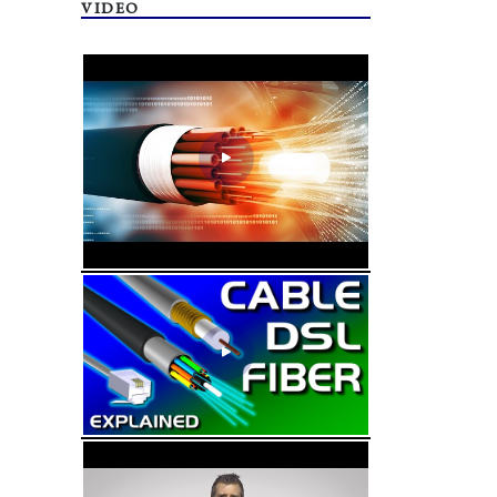
VIDEO