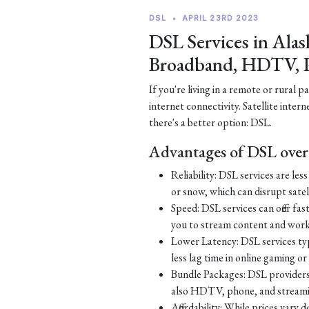
DSL
•
APRIL 23RD 2023
DSL Services in Alas
Broadband, HDTV, 
If you're living in a remote or rural 
internet connectivity. Satellite inter
there's a better option: DSL.
Advantages of DSL over 
Reliability: DSL services are le
or snow, which can disrupt satell
Speed: DSL services can offer fa
you to stream content and work
Lower Latency: DSL services typ
less lag time in online gaming o
Bundle Packages: DSL providers o
also HDTV, phone, and streamin
Affordability: While prices vary