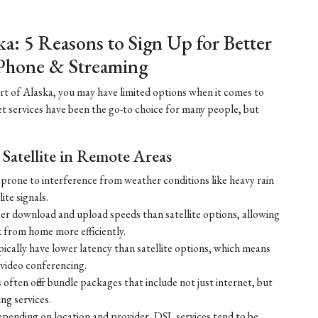
ka: 5 Reasons to Sign Up for Better
Phone & Streaming
part of Alaska, you may have limited options when it comes to
net services have been the go-to choice for many people, but
Satellite in Remote Areas
ss prone to interference from weather conditions like heavy rain
ite signals.
ster download and upload speeds than satellite options, allowing
 from home more efficiently.
ically have lower latency than satellite options, which means
r video conferencing.
ften offer bundle packages that include not just internet, but
g services.
 depending on location and provider, DSL services tend to be