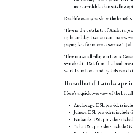
more affordable than satellite op
Real-life examples show the benefits 
"I live in the outskirts of Anchorage a
night and day. I can stream movies wi
paying less for internet service!" - J
"I live in a small village in Nome Cens
switched to DSL from the local provid
work from home and my kids can do th
Broadband Landscape in 
Here's a quick overview of the broadb
Anchorage: DSL providers inc
Juneau: DSL providers include
Fairbanks: DSL providers incl
Sitka: DSL providers include G