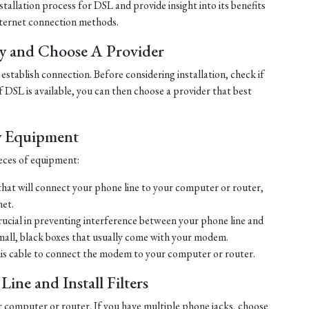
tallation process for DSL and provide insight into its benefits
ternet connection methods.
ty and Choose A Provider
establish connection. Before considering installation, check if
 If DSL is available, you can then choose a provider that best
y Equipment
ieces of equipment:
hat will connect your phone line to your computer or router,
net.
crucial in preventing interference between your phone line and
mall, black boxes that usually come with your modem.
his cable to connect the modem to your computer or router.
ine and Install Filters
r computer or router. If you have multiple phone jacks, choose