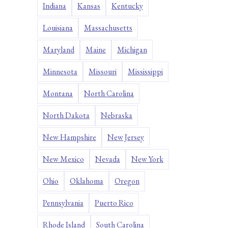
Indiana
Kansas
Kentucky
Louisiana
Massachusetts
Maryland
Maine
Michigan
Minnesota
Missouri
Mississippi
Montana
North Carolina
North Dakota
Nebraska
New Hampshire
New Jersey
New Mexico
Nevada
New York
Ohio
Oklahoma
Oregon
Pennsylvania
Puerto Rico
Rhode Island
South Carolina