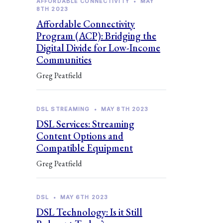
AFFORDABLE CONNECTIVITY
•
MAY
8TH 2023
Affordable Connectivity
Program (ACP): Bridging the
Digital Divide for Low-Income
Communities
Greg Peatfield
DSL STREAMING
•
MAY 8TH 2023
DSL Services: Streaming
Content Options and
Compatible Equipment
Greg Peatfield
DSL
•
MAY 6TH 2023
DSL Technology: Is it Still