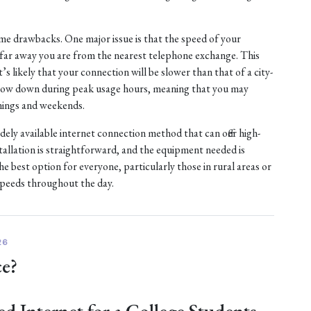
e drawbacks. One major issue is that the speed of your
w far away you are from the nearest telephone exchange. This
it’s likely that your connection will be slower than that of a city-
 slow down during peak usage hours, meaning that you may
nings and weekends.
idely available internet connection method that can offer high-
tallation is straightforward, and the equipment needed is
 best option for everyone, particularly those in rural areas or
speeds throughout the day.
26
ce?