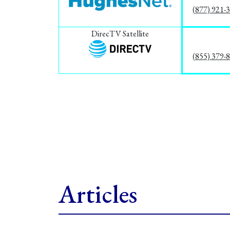
(877) 921-
DirecTV Satellite
(855) 379-
Articles