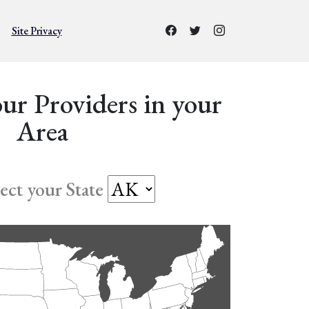
Site Privacy
ur Providers in your
Area
lect your State