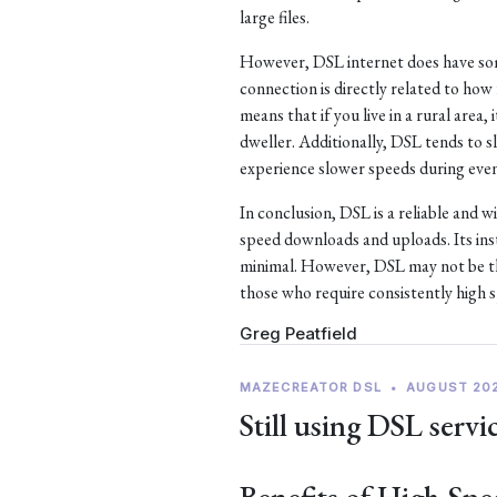
large files.
However, DSL internet does have som
connection is directly related to ho
means that if you live in a rural area, 
dweller. Additionally, DSL tends to
experience slower speeds during eve
In conclusion, DSL is a reliable and w
speed downloads and uploads. Its ins
minimal. However, DSL may not be the
those who require consistently high 
Greg Peatfield
MAZECREATOR DSL
•
AUGUST 20
Still using DSL servi