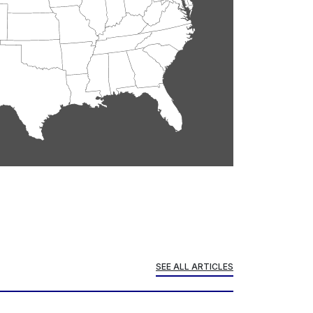
SEE ALL ARTICLES