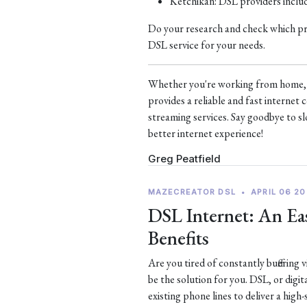
Ketchikan: DSL providers incl
Do your research and check which prov
DSL service for your needs.
Whether you're working from home, s
provides a reliable and fast interne
streaming services. Say goodbye to sl
better internet experience!
Greg Peatfield
MAZECREATOR DSL
•
APRIL 06 20
DSL Internet: An Eas
Benefits
Are you tired of constantly buffering
be the solution for you. DSL, or digit
existing phone lines to deliver a high