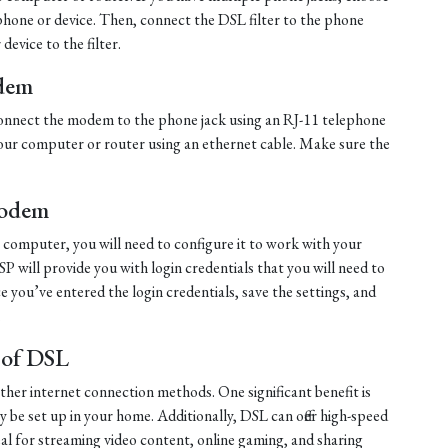
ephone or device. Then, connect the DSL filter to the phone
evice to the filter.
dem
, connect the modem to the phone jack using an RJ-11 telephone
ur computer or router using an ethernet cable. Make sure the
Modem
computer, you will need to configure it to work with your
ISP will provide you with login credentials that you will need to
 you’ve entered the login credentials, save the settings, and
.
 of DSL
other internet connection methods. One significant benefit is
ily be set up in your home. Additionally, DSL can offer high-speed
al for streaming video content, online gaming, and sharing