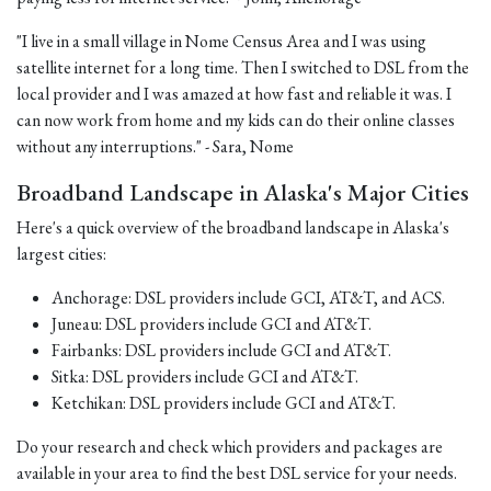
"I live in a small village in Nome Census Area and I was using
satellite internet for a long time. Then I switched to DSL from the
local provider and I was amazed at how fast and reliable it was. I
can now work from home and my kids can do their online classes
without any interruptions." - Sara, Nome
Broadband Landscape in Alaska's Major Cities
Here's a quick overview of the broadband landscape in Alaska's
largest cities:
Anchorage: DSL providers include GCI, AT&T, and ACS.
Juneau: DSL providers include GCI and AT&T.
Fairbanks: DSL providers include GCI and AT&T.
Sitka: DSL providers include GCI and AT&T.
Ketchikan: DSL providers include GCI and AT&T.
Do your research and check which providers and packages are
available in your area to find the best DSL service for your needs.