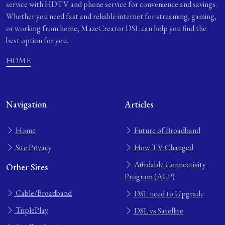
service with HDTV and phone service for convenience and savings.
Whether you need fast and reliable internet for streaming, gaming,
or working from home, MazeCreator DSL can help you find the
best option for you.
HOME
Navigation
Articles
Home
Future of Broadband
Site Privacy
How TV Changed
Affordable Connectivity
Other Sites
Program (ACP)
Cable/Broadband
DSL need to Upgrade
TriplePlay
DSL vs Satellite