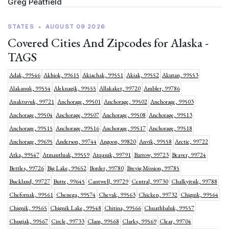
Greg Peatfield
STATES
•
AUGUST 09 2026
Covered Cities And Zipcodes for Alaska -
TAGS
Adak, 99546
Akhiok, 99615
Akiachak, 99551
Akiak, 99552
Akutan, 99553
Alakanuk, 99554
Aleknagik, 99555
Allakaket, 99720
Ambler, 99786
Anaktuvuk, 99721
Anchorage, 99501
Anchorage, 99502
Anchorage, 99503
Anchorage, 99504
Anchorage, 99507
Anchorage, 99508
Anchorage, 99513
Anchorage, 99515
Anchorage, 99516
Anchorage, 99517
Anchorage, 99518
Anchorage, 99695
Anderson, 99744
Angoon, 99820
Anvik, 99558
Arctic, 99722
Atka, 99547
Atmautluak, 99559
Atqasuk, 99791
Barrow, 99723
Beaver, 99724
Bettles, 99726
Big Lake, 99652
Border, 99780
Brevig Mission, 99785
Buckland, 99727
Butte, 99645
Cantwell, 99729
Central, 99730
Chalkyitsik, 99788
Chefornak, 99561
Chenega, 99574
Chevak, 99563
Chicken, 99732
Chignik, 99564
Chignik, 99565
Chignik Lake, 99548
Chitina, 99566
Chuathbaluk, 99557
Chugiak, 99567
Circle, 99733
Clam, 99568
Clarks, 99569
Clear, 99704