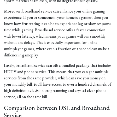
sports matches seamlessly, with no degradation in quality.
Moreover, broadband service can enhance your online gaming
experience. If you or someone in your home is a gamer, then you
know how frustrating it can be to experience lag or slow response
time while gaming. Broadband service offers a faster connection
with lower latency, which means your games will run smoothly
without any delays. This is especially important for online
multiplayer games, where even a fraction of a second can make a
difference in gameplay.
Lastly, broadband service can offer a bundled package that includes
HDTV and phone service. This means that you can get multiple
services from the same provider, which can save you money on
your monthly bill. You'll have access to over a hundred channels of
high-definition television programming and crystal-clear phone
service, all on the same bill.
Comparison between DSL and Broadband
Service