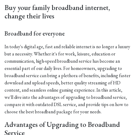
Buy your family broadband internet,
change their lives
Broadband for everyone
In today's digital age, fast and reliable internet is no longer a luxury
but a necessity. Whether it's for work, leisure, education or
communication, high-speed broadband service has become an
essential part of our daily lives. For homeowners, upgrading to
broadband service can bring a plethora of benefits, including faster
download and upload speeds, better quality streaming of HD
content, and seamless online gaming experience. In this article,
we'll dive into the advantages of upgrading to broadband service,
compare it with outdated DSL service, and provide tips on how to
choose the best broadband package for your needs.
Advantages of Upgrading to Broadband
Service