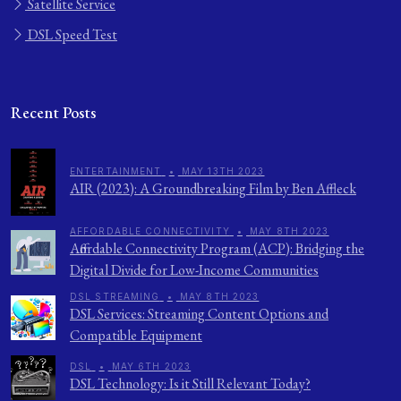
Satellite Service
DSL Speed Test
Recent Posts
ENTERTAINMENT
•
MAY 13TH 2023
AIR (2023): A Groundbreaking Film by Ben Affleck
AFFORDABLE CONNECTIVITY
•
MAY 8TH 2023
Affordable Connectivity Program (ACP): Bridging the
Digital Divide for Low-Income Communities
DSL STREAMING
•
MAY 8TH 2023
DSL Services: Streaming Content Options and
Compatible Equipment
DSL
•
MAY 6TH 2023
DSL Technology: Is it Still Relevant Today?