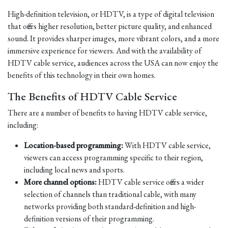
High-definition television, or HDTV, is a type of digital television
that offers higher resolution, better picture quality, and enhanced
sound. It provides sharper images, more vibrant colors, and a more
immersive experience for viewers. And with the availability of
HDTV cable service, audiences across the USA can now enjoy the
benefits of this technology in their own homes.
The Benefits of HDTV Cable Service
There are a number of benefits to having HDTV cable service,
including:
Location-based programming:
With HDTV cable service,
viewers can access programming specific to their region,
including local news and sports.
More channel options:
HDTV cable service offers a wider
selection of channels than traditional cable, with many
networks providing both standard-definition and high-
definition versions of their programming.