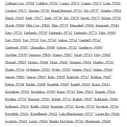
Coffman Cove, 99918
Coldfoot, 99701
Cooper, 99572
Copper, 99573
Craig, 99921
Crooked, 99575
Deering, 99736
Denali National, 99755
Dot, 99737
Douglas, 99824
Dutch, 99692
Eagle, 99577
Eagle, 99738
Eek, 99578
Egegik, 99579
Eielson, 99702
Ekwok, 99580
Elfin Cove, 99825
Elim, 99739
Elmendorf, 99506
Emmonak, 99581
Ester, 99725
Fairbanks, 99709
Fairbanks, 99712
Fairbanks, 99775
False, 99583
Fort, 99505
Fort, 99703
Fort, 99740
Galena, 99741
Gambell, 99742
Girdwood, 99587
Glennallen, 99588
Golovin, 99762
Goodnews, 99589
Grayling, 99590
Gustavus, 99826
Haines, 99827
Healy, 99743
Holy, 99602
Hoonah, 99829
Hooper, 99604
Hope, 99605
Houston, 99694
Hughes, 99745
Huslia, 99746
Hydaburg, 99922
Hyder, 99923
Igiugig, 99613
Indian, 99540
Juneau, 99801
Juneau, 99850
Kake, 99830
Kaktovik, 99747
Kalskag, 99607
Kaltag, 99748
Karluk, 99608
Kasigluk, 99609
Kasilof, 99610
Kenai, 99611
Ketchikan, 99901
Ketchikan, 99950
Kiana, 99749
King, 99612
Kipnuk, 99614
Kivalina, 99750
Klawock, 99925
Kobuk, 99751
Kodiak, 99697
Kokhanok, 99606
Koliganek, 99576
Kotlik, 99620
Kotzebue, 99752
Koyuk, 99753
Koyukuk, 99754
Kwethluk, 99621
Kwigillingok, 99622
Lake Minchumina, 99757
Larsen Bay, 99624
Levelock, 99625
Lower, 99626
Manley Hot Sprin, 99756
Manokotak, 99628