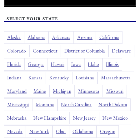
SELECT YOUR STATE
Alaska
Alabama
Arkansas
Arizona
California
Colorado
Connecticut
District of Columbia
Delaware
Florida
Georgia
Hawaii
Iowa
Idaho
Illinois
Indiana
Kansas
Kentucky
Louisiana
Massachusetts
Maryland
Maine
Michigan
Minnesota
Missouri
Mississippi
Montana
North Carolina
North Dakota
Nebraska
New Hampshire
New Jersey
New Mexico
Nevada
New York
Ohio
Oklahoma
Oregon