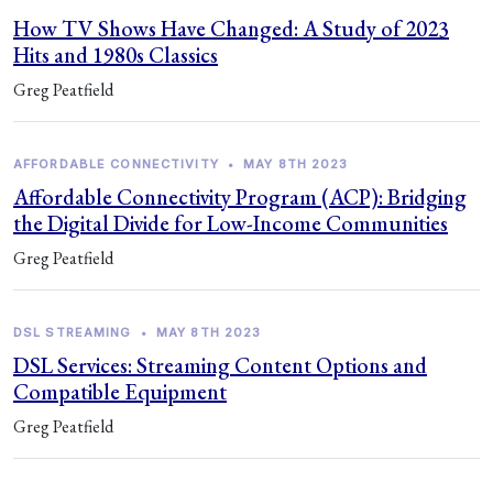
How TV Shows Have Changed: A Study of 2023
Hits and 1980s Classics
Greg Peatfield
AFFORDABLE CONNECTIVITY
•
MAY 8TH 2023
Affordable Connectivity Program (ACP): Bridging
the Digital Divide for Low-Income Communities
Greg Peatfield
DSL STREAMING
•
MAY 8TH 2023
DSL Services: Streaming Content Options and
Compatible Equipment
Greg Peatfield