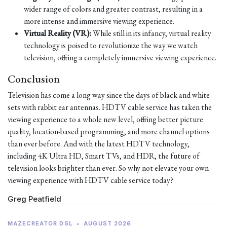
wider range of colors and greater contrast, resulting in a
more intense and immersive viewing experience.
Virtual Reality (VR):
While still in its infancy, virtual reality
technology is poised to revolutionize the way we watch
television, offering a completely immersive viewing experience.
Conclusion
Television has come a long way since the days of black and white
sets with rabbit ear antennas. HDTV cable service has taken the
viewing experience to a whole new level, offering better picture
quality, location-based programming, and more channel options
than ever before. And with the latest HDTV technology,
including 4K Ultra HD, Smart TVs, and HDR, the future of
television looks brighter than ever. So why not elevate your own
viewing experience with HDTV cable service today?
Greg Peatfield
MAZECREATOR DSL
•
AUGUST 2026