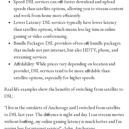
Speed: DSL services can offer faster download and upload
speeds than satellite options, allowing you to stream content
and work from home more efficiently.
Lower Latency: DSL services typically have lower latency
than satellite options, which means less lag time in online
gaming or video conferencing.
Bundle Packages: DSL providers often offer bundle packages
that include not just internet, but also HDTV, phone, and
streaming services.
Affordability: While prices vary depending on location and
provider, DSL services tend to be more affordable than
satellite options, especially for higher speeds.
Real-life examples show the benefits of switching from satellite to
DSL:
"I live in the outskirts of Anchorage and I switched from satellite
to DSL last year. The difference is night and day. I can stream movies
without buffering, my online gaming latency is much better and I'm
paying less for internet service!" - John, Anchorage