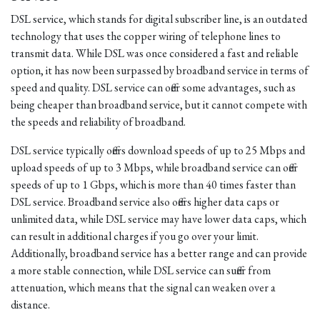
DSL service, which stands for digital subscriber line, is an outdated
technology that uses the copper wiring of telephone lines to
transmit data. While DSL was once considered a fast and reliable
option, it has now been surpassed by broadband service in terms of
speed and quality. DSL service can offer some advantages, such as
being cheaper than broadband service, but it cannot compete with
the speeds and reliability of broadband.
DSL service typically offers download speeds of up to 25 Mbps and
upload speeds of up to 3 Mbps, while broadband service can offer
speeds of up to 1 Gbps, which is more than 40 times faster than
DSL service. Broadband service also offers higher data caps or
unlimited data, while DSL service may have lower data caps, which
can result in additional charges if you go over your limit.
Additionally, broadband service has a better range and can provide
a more stable connection, while DSL service can suffer from
attenuation, which means that the signal can weaken over a
distance.