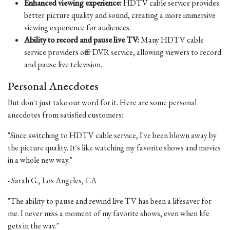
Enhanced viewing experience:
HDTV cable service provides
better picture quality and sound, creating a more immersive
viewing experience for audiences.
Ability to record and pause live TV:
Many HDTV cable
service providers offer DVR service, allowing viewers to record
and pause live television.
Personal Anecdotes
But don't just take our word for it. Here are some personal
anecdotes from satisfied customers:
"Since switching to HDTV cable service, I've been blown away by
the picture quality. It's like watching my favorite shows and movies
in a whole new way."
- Sarah G., Los Angeles, CA
"The ability to pause and rewind live TV has been a lifesaver for
me. I never miss a moment of my favorite shows, even when life
gets in the way."