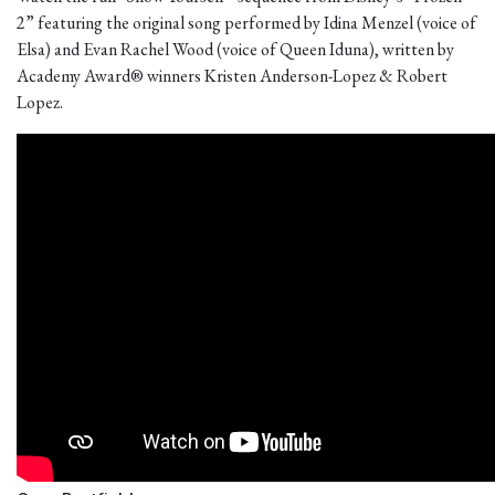
2” featuring the original song performed by Idina Menzel (voice of
Elsa) and Evan Rachel Wood (voice of Queen Iduna), written by
Academy Award® winners Kristen Anderson-Lopez & Robert
Lopez.