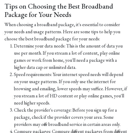
Tips on Choosing the Best Broadband
Package for Your Needs
When choosing a broadband package, it's essential to consider
your needs and usage patterns. Here are some tips to help you
choose the best broadband package for your needs:
Determine your data needs: This is the amount of data you
use per month. If you stream a lot of content, play online
games or work from home, you'll need a package with a
higher data cap or unlimited data.
Speed requirements: Your internet speed needs will depend
on your usage patterns. If you only use the internet for
browsing and emailing, lower speeds may suffice. However, if
you stream a lot of HD content or play online games, you'll
need higher speeds.
Check the provider's coverage: Before you sign up for a
package, check if the provider covers your area. Some
providers may offer broadband service in certain areas only.
Compare packages: Compare different packages from different