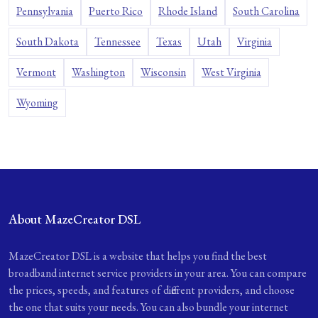
Pennsylvania
Puerto Rico
Rhode Island
South Carolina
South Dakota
Tennessee
Texas
Utah
Virginia
Vermont
Washington
Wisconsin
West Virginia
Wyoming
About MazeCreator DSL
MazeCreator DSL is a website that helps you find the best
broadband internet service providers in your area. You can compare
the prices, speeds, and features of different providers, and choose
the one that suits your needs. You can also bundle your internet