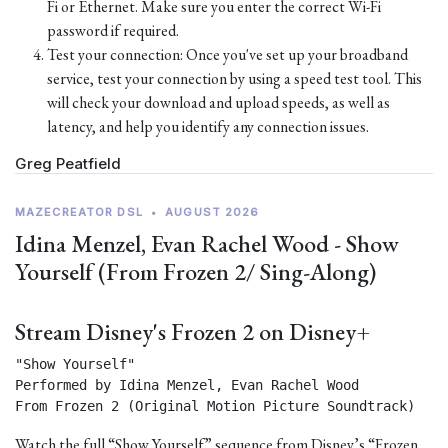
Fi or Ethernet. Make sure you enter the correct Wi-Fi
password if required.
Test your connection: Once you've set up your broadband
service, test your connection by using a speed test tool. This
will check your download and upload speeds, as well as
latency, and help you identify any connection issues.
Greg Peatfield
MAZECREATOR DSL
•
AUGUST 2026
Idina Menzel, Evan Rachel Wood - Show
Yourself (From Frozen 2/ Sing-Along)
Stream Disney's Frozen 2 on Disney+
"Show Yourself"

Performed by Idina Menzel, Evan Rachel Wood

From Frozen 2 (Original Motion Picture Soundtrack) 
Watch the full “Show Yourself” sequence from Disney’s “Frozen