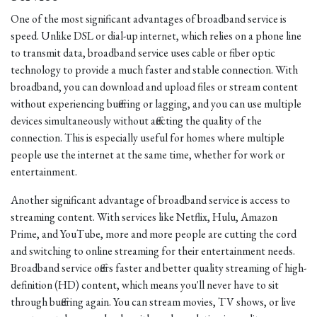
One of the most significant advantages of broadband service is
speed. Unlike DSL or dial-up internet, which relies on a phone line
to transmit data, broadband service uses cable or fiber optic
technology to provide a much faster and stable connection. With
broadband, you can download and upload files or stream content
without experiencing buffering or lagging, and you can use multiple
devices simultaneously without affecting the quality of the
connection. This is especially useful for homes where multiple
people use the internet at the same time, whether for work or
entertainment.
Another significant advantage of broadband service is access to
streaming content. With services like Netflix, Hulu, Amazon
Prime, and YouTube, more and more people are cutting the cord
and switching to online streaming for their entertainment needs.
Broadband service offers faster and better quality streaming of high-
definition (HD) content, which means you'll never have to sit
through buffering again. You can stream movies, TV shows, or live