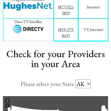
(877) 921-
Internet
3859
DirecTV Satellite
(855) 379-
TV, Internet
8435
Check for your Providers
in your Area
Please select your State
+
−