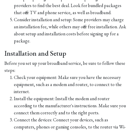
providers to find the best deal. Look for bundled packages
that offer TV and phone service, as well as broadband.
Consider installation and setup: Some providers may charge
an installation fee, while others may offer free installation. Ask
about setup and installation costs before signing up for a
package.
Installation and Setup
Before you set up your broadband service, be sure to follow these
steps:
Check your equipment: Make sure you have the necessary
equipment, such as a modem and router, to connect to the
internet.
Install the equipment: Install the modem and router
according to the manufacturer's instructions. Make sure you
connect them correctly and to the right ports.
Connect the devices: Connect your devices, such as
computers, phones or gaming consoles, to the router via Wi-