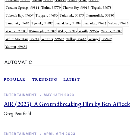
Tenakee Springs, 99841
Tetlin, 99779
Thorne Bay, 99919
Togiak, 99678
Toksook Bay, 99637
Trapper, 99683
Tuluksak, 99679
Tuntutuliak, 99680
Tununak, 99681
Tyonek, 99682
Unalakleet, 99684
Unalaska, 99685
Valdez, 99686
Venetie, 99781
Wainwright, 99782
Wales, 99783
Wasilla, 99654
Wasilla, 99687
White Mountain, 99784
Whittier, 99693
Willow, 99688
Wrangell, 99929
Yakutat, 99689
AUTOMATIC
POPULAR
TRENDING
LATEST
ENTERTAINMENT
•
MAY 13TH 2023
AIR (2023): A Groundbreaking Film by Ben Affleck
Greg Peatfield
ENTERTAINMENT
•
APRIL 6TH 2023