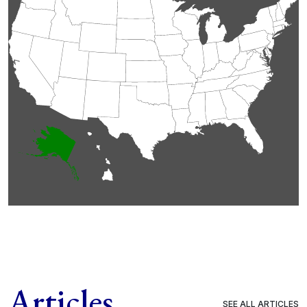
Articles
SEE ALL ARTICLES