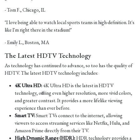
- Tom F., Chicago, IL
"I love being able to watch local sports teams in high-definition. It's
like I'm right there in the stadium!"
- Emily L., Boston, MA
The Latest HDTV Technology
As technology has continued to advance, so too has the quality of
HDTV. The latest HDTV technology includes:
4K Ultra HD:
4K Ultra HD is the latest in HDTV
technology, offering even higher resolution, more vivid colors,
and greater contrast. It provides a more lifelike viewing
experience than ever before.
Smart TV:
Smart TVs connect to the internet, allowing
viewers to access streaming services like Netflix, Hulu, and
Amazon Prime directly from their TV.
High Dynamic Range (HDR):
HDR technology provides a