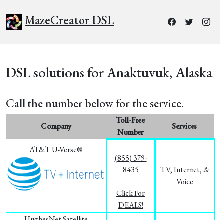
MazeCreator DSL
DSL solutions for Anaktuvuk, Alaska
Call the number below for the service.
Toll-Free
Company
Services
Number
AT&T U-Verse®
(855) 379-
8435
TV, Internet, &
Voice
Click For
DEALS!
HughesNet Satellite