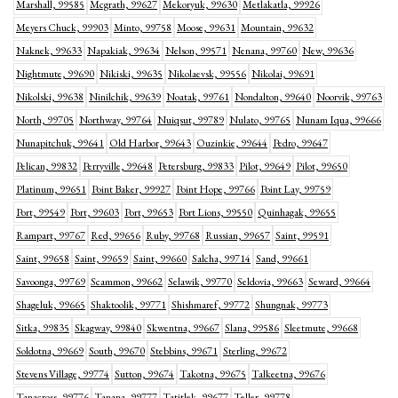
Marshall, 99585
Mcgrath, 99627
Mekoryuk, 99630
Metlakatla, 99926
Meyers Chuck, 99903
Minto, 99758
Moose, 99631
Mountain, 99632
Naknek, 99633
Napakiak, 99634
Nelson, 99571
Nenana, 99760
New, 99636
Nightmute, 99690
Nikiski, 99635
Nikolaevsk, 99556
Nikolai, 99691
Nikolski, 99638
Ninilchik, 99639
Noatak, 99761
Nondalton, 99640
Noorvik, 99763
North, 99705
Northway, 99764
Nuiqsut, 99789
Nulato, 99765
Nunam Iqua, 99666
Nunapitchuk, 99641
Old Harbor, 99643
Ouzinkie, 99644
Pedro, 99647
Pelican, 99832
Perryville, 99648
Petersburg, 99833
Pilot, 99649
Pilot, 99650
Platinum, 99651
Point Baker, 99927
Point Hope, 99766
Point Lay, 99759
Port, 99549
Port, 99603
Port, 99653
Port Lions, 99550
Quinhagak, 99655
Rampart, 99767
Red, 99656
Ruby, 99768
Russian, 99657
Saint, 99591
Saint, 99658
Saint, 99659
Saint, 99660
Salcha, 99714
Sand, 99661
Savoonga, 99769
Scammon, 99662
Selawik, 99770
Seldovia, 99663
Seward, 99664
Shageluk, 99665
Shaktoolik, 99771
Shishmaref, 99772
Shungnak, 99773
Sitka, 99835
Skagway, 99840
Skwentna, 99667
Slana, 99586
Sleetmute, 99668
Soldotna, 99669
South, 99670
Stebbins, 99671
Sterling, 99672
Stevens Village, 99774
Sutton, 99674
Takotna, 99675
Talkeetna, 99676
Tanacross, 99776
Tanana, 99777
Tatitlek, 99677
Teller, 99778