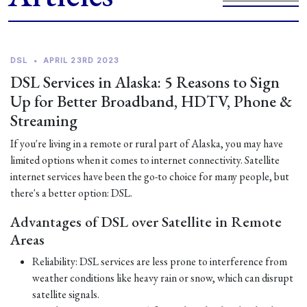
DSL
•
APRIL 23RD 2023
DSL Services in Alaska: 5 Reasons to Sign
Up for Better Broadband, HDTV, Phone &
Streaming
If you're living in a remote or rural part of Alaska, you may have
limited options when it comes to internet connectivity. Satellite
internet services have been the go-to choice for many people, but
there's a better option: DSL.
Advantages of DSL over Satellite in Remote
Areas
Reliability: DSL services are less prone to interference from
weather conditions like heavy rain or snow, which can disrupt
satellite signals.