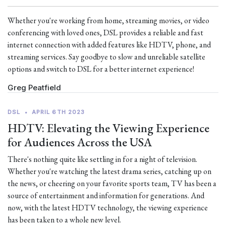
Whether you're working from home, streaming movies, or video
conferencing with loved ones, DSL provides a reliable and fast
internet connection with added features like HDTV, phone, and
streaming services. Say goodbye to slow and unreliable satellite
options and switch to DSL for a better internet experience!
Greg Peatfield
DSL
•
APRIL 6TH 2023
HDTV: Elevating the Viewing Experience
for Audiences Across the USA
There's nothing quite like settling in for a night of television.
Whether you're watching the latest drama series, catching up on
the news, or cheering on your favorite sports team, TV has been a
source of entertainment and information for generations. And
now, with the latest HDTV technology, the viewing experience
has been taken to a whole new level.