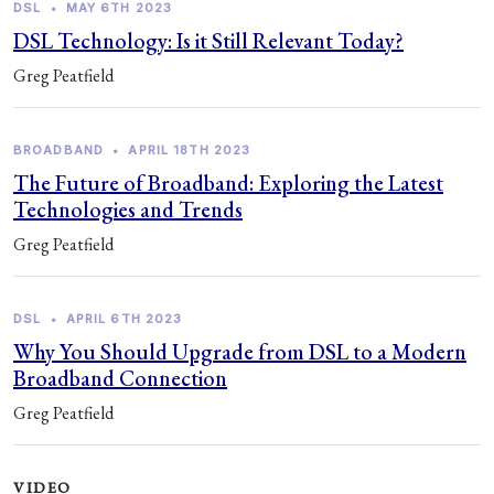
DSL
•
MAY 6TH 2023
DSL Technology: Is it Still Relevant Today?
Greg Peatfield
BROADBAND
•
APRIL 18TH 2023
The Future of Broadband: Exploring the Latest
Technologies and Trends
Greg Peatfield
DSL
•
APRIL 6TH 2023
Why You Should Upgrade from DSL to a Modern
Broadband Connection
Greg Peatfield
VIDEO