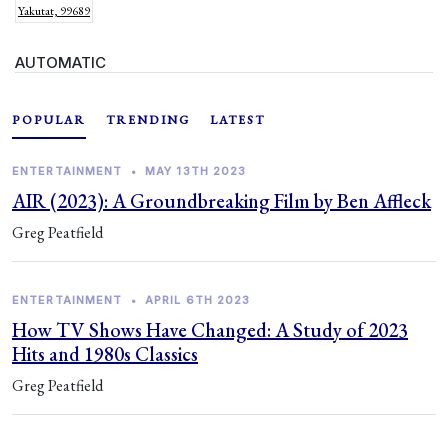
Yakutat, 99689
AUTOMATIC
POPULAR
TRENDING
LATEST
ENTERTAINMENT
•
MAY 13TH 2023
AIR (2023): A Groundbreaking Film by Ben Affleck
Greg Peatfield
ENTERTAINMENT
•
APRIL 6TH 2023
How TV Shows Have Changed: A Study of 2023
Hits and 1980s Classics
Greg Peatfield