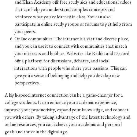
and Khan Academy offer free study aids and educational videos
that can help you understand complex concepts and
reinforce what you've learned in class. You can also
participate in online study groups or forums to get help from
your peers.
Online communities: The internet is a vast and diverse place,
and you can use it to connect with communities that match
your interests and hobbies. Websites like Reddit and Discord
offer a platform for discussions, debates, and social
interactions with people who share your passions. This can
give you a sense of belonging and help you develop new
perspectives.
A high-speed internet connection can be a game-changer for a
college students. It can enhance your academic experience,
improve your productivity, expand your knowledge, and connect
you with others. By taking advantage of the latest technology and
online resources, you can achieve your academic and personal
goals and thrive in the digital age.