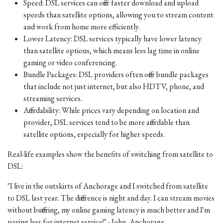
Speed: DSL services can offer faster download and upload
speeds than satellite options, allowing you to stream content
and work from home more efficiently.
Lower Latency: DSL services typically have lower latency
than satellite options, which means less lag time in online
gaming or video conferencing.
Bundle Packages: DSL providers often offer bundle packages
that include not just internet, but also HDTV, phone, and
streaming services.
Affordability: While prices vary depending on location and
provider, DSL services tend to be more affordable than
satellite options, especially for higher speeds.
Real-life examples show the benefits of switching from satellite to
DSL:
"I live in the outskirts of Anchorage and I switched from satellite
to DSL last year. The difference is night and day. I can stream movies
without buffering, my online gaming latency is much better and I'm
paying less for internet service!" - John, Anchorage