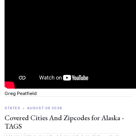
Greg Peatfield
STATES
•
AUGUST 08 2026
Covered Cities And Zipcodes for Alaska -
TAGS