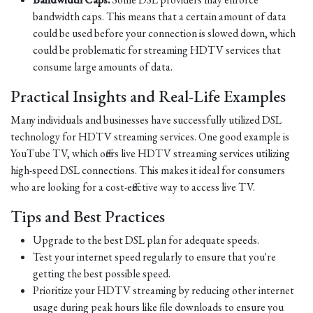
bandwidth caps. This means that a certain amount of data
could be used before your connection is slowed down, which
could be problematic for streaming HDTV services that
consume large amounts of data.
Practical Insights and Real-Life Examples
Many individuals and businesses have successfully utilized DSL
technology for HDTV streaming services. One good example is
YouTube TV, which offers live HDTV streaming services utilizing
high-speed DSL connections. This makes it ideal for consumers
who are looking for a cost-effective way to access live TV.
Tips and Best Practices
Upgrade to the best DSL plan for adequate speeds.
Test your internet speed regularly to ensure that you're
getting the best possible speed.
Prioritize your HDTV streaming by reducing other internet
usage during peak hours like file downloads to ensure you