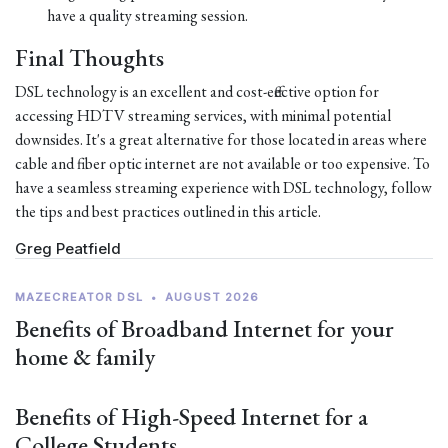
have a quality streaming session.
Final Thoughts
DSL technology is an excellent and cost-effective option for
accessing HDTV streaming services, with minimal potential
downsides. It's a great alternative for those located in areas where
cable and fiber optic internet are not available or too expensive. To
have a seamless streaming experience with DSL technology, follow
the tips and best practices outlined in this article.
Greg Peatfield
MAZECREATOR DSL
•
AUGUST 2026
Benefits of Broadband Internet for your
home & family
Benefits of High-Speed Internet for a
College Students