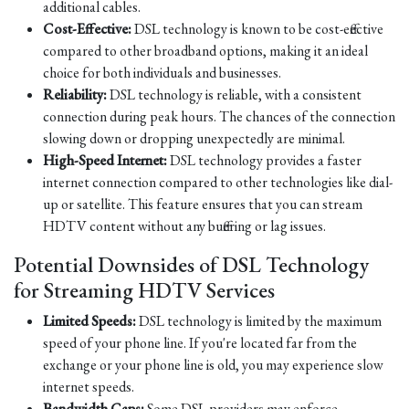
additional cables.
Cost-Effective:
DSL technology is known to be cost-effective
compared to other broadband options, making it an ideal
choice for both individuals and businesses.
Reliability:
DSL technology is reliable, with a consistent
connection during peak hours. The chances of the connection
slowing down or dropping unexpectedly are minimal.
High-Speed Internet:
DSL technology provides a faster
internet connection compared to other technologies like dial-
up or satellite. This feature ensures that you can stream
HDTV content without any buffering or lag issues.
Potential Downsides of DSL Technology
for Streaming HDTV Services
Limited Speeds:
DSL technology is limited by the maximum
speed of your phone line. If you're located far from the
exchange or your phone line is old, you may experience slow
internet speeds.
Bandwidth Caps:
Some DSL providers may enforce