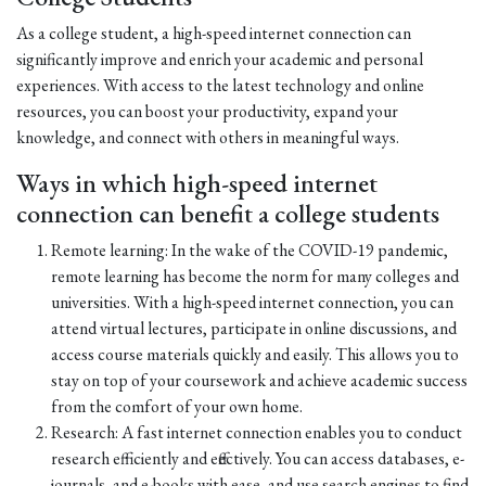
As a college student, a high-speed internet connection can
significantly improve and enrich your academic and personal
experiences. With access to the latest technology and online
resources, you can boost your productivity, expand your
knowledge, and connect with others in meaningful ways.
Ways in which high-speed internet
connection can benefit a college students
Remote learning: In the wake of the COVID-19 pandemic,
remote learning has become the norm for many colleges and
universities. With a high-speed internet connection, you can
attend virtual lectures, participate in online discussions, and
access course materials quickly and easily. This allows you to
stay on top of your coursework and achieve academic success
from the comfort of your own home.
Research: A fast internet connection enables you to conduct
research efficiently and effectively. You can access databases, e-
journals, and e-books with ease, and use search engines to find