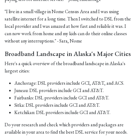
"I live in a small village in Nome Census Area and I was using
satellite internet for a long time. Then I switched to DSL from the
local provider and I was amazed at how fast and reliable it was. I
can now work from home and my kids can do their online classes
without any interruptions." - Sara, Nome
Broadband Landscape in Alaska's Major Cities
Here's a quick overview of the broadband landscape in Alaska's
largest cities:
Anchorage: DSL providers include GCI, AT&T, and ACS.
Juneau: DSL providers include GCI and AT&T.
Fairbanks: DSL providers include GCI and AT&T.
Sitka: DSL providers include GCI and AT&T.
Ketchikan: DSL providers include GCI and AT&T.
Do your research and check which providers and packages are
available in your area to find the best DSL service for your needs.