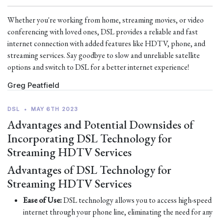
Whether you're working from home, streaming movies, or video
conferencing with loved ones, DSL provides a reliable and fast
internet connection with added features like HDTV, phone, and
streaming services. Say goodbye to slow and unreliable satellite
options and switch to DSL for a better internet experience!
Greg Peatfield
DSL
•
MAY 6TH 2023
Advantages and Potential Downsides of
Incorporating DSL Technology for
Streaming HDTV Services
Advantages of DSL Technology for
Streaming HDTV Services
Ease of Use:
DSL technology allows you to access high-speed
internet through your phone line, eliminating the need for any