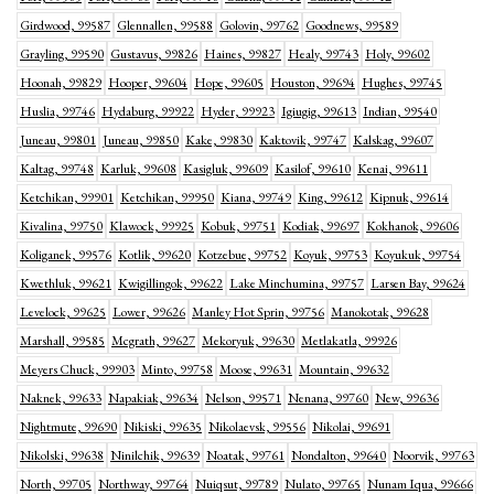
Girdwood, 99587
Glennallen, 99588
Golovin, 99762
Goodnews, 99589
Grayling, 99590
Gustavus, 99826
Haines, 99827
Healy, 99743
Holy, 99602
Hoonah, 99829
Hooper, 99604
Hope, 99605
Houston, 99694
Hughes, 99745
Huslia, 99746
Hydaburg, 99922
Hyder, 99923
Igiugig, 99613
Indian, 99540
Juneau, 99801
Juneau, 99850
Kake, 99830
Kaktovik, 99747
Kalskag, 99607
Kaltag, 99748
Karluk, 99608
Kasigluk, 99609
Kasilof, 99610
Kenai, 99611
Ketchikan, 99901
Ketchikan, 99950
Kiana, 99749
King, 99612
Kipnuk, 99614
Kivalina, 99750
Klawock, 99925
Kobuk, 99751
Kodiak, 99697
Kokhanok, 99606
Koliganek, 99576
Kotlik, 99620
Kotzebue, 99752
Koyuk, 99753
Koyukuk, 99754
Kwethluk, 99621
Kwigillingok, 99622
Lake Minchumina, 99757
Larsen Bay, 99624
Levelock, 99625
Lower, 99626
Manley Hot Sprin, 99756
Manokotak, 99628
Marshall, 99585
Mcgrath, 99627
Mekoryuk, 99630
Metlakatla, 99926
Meyers Chuck, 99903
Minto, 99758
Moose, 99631
Mountain, 99632
Naknek, 99633
Napakiak, 99634
Nelson, 99571
Nenana, 99760
New, 99636
Nightmute, 99690
Nikiski, 99635
Nikolaevsk, 99556
Nikolai, 99691
Nikolski, 99638
Ninilchik, 99639
Noatak, 99761
Nondalton, 99640
Noorvik, 99763
North, 99705
Northway, 99764
Nuiqsut, 99789
Nulato, 99765
Nunam Iqua, 99666