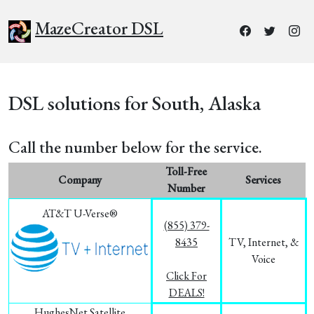
MazeCreator DSL
DSL solutions for South, Alaska
Call the number below for the service.
Toll-Free
Company
Services
Number
AT&T U-Verse®
(855) 379-
8435
TV, Internet, &
Voice
Click For
DEALS!
HughesNet Satellite