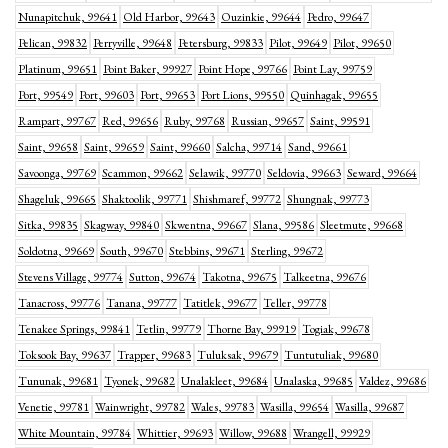
Nunapitchuk, 99641
Old Harbor, 99643
Ouzinkie, 99644
Pedro, 99647
Pelican, 99832
Perryville, 99648
Petersburg, 99833
Pilot, 99649
Pilot, 99650
Platinum, 99651
Point Baker, 99927
Point Hope, 99766
Point Lay, 99759
Port, 99549
Port, 99603
Port, 99653
Port Lions, 99550
Quinhagak, 99655
Rampart, 99767
Red, 99656
Ruby, 99768
Russian, 99657
Saint, 99591
Saint, 99658
Saint, 99659
Saint, 99660
Salcha, 99714
Sand, 99661
Savoonga, 99769
Scammon, 99662
Selawik, 99770
Seldovia, 99663
Seward, 99664
Shageluk, 99665
Shaktoolik, 99771
Shishmaref, 99772
Shungnak, 99773
Sitka, 99835
Skagway, 99840
Skwentna, 99667
Slana, 99586
Sleetmute, 99668
Soldotna, 99669
South, 99670
Stebbins, 99671
Sterling, 99672
Stevens Village, 99774
Sutton, 99674
Takotna, 99675
Talkeetna, 99676
Tanacross, 99776
Tanana, 99777
Tatitlek, 99677
Teller, 99778
Tenakee Springs, 99841
Tetlin, 99779
Thorne Bay, 99919
Togiak, 99678
Toksook Bay, 99637
Trapper, 99683
Tuluksak, 99679
Tuntutuliak, 99680
Tununak, 99681
Tyonek, 99682
Unalakleet, 99684
Unalaska, 99685
Valdez, 99686
Venetie, 99781
Wainwright, 99782
Wales, 99783
Wasilla, 99654
Wasilla, 99687
White Mountain, 99784
Whittier, 99693
Willow, 99688
Wrangell, 99929