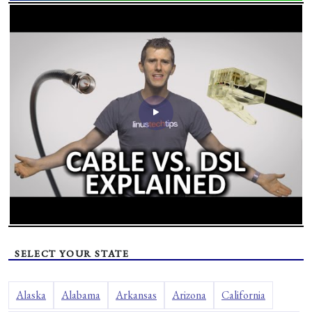
SELECT YOUR STATE
Alaska
Alabama
Arkansas
Arizona
California