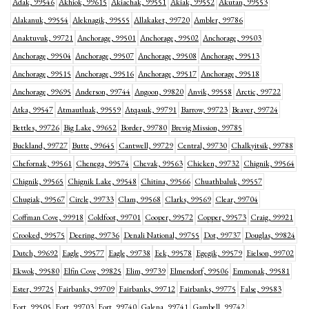
Adak, 99546
Akhiok, 99615
Akiachak, 99551
Akiak, 99552
Akutan, 99553
Alakanuk, 99554
Aleknagik, 99555
Allakaket, 99720
Ambler, 99786
Anaktuvuk, 99721
Anchorage, 99501
Anchorage, 99502
Anchorage, 99503
Anchorage, 99504
Anchorage, 99507
Anchorage, 99508
Anchorage, 99513
Anchorage, 99515
Anchorage, 99516
Anchorage, 99517
Anchorage, 99518
Anchorage, 99695
Anderson, 99744
Angoon, 99820
Anvik, 99558
Arctic, 99722
Atka, 99547
Atmautluak, 99559
Atqasuk, 99791
Barrow, 99723
Beaver, 99724
Bettles, 99726
Big Lake, 99652
Border, 99780
Brevig Mission, 99785
Buckland, 99727
Butte, 99645
Cantwell, 99729
Central, 99730
Chalkyitsik, 99788
Chefornak, 99561
Chenega, 99574
Chevak, 99563
Chicken, 99732
Chignik, 99564
Chignik, 99565
Chignik Lake, 99548
Chitina, 99566
Chuathbaluk, 99557
Chugiak, 99567
Circle, 99733
Clam, 99568
Clarks, 99569
Clear, 99704
Coffman Cove, 99918
Coldfoot, 99701
Cooper, 99572
Copper, 99573
Craig, 99921
Crooked, 99575
Deering, 99736
Denali National, 99755
Dot, 99737
Douglas, 99824
Dutch, 99692
Eagle, 99577
Eagle, 99738
Eek, 99578
Egegik, 99579
Eielson, 99702
Ekwok, 99580
Elfin Cove, 99825
Elim, 99739
Elmendorf, 99506
Emmonak, 99581
Ester, 99725
Fairbanks, 99709
Fairbanks, 99712
Fairbanks, 99775
False, 99583
Fort, 99505
Fort, 99703
Fort, 99740
Galena, 99741
Gambell, 99742