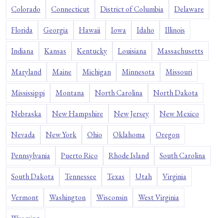
Colorado
Connecticut
District of Columbia
Delaware
Florida
Georgia
Hawaii
Iowa
Idaho
Illinois
Indiana
Kansas
Kentucky
Louisiana
Massachusetts
Maryland
Maine
Michigan
Minnesota
Missouri
Mississippi
Montana
North Carolina
North Dakota
Nebraska
New Hampshire
New Jersey
New Mexico
Nevada
New York
Ohio
Oklahoma
Oregon
Pennsylvania
Puerto Rico
Rhode Island
South Carolina
South Dakota
Tennessee
Texas
Utah
Virginia
Vermont
Washington
Wisconsin
West Virginia