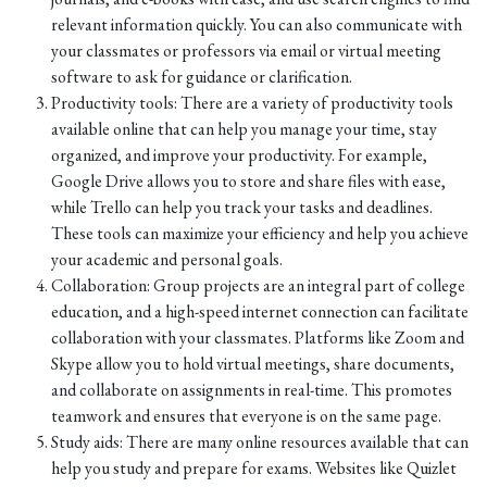
relevant information quickly. You can also communicate with
your classmates or professors via email or virtual meeting
software to ask for guidance or clarification.
Productivity tools: There are a variety of productivity tools
available online that can help you manage your time, stay
organized, and improve your productivity. For example,
Google Drive allows you to store and share files with ease,
while Trello can help you track your tasks and deadlines.
These tools can maximize your efficiency and help you achieve
your academic and personal goals.
Collaboration: Group projects are an integral part of college
education, and a high-speed internet connection can facilitate
collaboration with your classmates. Platforms like Zoom and
Skype allow you to hold virtual meetings, share documents,
and collaborate on assignments in real-time. This promotes
teamwork and ensures that everyone is on the same page.
Study aids: There are many online resources available that can
help you study and prepare for exams. Websites like Quizlet