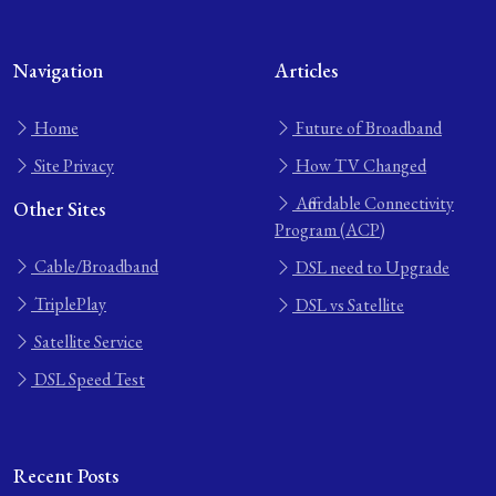
Navigation
Articles
Home
Future of Broadband
Site Privacy
How TV Changed
Affordable Connectivity
Other Sites
Program (ACP)
Cable/Broadband
DSL need to Upgrade
TriplePlay
DSL vs Satellite
Satellite Service
DSL Speed Test
Recent Posts