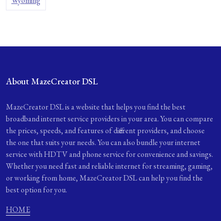
Wyoming
About MazeCreator DSL
MazeCreator DSL is a website that helps you find the best
broadband internet service providers in your area. You can compare
the prices, speeds, and features of different providers, and choose
the one that suits your needs. You can also bundle your internet
service with HDTV and phone service for convenience and savings.
Whether you need fast and reliable internet for streaming, gaming,
or working from home, MazeCreator DSL can help you find the
best option for you.
HOME