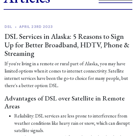
DSL
•
APRIL 23RD 2023
DSL Services in Alaska: 5 Reasons to Sign
Up for Better Broadband, HDTV, Phone &
Streaming
If you're living in a remote or rural part of Alaska, you may have
limited options when it comes to internet connectivity. Satellite
internet services have been the go-to choice for many people, but
there's a better option: DSL.
Advantages of DSL over Satellite in Remote
Areas
Reliability: DSL services are less prone to interference from
weather conditions like heavy rain or snow, which can disrupt
satellite signals.