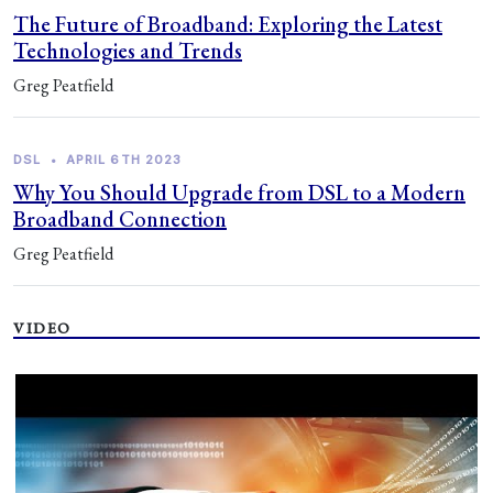
The Future of Broadband: Exploring the Latest
Technologies and Trends
Greg Peatfield
DSL
•
APRIL 6TH 2023
Why You Should Upgrade from DSL to a Modern
Broadband Connection
Greg Peatfield
VIDEO