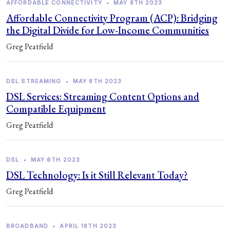
AFFORDABLE CONNECTIVITY
•
MAY 8TH 2023
Affordable Connectivity Program (ACP): Bridging
the Digital Divide for Low-Income Communities
Greg Peatfield
DSL STREAMING
•
MAY 8TH 2023
DSL Services: Streaming Content Options and
Compatible Equipment
Greg Peatfield
DSL
•
MAY 6TH 2023
DSL Technology: Is it Still Relevant Today?
Greg Peatfield
BROADBAND
•
APRIL 18TH 2023