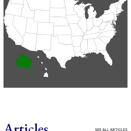
Articles
SEE ALL ARTICLES