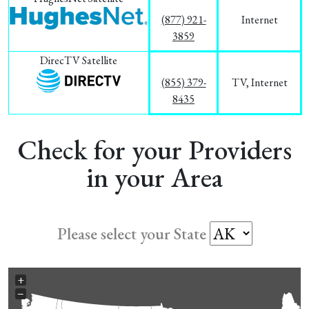
(877) 921-
Internet
3859
DirecTV Satellite
(855) 379-
TV, Internet
8435
Check for your Providers
in your Area
Please select your State
+
−