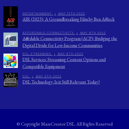
ENTERTAINMENT
•
MAY 13TH 2023
AIR (2023): A Groundbreaking Film by Ben Affleck
AFFORDABLE CONNECTIVITY
•
MAY 8TH 2023
Affordable Connectivity Program (ACP): Bridging the
Digital Divide for Low-Income Communities
DSL STREAMING
•
MAY 8TH 2023
DSL Services: Streaming Content Options and
Compatible Equipment
DSL
•
MAY 6TH 2023
DSL Technology: Is it Still Relevant Today?
© Copyright
MazeCreator DSL
. All Rights Reserved