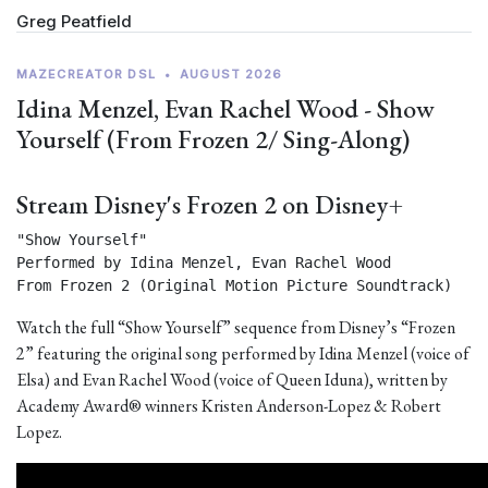
Greg Peatfield
MAZECREATOR DSL
•
AUGUST 2026
Idina Menzel, Evan Rachel Wood - Show
Yourself (From Frozen 2/ Sing-Along)
Stream Disney's Frozen 2 on Disney+
"Show Yourself"

Performed by Idina Menzel, Evan Rachel Wood

From Frozen 2 (Original Motion Picture Soundtrack) 
Watch the full “Show Yourself” sequence from Disney’s “Frozen
2” featuring the original song performed by Idina Menzel (voice of
Elsa) and Evan Rachel Wood (voice of Queen Iduna), written by
Academy Award® winners Kristen Anderson-Lopez & Robert
Lopez.