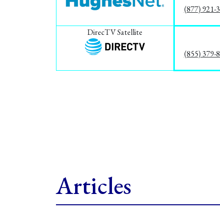
(877) 921-
DirecTV Satellite
(855) 379-
Articles