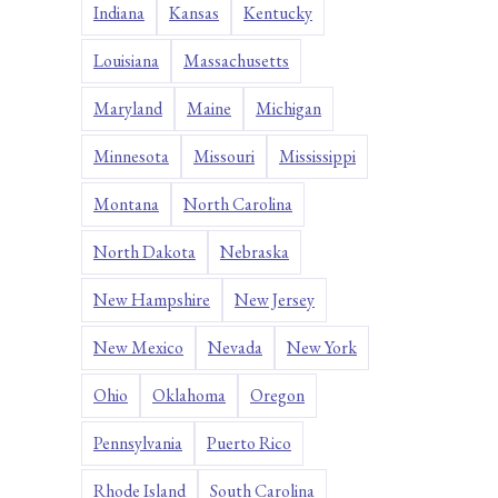
Indiana
Kansas
Kentucky
Louisiana
Massachusetts
Maryland
Maine
Michigan
Minnesota
Missouri
Mississippi
Montana
North Carolina
North Dakota
Nebraska
New Hampshire
New Jersey
New Mexico
Nevada
New York
Ohio
Oklahoma
Oregon
Pennsylvania
Puerto Rico
Rhode Island
South Carolina