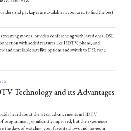
ude GCI and AT&T.
iders and packages are available in your area to find the best
treaming movies, or video conferencing with loved ones, DSL
t connection with added features like HDTV, phone, and
ow and unreliable satellite options and switch to DSL for a
023
DTV Technology and its Advantages
robably heard about the latest advancements in HDTV
 of programming significantly improved, but the experience
are the days of watching your favorite shows and movies in