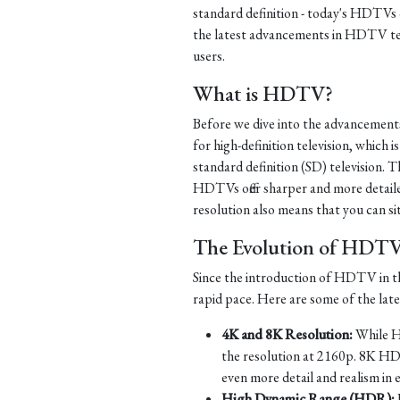
standard definition - today's HDTVs of
the latest advancements in HDTV te
users.
What is HDTV?
Before we dive into the advancement
for high-definition television, which i
standard definition (SD) television. Th
HDTVs offer sharper and more detaile
resolution also means that you can si
The Evolution of HDT
Since the introduction of HDTV in th
rapid pace. Here are some of the la
4K and 8K Resolution:
While HD
the resolution at 2160p. 8K HD
even more detail and realism in 
High Dynamic Range (HDR):