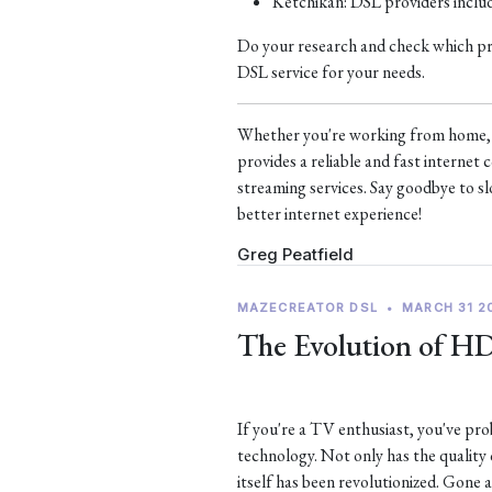
Ketchikan: DSL providers incl
Do your research and check which prov
DSL service for your needs.
Whether you're working from home, s
provides a reliable and fast interne
streaming services. Say goodbye to sl
better internet experience!
Greg Peatfield
MAZECREATOR DSL
•
MARCH 31 2
The Evolution of H
If you're a TV enthusiast, you've p
technology. Not only has the quality
itself has been revolutionized. Gone 