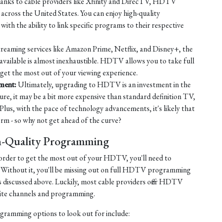
nks to cable providers like Xfinity and DirecTV, HDTV
across the United States. You can enjoy high-quality
ith the ability to link specific programs to their respective
reaming services like Amazon Prime, Netflix, and Disney+, the
available is almost inexhaustible. HDTV allows you to take full
 get the most out of your viewing experience.
nment:
Ultimately, upgrading to HDTV is an investment in the
ure, it may be a bit more expensive than standard definition TV,
 Plus, with the pace of technology advancements, it's likely that
 - so why not get ahead of the curve?
h-Quality Programming
in order to get the most out of your HDTV, you'll need to
 Without it, you'll be missing out on full HDTV programming
s discussed above. Luckily, most cable providers offer HDTV
orite channels and programming.
ogramming options to look out for include: