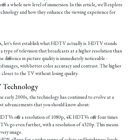
fer a whole new level of immersion. In this article, we'll explore
chnology and how they enhance the viewing experience for
s, let's first establish what HDTV actually is. HDTV stands
s a type of television that broadcasts at a higher resolution than
e difference in picture quality is immediately noticeable -
d images, with better color accuracy and contrast. The higher
t closer to the TV without losing quality.
V Technology
e early 2000s, the technology has continued to evolve at a
test advancements that you should know about:
TVs offer a resolution of 1080p, 4K HDTVs offer four times
TVs go even further, with a resolution of 4320p. This means
every image.
HDR allows for a wider range of colors and brightness levels,