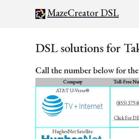
MazeCreator DSL
DSL solutions for Ta
Call the number below for the 
Company
Toll-Free N
AT&T U-Verse®
(855) 379-
Click For D
HughesNet Satellite