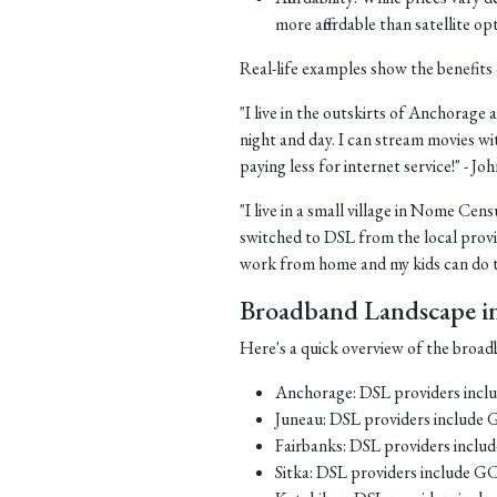
more affordable than satellite op
Real-life examples show the benefits 
"I live in the outskirts of Anchorage a
night and day. I can stream movies wi
paying less for internet service!" - J
"I live in a small village in Nome Cens
switched to DSL from the local provid
work from home and my kids can do th
Broadband Landscape in 
Here's a quick overview of the broadb
Anchorage: DSL providers inc
Juneau: DSL providers include
Fairbanks: DSL providers incl
Sitka: DSL providers include G