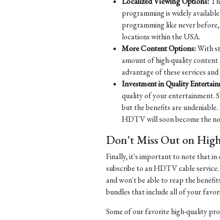
Localized Viewing Options:
Tha
programming is widely available 
programming like never before, w
locations within the USA.
More Content Options:
With st
amount of high-quality content 
advantage of these services and
Investment in Quality Entertai
quality of your entertainment. S
but the benefits are undeniable.
HDTV will soon become the norm
Don't Miss Out on Hig
Finally, it's important to note that 
subscribe to an HDTV cable service.
and won't be able to reap the benefit
bundles that include all of your fav
Some of our favorite high-quality pr