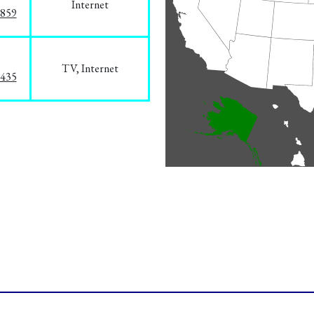
Internet
3859
TV, Internet
8435