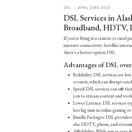
DSL
•
APRIL 23RD 2023
DSL Services in Alas
Broadband, HDTV, 
If you're living in a remote or rural 
internet connectivity. Satellite inter
there's a better option: DSL.
Advantages of DSL over 
Reliability: DSL services are le
or snow, which can disrupt satell
Speed: DSL services can offer fa
you to stream content and work
Lower Latency: DSL services typ
less lag time in online gaming o
Bundle Packages: DSL providers o
also HDTV, phone, and streamin
Affordability: While prices vary