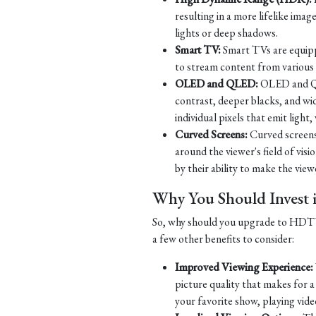
resulting in a more lifelike imag
lights or deep shadows.
Smart TV:
Smart TVs are equippe
to stream content from various s
OLED and QLED:
OLED and QLE
contrast, deeper blacks, and w
individual pixels that emit ligh
Curved Screens:
Curved screens
around the viewer's field of vi
by their ability to make the viewe
Why You Should Inves
So, why should you upgrade to HDTV? 
a few other benefits to consider:
Improved Viewing Experience:
picture quality that makes for 
your favorite show, playing vide