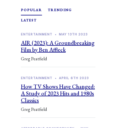
POPULAR
TRENDING
LATEST
ENTERTAINMENT
•
MAY 13TH 2023
AIR (2023): A Groundbreaking
Film by Ben Affleck
Greg Peatfield
ENTERTAINMENT
•
APRIL 6TH 2023
How TV Shows Have Changed:
A Study of 2023 Hits and 1980s
Classics
Greg Peatfield