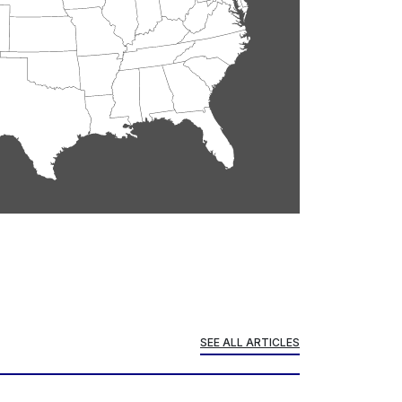
SEE ALL ARTICLES