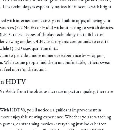
e. This technology is especially noticeable in scenes with bright
d with internet connectivity and built-in apps, allowing you
ources (like Netflix or Hulu) without having to switch devices.
D are two types of display technology that offer better
ider viewing angles. OLED uses organic compounds to create
t, while QLED uses quantum dots.
 aim to provide a more immersive experience by wrapping
sion. While some people find them uncomfortable, others swear
r feel more 'in the action'.
t in HDTV
Aside from the obvious increase in picture quality, there are
With HDTVs, you'll notice a significant improvement in
a more enjoyable viewing experience. Whether you're watching
o games, or streaming movies - everything just looks better.