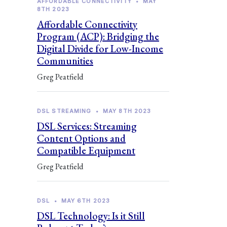
AFFORDABLE CONNECTIVITY
•
MAY
8TH 2023
Affordable Connectivity
Program (ACP): Bridging the
Digital Divide for Low-Income
Communities
Greg Peatfield
DSL STREAMING
•
MAY 8TH 2023
DSL Services: Streaming
Content Options and
Compatible Equipment
Greg Peatfield
DSL
•
MAY 6TH 2023
DSL Technology: Is it Still