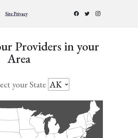
Site Privacy
ur Providers in your
Area
lect your State