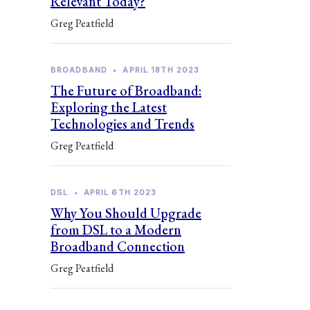
Relevant Today?
Greg Peatfield
BROADBAND
•
APRIL 18TH 2023
The Future of Broadband:
Exploring the Latest
Technologies and Trends
Greg Peatfield
DSL
•
APRIL 6TH 2023
Why You Should Upgrade
from DSL to a Modern
Broadband Connection
Greg Peatfield