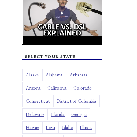
SELECT YOUR STATE
Alaska
Alabama
Arkansas
Arizona
California
Colorado
Connecticut
District of Columbia
Delaware
Florida
Georgia
Hawaii
Iowa
Idaho
Illinois