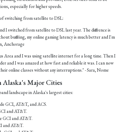
tions, especially for higher speeds.
of switching from satellite to DSL:
nd I switched from satellite to DSL last year. The difference is
thout buffering, my online gaming latency is much better and I'm
ohn, Anchorage
us Area and I was using satellite internet for a long time. Then I
er and I was amazed at how fast and reliable it was. I can now
eir online classes without any interruptions." - Sara, Nome
Alaska's Major Cities
and landscape in Alaska's largest cities:
lude GCI, AT&T, and ACS.
 GCI and AT&T.
ude GCI and AT&T.
CI and AT&T.