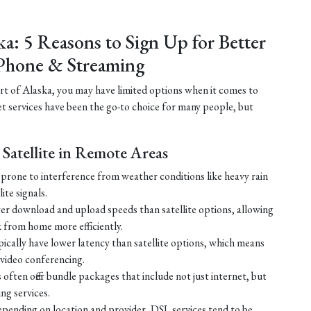
ka: 5 Reasons to Sign Up for Better
Phone & Streaming
part of Alaska, you may have limited options when it comes to
net services have been the go-to choice for many people, but
Satellite in Remote Areas
ss prone to interference from weather conditions like heavy rain
ite signals.
ster download and upload speeds than satellite options, allowing
 from home more efficiently.
ically have lower latency than satellite options, which means
r video conferencing.
ften offer bundle packages that include not just internet, but
g services.
 depending on location and provider, DSL services tend to be