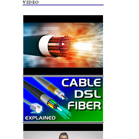
VIDEO