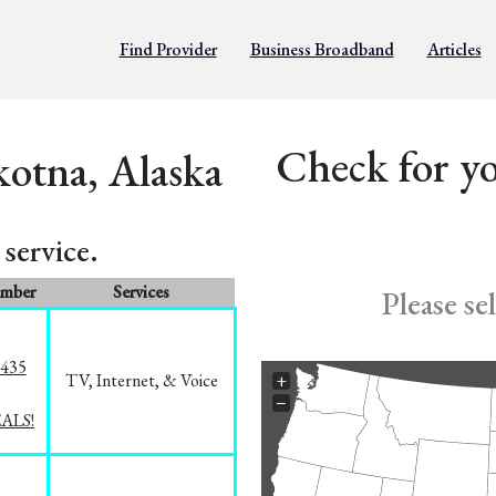
Find Provider
Business Broadband
Articles
Check for yo
kotna, Alaska
service.
umber
Services
Please se
8435
TV, Internet, & Voice
+
−
EALS!