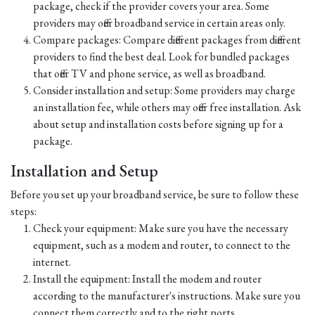
package, check if the provider covers your area. Some
providers may offer broadband service in certain areas only.
Compare packages: Compare different packages from different
providers to find the best deal. Look for bundled packages
that offer TV and phone service, as well as broadband.
Consider installation and setup: Some providers may charge
an installation fee, while others may offer free installation. Ask
about setup and installation costs before signing up for a
package.
Installation and Setup
Before you set up your broadband service, be sure to follow these
steps:
Check your equipment: Make sure you have the necessary
equipment, such as a modem and router, to connect to the
internet.
Install the equipment: Install the modem and router
according to the manufacturer's instructions. Make sure you
connect them correctly and to the right ports.