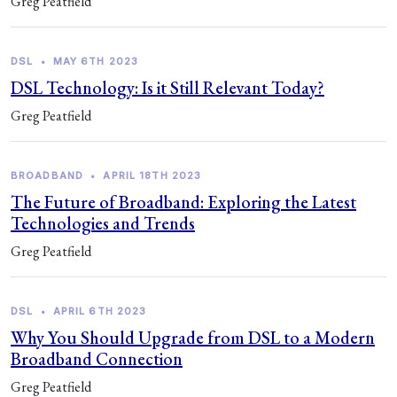
Greg Peatfield
DSL
•
MAY 6TH 2023
DSL Technology: Is it Still Relevant Today?
Greg Peatfield
BROADBAND
•
APRIL 18TH 2023
The Future of Broadband: Exploring the Latest
Technologies and Trends
Greg Peatfield
DSL
•
APRIL 6TH 2023
Why You Should Upgrade from DSL to a Modern
Broadband Connection
Greg Peatfield