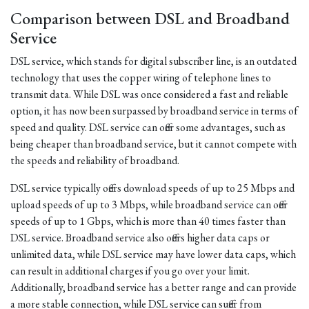
Comparison between DSL and Broadband
Service
DSL service, which stands for digital subscriber line, is an outdated
technology that uses the copper wiring of telephone lines to
transmit data. While DSL was once considered a fast and reliable
option, it has now been surpassed by broadband service in terms of
speed and quality. DSL service can offer some advantages, such as
being cheaper than broadband service, but it cannot compete with
the speeds and reliability of broadband.
DSL service typically offers download speeds of up to 25 Mbps and
upload speeds of up to 3 Mbps, while broadband service can offer
speeds of up to 1 Gbps, which is more than 40 times faster than
DSL service. Broadband service also offers higher data caps or
unlimited data, while DSL service may have lower data caps, which
can result in additional charges if you go over your limit.
Additionally, broadband service has a better range and can provide
a more stable connection, while DSL service can suffer from