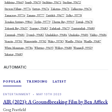
Soldotna, 99669
South, 99670
Stebbins, 99671
Sterling, 99672
Stevens Village, 99774
Sutton, 99674
Takotna, 99675
Talkeetna, 99676
Tanacross, 99776
Tanana, 99777
Tatitlek, 99677
Teller, 99778
Tenakee Springs, 99841
Tetlin, 99779
Thorne Bay, 99919
Togiak, 99678
Toksook Bay, 99637
Trapper, 99683
Tuluksak, 99679
Tuntutuliak, 99680
Tununak, 99681
Tyonek, 99682
Unalakleet, 99684
Unalaska, 99685
Valdez, 99686
Venetie, 99781
Wainwright, 99782
Wales, 99783
Wasilla, 99654
Wasilla, 99687
White Mountain, 99784
Whittier, 99693
Willow, 99688
Wrangell, 99929
Yakutat, 99689
AUTOMATIC
POPULAR
TRENDING
LATEST
ENTERTAINMENT
•
MAY 13TH 2023
AIR (2023): A Groundbreaking Film by Ben Affleck
Greg Peatfield