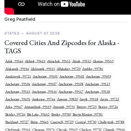
Greg Peatfield
STATES
•
AUGUST 07 2026
Covered Cities And Zipcodes for Alaska -
TAGS
Adak, 99546
Akhiok, 99615
Akiachak, 99551
Akiak, 99552
Akutan, 99553
Alakanuk, 99554
Aleknagik, 99555
Allakaket, 99720
Ambler, 99786
Anaktuvuk, 99721
Anchorage, 99501
Anchorage, 99502
Anchorage, 99503
Anchorage, 99504
Anchorage, 99507
Anchorage, 99508
Anchorage, 99513
Anchorage, 99515
Anchorage, 99516
Anchorage, 99517
Anchorage, 99518
Anchorage, 99695
Anderson, 99744
Angoon, 99820
Anvik, 99558
Arctic, 99722
Atka, 99547
Atmautluak, 99559
Atqasuk, 99791
Barrow, 99723
Beaver, 99724
Bettles, 99726
Big Lake, 99652
Border, 99780
Brevig Mission, 99785
Buckland, 99727
Butte, 99645
Cantwell, 99729
Central, 99730
Chalkyitsik, 99788
Chefornak, 99561
Chenega, 99574
Chevak, 99563
Chicken, 99732
Chignik, 99564