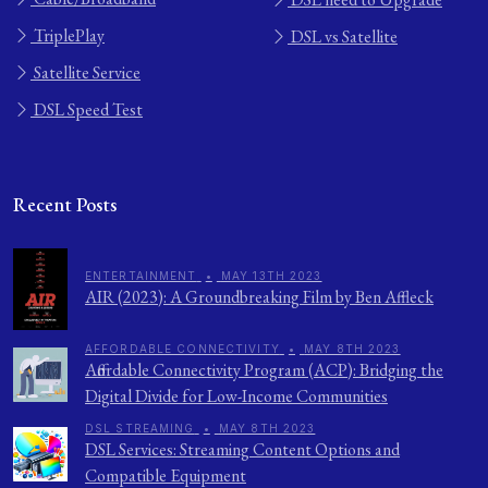
TriplePlay
DSL vs Satellite
Satellite Service
DSL Speed Test
Recent Posts
ENTERTAINMENT
•
MAY 13TH 2023
AIR (2023): A Groundbreaking Film by Ben Affleck
AFFORDABLE CONNECTIVITY
•
MAY 8TH 2023
Affordable Connectivity Program (ACP): Bridging the
Digital Divide for Low-Income Communities
DSL STREAMING
•
MAY 8TH 2023
DSL Services: Streaming Content Options and
Compatible Equipment