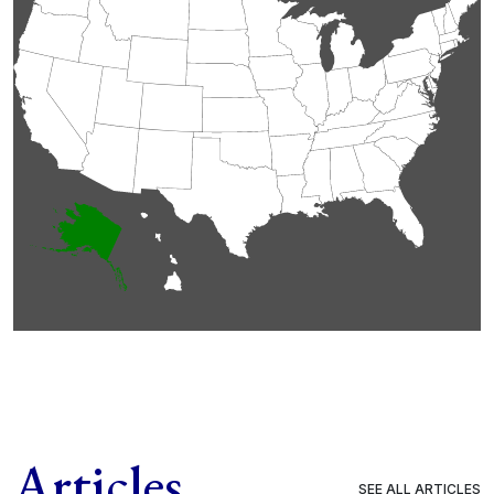
Articles
SEE ALL ARTICLES