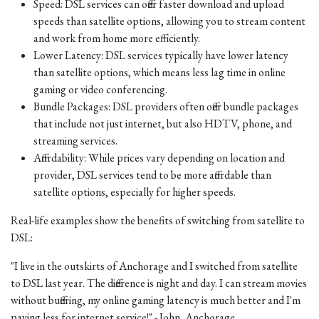
Speed: DSL services can offer faster download and upload
speeds than satellite options, allowing you to stream content
and work from home more efficiently.
Lower Latency: DSL services typically have lower latency
than satellite options, which means less lag time in online
gaming or video conferencing.
Bundle Packages: DSL providers often offer bundle packages
that include not just internet, but also HDTV, phone, and
streaming services.
Affordability: While prices vary depending on location and
provider, DSL services tend to be more affordable than
satellite options, especially for higher speeds.
Real-life examples show the benefits of switching from satellite to
DSL:
"I live in the outskirts of Anchorage and I switched from satellite
to DSL last year. The difference is night and day. I can stream movies
without buffering, my online gaming latency is much better and I'm
paying less for internet service!" - John, Anchorage