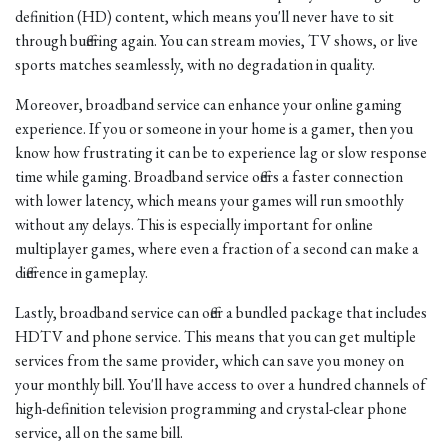
definition (HD) content, which means you'll never have to sit
through buffering again. You can stream movies, TV shows, or live
sports matches seamlessly, with no degradation in quality.
Moreover, broadband service can enhance your online gaming
experience. If you or someone in your home is a gamer, then you
know how frustrating it can be to experience lag or slow response
time while gaming. Broadband service offers a faster connection
with lower latency, which means your games will run smoothly
without any delays. This is especially important for online
multiplayer games, where even a fraction of a second can make a
difference in gameplay.
Lastly, broadband service can offer a bundled package that includes
HDTV and phone service. This means that you can get multiple
services from the same provider, which can save you money on
your monthly bill. You'll have access to over a hundred channels of
high-definition television programming and crystal-clear phone
service, all on the same bill.