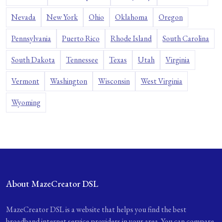
Nevada
New York
Ohio
Oklahoma
Oregon
Pennsylvania
Puerto Rico
Rhode Island
South Carolina
South Dakota
Tennessee
Texas
Utah
Virginia
Vermont
Washington
Wisconsin
West Virginia
Wyoming
About MazeCreator DSL
MazeCreator DSL is a website that helps you find the best
broadband internet service providers in your area. You can compare