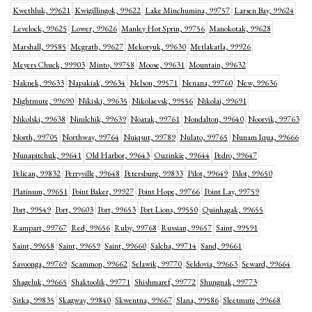
Kwethluk, 99621
Kwigillingok, 99622
Lake Minchumina, 99757
Larsen Bay, 99624
Levelock, 99625
Lower, 99626
Manley Hot Sprin, 99756
Manokotak, 99628
Marshall, 99585
Mcgrath, 99627
Mekoryuk, 99630
Metlakatla, 99926
Meyers Chuck, 99903
Minto, 99758
Moose, 99631
Mountain, 99632
Naknek, 99633
Napakiak, 99634
Nelson, 99571
Nenana, 99760
New, 99636
Nightmute, 99690
Nikiski, 99635
Nikolaevsk, 99556
Nikolai, 99691
Nikolski, 99638
Ninilchik, 99639
Noatak, 99761
Nondalton, 99640
Noorvik, 99763
North, 99705
Northway, 99764
Nuiqsut, 99789
Nulato, 99765
Nunam Iqua, 99666
Nunapitchuk, 99641
Old Harbor, 99643
Ouzinkie, 99644
Pedro, 99647
Pelican, 99832
Perryville, 99648
Petersburg, 99833
Pilot, 99649
Pilot, 99650
Platinum, 99651
Point Baker, 99927
Point Hope, 99766
Point Lay, 99759
Port, 99549
Port, 99603
Port, 99653
Port Lions, 99550
Quinhagak, 99655
Rampart, 99767
Red, 99656
Ruby, 99768
Russian, 99657
Saint, 99591
Saint, 99658
Saint, 99659
Saint, 99660
Salcha, 99714
Sand, 99661
Savoonga, 99769
Scammon, 99662
Selawik, 99770
Seldovia, 99663
Seward, 99664
Shageluk, 99665
Shaktoolik, 99771
Shishmaref, 99772
Shungnak, 99773
Sitka, 99835
Skagway, 99840
Skwentna, 99667
Slana, 99586
Sleetmute, 99668