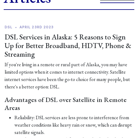
DSL
•
APRIL 23RD 2023
DSL Services in Alaska: 5 Reasons to Sign
Up for Better Broadband, HDTV, Phone &
Streaming
If you're living in a remote or rural part of Alaska, you may have
limited options when it comes to internet connectivity. Satellite
internet services have been the go-to choice for many people, but
there's a better option: DSL.
Advantages of DSL over Satellite in Remote
Areas
Reliability: DSL services are less prone to interference from
weather conditions like heavy rain or snow, which can disrupt
satellite signals.