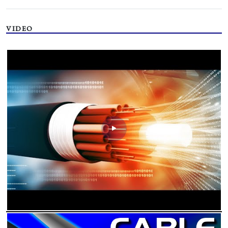
VIDEO