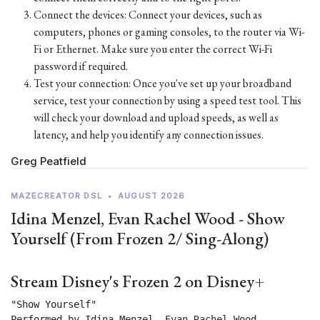
Connect the devices: Connect your devices, such as
computers, phones or gaming consoles, to the router via Wi-
Fi or Ethernet. Make sure you enter the correct Wi-Fi
password if required.
Test your connection: Once you've set up your broadband
service, test your connection by using a speed test tool. This
will check your download and upload speeds, as well as
latency, and help you identify any connection issues.
Greg Peatfield
MAZECREATOR DSL
•
AUGUST 2026
Idina Menzel, Evan Rachel Wood - Show
Yourself (From Frozen 2/ Sing-Along)
Stream Disney's Frozen 2 on Disney+
"Show Yourself"

Performed by Idina Menzel, Evan Rachel Wood
