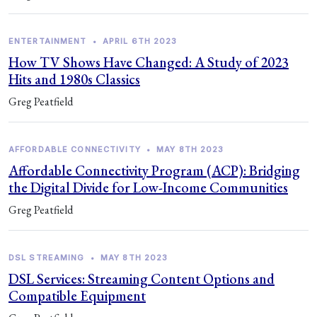
ENTERTAINMENT
•
APRIL 6TH 2023
How TV Shows Have Changed: A Study of 2023
Hits and 1980s Classics
Greg Peatfield
AFFORDABLE CONNECTIVITY
•
MAY 8TH 2023
Affordable Connectivity Program (ACP): Bridging
the Digital Divide for Low-Income Communities
Greg Peatfield
DSL STREAMING
•
MAY 8TH 2023
DSL Services: Streaming Content Options and
Compatible Equipment