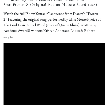
From Frozen 2 (Original Motion Picture Soundtrack) 
Watch the full “Show Yourself” sequence from Disney’s “Frozen
2” featuring the original song performed by Idina Menzel (voice of
Elsa) and Evan Rachel Wood (voice of Queen Iduna), written by
Academy Award® winners Kristen Anderson-Lopez & Robert
Lopez.