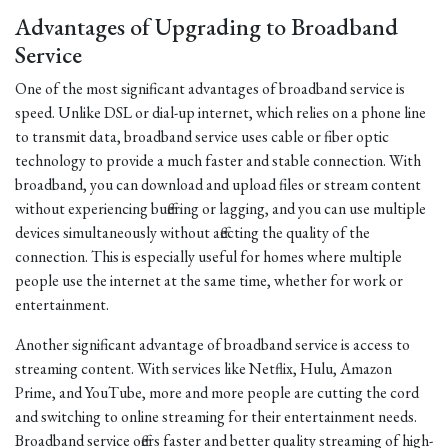
Advantages of Upgrading to Broadband
Service
One of the most significant advantages of broadband service is
speed. Unlike DSL or dial-up internet, which relies on a phone line
to transmit data, broadband service uses cable or fiber optic
technology to provide a much faster and stable connection. With
broadband, you can download and upload files or stream content
without experiencing buffering or lagging, and you can use multiple
devices simultaneously without affecting the quality of the
connection. This is especially useful for homes where multiple
people use the internet at the same time, whether for work or
entertainment.
Another significant advantage of broadband service is access to
streaming content. With services like Netflix, Hulu, Amazon
Prime, and YouTube, more and more people are cutting the cord
and switching to online streaming for their entertainment needs.
Broadband service offers faster and better quality streaming of high-