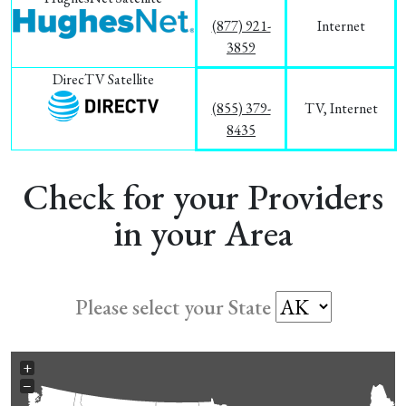
(877) 921-
Internet
3859
DirecTV Satellite
(855) 379-
TV, Internet
8435
Check for your Providers
in your Area
Please select your State
+
−