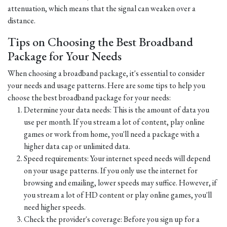
attenuation, which means that the signal can weaken over a
distance.
Tips on Choosing the Best Broadband
Package for Your Needs
When choosing a broadband package, it's essential to consider
your needs and usage patterns. Here are some tips to help you
choose the best broadband package for your needs:
Determine your data needs: This is the amount of data you
use per month. If you stream a lot of content, play online
games or work from home, you'll need a package with a
higher data cap or unlimited data.
Speed requirements: Your internet speed needs will depend
on your usage patterns. If you only use the internet for
browsing and emailing, lower speeds may suffice. However, if
you stream a lot of HD content or play online games, you'll
need higher speeds.
Check the provider's coverage: Before you sign up for a