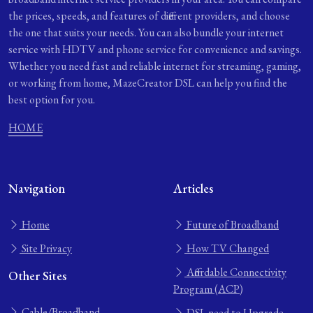
the prices, speeds, and features of different providers, and choose
the one that suits your needs. You can also bundle your internet
service with HDTV and phone service for convenience and savings.
Whether you need fast and reliable internet for streaming, gaming,
or working from home, MazeCreator DSL can help you find the
best option for you.
HOME
Navigation
Articles
Home
Future of Broadband
Site Privacy
How TV Changed
Affordable Connectivity
Other Sites
Program (ACP)
Cable/Broadband
DSL need to Upgrade