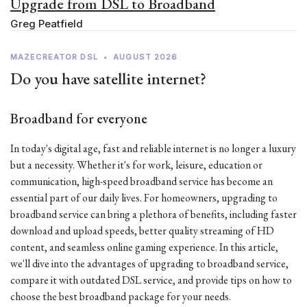
Upgrade from DSL to Broadband
Greg Peatfield
MAZECREATOR DSL
•
AUGUST 2026
Do you have satellite internet?
Broadband for everyone
In today's digital age, fast and reliable internet is no longer a luxury
but a necessity. Whether it's for work, leisure, education or
communication, high-speed broadband service has become an
essential part of our daily lives. For homeowners, upgrading to
broadband service can bring a plethora of benefits, including faster
download and upload speeds, better quality streaming of HD
content, and seamless online gaming experience. In this article,
we'll dive into the advantages of upgrading to broadband service,
compare it with outdated DSL service, and provide tips on how to
choose the best broadband package for your needs.