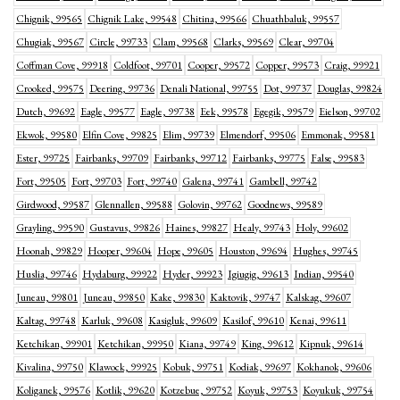
Chignik, 99565
Chignik Lake, 99548
Chitina, 99566
Chuathbaluk, 99557
Chugiak, 99567
Circle, 99733
Clam, 99568
Clarks, 99569
Clear, 99704
Coffman Cove, 99918
Coldfoot, 99701
Cooper, 99572
Copper, 99573
Craig, 99921
Crooked, 99575
Deering, 99736
Denali National, 99755
Dot, 99737
Douglas, 99824
Dutch, 99692
Eagle, 99577
Eagle, 99738
Eek, 99578
Egegik, 99579
Eielson, 99702
Ekwok, 99580
Elfin Cove, 99825
Elim, 99739
Elmendorf, 99506
Emmonak, 99581
Ester, 99725
Fairbanks, 99709
Fairbanks, 99712
Fairbanks, 99775
False, 99583
Fort, 99505
Fort, 99703
Fort, 99740
Galena, 99741
Gambell, 99742
Girdwood, 99587
Glennallen, 99588
Golovin, 99762
Goodnews, 99589
Grayling, 99590
Gustavus, 99826
Haines, 99827
Healy, 99743
Holy, 99602
Hoonah, 99829
Hooper, 99604
Hope, 99605
Houston, 99694
Hughes, 99745
Huslia, 99746
Hydaburg, 99922
Hyder, 99923
Igiugig, 99613
Indian, 99540
Juneau, 99801
Juneau, 99850
Kake, 99830
Kaktovik, 99747
Kalskag, 99607
Kaltag, 99748
Karluk, 99608
Kasigluk, 99609
Kasilof, 99610
Kenai, 99611
Ketchikan, 99901
Ketchikan, 99950
Kiana, 99749
King, 99612
Kipnuk, 99614
Kivalina, 99750
Klawock, 99925
Kobuk, 99751
Kodiak, 99697
Kokhanok, 99606
Koliganek, 99576
Kotlik, 99620
Kotzebue, 99752
Koyuk, 99753
Koyukuk, 99754