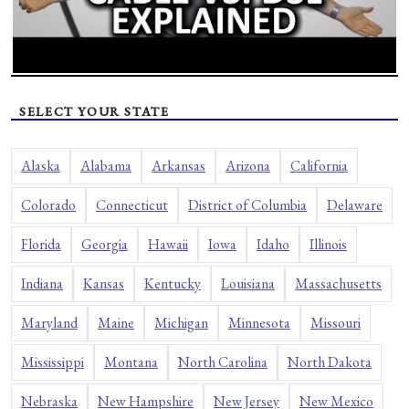
SELECT YOUR STATE
Alaska
Alabama
Arkansas
Arizona
California
Colorado
Connecticut
District of Columbia
Delaware
Florida
Georgia
Hawaii
Iowa
Idaho
Illinois
Indiana
Kansas
Kentucky
Louisiana
Massachusetts
Maryland
Maine
Michigan
Minnesota
Missouri
Mississippi
Montana
North Carolina
North Dakota
Nebraska
New Hampshire
New Jersey
New Mexico