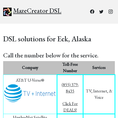
MazeCreator DSL
DSL solutions for Eek, Alaska
Call the number below for the service.
Toll-Free
Company
Services
Number
AT&T U-Verse®
(855) 379-
8435
TV, Internet, &
Voice
Click For
DEALS!
HughesNet Satellite