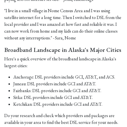
"I live in a small village in Nome Census Area and I was using
satellite internet for a long time. Then I switched to DSL from the
local provider and I was amazed at how fast and reliable it was. I
can now work from home and my kids can do their online classes
without any interruptions." - Sara, Nome
Broadband Landscape in Alaska's Major Cities
Here's a quick overview of the broadband landscape in Alaska's
largest cities:
Anchorage: DSL providers include GCI, AT&T, and ACS.
Juneau: DSL providers include GCI and AT&T.
Fairbanks: DSL providers include GCI and AT&T.
Sitka: DSL providers include GCI and AT&T.
Ketchikan: DSL providers include GCI and AT&T.
Do your research and check which providers and packages are
available in your area to find the best DSL service for your needs.