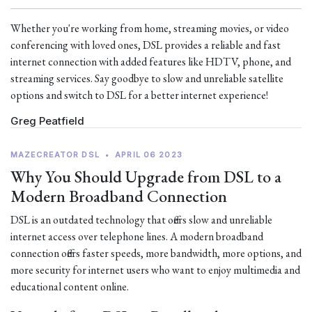
Whether you're working from home, streaming movies, or video
conferencing with loved ones, DSL provides a reliable and fast
internet connection with added features like HDTV, phone, and
streaming services. Say goodbye to slow and unreliable satellite
options and switch to DSL for a better internet experience!
Greg Peatfield
MAZECREATOR DSL
•
APRIL 06 2023
Why You Should Upgrade from DSL to a
Modern Broadband Connection
DSL is an outdated technology that offers slow and unreliable
internet access over telephone lines. A modern broadband
connection offers faster speeds, more bandwidth, more options, and
more security for internet users who want to enjoy multimedia and
educational content online.