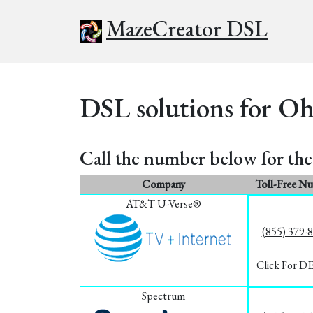
MazeCreator DSL
DSL solutions for Oh
Call the number below for the 
Company
Toll-Free N
AT&T U-Verse®
(855) 379-
Click For D
Spectrum