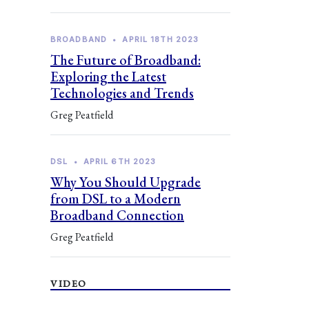
BROADBAND
•
APRIL 18TH 2023
The Future of Broadband:
Exploring the Latest
Technologies and Trends
Greg Peatfield
DSL
•
APRIL 6TH 2023
Why You Should Upgrade
from DSL to a Modern
Broadband Connection
Greg Peatfield
VIDEO