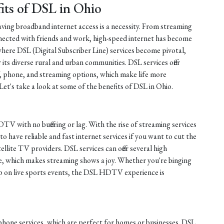
its of DSL in Ohio
having broadband internet access is a necessity. From streaming
ected with friends and work, high-speed internet has become
s where DSL (Digital Subscriber Line) services become pivotal,
 its diverse rural and urban communities. DSL services offer
 phone, and streaming options, which make life more
Let's take a look at some of the benefits of DSL in Ohio.
TV with no buffering or lag. With the rise of streaming services
 to have reliable and fast internet services if you want to cut the
tellite TV providers. DSL services can offer several high
ure, which makes streaming shows a joy. Whether you're binging
up on live sports events, the DSL HDTV experience is
phone services, which are perfect for homes or businesses. DSL