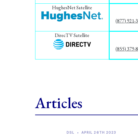
HughesNet Satellite
(877) 921-
DirecTV Satellite
(855) 379-
Articles
DSL
•
APRIL 26TH 2023