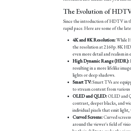
The Evolution of HDT
Since the introduction of HDTV in th
rapid pace. Here are some of the la
4K and 8K Resolution:
While HD
the resolution at 2160p. 8K HD
even more detail and realism in 
High Dynamic Range (HDR):
resulting in a more lifelike imag
lights or deep shadows.
Smart TV:
Smart TVs are equippe
to stream content from various s
OLED and QLED:
OLED and QLE
contrast, deeper blacks, and w
individual pixels that emit ligh
Curved Screens:
Curved screens
around the viewer's field of vi