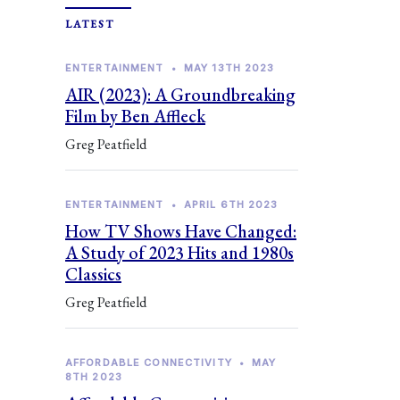
LATEST
ENTERTAINMENT
•
MAY 13TH 2023
AIR (2023): A Groundbreaking
Film by Ben Affleck
Greg Peatfield
ENTERTAINMENT
•
APRIL 6TH 2023
How TV Shows Have Changed:
A Study of 2023 Hits and 1980s
Classics
Greg Peatfield
AFFORDABLE CONNECTIVITY
•
MAY
8TH 2023