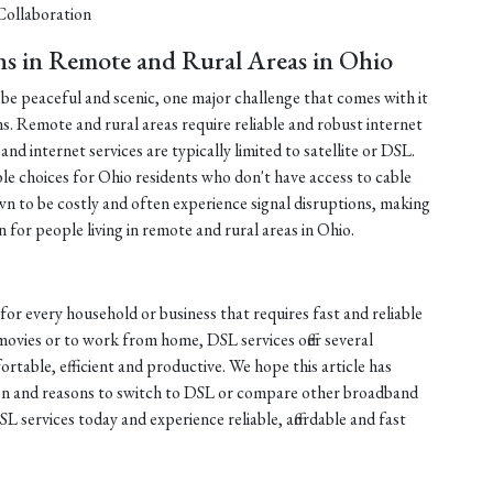
ollaboration
ns in Remote and Rural Areas in Ohio
n be peaceful and scenic, one major challenge that comes with it
ons. Remote and rural areas require reliable and robust internet
nd internet services are typically limited to satellite or DSL.
le choices for Ohio residents who don't have access to cable
own to be costly and often experience signal disruptions, making
for people living in remote and rural areas in Ohio.
for every household or business that requires fast and reliable
movies or to work from home, DSL services offer several
table, efficient and productive. We hope this article has
on and reasons to switch to DSL or compare other broadband
L services today and experience reliable, affordable and fast