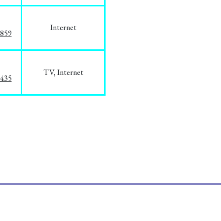
Internet
3859
TV, Internet
8435