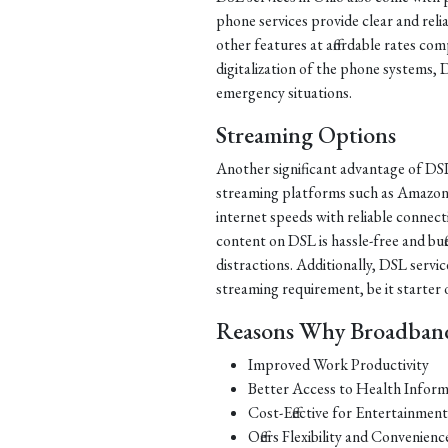
phone services provide clear and relia
other features at affordable rates co
digitalization of the phone systems, 
emergency situations.
Streaming Options
Another significant advantage of DSL 
streaming platforms such as Amazon 
internet speeds with reliable connect
content on DSL is hassle-free and buf
distractions. Additionally, DSL servic
streaming requirement, be it starter
Reasons Why Broadband 
Improved Work Productivity
Better Access to Health Inform
Cost-Effective for Entertainmen
Offers Flexibility and Convenienc