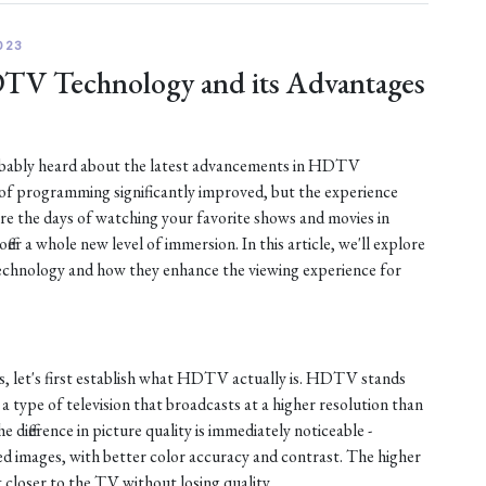
023
DTV Technology and its Advantages
robably heard about the latest advancements in HDTV
 of programming significantly improved, but the experience
are the days of watching your favorite shows and movies in
fer a whole new level of immersion. In this article, we'll explore
chnology and how they enhance the viewing experience for
s, let's first establish what HDTV actually is. HDTV stands
s a type of television that broadcasts at a higher resolution than
e difference in picture quality is immediately noticeable -
d images, with better color accuracy and contrast. The higher
t closer to the TV without losing quality.