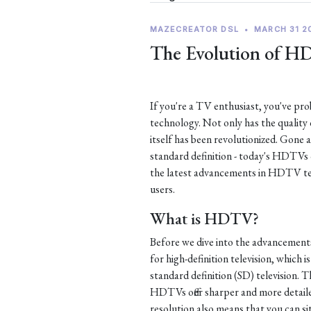
MAZECREATOR DSL
•
MARCH 31 2
The Evolution of H
If you're a TV enthusiast, you've p
technology. Not only has the quality
itself has been revolutionized. Gone 
standard definition - today's HDTVs of
the latest advancements in HDTV te
users.
What is HDTV?
Before we dive into the advancement
for high-definition television, which i
standard definition (SD) television. Th
HDTVs offer sharper and more detaile
resolution also means that you can si