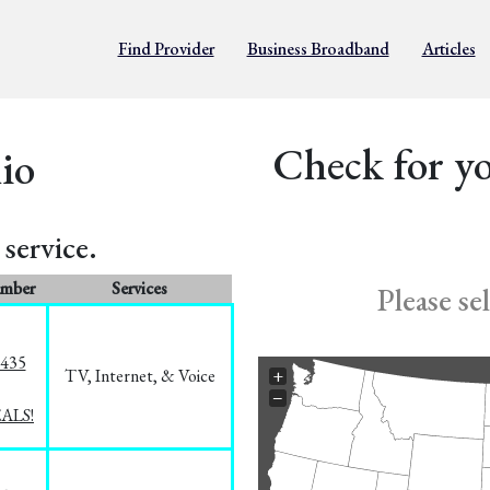
Find Provider
Business Broadband
Articles
Check for yo
io
service.
umber
Services
Please se
8435
TV, Internet, & Voice
+
−
EALS!