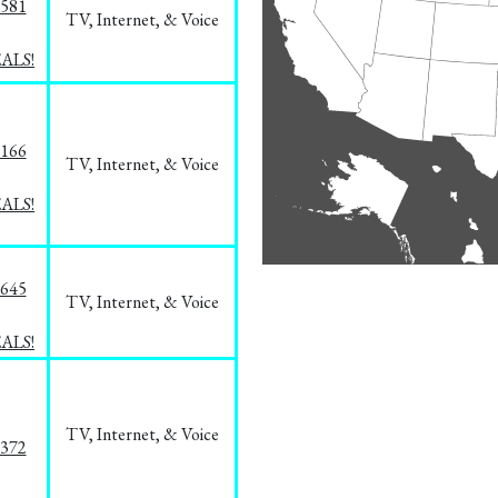
5581
TV, Internet, & Voice
EALS!
8166
TV, Internet, & Voice
EALS!
1645
TV, Internet, & Voice
EALS!
TV, Internet, & Voice
1372