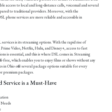
ble access to local and long-distance calls, voicemail and several
mpared to traditional providers. Moreover, with the
DSL phone services are more reliable and accessible in
services is its streaming options. With the rapid rise of
Prime Video, Netflix, Hulu, and Disney+, access to fast
ions is essential, and this is where DSL comes in. Streaming
fer-free, which enables you to enjoy films or shows without any
es in Ohio offer several package options suitable for every
 or premium packages.
Service is a Must-Have
ation
t Needs
e