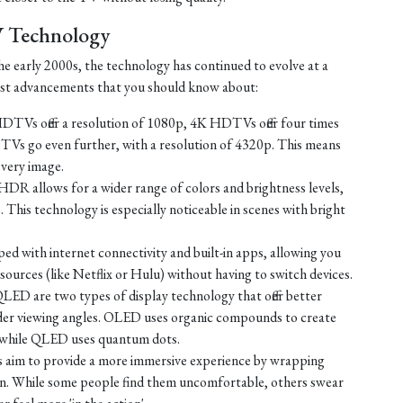
V Technology
e early 2000s, the technology has continued to evolve at a
test advancements that you should know about:
TVs offer a resolution of 1080p, 4K HDTVs offer four times
TVs go even further, with a resolution of 4320p. This means
every image.
HDR allows for a wider range of colors and brightness levels,
e. This technology is especially noticeable in scenes with bright
d with internet connectivity and built-in apps, allowing you
ources (like Netflix or Hulu) without having to switch devices.
D are two types of display technology that offer better
ider viewing angles. OLED uses organic compounds to create
t, while QLED uses quantum dots.
 aim to provide a more immersive experience by wrapping
sion. While some people find them uncomfortable, others swear