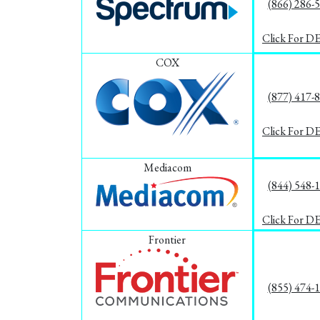
(866) 286-
Click For D
COX
(877) 417-
Click For D
Mediacom
(844) 548-
Click For D
Frontier
(855) 474-