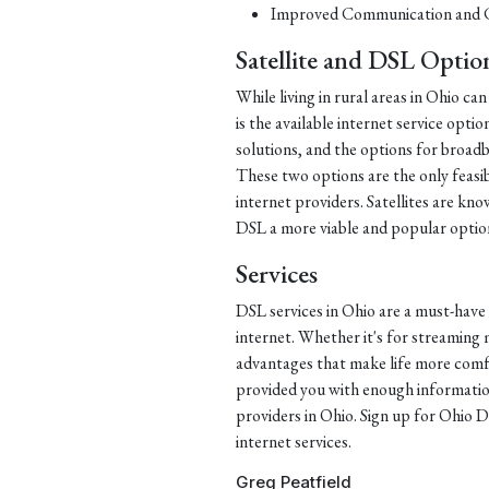
Improved Communication and C
Satellite and DSL Optio
While living in rural areas in Ohio ca
is the available internet service opti
solutions, and the options for broadba
These two options are the only feasib
internet providers. Satellites are kn
DSL a more viable and popular option 
Services
DSL services in Ohio are a must-have 
internet. Whether it's for streaming 
advantages that make life more comfor
provided you with enough informati
providers in Ohio. Sign up for Ohio DS
internet services.
Greg Peatfield