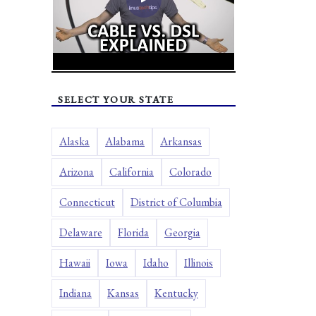
SELECT YOUR STATE
Alaska
Alabama
Arkansas
Arizona
California
Colorado
Connecticut
District of Columbia
Delaware
Florida
Georgia
Hawaii
Iowa
Idaho
Illinois
Indiana
Kansas
Kentucky