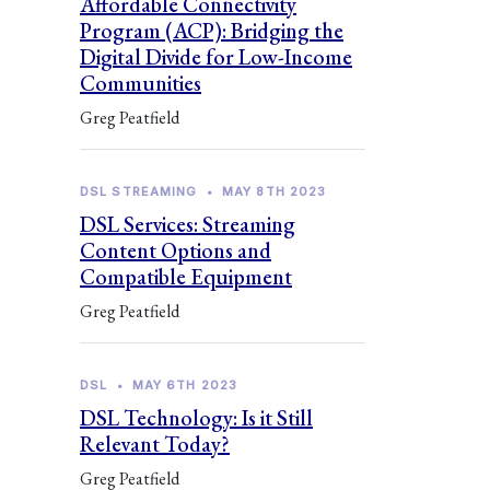
Affordable Connectivity
Program (ACP): Bridging the
Digital Divide for Low-Income
Communities
Greg Peatfield
DSL STREAMING
•
MAY 8TH 2023
DSL Services: Streaming
Content Options and
Compatible Equipment
Greg Peatfield
DSL
•
MAY 6TH 2023
DSL Technology: Is it Still
Relevant Today?
Greg Peatfield