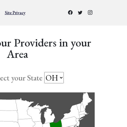
Site Privacy
ur Providers in your
Area
lect your State