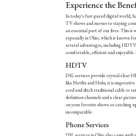
Experience the Benef
In today's fast-paced digital world, 
TV shows and movies to staying conn
an essential part of our lives. This i
especially in Ohio, which is known for
several advantages, including HDTV,
comfortable, efficient and enjoyable. 
HDTV
DSL services provide crystal-clear HD
like Netflix and Hulu, it is imperative
cord and ditch traditional cable or sa
definition channels and a clear pict
on your favorite shows or catching 
incomparable.
Phone Services
DSL services in Ohio also come with 