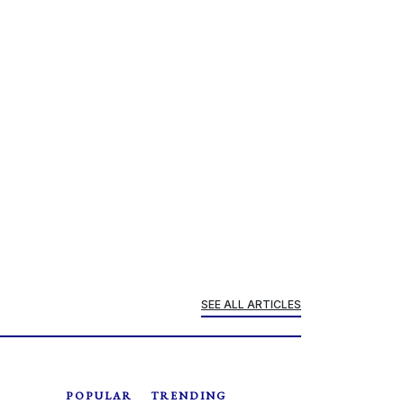
SEE ALL ARTICLES
POPULAR
TRENDING