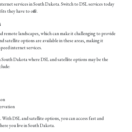
internet services in South Dakota. Switch to DSL services today
ts they have to offer.
s
nd remote landscapes, which can make it challenging to provide
satellite options are available in these areas, making it
speed internet services.
n South Dakota where DSL and satellite options may be the
clude:
ion
ervation
. With DSL and satellite options, you can access fast and
where you live in South Dakota.