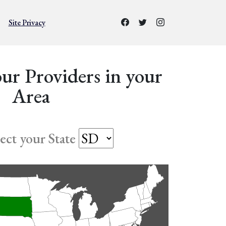
Site Privacy
ur Providers in your
Area
lect your State