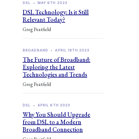
DSL
•
MAY 6TH 2023
DSL Technology: Is it Still
Relevant Today?
Greg Peatfield
BROADBAND
•
APRIL 18TH 2023
The Future of Broadband:
Exploring the Latest
Technologies and Trends
Greg Peatfield
DSL
•
APRIL 6TH 2023
Why You Should Upgrade
from DSL to a Modern
Broadband Connection