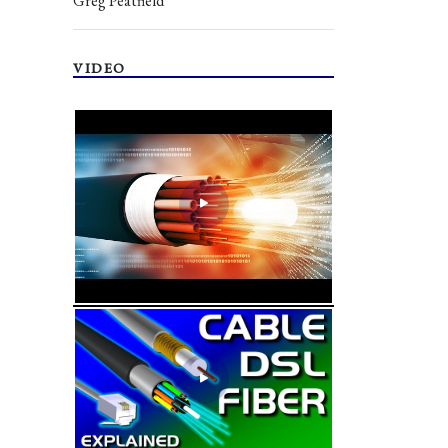
Greg Peatfield
VIDEO