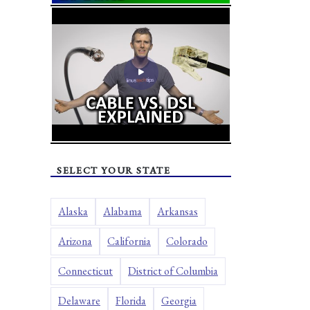
SELECT YOUR STATE
Alaska
Alabama
Arkansas
Arizona
California
Colorado
Connecticut
District of Columbia
Delaware
Florida
Georgia