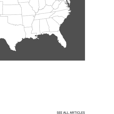
SEE ALL ARTICLES