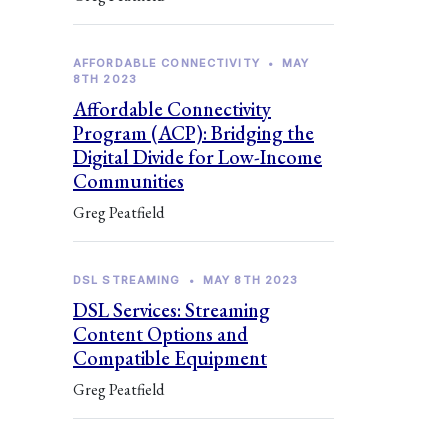
AFFORDABLE CONNECTIVITY
•
MAY
8TH 2023
Affordable Connectivity
Program (ACP): Bridging the
Digital Divide for Low-Income
Communities
Greg Peatfield
DSL STREAMING
•
MAY 8TH 2023
DSL Services: Streaming
Content Options and
Compatible Equipment
Greg Peatfield