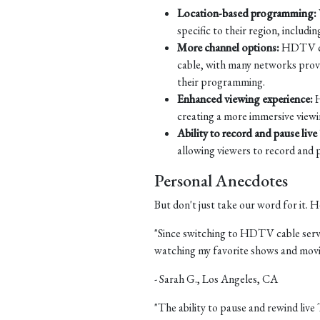
Location-based programming:
specific to their region, includi
More channel options:
HDTV cabl
cable, with many networks provid
their programming.
Enhanced viewing experience:
H
creating a more immersive viewi
Ability to record and pause live
allowing viewers to record and pa
Personal Anecdotes
But don't just take our word for it.
"Since switching to HDTV cable servic
watching my favorite shows and movi
- Sarah G., Los Angeles, CA
"The ability to pause and rewind live