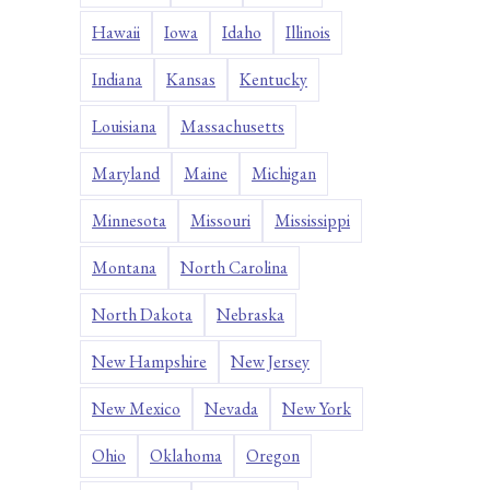
Hawaii
Iowa
Idaho
Illinois
Indiana
Kansas
Kentucky
Louisiana
Massachusetts
Maryland
Maine
Michigan
Minnesota
Missouri
Mississippi
Montana
North Carolina
North Dakota
Nebraska
New Hampshire
New Jersey
New Mexico
Nevada
New York
Ohio
Oklahoma
Oregon