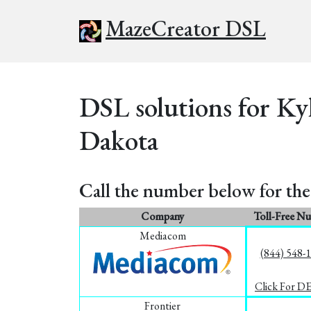
MazeCreator DSL
DSL solutions for Ky
Dakota
Call the number below for the 
Company
Toll-Free N
Mediacom
(844) 548-
Click For D
Frontier