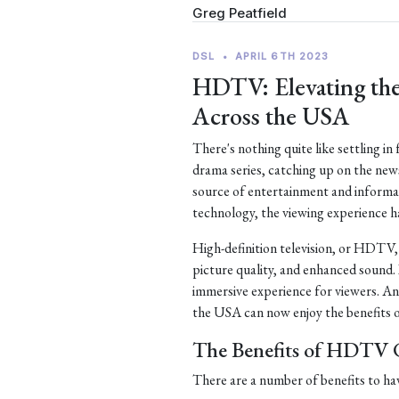
Greg Peatfield
DSL
•
APRIL 6TH 2023
HDTV: Elevating the
Across the USA
There's nothing quite like settling in
drama series, catching up on the new
source of entertainment and informa
technology, the viewing experience h
High-definition television, or HDTV, is
picture quality, and enhanced sound.
immersive experience for viewers. An
the USA can now enjoy the benefits o
The Benefits of HDTV C
There are a number of benefits to ha