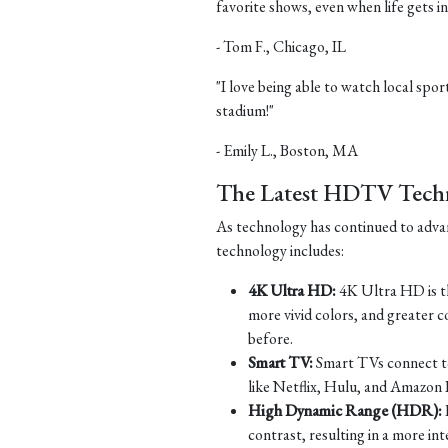
favorite shows, even when life gets in
- Tom F., Chicago, IL
"I love being able to watch local sports
stadium!"
- Emily L., Boston, MA
The Latest HDTV Tech
As technology has continued to adv
technology includes:
4K Ultra HD:
4K Ultra HD is th
more vivid colors, and greater c
before.
Smart TV:
Smart TVs connect to 
like Netflix, Hulu, and Amazon 
High Dynamic Range (HDR):
contrast, resulting in a more in