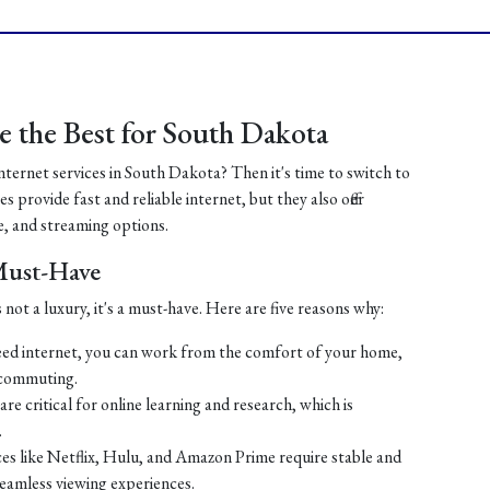
 the Best for South Dakota
internet services in South Dakota? Then it's time to switch to
 provide fast and reliable internet, but they also offer
, and streaming options.
 Must-Have
 not a luxury, it's a must-have. Here are five reasons why:
ed internet, you can work from the comfort of your home,
 commuting.
re critical for online learning and research, which is
.
es like Netflix, Hulu, and Amazon Prime require stable and
seamless viewing experiences.