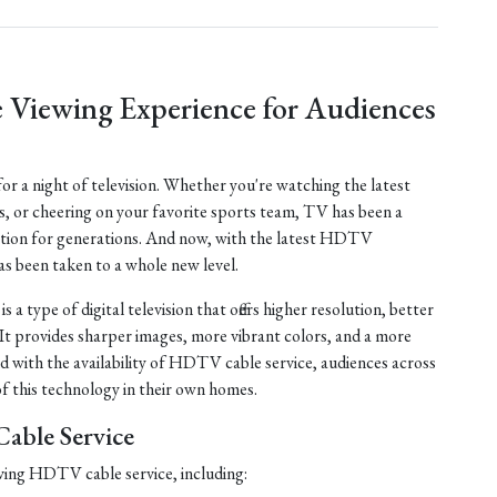
 Viewing Experience for Audiences
 for a night of television. Whether you're watching the latest
s, or cheering on your favorite sports team, TV has been a
tion for generations. And now, with the latest HDTV
as been taken to a whole new level.
 a type of digital television that offers higher resolution, better
 It provides sharper images, more vibrant colors, and a more
d with the availability of HDTV cable service, audiences across
f this technology in their own homes.
able Service
ving HDTV cable service, including: