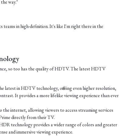
 the way."
 teams in high-definition. It's like I'm right there in the
nology
ance, so too has the quality of HDTV. The latest HDTV
e latest in HDTV technology, offering even higher resolution,
ontrast. It provides a more lifelike viewing experience than ever
the internet, allowing viewers to access streaming services
Prime directly from their TV.
HDR technology provides a wider range of colors and greater
tense and immersive viewing experience.