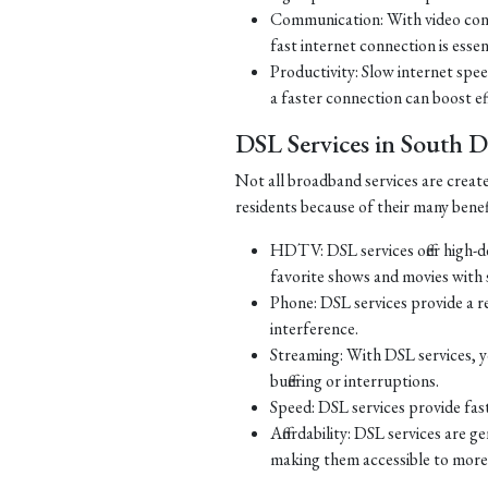
Communication: With video con
fast internet connection is essen
Productivity: Slow internet spe
a faster connection can boost ef
DSL Services in South 
Not all broadband services are creat
residents because of their many benef
HDTV: DSL services offer high-d
favorite shows and movies with s
Phone: DSL services provide a re
interference.
Streaming: With DSL services, y
buffering or interruptions.
Speed: DSL services provide fast
Affordability: DSL services are g
making them accessible to more