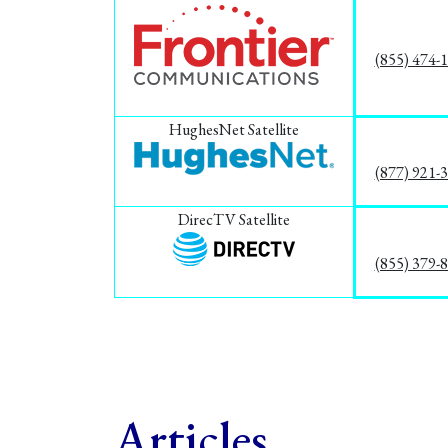
(855) 474-
HughesNet Satellite
(877) 921-
DirecTV Satellite
(855) 379-
Articles