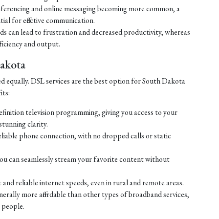
ferencing and online messaging becoming more common, a
tial for effective communication.
eds can lead to frustration and decreased productivity, whereas
ficiency and output.
Dakota
ed equally. DSL services are the best option for South Dakota
its:
efinition television programming, giving you access to your
tunning clarity.
liable phone connection, with no dropped calls or static
ou can seamlessly stream your favorite content without
 and reliable internet speeds, even in rural and remote areas.
enerally more affordable than other types of broadband services,
 people.