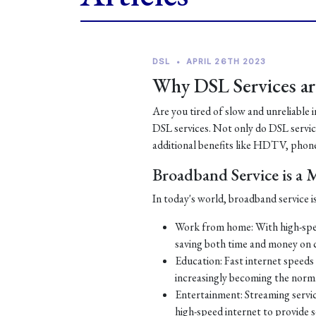
DSL
•
APRIL 26TH 2023
Why DSL Services are
Are you tired of slow and unreliable 
DSL services. Not only do DSL services
additional benefits like HDTV, phone
Broadband Service is a
In today's world, broadband service is
Work from home: With high-spe
saving both time and money on
Education: Fast internet speeds a
increasingly becoming the norm
Entertainment: Streaming servic
high-speed internet to provide 