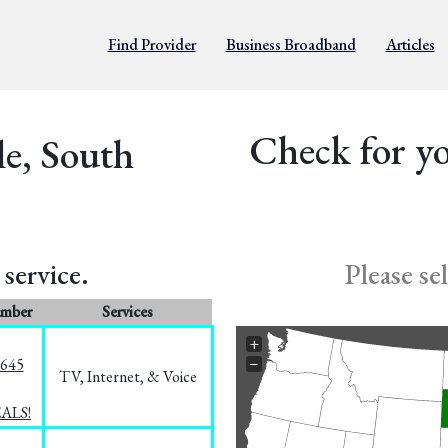
Find Provider
Business Broadband
Articles
Check for yo
le, South
service.
Please se
umber
Services
+
−
1645
TV, Internet, & Voice
EALS!