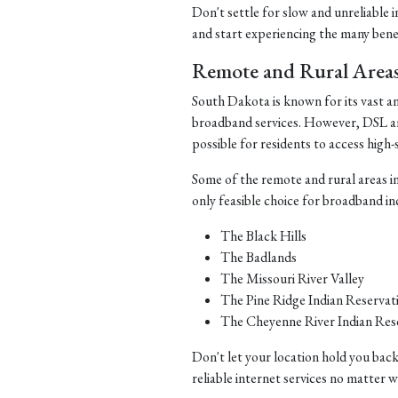
Don't settle for slow and unreliable 
and start experiencing the many benefi
Remote and Rural Area
South Dakota is known for its vast a
broadband services. However, DSL and 
possible for residents to access high-
Some of the remote and rural areas i
only feasible choice for broadband in
The Black Hills
The Badlands
The Missouri River Valley
The Pine Ridge Indian Reservat
The Cheyenne River Indian Res
Don't let your location hold you back
reliable internet services no matter 