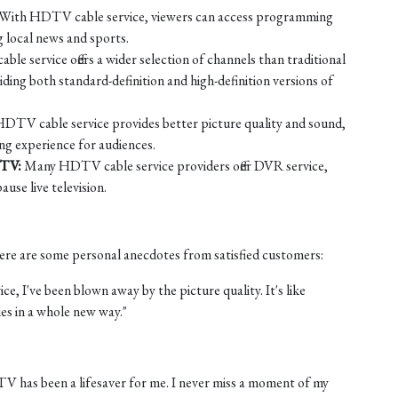
With HDTV cable service, viewers can access programming
ng local news and sports.
e service offers a wider selection of channels than traditional
ing both standard-definition and high-definition versions of
DTV cable service provides better picture quality and sound,
ng experience for audiences.
 TV:
Many HDTV cable service providers offer DVR service,
use live television.
 Here are some personal anecdotes from satisfied customers:
e, I've been blown away by the picture quality. It's like
es in a whole new way."
 TV has been a lifesaver for me. I never miss a moment of my