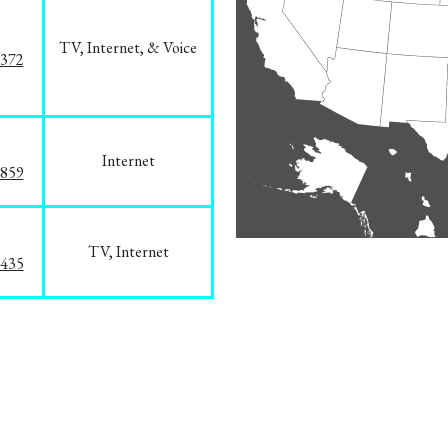
TV, Internet, & Voice
1372
Internet
3859
TV, Internet
8435