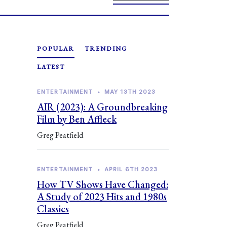
POPULAR
TRENDING
LATEST
ENTERTAINMENT
•
MAY 13TH 2023
AIR (2023): A Groundbreaking
Film by Ben Affleck
Greg Peatfield
ENTERTAINMENT
•
APRIL 6TH 2023
How TV Shows Have Changed:
A Study of 2023 Hits and 1980s
Classics
Greg Peatfield