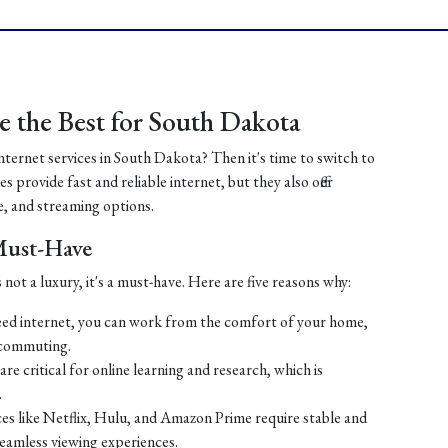
 the Best for South Dakota
internet services in South Dakota? Then it's time to switch to
 provide fast and reliable internet, but they also offer
, and streaming options.
 Must-Have
 not a luxury, it's a must-have. Here are five reasons why:
ed internet, you can work from the comfort of your home,
 commuting.
re critical for online learning and research, which is
.
es like Netflix, Hulu, and Amazon Prime require stable and
seamless viewing experiences.