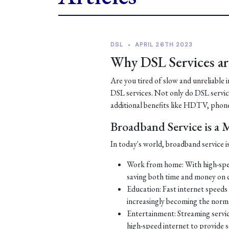
DSL
•
APRIL 26TH 2023
Why DSL Services are
Are you tired of slow and unreliable 
DSL services. Not only do DSL services
additional benefits like HDTV, phone
Broadband Service is a
In today's world, broadband service is
Work from home: With high-spe
saving both time and money on
Education: Fast internet speeds a
increasingly becoming the norm
Entertainment: Streaming servic
high-speed internet to provide 