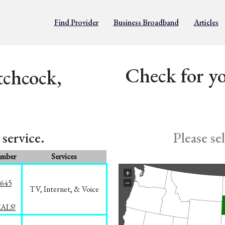
Find Provider
Business Broadband
Articles
Check for yo
tchcock,
service.
Please se
umber
Services
+
−
1645
TV, Internet, & Voice
EALS!