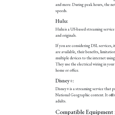
and more. During peak hours, the ne
speeds.
Hulu:
Hulu is a US-based streaming service
and originals.
If you are considering DSL services, 
are available, their benefits, limitat
multiple devices to the internet usi
They use the electrical wiring in your
home or office.
Disney+:
Disney+ is a streaming service that p
National Geographic content. It offer
adults.
Compatible Equipment f