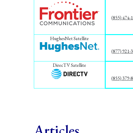
(855) 474-
HughesNet Satellite
(877) 921-
DirecTV Satellite
(855) 379-
Articles