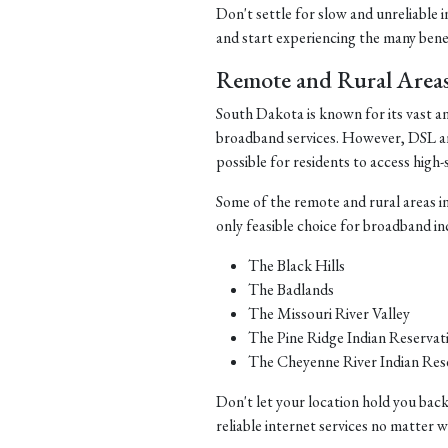
Don't settle for slow and unreliable 
and start experiencing the many benefi
Remote and Rural Area
South Dakota is known for its vast a
broadband services. However, DSL and 
possible for residents to access high-
Some of the remote and rural areas i
only feasible choice for broadband in
The Black Hills
The Badlands
The Missouri River Valley
The Pine Ridge Indian Reservat
The Cheyenne River Indian Res
Don't let your location hold you back
reliable internet services no matter 