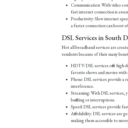
Communication: With video con
fast internet connection is essen
Productivity: Slow internet spe
a faster connection can boost ef
DSL Services in South 
Not all broadband services are creat
residents because of their many benef
HDTV: DSL services offer high-d
favorite shows and movies with s
Phone: DSL services provide a re
interference.
Streaming: With DSL services, y
buffering or interruptions.
Speed: DSL services provide fast
Affordability: DSL services are g
making them accessible to more