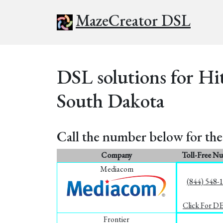
MazeCreator DSL
DSL solutions for Hi
South Dakota
Call the number below for the 
Company
Toll-Free N
Mediacom
(844) 548-
Click For D
Frontier