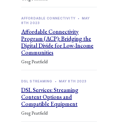
AFFORDABLE CONNECTIVITY
•
MAY
8TH 2023
Affordable Connectivity
Program (ACP): Bridging the
Digital Divide for Low-Income
Communities
Greg Peatfield
DSL STREAMING
•
MAY 8TH 2023
DSL Services: Streaming
Content Options and
Compatible Equipment
Greg Peatfield