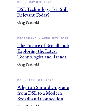
DSL
•
MAY 6TH 2023
DSL Technology: Is it Still
Relevant Today?
Greg Peatfield
BROADBAND
•
APRIL 18TH 2023
The Future of Broadband:
Exploring the Latest
Technologies and Trends
Greg Peatfield
DSL
•
APRIL 6TH 2023
Why You Should Upgrade
from DSL to a Modern
Broadband Connection