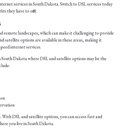
internet services in South Dakota. Switch to DSL services today
ts they have to offer.
s
nd remote landscapes, which can make it challenging to provide
satellite options are available in these areas, making it
speed internet services.
n South Dakota where DSL and satellite options may be the
clude:
ion
ervation
. With DSL and satellite options, you can access fast and
where you live in South Dakota.