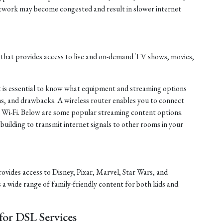
twork may become congested and result in slower internet
 that provides access to live and on-demand TV shows, movies,
it is essential to know what equipment and streaming options
ions, and drawbacks. A wireless router enables you to connect
ng Wi-Fi. Below are some popular streaming content options.
 building to transmit internet signals to other rooms in your
rovides access to Disney, Pixar, Marvel, Star Wars, and
s a wide range of family-friendly content for both kids and
or DSL Services