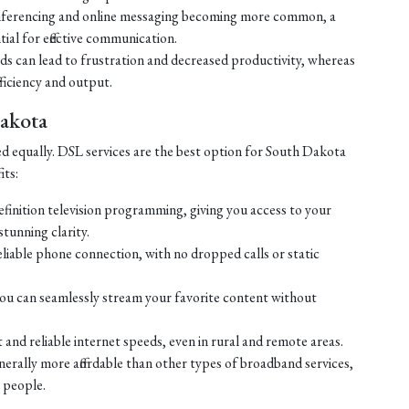
ferencing and online messaging becoming more common, a
tial for effective communication.
eds can lead to frustration and decreased productivity, whereas
ficiency and output.
Dakota
ed equally. DSL services are the best option for South Dakota
its:
efinition television programming, giving you access to your
tunning clarity.
liable phone connection, with no dropped calls or static
ou can seamlessly stream your favorite content without
 and reliable internet speeds, even in rural and remote areas.
enerally more affordable than other types of broadband services,
 people.