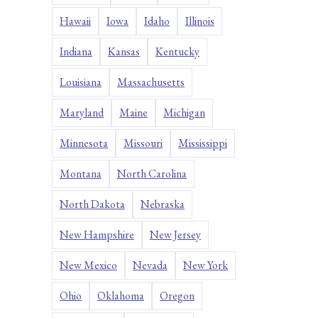
Hawaii
Iowa
Idaho
Illinois
Indiana
Kansas
Kentucky
Louisiana
Massachusetts
Maryland
Maine
Michigan
Minnesota
Missouri
Mississippi
Montana
North Carolina
North Dakota
Nebraska
New Hampshire
New Jersey
New Mexico
Nevada
New York
Ohio
Oklahoma
Oregon