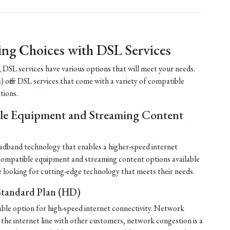
ing Choices with DSL Services
, DSL services have various options that will meet your needs.
) offer DSL services that come with a variety of compatible
tions.
le Equipment and Streaming Content
roadband technology that enables a higher-speed internet
 compatible equipment and streaming content options available
e looking for cutting-edge technology that meets their needs.
 Standard Plan (HD)
liable option for high-speed internet connectivity. Network
the internet line with other customers, network congestion is a