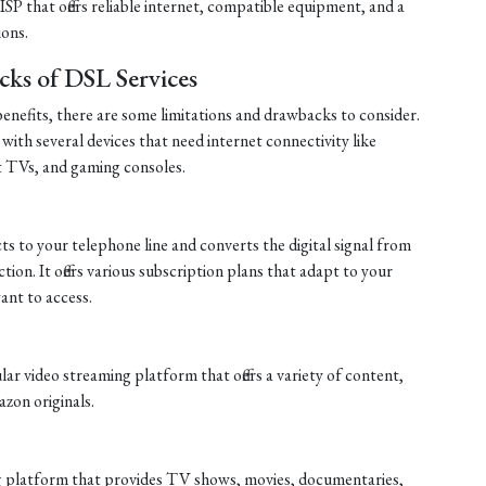
P that offers reliable internet, compatible equipment, and a
ions.
cks of DSL Services
nefits, there are some limitations and drawbacks to consider.
 with several devices that need internet connectivity like
t TVs, and gaming consoles.
s to your telephone line and converts the digital signal from
tion. It offers various subscription plans that adapt to your
nt to access.
r video streaming platform that offers a variety of content,
zon originals.
ng platform that provides TV shows, movies, documentaries,