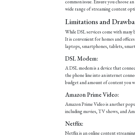
common issue. Ensure you choose an IS
wide range of streaming content opt
Limitations and Drawba
While DSL services come with many be
It is convenient for homes and offices
laptops, smartphones, tablets, smar
DSL Modem:
A DSL modem is a device that connect
the phone line into an internet connec
budget and amount of content you wa
Amazon Prime Video:
Amazon Prime Video is another popula
including movies, TV shows, and Ama
Netflix:
Netflix is an online content streami