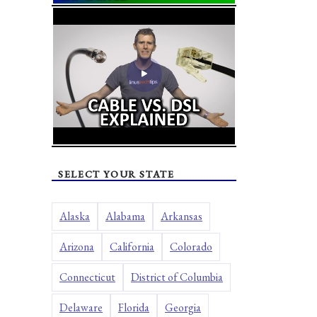
SELECT YOUR STATE
Alaska
Alabama
Arkansas
Arizona
California
Colorado
Connecticut
District of Columbia
Delaware
Florida
Georgia