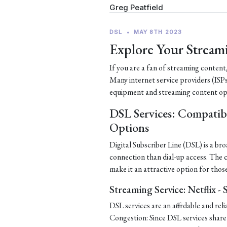
Greg Peatfield
DSL
•
MAY 8TH 2023
Explore Your Stream
If you are a fan of streaming content
Many internet service providers (ISPs
equipment and streaming content op
DSL Services: Compatib
Options
Digital Subscriber Line (DSL) is a b
connection than dial-up access. The
make it an attractive option for thos
Streaming Service: Netflix -
DSL services are an affordable and re
Congestion: Since DSL services share 