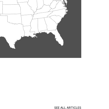
SEE ALL ARTICLES