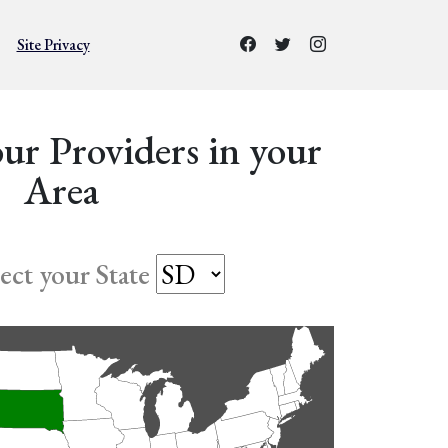
Site Privacy
ur Providers in your
Area
lect your State