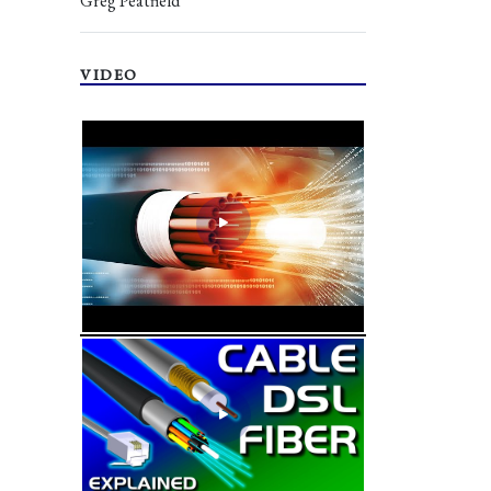
Greg Peatfield
VIDEO