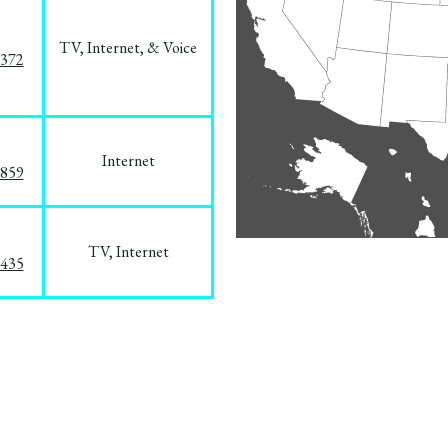
TV, Internet, & Voice
1372
Internet
3859
TV, Internet
8435