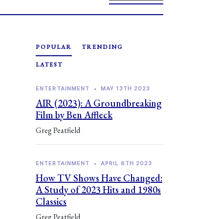
POPULAR
TRENDING
LATEST
ENTERTAINMENT
•
MAY 13TH 2023
AIR (2023): A Groundbreaking
Film by Ben Affleck
Greg Peatfield
ENTERTAINMENT
•
APRIL 6TH 2023
How TV Shows Have Changed:
A Study of 2023 Hits and 1980s
Classics
Greg Peatfield