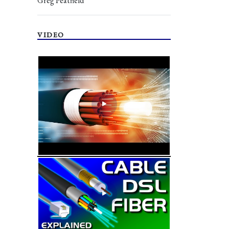
Greg Peatfield
VIDEO