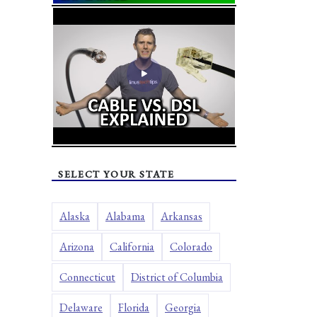
SELECT YOUR STATE
Alaska
Alabama
Arkansas
Arizona
California
Colorado
Connecticut
District of Columbia
Delaware
Florida
Georgia