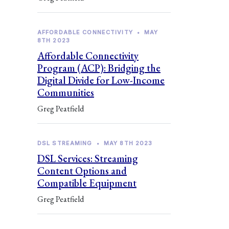
AFFORDABLE CONNECTIVITY
•
MAY
8TH 2023
Affordable Connectivity
Program (ACP): Bridging the
Digital Divide for Low-Income
Communities
Greg Peatfield
DSL STREAMING
•
MAY 8TH 2023
DSL Services: Streaming
Content Options and
Compatible Equipment
Greg Peatfield