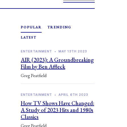
POPULAR
TRENDING
LATEST
ENTERTAINMENT
•
MAY 13TH 2023
AIR (2023): A Groundbreaking
Film by Ben Affleck
Greg Peatfield
ENTERTAINMENT
•
APRIL 6TH 2023
How TV Shows Have Changed:
A Study of 2023 Hits and 1980s
Classics
Greg Peatfield