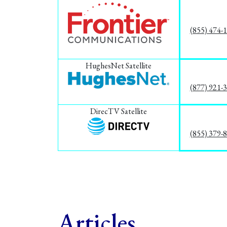
(855) 474-
HughesNet Satellite
(877) 921-
DirecTV Satellite
(855) 379-
Articles