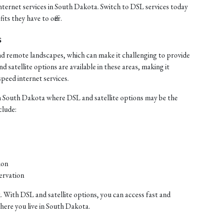
internet services in South Dakota. Switch to DSL services today
ts they have to offer.
s
nd remote landscapes, which can make it challenging to provide
satellite options are available in these areas, making it
speed internet services.
n South Dakota where DSL and satellite options may be the
clude:
ion
ervation
. With DSL and satellite options, you can access fast and
where you live in South Dakota.