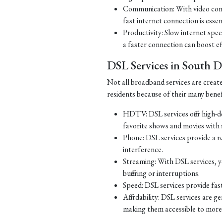
Communication: With video con
fast internet connection is essen
Productivity: Slow internet spe
a faster connection can boost ef
DSL Services in South 
Not all broadband services are creat
residents because of their many benef
HDTV: DSL services offer high-d
favorite shows and movies with s
Phone: DSL services provide a re
interference.
Streaming: With DSL services, y
buffering or interruptions.
Speed: DSL services provide fast
Affordability: DSL services are g
making them accessible to more