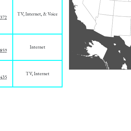
TV, Internet, & Voice
1372
Internet
3859
TV, Internet
8435