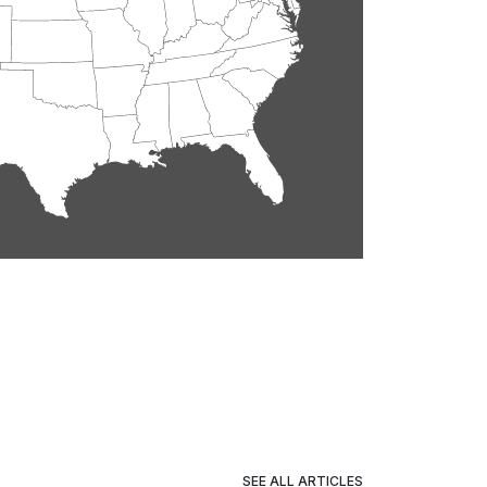
SEE ALL ARTICLES