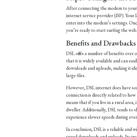
After connecting the modem to your 
internet service provider (ISP). Your 
enter into the modem’s settings. Once
you’re ready to start surfing the web
Benefits and Drawbacks
DSL offers a number of benefits over 
that it is widely available and can eas
downloads and uploads, making it ide
large files.
However, DSL internet does have som
connection is directly related to ho
means that if you live in a rural area, 
dweller. Additionally, DSL tends to
experience slower speeds during eve
In conclusion, DSL is a reliable and w
speed downloads and uploads. Its ins