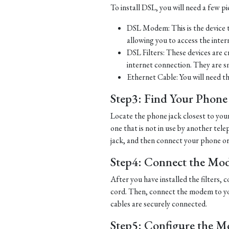
To install DSL, you will need a few p
DSL Modem: This is the device t
allowing you to access the inter
DSL Filters: These devices are 
internet connection. They are s
Ethernet Cable: You will need t
Step3: Find Your Phone L
Locate the phone jack closest to you
one that is not in use by another tel
jack, and then connect your phone or d
Step4: Connect the Mo
After you have installed the filters
cord. Then, connect the modem to yo
cables are securely connected.
Step5: Configure the 