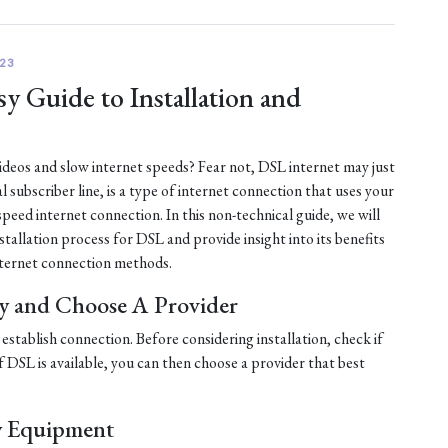
23
y Guide to Installation and
 videos and slow internet speeds? Fear not, DSL internet may just
al subscriber line, is a type of internet connection that uses your
-speed internet connection. In this non-technical guide, we will
tallation process for DSL and provide insight into its benefits
ternet connection methods.
ty and Choose A Provider
establish connection. Before considering installation, check if
 If DSL is available, you can then choose a provider that best
y Equipment