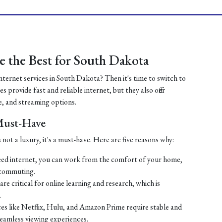
 the Best for South Dakota
internet services in South Dakota? Then it's time to switch to
 provide fast and reliable internet, but they also offer
, and streaming options.
 Must-Have
 not a luxury, it's a must-have. Here are five reasons why:
ed internet, you can work from the comfort of your home,
 commuting.
re critical for online learning and research, which is
.
es like Netflix, Hulu, and Amazon Prime require stable and
seamless viewing experiences.