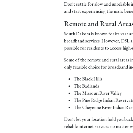
Don't settle for slow and unreliable 
and start experiencing the many benefi
Remote and Rural Area
South Dakota is known for its vast a
broadband services. However, DSL and 
possible for residents to access high-
Some of the remote and rural areas i
only feasible choice for broadband in
The Black Hills
The Badlands
The Missouri River Valley
The Pine Ridge Indian Reservat
The Cheyenne River Indian Res
Don't let your location hold you back
reliable internet services no matter 