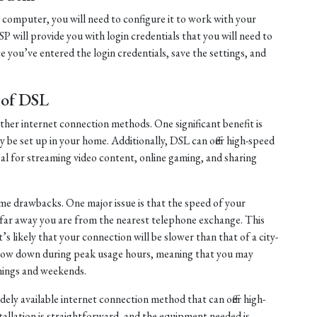
computer, you will need to configure it to work with your
ISP will provide you with login credentials that you will need to
 you’ve entered the login credentials, save the settings, and
.
 of DSL
other internet connection methods. One significant benefit is
ily be set up in your home. Additionally, DSL can offer high-speed
al for streaming video content, online gaming, and sharing
e drawbacks. One major issue is that the speed of your
w far away you are from the nearest telephone exchange. This
it’s likely that your connection will be slower than that of a city-
 slow down during peak usage hours, meaning that you may
nings and weekends.
idely available internet connection method that can offer high-
tallation is straightforward, and the equipment needed is