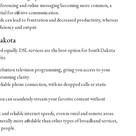
ferencing and online messaging becoming more common, a
tial for effective communication.
eds can lead to frustration and decreased productivity, whereas
ficiency and output.
Dakota
ed equally. DSL services are the best option for South Dakota
its:
efinition television programming, giving you access to your
tunning clarity.
liable phone connection, with no dropped calls or static
ou can seamlessly stream your favorite content without
 and reliable internet speeds, even in rural and remote areas.
enerally more affordable than other types of broadband services,
 people.