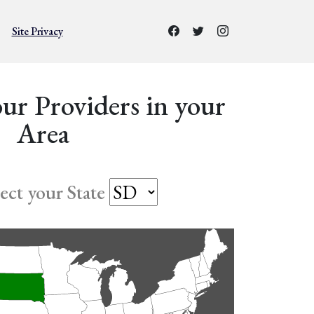
Site Privacy
ur Providers in your
Area
lect your State