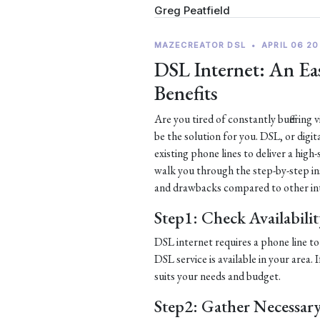
Greg Peatfield
MAZECREATOR DSL
•
APRIL 06 20
DSL Internet: An Eas
Benefits
Are you tired of constantly buffering
be the solution for you. DSL, or digit
existing phone lines to deliver a high
walk you through the step-by-step ins
and drawbacks compared to other in
Step1: Check Availabili
DSL internet requires a phone line to 
DSL service is available in your area.
suits your needs and budget.
Step2: Gather Necessar