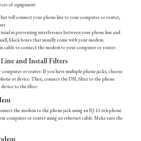
ieces of equipment:
hat will connect your phone line to your computer or router,
net.
crucial in preventing interference between your phone line and
mall, black boxes that usually come with your modem.
his cable to connect the modem to your computer or router.
ine and Install Filters
r computer or router. If you have multiple phone jacks, choose
ephone or device. Then, connect the DSL filter to the phone
evice to the filter.
dem
, connect the modem to the phone jack using an RJ-11 telephone
ur computer or router using an ethernet cable. Make sure the
Modem