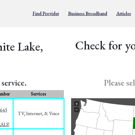
Find Provider
Business Broadband
Articles
Check for yo
ite Lake,
service.
Please se
umber
Services
+
−
1645
TV, Internet, & Voice
EALS!