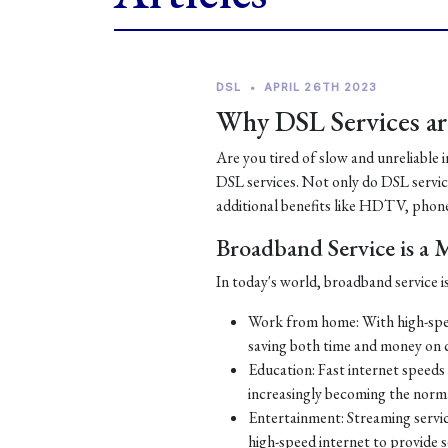
DSL
•
APRIL 26TH 2023
Why DSL Services are
Are you tired of slow and unreliable 
DSL services. Not only do DSL services
additional benefits like HDTV, phone
Broadband Service is a
In today's world, broadband service is
Work from home: With high-spe
saving both time and money on
Education: Fast internet speeds a
increasingly becoming the norm
Entertainment: Streaming servic
high-speed internet to provide 