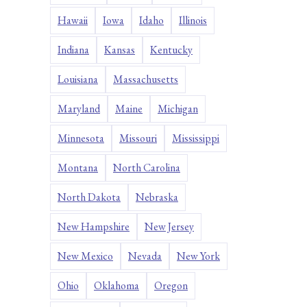
Hawaii
Iowa
Idaho
Illinois
Indiana
Kansas
Kentucky
Louisiana
Massachusetts
Maryland
Maine
Michigan
Minnesota
Missouri
Mississippi
Montana
North Carolina
North Dakota
Nebraska
New Hampshire
New Jersey
New Mexico
Nevada
New York
Ohio
Oklahoma
Oregon