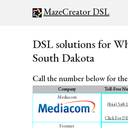
MazeCreator DSL
DSL solutions for Wh
South Dakota
Call the number below for the 
Company
Toll-Free N
Mediacom
(844) 548-
Click For D
Frontier