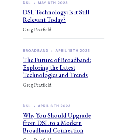
DSL
•
MAY 6TH 2023
DSL Technology: Is it Still
Relevant Today?
Greg Peatfield
BROADBAND
•
APRIL 18TH 2023
The Future of Broadband:
Exploring the Latest
Technologies and Trends
Greg Peatfield
DSL
•
APRIL 6TH 2023
Why You Should Upgrade
from DSL to a Modern
Broadband Connection