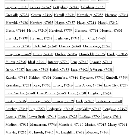
Gayville, 57031
Geddes, 57342
Gettysburg, 57442
Glenham, 57631
Grenville, 57239
Groton, 57445
Hamill, 57534
Harrisburg, 57032
Harrison, 57344
Harrold, 57536
Hartford, 57033
Hayes, 57537
Hayti, 57241
Hazel, 57242
Hecla, 57446
Henry, 57243
Hereford, 57785
Hermosa, 57744
Herreid, 57632
Herrick, 57538
Hetland, 57244
Highmore, 57345
Hill City, 57745
Hitchcock, 57348
Holabird, 57540
Hosmer, 57448
Hot Springs, 57747
Houghton, 57449
Hoven, 57450
Hudson, 57034
Humboldt, 57035
Hurley, 57036
Huron, 57350
Ideal, 57541
Interior, 57750
Iona, 57542
Ipswich, 57451
Irene, 57037
Iroquois, 57353
Isabel, 57633
Java, 57452
Jefferson, 57038
Kadoka, 57543
Keldron, 57634
Kennebec, 57544
Keystone, 57751
Kimball, 57355
Kranzburg, 57245
Kyle, 57752
Labolt, 57246
Lake Andes, 57356
Lake City, 57247
Lake Norden, 57248
Lake Preston, 57249
Lane, 57358
Langford, 57454
Lantry, 57636
Lebanon, 57455
Lennox, 57039
Leola, 57456
Lesterville, 57040
Letcher, 57359
Lily, 57274
Lodgepole, 57640
Long Valley, 57547
Longlake, 57457
Loomis, 57301
Lower Brule, 57548
Lucas, 57523
Ludlow, 57755
Lyons, 57041
Madison, 57042
Manderson, 57756
Mansfield, 57460
Marion, 57043
Marty, 57361
Marvin, 57251
Mc Intosh, 57641
Mc Laughlin, 57642
Meadow, 57644