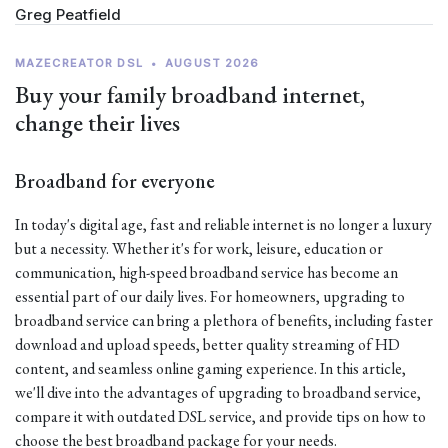
Greg Peatfield
MAZECREATOR DSL
•
AUGUST 2026
Buy your family broadband internet,
change their lives
Broadband for everyone
In today's digital age, fast and reliable internet is no longer a luxury
but a necessity. Whether it's for work, leisure, education or
communication, high-speed broadband service has become an
essential part of our daily lives. For homeowners, upgrading to
broadband service can bring a plethora of benefits, including faster
download and upload speeds, better quality streaming of HD
content, and seamless online gaming experience. In this article,
we'll dive into the advantages of upgrading to broadband service,
compare it with outdated DSL service, and provide tips on how to
choose the best broadband package for your needs.