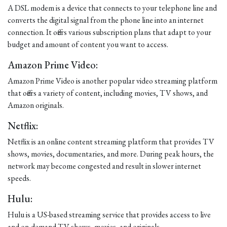
A DSL modem is a device that connects to your telephone line and
converts the digital signal from the phone line into an internet
connection. It offers various subscription plans that adapt to your
budget and amount of content you want to access.
Amazon Prime Video:
Amazon Prime Video is another popular video streaming platform
that offers a variety of content, including movies, TV shows, and
Amazon originals.
Netflix:
Netflix is an online content streaming platform that provides TV
shows, movies, documentaries, and more. During peak hours, the
network may become congested and result in slower internet
speeds.
Hulu:
Hulu is a US-based streaming service that provides access to live
and on-demand TV shows, movies, and originals.