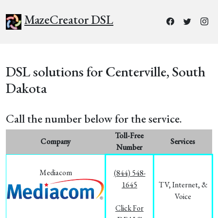
MazeCreator DSL
DSL solutions for Centerville, South
Dakota
Call the number below for the service.
Toll-Free
Company
Services
Number
Mediacom
(844) 548-
1645
TV, Internet, &
Voice
Click For