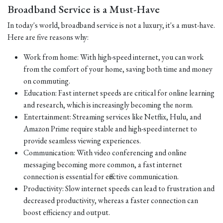
Broadband Service is a Must-Have
In today's world, broadband service is not a luxury, it's a must-have.
Here are five reasons why:
Work from home: With high-speed internet, you can work
from the comfort of your home, saving both time and money
on commuting.
Education: Fast internet speeds are critical for online learning
and research, which is increasingly becoming the norm.
Entertainment: Streaming services like Netflix, Hulu, and
Amazon Prime require stable and high-speed internet to
provide seamless viewing experiences.
Communication: With video conferencing and online
messaging becoming more common, a fast internet
connection is essential for effective communication.
Productivity: Slow internet speeds can lead to frustration and
decreased productivity, whereas a faster connection can
boost efficiency and output.