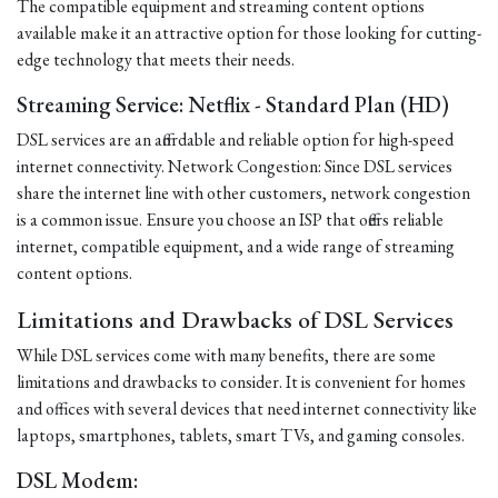
The compatible equipment and streaming content options
available make it an attractive option for those looking for cutting-
edge technology that meets their needs.
Streaming Service: Netflix - Standard Plan (HD)
DSL services are an affordable and reliable option for high-speed
internet connectivity. Network Congestion: Since DSL services
share the internet line with other customers, network congestion
is a common issue. Ensure you choose an ISP that offers reliable
internet, compatible equipment, and a wide range of streaming
content options.
Limitations and Drawbacks of DSL Services
While DSL services come with many benefits, there are some
limitations and drawbacks to consider. It is convenient for homes
and offices with several devices that need internet connectivity like
laptops, smartphones, tablets, smart TVs, and gaming consoles.
DSL Modem: