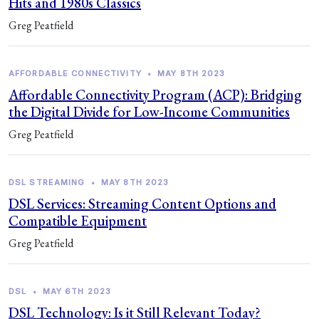
Hits and 1980s Classics
Greg Peatfield
AFFORDABLE CONNECTIVITY
•
MAY 8TH 2023
Affordable Connectivity Program (ACP): Bridging
the Digital Divide for Low-Income Communities
Greg Peatfield
DSL STREAMING
•
MAY 8TH 2023
DSL Services: Streaming Content Options and
Compatible Equipment
Greg Peatfield
DSL
•
MAY 6TH 2023
DSL Technology: Is it Still Relevant Today?