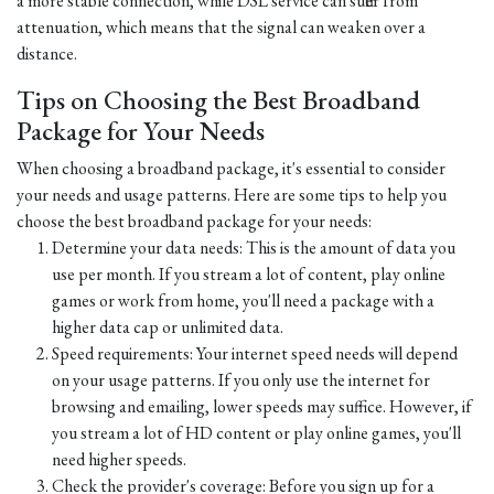
a more stable connection, while DSL service can suffer from
attenuation, which means that the signal can weaken over a
distance.
Tips on Choosing the Best Broadband
Package for Your Needs
When choosing a broadband package, it's essential to consider
your needs and usage patterns. Here are some tips to help you
choose the best broadband package for your needs:
Determine your data needs: This is the amount of data you
use per month. If you stream a lot of content, play online
games or work from home, you'll need a package with a
higher data cap or unlimited data.
Speed requirements: Your internet speed needs will depend
on your usage patterns. If you only use the internet for
browsing and emailing, lower speeds may suffice. However, if
you stream a lot of HD content or play online games, you'll
need higher speeds.
Check the provider's coverage: Before you sign up for a