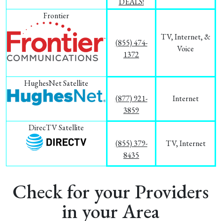
DEALS!
Frontier
TV, Internet, &
(855) 474-
Voice
1372
HughesNet Satellite
(877) 921-
Internet
3859
DirecTV Satellite
(855) 379-
TV, Internet
8435
Check for your Providers
in your Area