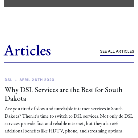
Articles
SEE ALL ARTICLES
DSL
•
APRIL 26TH 2023
Why DSL Services are the Best for South
Dakota
Are you tired of slow and unreliable internet services in South
Dakota? Then it's time to switch to DSL services. Not only do DSL
services provide fast and reliable internet, but they also offer
additional benefits like HDTV, phone, and streaming options.