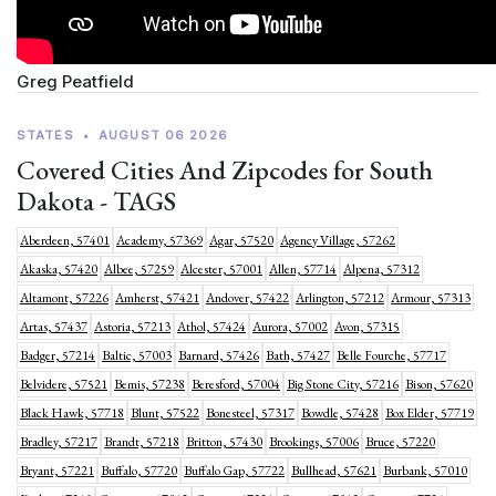
Greg Peatfield
STATES
•
AUGUST 06 2026
Covered Cities And Zipcodes for South
Dakota - TAGS
Aberdeen, 57401
Academy, 57369
Agar, 57520
Agency Village, 57262
Akaska, 57420
Albee, 57259
Alcester, 57001
Allen, 57714
Alpena, 57312
Altamont, 57226
Amherst, 57421
Andover, 57422
Arlington, 57212
Armour, 57313
Artas, 57437
Astoria, 57213
Athol, 57424
Aurora, 57002
Avon, 57315
Badger, 57214
Baltic, 57003
Barnard, 57426
Bath, 57427
Belle Fourche, 57717
Belvidere, 57521
Bemis, 57238
Beresford, 57004
Big Stone City, 57216
Bison, 57620
Black Hawk, 57718
Blunt, 57522
Bonesteel, 57317
Bowdle, 57428
Box Elder, 57719
Bradley, 57217
Brandt, 57218
Britton, 57430
Brookings, 57006
Bruce, 57220
Bryant, 57221
Buffalo, 57720
Buffalo Gap, 57722
Bullhead, 57621
Burbank, 57010