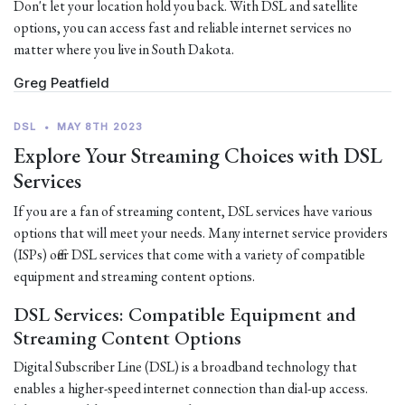
Don't let your location hold you back. With DSL and satellite
options, you can access fast and reliable internet services no
matter where you live in South Dakota.
Greg Peatfield
DSL
•
MAY 8TH 2023
Explore Your Streaming Choices with DSL
Services
If you are a fan of streaming content, DSL services have various
options that will meet your needs. Many internet service providers
(ISPs) offer DSL services that come with a variety of compatible
equipment and streaming content options.
DSL Services: Compatible Equipment and
Streaming Content Options
Digital Subscriber Line (DSL) is a broadband technology that
enables a higher-speed internet connection than dial-up access.