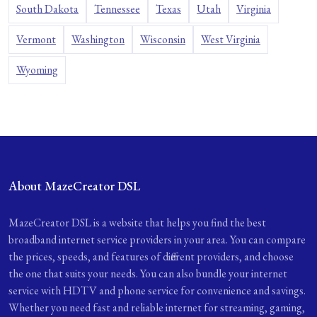
South Dakota
Tennessee
Texas
Utah
Virginia
Vermont
Washington
Wisconsin
West Virginia
Wyoming
About MazeCreator DSL
MazeCreator DSL is a website that helps you find the best
broadband internet service providers in your area. You can compare
the prices, speeds, and features of different providers, and choose
the one that suits your needs. You can also bundle your internet
service with HDTV and phone service for convenience and savings.
Whether you need fast and reliable internet for streaming, gaming,