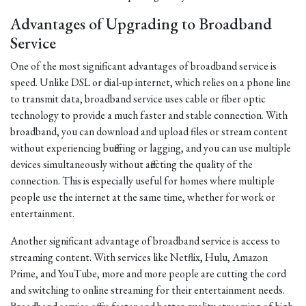
Advantages of Upgrading to Broadband
Service
One of the most significant advantages of broadband service is
speed. Unlike DSL or dial-up internet, which relies on a phone line
to transmit data, broadband service uses cable or fiber optic
technology to provide a much faster and stable connection. With
broadband, you can download and upload files or stream content
without experiencing buffering or lagging, and you can use multiple
devices simultaneously without affecting the quality of the
connection. This is especially useful for homes where multiple
people use the internet at the same time, whether for work or
entertainment.
Another significant advantage of broadband service is access to
streaming content. With services like Netflix, Hulu, Amazon
Prime, and YouTube, more and more people are cutting the cord
and switching to online streaming for their entertainment needs.