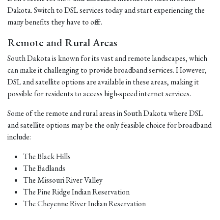
Dakota. Switch to DSL services today and start experiencing the
many benefits they have to offer.
Remote and Rural Areas
South Dakota is known for its vast and remote landscapes, which
can make it challenging to provide broadband services. However,
DSL and satellite options are available in these areas, making it
possible for residents to access high-speed internet services.
Some of the remote and rural areas in South Dakota where DSL
and satellite options may be the only feasible choice for broadband
include:
The Black Hills
The Badlands
The Missouri River Valley
The Pine Ridge Indian Reservation
The Cheyenne River Indian Reservation