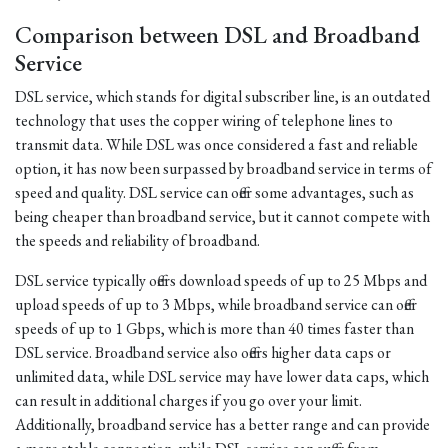
Comparison between DSL and Broadband
Service
DSL service, which stands for digital subscriber line, is an outdated
technology that uses the copper wiring of telephone lines to
transmit data. While DSL was once considered a fast and reliable
option, it has now been surpassed by broadband service in terms of
speed and quality. DSL service can offer some advantages, such as
being cheaper than broadband service, but it cannot compete with
the speeds and reliability of broadband.
DSL service typically offers download speeds of up to 25 Mbps and
upload speeds of up to 3 Mbps, while broadband service can offer
speeds of up to 1 Gbps, which is more than 40 times faster than
DSL service. Broadband service also offers higher data caps or
unlimited data, while DSL service may have lower data caps, which
can result in additional charges if you go over your limit.
Additionally, broadband service has a better range and can provide