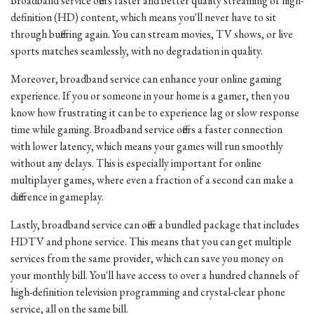
Broadband service offers faster and better quality streaming of high-
definition (HD) content, which means you'll never have to sit
through buffering again. You can stream movies, TV shows, or live
sports matches seamlessly, with no degradation in quality.
Moreover, broadband service can enhance your online gaming
experience. If you or someone in your home is a gamer, then you
know how frustrating it can be to experience lag or slow response
time while gaming. Broadband service offers a faster connection
with lower latency, which means your games will run smoothly
without any delays. This is especially important for online
multiplayer games, where even a fraction of a second can make a
difference in gameplay.
Lastly, broadband service can offer a bundled package that includes
HDTV and phone service. This means that you can get multiple
services from the same provider, which can save you money on
your monthly bill. You'll have access to over a hundred channels of
high-definition television programming and crystal-clear phone
service, all on the same bill.