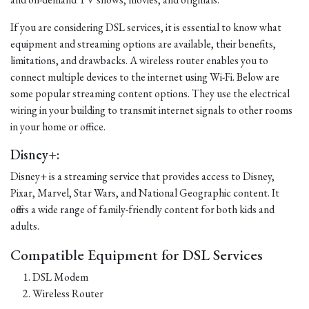
If you are considering DSL services, it is essential to know what
equipment and streaming options are available, their benefits,
limitations, and drawbacks. A wireless router enables you to
connect multiple devices to the internet using Wi-Fi. Below are
some popular streaming content options. They use the electrical
wiring in your building to transmit internet signals to other rooms
in your home or office.
Disney+:
Disney+ is a streaming service that provides access to Disney,
Pixar, Marvel, Star Wars, and National Geographic content. It
offers a wide range of family-friendly content for both kids and
adults.
Compatible Equipment for DSL Services
DSL Modem
Wireless Router