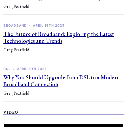
Greg Peatfield
BROADBAND
•
APRIL 18TH 2023
The Future of Broadband: Exploring the Latest
Technologies and Trends
Greg Peatfield
DSL
•
APRIL 6TH 2023
Why You Should Upgrade from DSL to a Modern
Broadband Connection
Greg Peatfield
VIDEO