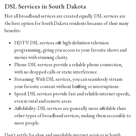
DSL Services in South Dakota
Not all broadband services are created equally. DSL services are
the best option for South Dakota residents because of their many
benefits:
HDTV: DSL services offer high-definition television
programming, giving you access to your favorite shows and
movies with stunning clarity.
Phone: DSL services provide a reliable phone connection,
with no dropped calls or static interference.
Streaming: With DSL services, you can seamlessly stream
your favorite content without buffering or interruptions.
Speed: DSL services provide fast and reliable internet speeds,
even in rural and remote areas.
Affordability: DSL services are generally more affordable than
other types of broadband services, making them accessible to
more people.
Don't settle for slow and unreliable internet services in South