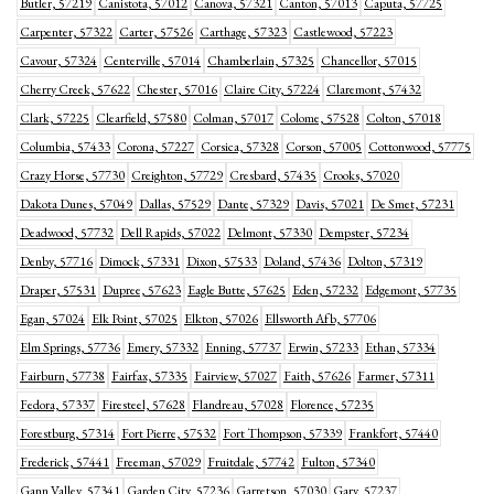
Butler, 57219
Canistota, 57012
Canova, 57321
Canton, 57013
Caputa, 57725
Carpenter, 57322
Carter, 57526
Carthage, 57323
Castlewood, 57223
Cavour, 57324
Centerville, 57014
Chamberlain, 57325
Chancellor, 57015
Cherry Creek, 57622
Chester, 57016
Claire City, 57224
Claremont, 57432
Clark, 57225
Clearfield, 57580
Colman, 57017
Colome, 57528
Colton, 57018
Columbia, 57433
Corona, 57227
Corsica, 57328
Corson, 57005
Cottonwood, 57775
Crazy Horse, 57730
Creighton, 57729
Cresbard, 57435
Crooks, 57020
Dakota Dunes, 57049
Dallas, 57529
Dante, 57329
Davis, 57021
De Smet, 57231
Deadwood, 57732
Dell Rapids, 57022
Delmont, 57330
Dempster, 57234
Denby, 57716
Dimock, 57331
Dixon, 57533
Doland, 57436
Dolton, 57319
Draper, 57531
Dupree, 57623
Eagle Butte, 57625
Eden, 57232
Edgemont, 57735
Egan, 57024
Elk Point, 57025
Elkton, 57026
Ellsworth Afb, 57706
Elm Springs, 57736
Emery, 57332
Enning, 57737
Erwin, 57233
Ethan, 57334
Fairburn, 57738
Fairfax, 57335
Fairview, 57027
Faith, 57626
Farmer, 57311
Fedora, 57337
Firesteel, 57628
Flandreau, 57028
Florence, 57235
Forestburg, 57314
Fort Pierre, 57532
Fort Thompson, 57339
Frankfort, 57440
Frederick, 57441
Freeman, 57029
Fruitdale, 57742
Fulton, 57340
Gann Valley, 57341
Garden City, 57236
Garretson, 57030
Gary, 57237