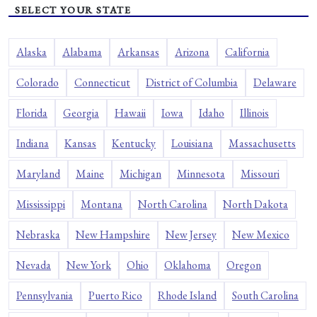
SELECT YOUR STATE
Alaska
Alabama
Arkansas
Arizona
California
Colorado
Connecticut
District of Columbia
Delaware
Florida
Georgia
Hawaii
Iowa
Idaho
Illinois
Indiana
Kansas
Kentucky
Louisiana
Massachusetts
Maryland
Maine
Michigan
Minnesota
Missouri
Mississippi
Montana
North Carolina
North Dakota
Nebraska
New Hampshire
New Jersey
New Mexico
Nevada
New York
Ohio
Oklahoma
Oregon
Pennsylvania
Puerto Rico
Rhode Island
South Carolina