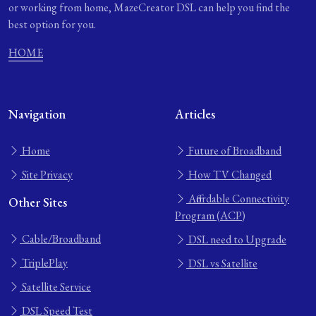
or working from home, MazeCreator DSL can help you find the
best option for you.
HOME
Navigation
Articles
Home
Future of Broadband
Site Privacy
How TV Changed
Affordable Connectivity
Other Sites
Program (ACP)
Cable/Broadband
DSL need to Upgrade
TriplePlay
DSL vs Satellite
Satellite Service
DSL Speed Test