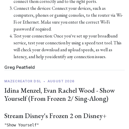
connect them correctly and to the right ports.
Connect the devices: Connect your devices, such as
computers, phones or gaming consoles, to the router via Wi-
Fi or Ethernet. Make sure you enter the correct Wi-Fi
password if required.
Test your connection: Once you've set up your broadband
service, test your connection by using a speed test tool. This
will check your download and upload speeds, as well as
latency, and help you identify any connection issues.
Greg Peatfield
MAZECREATOR DSL
•
AUGUST 2026
Idina Menzel, Evan Rachel Wood - Show
Yourself (From Frozen 2/ Sing-Along)
Stream Disney's Frozen 2 on Disney+
"Show Yourself"
