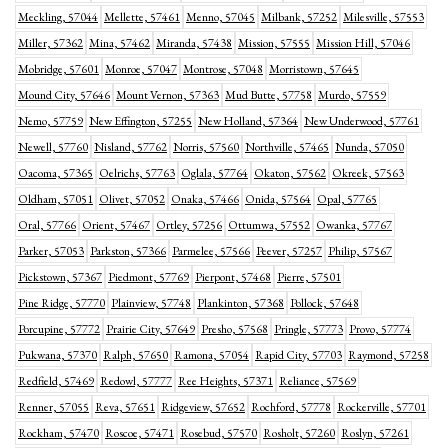
Meckling, 57044
Mellette, 57461
Menno, 57045
Milbank, 57252
Milesville, 57553
Miller, 57362
Mina, 57462
Miranda, 57438
Mission, 57555
Mission Hill, 57046
Mobridge, 57601
Monroe, 57047
Montrose, 57048
Morristown, 57645
Mound City, 57646
Mount Vernon, 57363
Mud Butte, 57758
Murdo, 57559
Nemo, 57759
New Effington, 57255
New Holland, 57364
New Underwood, 57761
Newell, 57760
Nisland, 57762
Norris, 57560
Northville, 57465
Nunda, 57050
Oacoma, 57365
Oelrichs, 57763
Oglala, 57764
Okaton, 57562
Okreek, 57563
Oldham, 57051
Olivet, 57052
Onaka, 57466
Onida, 57564
Opal, 57765
Oral, 57766
Orient, 57467
Ortley, 57256
Ottumwa, 57552
Owanka, 57767
Parker, 57053
Parkston, 57366
Parmelee, 57566
Peever, 57257
Philip, 57567
Pickstown, 57367
Piedmont, 57769
Pierpont, 57468
Pierre, 57501
Pine Ridge, 57770
Plainview, 57748
Plankinton, 57368
Pollock, 57648
Porcupine, 57772
Prairie City, 57649
Presho, 57568
Pringle, 57773
Provo, 57774
Pukwana, 57370
Ralph, 57650
Ramona, 57054
Rapid City, 57703
Raymond, 57258
Redfield, 57469
Redowl, 57777
Ree Heights, 57371
Reliance, 57569
Renner, 57055
Reva, 57651
Ridgeview, 57652
Rochford, 57778
Rockerville, 57701
Rockham, 57470
Roscoe, 57471
Rosebud, 57570
Rosholt, 57260
Roslyn, 57261