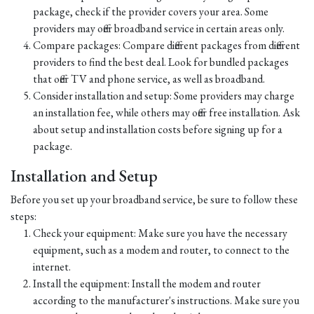
package, check if the provider covers your area. Some
providers may offer broadband service in certain areas only.
Compare packages: Compare different packages from different
providers to find the best deal. Look for bundled packages
that offer TV and phone service, as well as broadband.
Consider installation and setup: Some providers may charge
an installation fee, while others may offer free installation. Ask
about setup and installation costs before signing up for a
package.
Installation and Setup
Before you set up your broadband service, be sure to follow these
steps:
Check your equipment: Make sure you have the necessary
equipment, such as a modem and router, to connect to the
internet.
Install the equipment: Install the modem and router
according to the manufacturer's instructions. Make sure you