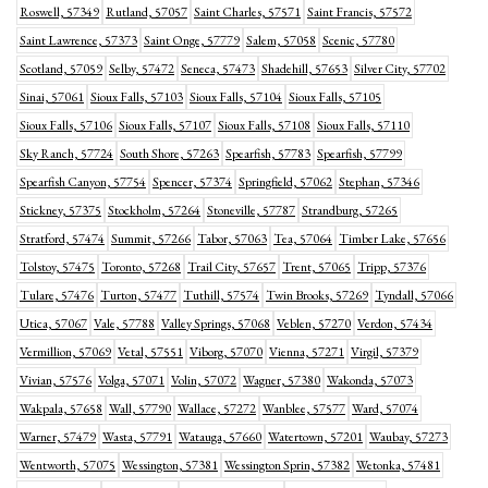
Roswell, 57349
Rutland, 57057
Saint Charles, 57571
Saint Francis, 57572
Saint Lawrence, 57373
Saint Onge, 57779
Salem, 57058
Scenic, 57780
Scotland, 57059
Selby, 57472
Seneca, 57473
Shadehill, 57653
Silver City, 57702
Sinai, 57061
Sioux Falls, 57103
Sioux Falls, 57104
Sioux Falls, 57105
Sioux Falls, 57106
Sioux Falls, 57107
Sioux Falls, 57108
Sioux Falls, 57110
Sky Ranch, 57724
South Shore, 57263
Spearfish, 57783
Spearfish, 57799
Spearfish Canyon, 57754
Spencer, 57374
Springfield, 57062
Stephan, 57346
Stickney, 57375
Stockholm, 57264
Stoneville, 57787
Strandburg, 57265
Stratford, 57474
Summit, 57266
Tabor, 57063
Tea, 57064
Timber Lake, 57656
Tolstoy, 57475
Toronto, 57268
Trail City, 57657
Trent, 57065
Tripp, 57376
Tulare, 57476
Turton, 57477
Tuthill, 57574
Twin Brooks, 57269
Tyndall, 57066
Utica, 57067
Vale, 57788
Valley Springs, 57068
Veblen, 57270
Verdon, 57434
Vermillion, 57069
Vetal, 57551
Viborg, 57070
Vienna, 57271
Virgil, 57379
Vivian, 57576
Volga, 57071
Volin, 57072
Wagner, 57380
Wakonda, 57073
Wakpala, 57658
Wall, 57790
Wallace, 57272
Wanblee, 57577
Ward, 57074
Warner, 57479
Wasta, 57791
Watauga, 57660
Watertown, 57201
Waubay, 57273
Wentworth, 57075
Wessington, 57381
Wessington Sprin, 57382
Wetonka, 57481