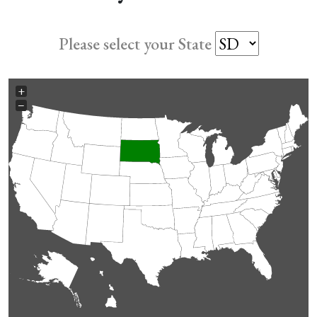
Please select your State
+
−