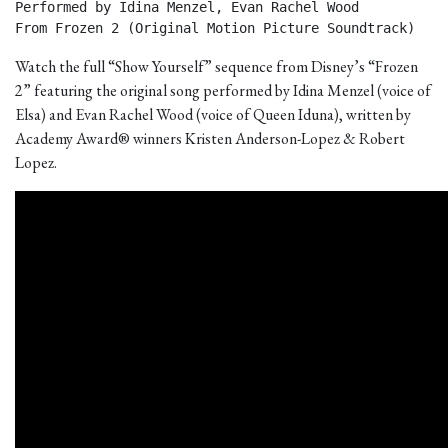
Performed by Idina Menzel, Evan Rachel Wood

From Frozen 2 (Original Motion Picture Soundtrack) 
Watch the full “Show Yourself” sequence from Disney’s “Frozen
2” featuring the original song performed by Idina Menzel (voice of
Elsa) and Evan Rachel Wood (voice of Queen Iduna), written by
Academy Award® winners Kristen Anderson-Lopez & Robert
Lopez.