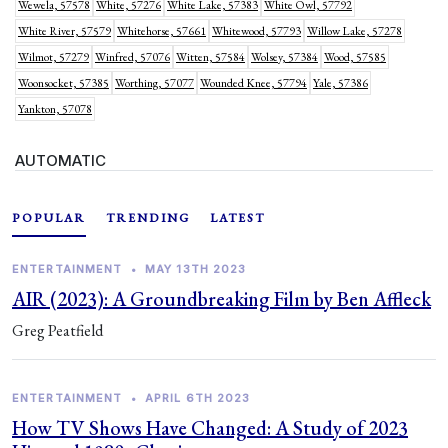
Wewela, 57578
White, 57276
White Lake, 57383
White Owl, 57792
White River, 57579
Whitehorse, 57661
Whitewood, 57793
Willow Lake, 57278
Wilmot, 57279
Winfred, 57076
Witten, 57584
Wolsey, 57384
Wood, 57585
Woonsocket, 57385
Worthing, 57077
Wounded Knee, 57794
Yale, 57386
Yankton, 57078
AUTOMATIC
POPULAR
TRENDING
LATEST
ENTERTAINMENT
•
MAY 13TH 2023
AIR (2023): A Groundbreaking Film by Ben Affleck
Greg Peatfield
ENTERTAINMENT
•
APRIL 6TH 2023
How TV Shows Have Changed: A Study of 2023