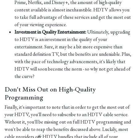
Prime, Netflix, and Disney+, the amount of high-quality
content available is almost inexhaustible. HDTV allows you
to take full advantage of these services and get the most out
of your viewing experience.
Investment in Quality Entertainment:
Ultimately, upgrading
to HDTV is an investment in the quality of your
entertainment. Sure, it may be a bit more expensive than
standard definition TV, but the benefits are undeniable. Plus,
with the pace of technology advancements, it's likely that
HDTV will soon become the norm - so why not get ahead of
the curve?
Don't Miss Out on High-Quality
Programming
Finally, it's important to note that in order to get the most out of
your HDTV, you'll need to subscribe to an HDTV cable service.
Without it, you'll be missing out on full HDTV programming and
won't be able to reap the benefits discussed above. Luckily, most
cable providers offer HDTV bundles that include all of your