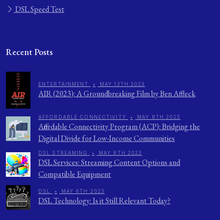
DSL Speed Test
Recent Posts
ENTERTAINMENT
•
MAY 13TH 2023
AIR (2023): A Groundbreaking Film by Ben Affleck
AFFORDABLE CONNECTIVITY
•
MAY 8TH 2023
Affordable Connectivity Program (ACP): Bridging the
Digital Divide for Low-Income Communities
DSL STREAMING
•
MAY 8TH 2023
DSL Services: Streaming Content Options and
Compatible Equipment
DSL
•
MAY 6TH 2023
DSL Technology: Is it Still Relevant Today?