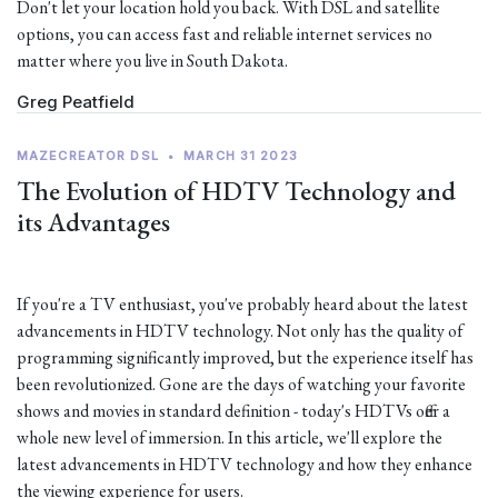
Don't let your location hold you back. With DSL and satellite
options, you can access fast and reliable internet services no
matter where you live in South Dakota.
Greg Peatfield
MAZECREATOR DSL
•
MARCH 31 2023
The Evolution of HDTV Technology and
its Advantages
If you're a TV enthusiast, you've probably heard about the latest
advancements in HDTV technology. Not only has the quality of
programming significantly improved, but the experience itself has
been revolutionized. Gone are the days of watching your favorite
shows and movies in standard definition - today's HDTVs offer a
whole new level of immersion. In this article, we'll explore the
latest advancements in HDTV technology and how they enhance
the viewing experience for users.