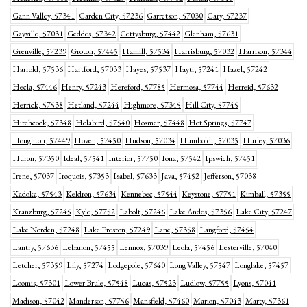
Gann Valley, 57341
Garden City, 57236
Garretson, 57030
Gary, 57237
Gayville, 57031
Geddes, 57342
Gettysburg, 57442
Glenham, 57631
Grenville, 57239
Groton, 57445
Hamill, 57534
Harrisburg, 57032
Harrison, 57344
Harrold, 57536
Hartford, 57033
Hayes, 57537
Hayti, 57241
Hazel, 57242
Hecla, 57446
Henry, 57243
Hereford, 57785
Hermosa, 57744
Herreid, 57632
Herrick, 57538
Hetland, 57244
Highmore, 57345
Hill City, 57745
Hitchcock, 57348
Holabird, 57540
Hosmer, 57448
Hot Springs, 57747
Houghton, 57449
Hoven, 57450
Hudson, 57034
Humboldt, 57035
Hurley, 57036
Huron, 57350
Ideal, 57541
Interior, 57750
Iona, 57542
Ipswich, 57451
Irene, 57037
Iroquois, 57353
Isabel, 57633
Java, 57452
Jefferson, 57038
Kadoka, 57543
Keldron, 57634
Kennebec, 57544
Keystone, 57751
Kimball, 57355
Kranzburg, 57245
Kyle, 57752
Labolt, 57246
Lake Andes, 57356
Lake City, 57247
Lake Norden, 57248
Lake Preston, 57249
Lane, 57358
Langford, 57454
Lantry, 57636
Lebanon, 57455
Lennox, 57039
Leola, 57456
Lesterville, 57040
Letcher, 57359
Lily, 57274
Lodgepole, 57640
Long Valley, 57547
Longlake, 57457
Loomis, 57301
Lower Brule, 57548
Lucas, 57523
Ludlow, 57755
Lyons, 57041
Madison, 57042
Manderson, 57756
Mansfield, 57460
Marion, 57043
Marty, 57361