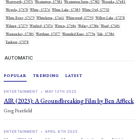
Wentworth, 57075
Wessington, 57381
Wessington Sprin, 57382
Wetonka, 57481
Wewela, 57578
White, 57276
White Lake, 57383
White Owl, 57792
White River, 57579
Whitehorse, 57661
Whitewood, 57793
Willow Lake, 57278
Wilmot, 57279
Winfred, 57076
Witten, 57584
Wolsey, 57384
Wood, 57585
Woonsocket, 57385
Worthing, 57077
Wounded Knee, 57794
Yale, 57386
Yankton, 57078
AUTOMATIC
POPULAR
TRENDING
LATEST
ENTERTAINMENT
•
MAY 13TH 2023
AIR (2023): A Groundbreaking Film by Ben Affleck
Greg Peatfield
ENTERTAINMENT
•
APRIL 6TH 2023