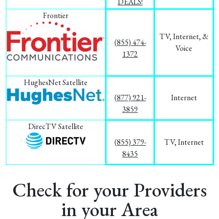
DEALS!
Frontier
TV, Internet, &
(855) 474-
Voice
1372
HughesNet Satellite
(877) 921-
Internet
3859
DirecTV Satellite
(855) 379-
TV, Internet
8435
Check for your Providers
in your Area