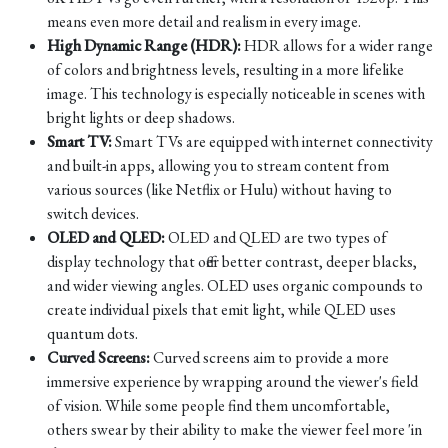
means even more detail and realism in every image.
High Dynamic Range (HDR):
HDR allows for a wider range
of colors and brightness levels, resulting in a more lifelike
image. This technology is especially noticeable in scenes with
bright lights or deep shadows.
Smart TV:
Smart TVs are equipped with internet connectivity
and built-in apps, allowing you to stream content from
various sources (like Netflix or Hulu) without having to
switch devices.
OLED and QLED:
OLED and QLED are two types of
display technology that offer better contrast, deeper blacks,
and wider viewing angles. OLED uses organic compounds to
create individual pixels that emit light, while QLED uses
quantum dots.
Curved Screens:
Curved screens aim to provide a more
immersive experience by wrapping around the viewer's field
of vision. While some people find them uncomfortable,
others swear by their ability to make the viewer feel more 'in