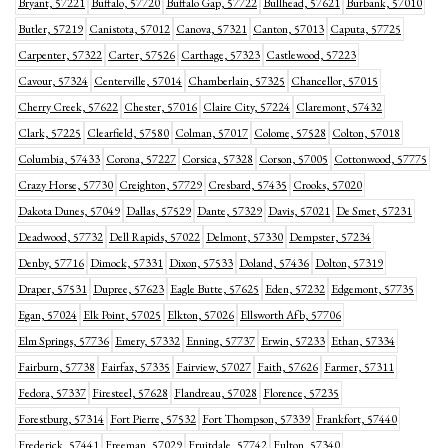
Bryant, 57221
Buffalo, 57720
Buffalo Gap, 57722
Bullhead, 57621
Burbank, 57010
Butler, 57219
Canistota, 57012
Canova, 57321
Canton, 57013
Caputa, 57725
Carpenter, 57322
Carter, 57526
Carthage, 57323
Castlewood, 57223
Cavour, 57324
Centerville, 57014
Chamberlain, 57325
Chancellor, 57015
Cherry Creek, 57622
Chester, 57016
Claire City, 57224
Claremont, 57432
Clark, 57225
Clearfield, 57580
Colman, 57017
Colome, 57528
Colton, 57018
Columbia, 57433
Corona, 57227
Corsica, 57328
Corson, 57005
Cottonwood, 57775
Crazy Horse, 57730
Creighton, 57729
Cresbard, 57435
Crooks, 57020
Dakota Dunes, 57049
Dallas, 57529
Dante, 57329
Davis, 57021
De Smet, 57231
Deadwood, 57732
Dell Rapids, 57022
Delmont, 57330
Dempster, 57234
Denby, 57716
Dimock, 57331
Dixon, 57533
Doland, 57436
Dolton, 57319
Draper, 57531
Dupree, 57623
Eagle Butte, 57625
Eden, 57232
Edgemont, 57735
Egan, 57024
Elk Point, 57025
Elkton, 57026
Ellsworth Afb, 57706
Elm Springs, 57736
Emery, 57332
Enning, 57737
Erwin, 57233
Ethan, 57334
Fairburn, 57738
Fairfax, 57335
Fairview, 57027
Faith, 57626
Farmer, 57311
Fedora, 57337
Firesteel, 57628
Flandreau, 57028
Florence, 57235
Forestburg, 57314
Fort Pierre, 57532
Fort Thompson, 57339
Frankfort, 57440
Frederick, 57441
Freeman, 57029
Fruitdale, 57742
Fulton, 57340