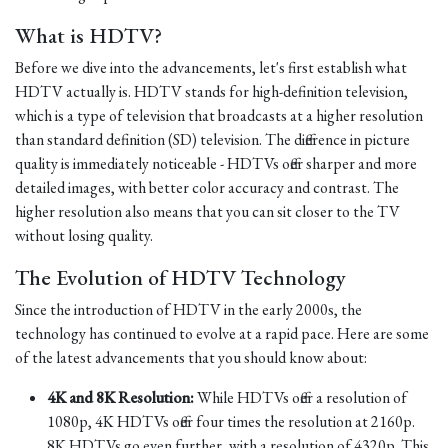
What is HDTV?
Before we dive into the advancements, let's first establish what
HDTV actually is. HDTV stands for high-definition television,
which is a type of television that broadcasts at a higher resolution
than standard definition (SD) television. The difference in picture
quality is immediately noticeable - HDTVs offer sharper and more
detailed images, with better color accuracy and contrast. The
higher resolution also means that you can sit closer to the TV
without losing quality.
The Evolution of HDTV Technology
Since the introduction of HDTV in the early 2000s, the
technology has continued to evolve at a rapid pace. Here are some
of the latest advancements that you should know about:
4K and 8K Resolution:
While HDTVs offer a resolution of
1080p, 4K HDTVs offer four times the resolution at 2160p.
8K HDTVs go even further, with a resolution of 4320p. This