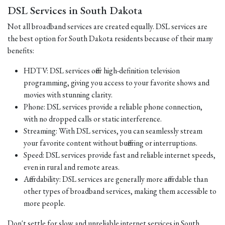
DSL Services in South Dakota
Not all broadband services are created equally. DSL services are
the best option for South Dakota residents because of their many
benefits:
HDTV: DSL services offer high-definition television
programming, giving you access to your favorite shows and
movies with stunning clarity.
Phone: DSL services provide a reliable phone connection,
with no dropped calls or static interference.
Streaming: With DSL services, you can seamlessly stream
your favorite content without buffering or interruptions.
Speed: DSL services provide fast and reliable internet speeds,
even in rural and remote areas.
Affordability: DSL services are generally more affordable than
other types of broadband services, making them accessible to
more people.
Don't settle for slow and unreliable internet services in South