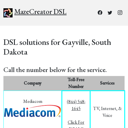
MazeCreator DSL
DSL solutions for Gayville, South
Dakota
Call the number below for the service.
Toll-Free
Company
Services
Number
Mediacom
(844) 548-
1645
TV, Internet, &
Voice
Click For