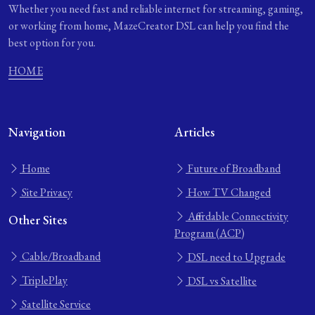
Whether you need fast and reliable internet for streaming, gaming,
or working from home, MazeCreator DSL can help you find the
best option for you.
HOME
Navigation
Articles
Home
Future of Broadband
Site Privacy
How TV Changed
Affordable Connectivity
Other Sites
Program (ACP)
Cable/Broadband
DSL need to Upgrade
TriplePlay
DSL vs Satellite
Satellite Service