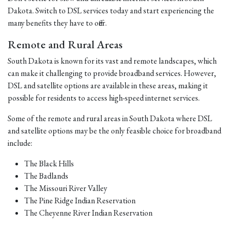
Dakota. Switch to DSL services today and start experiencing the
many benefits they have to offer.
Remote and Rural Areas
South Dakota is known for its vast and remote landscapes, which
can make it challenging to provide broadband services. However,
DSL and satellite options are available in these areas, making it
possible for residents to access high-speed internet services.
Some of the remote and rural areas in South Dakota where DSL
and satellite options may be the only feasible choice for broadband
include:
The Black Hills
The Badlands
The Missouri River Valley
The Pine Ridge Indian Reservation
The Cheyenne River Indian Reservation