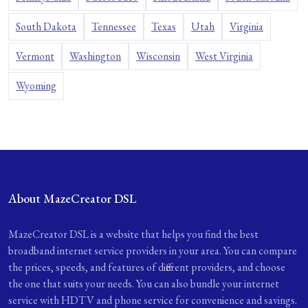
South Dakota
Tennessee
Texas
Utah
Virginia
Vermont
Washington
Wisconsin
West Virginia
Wyoming
About MazeCreator DSL
MazeCreator DSL is a website that helps you find the best
broadband internet service providers in your area. You can compare
the prices, speeds, and features of different providers, and choose
the one that suits your needs. You can also bundle your internet
service with HDTV and phone service for convenience and savings.