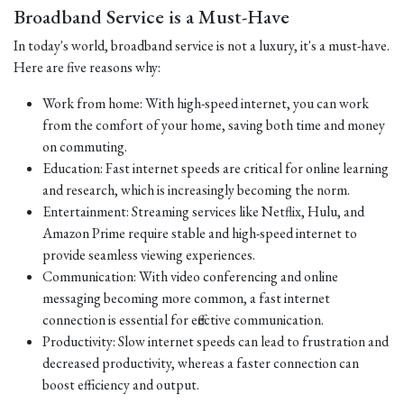
Broadband Service is a Must-Have
In today's world, broadband service is not a luxury, it's a must-have.
Here are five reasons why:
Work from home: With high-speed internet, you can work
from the comfort of your home, saving both time and money
on commuting.
Education: Fast internet speeds are critical for online learning
and research, which is increasingly becoming the norm.
Entertainment: Streaming services like Netflix, Hulu, and
Amazon Prime require stable and high-speed internet to
provide seamless viewing experiences.
Communication: With video conferencing and online
messaging becoming more common, a fast internet
connection is essential for effective communication.
Productivity: Slow internet speeds can lead to frustration and
decreased productivity, whereas a faster connection can
boost efficiency and output.