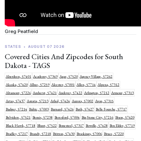
Greg Peatfield
STATES
•
AUGUST 07 2026
Covered Cities And Zipcodes for South
Dakota - TAGS
Aberdeen, 57401
Academy, 57369
Agar, 57520
Agency Village, 57262
Akaska, 57420
Albee, 57259
Alcester, 57001
Allen, 57714
Alpena, 57312
Altamont, 57226
Amherst, 57421
Andover, 57422
Arlington, 57212
Armour, 57313
Artas, 57437
Astoria, 57213
Athol, 57424
Aurora, 57002
Avon, 57315
Badger, 57214
Baltic, 57003
Barnard, 57426
Bath, 57427
Belle Fourche, 57717
Belvidere, 57521
Bemis, 57238
Beresford, 57004
Big Stone City, 57216
Bison, 57620
Black Hawk, 57718
Blunt, 57522
Bonesteel, 57317
Bowdle, 57428
Box Elder, 57719
Bradley, 57217
Brandt, 57218
Britton, 57430
Brookings, 57006
Bruce, 57220