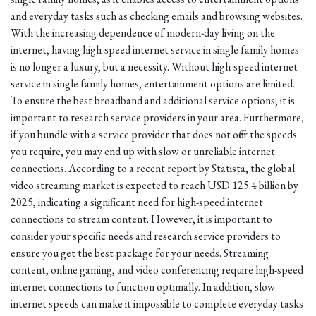
and everyday tasks such as checking emails and browsing websites.
With the increasing dependence of modern-day living on the
internet, having high-speed internet service in single family homes
is no longer a luxury, but a necessity. Without high-speed internet
service in single family homes, entertainment options are limited.
To ensure the best broadband and additional service options, it is
important to research service providers in your area. Furthermore,
if you bundle with a service provider that does not offer the speeds
you require, you may end up with slow or unreliable internet
connections. According to a recent report by Statista, the global
video streaming market is expected to reach USD 125.4 billion by
2025, indicating a significant need for high-speed internet
connections to stream content. However, it is important to
consider your specific needs and research service providers to
ensure you get the best package for your needs. Streaming
content, online gaming, and video conferencing require high-speed
internet connections to function optimally. In addition, slow
internet speeds can make it impossible to complete everyday tasks