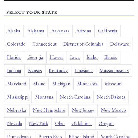
SELECT YOUR STATE
Alaska
Alabama
Arkansas
Arizona
California
Colorado
Connecticut
District of Columbia
Delaware
Florida
Georgia
Hawaii
Iowa
Idaho
Illinois
Indiana
Kansas
Kentucky
Louisiana
Massachusetts
Maryland
Maine
Michigan
Minnesota
Missouri
Mississippi
Montana
North Carolina
North Dakota
Nebraska
New Hampshire
New Jersey
New Mexico
Nevada
New York
Ohio
Oklahoma
Oregon
Pennsylvania
Puerto Rico
Rhode Island
South Carolina