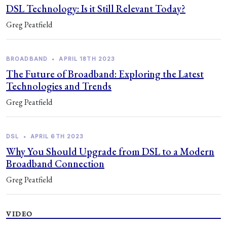
DSL Technology: Is it Still Relevant Today?
Greg Peatfield
BROADBAND
•
APRIL 18TH 2023
The Future of Broadband: Exploring the Latest
Technologies and Trends
Greg Peatfield
DSL
•
APRIL 6TH 2023
Why You Should Upgrade from DSL to a Modern
Broadband Connection
Greg Peatfield
VIDEO