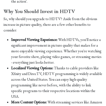
the action'.
Why You Should Invest in HDTV
So, why should you upgrade to HDTV? Aside from the obvious
increase in picture quality, there are a few other benefits to
consider:
Improved Viewing Experience:
With HDTVs, you'll notice a
significant improvement in picture quality that makes for a
more enjoyable viewing experience. Whether you're watching
your favorite show, playing video games, or streaming movies
- everything just looks better.
Localized Viewing Options:
Thanks to cable providers like
Xfinity and DirecTV, HDTV programming is widely available
across the United States. You can enjoy high-quality
programming like never before, with the ability to link
specific programs to their respective locations within the
USA.
More Content Options:
With streaming services like Amazon