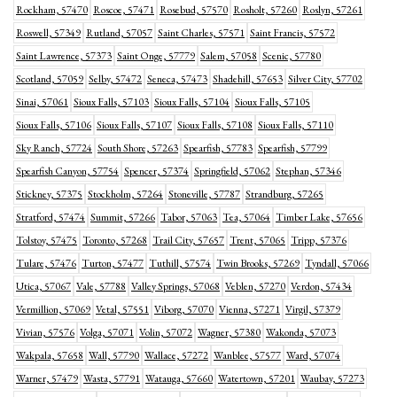
Rockham, 57470
Roscoe, 57471
Rosebud, 57570
Rosholt, 57260
Roslyn, 57261
Roswell, 57349
Rutland, 57057
Saint Charles, 57571
Saint Francis, 57572
Saint Lawrence, 57373
Saint Onge, 57779
Salem, 57058
Scenic, 57780
Scotland, 57059
Selby, 57472
Seneca, 57473
Shadehill, 57653
Silver City, 57702
Sinai, 57061
Sioux Falls, 57103
Sioux Falls, 57104
Sioux Falls, 57105
Sioux Falls, 57106
Sioux Falls, 57107
Sioux Falls, 57108
Sioux Falls, 57110
Sky Ranch, 57724
South Shore, 57263
Spearfish, 57783
Spearfish, 57799
Spearfish Canyon, 57754
Spencer, 57374
Springfield, 57062
Stephan, 57346
Stickney, 57375
Stockholm, 57264
Stoneville, 57787
Strandburg, 57265
Stratford, 57474
Summit, 57266
Tabor, 57063
Tea, 57064
Timber Lake, 57656
Tolstoy, 57475
Toronto, 57268
Trail City, 57657
Trent, 57065
Tripp, 57376
Tulare, 57476
Turton, 57477
Tuthill, 57574
Twin Brooks, 57269
Tyndall, 57066
Utica, 57067
Vale, 57788
Valley Springs, 57068
Veblen, 57270
Verdon, 57434
Vermillion, 57069
Vetal, 57551
Viborg, 57070
Vienna, 57271
Virgil, 57379
Vivian, 57576
Volga, 57071
Volin, 57072
Wagner, 57380
Wakonda, 57073
Wakpala, 57658
Wall, 57790
Wallace, 57272
Wanblee, 57577
Ward, 57074
Warner, 57479
Wasta, 57791
Watauga, 57660
Watertown, 57201
Waubay, 57273