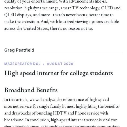
quality of your entertainment. With advancements like 4K
resolution, high dynamic range, smart TV technology, OLED and
QLED displays, and more - there's never been a better time to
make the transition. And, with localized viewing options available
across the United States, there's no reason not to.
Greg Peatfield
MAZECREATOR DSL
•
AUGUST 2026
High speed internet for college students
Broadband Benefits
In this article, we will analyze the importance of high-speed
internet service for single family homes, highlighting the benefits
and drawbacks of bundling HDTV and Phone service with
broadband. In conclusion, high-speed internet service is vital for
single family homes, as it enables access to entertainment options