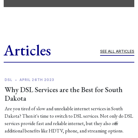
Articles
SEE ALL ARTICLES
DSL
•
APRIL 26TH 2023
Why DSL Services are the Best for South
Dakota
Are you tired of slow and unreliable internet services in South
Dakota? Then it's time to switch to DSL services. Not only do DSL
services provide fast and reliable internet, but they also offer
additional benefits like HDTV, phone, and streaming options.