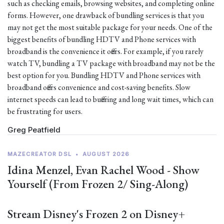
such as checking emails, browsing websites, and completing online
forms. However, one drawback of bundling services is that you
may not get the most suitable package for your needs. One of the
biggest benefits of bundling HDTV and Phone services with
broadband is the convenience it offers. For example, if you rarely
watch TV, bundling a TV package with broadband may not be the
best option for you. Bundling HDTV and Phone services with
broadband offers convenience and cost-saving benefits. Slow
internet speeds can lead to buffering and long wait times, which can
be frustrating for users.
Greg Peatfield
MAZECREATOR DSL
•
AUGUST 2026
Idina Menzel, Evan Rachel Wood - Show
Yourself (From Frozen 2/ Sing-Along)
Stream Disney's Frozen 2 on Disney+