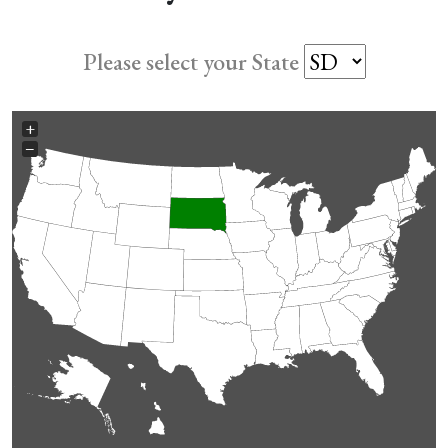
Please select your State
+
−