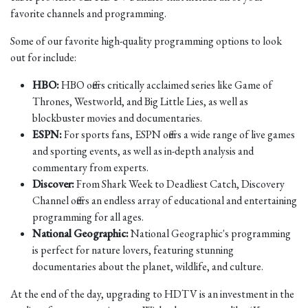
favorite channels and programming.
Some of our favorite high-quality programming options to look
out for include:
HBO:
HBO offers critically acclaimed series like Game of
Thrones, Westworld, and Big Little Lies, as well as
blockbuster movies and documentaries.
ESPN:
For sports fans, ESPN offers a wide range of live games
and sporting events, as well as in-depth analysis and
commentary from experts.
Discover:
From Shark Week to Deadliest Catch, Discovery
Channel offers an endless array of educational and entertaining
programming for all ages.
National Geographic:
National Geographic's programming
is perfect for nature lovers, featuring stunning
documentaries about the planet, wildlife, and culture.
At the end of the day, upgrading to HDTV is an investment in the