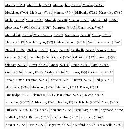
Marvin, 57251
Mc Intosh, 57641
Mc Laughlin, 57642
Meadow, 57644
Meckling, 57044
Mellette, 57461
Menno, 57045
Milbank, 57252
Milesville, 57553
Miller, 57362
Mina, 57462
Miranda, 57438
Mission, 57555
Mission Hill, 57046
Mobridge, 57601
Monroe, 57047
Montrose, 57048
Morristown, 57645
Mound City, 57646
Mount Vernon, 57363
Mud Butte, 57758
Murdo, 57559
Nemo, 57759
New Effington, 57255
New Holland, 57364
New Underwood, 57761
Newell, 57760
Nisland, 57762
Norris, 57560
Northville, 57465
Nunda, 57050
Oacoma, 57365
Oelrichs, 57763
Oglala, 57764
Okaton, 57562
Okreek, 57563
Oldham, 57051
Olivet, 57052
Onaka, 57466
Onida, 57564
Opal, 57765
Oral, 57766
Orient, 57467
Ortley, 57256
Ottumwa, 57552
Owanka, 57767
Parker, 57053
Parkston, 57366
Parmelee, 57566
Peever, 57257
Philip, 57567
Pickstown, 57367
Piedmont, 57769
Pierpont, 57468
Pierre, 57501
Pine Ridge, 57770
Plainview, 57748
Plankinton, 57368
Pollock, 57648
Porcupine, 57772
Prairie City, 57649
Presho, 57568
Pringle, 57773
Provo, 57774
Pukwana, 57370
Ralph, 57650
Ramona, 57054
Rapid City, 57703
Raymond, 57258
Redfield, 57469
Redowl, 57777
Ree Heights, 57371
Reliance, 57569
Renner, 57055
Reva, 57651
Ridgeview, 57652
Rochford, 57778
Rockerville, 57701