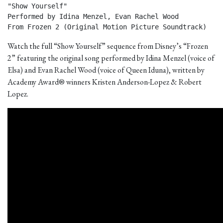
"Show Yourself"

Performed by Idina Menzel, Evan Rachel Wood

From Frozen 2 (Original Motion Picture Soundtrack) 
Watch the full “Show Yourself” sequence from Disney’s “Frozen
2” featuring the original song performed by Idina Menzel (voice of
Elsa) and Evan Rachel Wood (voice of Queen Iduna), written by
Academy Award® winners Kristen Anderson-Lopez & Robert
Lopez.