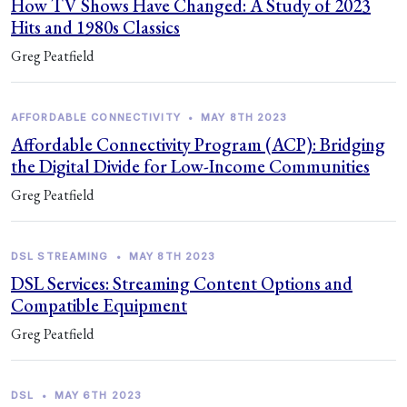
How TV Shows Have Changed: A Study of 2023
Hits and 1980s Classics
Greg Peatfield
AFFORDABLE CONNECTIVITY
•
MAY 8TH 2023
Affordable Connectivity Program (ACP): Bridging
the Digital Divide for Low-Income Communities
Greg Peatfield
DSL STREAMING
•
MAY 8TH 2023
DSL Services: Streaming Content Options and
Compatible Equipment
Greg Peatfield
DSL
•
MAY 6TH 2023